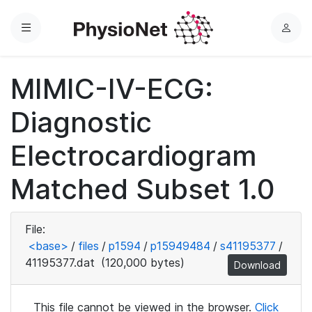
Menu
L
o
g
MIMIC-IV-ECG:
i
n
Diagnostic
Electrocardiogram
Matched Subset 1.0
File:
<base>
/
files
/
p1594
/
p15949484
/
s41195377
/
41195377.dat
(120,000 bytes)
Download
This file cannot be viewed in the browser.
Click