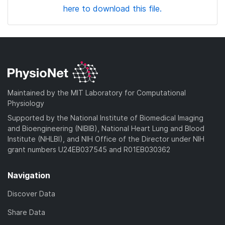
here to download this file.
Maintained by the MIT Laboratory for Computational
Physiology
Supported by the National Institute of Biomedical Imaging
and Bioengineering (NIBIB), National Heart Lung and Blood
Institute (NHLBI), and NIH Office of the Director under NIH
grant numbers U24EB037545 and R01EB030362
Navigation
Discover Data
Share Data