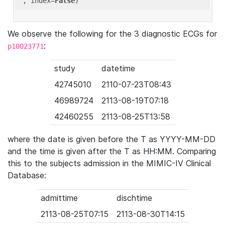
'
, index=
False
We observe the following for the 3 diagnostic ECGs for
:
p10023771
study
datetime
42745010
2110-07-23T08:43
46989724
2113-08-19T07:18
42460255
2113-08-25T13:58
where the date is given before the T as YYYY-MM-DD
and the time is given after the T as HH:MM. Comparing
this to the subjects admission in the MIMIC-IV Clinical
Database:
admittime
dischtime
2113-08-25T07:15
2113-08-30T14:15