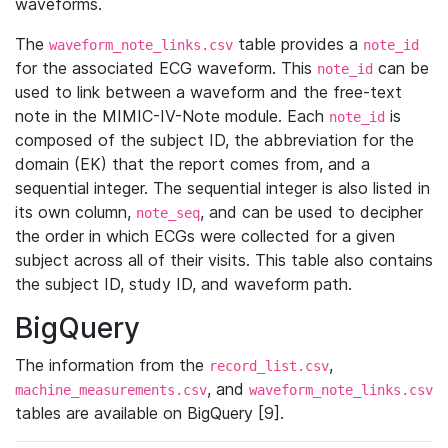
waveforms.
The
table provides a
waveform_note_links.csv
note_id
for the associated ECG waveform. This
can be
note_id
used to link between a waveform and the free-text
note in the MIMIC-IV-Note module. Each
is
note_id
composed of the subject ID, the abbreviation for the
domain (EK) that the report comes from, and a
sequential integer. The sequential integer is also listed in
its own column,
, and can be used to decipher
note_seq
the order in which ECGs were collected for a given
subject across all of their visits. This table also contains
the subject ID, study ID, and waveform path.
BigQuery
The information from the
,
record_list.csv
, and
machine_measurements.csv
waveform_note_links.csv
tables are available on BigQuery [9].