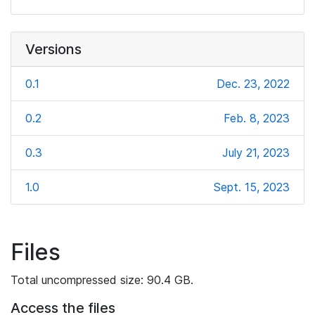
Versions
0.1
Dec. 23, 2022
0.2
Feb. 8, 2023
0.3
July 21, 2023
1.0
Sept. 15, 2023
Files
Total uncompressed size: 90.4 GB.
Access the files