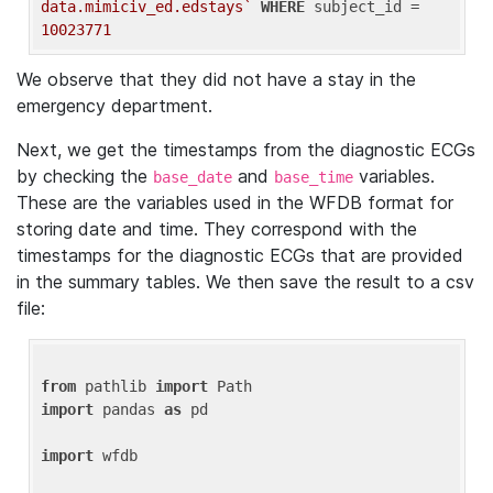
data.mimiciv_ed.edstays`
WHERE
 subject_id = 
10023771
We observe that they did not have a stay in the
emergency department.
Next, we get the timestamps from the diagnostic ECGs
by checking the
and
variables.
base_date
base_time
These are the variables used in the WFDB format for
storing date and time. They correspond with the
timestamps for the diagnostic ECGs that are provided
in the summary tables. We then save the result to a csv
file:
from
 pathlib 
import
import
 pandas 
as
 pd

import
 wfdb
