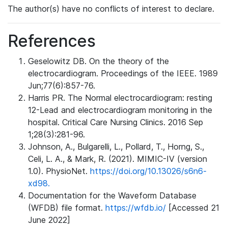
The author(s) have no conflicts of interest to declare.
References
Geselowitz DB. On the theory of the
electrocardiogram. Proceedings of the IEEE. 1989
Jun;77(6):857-76.
Harris PR. The Normal electrocardiogram: resting
12-Lead and electrocardiogram monitoring in the
hospital. Critical Care Nursing Clinics. 2016 Sep
1;28(3):281-96.
Johnson, A., Bulgarelli, L., Pollard, T., Horng, S.,
Celi, L. A., & Mark, R. (2021). MIMIC-IV (version
1.0). PhysioNet.
https://doi.org/10.13026/s6n6-
xd98.
Documentation for the Waveform Database
(WFDB) file format.
https://wfdb.io/
[Accessed 21
June 2022]