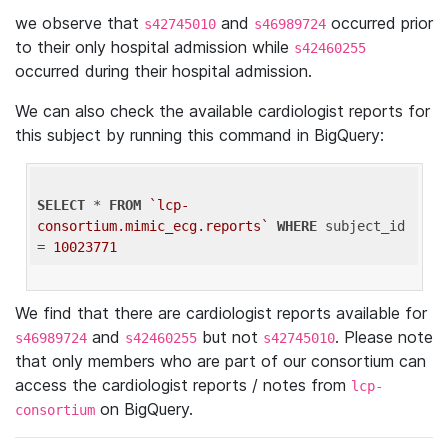
we observe that
and
occurred prior
s42745010
s46989724
to their only hospital admission while
s42460255
occurred during their hospital admission.
We can also check the available cardiologist reports for
this subject by running this command in BigQuery:
SELECT
 * 
FROM
`lcp-
consortium.mimic_ecg.reports`
WHERE
 subject_id 
= 
10023771
We find that there are cardiologist reports available for
and
but not
. Please note
s46989724
s42460255
s42745010
that only members who are part of our consortium can
access the cardiologist reports / notes from
lcp-
on BigQuery.
consortium