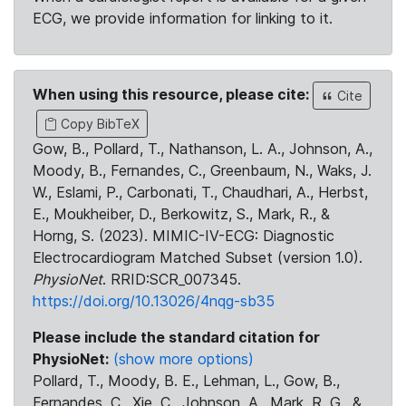
ECG, we provide information for linking to it.
When using this resource, please cite:
Cite
Copy BibTeX
Gow, B., Pollard, T., Nathanson, L. A., Johnson, A.,
Moody, B., Fernandes, C., Greenbaum, N., Waks, J.
W., Eslami, P., Carbonati, T., Chaudhari, A., Herbst,
E., Moukheiber, D., Berkowitz, S., Mark, R., &
Horng, S. (2023). MIMIC-IV-ECG: Diagnostic
Electrocardiogram Matched Subset (version 1.0).
PhysioNet
. RRID:SCR_007345.
https://doi.org/10.13026/4nqg-sb35
Please include the standard citation for
PhysioNet:
(show more options)
Pollard, T., Moody, B. E., Lehman, L., Gow, B.,
Fernandes, C., Xie, C., Johnson, A., Mark, R. G., &