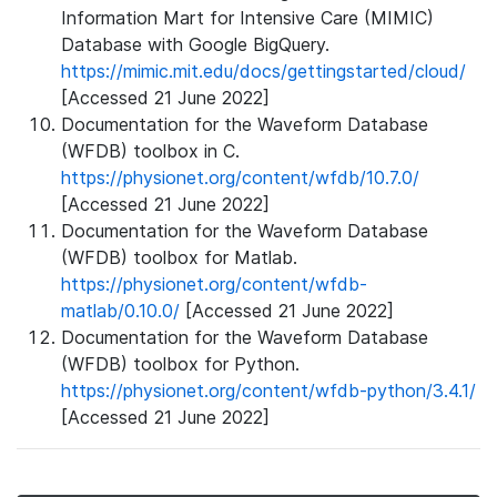
Information Mart for Intensive Care (MIMIC)
Database with Google BigQuery.
https://mimic.mit.edu/docs/gettingstarted/cloud/
[Accessed 21 June 2022]
Documentation for the Waveform Database
(WFDB) toolbox in C.
https://physionet.org/content/wfdb/10.7.0/
[Accessed 21 June 2022]
Documentation for the Waveform Database
(WFDB) toolbox for Matlab.
https://physionet.org/content/wfdb-
matlab/0.10.0/
[Accessed 21 June 2022]
Documentation for the Waveform Database
(WFDB) toolbox for Python.
https://physionet.org/content/wfdb-python/3.4.1/
[Accessed 21 June 2022]