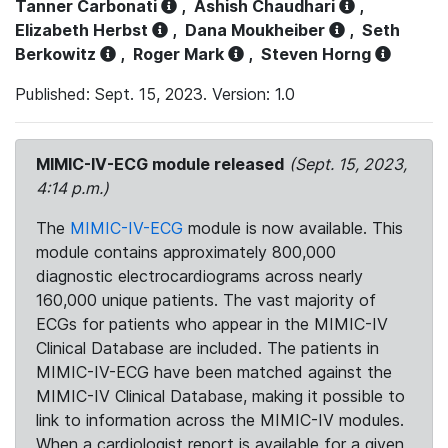
Tanner Carbonati
,
Ashish Chaudhari
,
Elizabeth Herbst
,
Dana Moukheiber
,
Seth
Berkowitz
,
Roger Mark
,
Steven Horng
Published: Sept. 15, 2023. Version: 1.0
MIMIC-IV-ECG module released
(Sept. 15, 2023,
4:14 p.m.)
The
MIMIC-IV-ECG
module is now available. This
module contains approximately 800,000
diagnostic electrocardiograms across nearly
160,000 unique patients. The vast majority of
ECGs for patients who appear in the MIMIC-IV
Clinical Database are included. The patients in
MIMIC-IV-ECG have been matched against the
MIMIC-IV Clinical Database, making it possible to
link to information across the MIMIC-IV modules.
When a cardiologist report is available for a given