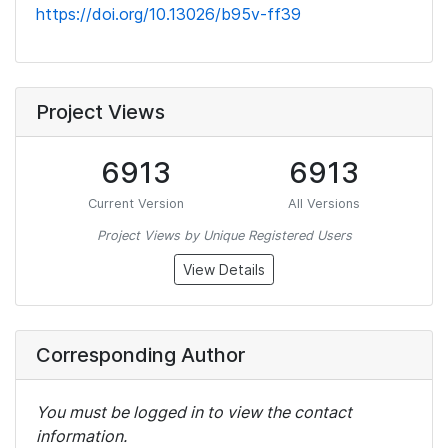
https://doi.org/10.13026/b95v-ff39
Project Views
6913
6913
Current Version
All Versions
Project Views by Unique Registered Users
View Details
Corresponding Author
You must be logged in to view the contact
information.