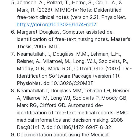
Johnson, A., Pollard, T., Horng, S., Celi, L. A., &
Mark, R. (2023). MIMIC-IV-Note: Deidentified
free-text clinical notes (version 2.2). PhysioNet.
https://doi.org/10.13026/1n74-ne17.
Margaret Douglass, Computer-assisted de-
identification of free-text nursing notes. Master's
Thesis, 2005. MIT.
Neamatullah, I., Douglass, M.M., Lehman, L.H.,
Reisner, A., Villarroel, M., Long, W.J., Szolovits, P.,
Moody, G.B., Mark, R.G., Clifford, G.D. (2007). De-
Identification Software Package (version 1.1).
PhysioNet. doi:10.13026/C20M3F
Neamatullah I, Douglass MM, Lehman LH, Reisner
A, Villarroel M, Long WJ, Szolovits P, Moody GB,
Mark RG, Clifford GD. Automated de-
identification of free-text medical records. BMC
medical informatics and decision making. 2008
Dec;8(1):1-7. doi:10.1186/1472-6947-8-32
Documentation about using the Medical