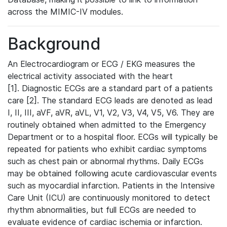
across the MIMIC-IV modules.
Background
An Electrocardiogram or ECG / EKG measures the
electrical activity associated with the heart
[1]. Diagnostic ECGs are a standard part of a patients
care [2]. The standard ECG leads are denoted as lead
I, II, III, aVF, aVR, aVL, V1, V2, V3, V4, V5, V6. They are
routinely obtained when admitted to the Emergency
Department or to a hospital floor. ECGs will typically be
repeated for patients who exhibit cardiac symptoms
such as chest pain or abnormal rhythms. Daily ECGs
may be obtained following acute cardiovascular events
such as myocardial infarction. Patients in the Intensive
Care Unit (ICU) are continuously monitored to detect
rhythm abnormalities, but full ECGs are needed to
evaluate evidence of cardiac ischemia or infarction.