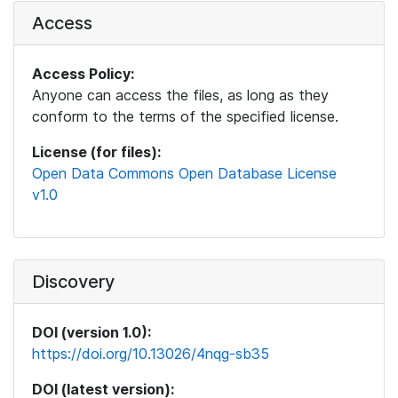
Access
Access Policy:
Anyone can access the files, as long as they
conform to the terms of the specified license.
License (for files):
Open Data Commons Open Database License
v1.0
Discovery
DOI (version 1.0):
https://doi.org/10.13026/4nqg-sb35
DOI (latest version):