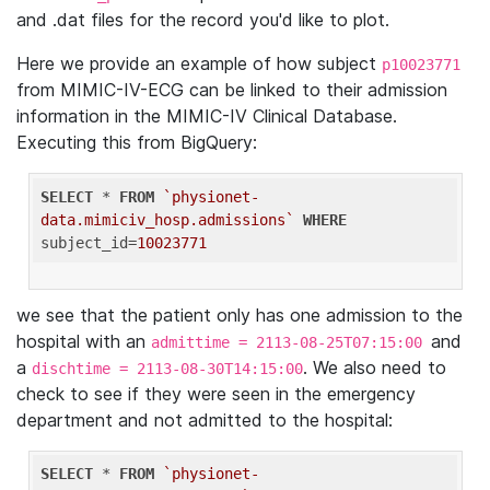
and .dat files for the record you'd like to plot.
Here we provide an example of how subject
p10023771
from MIMIC-IV-ECG can be linked to their admission
information in the MIMIC-IV Clinical Database.
Executing this from BigQuery:
SELECT
 * 
FROM
`physionet-
data.mimiciv_hosp.admissions`
WHERE
subject_id=
10023771
we see that the patient only has one admission to the
hospital with an
and
admittime = 2113-08-25T07:15:00
a
. We also need to
dischtime = 2113-08-30T14:15:00
check to see if they were seen in the emergency
department and not admitted to the hospital:
SELECT
 * 
FROM
`physionet-