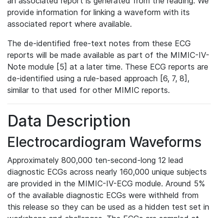
an associated report is generated from the reading. We
provide information for linking a waveform with its
associated report where available.
The de-identified free-text notes from these ECG
reports will be made available as part of the MIMIC-IV-
Note module [5] at a later time. These ECG reports are
de-identified using a rule-based approach [6, 7, 8],
similar to that used for other MIMIC reports.
Data Description
Electrocardiogram Waveforms
Approximately 800,000 ten-second-long 12 lead
diagnostic ECGs across nearly 160,000 unique subjects
are provided in the MIMIC-IV-ECG module. Around 5%
of the available diagnostic ECGs were withheld from
this release so they can be used as a hidden test set in