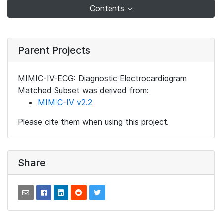
Contents
Parent Projects
MIMIC-IV-ECG: Diagnostic Electrocardiogram
Matched Subset was derived from:
MIMIC-IV v2.2
Please cite them when using this project.
Share