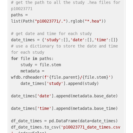
# get the path to all the study .hea files for 
p10023771
paths = 
list(Path(
"p10023771/."
).rglob(
"*.hea"
))

# get date and time for each study
date_times = {
'study'
:[],
'date'
:[],
'time'
:[]} 
# use a dictionary to store the date and time 
for each study
for
 file 
in
 paths:

    study = file.stem

    metadata = 
wfdb.rdheader(
f'
{file.parent}
/
{file.stem}
'
)

    date_times[
'study'
].append(study)

date_times[
'date'
].append(metadata.base_date)

date_times[
'time'
].append(metadata.base_time)

df_date_times = pd.DataFrame(data=date_times)

df_date_times.to_csv(
'p10023771_date_times.csv