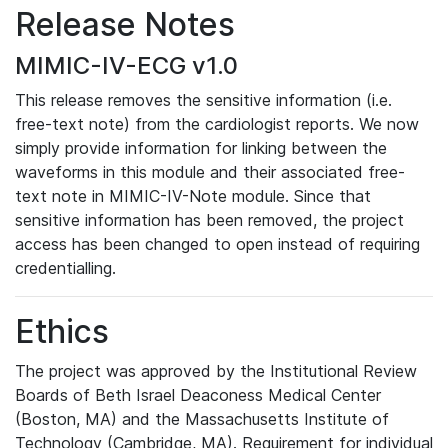
Release Notes
MIMIC-IV-ECG v1.0
This release removes the sensitive information (i.e.
free-text note) from the cardiologist reports. We now
simply provide information for linking between the
waveforms in this module and their associated free-
text note in MIMIC-IV-Note module. Since that
sensitive information has been removed, the project
access has been changed to open instead of requiring
credentialling.
Ethics
The project was approved by the Institutional Review
Boards of Beth Israel Deaconess Medical Center
(Boston, MA) and the Massachusetts Institute of
Technology (Cambridge, MA). Requirement for individual