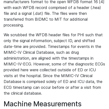
manufacturers format to the open WFDB format 16 [4]
with each WFDB record comprised of a header (.hea)
file and a signal (.dat) file. The files were then
transferred from BIDMC to MIT for additional
processing.
We scrubbed the WFDB header files for PHI such that
only the signal information, subject ID, and shifted
date-time are provided. Timestamps for events in the
MIMIC-IV Clinical Database, such as drug
administration, are aligned with the timestamps in
MIMIC-IV-ECG. However, some of the diagnostic ECGs
provided here were collected outside of ED or ICU
visits at the hospital. Since the MIMIC-IV Clinical
Database is comprised solely of ED and ICU data, the
ECG timestamp can occur before or after a visit from
the clinical database.
Machine Measurements