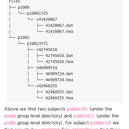
files

├── p1000

|   └── p10001725

|       └── s41420867

|           ├── 41420867.dat

|           └── 41420867.hea

└── p1002

    └── p10023771

        ├── s42745010

        │   ├── 42745010.dat

        │   └── 42745010.hea

        ├── s46989724

        │   ├── 46989724.dat

        │   └── 46989724.hea

        └── s42460255

            ├── 42460255.dat

            └── 42460255.hea
Above we find two subjects
(under the
p10001725
group level directory) and
(under the
p1000
p10023771
group level directory). For subject
we
p1002
p10001725