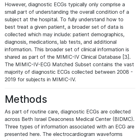
However, diagnostic ECGs typically only comprise a
small part of understanding the overall condition of a
subject at the hospital. To fully understand how to
best treat a given patient, a broader set of data is
collected which may include: patient demographics,
diagnosis, medications, lab tests, and additional
information. This broader set of clinical information is
shared as part of the MIMIC-IV Clinical Database [3].
The MIMIC-IV-ECG Matched Subset contains the vast
majority of diagnostic ECGs collected between 2008 -
2019 for subjects in MIMIC-IV.
Methods
As part of routine care, diagnostic ECGs are collected
across Beth Israel Deaconess Medical Center (BIDMC).
Three types of information associated with an ECG are
presented here. The electrocardiogram waveforms