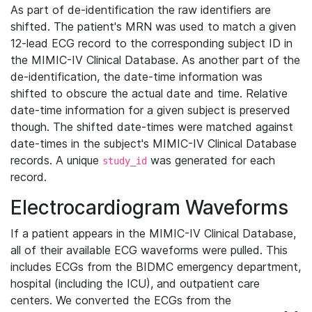
As part of de-identification the raw identifiers are
shifted. The patient's MRN was used to match a given
12-lead ECG record to the corresponding subject ID in
the MIMIC-IV Clinical Database. As another part of the
de-identification, the date-time information was
shifted to obscure the actual date and time. Relative
date-time information for a given subject is preserved
though. The shifted date-times were matched against
date-times in the subject's MIMIC-IV Clinical Database
records. A unique
was generated for each
study_id
record.
Electrocardiogram Waveforms
If a patient appears in the MIMIC-IV Clinical Database,
all of their available ECG waveforms were pulled. This
includes ECGs from the BIDMC emergency department,
hospital (including the ICU), and outpatient care
centers. We converted the ECGs from the