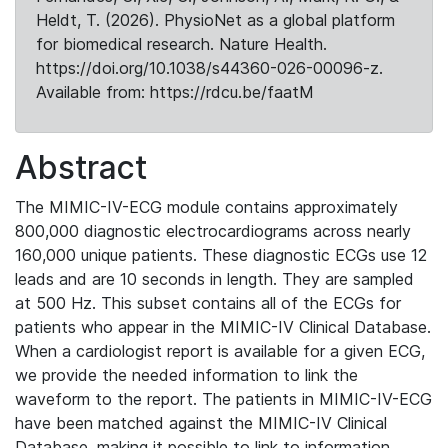
Heldt, T. (2026). PhysioNet as a global platform
for biomedical research. Nature Health.
https://doi.org/10.1038/s44360-026-00096-z.
Available from: https://rdcu.be/faatM
Abstract
The MIMIC-IV-ECG module contains approximately
800,000 diagnostic electrocardiograms across nearly
160,000 unique patients. These diagnostic ECGs use 12
leads and are 10 seconds in length. They are sampled
at 500 Hz. This subset contains all of the ECGs for
patients who appear in the MIMIC-IV Clinical Database.
When a cardiologist report is available for a given ECG,
we provide the needed information to link the
waveform to the report. The patients in MIMIC-IV-ECG
have been matched against the MIMIC-IV Clinical
Database, making it possible to link to information