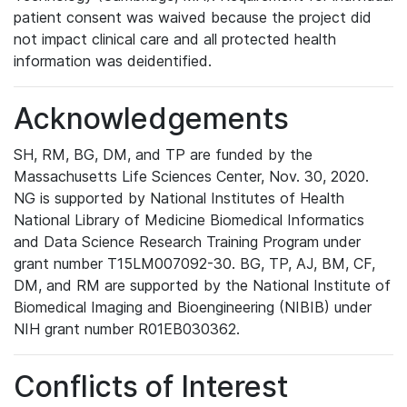
patient consent was waived because the project did
not impact clinical care and all protected health
information was deidentified.
Acknowledgements
SH, RM, BG, DM, and TP are funded by the
Massachusetts Life Sciences Center, Nov. 30, 2020.
NG is supported by National Institutes of Health
National Library of Medicine Biomedical Informatics
and Data Science Research Training Program under
grant number T15LM007092-30. BG, TP, AJ, BM, CF,
DM, and RM are supported by the National Institute of
Biomedical Imaging and Bioengineering (NIBIB) under
NIH grant number R01EB030362.
Conflicts of Interest