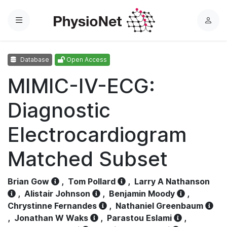
Menu
L
o
g
Database
Open Access
i
n
MIMIC-IV-ECG:
Diagnostic
Electrocardiogram
Matched Subset
Brian Gow
,
Tom Pollard
,
Larry A Nathanson
,
Alistair Johnson
,
Benjamin Moody
,
Chrystinne Fernandes
,
Nathaniel Greenbaum
,
Jonathan W Waks
,
Parastou Eslami
,