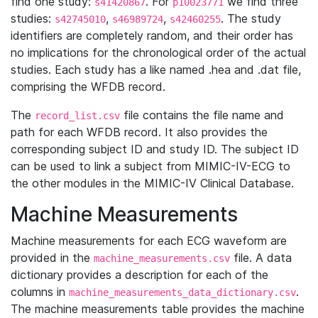
find one study:
. For
we find three
s41420867
p10023771
studies:
,
,
. The study
s42745010
s46989724
s42460255
identifiers are completely random, and their order has
no implications for the chronological order of the actual
studies. Each study has a like named .hea and .dat file,
comprising the WFDB record.
The
file contains the file name and
record_list.csv
path for each WFDB record. It also provides the
corresponding subject ID and study ID. The subject ID
can be used to link a subject from MIMIC-IV-ECG to
the other modules in the MIMIC-IV Clinical Database.
Machine Measurements
Machine measurements for each ECG waveform are
provided in the
file. A data
machine_measurements.csv
dictionary provides a description for each of the
columns in
.
machine_measurements_data_dictionary.csv
The machine measurements table provides the machine