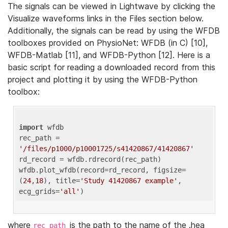
The signals can be viewed in Lightwave by clicking the
Visualize waveforms links in the Files section below.
Additionally, the signals can be read by using the WFDB
toolboxes provided on PhysioNet: WFDB (in C) [10],
WFDB-Matlab [11], and WFDB-Python [12]. Here is a
basic script for reading a downloaded record from this
project and plotting it by using the WFDB-Python
toolbox:
import
 wfdb 

rec_path = 
'/files/p1000/p10001725/s41420867/41420867'
rd_record = wfdb.rdrecord(rec_path) 

wfdb.plot_wfdb(record=rd_record, figsize=
(
24
,
18
), title=
'Study 41420867 example'
, 
ecg_grids=
'all'
where
is the path to the name of the .hea
rec_path