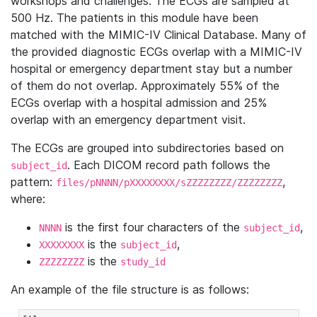
workshops and challenges. The ECGs are sampled at
500 Hz. The patients in this module have been
matched with the MIMIC-IV Clinical Database. Many of
the provided diagnostic ECGs overlap with a MIMIC-IV
hospital or emergency department stay but a number
of them do not overlap. Approximately 55% of the
ECGs overlap with a hospital admission and 25%
overlap with an emergency department visit.
The ECGs are grouped into subdirectories based on
. Each DICOM record path follows the
subject_id
pattern:
,
files/pNNNN/pXXXXXXXX/sZZZZZZZZ/ZZZZZZZZ
where:
is the first four characters of the
,
NNNN
subject_id
is the
,
XXXXXXXX
subject_id
is the
ZZZZZZZZ
study_id
An example of the file structure is as follows: