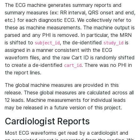
The ECG machine generates summary reports and
summary measures (ex: RR interval, QRS onset and end,
etc.) for each diagnostic ECG. We collectively refer to
these as machine measurements. The machine output is
parsed and any PHI is removed. In particular, the MRN
is shifted to
, the de-identified
is
subject_id
study_id
assigned in a manner consistent with the ECG
waveform files, and the raw Cart ID is randomly shifted
to create a de-identified
. There was no PHI in
cart_id
the report lines.
The global machine measures are provided in this
release. These global measures are calculated across all
12 leads. Machine measurements for individual leads
may be released in a future version of this project.
Cardiologist Reports
Most ECG waveforms get read by a cardiologist and