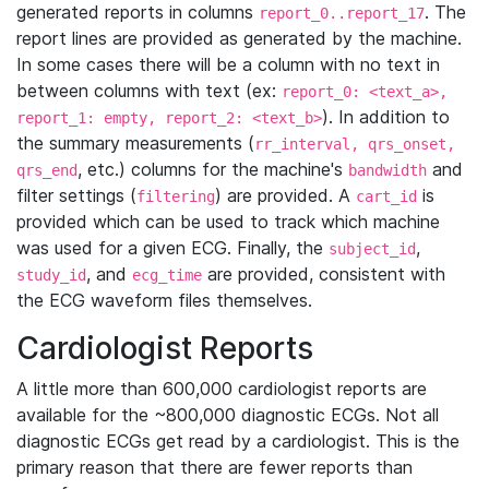
generated reports in columns
. The
report_0..report_17
report lines are provided as generated by the machine.
In some cases there will be a column with no text in
between columns with text (ex:
report_0: <text_a>,
). In addition to
report_1: empty, report_2: <text_b>
the summary measurements (
rr_interval, qrs_onset,
, etc.) columns for the machine's
and
qrs_end
bandwidth
filter settings (
) are provided. A
is
filtering
cart_id
provided which can be used to track which machine
was used for a given ECG. Finally, the
,
subject_id
, and
are provided, consistent with
study_id
ecg_time
the ECG waveform files themselves.
Cardiologist Reports
A little more than 600,000 cardiologist reports are
available for the ~800,000 diagnostic ECGs. Not all
diagnostic ECGs get read by a cardiologist. This is the
primary reason that there are fewer reports than