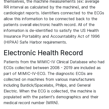
themselves, the machine measurements (ex: average
RR interval as calculated by the machine), and the
cardiologist reports. Identifiers connected to the ECGs
allow this information to be connected back to the
patients overall electronic health record. All of the
information is de-identified to satisfy the US Health
Insurance Portability and Accountability Act of 1996
(HIPAA) Safe Harbor requirements.
Electronic Health Record
Patients from the MIMIC-IV Clinical Database who had
ECGs collected between 2008 - 2019 are included as
part of MIMIC-IV-ECG. The diagnostic ECGs are
collected on machines from various manufacturers
including Burdick/Spacelabs, Philips, and General
Electric. When the ECG is collected, the machine is
populated with the patient's demographics and their
medical record number (MRN).