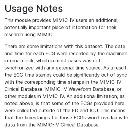
Usage Notes
This module provides MIMIC-IV users an additional,
potentially important piece of information for their
research using MIMIC.
There are some limitations with this dataset. The date
and time for each ECG were recorded by the machine's
internal clock, which in most cases was not
synchronized with any external time source. As a result,
the ECG time stamps could be significantly out of sync
with the corresponding time stamps in the MIMIC-IV
Clinical Database, MIMIC-IV Waveform Database, or
other modules in MIMIC-IV. An additional limitation, as
noted above, is that some of the ECGs provided here
were collected outside of the ED and ICU. This means
that the timestamps for those ECGs won't overlap with
data from the MIMIC-IV Clinical Database.