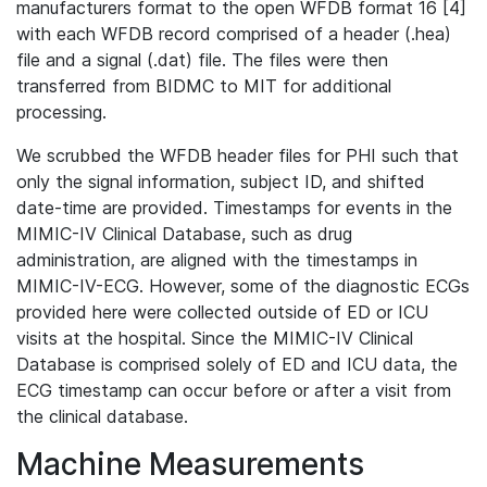
manufacturers format to the open WFDB format 16 [4]
with each WFDB record comprised of a header (.hea)
file and a signal (.dat) file. The files were then
transferred from BIDMC to MIT for additional
processing.
We scrubbed the WFDB header files for PHI such that
only the signal information, subject ID, and shifted
date-time are provided. Timestamps for events in the
MIMIC-IV Clinical Database, such as drug
administration, are aligned with the timestamps in
MIMIC-IV-ECG. However, some of the diagnostic ECGs
provided here were collected outside of ED or ICU
visits at the hospital. Since the MIMIC-IV Clinical
Database is comprised solely of ED and ICU data, the
ECG timestamp can occur before or after a visit from
the clinical database.
Machine Measurements