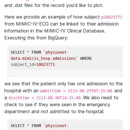
and .dat files for the record you'd like to plot.
Here we provide an example of how subject
p10023771
from MIMIC-IV-ECG can be linked to their admission
information in the MIMIC-IV Clinical Database.
Executing this from BigQuery:
SELECT
 * 
FROM
`physionet-
data.mimiciv_hosp.admissions`
WHERE
subject_id=
10023771
we see that the patient only has one admission to the
hospital with an
and
admittime = 2113-08-25T07:15:00
a
. We also need to
dischtime = 2113-08-30T14:15:00
check to see if they were seen in the emergency
department and not admitted to the hospital:
SELECT
 * 
FROM
`physionet-