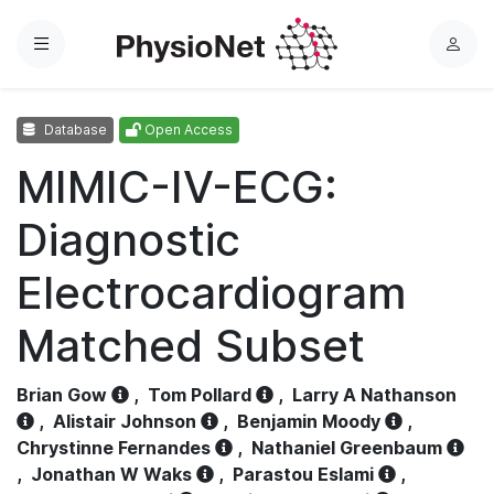
Menu
L
o
g
Database
Open Access
i
n
MIMIC-IV-ECG:
Diagnostic
Electrocardiogram
Matched Subset
Brian Gow
,
Tom Pollard
,
Larry A Nathanson
,
Alistair Johnson
,
Benjamin Moody
,
Chrystinne Fernandes
,
Nathaniel Greenbaum
,
Jonathan W Waks
,
Parastou Eslami
,