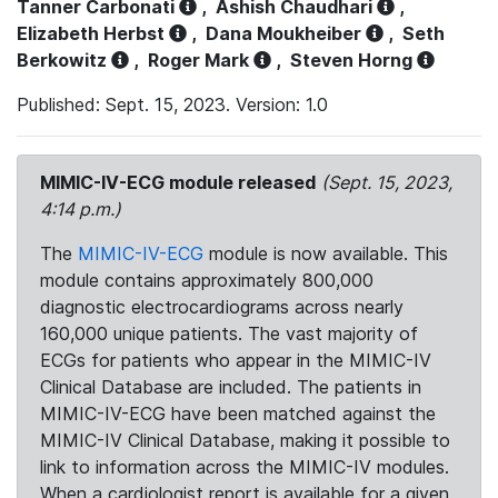
Tanner Carbonati
,
Ashish Chaudhari
,
Elizabeth Herbst
,
Dana Moukheiber
,
Seth
Berkowitz
,
Roger Mark
,
Steven Horng
Published: Sept. 15, 2023. Version: 1.0
MIMIC-IV-ECG module released
(Sept. 15, 2023,
4:14 p.m.)
The
MIMIC-IV-ECG
module is now available. This
module contains approximately 800,000
diagnostic electrocardiograms across nearly
160,000 unique patients. The vast majority of
ECGs for patients who appear in the MIMIC-IV
Clinical Database are included. The patients in
MIMIC-IV-ECG have been matched against the
MIMIC-IV Clinical Database, making it possible to
link to information across the MIMIC-IV modules.
When a cardiologist report is available for a given