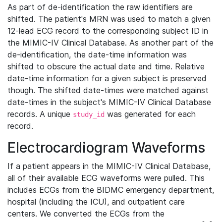
As part of de-identification the raw identifiers are
shifted. The patient's MRN was used to match a given
12-lead ECG record to the corresponding subject ID in
the MIMIC-IV Clinical Database. As another part of the
de-identification, the date-time information was
shifted to obscure the actual date and time. Relative
date-time information for a given subject is preserved
though. The shifted date-times were matched against
date-times in the subject's MIMIC-IV Clinical Database
records. A unique
was generated for each
study_id
record.
Electrocardiogram Waveforms
If a patient appears in the MIMIC-IV Clinical Database,
all of their available ECG waveforms were pulled. This
includes ECGs from the BIDMC emergency department,
hospital (including the ICU), and outpatient care
centers. We converted the ECGs from the