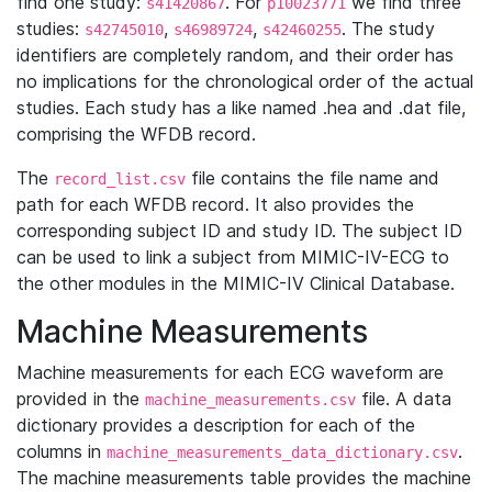
find one study:
. For
we find three
s41420867
p10023771
studies:
,
,
. The study
s42745010
s46989724
s42460255
identifiers are completely random, and their order has
no implications for the chronological order of the actual
studies. Each study has a like named .hea and .dat file,
comprising the WFDB record.
The
file contains the file name and
record_list.csv
path for each WFDB record. It also provides the
corresponding subject ID and study ID. The subject ID
can be used to link a subject from MIMIC-IV-ECG to
the other modules in the MIMIC-IV Clinical Database.
Machine Measurements
Machine measurements for each ECG waveform are
provided in the
file. A data
machine_measurements.csv
dictionary provides a description for each of the
columns in
.
machine_measurements_data_dictionary.csv
The machine measurements table provides the machine