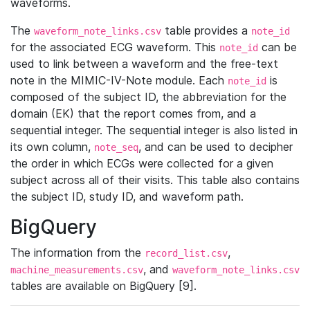
waveforms.
The
table provides a
waveform_note_links.csv
note_id
for the associated ECG waveform. This
can be
note_id
used to link between a waveform and the free-text
note in the MIMIC-IV-Note module. Each
is
note_id
composed of the subject ID, the abbreviation for the
domain (EK) that the report comes from, and a
sequential integer. The sequential integer is also listed in
its own column,
, and can be used to decipher
note_seq
the order in which ECGs were collected for a given
subject across all of their visits. This table also contains
the subject ID, study ID, and waveform path.
BigQuery
The information from the
,
record_list.csv
, and
machine_measurements.csv
waveform_note_links.csv
tables are available on BigQuery [9].