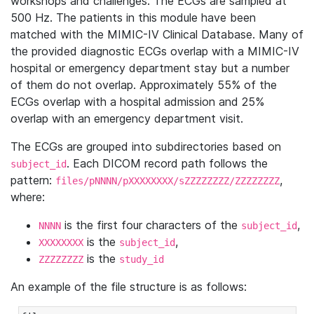
workshops and challenges. The ECGs are sampled at
500 Hz. The patients in this module have been
matched with the MIMIC-IV Clinical Database. Many of
the provided diagnostic ECGs overlap with a MIMIC-IV
hospital or emergency department stay but a number
of them do not overlap. Approximately 55% of the
ECGs overlap with a hospital admission and 25%
overlap with an emergency department visit.
The ECGs are grouped into subdirectories based on
. Each DICOM record path follows the
subject_id
pattern:
,
files/pNNNN/pXXXXXXXX/sZZZZZZZZ/ZZZZZZZZ
where:
is the first four characters of the
,
NNNN
subject_id
is the
,
XXXXXXXX
subject_id
is the
ZZZZZZZZ
study_id
An example of the file structure is as follows: