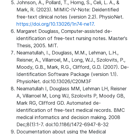
Johnson, A., Pollard, T., Horng, S., Celi, L. A., &
Mark, R. (2023). MIMIC-IV-Note: Deidentified
free-text clinical notes (version 2.2). PhysioNet.
https://doi.org/10.13026/1n74-ne17.
Margaret Douglass, Computer-assisted de-
identification of free-text nursing notes. Master's
Thesis, 2005. MIT.
Neamatullah, I., Douglass, M.M., Lehman, L.H.,
Reisner, A., Villarroel, M., Long, W.J., Szolovits, P.,
Moody, G.B., Mark, R.G., Clifford, G.D. (2007). De-
Identification Software Package (version 1.1).
PhysioNet. doi:10.13026/C20M3F
Neamatullah I, Douglass MM, Lehman LH, Reisner
A, Villarroel M, Long WJ, Szolovits P, Moody GB,
Mark RG, Clifford GD. Automated de-
identification of free-text medical records. BMC
medical informatics and decision making. 2008
Dec;8(1):1-7. doi:10.1186/1472-6947-8-32
Documentation about using the Medical