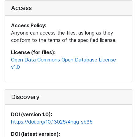
Access
Access Policy:
Anyone can access the files, as long as they
conform to the terms of the specified license.
License (for files):
Open Data Commons Open Database License
v1.0
Discovery
DOI (version 1.0):
https://doi.org/10.13026/4nqg-sb35
DOI (latest version):