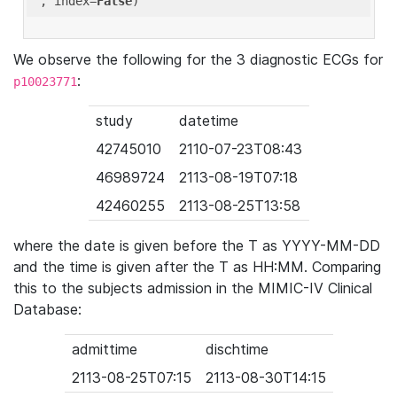
'
, index=
False
We observe the following for the 3 diagnostic ECGs for
:
p10023771
study
datetime
42745010
2110-07-23T08:43
46989724
2113-08-19T07:18
42460255
2113-08-25T13:58
where the date is given before the T as YYYY-MM-DD
and the time is given after the T as HH:MM. Comparing
this to the subjects admission in the MIMIC-IV Clinical
Database:
admittime
dischtime
2113-08-25T07:15
2113-08-30T14:15