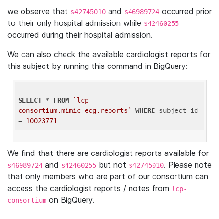
we observe that
and
occurred prior
s42745010
s46989724
to their only hospital admission while
s42460255
occurred during their hospital admission.
We can also check the available cardiologist reports for
this subject by running this command in BigQuery:
SELECT
 * 
FROM
`lcp-
consortium.mimic_ecg.reports`
WHERE
 subject_id 
= 
10023771
We find that there are cardiologist reports available for
and
but not
. Please note
s46989724
s42460255
s42745010
that only members who are part of our consortium can
access the cardiologist reports / notes from
lcp-
on BigQuery.
consortium