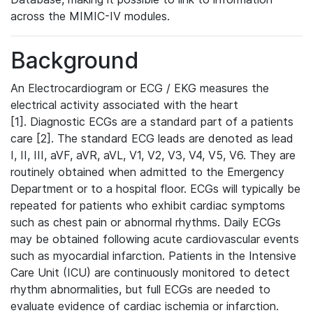
across the MIMIC-IV modules.
Background
An Electrocardiogram or ECG / EKG measures the
electrical activity associated with the heart
[1]. Diagnostic ECGs are a standard part of a patients
care [2]. The standard ECG leads are denoted as lead
I, II, III, aVF, aVR, aVL, V1, V2, V3, V4, V5, V6. They are
routinely obtained when admitted to the Emergency
Department or to a hospital floor. ECGs will typically be
repeated for patients who exhibit cardiac symptoms
such as chest pain or abnormal rhythms. Daily ECGs
may be obtained following acute cardiovascular events
such as myocardial infarction. Patients in the Intensive
Care Unit (ICU) are continuously monitored to detect
rhythm abnormalities, but full ECGs are needed to
evaluate evidence of cardiac ischemia or infarction.