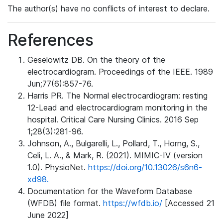
The author(s) have no conflicts of interest to declare.
References
Geselowitz DB. On the theory of the
electrocardiogram. Proceedings of the IEEE. 1989
Jun;77(6):857-76.
Harris PR. The Normal electrocardiogram: resting
12-Lead and electrocardiogram monitoring in the
hospital. Critical Care Nursing Clinics. 2016 Sep
1;28(3):281-96.
Johnson, A., Bulgarelli, L., Pollard, T., Horng, S.,
Celi, L. A., & Mark, R. (2021). MIMIC-IV (version
1.0). PhysioNet.
https://doi.org/10.13026/s6n6-
xd98.
Documentation for the Waveform Database
(WFDB) file format.
https://wfdb.io/
[Accessed 21
June 2022]