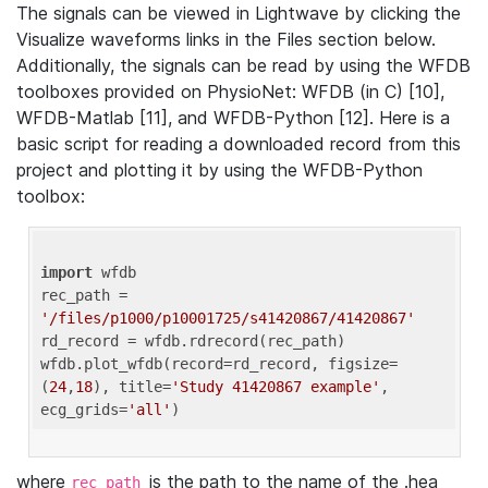
The signals can be viewed in Lightwave by clicking the
Visualize waveforms links in the Files section below.
Additionally, the signals can be read by using the WFDB
toolboxes provided on PhysioNet: WFDB (in C) [10],
WFDB-Matlab [11], and WFDB-Python [12]. Here is a
basic script for reading a downloaded record from this
project and plotting it by using the WFDB-Python
toolbox:
import
 wfdb 

rec_path = 
'/files/p1000/p10001725/s41420867/41420867'
rd_record = wfdb.rdrecord(rec_path) 

wfdb.plot_wfdb(record=rd_record, figsize=
(
24
,
18
), title=
'Study 41420867 example'
, 
ecg_grids=
'all'
where
is the path to the name of the .hea
rec_path