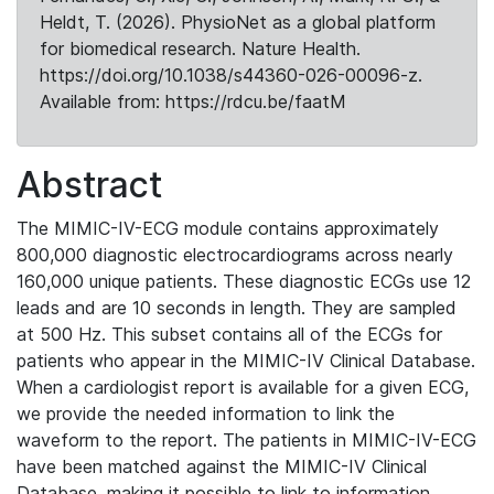
Heldt, T. (2026). PhysioNet as a global platform
for biomedical research. Nature Health.
https://doi.org/10.1038/s44360-026-00096-z.
Available from: https://rdcu.be/faatM
Abstract
The MIMIC-IV-ECG module contains approximately
800,000 diagnostic electrocardiograms across nearly
160,000 unique patients. These diagnostic ECGs use 12
leads and are 10 seconds in length. They are sampled
at 500 Hz. This subset contains all of the ECGs for
patients who appear in the MIMIC-IV Clinical Database.
When a cardiologist report is available for a given ECG,
we provide the needed information to link the
waveform to the report. The patients in MIMIC-IV-ECG
have been matched against the MIMIC-IV Clinical
Database, making it possible to link to information