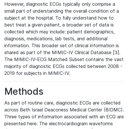
However, diagnostic ECGs typically only comprise a
small part of understanding the overall condition of a
subject at the hospital. To fully understand how to
best treat a given patient, a broader set of data is
collected which may include: patient demographics,
diagnosis, medications, lab tests, and additional
information. This broader set of clinical information is
shared as part of the MIMIC-IV Clinical Database [3].
The MIMIC-IV-ECG Matched Subset contains the vast
majority of diagnostic ECGs collected between 2008 -
2019 for subjects in MIMIC-IV.
Methods
As part of routine care, diagnostic ECGs are collected
across Beth Israel Deaconess Medical Center (BIDMC).
Three types of information associated with an ECG are
presented here. The electrocardiogram waveforms