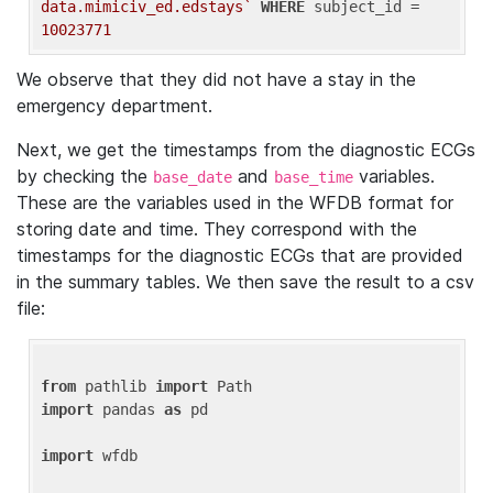
data.mimiciv_ed.edstays`
WHERE
 subject_id = 
10023771
We observe that they did not have a stay in the
emergency department.
Next, we get the timestamps from the diagnostic ECGs
by checking the
and
variables.
base_date
base_time
These are the variables used in the WFDB format for
storing date and time. They correspond with the
timestamps for the diagnostic ECGs that are provided
in the summary tables. We then save the result to a csv
file:
from
 pathlib 
import
import
 pandas 
as
 pd

import
 wfdb
