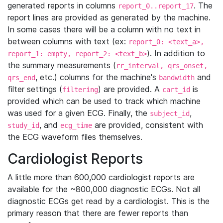
generated reports in columns
. The
report_0..report_17
report lines are provided as generated by the machine.
In some cases there will be a column with no text in
between columns with text (ex:
report_0: <text_a>,
). In addition to
report_1: empty, report_2: <text_b>
the summary measurements (
rr_interval, qrs_onset,
, etc.) columns for the machine's
and
qrs_end
bandwidth
filter settings (
) are provided. A
is
filtering
cart_id
provided which can be used to track which machine
was used for a given ECG. Finally, the
,
subject_id
, and
are provided, consistent with
study_id
ecg_time
the ECG waveform files themselves.
Cardiologist Reports
A little more than 600,000 cardiologist reports are
available for the ~800,000 diagnostic ECGs. Not all
diagnostic ECGs get read by a cardiologist. This is the
primary reason that there are fewer reports than