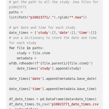
# get the path to all the study .hea files for 
p10023771
paths = 
list(Path(
"p10023771/."
).rglob(
"*.hea"
))

# get date and time for each study
date_times = {
'study'
:[],
'date'
:[],
'time'
:[]} 
# use a dictionary to store the date and time 
for each study
for
 file 
in
 paths:

    study = file.stem

    metadata = 
wfdb.rdheader(
f'
{file.parent}
/
{file.stem}
'
)

    date_times[
'study'
].append(study)

date_times[
'date'
].append(metadata.base_date)

date_times[
'time'
].append(metadata.base_time)

df_date_times = pd.DataFrame(data=date_times)

df_date_times.to_csv(
'p10023771_date_times.csv