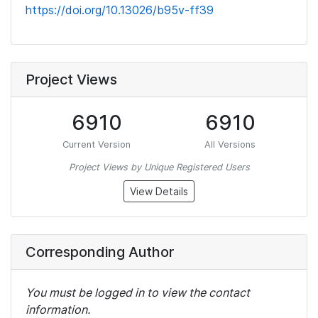
https://doi.org/10.13026/b95v-ff39
Project Views
6910
6910
Current Version
All Versions
Project Views by Unique Registered Users
View Details
Corresponding Author
You must be logged in to view the contact
information.