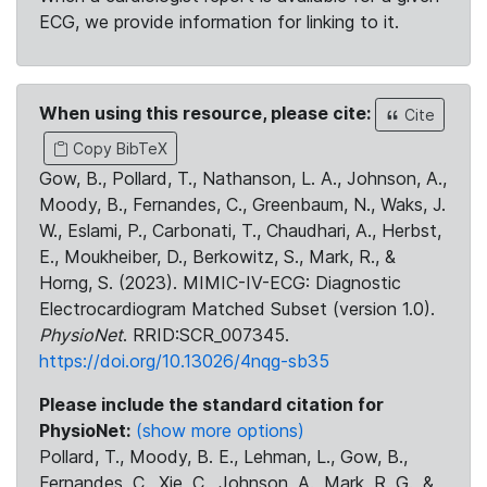
ECG, we provide information for linking to it.
When using this resource, please cite:
Cite
Copy BibTeX
Gow, B., Pollard, T., Nathanson, L. A., Johnson, A.,
Moody, B., Fernandes, C., Greenbaum, N., Waks, J.
W., Eslami, P., Carbonati, T., Chaudhari, A., Herbst,
E., Moukheiber, D., Berkowitz, S., Mark, R., &
Horng, S. (2023). MIMIC-IV-ECG: Diagnostic
Electrocardiogram Matched Subset (version 1.0).
PhysioNet
. RRID:SCR_007345.
https://doi.org/10.13026/4nqg-sb35
Please include the standard citation for
PhysioNet:
(show more options)
Pollard, T., Moody, B. E., Lehman, L., Gow, B.,
Fernandes, C., Xie, C., Johnson, A., Mark, R. G., &