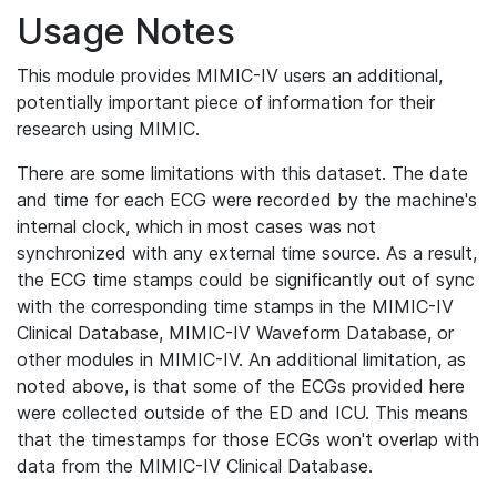
Usage Notes
This module provides MIMIC-IV users an additional,
potentially important piece of information for their
research using MIMIC.
There are some limitations with this dataset. The date
and time for each ECG were recorded by the machine's
internal clock, which in most cases was not
synchronized with any external time source. As a result,
the ECG time stamps could be significantly out of sync
with the corresponding time stamps in the MIMIC-IV
Clinical Database, MIMIC-IV Waveform Database, or
other modules in MIMIC-IV. An additional limitation, as
noted above, is that some of the ECGs provided here
were collected outside of the ED and ICU. This means
that the timestamps for those ECGs won't overlap with
data from the MIMIC-IV Clinical Database.