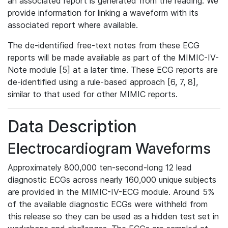
an associated report is generated from the reading. We
provide information for linking a waveform with its
associated report where available.
The de-identified free-text notes from these ECG
reports will be made available as part of the MIMIC-IV-
Note module [5] at a later time. These ECG reports are
de-identified using a rule-based approach [6, 7, 8],
similar to that used for other MIMIC reports.
Data Description
Electrocardiogram Waveforms
Approximately 800,000 ten-second-long 12 lead
diagnostic ECGs across nearly 160,000 unique subjects
are provided in the MIMIC-IV-ECG module. Around 5%
of the available diagnostic ECGs were withheld from
this release so they can be used as a hidden test set in