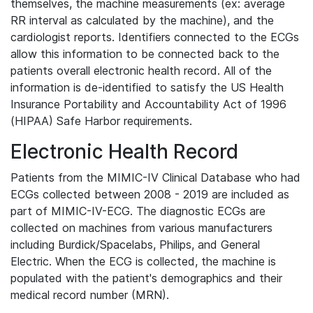
themselves, the machine measurements (ex: average
RR interval as calculated by the machine), and the
cardiologist reports. Identifiers connected to the ECGs
allow this information to be connected back to the
patients overall electronic health record. All of the
information is de-identified to satisfy the US Health
Insurance Portability and Accountability Act of 1996
(HIPAA) Safe Harbor requirements.
Electronic Health Record
Patients from the MIMIC-IV Clinical Database who had
ECGs collected between 2008 - 2019 are included as
part of MIMIC-IV-ECG. The diagnostic ECGs are
collected on machines from various manufacturers
including Burdick/Spacelabs, Philips, and General
Electric. When the ECG is collected, the machine is
populated with the patient's demographics and their
medical record number (MRN).