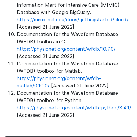
Information Mart for Intensive Care (MIMIC)
Database with Google BigQuery.
https://mimic.mit.edu/docs/gettingstarted/cloud/
[Accessed 21 June 2022]
Documentation for the Waveform Database
(WFDB) toolbox in C.
https://physionet.org/content/wfdb/10.7.0/
[Accessed 21 June 2022]
Documentation for the Waveform Database
(WFDB) toolbox for Matlab.
https://physionet.org/content/wfdb-
matlab/0.10.0/
[Accessed 21 June 2022]
Documentation for the Waveform Database
(WFDB) toolbox for Python.
https://physionet.org/content/wfdb-python/3.4.1/
[Accessed 21 June 2022]