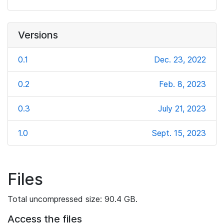
Versions
0.1
Dec. 23, 2022
0.2
Feb. 8, 2023
0.3
July 21, 2023
1.0
Sept. 15, 2023
Files
Total uncompressed size: 90.4 GB.
Access the files