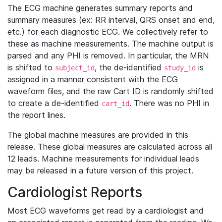
The ECG machine generates summary reports and
summary measures (ex: RR interval, QRS onset and end,
etc.) for each diagnostic ECG. We collectively refer to
these as machine measurements. The machine output is
parsed and any PHI is removed. In particular, the MRN
is shifted to
, the de-identified
is
subject_id
study_id
assigned in a manner consistent with the ECG
waveform files, and the raw Cart ID is randomly shifted
to create a de-identified
. There was no PHI in
cart_id
the report lines.
The global machine measures are provided in this
release. These global measures are calculated across all
12 leads. Machine measurements for individual leads
may be released in a future version of this project.
Cardiologist Reports
Most ECG waveforms get read by a cardiologist and