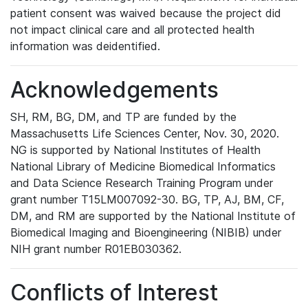
patient consent was waived because the project did
not impact clinical care and all protected health
information was deidentified.
Acknowledgements
SH, RM, BG, DM, and TP are funded by the
Massachusetts Life Sciences Center, Nov. 30, 2020.
NG is supported by National Institutes of Health
National Library of Medicine Biomedical Informatics
and Data Science Research Training Program under
grant number T15LM007092-30. BG, TP, AJ, BM, CF,
DM, and RM are supported by the National Institute of
Biomedical Imaging and Bioengineering (NIBIB) under
NIH grant number R01EB030362.
Conflicts of Interest