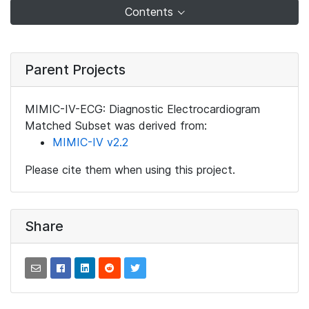
Contents
Parent Projects
MIMIC-IV-ECG: Diagnostic Electrocardiogram
Matched Subset was derived from:
MIMIC-IV v2.2
Please cite them when using this project.
Share