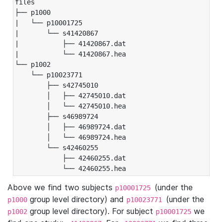
files

├── p1000

|   └── p10001725

|       └── s41420867

|           ├── 41420867.dat

|           └── 41420867.hea

└── p1002

    └── p10023771

        ├── s42745010

        │   ├── 42745010.dat

        │   └── 42745010.hea

        ├── s46989724

        │   ├── 46989724.dat

        │   └── 46989724.hea

        └── s42460255

            ├── 42460255.dat

            └── 42460255.hea
Above we find two subjects
(under the
p10001725
group level directory) and
(under the
p1000
p10023771
group level directory). For subject
we
p1002
p10001725