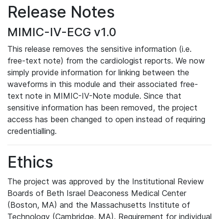
Release Notes
MIMIC-IV-ECG v1.0
This release removes the sensitive information (i.e.
free-text note) from the cardiologist reports. We now
simply provide information for linking between the
waveforms in this module and their associated free-
text note in MIMIC-IV-Note module. Since that
sensitive information has been removed, the project
access has been changed to open instead of requiring
credentialling.
Ethics
The project was approved by the Institutional Review
Boards of Beth Israel Deaconess Medical Center
(Boston, MA) and the Massachusetts Institute of
Technology (Cambridge, MA). Requirement for individual