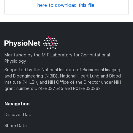
here to download this file.
Maintained by the MIT Laboratory for Computational
Physiology
Supported by the National Institute of Biomedical Imaging
and Bioengineering (NIBIB), National Heart Lung and Blood
Institute (NHLBI), and NIH Office of the Director under NIH
grant numbers U24EB037545 and R01EB030362
Navigation
Discover Data
Share Data