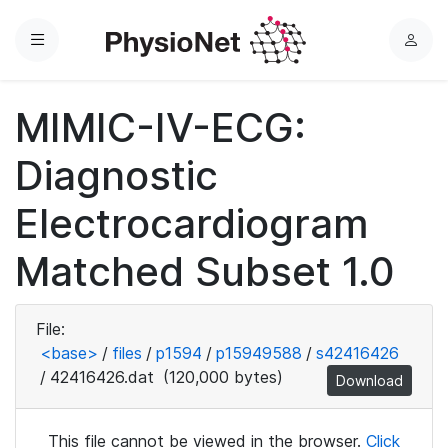
Menu
L
o
g
MIMIC-IV-ECG:
i
n
Diagnostic
Electrocardiogram
Matched Subset 1.0
File:
<base>
/
files
/
p1594
/
p15949588
/
s42416426
/
42416426.dat
(120,000 bytes)
Download
This file cannot be viewed in the browser.
Click