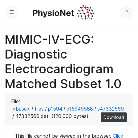
Menu
L
o
g
MIMIC-IV-ECG:
i
n
Diagnostic
Electrocardiogram
Matched Subset 1.0
File:
<base>
/
files
/
p1594
/
p15949588
/
s47332569
/
47332569.dat
(120,000 bytes)
Download
This file cannot be viewed in the browser.
Click