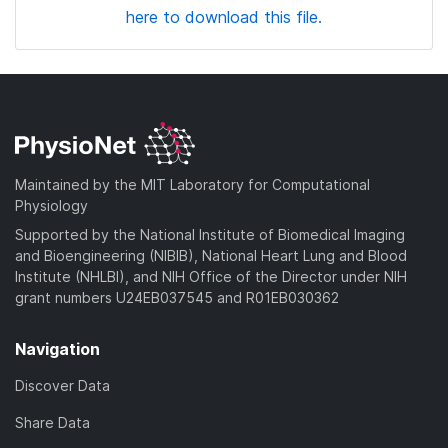
here to download this file.
Maintained by the MIT Laboratory for Computational
Physiology
Supported by the National Institute of Biomedical Imaging
and Bioengineering (NIBIB), National Heart Lung and Blood
Institute (NHLBI), and NIH Office of the Director under NIH
grant numbers U24EB037545 and R01EB030362
Navigation
Discover Data
Share Data