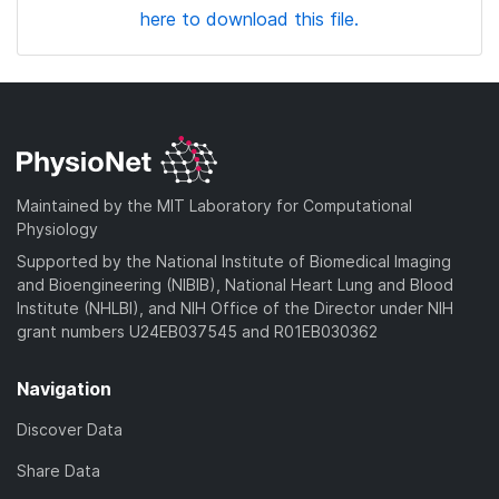
here to download this file.
Maintained by the MIT Laboratory for Computational
Physiology
Supported by the National Institute of Biomedical Imaging
and Bioengineering (NIBIB), National Heart Lung and Blood
Institute (NHLBI), and NIH Office of the Director under NIH
grant numbers U24EB037545 and R01EB030362
Navigation
Discover Data
Share Data