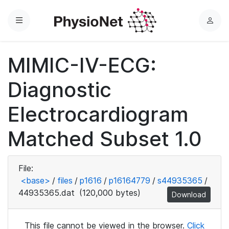
Menu
L
o
g
MIMIC-IV-ECG:
i
n
Diagnostic
Electrocardiogram
Matched Subset 1.0
File:
<base>
/
files
/
p1616
/
p16164779
/
s44935365
/
44935365.dat
(120,000 bytes)
Download
This file cannot be viewed in the browser.
Click