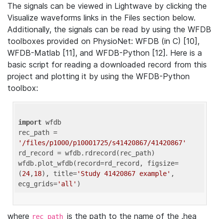
The signals can be viewed in Lightwave by clicking the
Visualize waveforms links in the Files section below.
Additionally, the signals can be read by using the WFDB
toolboxes provided on PhysioNet: WFDB (in C) [10],
WFDB-Matlab [11], and WFDB-Python [12]. Here is a
basic script for reading a downloaded record from this
project and plotting it by using the WFDB-Python
toolbox:
import
 wfdb 

rec_path = 
'/files/p1000/p10001725/s41420867/41420867'
rd_record = wfdb.rdrecord(rec_path) 

wfdb.plot_wfdb(record=rd_record, figsize=
(
24
,
18
), title=
'Study 41420867 example'
, 
ecg_grids=
'all'
where
is the path to the name of the .hea
rec_path