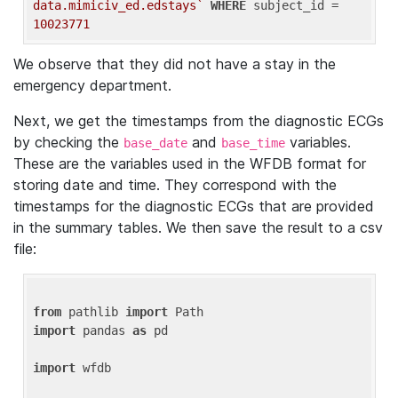
data.mimiciv_ed.edstays`
WHERE
 subject_id = 
10023771
We observe that they did not have a stay in the
emergency department.
Next, we get the timestamps from the diagnostic ECGs
by checking the
and
variables.
base_date
base_time
These are the variables used in the WFDB format for
storing date and time. They correspond with the
timestamps for the diagnostic ECGs that are provided
in the summary tables. We then save the result to a csv
file:
from
 pathlib 
import
import
 pandas 
as
 pd

import
 wfdb
