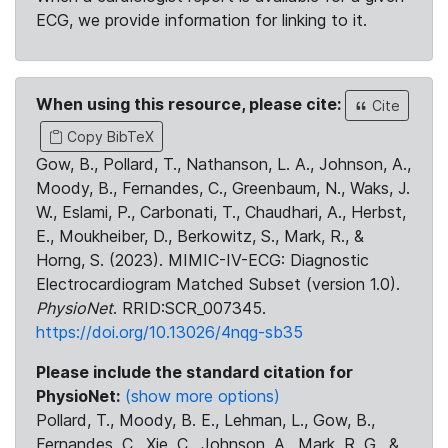
ECG, we provide information for linking to it.
When using this resource, please cite:
Cite
Copy BibTeX
Gow, B., Pollard, T., Nathanson, L. A., Johnson, A.,
Moody, B., Fernandes, C., Greenbaum, N., Waks, J.
W., Eslami, P., Carbonati, T., Chaudhari, A., Herbst,
E., Moukheiber, D., Berkowitz, S., Mark, R., &
Horng, S. (2023). MIMIC-IV-ECG: Diagnostic
Electrocardiogram Matched Subset (version 1.0).
PhysioNet
. RRID:SCR_007345.
https://doi.org/10.13026/4nqg-sb35
Please include the standard citation for
PhysioNet:
(show more options)
Pollard, T., Moody, B. E., Lehman, L., Gow, B.,
Fernandes, C., Xie, C., Johnson, A., Mark, R. G., &