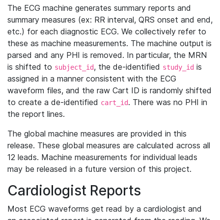
The ECG machine generates summary reports and
summary measures (ex: RR interval, QRS onset and end,
etc.) for each diagnostic ECG. We collectively refer to
these as machine measurements. The machine output is
parsed and any PHI is removed. In particular, the MRN
is shifted to
, the de-identified
is
subject_id
study_id
assigned in a manner consistent with the ECG
waveform files, and the raw Cart ID is randomly shifted
to create a de-identified
. There was no PHI in
cart_id
the report lines.
The global machine measures are provided in this
release. These global measures are calculated across all
12 leads. Machine measurements for individual leads
may be released in a future version of this project.
Cardiologist Reports
Most ECG waveforms get read by a cardiologist and