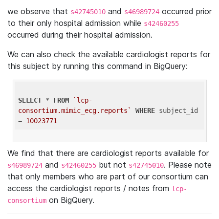
we observe that
and
occurred prior
s42745010
s46989724
to their only hospital admission while
s42460255
occurred during their hospital admission.
We can also check the available cardiologist reports for
this subject by running this command in BigQuery:
SELECT
 * 
FROM
`lcp-
consortium.mimic_ecg.reports`
WHERE
 subject_id 
= 
10023771
We find that there are cardiologist reports available for
and
but not
. Please note
s46989724
s42460255
s42745010
that only members who are part of our consortium can
access the cardiologist reports / notes from
lcp-
on BigQuery.
consortium