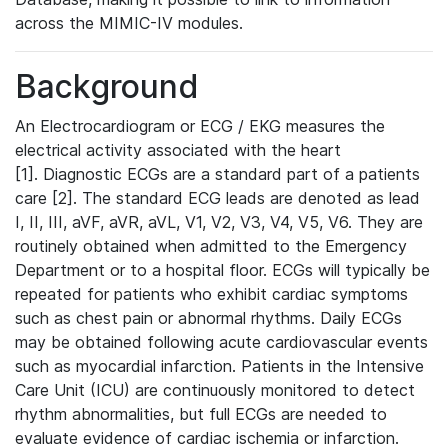
across the MIMIC-IV modules.
Background
An Electrocardiogram or ECG / EKG measures the
electrical activity associated with the heart
[1]. Diagnostic ECGs are a standard part of a patients
care [2]. The standard ECG leads are denoted as lead
I, II, III, aVF, aVR, aVL, V1, V2, V3, V4, V5, V6. They are
routinely obtained when admitted to the Emergency
Department or to a hospital floor. ECGs will typically be
repeated for patients who exhibit cardiac symptoms
such as chest pain or abnormal rhythms. Daily ECGs
may be obtained following acute cardiovascular events
such as myocardial infarction. Patients in the Intensive
Care Unit (ICU) are continuously monitored to detect
rhythm abnormalities, but full ECGs are needed to
evaluate evidence of cardiac ischemia or infarction.