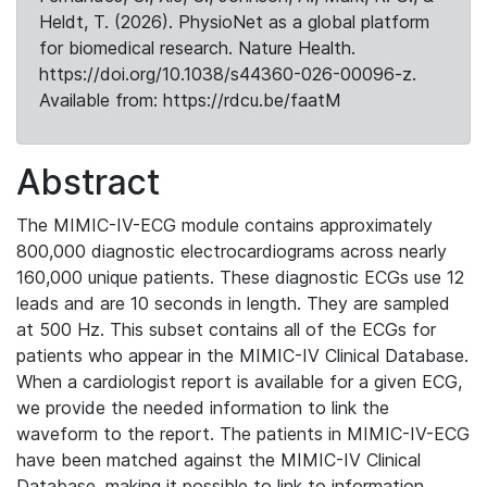
Heldt, T. (2026). PhysioNet as a global platform
for biomedical research. Nature Health.
https://doi.org/10.1038/s44360-026-00096-z.
Available from: https://rdcu.be/faatM
Abstract
The MIMIC-IV-ECG module contains approximately
800,000 diagnostic electrocardiograms across nearly
160,000 unique patients. These diagnostic ECGs use 12
leads and are 10 seconds in length. They are sampled
at 500 Hz. This subset contains all of the ECGs for
patients who appear in the MIMIC-IV Clinical Database.
When a cardiologist report is available for a given ECG,
we provide the needed information to link the
waveform to the report. The patients in MIMIC-IV-ECG
have been matched against the MIMIC-IV Clinical
Database, making it possible to link to information