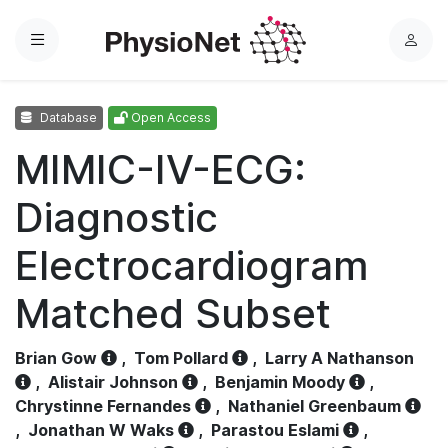
Menu
L
o
g
Database
Open Access
i
n
MIMIC-IV-ECG:
Diagnostic
Electrocardiogram
Matched Subset
Brian Gow
,
Tom Pollard
,
Larry A Nathanson
,
Alistair Johnson
,
Benjamin Moody
,
Chrystinne Fernandes
,
Nathaniel Greenbaum
,
Jonathan W Waks
,
Parastou Eslami
,