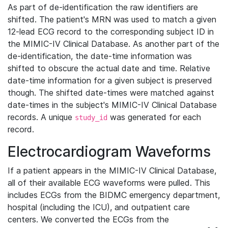
As part of de-identification the raw identifiers are
shifted. The patient's MRN was used to match a given
12-lead ECG record to the corresponding subject ID in
the MIMIC-IV Clinical Database. As another part of the
de-identification, the date-time information was
shifted to obscure the actual date and time. Relative
date-time information for a given subject is preserved
though. The shifted date-times were matched against
date-times in the subject's MIMIC-IV Clinical Database
records. A unique
was generated for each
study_id
record.
Electrocardiogram Waveforms
If a patient appears in the MIMIC-IV Clinical Database,
all of their available ECG waveforms were pulled. This
includes ECGs from the BIDMC emergency department,
hospital (including the ICU), and outpatient care
centers. We converted the ECGs from the