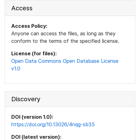
Access
Access Policy:
Anyone can access the files, as long as they
conform to the terms of the specified license.
License (for files):
Open Data Commons Open Database License
v1.0
Discovery
DOI (version 1.0):
https://doi.org/10.13026/4nqg-sb35
DOI (latest version):