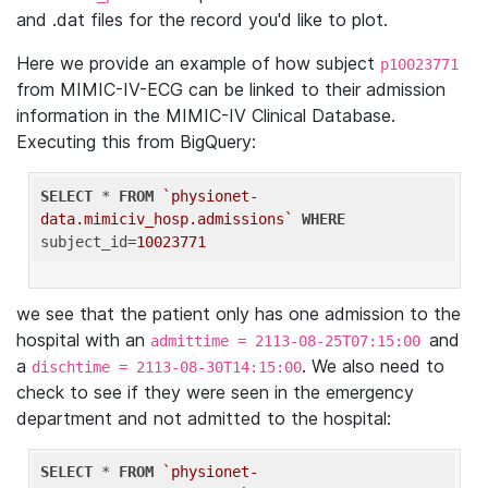
and .dat files for the record you'd like to plot.
Here we provide an example of how subject
p10023771
from MIMIC-IV-ECG can be linked to their admission
information in the MIMIC-IV Clinical Database.
Executing this from BigQuery:
SELECT
 * 
FROM
`physionet-
data.mimiciv_hosp.admissions`
WHERE
subject_id=
10023771
we see that the patient only has one admission to the
hospital with an
and
admittime = 2113-08-25T07:15:00
a
. We also need to
dischtime = 2113-08-30T14:15:00
check to see if they were seen in the emergency
department and not admitted to the hospital:
SELECT
 * 
FROM
`physionet-