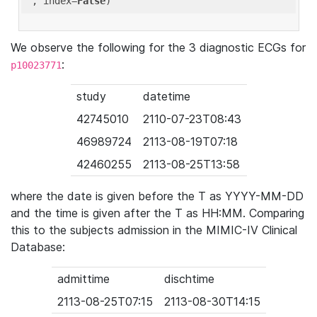
'
, index=
False
We observe the following for the 3 diagnostic ECGs for
:
p10023771
study
datetime
42745010
2110-07-23T08:43
46989724
2113-08-19T07:18
42460255
2113-08-25T13:58
where the date is given before the T as YYYY-MM-DD
and the time is given after the T as HH:MM. Comparing
this to the subjects admission in the MIMIC-IV Clinical
Database:
admittime
dischtime
2113-08-25T07:15
2113-08-30T14:15