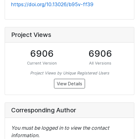
https://doi.org/10.13026/b95v-ff39
Project Views
6906
6906
Current Version
All Versions
Project Views by Unique Registered Users
View Details
Corresponding Author
You must be logged in to view the contact
information.