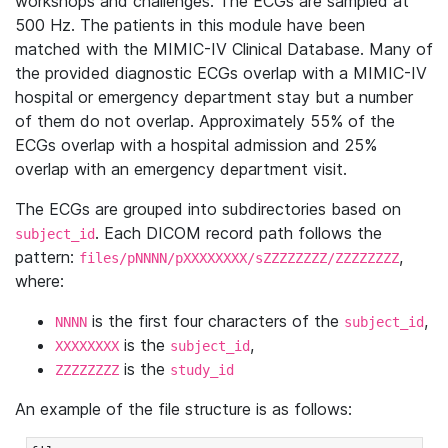
workshops and challenges. The ECGs are sampled at
500 Hz. The patients in this module have been
matched with the MIMIC-IV Clinical Database. Many of
the provided diagnostic ECGs overlap with a MIMIC-IV
hospital or emergency department stay but a number
of them do not overlap. Approximately 55% of the
ECGs overlap with a hospital admission and 25%
overlap with an emergency department visit.
The ECGs are grouped into subdirectories based on
. Each DICOM record path follows the
subject_id
pattern:
,
files/pNNNN/pXXXXXXXX/sZZZZZZZZ/ZZZZZZZZ
where:
is the first four characters of the
,
NNNN
subject_id
is the
,
XXXXXXXX
subject_id
is the
ZZZZZZZZ
study_id
An example of the file structure is as follows: