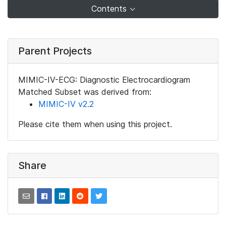
Contents
Parent Projects
MIMIC-IV-ECG: Diagnostic Electrocardiogram
Matched Subset was derived from:
MIMIC-IV v2.2
Please cite them when using this project.
Share