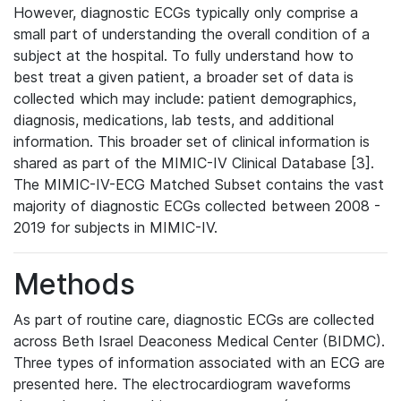
However, diagnostic ECGs typically only comprise a
small part of understanding the overall condition of a
subject at the hospital. To fully understand how to
best treat a given patient, a broader set of data is
collected which may include: patient demographics,
diagnosis, medications, lab tests, and additional
information. This broader set of clinical information is
shared as part of the MIMIC-IV Clinical Database [3].
The MIMIC-IV-ECG Matched Subset contains the vast
majority of diagnostic ECGs collected between 2008 -
2019 for subjects in MIMIC-IV.
Methods
As part of routine care, diagnostic ECGs are collected
across Beth Israel Deaconess Medical Center (BIDMC).
Three types of information associated with an ECG are
presented here. The electrocardiogram waveforms