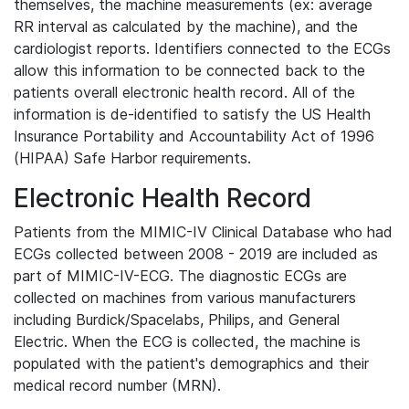
themselves, the machine measurements (ex: average
RR interval as calculated by the machine), and the
cardiologist reports. Identifiers connected to the ECGs
allow this information to be connected back to the
patients overall electronic health record. All of the
information is de-identified to satisfy the US Health
Insurance Portability and Accountability Act of 1996
(HIPAA) Safe Harbor requirements.
Electronic Health Record
Patients from the MIMIC-IV Clinical Database who had
ECGs collected between 2008 - 2019 are included as
part of MIMIC-IV-ECG. The diagnostic ECGs are
collected on machines from various manufacturers
including Burdick/Spacelabs, Philips, and General
Electric. When the ECG is collected, the machine is
populated with the patient's demographics and their
medical record number (MRN).