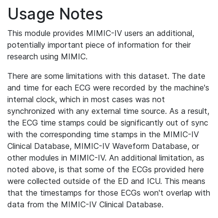
Usage Notes
This module provides MIMIC-IV users an additional,
potentially important piece of information for their
research using MIMIC.
There are some limitations with this dataset. The date
and time for each ECG were recorded by the machine's
internal clock, which in most cases was not
synchronized with any external time source. As a result,
the ECG time stamps could be significantly out of sync
with the corresponding time stamps in the MIMIC-IV
Clinical Database, MIMIC-IV Waveform Database, or
other modules in MIMIC-IV. An additional limitation, as
noted above, is that some of the ECGs provided here
were collected outside of the ED and ICU. This means
that the timestamps for those ECGs won't overlap with
data from the MIMIC-IV Clinical Database.