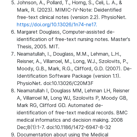
Johnson, A., Pollard, T., Horng, S., Celi, L. A., &
Mark, R. (2023). MIMIC-IV-Note: Deidentified
free-text clinical notes (version 2.2). PhysioNet.
https://doi.org/10.13026/1n74-ne17.
Margaret Douglass, Computer-assisted de-
identification of free-text nursing notes. Master's
Thesis, 2005. MIT.
Neamatullah, I., Douglass, M.M., Lehman, L.H.,
Reisner, A., Villarroel, M., Long, W.J., Szolovits, P.,
Moody, G.B., Mark, R.G., Clifford, G.D. (2007). De-
Identification Software Package (version 1.1).
PhysioNet. doi:10.13026/C20M3F
Neamatullah I, Douglass MM, Lehman LH, Reisner
A, Villarroel M, Long WJ, Szolovits P, Moody GB,
Mark RG, Clifford GD. Automated de-
identification of free-text medical records. BMC
medical informatics and decision making. 2008
Dec;8(1):1-7. doi:10.1186/1472-6947-8-32
Documentation about using the Medical