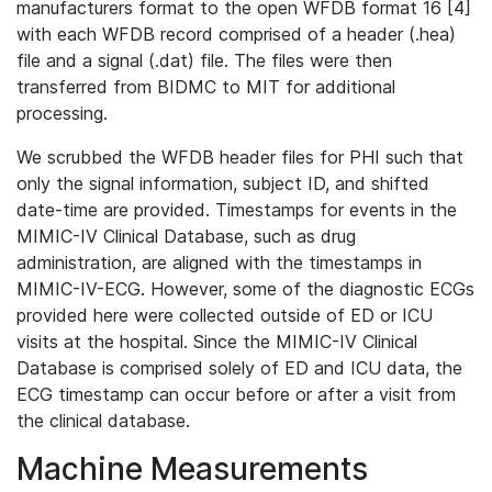
manufacturers format to the open WFDB format 16 [4]
with each WFDB record comprised of a header (.hea)
file and a signal (.dat) file. The files were then
transferred from BIDMC to MIT for additional
processing.
We scrubbed the WFDB header files for PHI such that
only the signal information, subject ID, and shifted
date-time are provided. Timestamps for events in the
MIMIC-IV Clinical Database, such as drug
administration, are aligned with the timestamps in
MIMIC-IV-ECG. However, some of the diagnostic ECGs
provided here were collected outside of ED or ICU
visits at the hospital. Since the MIMIC-IV Clinical
Database is comprised solely of ED and ICU data, the
ECG timestamp can occur before or after a visit from
the clinical database.
Machine Measurements