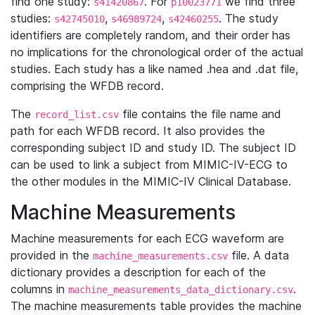
find one study:
. For
we find three
s41420867
p10023771
studies:
,
,
. The study
s42745010
s46989724
s42460255
identifiers are completely random, and their order has
no implications for the chronological order of the actual
studies. Each study has a like named .hea and .dat file,
comprising the WFDB record.
The
file contains the file name and
record_list.csv
path for each WFDB record. It also provides the
corresponding subject ID and study ID. The subject ID
can be used to link a subject from MIMIC-IV-ECG to
the other modules in the MIMIC-IV Clinical Database.
Machine Measurements
Machine measurements for each ECG waveform are
provided in the
file. A data
machine_measurements.csv
dictionary provides a description for each of the
columns in
.
machine_measurements_data_dictionary.csv
The machine measurements table provides the machine