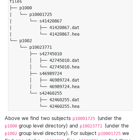
files

├── p1000

|   └── p10001725

|       └── s41420867

|           ├── 41420867.dat

|           └── 41420867.hea

└── p1002

    └── p10023771

        ├── s42745010

        │   ├── 42745010.dat

        │   └── 42745010.hea

        ├── s46989724

        │   ├── 46989724.dat

        │   └── 46989724.hea

        └── s42460255

            ├── 42460255.dat

            └── 42460255.hea
Above we find two subjects
(under the
p10001725
group level directory) and
(under the
p1000
p10023771
group level directory). For subject
we
p1002
p10001725