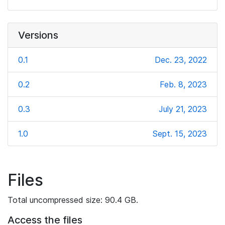
Versions
0.1
Dec. 23, 2022
0.2
Feb. 8, 2023
0.3
July 21, 2023
1.0
Sept. 15, 2023
Files
Total uncompressed size: 90.4 GB.
Access the files