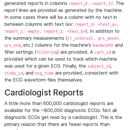
generated reports in columns
. The
report_0..report_17
report lines are provided as generated by the machine.
In some cases there will be a column with no text in
between columns with text (ex:
report_0: <text_a>,
). In addition to
report_1: empty, report_2: <text_b>
the summary measurements (
rr_interval, qrs_onset,
, etc.) columns for the machine's
and
qrs_end
bandwidth
filter settings (
) are provided. A
is
filtering
cart_id
provided which can be used to track which machine
was used for a given ECG. Finally, the
,
subject_id
, and
are provided, consistent with
study_id
ecg_time
the ECG waveform files themselves.
Cardiologist Reports
A little more than 600,000 cardiologist reports are
available for the ~800,000 diagnostic ECGs. Not all
diagnostic ECGs get read by a cardiologist. This is the
primary reason that there are fewer reports than