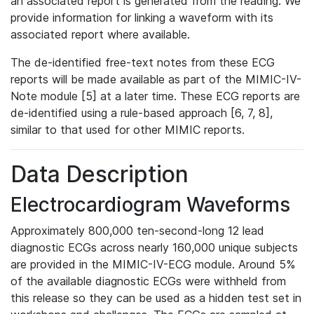
an associated report is generated from the reading. We
provide information for linking a waveform with its
associated report where available.
The de-identified free-text notes from these ECG
reports will be made available as part of the MIMIC-IV-
Note module [5] at a later time. These ECG reports are
de-identified using a rule-based approach [6, 7, 8],
similar to that used for other MIMIC reports.
Data Description
Electrocardiogram Waveforms
Approximately 800,000 ten-second-long 12 lead
diagnostic ECGs across nearly 160,000 unique subjects
are provided in the MIMIC-IV-ECG module. Around 5%
of the available diagnostic ECGs were withheld from
this release so they can be used as a hidden test set in