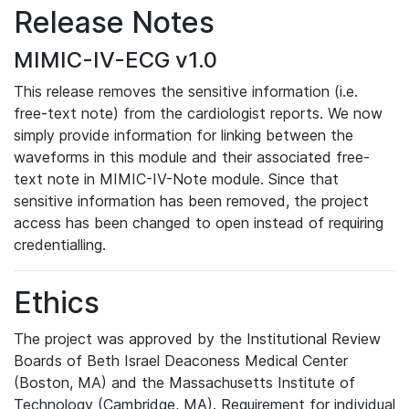
Release Notes
MIMIC-IV-ECG v1.0
This release removes the sensitive information (i.e.
free-text note) from the cardiologist reports. We now
simply provide information for linking between the
waveforms in this module and their associated free-
text note in MIMIC-IV-Note module. Since that
sensitive information has been removed, the project
access has been changed to open instead of requiring
credentialling.
Ethics
The project was approved by the Institutional Review
Boards of Beth Israel Deaconess Medical Center
(Boston, MA) and the Massachusetts Institute of
Technology (Cambridge, MA). Requirement for individual