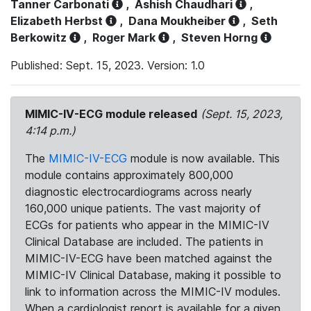
Tanner Carbonati
,
Ashish Chaudhari
,
Elizabeth Herbst
,
Dana Moukheiber
,
Seth
Berkowitz
,
Roger Mark
,
Steven Horng
Published: Sept. 15, 2023. Version: 1.0
MIMIC-IV-ECG module released
(Sept. 15, 2023,
4:14 p.m.)
The
MIMIC-IV-ECG
module is now available. This
module contains approximately 800,000
diagnostic electrocardiograms across nearly
160,000 unique patients. The vast majority of
ECGs for patients who appear in the MIMIC-IV
Clinical Database are included. The patients in
MIMIC-IV-ECG have been matched against the
MIMIC-IV Clinical Database, making it possible to
link to information across the MIMIC-IV modules.
When a cardiologist report is available for a given