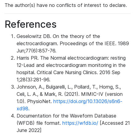
The author(s) have no conflicts of interest to declare.
References
Geselowitz DB. On the theory of the
electrocardiogram. Proceedings of the IEEE. 1989
Jun;77(6):857-76.
Harris PR. The Normal electrocardiogram: resting
12-Lead and electrocardiogram monitoring in the
hospital. Critical Care Nursing Clinics. 2016 Sep
1;28(3):281-96.
Johnson, A., Bulgarelli, L., Pollard, T., Horng, S.,
Celi, L. A., & Mark, R. (2021). MIMIC-IV (version
1.0). PhysioNet.
https://doi.org/10.13026/s6n6-
xd98.
Documentation for the Waveform Database
(WFDB) file format.
https://wfdb.io/
[Accessed 21
June 2022]