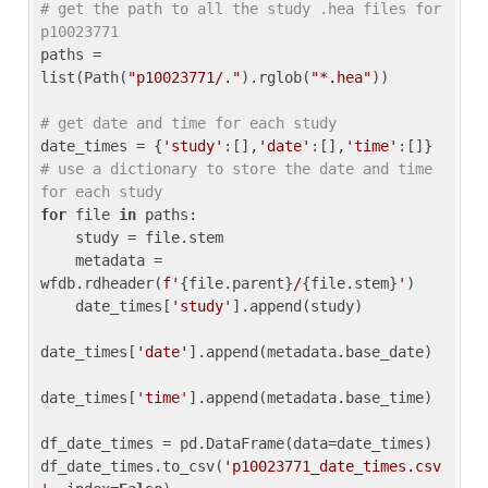
# get the path to all the study .hea files for 
p10023771
paths = 
list(Path(
"p10023771/."
).rglob(
"*.hea"
))

# get date and time for each study
date_times = {
'study'
:[],
'date'
:[],
'time'
:[]} 
# use a dictionary to store the date and time 
for each study
for
 file 
in
 paths:

    study = file.stem

    metadata = 
wfdb.rdheader(
f'
{file.parent}
/
{file.stem}
'
)

    date_times[
'study'
].append(study)

date_times[
'date'
].append(metadata.base_date)

date_times[
'time'
].append(metadata.base_time)

df_date_times = pd.DataFrame(data=date_times)

df_date_times.to_csv(
'p10023771_date_times.csv