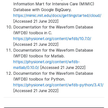
Information Mart for Intensive Care (MIMIC)
Database with Google BigQuery.
https://mimic.mit.edu/docs/gettingstarted/cloud/
[Accessed 21 June 2022]
Documentation for the Waveform Database
(WFDB) toolbox in C.
https://physionet.org/content/wfdb/10.7.0/
[Accessed 21 June 2022]
Documentation for the Waveform Database
(WFDB) toolbox for Matlab.
https://physionet.org/content/wfdb-
matlab/0.10.0/
[Accessed 21 June 2022]
Documentation for the Waveform Database
(WFDB) toolbox for Python.
https://physionet.org/content/wfdb-python/3.4.1/
[Accessed 21 June 2022]