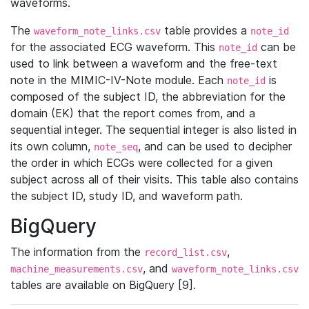
waveforms.
The
table provides a
waveform_note_links.csv
note_id
for the associated ECG waveform. This
can be
note_id
used to link between a waveform and the free-text
note in the MIMIC-IV-Note module. Each
is
note_id
composed of the subject ID, the abbreviation for the
domain (EK) that the report comes from, and a
sequential integer. The sequential integer is also listed in
its own column,
, and can be used to decipher
note_seq
the order in which ECGs were collected for a given
subject across all of their visits. This table also contains
the subject ID, study ID, and waveform path.
BigQuery
The information from the
,
record_list.csv
, and
machine_measurements.csv
waveform_note_links.csv
tables are available on BigQuery [9].