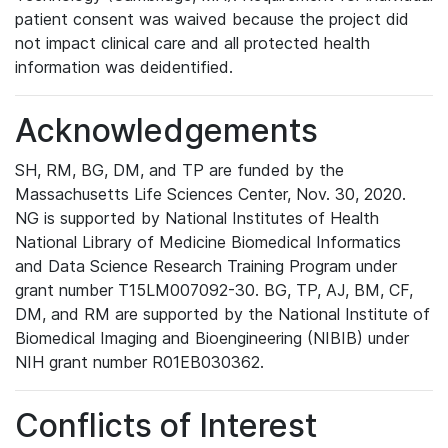
patient consent was waived because the project did
not impact clinical care and all protected health
information was deidentified.
Acknowledgements
SH, RM, BG, DM, and TP are funded by the
Massachusetts Life Sciences Center, Nov. 30, 2020.
NG is supported by National Institutes of Health
National Library of Medicine Biomedical Informatics
and Data Science Research Training Program under
grant number T15LM007092-30. BG, TP, AJ, BM, CF,
DM, and RM are supported by the National Institute of
Biomedical Imaging and Bioengineering (NIBIB) under
NIH grant number R01EB030362.
Conflicts of Interest