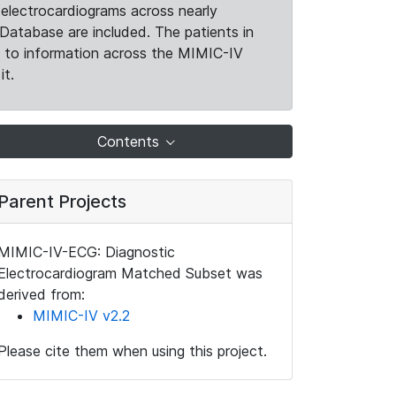
electrocardiograms across nearly
Database are included. The patients in
k to information across the MIMIC-IV
it.
Contents
Parent Projects
MIMIC-IV-ECG: Diagnostic
Electrocardiogram Matched Subset was
derived from:
MIMIC-IV v2.2
Please cite them when using this project.