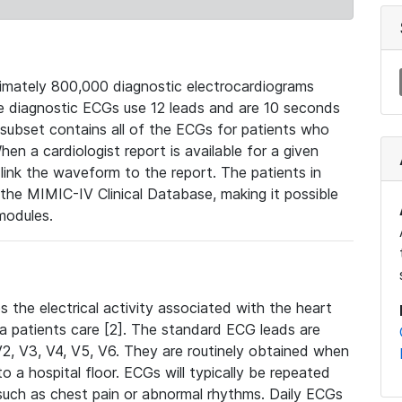
mately 800,000 diagnostic electrocardiograms
se diagnostic ECGs use 12 leads and are 10 seconds
 subset contains all of the ECGs for patients who
en a cardiologist report is available for a given
ink the waveform to the report. The patients in
e MIMIC-IV Clinical Database, making it possible
modules.
the electrical activity associated with the heart
 a patients care [2]. The standard ECG leads are
, V2, V3, V4, V5, V6. They are routinely obtained when
a hospital floor. ECGs will typically be repeated
such as chest pain or abnormal rhythms. Daily ECGs