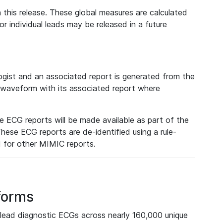
 this release. These global measures are calculated
r individual leads may be released in a future
ist and an associated report is generated from the
a waveform with its associated report where
e ECG reports will be made available as part of the
hese ECG reports are de-identified using a rule-
ed for other MIMIC reports.
forms
lead diagnostic ECGs across nearly 160,000 unique