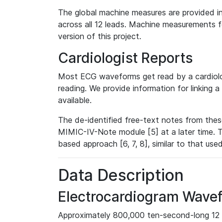
The global machine measures are provided in
across all 12 leads. Machine measurements fo
version of this project.
Cardiologist Reports
Most ECG waveforms get read by a cardiolog
reading. We provide information for linking 
available.
The de-identified free-text notes from thes
MIMIC-IV-Note module [5] at a later time. T
based approach [6, 7, 8], similar to that us
Data Description
Electrocardiogram Wave
Approximately 800,000 ten-second-long 12 