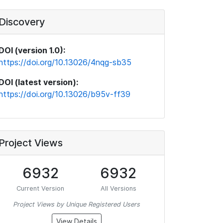
Discovery
DOI (version 1.0):
https://doi.org/10.13026/4nqg-sb35
DOI (latest version):
https://doi.org/10.13026/b95v-ff39
Project Views
6932
6932
Current Version
All Versions
Project Views by Unique Registered Users
View Details