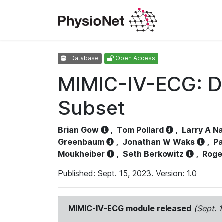
Database
Open Access
MIMIC-IV-ECG: D
Subset
Brian Gow
,
Tom Pollard
,
Larry A N
Greenbaum
,
Jonathan W Waks
,
Pa
Moukheiber
,
Seth Berkowitz
,
Roge
Published: Sept. 15, 2023. Version: 1.0
MIMIC-IV-ECG module released
(Sept. 