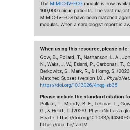
The
MIMIC-IV-ECG
module is now availab
160,000 unique patients. The vast majori
MIMIC-IV-ECG have been matched against 
modules. When a cardiologist report is ava
When using this resource, please cite:
Gow, B., Pollard, T., Nathanson, L. A., J
N., Waks, J. W., Eslami, P., Carbonati, T., 
Berkowitz, S., Mark, R., & Horng, S. (20
Matched Subset (version 1.0).
PhysioNet
https://doi.org/10.13026/4nqg-sb35
Please include the standard citation fo
Pollard, T., Moody, B. E., Lehman, L., Gow,
G., & Heldt, T. (2026). PhysioNet as a gl
Health. https://doi.org/10.1038/s44360-0
https://rdcu.be/faatM