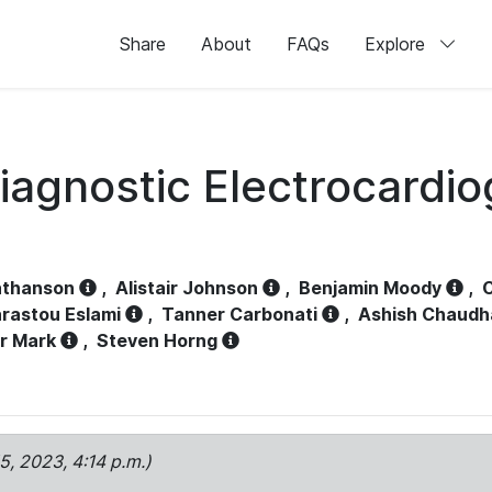
Share
About
FAQs
Explore
iagnostic Electrocardi
athanson
,
Alistair Johnson
,
Benjamin Moody
,
C
rastou Eslami
,
Tanner Carbonati
,
Ashish Chaudh
r Mark
,
Steven Horng
15, 2023, 4:14 p.m.)