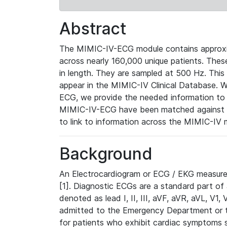
Abstract
The MIMIC-IV-ECG module contains approxi
across nearly 160,000 unique patients. The
in length. They are sampled at 500 Hz. This
appear in the MIMIC-IV Clinical Database. Wh
ECG, we provide the needed information to l
MIMIC-IV-ECG have been matched against th
to link to information across the MIMIC-IV 
Background
An Electrocardiogram or ECG / EKG measures 
[1]. Diagnostic ECGs are a standard part of
denoted as lead I, II, III, aVF, aVR, aVL, V1
admitted to the Emergency Department or to 
for patients who exhibit cardiac symptoms 