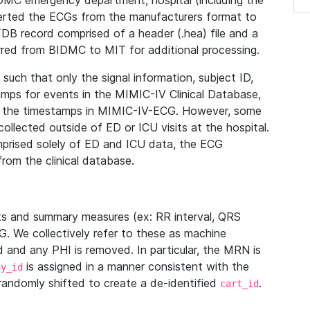
IDMC emergency department, hospital (including the
verted the ECGs from the manufacturers format to
B record comprised of a header (.hea) file and a
ferred from BIDMC to MIT for additional processing.
uch that only the signal information, subject ID,
mps for events in the MIMIC-IV Clinical Database,
ith the timestamps in MIMIC-IV-ECG. However, some
llected outside of ED or ICU visits at the hospital.
mprised solely of ED and ICU data, the ECG
from the clinical database.
s and summary measures (ex: RR interval, QRS
G. We collectively refer to these as machine
and any PHI is removed. In particular, the MRN is
is assigned in a manner consistent with the
dy_id
randomly shifted to create a de-identified
.
cart_id