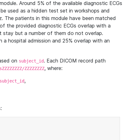
module. Around 5% of the available diagnostic ECGs
 be used as a hidden test set in workshops and
z. The patients in this module have been matched
of the provided diagnostic ECGs overlap with a
 stay but a number of them do not overlap.
 a hospital admission and 25% overlap with an
based on
. Each DICOM record path
subject_id
, where:
sZZZZZZZZ/ZZZZZZZZ
,
subject_id
: