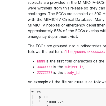
subjects are provided in the MIMIC-IV-ECG 
were withheld from this release so they can
challenges. The ECGs are sampled at 500 H
with the MIMIC-IV Clinical Database. Many 
MIMIC-IV hospital or emergency department
Approximately 55% of the ECGs overlap with
emergency department visit.
The ECGs are grouped into subdirectories 
follows the pattern:
files/pNNNN/pXXXXXXXX/
is the first four characters of the
NNNN
is the
,
XXXXXXXX
subject_id
is the
ZZZZZZZZ
study_id
An example of the file structure is as follows
files

├── p1000

|   └── p10001725
