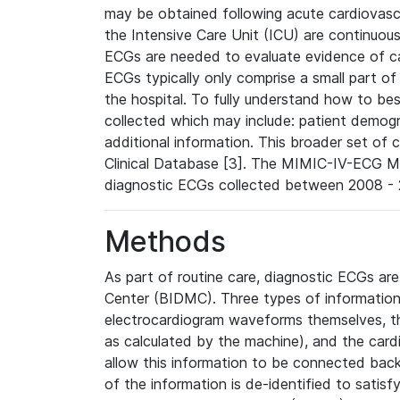
may be obtained following acute cardiovascu
the Intensive Care Unit (ICU) are continuous
ECGs are needed to evaluate evidence of car
ECGs typically only comprise a small part of
the hospital. To fully understand how to bes
collected which may include: patient demogra
additional information. This broader set of c
Clinical Database [3]. The MIMIC-IV-ECG M
diagnostic ECGs collected between 2008 - 2
Methods
As part of routine care, diagnostic ECGs ar
Center (BIDMC). Three types of information
electrocardiogram waveforms themselves, t
as calculated by the machine), and the card
allow this information to be connected back t
of the information is de-identified to satis