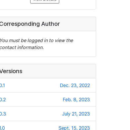
Corresponding Author
You must be logged in to view the
contact information.
Versions
0.1
Dec. 23, 2022
0.2
Feb. 8, 2023
0.3
July 21, 2023
1.0
Sept. 15, 2023