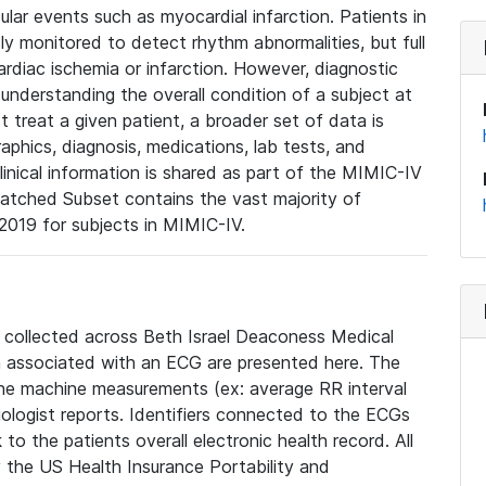
lar events such as myocardial infarction. Patients in
ly monitored to detect rhythm abnormalities, but full
diac ischemia or infarction. However, diagnostic
 understanding the overall condition of a subject at
t treat a given patient, a broader set of data is
phics, diagnosis, medications, lab tests, and
linical information is shared as part of the MIMIC-IV
atched Subset contains the vast majority of
019 for subjects in MIMIC-IV.
e collected across Beth Israel Deaconess Medical
 associated with an ECG are presented here. The
he machine measurements (ex: average RR interval
iologist reports. Identifiers connected to the ECGs
o the patients overall electronic health record. All
fy the US Health Insurance Portability and