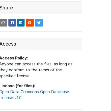
Share
Access
Access Policy:
Anyone can access the files, as long as
they conform to the terms of the
specified license.
License (for files):
Open Data Commons Open Database
License v1.0