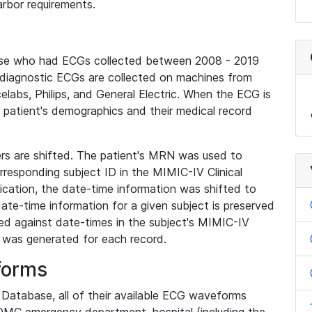
rbor requirements.
base who had ECGs collected between 2008 - 2019
diagnostic ECGs are collected on machines from
elabs, Philips, and General Electric. When the ECG is
e patient's demographics and their medical record
iers are shifted. The patient's MRN was used to
responding subject ID in the MIMIC-IV Clinical
ication, the date-time information was shifted to
ate-time information for a given subject is preserved
d against date-times in the subject's MIMIC-IV
was generated for each record.
forms
l Database, all of their available ECG waveforms