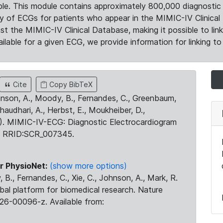
le. This module contains approximately 800,000 diagnostic 
ty of ECGs for patients who appear in the MIMIC-IV Clinical 
the MIMIC-IV Clinical Database, making it possible to lin
ilable for a given ECG, we provide information for linking to 
Cite
Copy BibTeX
ohnson, A., Moody, B., Fernandes, C., Greenbaum,
Chaudhari, A., Herbst, E., Moukheiber, D.,
23). MIMIC-IV-ECG: Diagnostic Electrocardiogram
. RRID:SCR_007345.
r PhysioNet:
(show more options)
 B., Fernandes, C., Xie, C., Johnson, A., Mark, R.
obal platform for biomedical research. Nature
26-00096-z. Available from: