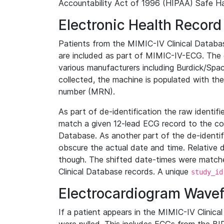
Accountability Act of 1996 (HIPAA) Safe Ha
Electronic Health Record
Patients from the MIMIC-IV Clinical Data
are included as part of MIMIC-IV-ECG. The 
various manufacturers including Burdick/Spac
collected, the machine is populated with th
number (MRN).
As part of de-identification the raw identif
match a given 12-lead ECG record to the cor
Database. As another part of the de-identif
obscure the actual date and time. Relative d
though. The shifted date-times were matche
Clinical Database records. A unique
study_id
Electrocardiogram Wave
If a patient appears in the MIMIC-IV Clinica