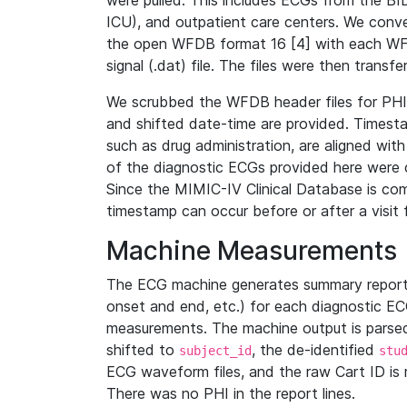
were pulled. This includes ECGs from the B
ICU), and outpatient care centers. We con
the open WFDB format 16 [4] with each WFD
signal (.dat) file. The files were then trans
We scrubbed the WFDB header files for PHI s
and shifted date-time are provided. Timesta
such as drug administration, are aligned w
of the diagnostic ECGs provided here were co
Since the MIMIC-IV Clinical Database is co
timestamp can occur before or after a visit 
Machine Measurements
The ECG machine generates summary report
onset and end, etc.) for each diagnostic EC
measurements. The machine output is parsed 
shifted to
, the de-identified
subject_id
stu
ECG waveform files, and the raw Cart ID is 
There was no PHI in the report lines.