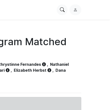
Search
L
PhysioNet
o
g
i
n
ogram Matched
hrystinne Fernandes
,
Nathaniel
ari
,
Elizabeth Herbst
,
Dana