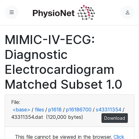
Menu
L
o
g
MIMIC-IV-ECG:
i
n
Diagnostic
Electrocardiogram
Matched Subset 1.0
File:
<base>
/
files
/
p1618
/
p16186700
/
s43311354
/
43311354.dat
(120,000 bytes)
Download
This file cannot be viewed in the browser.
Click