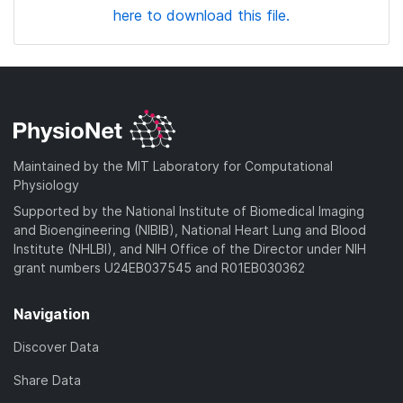
here to download this file.
Maintained by the MIT Laboratory for Computational
Physiology
Supported by the National Institute of Biomedical Imaging
and Bioengineering (NIBIB), National Heart Lung and Blood
Institute (NHLBI), and NIH Office of the Director under NIH
grant numbers U24EB037545 and R01EB030362
Navigation
Discover Data
Share Data