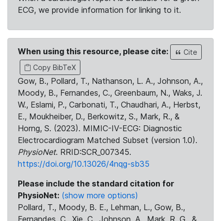
ECG, we provide information for linking to it.
When using this resource, please cite:
Cite
Copy BibTeX
Gow, B., Pollard, T., Nathanson, L. A., Johnson, A.,
Moody, B., Fernandes, C., Greenbaum, N., Waks, J.
W., Eslami, P., Carbonati, T., Chaudhari, A., Herbst,
E., Moukheiber, D., Berkowitz, S., Mark, R., &
Horng, S. (2023). MIMIC-IV-ECG: Diagnostic
Electrocardiogram Matched Subset (version 1.0).
PhysioNet
. RRID:SCR_007345.
https://doi.org/10.13026/4nqg-sb35
Please include the standard citation for
PhysioNet:
(show more options)
Pollard, T., Moody, B. E., Lehman, L., Gow, B.,
Fernandes, C., Xie, C., Johnson, A., Mark, R. G., &