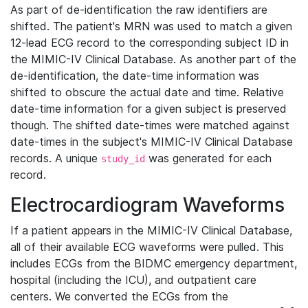
As part of de-identification the raw identifiers are
shifted. The patient's MRN was used to match a given
12-lead ECG record to the corresponding subject ID in
the MIMIC-IV Clinical Database. As another part of the
de-identification, the date-time information was
shifted to obscure the actual date and time. Relative
date-time information for a given subject is preserved
though. The shifted date-times were matched against
date-times in the subject's MIMIC-IV Clinical Database
records. A unique
was generated for each
study_id
record.
Electrocardiogram Waveforms
If a patient appears in the MIMIC-IV Clinical Database,
all of their available ECG waveforms were pulled. This
includes ECGs from the BIDMC emergency department,
hospital (including the ICU), and outpatient care
centers. We converted the ECGs from the