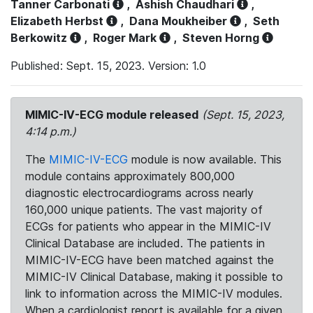
Tanner Carbonati
,
Ashish Chaudhari
,
Elizabeth Herbst
,
Dana Moukheiber
,
Seth
Berkowitz
,
Roger Mark
,
Steven Horng
Published: Sept. 15, 2023. Version: 1.0
MIMIC-IV-ECG module released
(Sept. 15, 2023,
4:14 p.m.)
The
MIMIC-IV-ECG
module is now available. This
module contains approximately 800,000
diagnostic electrocardiograms across nearly
160,000 unique patients. The vast majority of
ECGs for patients who appear in the MIMIC-IV
Clinical Database are included. The patients in
MIMIC-IV-ECG have been matched against the
MIMIC-IV Clinical Database, making it possible to
link to information across the MIMIC-IV modules.
When a cardiologist report is available for a given