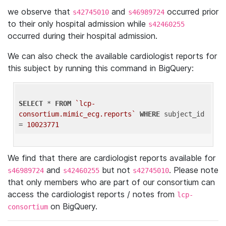
we observe that
and
occurred prior
s42745010
s46989724
to their only hospital admission while
s42460255
occurred during their hospital admission.
We can also check the available cardiologist reports for
this subject by running this command in BigQuery:
SELECT
 * 
FROM
`lcp-
consortium.mimic_ecg.reports`
WHERE
 subject_id 
= 
10023771
We find that there are cardiologist reports available for
and
but not
. Please note
s46989724
s42460255
s42745010
that only members who are part of our consortium can
access the cardiologist reports / notes from
lcp-
on BigQuery.
consortium