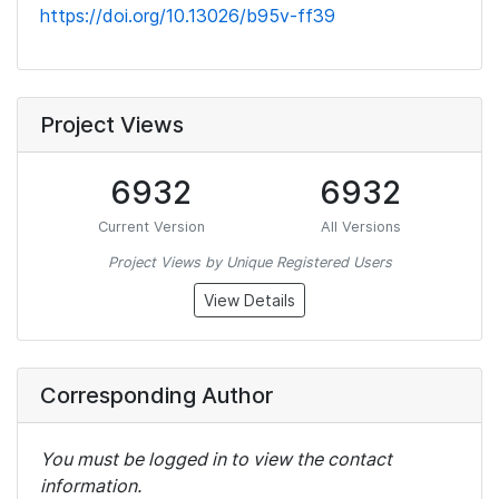
https://doi.org/10.13026/b95v-ff39
Project Views
6932
6932
Current Version
All Versions
Project Views by Unique Registered Users
View Details
Corresponding Author
You must be logged in to view the contact
information.