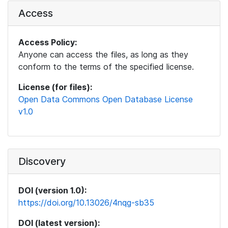
Access
Access Policy:
Anyone can access the files, as long as they
conform to the terms of the specified license.
License (for files):
Open Data Commons Open Database License
v1.0
Discovery
DOI (version 1.0):
https://doi.org/10.13026/4nqg-sb35
DOI (latest version):