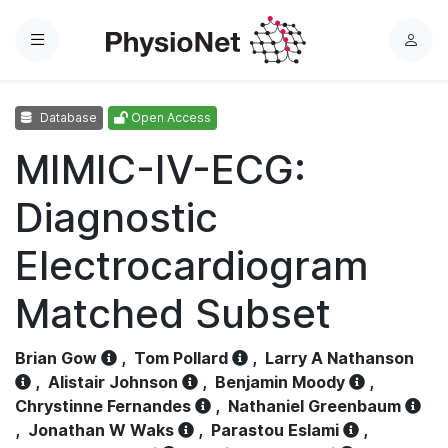
Menu
L
o
g
Database
Open Access
i
n
MIMIC-IV-ECG:
Diagnostic
Electrocardiogram
Matched Subset
Brian Gow
,
Tom Pollard
,
Larry A Nathanson
,
Alistair Johnson
,
Benjamin Moody
,
Chrystinne Fernandes
,
Nathaniel Greenbaum
,
Jonathan W Waks
,
Parastou Eslami
,