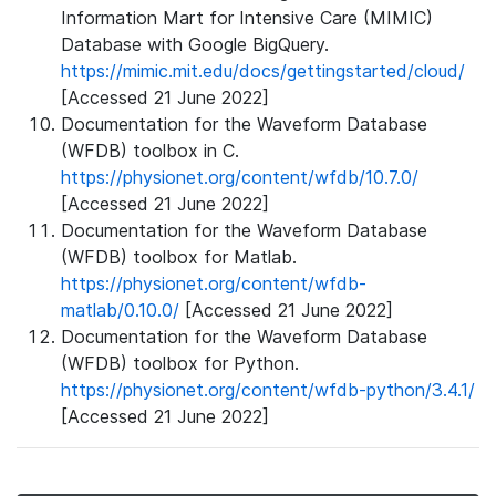
Information Mart for Intensive Care (MIMIC)
Database with Google BigQuery.
https://mimic.mit.edu/docs/gettingstarted/cloud/
[Accessed 21 June 2022]
Documentation for the Waveform Database
(WFDB) toolbox in C.
https://physionet.org/content/wfdb/10.7.0/
[Accessed 21 June 2022]
Documentation for the Waveform Database
(WFDB) toolbox for Matlab.
https://physionet.org/content/wfdb-
matlab/0.10.0/
[Accessed 21 June 2022]
Documentation for the Waveform Database
(WFDB) toolbox for Python.
https://physionet.org/content/wfdb-python/3.4.1/
[Accessed 21 June 2022]