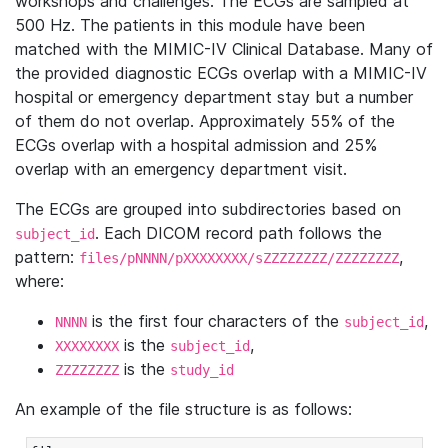
workshops and challenges. The ECGs are sampled at
500 Hz. The patients in this module have been
matched with the MIMIC-IV Clinical Database. Many of
the provided diagnostic ECGs overlap with a MIMIC-IV
hospital or emergency department stay but a number
of them do not overlap. Approximately 55% of the
ECGs overlap with a hospital admission and 25%
overlap with an emergency department visit.
The ECGs are grouped into subdirectories based on
. Each DICOM record path follows the
subject_id
pattern:
,
files/pNNNN/pXXXXXXXX/sZZZZZZZZ/ZZZZZZZZ
where:
is the first four characters of the
,
NNNN
subject_id
is the
,
XXXXXXXX
subject_id
is the
ZZZZZZZZ
study_id
An example of the file structure is as follows: