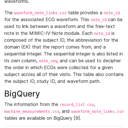
waveforms.
The
table provides a
waveform_note_links.csv
note_id
for the associated ECG waveform. This
can be
note_id
used to link between a waveform and the free-text
note in the MIMIC-IV-Note module. Each
is
note_id
composed of the subject ID, the abbreviation for the
domain (EK) that the report comes from, and a
sequential integer. The sequential integer is also listed in
its own column,
, and can be used to decipher
note_seq
the order in which ECGs were collected for a given
subject across all of their visits. This table also contains
the subject ID, study ID, and waveform path.
BigQuery
The information from the
,
record_list.csv
, and
machine_measurements.csv
waveform_note_links.csv
tables are available on BigQuery [9].