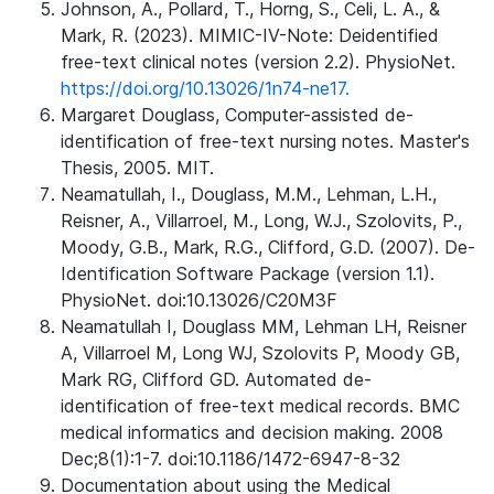
Johnson, A., Pollard, T., Horng, S., Celi, L. A., &
Mark, R. (2023). MIMIC-IV-Note: Deidentified
free-text clinical notes (version 2.2). PhysioNet.
https://doi.org/10.13026/1n74-ne17.
Margaret Douglass, Computer-assisted de-
identification of free-text nursing notes. Master's
Thesis, 2005. MIT.
Neamatullah, I., Douglass, M.M., Lehman, L.H.,
Reisner, A., Villarroel, M., Long, W.J., Szolovits, P.,
Moody, G.B., Mark, R.G., Clifford, G.D. (2007). De-
Identification Software Package (version 1.1).
PhysioNet. doi:10.13026/C20M3F
Neamatullah I, Douglass MM, Lehman LH, Reisner
A, Villarroel M, Long WJ, Szolovits P, Moody GB,
Mark RG, Clifford GD. Automated de-
identification of free-text medical records. BMC
medical informatics and decision making. 2008
Dec;8(1):1-7. doi:10.1186/1472-6947-8-32
Documentation about using the Medical