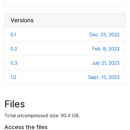
Versions
0.1
Dec. 23, 2022
0.2
Feb. 8, 2023
0.3
July 21, 2023
1.0
Sept. 15, 2023
Files
Total uncompressed size: 90.4 GB.
Access the files