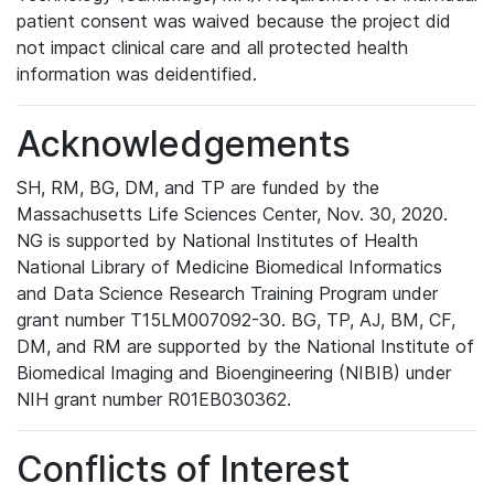
patient consent was waived because the project did
not impact clinical care and all protected health
information was deidentified.
Acknowledgements
SH, RM, BG, DM, and TP are funded by the
Massachusetts Life Sciences Center, Nov. 30, 2020.
NG is supported by National Institutes of Health
National Library of Medicine Biomedical Informatics
and Data Science Research Training Program under
grant number T15LM007092-30. BG, TP, AJ, BM, CF,
DM, and RM are supported by the National Institute of
Biomedical Imaging and Bioengineering (NIBIB) under
NIH grant number R01EB030362.
Conflicts of Interest