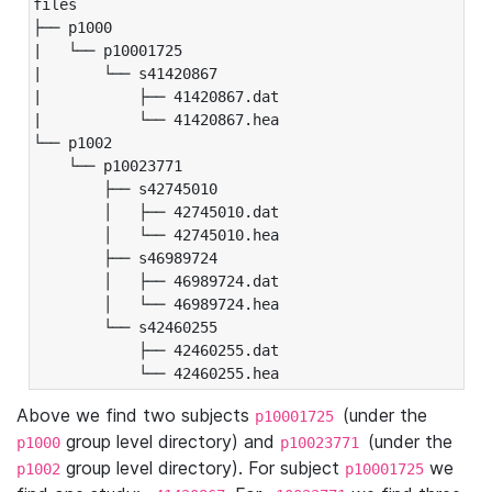
files

├── p1000

|   └── p10001725

|       └── s41420867

|           ├── 41420867.dat

|           └── 41420867.hea

└── p1002

    └── p10023771

        ├── s42745010

        │   ├── 42745010.dat

        │   └── 42745010.hea

        ├── s46989724

        │   ├── 46989724.dat

        │   └── 46989724.hea

        └── s42460255

            ├── 42460255.dat

            └── 42460255.hea
Above we find two subjects
(under the
p10001725
group level directory) and
(under the
p1000
p10023771
group level directory). For subject
we
p1002
p10001725