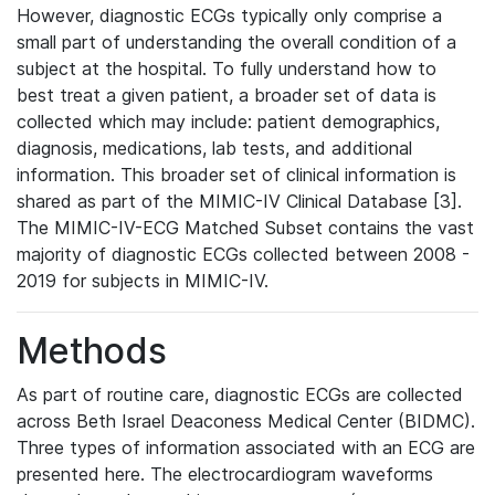
However, diagnostic ECGs typically only comprise a
small part of understanding the overall condition of a
subject at the hospital. To fully understand how to
best treat a given patient, a broader set of data is
collected which may include: patient demographics,
diagnosis, medications, lab tests, and additional
information. This broader set of clinical information is
shared as part of the MIMIC-IV Clinical Database [3].
The MIMIC-IV-ECG Matched Subset contains the vast
majority of diagnostic ECGs collected between 2008 -
2019 for subjects in MIMIC-IV.
Methods
As part of routine care, diagnostic ECGs are collected
across Beth Israel Deaconess Medical Center (BIDMC).
Three types of information associated with an ECG are
presented here. The electrocardiogram waveforms