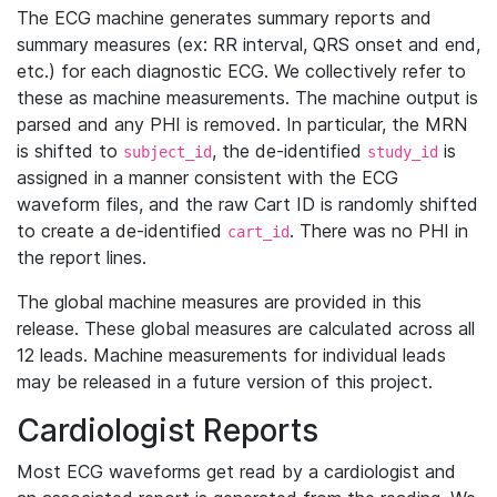
The ECG machine generates summary reports and
summary measures (ex: RR interval, QRS onset and end,
etc.) for each diagnostic ECG. We collectively refer to
these as machine measurements. The machine output is
parsed and any PHI is removed. In particular, the MRN
is shifted to
, the de-identified
is
subject_id
study_id
assigned in a manner consistent with the ECG
waveform files, and the raw Cart ID is randomly shifted
to create a de-identified
. There was no PHI in
cart_id
the report lines.
The global machine measures are provided in this
release. These global measures are calculated across all
12 leads. Machine measurements for individual leads
may be released in a future version of this project.
Cardiologist Reports
Most ECG waveforms get read by a cardiologist and