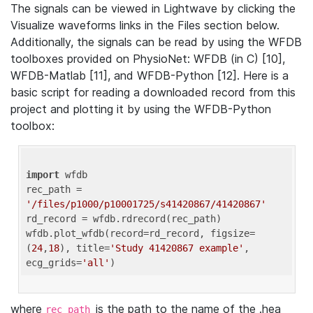
The signals can be viewed in Lightwave by clicking the
Visualize waveforms links in the Files section below.
Additionally, the signals can be read by using the WFDB
toolboxes provided on PhysioNet: WFDB (in C) [10],
WFDB-Matlab [11], and WFDB-Python [12]. Here is a
basic script for reading a downloaded record from this
project and plotting it by using the WFDB-Python
toolbox:
import
 wfdb 

rec_path = 
'/files/p1000/p10001725/s41420867/41420867'
rd_record = wfdb.rdrecord(rec_path) 

wfdb.plot_wfdb(record=rd_record, figsize=
(
24
,
18
), title=
'Study 41420867 example'
, 
ecg_grids=
'all'
where
is the path to the name of the .hea
rec_path