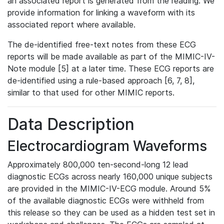
an associated report is generated from the reading. We
provide information for linking a waveform with its
associated report where available.
The de-identified free-text notes from these ECG
reports will be made available as part of the MIMIC-IV-
Note module [5] at a later time. These ECG reports are
de-identified using a rule-based approach [6, 7, 8],
similar to that used for other MIMIC reports.
Data Description
Electrocardiogram Waveforms
Approximately 800,000 ten-second-long 12 lead
diagnostic ECGs across nearly 160,000 unique subjects
are provided in the MIMIC-IV-ECG module. Around 5%
of the available diagnostic ECGs were withheld from
this release so they can be used as a hidden test set in