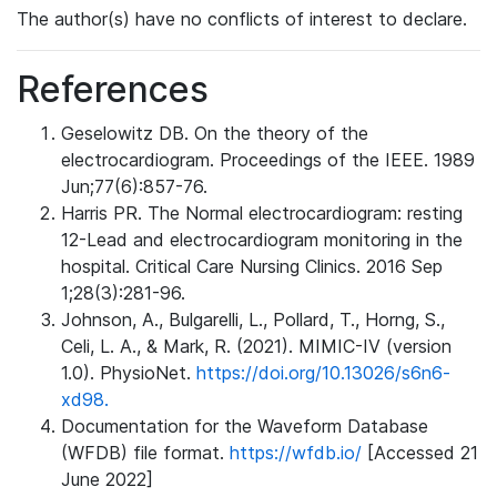
The author(s) have no conflicts of interest to declare.
References
Geselowitz DB. On the theory of the
electrocardiogram. Proceedings of the IEEE. 1989
Jun;77(6):857-76.
Harris PR. The Normal electrocardiogram: resting
12-Lead and electrocardiogram monitoring in the
hospital. Critical Care Nursing Clinics. 2016 Sep
1;28(3):281-96.
Johnson, A., Bulgarelli, L., Pollard, T., Horng, S.,
Celi, L. A., & Mark, R. (2021). MIMIC-IV (version
1.0). PhysioNet.
https://doi.org/10.13026/s6n6-
xd98.
Documentation for the Waveform Database
(WFDB) file format.
https://wfdb.io/
[Accessed 21
June 2022]