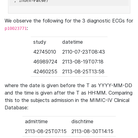
'
, index=
False
We observe the following for the 3 diagnostic ECGs for
:
p10023771
study
datetime
42745010
2110-07-23T08:43
46989724
2113-08-19T07:18
42460255
2113-08-25T13:58
where the date is given before the T as YYYY-MM-DD
and the time is given after the T as HH:MM. Comparing
this to the subjects admission in the MIMIC-IV Clinical
Database:
admittime
dischtime
2113-08-25T07:15
2113-08-30T14:15