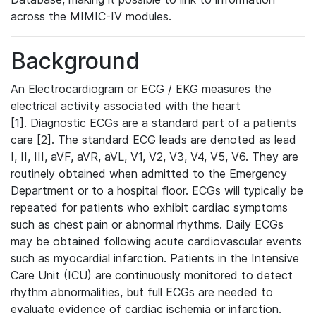
across the MIMIC-IV modules.
Background
An Electrocardiogram or ECG / EKG measures the
electrical activity associated with the heart
[1]. Diagnostic ECGs are a standard part of a patients
care [2]. The standard ECG leads are denoted as lead
I, II, III, aVF, aVR, aVL, V1, V2, V3, V4, V5, V6. They are
routinely obtained when admitted to the Emergency
Department or to a hospital floor. ECGs will typically be
repeated for patients who exhibit cardiac symptoms
such as chest pain or abnormal rhythms. Daily ECGs
may be obtained following acute cardiovascular events
such as myocardial infarction. Patients in the Intensive
Care Unit (ICU) are continuously monitored to detect
rhythm abnormalities, but full ECGs are needed to
evaluate evidence of cardiac ischemia or infarction.