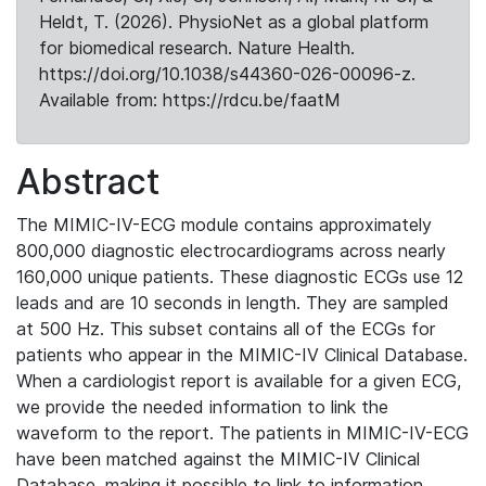
Heldt, T. (2026). PhysioNet as a global platform
for biomedical research. Nature Health.
https://doi.org/10.1038/s44360-026-00096-z.
Available from: https://rdcu.be/faatM
Abstract
The MIMIC-IV-ECG module contains approximately
800,000 diagnostic electrocardiograms across nearly
160,000 unique patients. These diagnostic ECGs use 12
leads and are 10 seconds in length. They are sampled
at 500 Hz. This subset contains all of the ECGs for
patients who appear in the MIMIC-IV Clinical Database.
When a cardiologist report is available for a given ECG,
we provide the needed information to link the
waveform to the report. The patients in MIMIC-IV-ECG
have been matched against the MIMIC-IV Clinical
Database, making it possible to link to information