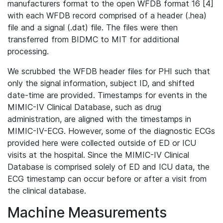
manufacturers format to the open WFDB format 16 [4]
with each WFDB record comprised of a header (.hea)
file and a signal (.dat) file. The files were then
transferred from BIDMC to MIT for additional
processing.
We scrubbed the WFDB header files for PHI such that
only the signal information, subject ID, and shifted
date-time are provided. Timestamps for events in the
MIMIC-IV Clinical Database, such as drug
administration, are aligned with the timestamps in
MIMIC-IV-ECG. However, some of the diagnostic ECGs
provided here were collected outside of ED or ICU
visits at the hospital. Since the MIMIC-IV Clinical
Database is comprised solely of ED and ICU data, the
ECG timestamp can occur before or after a visit from
the clinical database.
Machine Measurements