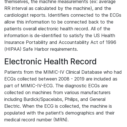
themselves, the machine measurements (ex: average
RR interval as calculated by the machine), and the
cardiologist reports. Identifiers connected to the ECGs
allow this information to be connected back to the
patients overall electronic health record. All of the
information is de-identified to satisfy the US Health
Insurance Portability and Accountability Act of 1996
(HIPAA) Safe Harbor requirements.
Electronic Health Record
Patients from the MIMIC-IV Clinical Database who had
ECGs collected between 2008 - 2019 are included as
part of MIMIC-IV-ECG. The diagnostic ECGs are
collected on machines from various manufacturers
including Burdick/Spacelabs, Philips, and General
Electric. When the ECG is collected, the machine is
populated with the patient's demographics and their
medical record number (MRN).