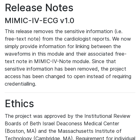
Release Notes
MIMIC-IV-ECG v1.0
This release removes the sensitive information (i.e.
free-text note) from the cardiologist reports. We now
simply provide information for linking between the
waveforms in this module and their associated free-
text note in MIMIC-IV-Note module. Since that
sensitive information has been removed, the project
access has been changed to open instead of requiring
credentialling.
Ethics
The project was approved by the Institutional Review
Boards of Beth Israel Deaconess Medical Center
(Boston, MA) and the Massachusetts Institute of
Technology (Cambridge, MA). Requirement for individual