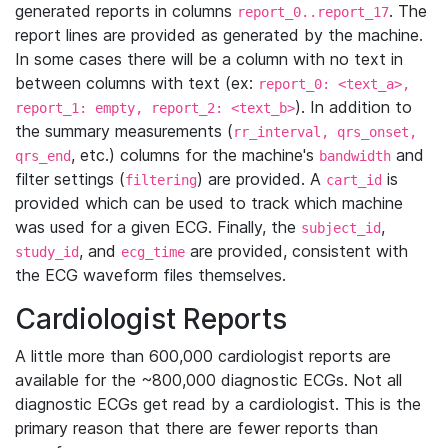
generated reports in columns
. The
report_0..report_17
report lines are provided as generated by the machine.
In some cases there will be a column with no text in
between columns with text (ex:
report_0: <text_a>,
). In addition to
report_1: empty, report_2: <text_b>
the summary measurements (
rr_interval, qrs_onset,
, etc.) columns for the machine's
and
qrs_end
bandwidth
filter settings (
) are provided. A
is
filtering
cart_id
provided which can be used to track which machine
was used for a given ECG. Finally, the
,
subject_id
, and
are provided, consistent with
study_id
ecg_time
the ECG waveform files themselves.
Cardiologist Reports
A little more than 600,000 cardiologist reports are
available for the ~800,000 diagnostic ECGs. Not all
diagnostic ECGs get read by a cardiologist. This is the
primary reason that there are fewer reports than