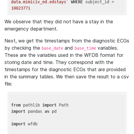
data.mimiciv_ed.edstays`
WHERE
 subject_id = 
10023771
We observe that they did not have a stay in the
emergency department.
Next, we get the timestamps from the diagnostic ECGs
by checking the
and
variables.
base_date
base_time
These are the variables used in the WFDB format for
storing date and time. They correspond with the
timestamps for the diagnostic ECGs that are provided
in the summary tables. We then save the result to a csv
file:
from
 pathlib 
import
import
 pandas 
as
 pd

import
 wfdb
