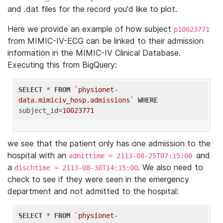
and .dat files for the record you'd like to plot.
Here we provide an example of how subject
p10023771
from MIMIC-IV-ECG can be linked to their admission
information in the MIMIC-IV Clinical Database.
Executing this from BigQuery:
SELECT
 * 
FROM
`physionet-
data.mimiciv_hosp.admissions`
WHERE
subject_id=
10023771
we see that the patient only has one admission to the
hospital with an
and
admittime = 2113-08-25T07:15:00
a
. We also need to
dischtime = 2113-08-30T14:15:00
check to see if they were seen in the emergency
department and not admitted to the hospital:
SELECT
 * 
FROM
`physionet-