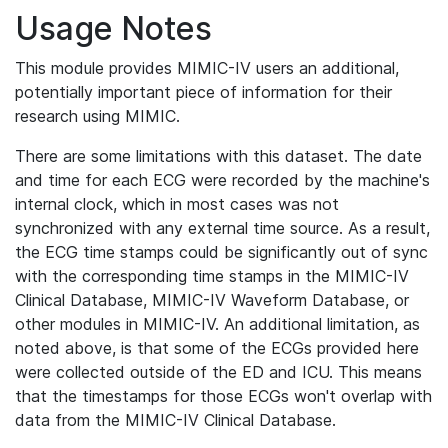
Usage Notes
This module provides MIMIC-IV users an additional,
potentially important piece of information for their
research using MIMIC.
There are some limitations with this dataset. The date
and time for each ECG were recorded by the machine's
internal clock, which in most cases was not
synchronized with any external time source. As a result,
the ECG time stamps could be significantly out of sync
with the corresponding time stamps in the MIMIC-IV
Clinical Database, MIMIC-IV Waveform Database, or
other modules in MIMIC-IV. An additional limitation, as
noted above, is that some of the ECGs provided here
were collected outside of the ED and ICU. This means
that the timestamps for those ECGs won't overlap with
data from the MIMIC-IV Clinical Database.