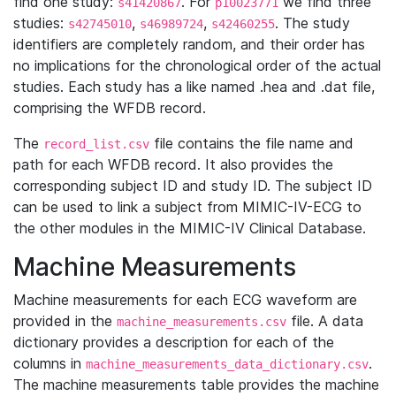
find one study:
. For
we find three
s41420867
p10023771
studies:
,
,
. The study
s42745010
s46989724
s42460255
identifiers are completely random, and their order has
no implications for the chronological order of the actual
studies. Each study has a like named .hea and .dat file,
comprising the WFDB record.
The
file contains the file name and
record_list.csv
path for each WFDB record. It also provides the
corresponding subject ID and study ID. The subject ID
can be used to link a subject from MIMIC-IV-ECG to
the other modules in the MIMIC-IV Clinical Database.
Machine Measurements
Machine measurements for each ECG waveform are
provided in the
file. A data
machine_measurements.csv
dictionary provides a description for each of the
columns in
.
machine_measurements_data_dictionary.csv
The machine measurements table provides the machine