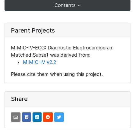
Contents
Parent Projects
MIMIC-IV-ECG: Diagnostic Electrocardiogram
Matched Subset was derived from:
MIMIC-IV v2.2
Please cite them when using this project.
Share