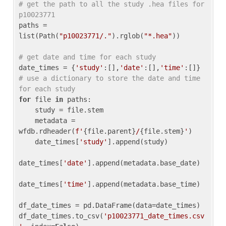
# get the path to all the study .hea files for 
p10023771
paths = 
list(Path(
"p10023771/."
).rglob(
"*.hea"
))

# get date and time for each study
date_times = {
'study'
:[],
'date'
:[],
'time'
:[]} 
# use a dictionary to store the date and time 
for each study
for
 file 
in
 paths:

    study = file.stem

    metadata = 
wfdb.rdheader(
f'
{file.parent}
/
{file.stem}
'
)

    date_times[
'study'
].append(study)

date_times[
'date'
].append(metadata.base_date)

date_times[
'time'
].append(metadata.base_time)

df_date_times = pd.DataFrame(data=date_times)

df_date_times.to_csv(
'p10023771_date_times.csv