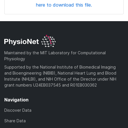
here to download this file.
Maintained by the MIT Laboratory for Computational
Physiology
Supported by the National Institute of Biomedical Imaging
and Bioengineering (NIBIB), National Heart Lung and Blood
Institute (NHLBI), and NIH Office of the Director under NIH
grant numbers U24EB037545 and R01EB030362
Navigation
Discover Data
Share Data