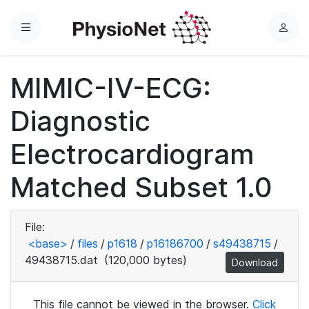
Menu
L
o
g
MIMIC-IV-ECG:
i
n
Diagnostic
Electrocardiogram
Matched Subset 1.0
File:
<base>
/
files
/
p1618
/
p16186700
/
s49438715
/
49438715.dat
(120,000 bytes)
Download
This file cannot be viewed in the browser.
Click