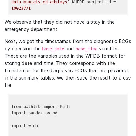
data.mimiciv_ed.edstays`
WHERE
 subject_id = 
10023771
We observe that they did not have a stay in the
emergency department.
Next, we get the timestamps from the diagnostic ECGs
by checking the
and
variables.
base_date
base_time
These are the variables used in the WFDB format for
storing date and time. They correspond with the
timestamps for the diagnostic ECGs that are provided
in the summary tables. We then save the result to a csv
file:
from
 pathlib 
import
import
 pandas 
as
 pd

import
 wfdb
