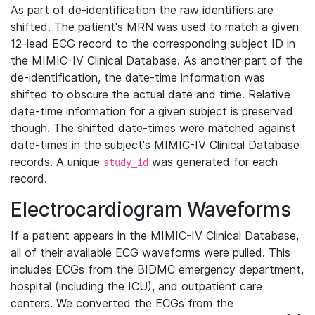
As part of de-identification the raw identifiers are
shifted. The patient's MRN was used to match a given
12-lead ECG record to the corresponding subject ID in
the MIMIC-IV Clinical Database. As another part of the
de-identification, the date-time information was
shifted to obscure the actual date and time. Relative
date-time information for a given subject is preserved
though. The shifted date-times were matched against
date-times in the subject's MIMIC-IV Clinical Database
records. A unique
was generated for each
study_id
record.
Electrocardiogram Waveforms
If a patient appears in the MIMIC-IV Clinical Database,
all of their available ECG waveforms were pulled. This
includes ECGs from the BIDMC emergency department,
hospital (including the ICU), and outpatient care
centers. We converted the ECGs from the