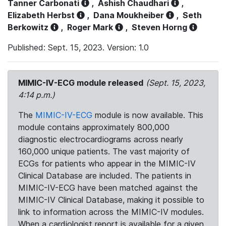
Tanner Carbonati
,
Ashish Chaudhari
,
Elizabeth Herbst
,
Dana Moukheiber
,
Seth
Berkowitz
,
Roger Mark
,
Steven Horng
Published: Sept. 15, 2023. Version: 1.0
MIMIC-IV-ECG module released
(Sept. 15, 2023,
4:14 p.m.)
The
MIMIC-IV-ECG
module is now available. This
module contains approximately 800,000
diagnostic electrocardiograms across nearly
160,000 unique patients. The vast majority of
ECGs for patients who appear in the MIMIC-IV
Clinical Database are included. The patients in
MIMIC-IV-ECG have been matched against the
MIMIC-IV Clinical Database, making it possible to
link to information across the MIMIC-IV modules.
When a cardiologist report is available for a given