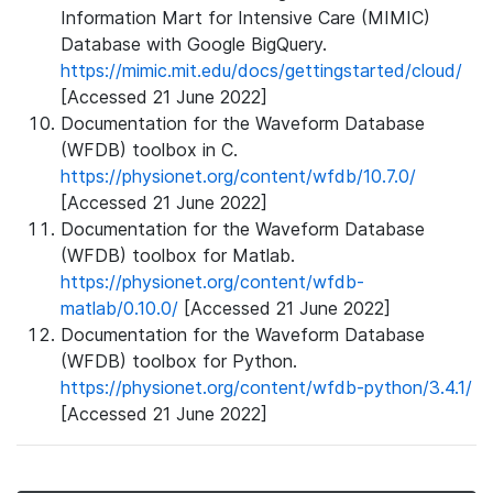
Information Mart for Intensive Care (MIMIC)
Database with Google BigQuery.
https://mimic.mit.edu/docs/gettingstarted/cloud/
[Accessed 21 June 2022]
Documentation for the Waveform Database
(WFDB) toolbox in C.
https://physionet.org/content/wfdb/10.7.0/
[Accessed 21 June 2022]
Documentation for the Waveform Database
(WFDB) toolbox for Matlab.
https://physionet.org/content/wfdb-
matlab/0.10.0/
[Accessed 21 June 2022]
Documentation for the Waveform Database
(WFDB) toolbox for Python.
https://physionet.org/content/wfdb-python/3.4.1/
[Accessed 21 June 2022]