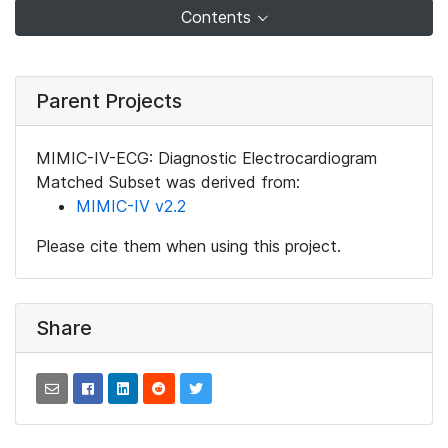
Contents
Parent Projects
MIMIC-IV-ECG: Diagnostic Electrocardiogram
Matched Subset was derived from:
MIMIC-IV v2.2
Please cite them when using this project.
Share