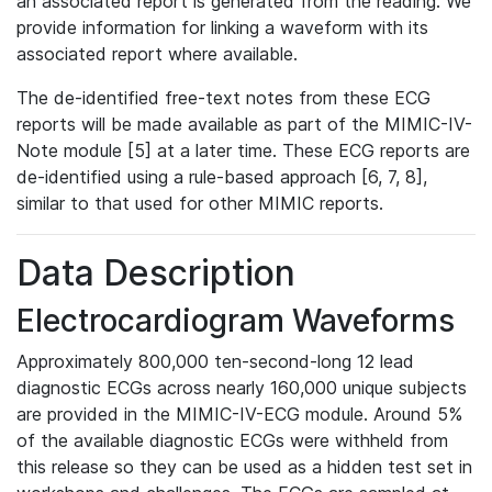
an associated report is generated from the reading. We
provide information for linking a waveform with its
associated report where available.
The de-identified free-text notes from these ECG
reports will be made available as part of the MIMIC-IV-
Note module [5] at a later time. These ECG reports are
de-identified using a rule-based approach [6, 7, 8],
similar to that used for other MIMIC reports.
Data Description
Electrocardiogram Waveforms
Approximately 800,000 ten-second-long 12 lead
diagnostic ECGs across nearly 160,000 unique subjects
are provided in the MIMIC-IV-ECG module. Around 5%
of the available diagnostic ECGs were withheld from
this release so they can be used as a hidden test set in