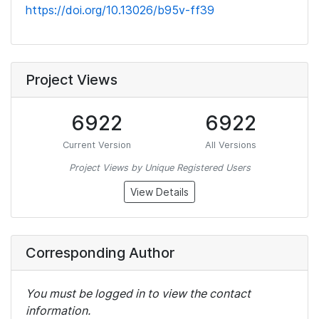
https://doi.org/10.13026/b95v-ff39
Project Views
6922
6922
Current Version
All Versions
Project Views by Unique Registered Users
View Details
Corresponding Author
You must be logged in to view the contact
information.