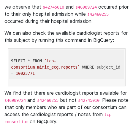
we observe that
and
occurred prior
s42745010
s46989724
to their only hospital admission while
s42460255
occurred during their hospital admission.
We can also check the available cardiologist reports for
this subject by running this command in BigQuery:
SELECT
 * 
FROM
`lcp-
consortium.mimic_ecg.reports`
WHERE
 subject_id 
= 
10023771
We find that there are cardiologist reports available for
and
but not
. Please note
s46989724
s42460255
s42745010
that only members who are part of our consortium can
access the cardiologist reports / notes from
lcp-
on BigQuery.
consortium