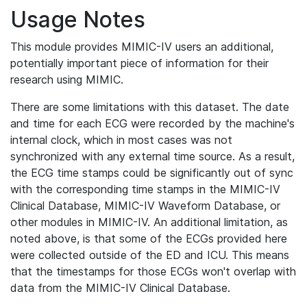
Usage Notes
This module provides MIMIC-IV users an additional,
potentially important piece of information for their
research using MIMIC.
There are some limitations with this dataset. The date
and time for each ECG were recorded by the machine's
internal clock, which in most cases was not
synchronized with any external time source. As a result,
the ECG time stamps could be significantly out of sync
with the corresponding time stamps in the MIMIC-IV
Clinical Database, MIMIC-IV Waveform Database, or
other modules in MIMIC-IV. An additional limitation, as
noted above, is that some of the ECGs provided here
were collected outside of the ED and ICU. This means
that the timestamps for those ECGs won't overlap with
data from the MIMIC-IV Clinical Database.