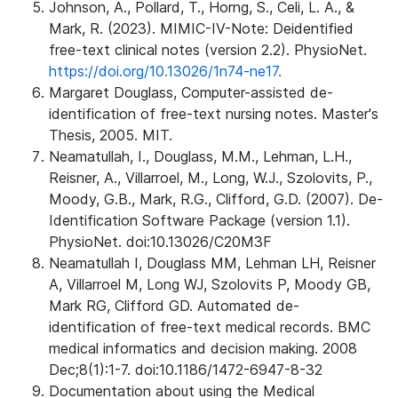
Johnson, A., Pollard, T., Horng, S., Celi, L. A., &
Mark, R. (2023). MIMIC-IV-Note: Deidentified
free-text clinical notes (version 2.2). PhysioNet.
https://doi.org/10.13026/1n74-ne17.
Margaret Douglass, Computer-assisted de-
identification of free-text nursing notes. Master's
Thesis, 2005. MIT.
Neamatullah, I., Douglass, M.M., Lehman, L.H.,
Reisner, A., Villarroel, M., Long, W.J., Szolovits, P.,
Moody, G.B., Mark, R.G., Clifford, G.D. (2007). De-
Identification Software Package (version 1.1).
PhysioNet. doi:10.13026/C20M3F
Neamatullah I, Douglass MM, Lehman LH, Reisner
A, Villarroel M, Long WJ, Szolovits P, Moody GB,
Mark RG, Clifford GD. Automated de-
identification of free-text medical records. BMC
medical informatics and decision making. 2008
Dec;8(1):1-7. doi:10.1186/1472-6947-8-32
Documentation about using the Medical