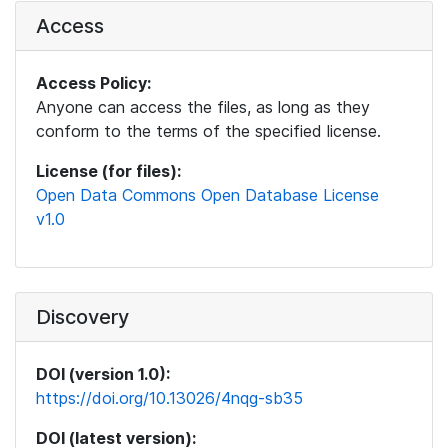
Access
Access Policy:
Anyone can access the files, as long as they
conform to the terms of the specified license.
License (for files):
Open Data Commons Open Database License
v1.0
Discovery
DOI (version 1.0):
https://doi.org/10.13026/4nqg-sb35
DOI (latest version):