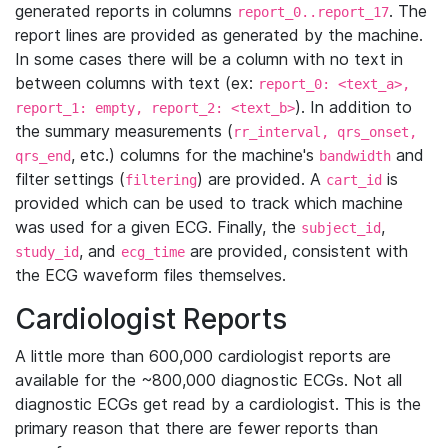
generated reports in columns
. The
report_0..report_17
report lines are provided as generated by the machine.
In some cases there will be a column with no text in
between columns with text (ex:
report_0: <text_a>,
). In addition to
report_1: empty, report_2: <text_b>
the summary measurements (
rr_interval, qrs_onset,
, etc.) columns for the machine's
and
qrs_end
bandwidth
filter settings (
) are provided. A
is
filtering
cart_id
provided which can be used to track which machine
was used for a given ECG. Finally, the
,
subject_id
, and
are provided, consistent with
study_id
ecg_time
the ECG waveform files themselves.
Cardiologist Reports
A little more than 600,000 cardiologist reports are
available for the ~800,000 diagnostic ECGs. Not all
diagnostic ECGs get read by a cardiologist. This is the
primary reason that there are fewer reports than