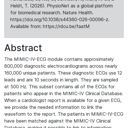
Heldt, T. (2026). PhysioNet as a global platform
for biomedical research. Nature Health.
https://doi.org/10.1038/s44360-026-00096-z.
Available from: https://rdcu.be/faatM
Abstract
The MIMIC-IV-ECG module contains approximately
800,000 diagnostic electrocardiograms across nearly
160,000 unique patients. These diagnostic ECGs use 12
leads and are 10 seconds in length. They are sampled
at 500 Hz. This subset contains all of the ECGs for
patients who appear in the MIMIC-IV Clinical Database.
When a cardiologist report is available for a given ECG,
we provide the needed information to link the
waveform to the report. The patients in MIMIC-IV-ECG
have been matched against the MIMIC-IV Clinical
Database, making it possible to link to information