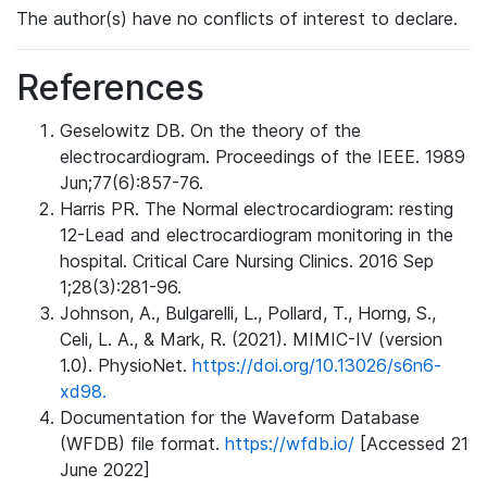
The author(s) have no conflicts of interest to declare.
References
Geselowitz DB. On the theory of the
electrocardiogram. Proceedings of the IEEE. 1989
Jun;77(6):857-76.
Harris PR. The Normal electrocardiogram: resting
12-Lead and electrocardiogram monitoring in the
hospital. Critical Care Nursing Clinics. 2016 Sep
1;28(3):281-96.
Johnson, A., Bulgarelli, L., Pollard, T., Horng, S.,
Celi, L. A., & Mark, R. (2021). MIMIC-IV (version
1.0). PhysioNet.
https://doi.org/10.13026/s6n6-
xd98.
Documentation for the Waveform Database
(WFDB) file format.
https://wfdb.io/
[Accessed 21
June 2022]