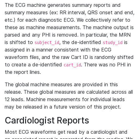
The ECG machine generates summary reports and
summary measures (ex: RR interval, QRS onset and end,
etc.) for each diagnostic ECG. We collectively refer to
these as machine measurements. The machine output is
parsed and any PHI is removed. In particular, the MRN
is shifted to
, the de-identified
is
subject_id
study_id
assigned in a manner consistent with the ECG
waveform files, and the raw Cart ID is randomly shifted
to create a de-identified
. There was no PHI in
cart_id
the report lines.
The global machine measures are provided in this
release. These global measures are calculated across all
12 leads. Machine measurements for individual leads
may be released in a future version of this project.
Cardiologist Reports
Most ECG waveforms get read by a cardiologist and