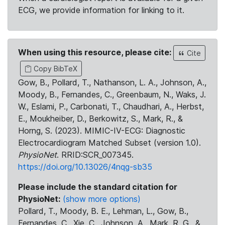
ECG, we provide information for linking to it.
When using this resource, please cite:
Cite
Copy BibTeX
Gow, B., Pollard, T., Nathanson, L. A., Johnson, A.,
Moody, B., Fernandes, C., Greenbaum, N., Waks, J.
W., Eslami, P., Carbonati, T., Chaudhari, A., Herbst,
E., Moukheiber, D., Berkowitz, S., Mark, R., &
Horng, S. (2023). MIMIC-IV-ECG: Diagnostic
Electrocardiogram Matched Subset (version 1.0).
PhysioNet
. RRID:SCR_007345.
https://doi.org/10.13026/4nqg-sb35
Please include the standard citation for
PhysioNet:
(show more options)
Pollard, T., Moody, B. E., Lehman, L., Gow, B.,
Fernandes, C., Xie, C., Johnson, A., Mark, R. G., &