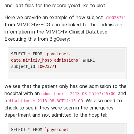
and .dat files for the record you'd like to plot.
Here we provide an example of how subject
p10023771
from MIMIC-IV-ECG can be linked to their admission
information in the MIMIC-IV Clinical Database.
Executing this from BigQuery:
SELECT
 * 
FROM
`physionet-
data.mimiciv_hosp.admissions`
WHERE
subject_id=
10023771
we see that the patient only has one admission to the
hospital with an
and
admittime = 2113-08-25T07:15:00
a
. We also need to
dischtime = 2113-08-30T14:15:00
check to see if they were seen in the emergency
department and not admitted to the hospital:
SELECT
 * 
FROM
`physionet-