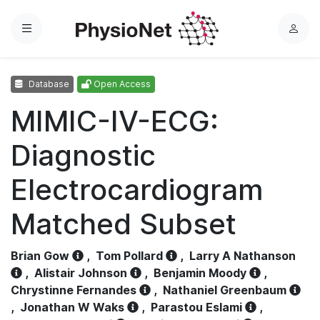
Menu
L
o
g
Database
Open Access
i
n
MIMIC-IV-ECG:
Diagnostic
Electrocardiogram
Matched Subset
Brian Gow
,
Tom Pollard
,
Larry A Nathanson
,
Alistair Johnson
,
Benjamin Moody
,
Chrystinne Fernandes
,
Nathaniel Greenbaum
,
Jonathan W Waks
,
Parastou Eslami
,