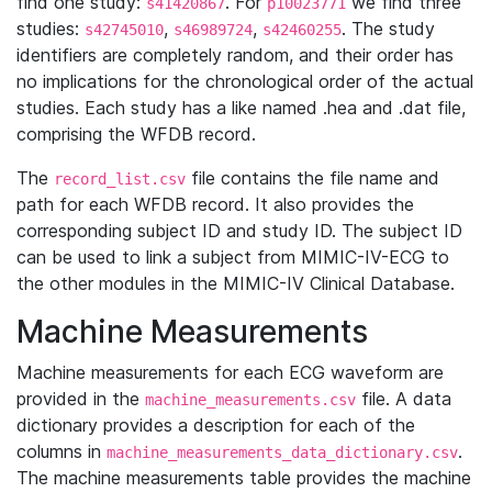
find one study:
. For
we find three
s41420867
p10023771
studies:
,
,
. The study
s42745010
s46989724
s42460255
identifiers are completely random, and their order has
no implications for the chronological order of the actual
studies. Each study has a like named .hea and .dat file,
comprising the WFDB record.
The
file contains the file name and
record_list.csv
path for each WFDB record. It also provides the
corresponding subject ID and study ID. The subject ID
can be used to link a subject from MIMIC-IV-ECG to
the other modules in the MIMIC-IV Clinical Database.
Machine Measurements
Machine measurements for each ECG waveform are
provided in the
file. A data
machine_measurements.csv
dictionary provides a description for each of the
columns in
.
machine_measurements_data_dictionary.csv
The machine measurements table provides the machine