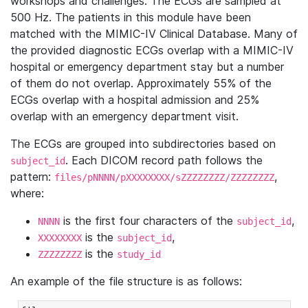
workshops and challenges. The ECGs are sampled at
500 Hz. The patients in this module have been
matched with the MIMIC-IV Clinical Database. Many of
the provided diagnostic ECGs overlap with a MIMIC-IV
hospital or emergency department stay but a number
of them do not overlap. Approximately 55% of the
ECGs overlap with a hospital admission and 25%
overlap with an emergency department visit.
The ECGs are grouped into subdirectories based on
. Each DICOM record path follows the
subject_id
pattern:
,
files/pNNNN/pXXXXXXXX/sZZZZZZZZ/ZZZZZZZZ
where:
is the first four characters of the
,
NNNN
subject_id
is the
,
XXXXXXXX
subject_id
is the
ZZZZZZZZ
study_id
An example of the file structure is as follows: