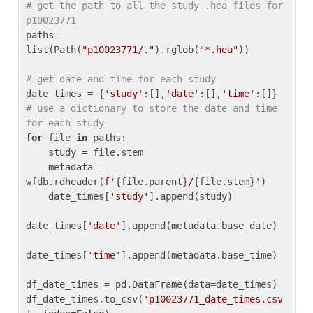
# get the path to all the study .hea files for 
p10023771
paths = 
list(Path(
"p10023771/."
).rglob(
"*.hea"
))

# get date and time for each study
date_times = {
'study'
:[],
'date'
:[],
'time'
:[]} 
# use a dictionary to store the date and time 
for each study
for
 file 
in
 paths:

    study = file.stem

    metadata = 
wfdb.rdheader(
f'
{file.parent}
/
{file.stem}
'
)

    date_times[
'study'
].append(study)

date_times[
'date'
].append(metadata.base_date)

date_times[
'time'
].append(metadata.base_time)

df_date_times = pd.DataFrame(data=date_times)

df_date_times.to_csv(
'p10023771_date_times.csv