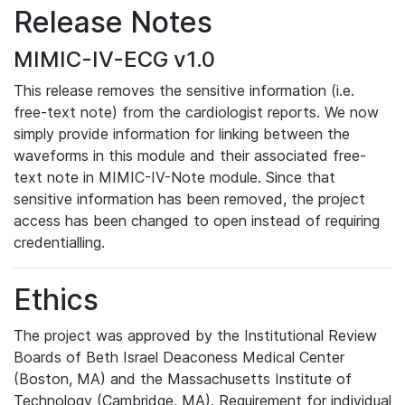
Release Notes
MIMIC-IV-ECG v1.0
This release removes the sensitive information (i.e.
free-text note) from the cardiologist reports. We now
simply provide information for linking between the
waveforms in this module and their associated free-
text note in MIMIC-IV-Note module. Since that
sensitive information has been removed, the project
access has been changed to open instead of requiring
credentialling.
Ethics
The project was approved by the Institutional Review
Boards of Beth Israel Deaconess Medical Center
(Boston, MA) and the Massachusetts Institute of
Technology (Cambridge, MA). Requirement for individual