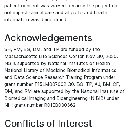
patient consent was waived because the project did
not impact clinical care and all protected health
information was deidentified.
Acknowledgements
SH, RM, BG, DM, and TP are funded by the
Massachusetts Life Sciences Center, Nov. 30, 2020.
NG is supported by National Institutes of Health
National Library of Medicine Biomedical Informatics
and Data Science Research Training Program under
grant number T15LM007092-30. BG, TP, AJ, BM, CF,
DM, and RM are supported by the National Institute of
Biomedical Imaging and Bioengineering (NIBIB) under
NIH grant number R01EB030362.
Conflicts of Interest