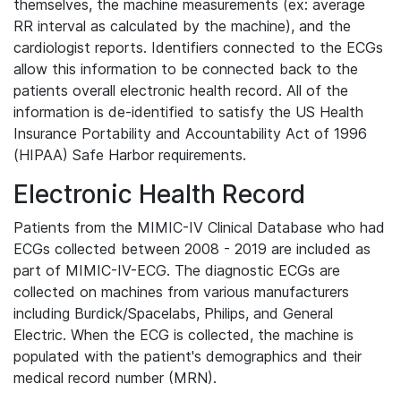
themselves, the machine measurements (ex: average
RR interval as calculated by the machine), and the
cardiologist reports. Identifiers connected to the ECGs
allow this information to be connected back to the
patients overall electronic health record. All of the
information is de-identified to satisfy the US Health
Insurance Portability and Accountability Act of 1996
(HIPAA) Safe Harbor requirements.
Electronic Health Record
Patients from the MIMIC-IV Clinical Database who had
ECGs collected between 2008 - 2019 are included as
part of MIMIC-IV-ECG. The diagnostic ECGs are
collected on machines from various manufacturers
including Burdick/Spacelabs, Philips, and General
Electric. When the ECG is collected, the machine is
populated with the patient's demographics and their
medical record number (MRN).