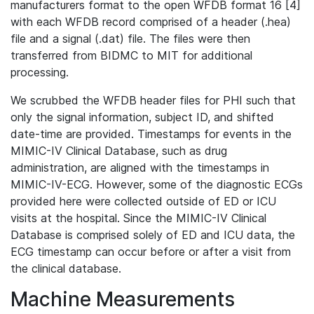
manufacturers format to the open WFDB format 16 [4]
with each WFDB record comprised of a header (.hea)
file and a signal (.dat) file. The files were then
transferred from BIDMC to MIT for additional
processing.
We scrubbed the WFDB header files for PHI such that
only the signal information, subject ID, and shifted
date-time are provided. Timestamps for events in the
MIMIC-IV Clinical Database, such as drug
administration, are aligned with the timestamps in
MIMIC-IV-ECG. However, some of the diagnostic ECGs
provided here were collected outside of ED or ICU
visits at the hospital. Since the MIMIC-IV Clinical
Database is comprised solely of ED and ICU data, the
ECG timestamp can occur before or after a visit from
the clinical database.
Machine Measurements