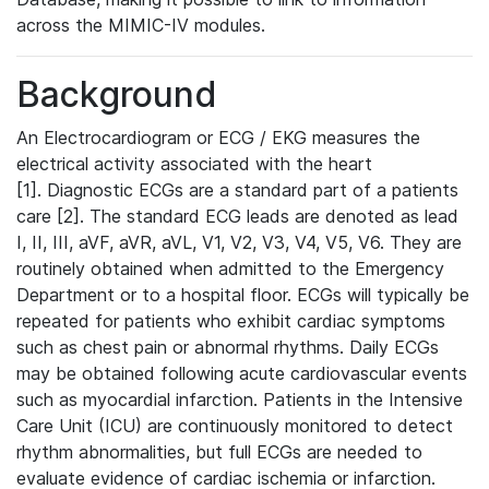
across the MIMIC-IV modules.
Background
An Electrocardiogram or ECG / EKG measures the
electrical activity associated with the heart
[1]. Diagnostic ECGs are a standard part of a patients
care [2]. The standard ECG leads are denoted as lead
I, II, III, aVF, aVR, aVL, V1, V2, V3, V4, V5, V6. They are
routinely obtained when admitted to the Emergency
Department or to a hospital floor. ECGs will typically be
repeated for patients who exhibit cardiac symptoms
such as chest pain or abnormal rhythms. Daily ECGs
may be obtained following acute cardiovascular events
such as myocardial infarction. Patients in the Intensive
Care Unit (ICU) are continuously monitored to detect
rhythm abnormalities, but full ECGs are needed to
evaluate evidence of cardiac ischemia or infarction.