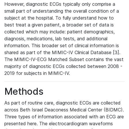
However, diagnostic ECGs typically only comprise a
small part of understanding the overall condition of a
subject at the hospital. To fully understand how to
best treat a given patient, a broader set of data is
collected which may include: patient demographics,
diagnosis, medications, lab tests, and additional
information. This broader set of clinical information is
shared as part of the MIMIC-IV Clinical Database [3].
The MIMIC-IV-ECG Matched Subset contains the vast
majority of diagnostic ECGs collected between 2008 -
2019 for subjects in MIMIC-IV.
Methods
As part of routine care, diagnostic ECGs are collected
across Beth Israel Deaconess Medical Center (BIDMC).
Three types of information associated with an ECG are
presented here. The electrocardiogram waveforms