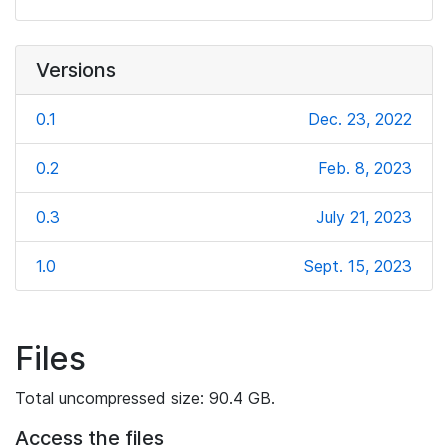
Versions
0.1
Dec. 23, 2022
0.2
Feb. 8, 2023
0.3
July 21, 2023
1.0
Sept. 15, 2023
Files
Total uncompressed size: 90.4 GB.
Access the files