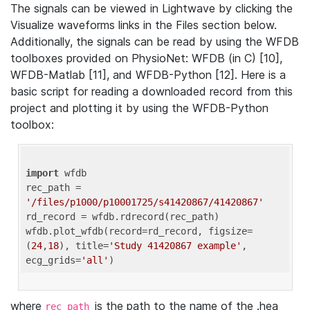
The signals can be viewed in Lightwave by clicking the
Visualize waveforms links in the Files section below.
Additionally, the signals can be read by using the WFDB
toolboxes provided on PhysioNet: WFDB (in C) [10],
WFDB-Matlab [11], and WFDB-Python [12]. Here is a
basic script for reading a downloaded record from this
project and plotting it by using the WFDB-Python
toolbox:
import
 wfdb 

rec_path = 
'/files/p1000/p10001725/s41420867/41420867'
rd_record = wfdb.rdrecord(rec_path) 

wfdb.plot_wfdb(record=rd_record, figsize=
(
24
,
18
), title=
'Study 41420867 example'
, 
ecg_grids=
'all'
where
is the path to the name of the .hea
rec_path