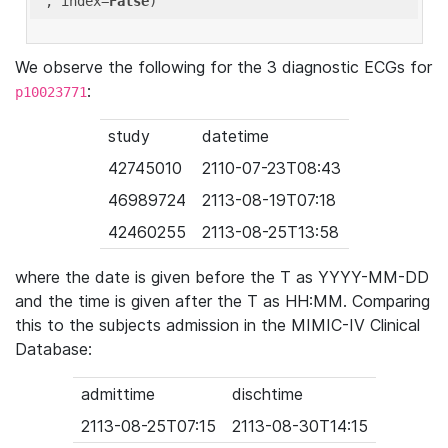
'
, index=
False
We observe the following for the 3 diagnostic ECGs for
:
p10023771
study
datetime
42745010
2110-07-23T08:43
46989724
2113-08-19T07:18
42460255
2113-08-25T13:58
where the date is given before the T as YYYY-MM-DD
and the time is given after the T as HH:MM. Comparing
this to the subjects admission in the MIMIC-IV Clinical
Database:
admittime
dischtime
2113-08-25T07:15
2113-08-30T14:15