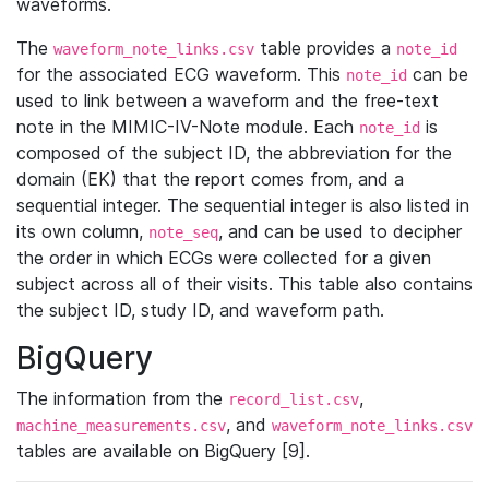
waveforms.
The
table provides a
waveform_note_links.csv
note_id
for the associated ECG waveform. This
can be
note_id
used to link between a waveform and the free-text
note in the MIMIC-IV-Note module. Each
is
note_id
composed of the subject ID, the abbreviation for the
domain (EK) that the report comes from, and a
sequential integer. The sequential integer is also listed in
its own column,
, and can be used to decipher
note_seq
the order in which ECGs were collected for a given
subject across all of their visits. This table also contains
the subject ID, study ID, and waveform path.
BigQuery
The information from the
,
record_list.csv
, and
machine_measurements.csv
waveform_note_links.csv
tables are available on BigQuery [9].