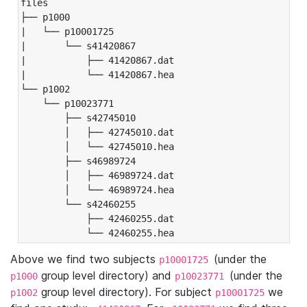
files

├── p1000

|   └── p10001725

|       └── s41420867

|           ├── 41420867.dat

|           └── 41420867.hea

└── p1002

    └── p10023771

        ├── s42745010

        │   ├── 42745010.dat

        │   └── 42745010.hea

        ├── s46989724

        │   ├── 46989724.dat

        │   └── 46989724.hea

        └── s42460255

            ├── 42460255.dat

            └── 42460255.hea
Above we find two subjects
(under the
p10001725
group level directory) and
(under the
p1000
p10023771
group level directory). For subject
we
p1002
p10001725