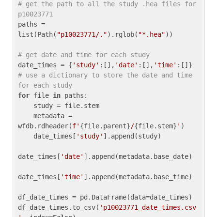
# get the path to all the study .hea files for 
p10023771
paths = 
list(Path(
"p10023771/."
).rglob(
"*.hea"
))

# get date and time for each study
date_times = {
'study'
:[],
'date'
:[],
'time'
:[]} 
# use a dictionary to store the date and time 
for each study
for
 file 
in
 paths:

    study = file.stem

    metadata = 
wfdb.rdheader(
f'
{file.parent}
/
{file.stem}
'
)

    date_times[
'study'
].append(study)

date_times[
'date'
].append(metadata.base_date)

date_times[
'time'
].append(metadata.base_time)

df_date_times = pd.DataFrame(data=date_times)

df_date_times.to_csv(
'p10023771_date_times.csv