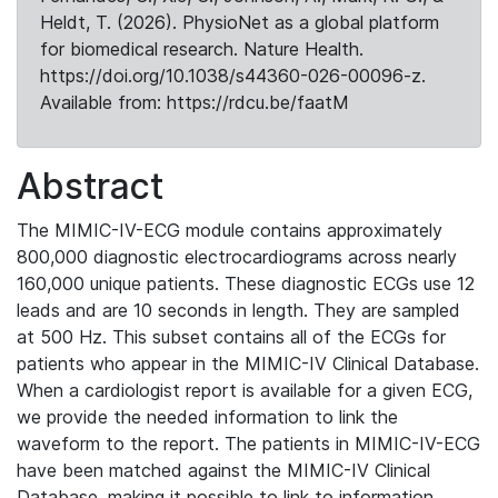
Heldt, T. (2026). PhysioNet as a global platform
for biomedical research. Nature Health.
https://doi.org/10.1038/s44360-026-00096-z.
Available from: https://rdcu.be/faatM
Abstract
The MIMIC-IV-ECG module contains approximately
800,000 diagnostic electrocardiograms across nearly
160,000 unique patients. These diagnostic ECGs use 12
leads and are 10 seconds in length. They are sampled
at 500 Hz. This subset contains all of the ECGs for
patients who appear in the MIMIC-IV Clinical Database.
When a cardiologist report is available for a given ECG,
we provide the needed information to link the
waveform to the report. The patients in MIMIC-IV-ECG
have been matched against the MIMIC-IV Clinical
Database, making it possible to link to information