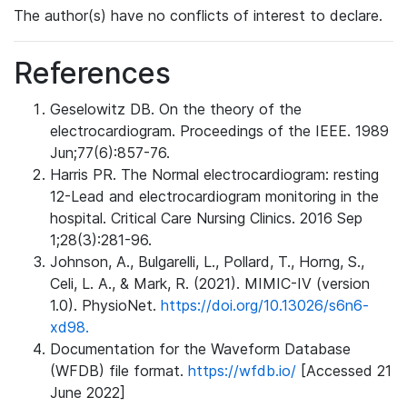
The author(s) have no conflicts of interest to declare.
References
Geselowitz DB. On the theory of the
electrocardiogram. Proceedings of the IEEE. 1989
Jun;77(6):857-76.
Harris PR. The Normal electrocardiogram: resting
12-Lead and electrocardiogram monitoring in the
hospital. Critical Care Nursing Clinics. 2016 Sep
1;28(3):281-96.
Johnson, A., Bulgarelli, L., Pollard, T., Horng, S.,
Celi, L. A., & Mark, R. (2021). MIMIC-IV (version
1.0). PhysioNet.
https://doi.org/10.13026/s6n6-
xd98.
Documentation for the Waveform Database
(WFDB) file format.
https://wfdb.io/
[Accessed 21
June 2022]