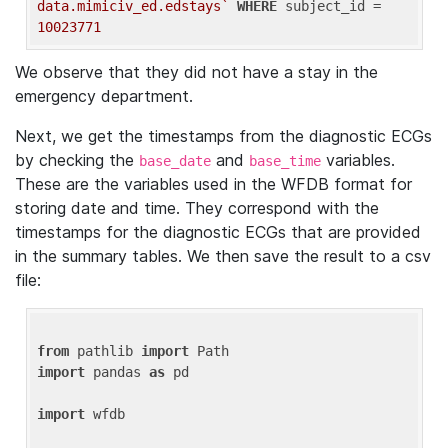
data.mimiciv_ed.edstays`
WHERE
 subject_id = 
10023771
We observe that they did not have a stay in the
emergency department.
Next, we get the timestamps from the diagnostic ECGs
by checking the
and
variables.
base_date
base_time
These are the variables used in the WFDB format for
storing date and time. They correspond with the
timestamps for the diagnostic ECGs that are provided
in the summary tables. We then save the result to a csv
file:
from
 pathlib 
import
import
 pandas 
as
 pd

import
 wfdb
