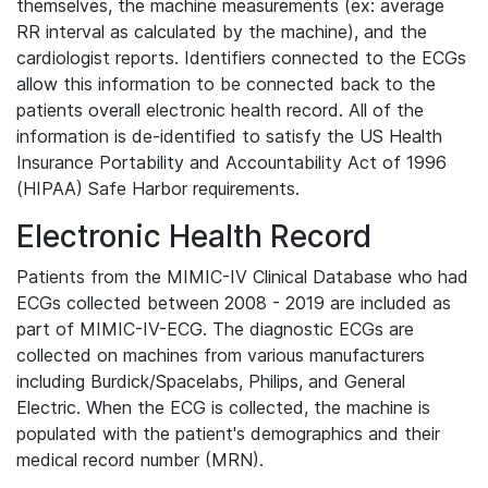
themselves, the machine measurements (ex: average
RR interval as calculated by the machine), and the
cardiologist reports. Identifiers connected to the ECGs
allow this information to be connected back to the
patients overall electronic health record. All of the
information is de-identified to satisfy the US Health
Insurance Portability and Accountability Act of 1996
(HIPAA) Safe Harbor requirements.
Electronic Health Record
Patients from the MIMIC-IV Clinical Database who had
ECGs collected between 2008 - 2019 are included as
part of MIMIC-IV-ECG. The diagnostic ECGs are
collected on machines from various manufacturers
including Burdick/Spacelabs, Philips, and General
Electric. When the ECG is collected, the machine is
populated with the patient's demographics and their
medical record number (MRN).