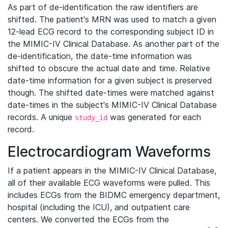
As part of de-identification the raw identifiers are
shifted. The patient's MRN was used to match a given
12-lead ECG record to the corresponding subject ID in
the MIMIC-IV Clinical Database. As another part of the
de-identification, the date-time information was
shifted to obscure the actual date and time. Relative
date-time information for a given subject is preserved
though. The shifted date-times were matched against
date-times in the subject's MIMIC-IV Clinical Database
records. A unique
was generated for each
study_id
record.
Electrocardiogram Waveforms
If a patient appears in the MIMIC-IV Clinical Database,
all of their available ECG waveforms were pulled. This
includes ECGs from the BIDMC emergency department,
hospital (including the ICU), and outpatient care
centers. We converted the ECGs from the