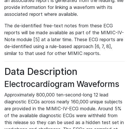
an associated report is generated from the reading. We
provide information for linking a waveform with its
associated report where available.
The de-identified free-text notes from these ECG
reports will be made available as part of the MIMIC-IV-
Note module [5] at a later time. These ECG reports are
de-identified using a rule-based approach [6, 7, 8],
similar to that used for other MIMIC reports.
Data Description
Electrocardiogram Waveforms
Approximately 800,000 ten-second-long 12 lead
diagnostic ECGs across nearly 160,000 unique subjects
are provided in the MIMIC-IV-ECG module. Around 5%
of the available diagnostic ECGs were withheld from
this release so they can be used as a hidden test set in