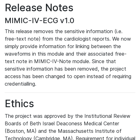
Release Notes
MIMIC-IV-ECG v1.0
This release removes the sensitive information (i.e.
free-text note) from the cardiologist reports. We now
simply provide information for linking between the
waveforms in this module and their associated free-
text note in MIMIC-IV-Note module. Since that
sensitive information has been removed, the project
access has been changed to open instead of requiring
credentialling.
Ethics
The project was approved by the Institutional Review
Boards of Beth Israel Deaconess Medical Center
(Boston, MA) and the Massachusetts Institute of
Technology (Cambridge, MA). Requirement for individual