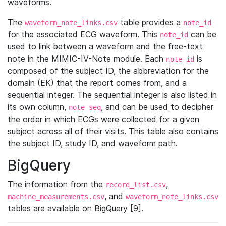
waveforms.
The
table provides a
waveform_note_links.csv
note_id
for the associated ECG waveform. This
can be
note_id
used to link between a waveform and the free-text
note in the MIMIC-IV-Note module. Each
is
note_id
composed of the subject ID, the abbreviation for the
domain (EK) that the report comes from, and a
sequential integer. The sequential integer is also listed in
its own column,
, and can be used to decipher
note_seq
the order in which ECGs were collected for a given
subject across all of their visits. This table also contains
the subject ID, study ID, and waveform path.
BigQuery
The information from the
,
record_list.csv
, and
machine_measurements.csv
waveform_note_links.csv
tables are available on BigQuery [9].