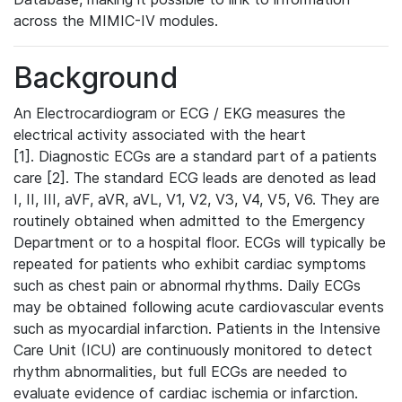
across the MIMIC-IV modules.
Background
An Electrocardiogram or ECG / EKG measures the
electrical activity associated with the heart
[1]. Diagnostic ECGs are a standard part of a patients
care [2]. The standard ECG leads are denoted as lead
I, II, III, aVF, aVR, aVL, V1, V2, V3, V4, V5, V6. They are
routinely obtained when admitted to the Emergency
Department or to a hospital floor. ECGs will typically be
repeated for patients who exhibit cardiac symptoms
such as chest pain or abnormal rhythms. Daily ECGs
may be obtained following acute cardiovascular events
such as myocardial infarction. Patients in the Intensive
Care Unit (ICU) are continuously monitored to detect
rhythm abnormalities, but full ECGs are needed to
evaluate evidence of cardiac ischemia or infarction.