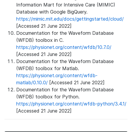
Information Mart for Intensive Care (MIMIC)
Database with Google BigQuery.
https://mimic.mit.edu/docs/gettingstarted/cloud/
[Accessed 21 June 2022]
Documentation for the Waveform Database
(WFDB) toolbox in C.
https://physionet.org/content/wfdb/10.7.0/
[Accessed 21 June 2022]
Documentation for the Waveform Database
(WFDB) toolbox for Matlab.
https://physionet.org/content/wfdb-
matlab/0.10.0/
[Accessed 21 June 2022]
Documentation for the Waveform Database
(WFDB) toolbox for Python.
https://physionet.org/content/wfdb-python/3.4.1/
[Accessed 21 June 2022]