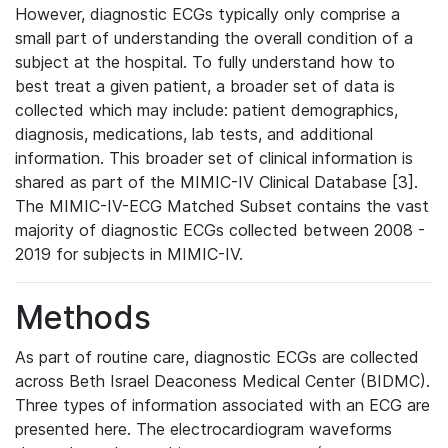
However, diagnostic ECGs typically only comprise a
small part of understanding the overall condition of a
subject at the hospital. To fully understand how to
best treat a given patient, a broader set of data is
collected which may include: patient demographics,
diagnosis, medications, lab tests, and additional
information. This broader set of clinical information is
shared as part of the MIMIC-IV Clinical Database [3].
The MIMIC-IV-ECG Matched Subset contains the vast
majority of diagnostic ECGs collected between 2008 -
2019 for subjects in MIMIC-IV.
Methods
As part of routine care, diagnostic ECGs are collected
across Beth Israel Deaconess Medical Center (BIDMC).
Three types of information associated with an ECG are
presented here. The electrocardiogram waveforms