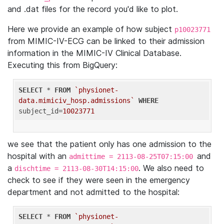
and .dat files for the record you'd like to plot.
Here we provide an example of how subject
p10023771
from MIMIC-IV-ECG can be linked to their admission
information in the MIMIC-IV Clinical Database.
Executing this from BigQuery:
SELECT
 * 
FROM
`physionet-
data.mimiciv_hosp.admissions`
WHERE
subject_id=
10023771
we see that the patient only has one admission to the
hospital with an
and
admittime = 2113-08-25T07:15:00
a
. We also need to
dischtime = 2113-08-30T14:15:00
check to see if they were seen in the emergency
department and not admitted to the hospital:
SELECT
 * 
FROM
`physionet-