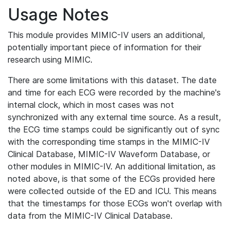
Usage Notes
This module provides MIMIC-IV users an additional,
potentially important piece of information for their
research using MIMIC.
There are some limitations with this dataset. The date
and time for each ECG were recorded by the machine's
internal clock, which in most cases was not
synchronized with any external time source. As a result,
the ECG time stamps could be significantly out of sync
with the corresponding time stamps in the MIMIC-IV
Clinical Database, MIMIC-IV Waveform Database, or
other modules in MIMIC-IV. An additional limitation, as
noted above, is that some of the ECGs provided here
were collected outside of the ED and ICU. This means
that the timestamps for those ECGs won't overlap with
data from the MIMIC-IV Clinical Database.