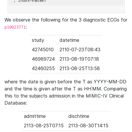
'
, index=
False
We observe the following for the 3 diagnostic ECGs for
:
p10023771
study
datetime
42745010
2110-07-23T08:43
46989724
2113-08-19T07:18
42460255
2113-08-25T13:58
where the date is given before the T as YYYY-MM-DD
and the time is given after the T as HH:MM. Comparing
this to the subjects admission in the MIMIC-IV Clinical
Database:
admittime
dischtime
2113-08-25T07:15
2113-08-30T14:15