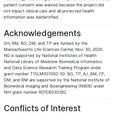
patient consent was waived because the project did
not impact clinical care and all protected health
information was deidentified.
Acknowledgements
SH, RM, BG, DM, and TP are funded by the
Massachusetts Life Sciences Center, Nov. 30, 2020.
NG is supported by National Institutes of Health
National Library of Medicine Biomedical Informatics
and Data Science Research Training Program under
grant number T15LM007092-30. BG, TP, AJ, BM, CF,
DM, and RM are supported by the National Institute of
Biomedical Imaging and Bioengineering (NIBIB) under
NIH grant number R01EB030362.
Conflicts of Interest