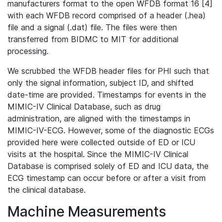
manufacturers format to the open WFDB format 16 [4]
with each WFDB record comprised of a header (.hea)
file and a signal (.dat) file. The files were then
transferred from BIDMC to MIT for additional
processing.
We scrubbed the WFDB header files for PHI such that
only the signal information, subject ID, and shifted
date-time are provided. Timestamps for events in the
MIMIC-IV Clinical Database, such as drug
administration, are aligned with the timestamps in
MIMIC-IV-ECG. However, some of the diagnostic ECGs
provided here were collected outside of ED or ICU
visits at the hospital. Since the MIMIC-IV Clinical
Database is comprised solely of ED and ICU data, the
ECG timestamp can occur before or after a visit from
the clinical database.
Machine Measurements