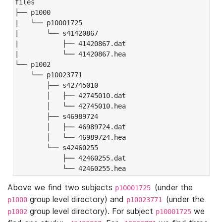
files

├── p1000

|   └── p10001725

|       └── s41420867

|           ├── 41420867.dat

|           └── 41420867.hea

└── p1002

    └── p10023771

        ├── s42745010

        │   ├── 42745010.dat

        │   └── 42745010.hea

        ├── s46989724

        │   ├── 46989724.dat

        │   └── 46989724.hea

        └── s42460255

            ├── 42460255.dat

            └── 42460255.hea
Above we find two subjects
(under the
p10001725
group level directory) and
(under the
p1000
p10023771
group level directory). For subject
we
p1002
p10001725