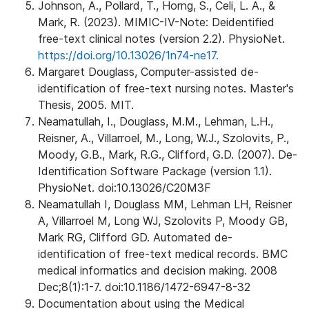
Johnson, A., Pollard, T., Horng, S., Celi, L. A., &
Mark, R. (2023). MIMIC-IV-Note: Deidentified
free-text clinical notes (version 2.2). PhysioNet.
https://doi.org/10.13026/1n74-ne17.
Margaret Douglass, Computer-assisted de-
identification of free-text nursing notes. Master's
Thesis, 2005. MIT.
Neamatullah, I., Douglass, M.M., Lehman, L.H.,
Reisner, A., Villarroel, M., Long, W.J., Szolovits, P.,
Moody, G.B., Mark, R.G., Clifford, G.D. (2007). De-
Identification Software Package (version 1.1).
PhysioNet. doi:10.13026/C20M3F
Neamatullah I, Douglass MM, Lehman LH, Reisner
A, Villarroel M, Long WJ, Szolovits P, Moody GB,
Mark RG, Clifford GD. Automated de-
identification of free-text medical records. BMC
medical informatics and decision making. 2008
Dec;8(1):1-7. doi:10.1186/1472-6947-8-32
Documentation about using the Medical