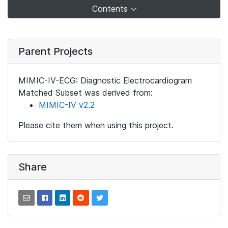
Contents
Parent Projects
MIMIC-IV-ECG: Diagnostic Electrocardiogram
Matched Subset was derived from:
MIMIC-IV v2.2
Please cite them when using this project.
Share