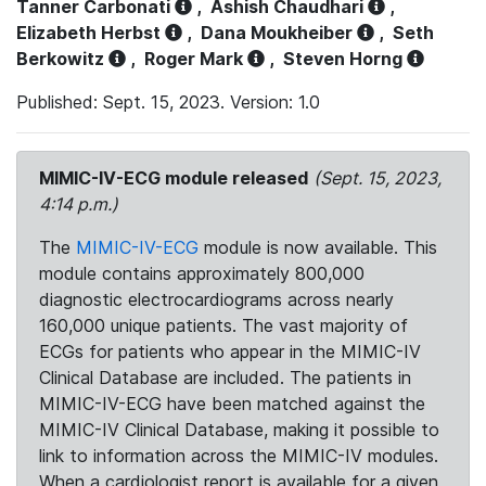
Tanner Carbonati
,
Ashish Chaudhari
,
Elizabeth Herbst
,
Dana Moukheiber
,
Seth
Berkowitz
,
Roger Mark
,
Steven Horng
Published: Sept. 15, 2023. Version: 1.0
MIMIC-IV-ECG module released
(Sept. 15, 2023,
4:14 p.m.)
The
MIMIC-IV-ECG
module is now available. This
module contains approximately 800,000
diagnostic electrocardiograms across nearly
160,000 unique patients. The vast majority of
ECGs for patients who appear in the MIMIC-IV
Clinical Database are included. The patients in
MIMIC-IV-ECG have been matched against the
MIMIC-IV Clinical Database, making it possible to
link to information across the MIMIC-IV modules.
When a cardiologist report is available for a given