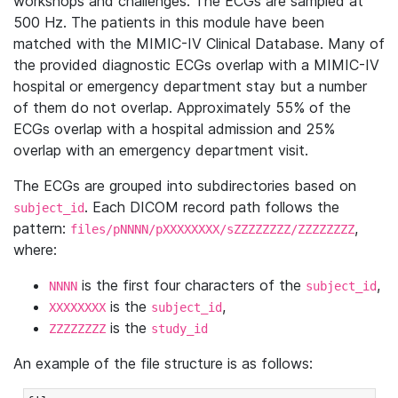
workshops and challenges. The ECGs are sampled at
500 Hz. The patients in this module have been
matched with the MIMIC-IV Clinical Database. Many of
the provided diagnostic ECGs overlap with a MIMIC-IV
hospital or emergency department stay but a number
of them do not overlap. Approximately 55% of the
ECGs overlap with a hospital admission and 25%
overlap with an emergency department visit.
The ECGs are grouped into subdirectories based on
. Each DICOM record path follows the
subject_id
pattern:
,
files/pNNNN/pXXXXXXXX/sZZZZZZZZ/ZZZZZZZZ
where:
is the first four characters of the
,
NNNN
subject_id
is the
,
XXXXXXXX
subject_id
is the
ZZZZZZZZ
study_id
An example of the file structure is as follows: