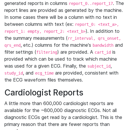
generated reports in columns
. The
report_0..report_17
report lines are provided as generated by the machine.
In some cases there will be a column with no text in
between columns with text (ex:
report_0: <text_a>,
). In addition to
report_1: empty, report_2: <text_b>
the summary measurements (
rr_interval, qrs_onset,
, etc.) columns for the machine's
and
qrs_end
bandwidth
filter settings (
) are provided. A
is
filtering
cart_id
provided which can be used to track which machine
was used for a given ECG. Finally, the
,
subject_id
, and
are provided, consistent with
study_id
ecg_time
the ECG waveform files themselves.
Cardiologist Reports
A little more than 600,000 cardiologist reports are
available for the ~800,000 diagnostic ECGs. Not all
diagnostic ECGs get read by a cardiologist. This is the
primary reason that there are fewer reports than