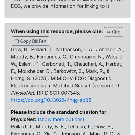
ECG, we provide information for linking to it.
When using this resource, please cite:
Cite
Copy BibTeX
Gow, B., Pollard, T., Nathanson, L. A., Johnson, A.,
Moody, B., Fernandes, C., Greenbaum, N., Waks, J.
W., Eslami, P., Carbonati, T., Chaudhari, A., Herbst,
E., Moukheiber, D., Berkowitz, S., Mark, R., &
Horng, S. (2023). MIMIC-IV-ECG: Diagnostic
Electrocardiogram Matched Subset (version 1.0).
PhysioNet
. RRID:SCR_007345.
https://doi.org/10.13026/4nqg-sb35
Please include the standard citation for
PhysioNet:
(show more options)
Pollard, T., Moody, B. E., Lehman, L., Gow, B.,
Fernandes, C., Xie, C., Johnson, A., Mark, R. G., &