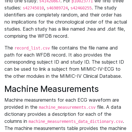
find one study:
. For
we find three
s41420867
p10023771
studies:
,
,
. The study
s42745010
s46989724
s42460255
identifiers are completely random, and their order has
no implications for the chronological order of the actual
studies. Each study has a like named .hea and .dat file,
comprising the WFDB record.
The
file contains the file name and
record_list.csv
path for each WFDB record. It also provides the
corresponding subject ID and study ID. The subject ID
can be used to link a subject from MIMIC-IV-ECG to
the other modules in the MIMIC-IV Clinical Database.
Machine Measurements
Machine measurements for each ECG waveform are
provided in the
file. A data
machine_measurements.csv
dictionary provides a description for each of the
columns in
.
machine_measurements_data_dictionary.csv
The machine measurements table provides the machine