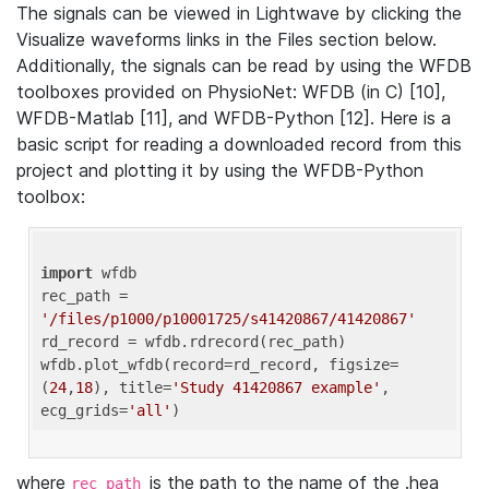
The signals can be viewed in Lightwave by clicking the
Visualize waveforms links in the Files section below.
Additionally, the signals can be read by using the WFDB
toolboxes provided on PhysioNet: WFDB (in C) [10],
WFDB-Matlab [11], and WFDB-Python [12]. Here is a
basic script for reading a downloaded record from this
project and plotting it by using the WFDB-Python
toolbox:
import
 wfdb 

rec_path = 
'/files/p1000/p10001725/s41420867/41420867'
rd_record = wfdb.rdrecord(rec_path) 

wfdb.plot_wfdb(record=rd_record, figsize=
(
24
,
18
), title=
'Study 41420867 example'
, 
ecg_grids=
'all'
where
is the path to the name of the .hea
rec_path