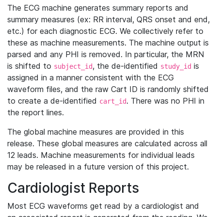
The ECG machine generates summary reports and
summary measures (ex: RR interval, QRS onset and end,
etc.) for each diagnostic ECG. We collectively refer to
these as machine measurements. The machine output is
parsed and any PHI is removed. In particular, the MRN
is shifted to
, the de-identified
is
subject_id
study_id
assigned in a manner consistent with the ECG
waveform files, and the raw Cart ID is randomly shifted
to create a de-identified
. There was no PHI in
cart_id
the report lines.
The global machine measures are provided in this
release. These global measures are calculated across all
12 leads. Machine measurements for individual leads
may be released in a future version of this project.
Cardiologist Reports
Most ECG waveforms get read by a cardiologist and