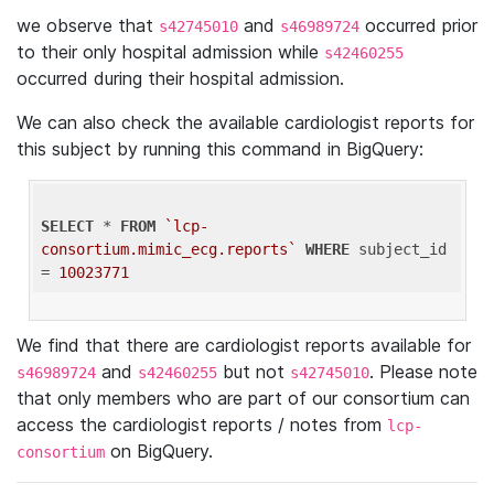
we observe that
and
occurred prior
s42745010
s46989724
to their only hospital admission while
s42460255
occurred during their hospital admission.
We can also check the available cardiologist reports for
this subject by running this command in BigQuery:
SELECT
 * 
FROM
`lcp-
consortium.mimic_ecg.reports`
WHERE
 subject_id 
= 
10023771
We find that there are cardiologist reports available for
and
but not
. Please note
s46989724
s42460255
s42745010
that only members who are part of our consortium can
access the cardiologist reports / notes from
lcp-
on BigQuery.
consortium