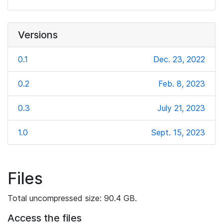
Versions
0.1
Dec. 23, 2022
0.2
Feb. 8, 2023
0.3
July 21, 2023
1.0
Sept. 15, 2023
Files
Total uncompressed size: 90.4 GB.
Access the files