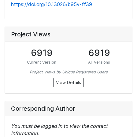
https://doi.org/10.13026/b95v-ff39
Project Views
6919
6919
Current Version
All Versions
Project Views by Unique Registered Users
View Details
Corresponding Author
You must be logged in to view the contact
information.