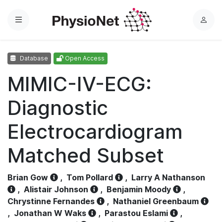
Menu
L
o
g
Database
Open Access
i
n
MIMIC-IV-ECG:
Diagnostic
Electrocardiogram
Matched Subset
Brian Gow
,
Tom Pollard
,
Larry A Nathanson
,
Alistair Johnson
,
Benjamin Moody
,
Chrystinne Fernandes
,
Nathaniel Greenbaum
,
Jonathan W Waks
,
Parastou Eslami
,