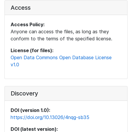
Access
Access Policy:
Anyone can access the files, as long as they
conform to the terms of the specified license.
License (for files):
Open Data Commons Open Database License
v1.0
Discovery
DOI (version 1.0):
https://doi.org/10.13026/4nqg-sb35
DOI (latest version):