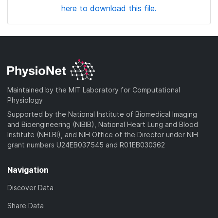
here to download this file.
Maintained by the MIT Laboratory for Computational
Physiology
Supported by the National Institute of Biomedical Imaging
and Bioengineering (NIBIB), National Heart Lung and Blood
Institute (NHLBI), and NIH Office of the Director under NIH
grant numbers U24EB037545 and R01EB030362
Navigation
Discover Data
Share Data