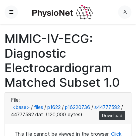
Menu
L
o
g
MIMIC-IV-ECG:
i
n
Diagnostic
Electrocardiogram
Matched Subset 1.0
File:
<base>
/
files
/
p1622
/
p16220736
/
s44777592
/
44777592.dat
(120,000 bytes)
Download
This file cannot be viewed in the browser.
Click