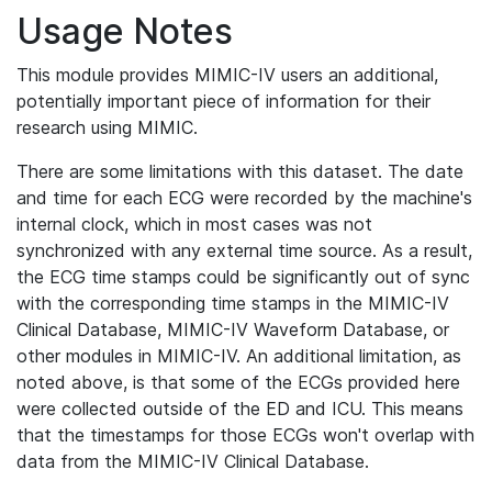
Usage Notes
This module provides MIMIC-IV users an additional,
potentially important piece of information for their
research using MIMIC.
There are some limitations with this dataset. The date
and time for each ECG were recorded by the machine's
internal clock, which in most cases was not
synchronized with any external time source. As a result,
the ECG time stamps could be significantly out of sync
with the corresponding time stamps in the MIMIC-IV
Clinical Database, MIMIC-IV Waveform Database, or
other modules in MIMIC-IV. An additional limitation, as
noted above, is that some of the ECGs provided here
were collected outside of the ED and ICU. This means
that the timestamps for those ECGs won't overlap with
data from the MIMIC-IV Clinical Database.