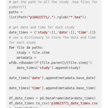
# get the path to all the study .hea files for 
p10023771
paths = 
list(Path(
"p10023771/."
).rglob(
"*.hea"
))

# get date and time for each study
date_times = {
'study'
:[],
'date'
:[],
'time'
:[]} 
# use a dictionary to store the date and time 
for each study
for
 file 
in
 paths:

    study = file.stem

    metadata = 
wfdb.rdheader(
f'
{file.parent}
/
{file.stem}
'
)

    date_times[
'study'
].append(study)

date_times[
'date'
].append(metadata.base_date)

date_times[
'time'
].append(metadata.base_time)

df_date_times = pd.DataFrame(data=date_times)

df_date_times.to_csv(
'p10023771_date_times.csv