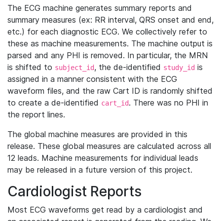
The ECG machine generates summary reports and
summary measures (ex: RR interval, QRS onset and end,
etc.) for each diagnostic ECG. We collectively refer to
these as machine measurements. The machine output is
parsed and any PHI is removed. In particular, the MRN
is shifted to
, the de-identified
is
subject_id
study_id
assigned in a manner consistent with the ECG
waveform files, and the raw Cart ID is randomly shifted
to create a de-identified
. There was no PHI in
cart_id
the report lines.
The global machine measures are provided in this
release. These global measures are calculated across all
12 leads. Machine measurements for individual leads
may be released in a future version of this project.
Cardiologist Reports
Most ECG waveforms get read by a cardiologist and