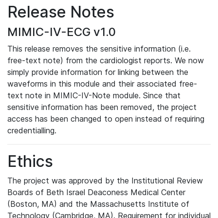
Release Notes
MIMIC-IV-ECG v1.0
This release removes the sensitive information (i.e.
free-text note) from the cardiologist reports. We now
simply provide information for linking between the
waveforms in this module and their associated free-
text note in MIMIC-IV-Note module. Since that
sensitive information has been removed, the project
access has been changed to open instead of requiring
credentialling.
Ethics
The project was approved by the Institutional Review
Boards of Beth Israel Deaconess Medical Center
(Boston, MA) and the Massachusetts Institute of
Technology (Cambridge, MA). Requirement for individual