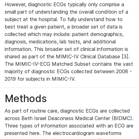
However, diagnostic ECGs typically only comprise a
small part of understanding the overall condition of a
subject at the hospital. To fully understand how to
best treat a given patient, a broader set of data is
collected which may include: patient demographics,
diagnosis, medications, lab tests, and additional
information. This broader set of clinical information is
shared as part of the MIMIC-IV Clinical Database [3].
The MIMIC-IV-ECG Matched Subset contains the vast
majority of diagnostic ECGs collected between 2008 -
2019 for subjects in MIMIC-IV.
Methods
As part of routine care, diagnostic ECGs are collected
across Beth Israel Deaconess Medical Center (BIDMC).
Three types of information associated with an ECG are
presented here. The electrocardiogram waveforms