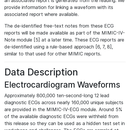
an associated report is generated from the reading. We
provide information for linking a waveform with its
associated report where available.
The de-identified free-text notes from these ECG
reports will be made available as part of the MIMIC-IV-
Note module [5] at a later time. These ECG reports are
de-identified using a rule-based approach [6, 7, 8],
similar to that used for other MIMIC reports.
Data Description
Electrocardiogram Waveforms
Approximately 800,000 ten-second-long 12 lead
diagnostic ECGs across nearly 160,000 unique subjects
are provided in the MIMIC-IV-ECG module. Around 5%
of the available diagnostic ECGs were withheld from
this release so they can be used as a hidden test set in