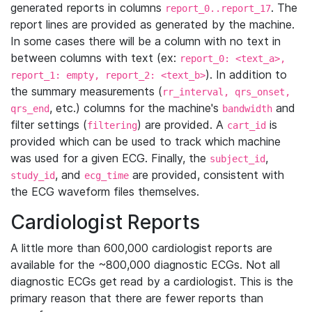
generated reports in columns
. The
report_0..report_17
report lines are provided as generated by the machine.
In some cases there will be a column with no text in
between columns with text (ex:
report_0: <text_a>,
). In addition to
report_1: empty, report_2: <text_b>
the summary measurements (
rr_interval, qrs_onset,
, etc.) columns for the machine's
and
qrs_end
bandwidth
filter settings (
) are provided. A
is
filtering
cart_id
provided which can be used to track which machine
was used for a given ECG. Finally, the
,
subject_id
, and
are provided, consistent with
study_id
ecg_time
the ECG waveform files themselves.
Cardiologist Reports
A little more than 600,000 cardiologist reports are
available for the ~800,000 diagnostic ECGs. Not all
diagnostic ECGs get read by a cardiologist. This is the
primary reason that there are fewer reports than