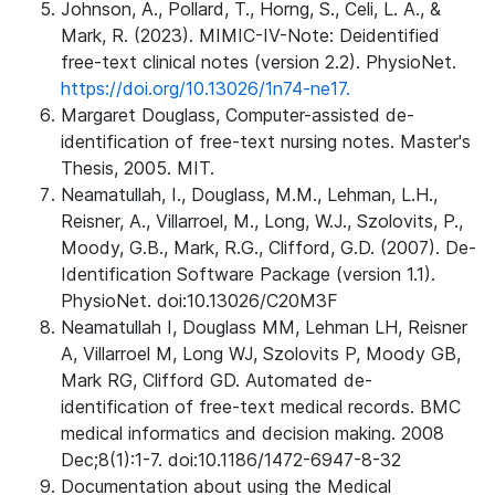
Johnson, A., Pollard, T., Horng, S., Celi, L. A., &
Mark, R. (2023). MIMIC-IV-Note: Deidentified
free-text clinical notes (version 2.2). PhysioNet.
https://doi.org/10.13026/1n74-ne17.
Margaret Douglass, Computer-assisted de-
identification of free-text nursing notes. Master's
Thesis, 2005. MIT.
Neamatullah, I., Douglass, M.M., Lehman, L.H.,
Reisner, A., Villarroel, M., Long, W.J., Szolovits, P.,
Moody, G.B., Mark, R.G., Clifford, G.D. (2007). De-
Identification Software Package (version 1.1).
PhysioNet. doi:10.13026/C20M3F
Neamatullah I, Douglass MM, Lehman LH, Reisner
A, Villarroel M, Long WJ, Szolovits P, Moody GB,
Mark RG, Clifford GD. Automated de-
identification of free-text medical records. BMC
medical informatics and decision making. 2008
Dec;8(1):1-7. doi:10.1186/1472-6947-8-32
Documentation about using the Medical