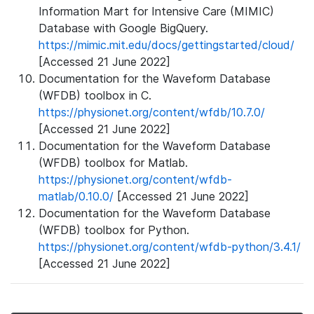
Information Mart for Intensive Care (MIMIC)
Database with Google BigQuery.
https://mimic.mit.edu/docs/gettingstarted/cloud/
[Accessed 21 June 2022]
Documentation for the Waveform Database
(WFDB) toolbox in C.
https://physionet.org/content/wfdb/10.7.0/
[Accessed 21 June 2022]
Documentation for the Waveform Database
(WFDB) toolbox for Matlab.
https://physionet.org/content/wfdb-
matlab/0.10.0/
[Accessed 21 June 2022]
Documentation for the Waveform Database
(WFDB) toolbox for Python.
https://physionet.org/content/wfdb-python/3.4.1/
[Accessed 21 June 2022]