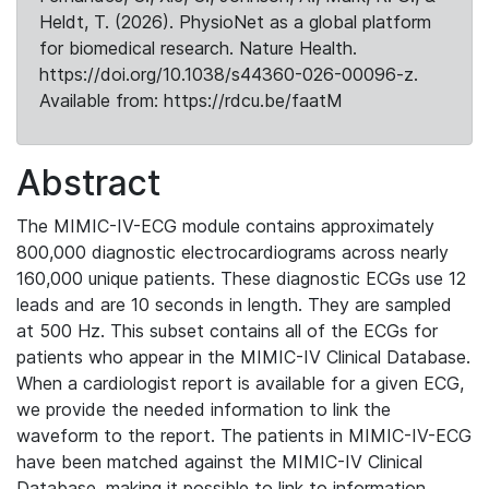
Heldt, T. (2026). PhysioNet as a global platform
for biomedical research. Nature Health.
https://doi.org/10.1038/s44360-026-00096-z.
Available from: https://rdcu.be/faatM
Abstract
The MIMIC-IV-ECG module contains approximately
800,000 diagnostic electrocardiograms across nearly
160,000 unique patients. These diagnostic ECGs use 12
leads and are 10 seconds in length. They are sampled
at 500 Hz. This subset contains all of the ECGs for
patients who appear in the MIMIC-IV Clinical Database.
When a cardiologist report is available for a given ECG,
we provide the needed information to link the
waveform to the report. The patients in MIMIC-IV-ECG
have been matched against the MIMIC-IV Clinical
Database, making it possible to link to information