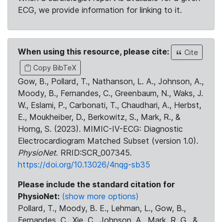
ECG, we provide information for linking to it.
When using this resource, please cite:
Cite
Copy BibTeX
Gow, B., Pollard, T., Nathanson, L. A., Johnson, A.,
Moody, B., Fernandes, C., Greenbaum, N., Waks, J.
W., Eslami, P., Carbonati, T., Chaudhari, A., Herbst,
E., Moukheiber, D., Berkowitz, S., Mark, R., &
Horng, S. (2023). MIMIC-IV-ECG: Diagnostic
Electrocardiogram Matched Subset (version 1.0).
PhysioNet
. RRID:SCR_007345.
https://doi.org/10.13026/4nqg-sb35
Please include the standard citation for
PhysioNet:
(show more options)
Pollard, T., Moody, B. E., Lehman, L., Gow, B.,
Fernandes, C., Xie, C., Johnson, A., Mark, R. G., &