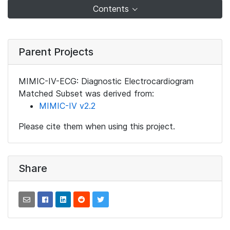
Contents
Parent Projects
MIMIC-IV-ECG: Diagnostic Electrocardiogram
Matched Subset was derived from:
MIMIC-IV v2.2
Please cite them when using this project.
Share