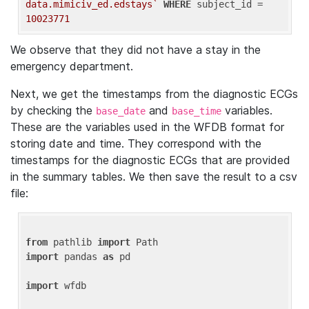
data.mimiciv_ed.edstays`
WHERE
 subject_id = 
10023771
We observe that they did not have a stay in the
emergency department.
Next, we get the timestamps from the diagnostic ECGs
by checking the
and
variables.
base_date
base_time
These are the variables used in the WFDB format for
storing date and time. They correspond with the
timestamps for the diagnostic ECGs that are provided
in the summary tables. We then save the result to a csv
file:
from
 pathlib 
import
import
 pandas 
as
 pd

import
 wfdb
