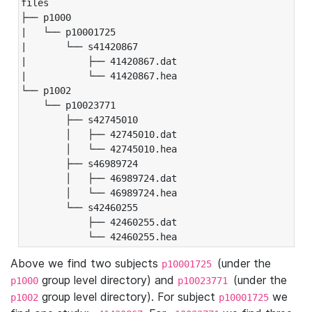
files

├── p1000

|   └── p10001725

|       └── s41420867

|           ├── 41420867.dat

|           └── 41420867.hea

└── p1002

    └── p10023771

        ├── s42745010

        │   ├── 42745010.dat

        │   └── 42745010.hea

        ├── s46989724

        │   ├── 46989724.dat

        │   └── 46989724.hea

        └── s42460255

            ├── 42460255.dat

            └── 42460255.hea
Above we find two subjects
(under the
p10001725
group level directory) and
(under the
p1000
p10023771
group level directory). For subject
we
p1002
p10001725