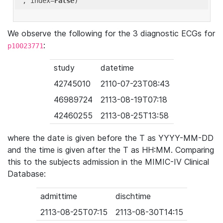
'
, index=
False
We observe the following for the 3 diagnostic ECGs for
:
p10023771
study
datetime
42745010
2110-07-23T08:43
46989724
2113-08-19T07:18
42460255
2113-08-25T13:58
where the date is given before the T as YYYY-MM-DD
and the time is given after the T as HH:MM. Comparing
this to the subjects admission in the MIMIC-IV Clinical
Database:
admittime
dischtime
2113-08-25T07:15
2113-08-30T14:15