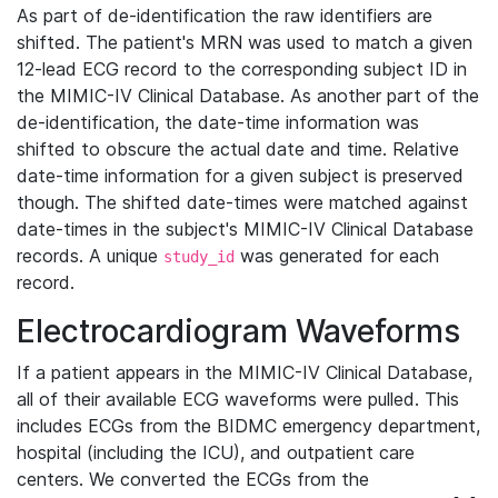
As part of de-identification the raw identifiers are
shifted. The patient's MRN was used to match a given
12-lead ECG record to the corresponding subject ID in
the MIMIC-IV Clinical Database. As another part of the
de-identification, the date-time information was
shifted to obscure the actual date and time. Relative
date-time information for a given subject is preserved
though. The shifted date-times were matched against
date-times in the subject's MIMIC-IV Clinical Database
records. A unique
was generated for each
study_id
record.
Electrocardiogram Waveforms
If a patient appears in the MIMIC-IV Clinical Database,
all of their available ECG waveforms were pulled. This
includes ECGs from the BIDMC emergency department,
hospital (including the ICU), and outpatient care
centers. We converted the ECGs from the