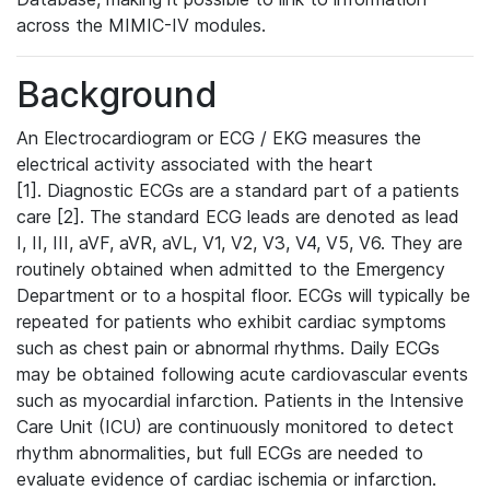
across the MIMIC-IV modules.
Background
An Electrocardiogram or ECG / EKG measures the
electrical activity associated with the heart
[1]. Diagnostic ECGs are a standard part of a patients
care [2]. The standard ECG leads are denoted as lead
I, II, III, aVF, aVR, aVL, V1, V2, V3, V4, V5, V6. They are
routinely obtained when admitted to the Emergency
Department or to a hospital floor. ECGs will typically be
repeated for patients who exhibit cardiac symptoms
such as chest pain or abnormal rhythms. Daily ECGs
may be obtained following acute cardiovascular events
such as myocardial infarction. Patients in the Intensive
Care Unit (ICU) are continuously monitored to detect
rhythm abnormalities, but full ECGs are needed to
evaluate evidence of cardiac ischemia or infarction.