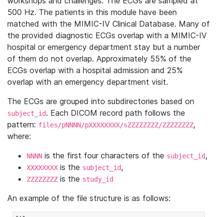
workshops and challenges. The ECGs are sampled at
500 Hz. The patients in this module have been
matched with the MIMIC-IV Clinical Database. Many of
the provided diagnostic ECGs overlap with a MIMIC-IV
hospital or emergency department stay but a number
of them do not overlap. Approximately 55% of the
ECGs overlap with a hospital admission and 25%
overlap with an emergency department visit.
The ECGs are grouped into subdirectories based on
. Each DICOM record path follows the
subject_id
pattern:
,
files/pNNNN/pXXXXXXXX/sZZZZZZZZ/ZZZZZZZZ
where:
is the first four characters of the
,
NNNN
subject_id
is the
,
XXXXXXXX
subject_id
is the
ZZZZZZZZ
study_id
An example of the file structure is as follows: