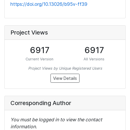
https://doi.org/10.13026/b95v-ff39
Project Views
6917
6917
Current Version
All Versions
Project Views by Unique Registered Users
View Details
Corresponding Author
You must be logged in to view the contact
information.