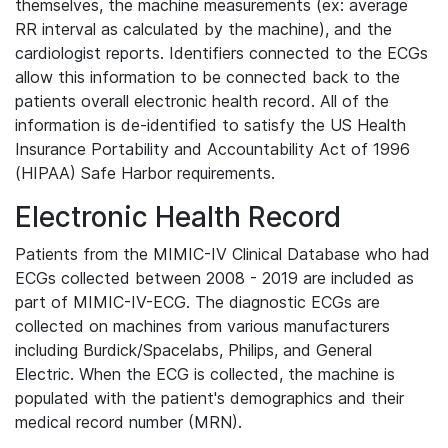
themselves, the machine measurements (ex: average
RR interval as calculated by the machine), and the
cardiologist reports. Identifiers connected to the ECGs
allow this information to be connected back to the
patients overall electronic health record. All of the
information is de-identified to satisfy the US Health
Insurance Portability and Accountability Act of 1996
(HIPAA) Safe Harbor requirements.
Electronic Health Record
Patients from the MIMIC-IV Clinical Database who had
ECGs collected between 2008 - 2019 are included as
part of MIMIC-IV-ECG. The diagnostic ECGs are
collected on machines from various manufacturers
including Burdick/Spacelabs, Philips, and General
Electric. When the ECG is collected, the machine is
populated with the patient's demographics and their
medical record number (MRN).