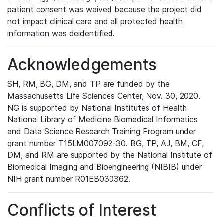
patient consent was waived because the project did
not impact clinical care and all protected health
information was deidentified.
Acknowledgements
SH, RM, BG, DM, and TP are funded by the
Massachusetts Life Sciences Center, Nov. 30, 2020.
NG is supported by National Institutes of Health
National Library of Medicine Biomedical Informatics
and Data Science Research Training Program under
grant number T15LM007092-30. BG, TP, AJ, BM, CF,
DM, and RM are supported by the National Institute of
Biomedical Imaging and Bioengineering (NIBIB) under
NIH grant number R01EB030362.
Conflicts of Interest