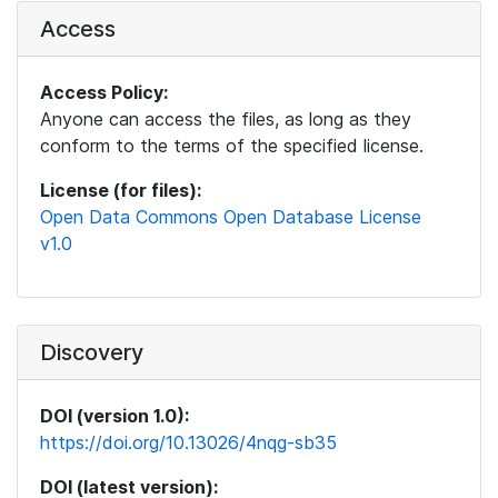
Access
Access Policy:
Anyone can access the files, as long as they
conform to the terms of the specified license.
License (for files):
Open Data Commons Open Database License
v1.0
Discovery
DOI (version 1.0):
https://doi.org/10.13026/4nqg-sb35
DOI (latest version):