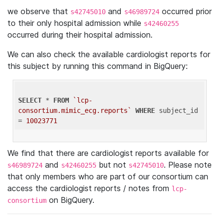
we observe that
and
occurred prior
s42745010
s46989724
to their only hospital admission while
s42460255
occurred during their hospital admission.
We can also check the available cardiologist reports for
this subject by running this command in BigQuery:
SELECT
 * 
FROM
`lcp-
consortium.mimic_ecg.reports`
WHERE
 subject_id 
= 
10023771
We find that there are cardiologist reports available for
and
but not
. Please note
s46989724
s42460255
s42745010
that only members who are part of our consortium can
access the cardiologist reports / notes from
lcp-
on BigQuery.
consortium