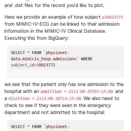
and .dat files for the record you'd like to plot.
Here we provide an example of how subject
p10023771
from MIMIC-IV-ECG can be linked to their admission
information in the MIMIC-IV Clinical Database.
Executing this from BigQuery:
SELECT
 * 
FROM
`physionet-
data.mimiciv_hosp.admissions`
WHERE
subject_id=
10023771
we see that the patient only has one admission to the
hospital with an
and
admittime = 2113-08-25T07:15:00
a
. We also need to
dischtime = 2113-08-30T14:15:00
check to see if they were seen in the emergency
department and not admitted to the hospital:
SELECT
 * 
FROM
`physionet-