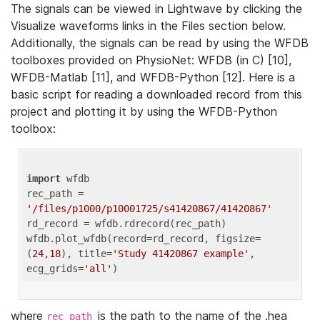
The signals can be viewed in Lightwave by clicking the
Visualize waveforms links in the Files section below.
Additionally, the signals can be read by using the WFDB
toolboxes provided on PhysioNet: WFDB (in C) [10],
WFDB-Matlab [11], and WFDB-Python [12]. Here is a
basic script for reading a downloaded record from this
project and plotting it by using the WFDB-Python
toolbox:
import
 wfdb 

rec_path = 
'/files/p1000/p10001725/s41420867/41420867'
rd_record = wfdb.rdrecord(rec_path) 

wfdb.plot_wfdb(record=rd_record, figsize=
(
24
,
18
), title=
'Study 41420867 example'
, 
ecg_grids=
'all'
where
is the path to the name of the .hea
rec_path