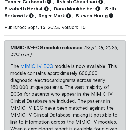
Tanner Carbonati
,
Ashish Chaudhari
,
Elizabeth Herbst
,
Dana Moukheiber
,
Seth
Berkowitz
,
Roger Mark
,
Steven Horng
Published: Sept. 15, 2023. Version: 1.0
MIMIC-IV-ECG module released
(Sept. 15, 2023,
4:14 p.m.)
The
MIMIC-IV-ECG
module is now available. This
module contains approximately 800,000
diagnostic electrocardiograms across nearly
160,000 unique patients. The vast majority of
ECGs for patients who appear in the MIMIC-IV
Clinical Database are included. The patients in
MIMIC-IV-ECG have been matched against the
MIMIC-IV Clinical Database, making it possible to
link to information across the MIMIC-IV modules.
When a cardiologist report is available for a given