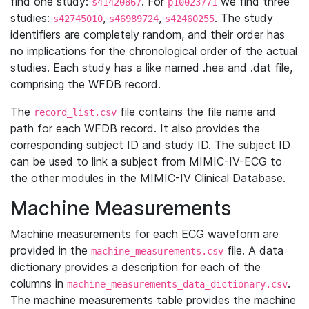
find one study:
. For
we find three
s41420867
p10023771
studies:
,
,
. The study
s42745010
s46989724
s42460255
identifiers are completely random, and their order has
no implications for the chronological order of the actual
studies. Each study has a like named .hea and .dat file,
comprising the WFDB record.
The
file contains the file name and
record_list.csv
path for each WFDB record. It also provides the
corresponding subject ID and study ID. The subject ID
can be used to link a subject from MIMIC-IV-ECG to
the other modules in the MIMIC-IV Clinical Database.
Machine Measurements
Machine measurements for each ECG waveform are
provided in the
file. A data
machine_measurements.csv
dictionary provides a description for each of the
columns in
.
machine_measurements_data_dictionary.csv
The machine measurements table provides the machine