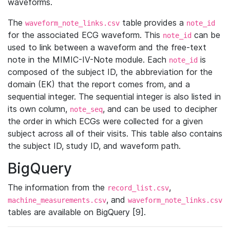
waveforms.
The
table provides a
waveform_note_links.csv
note_id
for the associated ECG waveform. This
can be
note_id
used to link between a waveform and the free-text
note in the MIMIC-IV-Note module. Each
is
note_id
composed of the subject ID, the abbreviation for the
domain (EK) that the report comes from, and a
sequential integer. The sequential integer is also listed in
its own column,
, and can be used to decipher
note_seq
the order in which ECGs were collected for a given
subject across all of their visits. This table also contains
the subject ID, study ID, and waveform path.
BigQuery
The information from the
,
record_list.csv
, and
machine_measurements.csv
waveform_note_links.csv
tables are available on BigQuery [9].