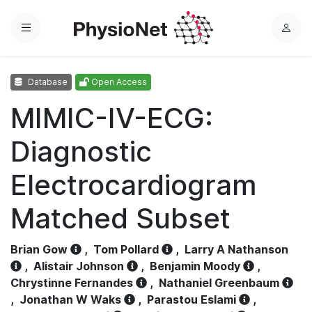
Menu
L
o
g
Database
Open Access
i
n
MIMIC-IV-ECG:
Diagnostic
Electrocardiogram
Matched Subset
Brian Gow
,
Tom Pollard
,
Larry A Nathanson
,
Alistair Johnson
,
Benjamin Moody
,
Chrystinne Fernandes
,
Nathaniel Greenbaum
,
Jonathan W Waks
,
Parastou Eslami
,