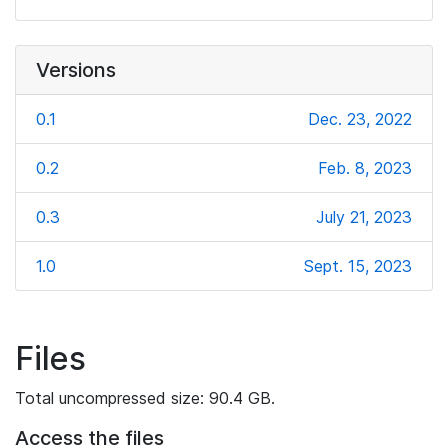
Versions
0.1
Dec. 23, 2022
0.2
Feb. 8, 2023
0.3
July 21, 2023
1.0
Sept. 15, 2023
Files
Total uncompressed size: 90.4 GB.
Access the files