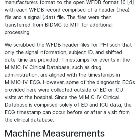
manufacturers format to the open WFDB format 16 [4]
with each WFDB record comprised of a header (.hea)
file and a signal (.dat) file. The files were then
transferred from BIDMC to MIT for additional
processing.
We scrubbed the WFDB header files for PHI such that
only the signal information, subject ID, and shifted
date-time are provided. Timestamps for events in the
MIMIC-IV Clinical Database, such as drug
administration, are aligned with the timestamps in
MIMIC-IV-ECG. However, some of the diagnostic ECGs
provided here were collected outside of ED or ICU
visits at the hospital. Since the MIMIC-IV Clinical
Database is comprised solely of ED and ICU data, the
ECG timestamp can occur before or after a visit from
the clinical database.
Machine Measurements