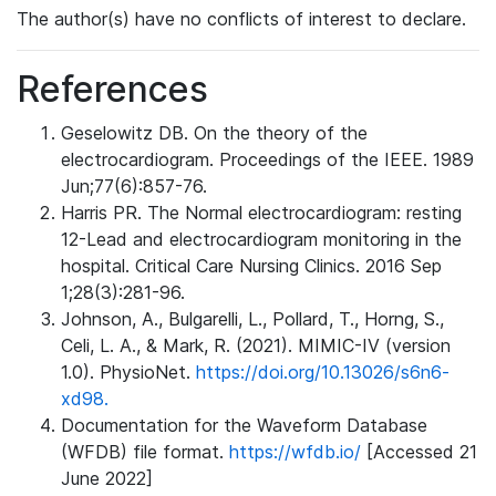
The author(s) have no conflicts of interest to declare.
References
Geselowitz DB. On the theory of the
electrocardiogram. Proceedings of the IEEE. 1989
Jun;77(6):857-76.
Harris PR. The Normal electrocardiogram: resting
12-Lead and electrocardiogram monitoring in the
hospital. Critical Care Nursing Clinics. 2016 Sep
1;28(3):281-96.
Johnson, A., Bulgarelli, L., Pollard, T., Horng, S.,
Celi, L. A., & Mark, R. (2021). MIMIC-IV (version
1.0). PhysioNet.
https://doi.org/10.13026/s6n6-
xd98.
Documentation for the Waveform Database
(WFDB) file format.
https://wfdb.io/
[Accessed 21
June 2022]