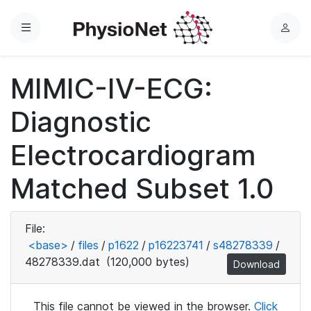
Menu
L
o
g
MIMIC-IV-ECG:
i
n
Diagnostic
Electrocardiogram
Matched Subset 1.0
File:
<base>
/
files
/
p1622
/
p16223741
/
s48278339
/
48278339.dat
(120,000 bytes)
Download
This file cannot be viewed in the browser.
Click