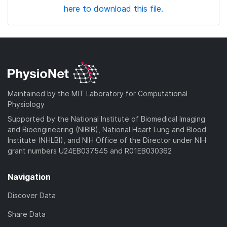
here to download this file.
Maintained by the MIT Laboratory for Computational
Physiology
Supported by the National Institute of Biomedical Imaging
and Bioengineering (NIBIB), National Heart Lung and Blood
Institute (NHLBI), and NIH Office of the Director under NIH
grant numbers U24EB037545 and R01EB030362
Navigation
Discover Data
Share Data