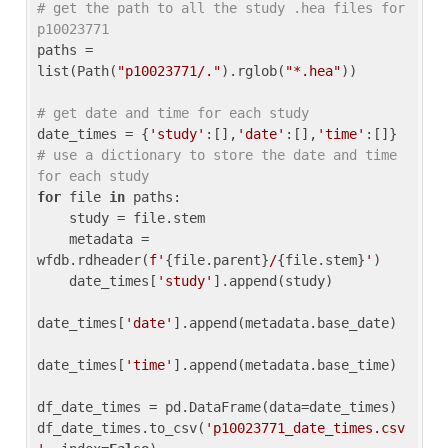
# get the path to all the study .hea files for 
p10023771
paths = 
list(Path(
"p10023771/."
).rglob(
"*.hea"
))

# get date and time for each study
date_times = {
'study'
:[],
'date'
:[],
'time'
:[]} 
# use a dictionary to store the date and time 
for each study
for
 file 
in
 paths:

    study = file.stem

    metadata = 
wfdb.rdheader(
f'
{file.parent}
/
{file.stem}
'
)

    date_times[
'study'
].append(study)

date_times[
'date'
].append(metadata.base_date)

date_times[
'time'
].append(metadata.base_time)

df_date_times = pd.DataFrame(data=date_times)

df_date_times.to_csv(
'p10023771_date_times.csv