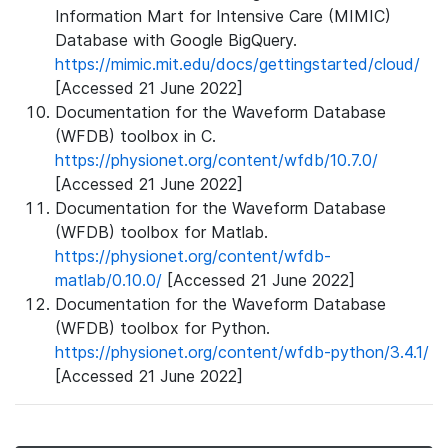
Information Mart for Intensive Care (MIMIC)
Database with Google BigQuery.
https://mimic.mit.edu/docs/gettingstarted/cloud/
[Accessed 21 June 2022]
Documentation for the Waveform Database
(WFDB) toolbox in C.
https://physionet.org/content/wfdb/10.7.0/
[Accessed 21 June 2022]
Documentation for the Waveform Database
(WFDB) toolbox for Matlab.
https://physionet.org/content/wfdb-
matlab/0.10.0/
[Accessed 21 June 2022]
Documentation for the Waveform Database
(WFDB) toolbox for Python.
https://physionet.org/content/wfdb-python/3.4.1/
[Accessed 21 June 2022]