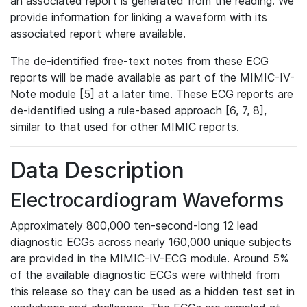
an associated report is generated from the reading. We
provide information for linking a waveform with its
associated report where available.
The de-identified free-text notes from these ECG
reports will be made available as part of the MIMIC-IV-
Note module [5] at a later time. These ECG reports are
de-identified using a rule-based approach [6, 7, 8],
similar to that used for other MIMIC reports.
Data Description
Electrocardiogram Waveforms
Approximately 800,000 ten-second-long 12 lead
diagnostic ECGs across nearly 160,000 unique subjects
are provided in the MIMIC-IV-ECG module. Around 5%
of the available diagnostic ECGs were withheld from
this release so they can be used as a hidden test set in