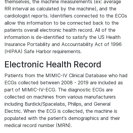
themselves, the machine measurements (ex: average
RR interval as calculated by the machine), and the
cardiologist reports. Identifiers connected to the ECGs
allow this information to be connected back to the
patients overall electronic health record. All of the
information is de-identified to satisfy the US Health
Insurance Portability and Accountability Act of 1996
(HIPAA) Safe Harbor requirements.
Electronic Health Record
Patients from the MIMIC-IV Clinical Database who had
ECGs collected between 2008 - 2019 are included as
part of MIMIC-IV-ECG. The diagnostic ECGs are
collected on machines from various manufacturers
including Burdick/Spacelabs, Philips, and General
Electric. When the ECG is collected, the machine is
populated with the patient's demographics and their
medical record number (MRN).