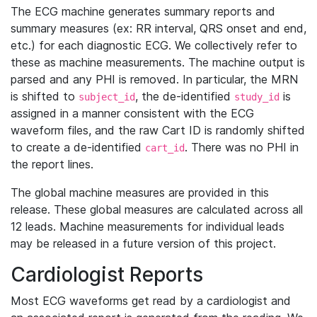
The ECG machine generates summary reports and
summary measures (ex: RR interval, QRS onset and end,
etc.) for each diagnostic ECG. We collectively refer to
these as machine measurements. The machine output is
parsed and any PHI is removed. In particular, the MRN
is shifted to
, the de-identified
is
subject_id
study_id
assigned in a manner consistent with the ECG
waveform files, and the raw Cart ID is randomly shifted
to create a de-identified
. There was no PHI in
cart_id
the report lines.
The global machine measures are provided in this
release. These global measures are calculated across all
12 leads. Machine measurements for individual leads
may be released in a future version of this project.
Cardiologist Reports
Most ECG waveforms get read by a cardiologist and