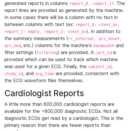
generated reports in columns
. The
report_0..report_17
report lines are provided as generated by the machine.
In some cases there will be a column with no text in
between columns with text (ex:
report_0: <text_a>,
). In addition to
report_1: empty, report_2: <text_b>
the summary measurements (
rr_interval, qrs_onset,
, etc.) columns for the machine's
and
qrs_end
bandwidth
filter settings (
) are provided. A
is
filtering
cart_id
provided which can be used to track which machine
was used for a given ECG. Finally, the
,
subject_id
, and
are provided, consistent with
study_id
ecg_time
the ECG waveform files themselves.
Cardiologist Reports
A little more than 600,000 cardiologist reports are
available for the ~800,000 diagnostic ECGs. Not all
diagnostic ECGs get read by a cardiologist. This is the
primary reason that there are fewer reports than