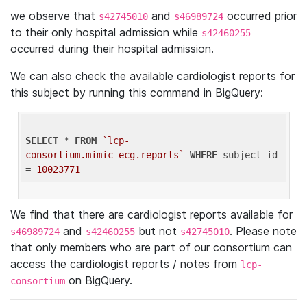
we observe that
and
occurred prior
s42745010
s46989724
to their only hospital admission while
s42460255
occurred during their hospital admission.
We can also check the available cardiologist reports for
this subject by running this command in BigQuery:
SELECT
 * 
FROM
`lcp-
consortium.mimic_ecg.reports`
WHERE
 subject_id 
= 
10023771
We find that there are cardiologist reports available for
and
but not
. Please note
s46989724
s42460255
s42745010
that only members who are part of our consortium can
access the cardiologist reports / notes from
lcp-
on BigQuery.
consortium