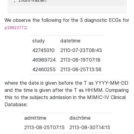
'
, index=
False
We observe the following for the 3 diagnostic ECGs for
:
p10023771
study
datetime
42745010
2110-07-23T08:43
46989724
2113-08-19T07:18
42460255
2113-08-25T13:58
where the date is given before the T as YYYY-MM-DD
and the time is given after the T as HH:MM. Comparing
this to the subjects admission in the MIMIC-IV Clinical
Database:
admittime
dischtime
2113-08-25T07:15
2113-08-30T14:15