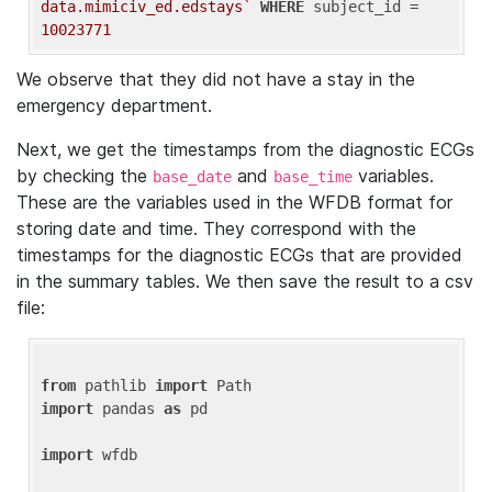
data.mimiciv_ed.edstays`
WHERE
 subject_id = 
10023771
We observe that they did not have a stay in the
emergency department.
Next, we get the timestamps from the diagnostic ECGs
by checking the
and
variables.
base_date
base_time
These are the variables used in the WFDB format for
storing date and time. They correspond with the
timestamps for the diagnostic ECGs that are provided
in the summary tables. We then save the result to a csv
file:
from
 pathlib 
import
import
 pandas 
as
 pd

import
 wfdb
