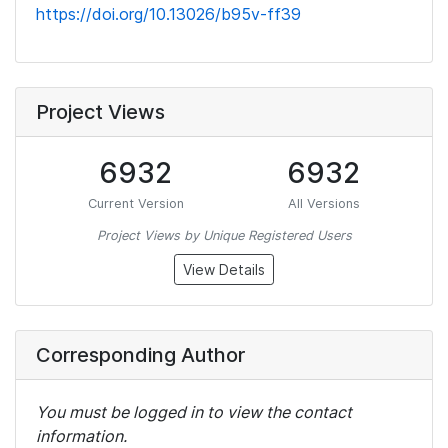
https://doi.org/10.13026/b95v-ff39
Project Views
6932
6932
Current Version
All Versions
Project Views by Unique Registered Users
View Details
Corresponding Author
You must be logged in to view the contact
information.