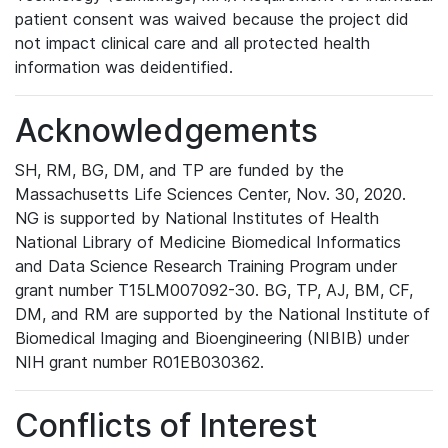
patient consent was waived because the project did
not impact clinical care and all protected health
information was deidentified.
Acknowledgements
SH, RM, BG, DM, and TP are funded by the
Massachusetts Life Sciences Center, Nov. 30, 2020.
NG is supported by National Institutes of Health
National Library of Medicine Biomedical Informatics
and Data Science Research Training Program under
grant number T15LM007092-30. BG, TP, AJ, BM, CF,
DM, and RM are supported by the National Institute of
Biomedical Imaging and Bioengineering (NIBIB) under
NIH grant number R01EB030362.
Conflicts of Interest