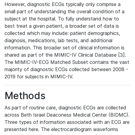
However, diagnostic ECGs typically only comprise a
small part of understanding the overall condition of a
subject at the hospital. To fully understand how to
best treat a given patient, a broader set of data is
collected which may include: patient demographics,
diagnosis, medications, lab tests, and additional
information. This broader set of clinical information is
shared as part of the MIMIC-IV Clinical Database [3].
The MIMIC-IV-ECG Matched Subset contains the vast
majority of diagnostic ECGs collected between 2008 -
2019 for subjects in MIMIC-IV.
Methods
As part of routine care, diagnostic ECGs are collected
across Beth Israel Deaconess Medical Center (BIDMC).
Three types of information associated with an ECG are
presented here. The electrocardiogram waveforms