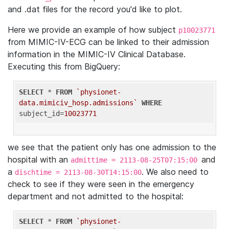
and .dat files for the record you'd like to plot.
Here we provide an example of how subject
p10023771
from MIMIC-IV-ECG can be linked to their admission
information in the MIMIC-IV Clinical Database.
Executing this from BigQuery:
SELECT
 * 
FROM
`physionet-
data.mimiciv_hosp.admissions`
WHERE
subject_id=
10023771
we see that the patient only has one admission to the
hospital with an
and
admittime = 2113-08-25T07:15:00
a
. We also need to
dischtime = 2113-08-30T14:15:00
check to see if they were seen in the emergency
department and not admitted to the hospital:
SELECT
 * 
FROM
`physionet-