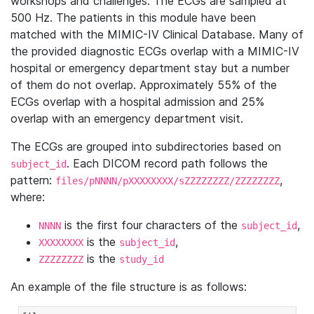
workshops and challenges. The ECGs are sampled at
500 Hz. The patients in this module have been
matched with the MIMIC-IV Clinical Database. Many of
the provided diagnostic ECGs overlap with a MIMIC-IV
hospital or emergency department stay but a number
of them do not overlap. Approximately 55% of the
ECGs overlap with a hospital admission and 25%
overlap with an emergency department visit.
The ECGs are grouped into subdirectories based on
. Each DICOM record path follows the
subject_id
pattern:
,
files/pNNNN/pXXXXXXXX/sZZZZZZZZ/ZZZZZZZZ
where:
is the first four characters of the
,
NNNN
subject_id
is the
,
XXXXXXXX
subject_id
is the
ZZZZZZZZ
study_id
An example of the file structure is as follows: