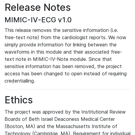
Release Notes
MIMIC-IV-ECG v1.0
This release removes the sensitive information (i.e.
free-text note) from the cardiologist reports. We now
simply provide information for linking between the
waveforms in this module and their associated free-
text note in MIMIC-IV-Note module. Since that
sensitive information has been removed, the project
access has been changed to open instead of requiring
credentialling.
Ethics
The project was approved by the Institutional Review
Boards of Beth Israel Deaconess Medical Center
(Boston, MA) and the Massachusetts Institute of
Technology (Cambridge, MA). Requirement for individual