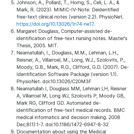
Johnson, A., Pollard, T., Horng, S., Celi, L. A., &
Mark, R. (2023). MIMIC-IV-Note: Deidentified
free-text clinical notes (version 2.2). PhysioNet.
https://doi.org/10.13026/1n74-ne17.
Margaret Douglass, Computer-assisted de-
identification of free-text nursing notes. Master's
Thesis, 2005. MIT.
Neamatullah, I., Douglass, M.M., Lehman, L.H.,
Reisner, A., Villarroel, M., Long, W.J., Szolovits, P.,
Moody, G.B., Mark, R.G., Clifford, G.D. (2007). De-
Identification Software Package (version 1.1).
PhysioNet. doi:10.13026/C20M3F
Neamatullah I, Douglass MM, Lehman LH, Reisner
A, Villarroel M, Long WJ, Szolovits P, Moody GB,
Mark RG, Clifford GD. Automated de-
identification of free-text medical records. BMC
medical informatics and decision making. 2008
Dec;8(1):1-7. doi:10.1186/1472-6947-8-32
Documentation about using the Medical