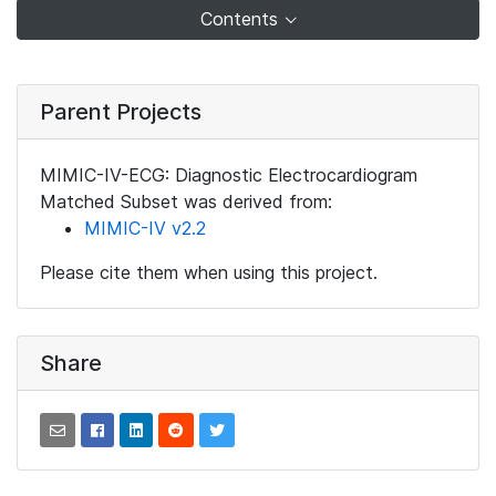
Contents
Parent Projects
MIMIC-IV-ECG: Diagnostic Electrocardiogram
Matched Subset was derived from:
MIMIC-IV v2.2
Please cite them when using this project.
Share