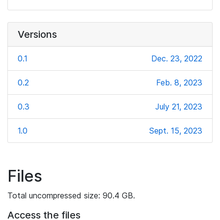
Versions
0.1
Dec. 23, 2022
0.2
Feb. 8, 2023
0.3
July 21, 2023
1.0
Sept. 15, 2023
Files
Total uncompressed size: 90.4 GB.
Access the files