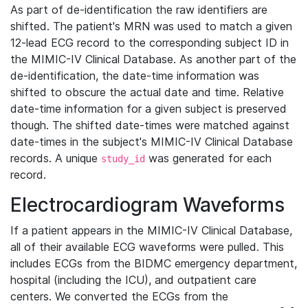
As part of de-identification the raw identifiers are
shifted. The patient's MRN was used to match a given
12-lead ECG record to the corresponding subject ID in
the MIMIC-IV Clinical Database. As another part of the
de-identification, the date-time information was
shifted to obscure the actual date and time. Relative
date-time information for a given subject is preserved
though. The shifted date-times were matched against
date-times in the subject's MIMIC-IV Clinical Database
records. A unique
was generated for each
study_id
record.
Electrocardiogram Waveforms
If a patient appears in the MIMIC-IV Clinical Database,
all of their available ECG waveforms were pulled. This
includes ECGs from the BIDMC emergency department,
hospital (including the ICU), and outpatient care
centers. We converted the ECGs from the