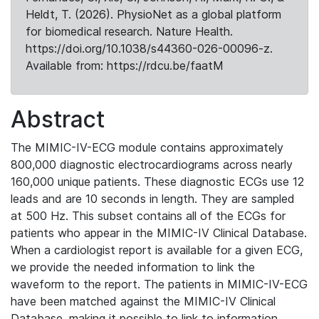
Heldt, T. (2026). PhysioNet as a global platform
for biomedical research. Nature Health.
https://doi.org/10.1038/s44360-026-00096-z.
Available from: https://rdcu.be/faatM
Abstract
The MIMIC-IV-ECG module contains approximately
800,000 diagnostic electrocardiograms across nearly
160,000 unique patients. These diagnostic ECGs use 12
leads and are 10 seconds in length. They are sampled
at 500 Hz. This subset contains all of the ECGs for
patients who appear in the MIMIC-IV Clinical Database.
When a cardiologist report is available for a given ECG,
we provide the needed information to link the
waveform to the report. The patients in MIMIC-IV-ECG
have been matched against the MIMIC-IV Clinical
Database, making it possible to link to information