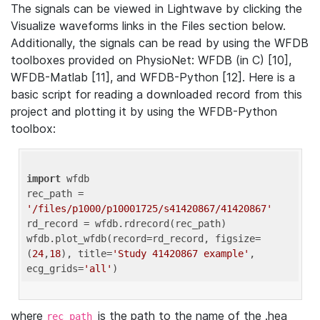
The signals can be viewed in Lightwave by clicking the
Visualize waveforms links in the Files section below.
Additionally, the signals can be read by using the WFDB
toolboxes provided on PhysioNet: WFDB (in C) [10],
WFDB-Matlab [11], and WFDB-Python [12]. Here is a
basic script for reading a downloaded record from this
project and plotting it by using the WFDB-Python
toolbox:
import
 wfdb 

rec_path = 
'/files/p1000/p10001725/s41420867/41420867'
rd_record = wfdb.rdrecord(rec_path) 

wfdb.plot_wfdb(record=rd_record, figsize=
(
24
,
18
), title=
'Study 41420867 example'
, 
ecg_grids=
'all'
where
is the path to the name of the .hea
rec_path