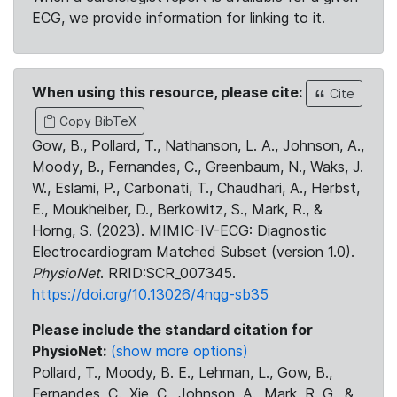
ECG, we provide information for linking to it.
When using this resource, please cite:
Cite
Copy BibTeX
Gow, B., Pollard, T., Nathanson, L. A., Johnson, A.,
Moody, B., Fernandes, C., Greenbaum, N., Waks, J.
W., Eslami, P., Carbonati, T., Chaudhari, A., Herbst,
E., Moukheiber, D., Berkowitz, S., Mark, R., &
Horng, S. (2023). MIMIC-IV-ECG: Diagnostic
Electrocardiogram Matched Subset (version 1.0).
PhysioNet
. RRID:SCR_007345.
https://doi.org/10.13026/4nqg-sb35
Please include the standard citation for
PhysioNet:
(show more options)
Pollard, T., Moody, B. E., Lehman, L., Gow, B.,
Fernandes, C., Xie, C., Johnson, A., Mark, R. G., &