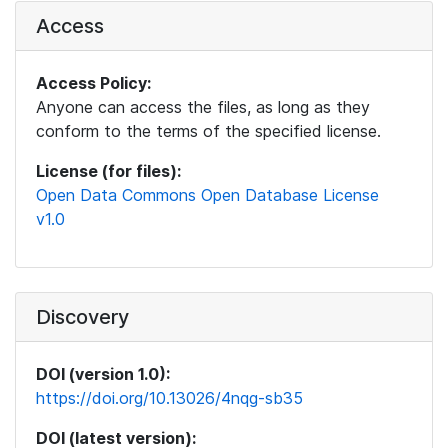
Access
Access Policy:
Anyone can access the files, as long as they
conform to the terms of the specified license.
License (for files):
Open Data Commons Open Database License
v1.0
Discovery
DOI (version 1.0):
https://doi.org/10.13026/4nqg-sb35
DOI (latest version):