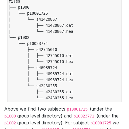
files

├── p1000

|   └── p10001725

|       └── s41420867

|           ├── 41420867.dat

|           └── 41420867.hea

└── p1002

    └── p10023771

        ├── s42745010

        │   ├── 42745010.dat

        │   └── 42745010.hea

        ├── s46989724

        │   ├── 46989724.dat

        │   └── 46989724.hea

        └── s42460255

            ├── 42460255.dat

            └── 42460255.hea
Above we find two subjects
(under the
p10001725
group level directory) and
(under the
p1000
p10023771
group level directory). For subject
we
p1002
p10001725