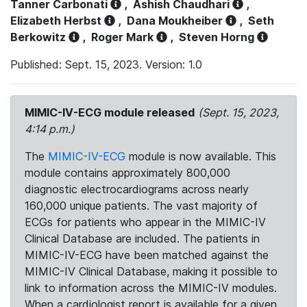
Tanner Carbonati
,
Ashish Chaudhari
,
Elizabeth Herbst
,
Dana Moukheiber
,
Seth
Berkowitz
,
Roger Mark
,
Steven Horng
Published: Sept. 15, 2023. Version: 1.0
MIMIC-IV-ECG module released
(Sept. 15, 2023,
4:14 p.m.)
The
MIMIC-IV-ECG
module is now available. This
module contains approximately 800,000
diagnostic electrocardiograms across nearly
160,000 unique patients. The vast majority of
ECGs for patients who appear in the MIMIC-IV
Clinical Database are included. The patients in
MIMIC-IV-ECG have been matched against the
MIMIC-IV Clinical Database, making it possible to
link to information across the MIMIC-IV modules.
When a cardiologist report is available for a given