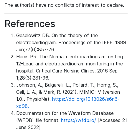
The author(s) have no conflicts of interest to declare.
References
Geselowitz DB. On the theory of the
electrocardiogram. Proceedings of the IEEE. 1989
Jun;77(6):857-76.
Harris PR. The Normal electrocardiogram: resting
12-Lead and electrocardiogram monitoring in the
hospital. Critical Care Nursing Clinics. 2016 Sep
1;28(3):281-96.
Johnson, A., Bulgarelli, L., Pollard, T., Horng, S.,
Celi, L. A., & Mark, R. (2021). MIMIC-IV (version
1.0). PhysioNet.
https://doi.org/10.13026/s6n6-
xd98.
Documentation for the Waveform Database
(WFDB) file format.
https://wfdb.io/
[Accessed 21
June 2022]