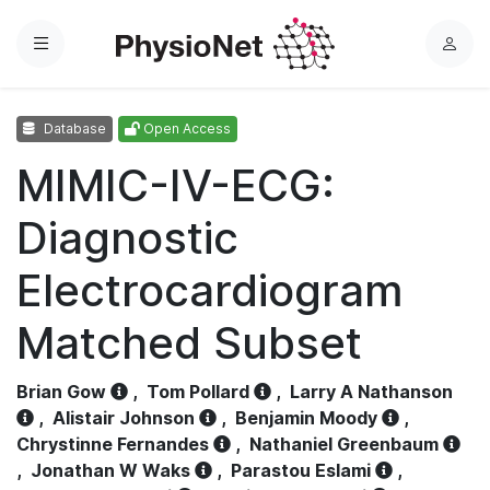
Menu
L
o
g
Database
Open Access
i
n
MIMIC-IV-ECG:
Diagnostic
Electrocardiogram
Matched Subset
Brian Gow
,
Tom Pollard
,
Larry A Nathanson
,
Alistair Johnson
,
Benjamin Moody
,
Chrystinne Fernandes
,
Nathaniel Greenbaum
,
Jonathan W Waks
,
Parastou Eslami
,