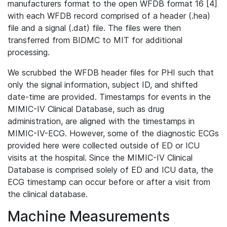
manufacturers format to the open WFDB format 16 [4]
with each WFDB record comprised of a header (.hea)
file and a signal (.dat) file. The files were then
transferred from BIDMC to MIT for additional
processing.
We scrubbed the WFDB header files for PHI such that
only the signal information, subject ID, and shifted
date-time are provided. Timestamps for events in the
MIMIC-IV Clinical Database, such as drug
administration, are aligned with the timestamps in
MIMIC-IV-ECG. However, some of the diagnostic ECGs
provided here were collected outside of ED or ICU
visits at the hospital. Since the MIMIC-IV Clinical
Database is comprised solely of ED and ICU data, the
ECG timestamp can occur before or after a visit from
the clinical database.
Machine Measurements