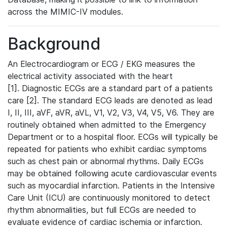
across the MIMIC-IV modules.
Background
An Electrocardiogram or ECG / EKG measures the
electrical activity associated with the heart
[1]. Diagnostic ECGs are a standard part of a patients
care [2]. The standard ECG leads are denoted as lead
I, II, III, aVF, aVR, aVL, V1, V2, V3, V4, V5, V6. They are
routinely obtained when admitted to the Emergency
Department or to a hospital floor. ECGs will typically be
repeated for patients who exhibit cardiac symptoms
such as chest pain or abnormal rhythms. Daily ECGs
may be obtained following acute cardiovascular events
such as myocardial infarction. Patients in the Intensive
Care Unit (ICU) are continuously monitored to detect
rhythm abnormalities, but full ECGs are needed to
evaluate evidence of cardiac ischemia or infarction.