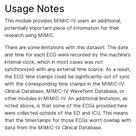
Usage Notes
This module provides MIMIC-IV users an additional,
potentially important piece of information for their
research using MIMIC.
There are some limitations with this dataset. The date
and time for each ECG were recorded by the machine's
internal clock, which in most cases was not
synchronized with any external time source. As a result,
the ECG time stamps could be significantly out of sync
with the corresponding time stamps in the MIMIC-IV
Clinical Database, MIMIC-IV Waveform Database, or
other modules in MIMIC-IV. An additional limitation, as
noted above, is that some of the ECGs provided here
were collected outside of the ED and ICU. This means
that the timestamps for those ECGs won't overlap with
data from the MIMIC-IV Clinical Database.