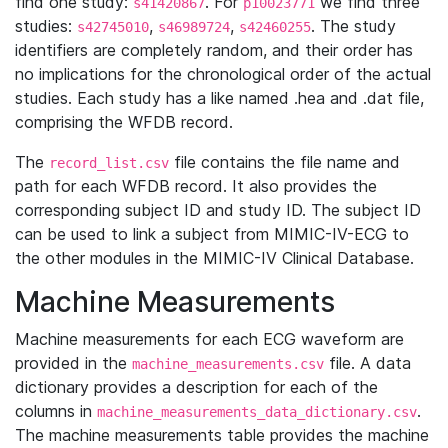
find one study:
. For
we find three
s41420867
p10023771
studies:
,
,
. The study
s42745010
s46989724
s42460255
identifiers are completely random, and their order has
no implications for the chronological order of the actual
studies. Each study has a like named .hea and .dat file,
comprising the WFDB record.
The
file contains the file name and
record_list.csv
path for each WFDB record. It also provides the
corresponding subject ID and study ID. The subject ID
can be used to link a subject from MIMIC-IV-ECG to
the other modules in the MIMIC-IV Clinical Database.
Machine Measurements
Machine measurements for each ECG waveform are
provided in the
file. A data
machine_measurements.csv
dictionary provides a description for each of the
columns in
.
machine_measurements_data_dictionary.csv
The machine measurements table provides the machine