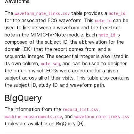
waveforms.
The
table provides a
waveform_note_links.csv
note_id
for the associated ECG waveform. This
can be
note_id
used to link between a waveform and the free-text
note in the MIMIC-IV-Note module. Each
is
note_id
composed of the subject ID, the abbreviation for the
domain (EK) that the report comes from, and a
sequential integer. The sequential integer is also listed in
its own column,
, and can be used to decipher
note_seq
the order in which ECGs were collected for a given
subject across all of their visits. This table also contains
the subject ID, study ID, and waveform path.
BigQuery
The information from the
,
record_list.csv
, and
machine_measurements.csv
waveform_note_links.csv
tables are available on BigQuery [9].