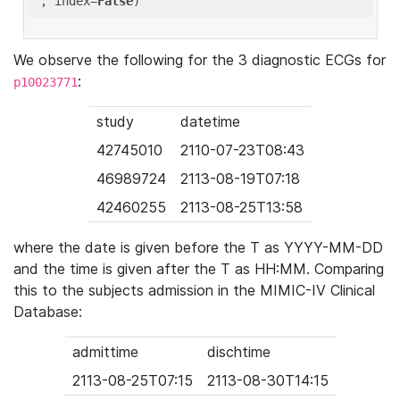
'
, index=
False
We observe the following for the 3 diagnostic ECGs for
:
p10023771
study
datetime
42745010
2110-07-23T08:43
46989724
2113-08-19T07:18
42460255
2113-08-25T13:58
where the date is given before the T as YYYY-MM-DD
and the time is given after the T as HH:MM. Comparing
this to the subjects admission in the MIMIC-IV Clinical
Database:
admittime
dischtime
2113-08-25T07:15
2113-08-30T14:15