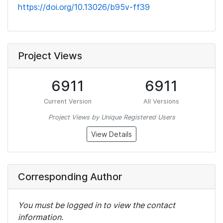
https://doi.org/10.13026/b95v-ff39
Project Views
6911
6911
Current Version
All Versions
Project Views by Unique Registered Users
View Details
Corresponding Author
You must be logged in to view the contact
information.