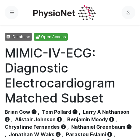
Menu
L
o
g
Database
Open Access
i
n
MIMIC-IV-ECG:
Diagnostic
Electrocardiogram
Matched Subset
Brian Gow
,
Tom Pollard
,
Larry A Nathanson
,
Alistair Johnson
,
Benjamin Moody
,
Chrystinne Fernandes
,
Nathaniel Greenbaum
,
Jonathan W Waks
,
Parastou Eslami
,