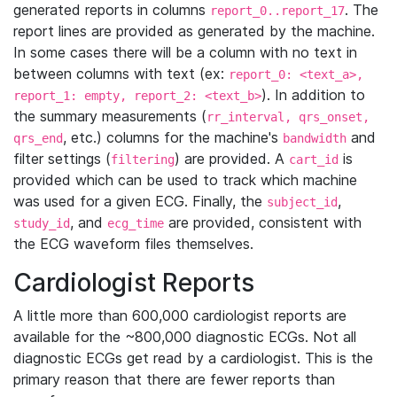
generated reports in columns
. The
report_0..report_17
report lines are provided as generated by the machine.
In some cases there will be a column with no text in
between columns with text (ex:
report_0: <text_a>,
). In addition to
report_1: empty, report_2: <text_b>
the summary measurements (
rr_interval, qrs_onset,
, etc.) columns for the machine's
and
qrs_end
bandwidth
filter settings (
) are provided. A
is
filtering
cart_id
provided which can be used to track which machine
was used for a given ECG. Finally, the
,
subject_id
, and
are provided, consistent with
study_id
ecg_time
the ECG waveform files themselves.
Cardiologist Reports
A little more than 600,000 cardiologist reports are
available for the ~800,000 diagnostic ECGs. Not all
diagnostic ECGs get read by a cardiologist. This is the
primary reason that there are fewer reports than