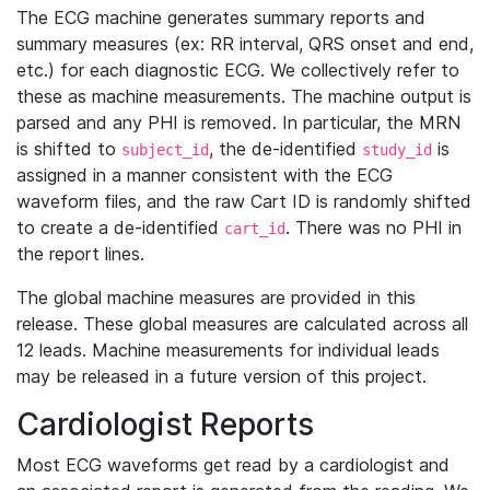
The ECG machine generates summary reports and
summary measures (ex: RR interval, QRS onset and end,
etc.) for each diagnostic ECG. We collectively refer to
these as machine measurements. The machine output is
parsed and any PHI is removed. In particular, the MRN
is shifted to
, the de-identified
is
subject_id
study_id
assigned in a manner consistent with the ECG
waveform files, and the raw Cart ID is randomly shifted
to create a de-identified
. There was no PHI in
cart_id
the report lines.
The global machine measures are provided in this
release. These global measures are calculated across all
12 leads. Machine measurements for individual leads
may be released in a future version of this project.
Cardiologist Reports
Most ECG waveforms get read by a cardiologist and