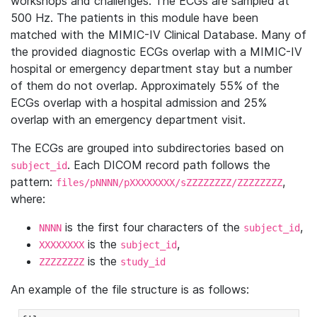
workshops and challenges. The ECGs are sampled at
500 Hz. The patients in this module have been
matched with the MIMIC-IV Clinical Database. Many of
the provided diagnostic ECGs overlap with a MIMIC-IV
hospital or emergency department stay but a number
of them do not overlap. Approximately 55% of the
ECGs overlap with a hospital admission and 25%
overlap with an emergency department visit.
The ECGs are grouped into subdirectories based on
. Each DICOM record path follows the
subject_id
pattern:
,
files/pNNNN/pXXXXXXXX/sZZZZZZZZ/ZZZZZZZZ
where:
is the first four characters of the
,
NNNN
subject_id
is the
,
XXXXXXXX
subject_id
is the
ZZZZZZZZ
study_id
An example of the file structure is as follows: