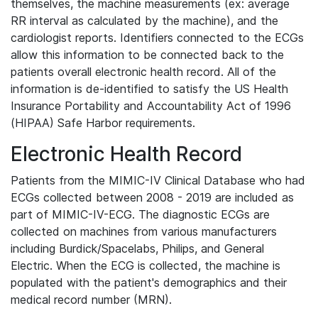
themselves, the machine measurements (ex: average
RR interval as calculated by the machine), and the
cardiologist reports. Identifiers connected to the ECGs
allow this information to be connected back to the
patients overall electronic health record. All of the
information is de-identified to satisfy the US Health
Insurance Portability and Accountability Act of 1996
(HIPAA) Safe Harbor requirements.
Electronic Health Record
Patients from the MIMIC-IV Clinical Database who had
ECGs collected between 2008 - 2019 are included as
part of MIMIC-IV-ECG. The diagnostic ECGs are
collected on machines from various manufacturers
including Burdick/Spacelabs, Philips, and General
Electric. When the ECG is collected, the machine is
populated with the patient's demographics and their
medical record number (MRN).