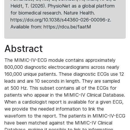
Heldt, T. (2026). PhysioNet as a global platform
for biomedical research. Nature Health.
https://doi.org/10.1038/s44360-026-00096-z.
Available from: https://rdcu.be/faatM
Abstract
The MIMIC-IV-ECG module contains approximately
800,000 diagnostic electrocardiograms across nearly
160,000 unique patients. These diagnostic ECGs use 12
leads and are 10 seconds in length. They are sampled
at 500 Hz. This subset contains all of the ECGs for
patients who appear in the MIMIC-IV Clinical Database.
When a cardiologist report is available for a given ECG,
we provide the needed information to link the
waveform to the report. The patients in MIMIC-IV-ECG
have been matched against the MIMIC-IV Clinical
Database, making it possible to link to information