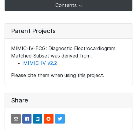
Contents
Parent Projects
MIMIC-IV-ECG: Diagnostic Electrocardiogram
Matched Subset was derived from:
MIMIC-IV v2.2
Please cite them when using this project.
Share