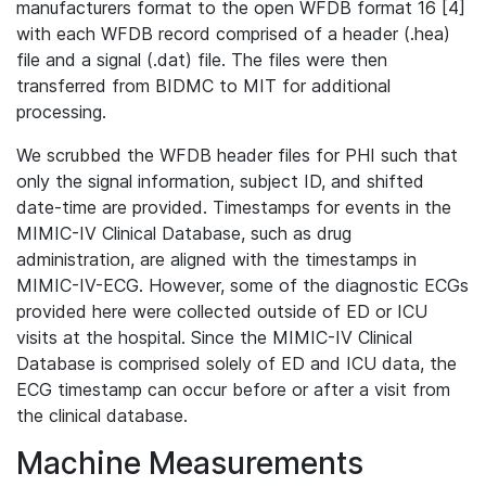
manufacturers format to the open WFDB format 16 [4]
with each WFDB record comprised of a header (.hea)
file and a signal (.dat) file. The files were then
transferred from BIDMC to MIT for additional
processing.
We scrubbed the WFDB header files for PHI such that
only the signal information, subject ID, and shifted
date-time are provided. Timestamps for events in the
MIMIC-IV Clinical Database, such as drug
administration, are aligned with the timestamps in
MIMIC-IV-ECG. However, some of the diagnostic ECGs
provided here were collected outside of ED or ICU
visits at the hospital. Since the MIMIC-IV Clinical
Database is comprised solely of ED and ICU data, the
ECG timestamp can occur before or after a visit from
the clinical database.
Machine Measurements