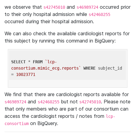
we observe that
and
occurred prior
s42745010
s46989724
to their only hospital admission while
s42460255
occurred during their hospital admission.
We can also check the available cardiologist reports for
this subject by running this command in BigQuery:
SELECT
 * 
FROM
`lcp-
consortium.mimic_ecg.reports`
WHERE
 subject_id 
= 
10023771
We find that there are cardiologist reports available for
and
but not
. Please note
s46989724
s42460255
s42745010
that only members who are part of our consortium can
access the cardiologist reports / notes from
lcp-
on BigQuery.
consortium