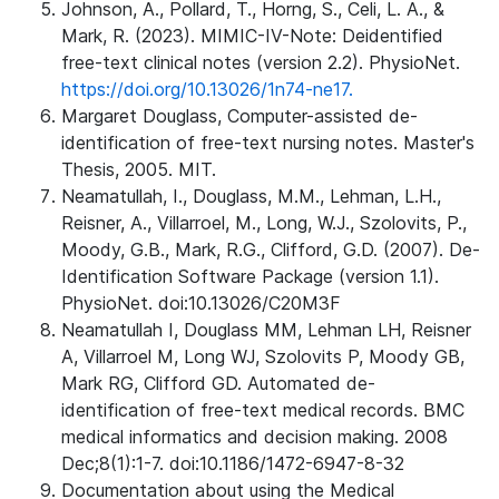
Johnson, A., Pollard, T., Horng, S., Celi, L. A., &
Mark, R. (2023). MIMIC-IV-Note: Deidentified
free-text clinical notes (version 2.2). PhysioNet.
https://doi.org/10.13026/1n74-ne17.
Margaret Douglass, Computer-assisted de-
identification of free-text nursing notes. Master's
Thesis, 2005. MIT.
Neamatullah, I., Douglass, M.M., Lehman, L.H.,
Reisner, A., Villarroel, M., Long, W.J., Szolovits, P.,
Moody, G.B., Mark, R.G., Clifford, G.D. (2007). De-
Identification Software Package (version 1.1).
PhysioNet. doi:10.13026/C20M3F
Neamatullah I, Douglass MM, Lehman LH, Reisner
A, Villarroel M, Long WJ, Szolovits P, Moody GB,
Mark RG, Clifford GD. Automated de-
identification of free-text medical records. BMC
medical informatics and decision making. 2008
Dec;8(1):1-7. doi:10.1186/1472-6947-8-32
Documentation about using the Medical