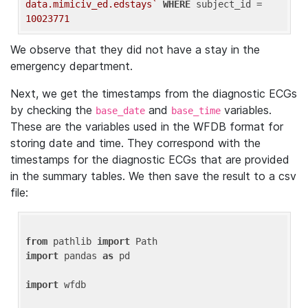
data.mimiciv_ed.edstays`
WHERE
 subject_id = 
10023771
We observe that they did not have a stay in the
emergency department.
Next, we get the timestamps from the diagnostic ECGs
by checking the
and
variables.
base_date
base_time
These are the variables used in the WFDB format for
storing date and time. They correspond with the
timestamps for the diagnostic ECGs that are provided
in the summary tables. We then save the result to a csv
file:
from
 pathlib 
import
import
 pandas 
as
 pd

import
 wfdb
