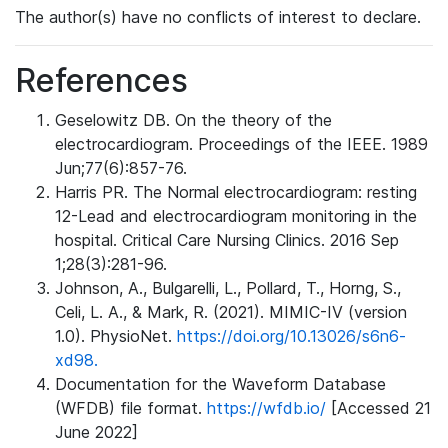
The author(s) have no conflicts of interest to declare.
References
Geselowitz DB. On the theory of the
electrocardiogram. Proceedings of the IEEE. 1989
Jun;77(6):857-76.
Harris PR. The Normal electrocardiogram: resting
12-Lead and electrocardiogram monitoring in the
hospital. Critical Care Nursing Clinics. 2016 Sep
1;28(3):281-96.
Johnson, A., Bulgarelli, L., Pollard, T., Horng, S.,
Celi, L. A., & Mark, R. (2021). MIMIC-IV (version
1.0). PhysioNet.
https://doi.org/10.13026/s6n6-
xd98.
Documentation for the Waveform Database
(WFDB) file format.
https://wfdb.io/
[Accessed 21
June 2022]