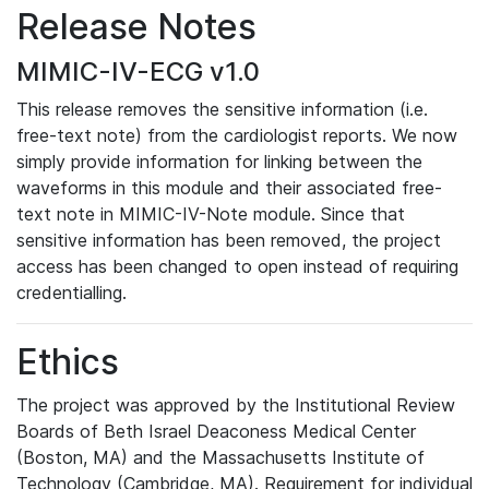
Release Notes
MIMIC-IV-ECG v1.0
This release removes the sensitive information (i.e.
free-text note) from the cardiologist reports. We now
simply provide information for linking between the
waveforms in this module and their associated free-
text note in MIMIC-IV-Note module. Since that
sensitive information has been removed, the project
access has been changed to open instead of requiring
credentialling.
Ethics
The project was approved by the Institutional Review
Boards of Beth Israel Deaconess Medical Center
(Boston, MA) and the Massachusetts Institute of
Technology (Cambridge, MA). Requirement for individual