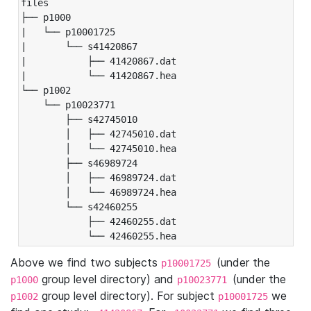
files

├── p1000

|   └── p10001725

|       └── s41420867

|           ├── 41420867.dat

|           └── 41420867.hea

└── p1002

    └── p10023771

        ├── s42745010

        │   ├── 42745010.dat

        │   └── 42745010.hea

        ├── s46989724

        │   ├── 46989724.dat

        │   └── 46989724.hea

        └── s42460255

            ├── 42460255.dat

            └── 42460255.hea
Above we find two subjects
(under the
p10001725
group level directory) and
(under the
p1000
p10023771
group level directory). For subject
we
p1002
p10001725