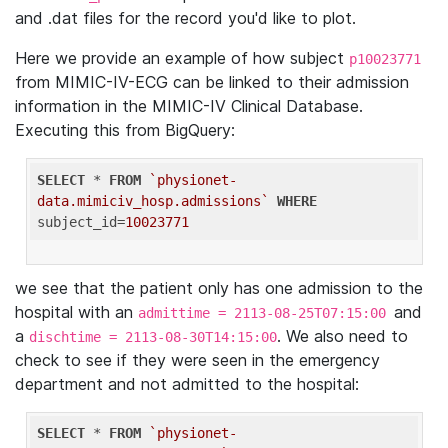
and .dat files for the record you'd like to plot.
Here we provide an example of how subject
p10023771
from MIMIC-IV-ECG can be linked to their admission
information in the MIMIC-IV Clinical Database.
Executing this from BigQuery:
SELECT
 * 
FROM
`physionet-
data.mimiciv_hosp.admissions`
WHERE
subject_id=
10023771
we see that the patient only has one admission to the
hospital with an
and
admittime = 2113-08-25T07:15:00
a
. We also need to
dischtime = 2113-08-30T14:15:00
check to see if they were seen in the emergency
department and not admitted to the hospital:
SELECT
 * 
FROM
`physionet-