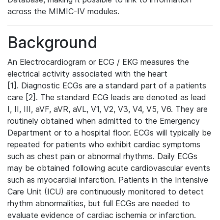
across the MIMIC-IV modules.
Background
An Electrocardiogram or ECG / EKG measures the
electrical activity associated with the heart
[1]. Diagnostic ECGs are a standard part of a patients
care [2]. The standard ECG leads are denoted as lead
I, II, III, aVF, aVR, aVL, V1, V2, V3, V4, V5, V6. They are
routinely obtained when admitted to the Emergency
Department or to a hospital floor. ECGs will typically be
repeated for patients who exhibit cardiac symptoms
such as chest pain or abnormal rhythms. Daily ECGs
may be obtained following acute cardiovascular events
such as myocardial infarction. Patients in the Intensive
Care Unit (ICU) are continuously monitored to detect
rhythm abnormalities, but full ECGs are needed to
evaluate evidence of cardiac ischemia or infarction.