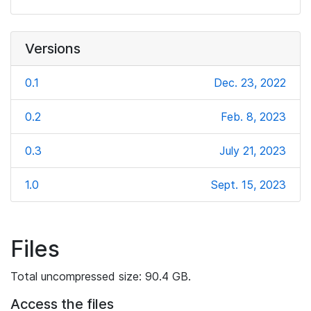
Versions
0.1
Dec. 23, 2022
0.2
Feb. 8, 2023
0.3
July 21, 2023
1.0
Sept. 15, 2023
Files
Total uncompressed size: 90.4 GB.
Access the files