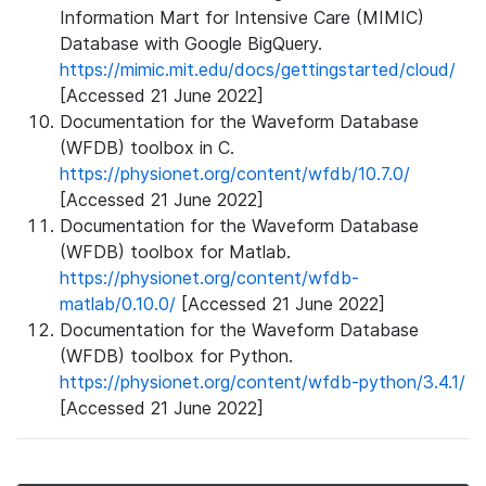
Information Mart for Intensive Care (MIMIC)
Database with Google BigQuery.
https://mimic.mit.edu/docs/gettingstarted/cloud/
[Accessed 21 June 2022]
Documentation for the Waveform Database
(WFDB) toolbox in C.
https://physionet.org/content/wfdb/10.7.0/
[Accessed 21 June 2022]
Documentation for the Waveform Database
(WFDB) toolbox for Matlab.
https://physionet.org/content/wfdb-
matlab/0.10.0/
[Accessed 21 June 2022]
Documentation for the Waveform Database
(WFDB) toolbox for Python.
https://physionet.org/content/wfdb-python/3.4.1/
[Accessed 21 June 2022]