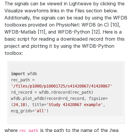
The signals can be viewed in Lightwave by clicking the
Visualize waveforms links in the Files section below.
Additionally, the signals can be read by using the WFDB
toolboxes provided on PhysioNet: WFDB (in C) [10],
WFDB-Matlab [11], and WFDB-Python [12]. Here is a
basic script for reading a downloaded record from this
project and plotting it by using the WFDB-Python
toolbox:
import
 wfdb 

rec_path = 
'/files/p1000/p10001725/s41420867/41420867'
rd_record = wfdb.rdrecord(rec_path) 

wfdb.plot_wfdb(record=rd_record, figsize=
(
24
,
18
), title=
'Study 41420867 example'
, 
ecg_grids=
'all'
where
is the path to the name of the .hea
rec_path