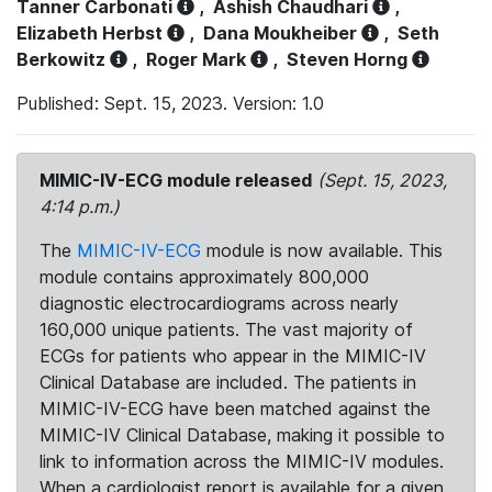
Tanner Carbonati
,
Ashish Chaudhari
,
Elizabeth Herbst
,
Dana Moukheiber
,
Seth
Berkowitz
,
Roger Mark
,
Steven Horng
Published: Sept. 15, 2023. Version: 1.0
MIMIC-IV-ECG module released
(Sept. 15, 2023,
4:14 p.m.)
The
MIMIC-IV-ECG
module is now available. This
module contains approximately 800,000
diagnostic electrocardiograms across nearly
160,000 unique patients. The vast majority of
ECGs for patients who appear in the MIMIC-IV
Clinical Database are included. The patients in
MIMIC-IV-ECG have been matched against the
MIMIC-IV Clinical Database, making it possible to
link to information across the MIMIC-IV modules.
When a cardiologist report is available for a given