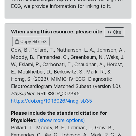
ECG, we provide information for linking to it.
When using this resource, please cite:
Cite
Copy BibTeX
Gow, B., Pollard, T., Nathanson, L. A., Johnson, A.,
Moody, B., Fernandes, C., Greenbaum, N., Waks, J.
W., Eslami, P., Carbonati, T., Chaudhari, A., Herbst,
E., Moukheiber, D., Berkowitz, S., Mark, R., &
Horng, S. (2023). MIMIC-IV-ECG: Diagnostic
Electrocardiogram Matched Subset (version 1.0).
PhysioNet
. RRID:SCR_007345.
https://doi.org/10.13026/4nqg-sb35
Please include the standard citation for
PhysioNet:
(show more options)
Pollard, T., Moody, B. E., Lehman, L., Gow, B.,
Fernandes, C., Xie, C., Johnson, A., Mark, R. G., &