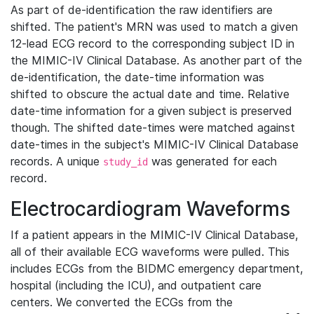
As part of de-identification the raw identifiers are
shifted. The patient's MRN was used to match a given
12-lead ECG record to the corresponding subject ID in
the MIMIC-IV Clinical Database. As another part of the
de-identification, the date-time information was
shifted to obscure the actual date and time. Relative
date-time information for a given subject is preserved
though. The shifted date-times were matched against
date-times in the subject's MIMIC-IV Clinical Database
records. A unique
was generated for each
study_id
record.
Electrocardiogram Waveforms
If a patient appears in the MIMIC-IV Clinical Database,
all of their available ECG waveforms were pulled. This
includes ECGs from the BIDMC emergency department,
hospital (including the ICU), and outpatient care
centers. We converted the ECGs from the