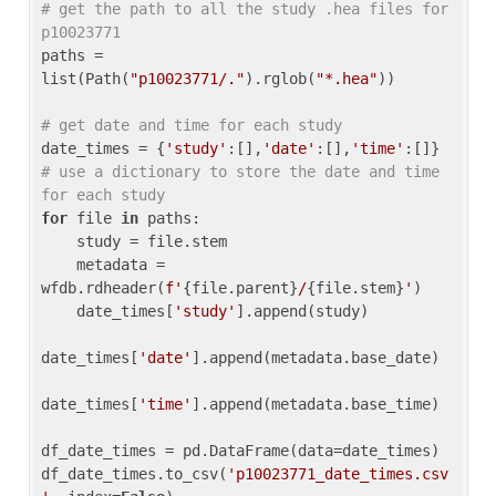
# get the path to all the study .hea files for 
p10023771
paths = 
list(Path(
"p10023771/."
).rglob(
"*.hea"
))

# get date and time for each study
date_times = {
'study'
:[],
'date'
:[],
'time'
:[]} 
# use a dictionary to store the date and time 
for each study
for
 file 
in
 paths:

    study = file.stem

    metadata = 
wfdb.rdheader(
f'
{file.parent}
/
{file.stem}
'
)

    date_times[
'study'
].append(study)

date_times[
'date'
].append(metadata.base_date)

date_times[
'time'
].append(metadata.base_time)

df_date_times = pd.DataFrame(data=date_times)

df_date_times.to_csv(
'p10023771_date_times.csv