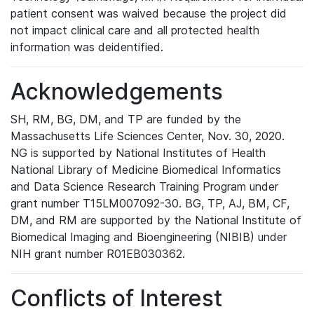
patient consent was waived because the project did
not impact clinical care and all protected health
information was deidentified.
Acknowledgements
SH, RM, BG, DM, and TP are funded by the
Massachusetts Life Sciences Center, Nov. 30, 2020.
NG is supported by National Institutes of Health
National Library of Medicine Biomedical Informatics
and Data Science Research Training Program under
grant number T15LM007092-30. BG, TP, AJ, BM, CF,
DM, and RM are supported by the National Institute of
Biomedical Imaging and Bioengineering (NIBIB) under
NIH grant number R01EB030362.
Conflicts of Interest