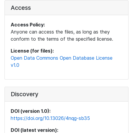
Access
Access Policy:
Anyone can access the files, as long as they
conform to the terms of the specified license.
License (for files):
Open Data Commons Open Database License
v1.0
Discovery
DOI (version 1.0):
https://doi.org/10.13026/4nqg-sb35
DOI (latest version):