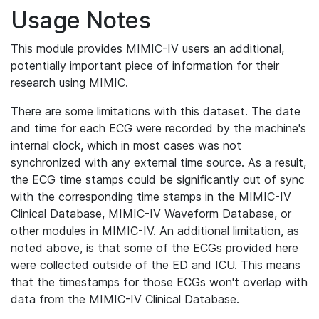
Usage Notes
This module provides MIMIC-IV users an additional,
potentially important piece of information for their
research using MIMIC.
There are some limitations with this dataset. The date
and time for each ECG were recorded by the machine's
internal clock, which in most cases was not
synchronized with any external time source. As a result,
the ECG time stamps could be significantly out of sync
with the corresponding time stamps in the MIMIC-IV
Clinical Database, MIMIC-IV Waveform Database, or
other modules in MIMIC-IV. An additional limitation, as
noted above, is that some of the ECGs provided here
were collected outside of the ED and ICU. This means
that the timestamps for those ECGs won't overlap with
data from the MIMIC-IV Clinical Database.