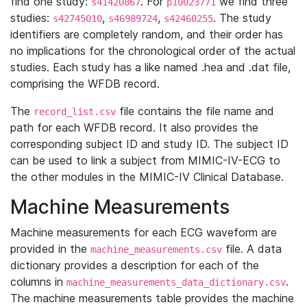
find one study:
. For
we find three
s41420867
p10023771
studies:
,
,
. The study
s42745010
s46989724
s42460255
identifiers are completely random, and their order has
no implications for the chronological order of the actual
studies. Each study has a like named .hea and .dat file,
comprising the WFDB record.
The
file contains the file name and
record_list.csv
path for each WFDB record. It also provides the
corresponding subject ID and study ID. The subject ID
can be used to link a subject from MIMIC-IV-ECG to
the other modules in the MIMIC-IV Clinical Database.
Machine Measurements
Machine measurements for each ECG waveform are
provided in the
file. A data
machine_measurements.csv
dictionary provides a description for each of the
columns in
.
machine_measurements_data_dictionary.csv
The machine measurements table provides the machine