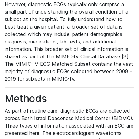
However, diagnostic ECGs typically only comprise a
small part of understanding the overall condition of a
subject at the hospital. To fully understand how to
best treat a given patient, a broader set of data is
collected which may include: patient demographics,
diagnosis, medications, lab tests, and additional
information. This broader set of clinical information is
shared as part of the MIMIC-IV Clinical Database [3].
The MIMIC-IV-ECG Matched Subset contains the vast
majority of diagnostic ECGs collected between 2008 -
2019 for subjects in MIMIC-IV.
Methods
As part of routine care, diagnostic ECGs are collected
across Beth Israel Deaconess Medical Center (BIDMC).
Three types of information associated with an ECG are
presented here. The electrocardiogram waveforms