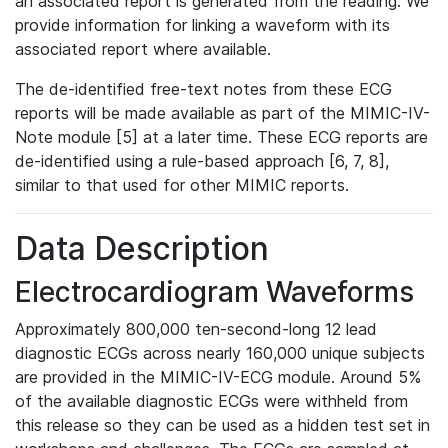
an associated report is generated from the reading. We
provide information for linking a waveform with its
associated report where available.
The de-identified free-text notes from these ECG
reports will be made available as part of the MIMIC-IV-
Note module [5] at a later time. These ECG reports are
de-identified using a rule-based approach [6, 7, 8],
similar to that used for other MIMIC reports.
Data Description
Electrocardiogram Waveforms
Approximately 800,000 ten-second-long 12 lead
diagnostic ECGs across nearly 160,000 unique subjects
are provided in the MIMIC-IV-ECG module. Around 5%
of the available diagnostic ECGs were withheld from
this release so they can be used as a hidden test set in