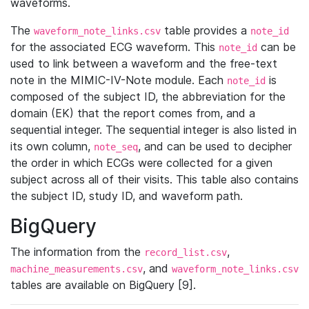
waveforms.
The
table provides a
waveform_note_links.csv
note_id
for the associated ECG waveform. This
can be
note_id
used to link between a waveform and the free-text
note in the MIMIC-IV-Note module. Each
is
note_id
composed of the subject ID, the abbreviation for the
domain (EK) that the report comes from, and a
sequential integer. The sequential integer is also listed in
its own column,
, and can be used to decipher
note_seq
the order in which ECGs were collected for a given
subject across all of their visits. This table also contains
the subject ID, study ID, and waveform path.
BigQuery
The information from the
,
record_list.csv
, and
machine_measurements.csv
waveform_note_links.csv
tables are available on BigQuery [9].