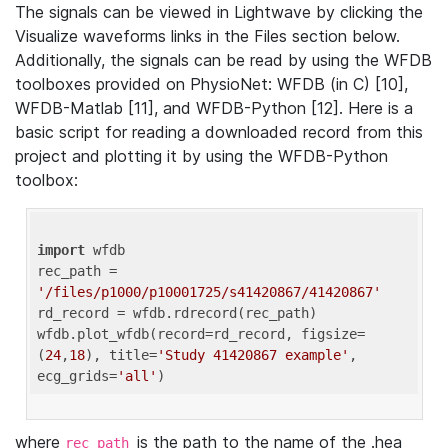
The signals can be viewed in Lightwave by clicking the
Visualize waveforms links in the Files section below.
Additionally, the signals can be read by using the WFDB
toolboxes provided on PhysioNet: WFDB (in C) [10],
WFDB-Matlab [11], and WFDB-Python [12]. Here is a
basic script for reading a downloaded record from this
project and plotting it by using the WFDB-Python
toolbox:
import
 wfdb 

rec_path = 
'/files/p1000/p10001725/s41420867/41420867'
rd_record = wfdb.rdrecord(rec_path) 

wfdb.plot_wfdb(record=rd_record, figsize=
(
24
,
18
), title=
'Study 41420867 example'
, 
ecg_grids=
'all'
where
is the path to the name of the .hea
rec_path