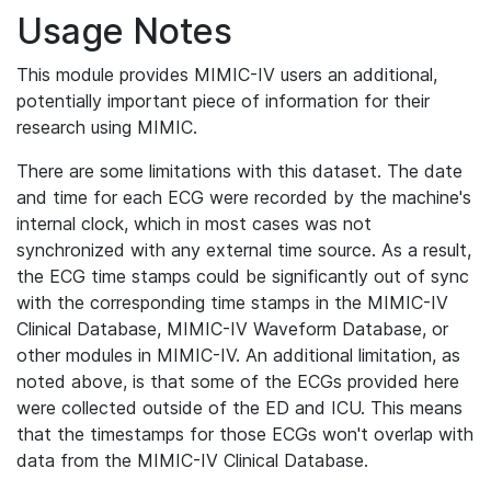
Usage Notes
This module provides MIMIC-IV users an additional,
potentially important piece of information for their
research using MIMIC.
There are some limitations with this dataset. The date
and time for each ECG were recorded by the machine's
internal clock, which in most cases was not
synchronized with any external time source. As a result,
the ECG time stamps could be significantly out of sync
with the corresponding time stamps in the MIMIC-IV
Clinical Database, MIMIC-IV Waveform Database, or
other modules in MIMIC-IV. An additional limitation, as
noted above, is that some of the ECGs provided here
were collected outside of the ED and ICU. This means
that the timestamps for those ECGs won't overlap with
data from the MIMIC-IV Clinical Database.