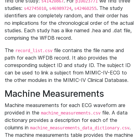
find one study:
. For
we find three
s41420867
p10023771
studies:
,
,
. The study
s42745010
s46989724
s42460255
identifiers are completely random, and their order has
no implications for the chronological order of the actual
studies. Each study has a like named .hea and .dat file,
comprising the WFDB record.
The
file contains the file name and
record_list.csv
path for each WFDB record. It also provides the
corresponding subject ID and study ID. The subject ID
can be used to link a subject from MIMIC-IV-ECG to
the other modules in the MIMIC-IV Clinical Database.
Machine Measurements
Machine measurements for each ECG waveform are
provided in the
file. A data
machine_measurements.csv
dictionary provides a description for each of the
columns in
.
machine_measurements_data_dictionary.csv
The machine measurements table provides the machine