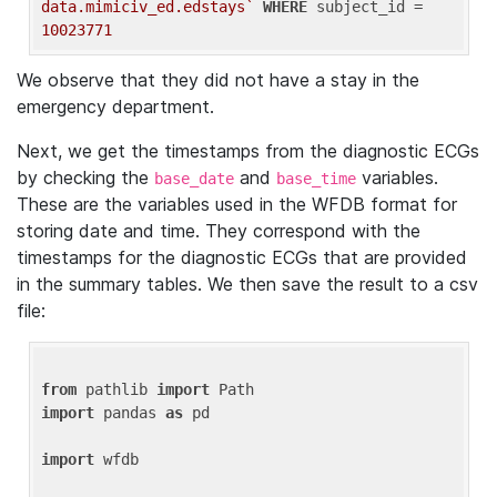
data.mimiciv_ed.edstays`
WHERE
 subject_id = 
10023771
We observe that they did not have a stay in the
emergency department.
Next, we get the timestamps from the diagnostic ECGs
by checking the
and
variables.
base_date
base_time
These are the variables used in the WFDB format for
storing date and time. They correspond with the
timestamps for the diagnostic ECGs that are provided
in the summary tables. We then save the result to a csv
file:
from
 pathlib 
import
import
 pandas 
as
 pd

import
 wfdb
