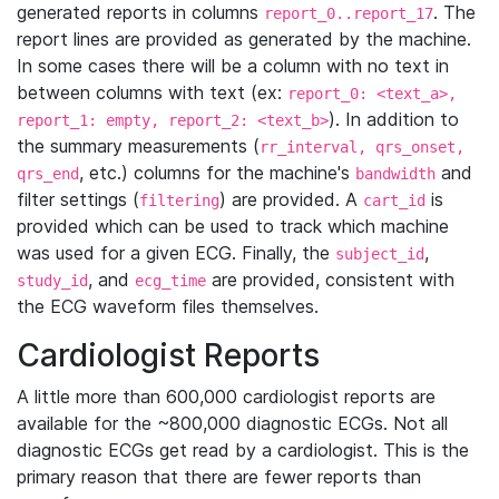
generated reports in columns
. The
report_0..report_17
report lines are provided as generated by the machine.
In some cases there will be a column with no text in
between columns with text (ex:
report_0: <text_a>,
). In addition to
report_1: empty, report_2: <text_b>
the summary measurements (
rr_interval, qrs_onset,
, etc.) columns for the machine's
and
qrs_end
bandwidth
filter settings (
) are provided. A
is
filtering
cart_id
provided which can be used to track which machine
was used for a given ECG. Finally, the
,
subject_id
, and
are provided, consistent with
study_id
ecg_time
the ECG waveform files themselves.
Cardiologist Reports
A little more than 600,000 cardiologist reports are
available for the ~800,000 diagnostic ECGs. Not all
diagnostic ECGs get read by a cardiologist. This is the
primary reason that there are fewer reports than