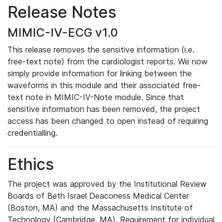
Release Notes
MIMIC-IV-ECG v1.0
This release removes the sensitive information (i.e.
free-text note) from the cardiologist reports. We now
simply provide information for linking between the
waveforms in this module and their associated free-
text note in MIMIC-IV-Note module. Since that
sensitive information has been removed, the project
access has been changed to open instead of requiring
credentialling.
Ethics
The project was approved by the Institutional Review
Boards of Beth Israel Deaconess Medical Center
(Boston, MA) and the Massachusetts Institute of
Technology (Cambridge, MA). Requirement for individual