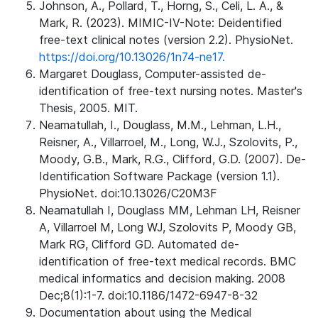
Johnson, A., Pollard, T., Horng, S., Celi, L. A., &
Mark, R. (2023). MIMIC-IV-Note: Deidentified
free-text clinical notes (version 2.2). PhysioNet.
https://doi.org/10.13026/1n74-ne17.
Margaret Douglass, Computer-assisted de-
identification of free-text nursing notes. Master's
Thesis, 2005. MIT.
Neamatullah, I., Douglass, M.M., Lehman, L.H.,
Reisner, A., Villarroel, M., Long, W.J., Szolovits, P.,
Moody, G.B., Mark, R.G., Clifford, G.D. (2007). De-
Identification Software Package (version 1.1).
PhysioNet. doi:10.13026/C20M3F
Neamatullah I, Douglass MM, Lehman LH, Reisner
A, Villarroel M, Long WJ, Szolovits P, Moody GB,
Mark RG, Clifford GD. Automated de-
identification of free-text medical records. BMC
medical informatics and decision making. 2008
Dec;8(1):1-7. doi:10.1186/1472-6947-8-32
Documentation about using the Medical