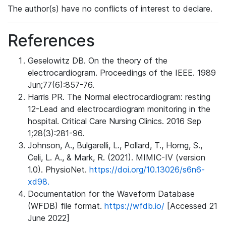
The author(s) have no conflicts of interest to declare.
References
Geselowitz DB. On the theory of the
electrocardiogram. Proceedings of the IEEE. 1989
Jun;77(6):857-76.
Harris PR. The Normal electrocardiogram: resting
12-Lead and electrocardiogram monitoring in the
hospital. Critical Care Nursing Clinics. 2016 Sep
1;28(3):281-96.
Johnson, A., Bulgarelli, L., Pollard, T., Horng, S.,
Celi, L. A., & Mark, R. (2021). MIMIC-IV (version
1.0). PhysioNet.
https://doi.org/10.13026/s6n6-
xd98.
Documentation for the Waveform Database
(WFDB) file format.
https://wfdb.io/
[Accessed 21
June 2022]