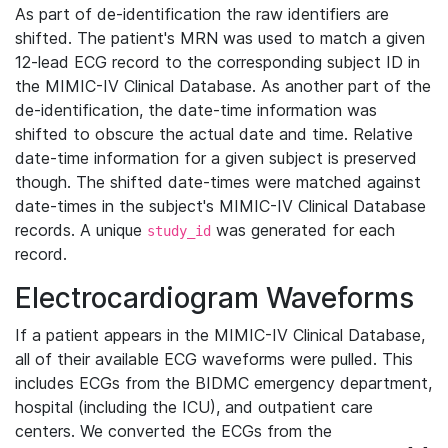
As part of de-identification the raw identifiers are
shifted. The patient's MRN was used to match a given
12-lead ECG record to the corresponding subject ID in
the MIMIC-IV Clinical Database. As another part of the
de-identification, the date-time information was
shifted to obscure the actual date and time. Relative
date-time information for a given subject is preserved
though. The shifted date-times were matched against
date-times in the subject's MIMIC-IV Clinical Database
records. A unique
was generated for each
study_id
record.
Electrocardiogram Waveforms
If a patient appears in the MIMIC-IV Clinical Database,
all of their available ECG waveforms were pulled. This
includes ECGs from the BIDMC emergency department,
hospital (including the ICU), and outpatient care
centers. We converted the ECGs from the