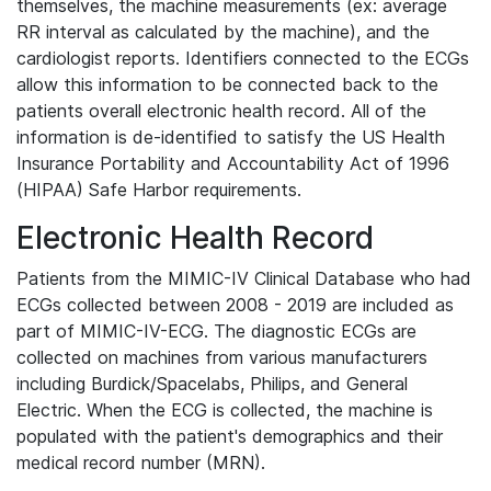
themselves, the machine measurements (ex: average
RR interval as calculated by the machine), and the
cardiologist reports. Identifiers connected to the ECGs
allow this information to be connected back to the
patients overall electronic health record. All of the
information is de-identified to satisfy the US Health
Insurance Portability and Accountability Act of 1996
(HIPAA) Safe Harbor requirements.
Electronic Health Record
Patients from the MIMIC-IV Clinical Database who had
ECGs collected between 2008 - 2019 are included as
part of MIMIC-IV-ECG. The diagnostic ECGs are
collected on machines from various manufacturers
including Burdick/Spacelabs, Philips, and General
Electric. When the ECG is collected, the machine is
populated with the patient's demographics and their
medical record number (MRN).