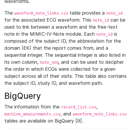
waveforms.
The
table provides a
waveform_note_links.csv
note_id
for the associated ECG waveform. This
can be
note_id
used to link between a waveform and the free-text
note in the MIMIC-IV-Note module. Each
is
note_id
composed of the subject ID, the abbreviation for the
domain (EK) that the report comes from, and a
sequential integer. The sequential integer is also listed in
its own column,
, and can be used to decipher
note_seq
the order in which ECGs were collected for a given
subject across all of their visits. This table also contains
the subject ID, study ID, and waveform path.
BigQuery
The information from the
,
record_list.csv
, and
machine_measurements.csv
waveform_note_links.csv
tables are available on BigQuery [9].