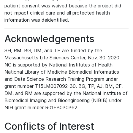
patient consent was waived because the project did
not impact clinical care and all protected health
information was deidentified.
Acknowledgements
SH, RM, BG, DM, and TP are funded by the
Massachusetts Life Sciences Center, Nov. 30, 2020.
NG is supported by National Institutes of Health
National Library of Medicine Biomedical Informatics
and Data Science Research Training Program under
grant number T15LM007092-30. BG, TP, AJ, BM, CF,
DM, and RM are supported by the National Institute of
Biomedical Imaging and Bioengineering (NIBIB) under
NIH grant number R01EB030362.
Conflicts of Interest