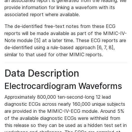
an associated report is generated from the reading. We
provide information for linking a waveform with its
associated report where available.
The de-identified free-text notes from these ECG
reports will be made available as part of the MIMIC-IV-
Note module [5] at a later time. These ECG reports are
de-identified using a rule-based approach [6, 7, 8],
similar to that used for other MIMIC reports.
Data Description
Electrocardiogram Waveforms
Approximately 800,000 ten-second-long 12 lead
diagnostic ECGs across nearly 160,000 unique subjects
are provided in the MIMIC-IV-ECG module. Around 5%
of the available diagnostic ECGs were withheld from
this release so they can be used as a hidden test set in