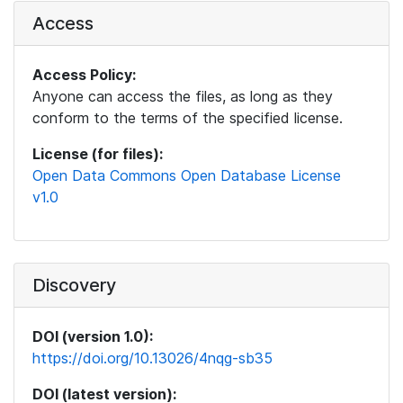
Access
Access Policy:
Anyone can access the files, as long as they
conform to the terms of the specified license.
License (for files):
Open Data Commons Open Database License
v1.0
Discovery
DOI (version 1.0):
https://doi.org/10.13026/4nqg-sb35
DOI (latest version):