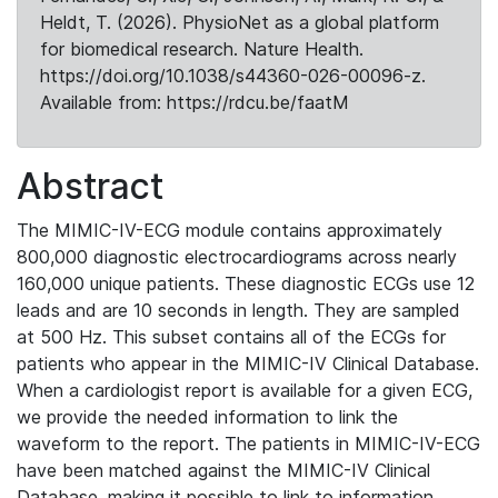
Heldt, T. (2026). PhysioNet as a global platform
for biomedical research. Nature Health.
https://doi.org/10.1038/s44360-026-00096-z.
Available from: https://rdcu.be/faatM
Abstract
The MIMIC-IV-ECG module contains approximately
800,000 diagnostic electrocardiograms across nearly
160,000 unique patients. These diagnostic ECGs use 12
leads and are 10 seconds in length. They are sampled
at 500 Hz. This subset contains all of the ECGs for
patients who appear in the MIMIC-IV Clinical Database.
When a cardiologist report is available for a given ECG,
we provide the needed information to link the
waveform to the report. The patients in MIMIC-IV-ECG
have been matched against the MIMIC-IV Clinical
Database, making it possible to link to information