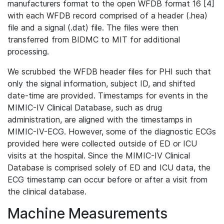
manufacturers format to the open WFDB format 16 [4]
with each WFDB record comprised of a header (.hea)
file and a signal (.dat) file. The files were then
transferred from BIDMC to MIT for additional
processing.
We scrubbed the WFDB header files for PHI such that
only the signal information, subject ID, and shifted
date-time are provided. Timestamps for events in the
MIMIC-IV Clinical Database, such as drug
administration, are aligned with the timestamps in
MIMIC-IV-ECG. However, some of the diagnostic ECGs
provided here were collected outside of ED or ICU
visits at the hospital. Since the MIMIC-IV Clinical
Database is comprised solely of ED and ICU data, the
ECG timestamp can occur before or after a visit from
the clinical database.
Machine Measurements