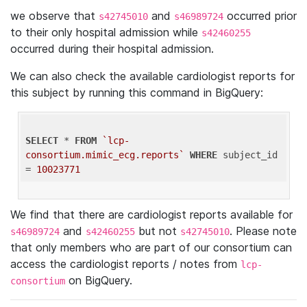
we observe that
and
occurred prior
s42745010
s46989724
to their only hospital admission while
s42460255
occurred during their hospital admission.
We can also check the available cardiologist reports for
this subject by running this command in BigQuery:
SELECT
 * 
FROM
`lcp-
consortium.mimic_ecg.reports`
WHERE
 subject_id 
= 
10023771
We find that there are cardiologist reports available for
and
but not
. Please note
s46989724
s42460255
s42745010
that only members who are part of our consortium can
access the cardiologist reports / notes from
lcp-
on BigQuery.
consortium