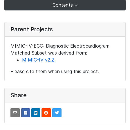
Contents
Parent Projects
MIMIC-IV-ECG: Diagnostic Electrocardiogram
Matched Subset was derived from:
MIMIC-IV v2.2
Please cite them when using this project.
Share