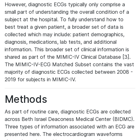
However, diagnostic ECGs typically only comprise a
small part of understanding the overall condition of a
subject at the hospital. To fully understand how to
best treat a given patient, a broader set of data is
collected which may include: patient demographics,
diagnosis, medications, lab tests, and additional
information. This broader set of clinical information is
shared as part of the MIMIC-IV Clinical Database [3].
The MIMIC-IV-ECG Matched Subset contains the vast
majority of diagnostic ECGs collected between 2008 -
2019 for subjects in MIMIC-IV.
Methods
As part of routine care, diagnostic ECGs are collected
across Beth Israel Deaconess Medical Center (BIDMC).
Three types of information associated with an ECG are
presented here. The electrocardiogram waveforms