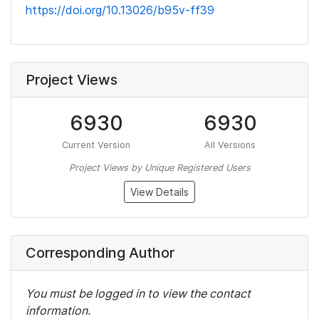
https://doi.org/10.13026/b95v-ff39
Project Views
6930
6930
Current Version
All Versions
Project Views by Unique Registered Users
View Details
Corresponding Author
You must be logged in to view the contact
information.