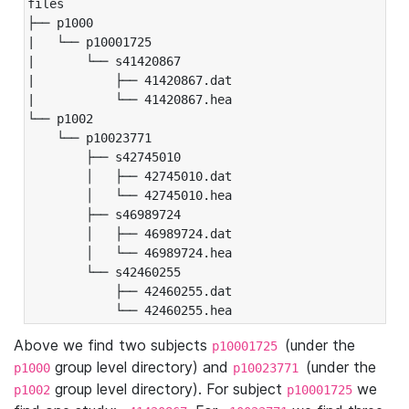
files

├── p1000

|   └── p10001725

|       └── s41420867

|           ├── 41420867.dat

|           └── 41420867.hea

└── p1002

    └── p10023771

        ├── s42745010

        │   ├── 42745010.dat

        │   └── 42745010.hea

        ├── s46989724

        │   ├── 46989724.dat

        │   └── 46989724.hea

        └── s42460255

            ├── 42460255.dat

            └── 42460255.hea
Above we find two subjects
(under the
p10001725
group level directory) and
(under the
p1000
p10023771
group level directory). For subject
we
p1002
p10001725