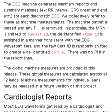
The ECG machine generates summary reports and
summary measures (ex: RR interval, QRS onset and end,
etc.) for each diagnostic ECG. We collectively refer to
these as machine measurements. The machine output is
parsed and any PHI is removed. In particular, the MRN
is shifted to
, the de-identified
is
subject_id
study_id
assigned in a manner consistent with the ECG
waveform files, and the raw Cart ID is randomly shifted
to create a de-identified
. There was no PHI in
cart_id
the report lines.
The global machine measures are provided in this
release. These global measures are calculated across all
12 leads. Machine measurements for individual leads
may be released in a future version of this project.
Cardiologist Reports
Most ECG waveforms get read by a cardiologist and