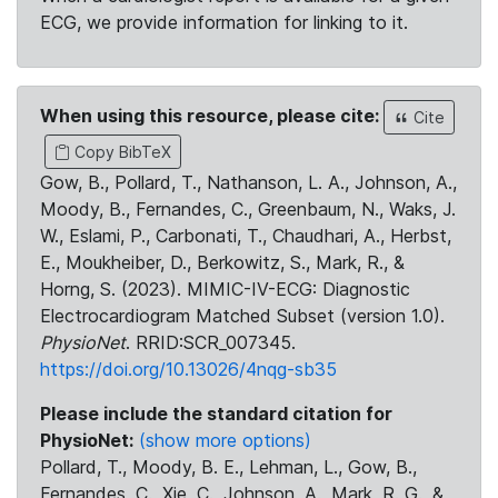
ECG, we provide information for linking to it.
When using this resource, please cite:
Cite
Copy BibTeX
Gow, B., Pollard, T., Nathanson, L. A., Johnson, A.,
Moody, B., Fernandes, C., Greenbaum, N., Waks, J.
W., Eslami, P., Carbonati, T., Chaudhari, A., Herbst,
E., Moukheiber, D., Berkowitz, S., Mark, R., &
Horng, S. (2023). MIMIC-IV-ECG: Diagnostic
Electrocardiogram Matched Subset (version 1.0).
PhysioNet
. RRID:SCR_007345.
https://doi.org/10.13026/4nqg-sb35
Please include the standard citation for
PhysioNet:
(show more options)
Pollard, T., Moody, B. E., Lehman, L., Gow, B.,
Fernandes, C., Xie, C., Johnson, A., Mark, R. G., &