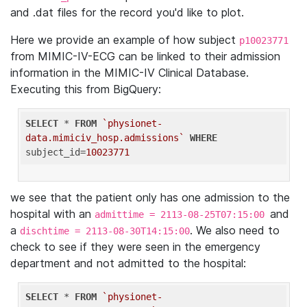
and .dat files for the record you'd like to plot.
Here we provide an example of how subject
p10023771
from MIMIC-IV-ECG can be linked to their admission
information in the MIMIC-IV Clinical Database.
Executing this from BigQuery:
SELECT
 * 
FROM
`physionet-
data.mimiciv_hosp.admissions`
WHERE
subject_id=
10023771
we see that the patient only has one admission to the
hospital with an
and
admittime = 2113-08-25T07:15:00
a
. We also need to
dischtime = 2113-08-30T14:15:00
check to see if they were seen in the emergency
department and not admitted to the hospital:
SELECT
 * 
FROM
`physionet-