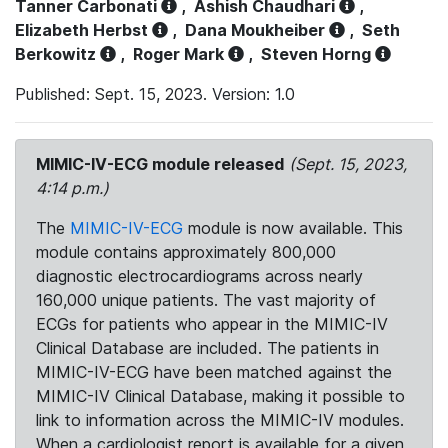
Tanner Carbonati
,
Ashish Chaudhari
,
Elizabeth Herbst
,
Dana Moukheiber
,
Seth
Berkowitz
,
Roger Mark
,
Steven Horng
Published: Sept. 15, 2023. Version: 1.0
MIMIC-IV-ECG module released
(Sept. 15, 2023,
4:14 p.m.)
The
MIMIC-IV-ECG
module is now available. This
module contains approximately 800,000
diagnostic electrocardiograms across nearly
160,000 unique patients. The vast majority of
ECGs for patients who appear in the MIMIC-IV
Clinical Database are included. The patients in
MIMIC-IV-ECG have been matched against the
MIMIC-IV Clinical Database, making it possible to
link to information across the MIMIC-IV modules.
When a cardiologist report is available for a given