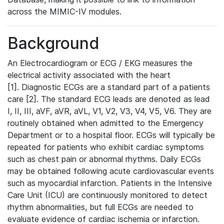
across the MIMIC-IV modules.
Background
An Electrocardiogram or ECG / EKG measures the
electrical activity associated with the heart
[1]. Diagnostic ECGs are a standard part of a patients
care [2]. The standard ECG leads are denoted as lead
I, II, III, aVF, aVR, aVL, V1, V2, V3, V4, V5, V6. They are
routinely obtained when admitted to the Emergency
Department or to a hospital floor. ECGs will typically be
repeated for patients who exhibit cardiac symptoms
such as chest pain or abnormal rhythms. Daily ECGs
may be obtained following acute cardiovascular events
such as myocardial infarction. Patients in the Intensive
Care Unit (ICU) are continuously monitored to detect
rhythm abnormalities, but full ECGs are needed to
evaluate evidence of cardiac ischemia or infarction.