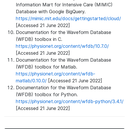
Information Mart for Intensive Care (MIMIC)
Database with Google BigQuery.
https://mimic.mit.edu/docs/gettingstarted/cloud/
[Accessed 21 June 2022]
Documentation for the Waveform Database
(WFDB) toolbox in C.
https://physionet.org/content/wfdb/10.7.0/
[Accessed 21 June 2022]
Documentation for the Waveform Database
(WFDB) toolbox for Matlab.
https://physionet.org/content/wfdb-
matlab/0.10.0/
[Accessed 21 June 2022]
Documentation for the Waveform Database
(WFDB) toolbox for Python.
https://physionet.org/content/wfdb-python/3.4.1/
[Accessed 21 June 2022]