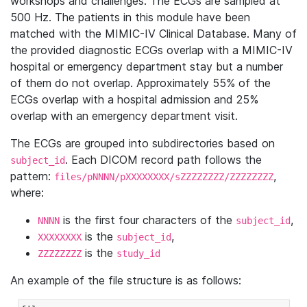
workshops and challenges. The ECGs are sampled at
500 Hz. The patients in this module have been
matched with the MIMIC-IV Clinical Database. Many of
the provided diagnostic ECGs overlap with a MIMIC-IV
hospital or emergency department stay but a number
of them do not overlap. Approximately 55% of the
ECGs overlap with a hospital admission and 25%
overlap with an emergency department visit.
The ECGs are grouped into subdirectories based on
. Each DICOM record path follows the
subject_id
pattern:
,
files/pNNNN/pXXXXXXXX/sZZZZZZZZ/ZZZZZZZZ
where:
is the first four characters of the
,
NNNN
subject_id
is the
,
XXXXXXXX
subject_id
is the
ZZZZZZZZ
study_id
An example of the file structure is as follows: