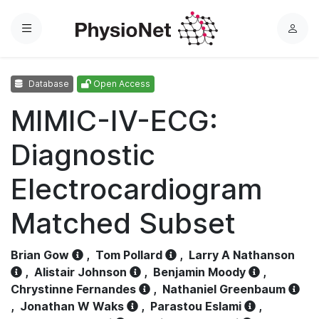
Menu
L
o
g
Database
Open Access
i
n
MIMIC-IV-ECG:
Diagnostic
Electrocardiogram
Matched Subset
Brian Gow
,
Tom Pollard
,
Larry A Nathanson
,
Alistair Johnson
,
Benjamin Moody
,
Chrystinne Fernandes
,
Nathaniel Greenbaum
,
Jonathan W Waks
,
Parastou Eslami
,