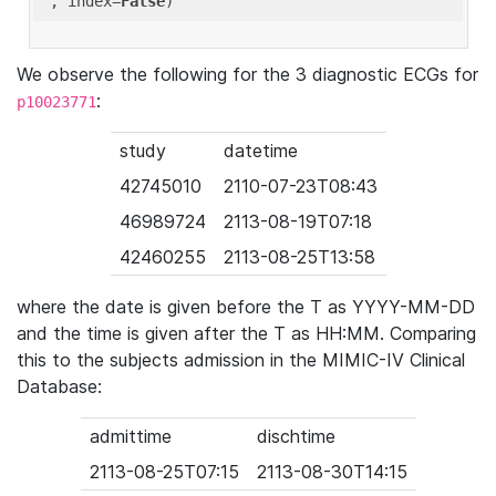
'
, index=
False
We observe the following for the 3 diagnostic ECGs for
:
p10023771
study
datetime
42745010
2110-07-23T08:43
46989724
2113-08-19T07:18
42460255
2113-08-25T13:58
where the date is given before the T as YYYY-MM-DD
and the time is given after the T as HH:MM. Comparing
this to the subjects admission in the MIMIC-IV Clinical
Database:
admittime
dischtime
2113-08-25T07:15
2113-08-30T14:15