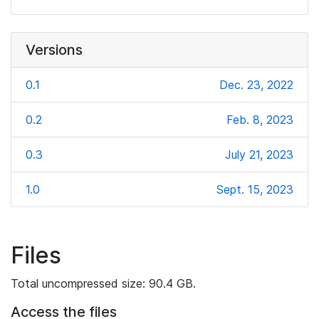
Versions
0.1
Dec. 23, 2022
0.2
Feb. 8, 2023
0.3
July 21, 2023
1.0
Sept. 15, 2023
Files
Total uncompressed size: 90.4 GB.
Access the files