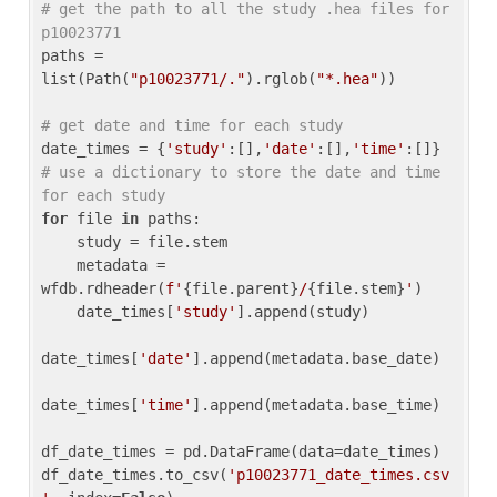
# get the path to all the study .hea files for 
p10023771
paths = 
list(Path(
"p10023771/."
).rglob(
"*.hea"
))

# get date and time for each study
date_times = {
'study'
:[],
'date'
:[],
'time'
:[]} 
# use a dictionary to store the date and time 
for each study
for
 file 
in
 paths:

    study = file.stem

    metadata = 
wfdb.rdheader(
f'
{file.parent}
/
{file.stem}
'
)

    date_times[
'study'
].append(study)

date_times[
'date'
].append(metadata.base_date)

date_times[
'time'
].append(metadata.base_time)

df_date_times = pd.DataFrame(data=date_times)

df_date_times.to_csv(
'p10023771_date_times.csv