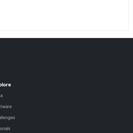
plore
ta
ftware
llenges
orials