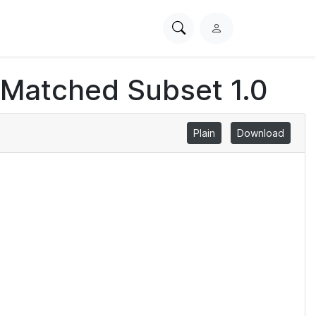
Search
L
PhysioNet
o
g
 Matched Subset 1.0
i
n
Plain
Download