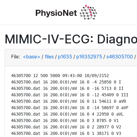
MIMIC-IV-ECG: Diagno
File:
<base>
/
files
/
p1635
/
p16352975
/
s46305700
/
46305700 12 500 5000 09:43:00 10/09/2152

46305700.dat 16 200.0(0)/mV 16 0 -4 25850 0 I

46305700.dat 16 200.0(0)/mV 16 0 -16 5713 0 II

46305700.dat 16 200.0(0)/mV 16 0 -12 45409 0 III

46305700.dat 16 200.0(0)/mV 16 0 11 54611 0 aVR

46305700.dat 16 200.0(0)/mV 16 0 -14 58697 0 aVF

46305700.dat 16 200.0(0)/mV 16 0 4 22950 0 aVL

46305700.dat 16 200.0(0)/mV 16 0 3 8785 0 V1

46305700.dat 16 200.0(0)/mV 16 0 2 28977 0 V2

46305700.dat 16 200.0(0)/mV 16 0 1 38171 0 V3
