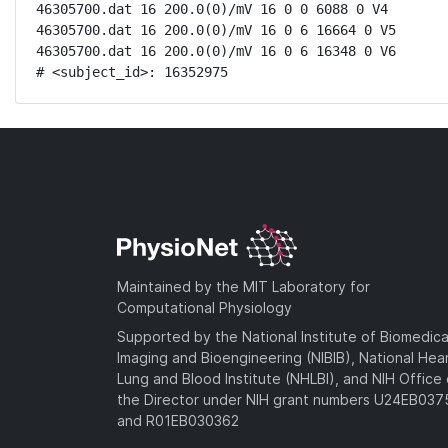
46305700.dat 16 200.0(0)/mV 16 0 0 6088 0 V4

46305700.dat 16 200.0(0)/mV 16 0 6 16664 0 V5

46305700.dat 16 200.0(0)/mV 16 0 6 16348 0 V6

# <subject_id>: 16352975
Maintained by the MIT Laboratory for
Computational Physiology
Supported by the National Institute of Biomedica
Imaging and Bioengineering (NIBIB), National Hea
Lung and Blood Institute (NHLBI), and NIH Office 
the Director under NIH grant numbers U24EB03
and R01EB030362