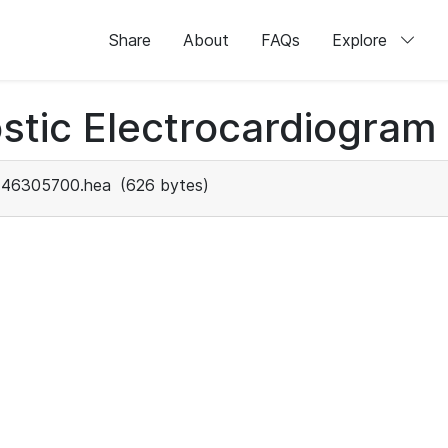
Share
About
FAQs
Explore
stic Electrocardiogram
46305700.hea
(626 bytes)