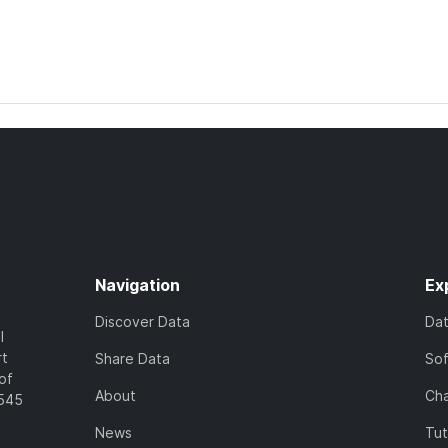
Navigation
Ex
Discover Data
Da
l
rt
Share Data
So
of
About
Cha
7545
News
Tut