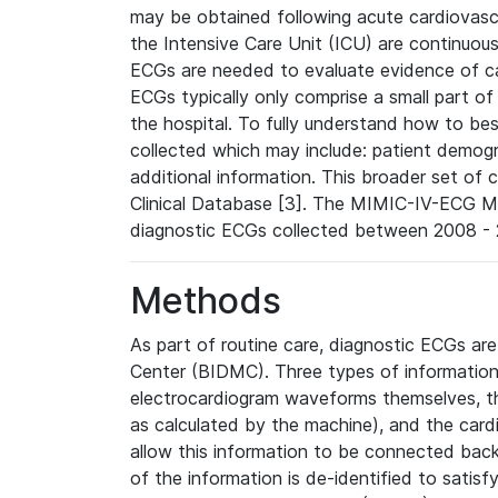
may be obtained following acute cardiovascu
the Intensive Care Unit (ICU) are continuous
ECGs are needed to evaluate evidence of car
ECGs typically only comprise a small part of
the hospital. To fully understand how to bes
collected which may include: patient demogra
additional information. This broader set of c
Clinical Database [3]. The MIMIC-IV-ECG M
diagnostic ECGs collected between 2008 - 2
Methods
As part of routine care, diagnostic ECGs ar
Center (BIDMC). Three types of information
electrocardiogram waveforms themselves, t
as calculated by the machine), and the card
allow this information to be connected back t
of the information is de-identified to satis