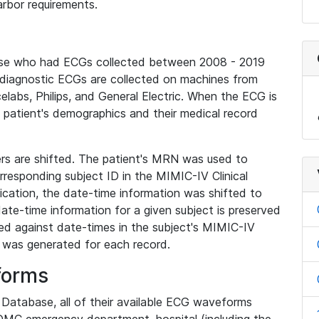
rbor requirements.
base who had ECGs collected between 2008 - 2019
diagnostic ECGs are collected on machines from
elabs, Philips, and General Electric. When the ECG is
e patient's demographics and their medical record
iers are shifted. The patient's MRN was used to
responding subject ID in the MIMIC-IV Clinical
ication, the date-time information was shifted to
ate-time information for a given subject is preserved
d against date-times in the subject's MIMIC-IV
was generated for each record.
forms
l Database, all of their available ECG waveforms