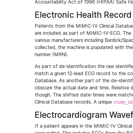
Accountability Act of 1996 (HIPAA) Safe Ha
Electronic Health Record
Patients from the MIMIC-IV Clinical Data
are included as part of MIMIC-IV-ECG. The 
various manufacturers including Burdick/Spac
collected, the machine is populated with th
number (MRN).
As part of de-identification the raw identif
match a given 12-lead ECG record to the cor
Database. As another part of the de-identif
obscure the actual date and time. Relative d
though. The shifted date-times were matche
Clinical Database records. A unique
study_id
Electrocardiogram Wave
If a patient appears in the MIMIC-IV Clinica