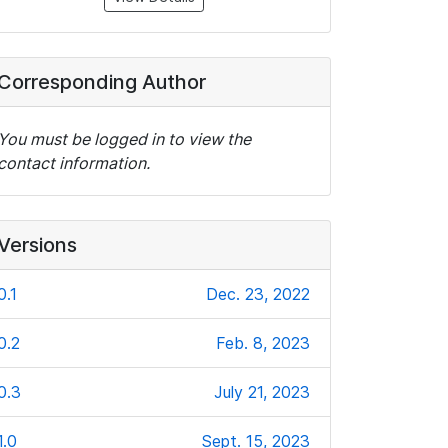
Corresponding Author
You must be logged in to view the
contact information.
Versions
0.1
Dec. 23, 2022
0.2
Feb. 8, 2023
0.3
July 21, 2023
1.0
Sept. 15, 2023