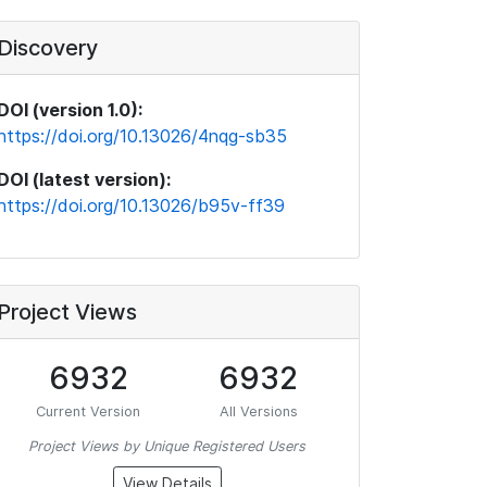
Discovery
DOI (version 1.0):
https://doi.org/10.13026/4nqg-sb35
DOI (latest version):
https://doi.org/10.13026/b95v-ff39
Project Views
6932
6932
Current Version
All Versions
Project Views by Unique Registered Users
View Details