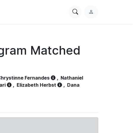
Search
L
PhysioNet
o
g
i
n
ogram Matched
hrystinne Fernandes
,
Nathaniel
ari
,
Elizabeth Herbst
,
Dana