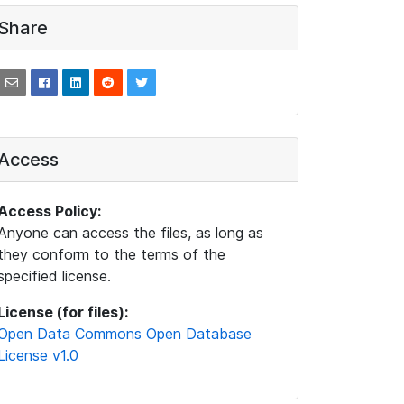
Share
Access
Access Policy:
Anyone can access the files, as long as
they conform to the terms of the
specified license.
License (for files):
Open Data Commons Open Database
License v1.0