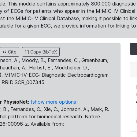
le. This module contains approximately 800,000 diagnostic 
ty of ECGs for patients who appear in the MIMIC-IV Clinical 
the MIMIC-IV Clinical Database, making it possible to lin
ilable for a given ECG, we provide information for linking to 
Cite
Copy BibTeX
ohnson, A., Moody, B., Fernandes, C., Greenbaum,
Chaudhari, A., Herbst, E., Moukheiber, D.,
23). MIMIC-IV-ECG: Diagnostic Electrocardiogram
. RRID:SCR_007345.
r PhysioNet:
(show more options)
 B., Fernandes, C., Xie, C., Johnson, A., Mark, R.
obal platform for biomedical research. Nature
26-00096-z. Available from: