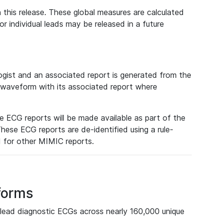
 this release. These global measures are calculated
r individual leads may be released in a future
ist and an associated report is generated from the
a waveform with its associated report where
e ECG reports will be made available as part of the
hese ECG reports are de-identified using a rule-
ed for other MIMIC reports.
forms
lead diagnostic ECGs across nearly 160,000 unique