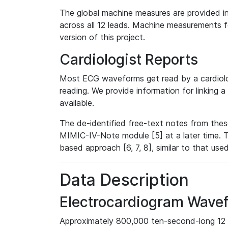
The global machine measures are provided in
across all 12 leads. Machine measurements fo
version of this project.
Cardiologist Reports
Most ECG waveforms get read by a cardiolog
reading. We provide information for linking 
available.
The de-identified free-text notes from thes
MIMIC-IV-Note module [5] at a later time. T
based approach [6, 7, 8], similar to that us
Data Description
Electrocardiogram Wave
Approximately 800,000 ten-second-long 12 