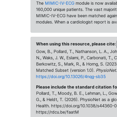
The
MIMIC-IV-ECG
module is now availab
160,000 unique patients. The vast majori
MIMIC-IV-ECG have been matched against 
modules. When a cardiologist report is ava
When using this resource, please cite:
Gow, B., Pollard, T., Nathanson, L. A., J
N., Waks, J. W., Eslami, P., Carbonati, T., 
Berkowitz, S., Mark, R., & Horng, S. (20
Matched Subset (version 1.0).
PhysioNet
https://doi.org/10.13026/4nqg-sb35
Please include the standard citation fo
Pollard, T., Moody, B. E., Lehman, L., Gow,
G., & Heldt, T. (2026). PhysioNet as a gl
Health. https://doi.org/10.1038/s44360-0
https://rdcu.be/faatM