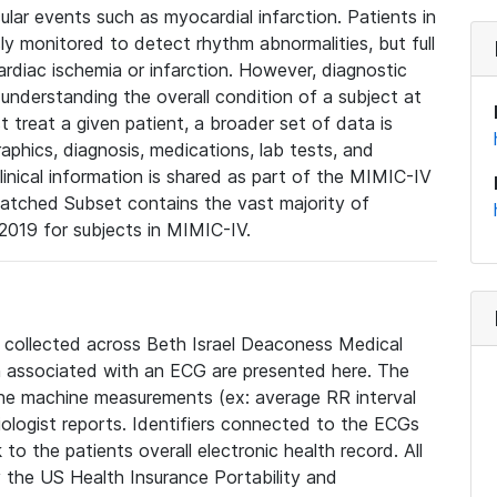
lar events such as myocardial infarction. Patients in
ly monitored to detect rhythm abnormalities, but full
diac ischemia or infarction. However, diagnostic
 understanding the overall condition of a subject at
t treat a given patient, a broader set of data is
phics, diagnosis, medications, lab tests, and
linical information is shared as part of the MIMIC-IV
atched Subset contains the vast majority of
019 for subjects in MIMIC-IV.
e collected across Beth Israel Deaconess Medical
 associated with an ECG are presented here. The
he machine measurements (ex: average RR interval
iologist reports. Identifiers connected to the ECGs
o the patients overall electronic health record. All
fy the US Health Insurance Portability and