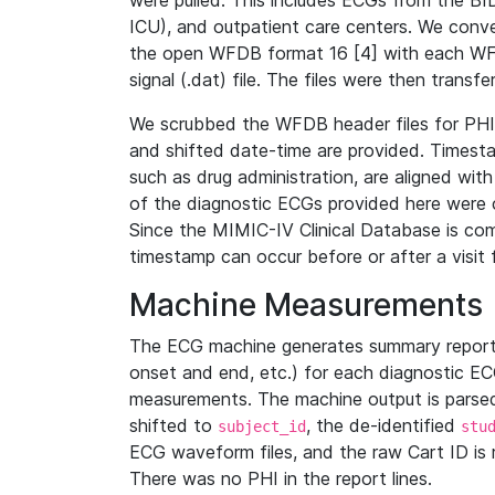
were pulled. This includes ECGs from the B
ICU), and outpatient care centers. We con
the open WFDB format 16 [4] with each WFD
signal (.dat) file. The files were then trans
We scrubbed the WFDB header files for PHI s
and shifted date-time are provided. Timesta
such as drug administration, are aligned w
of the diagnostic ECGs provided here were co
Since the MIMIC-IV Clinical Database is co
timestamp can occur before or after a visit 
Machine Measurements
The ECG machine generates summary report
onset and end, etc.) for each diagnostic EC
measurements. The machine output is parsed 
shifted to
, the de-identified
subject_id
stu
ECG waveform files, and the raw Cart ID is 
There was no PHI in the report lines.