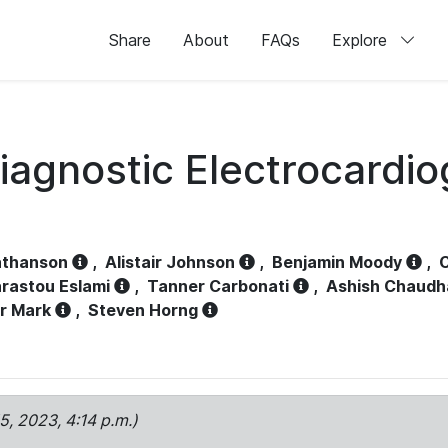
Share
About
FAQs
Explore
iagnostic Electrocardi
athanson
,
Alistair Johnson
,
Benjamin Moody
,
C
rastou Eslami
,
Tanner Carbonati
,
Ashish Chaudh
r Mark
,
Steven Horng
15, 2023, 4:14 p.m.)