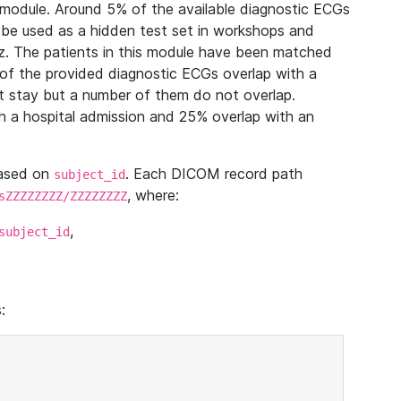
module. Around 5% of the available diagnostic ECGs
 be used as a hidden test set in workshops and
z. The patients in this module have been matched
of the provided diagnostic ECGs overlap with a
 stay but a number of them do not overlap.
 a hospital admission and 25% overlap with an
based on
. Each DICOM record path
subject_id
, where:
sZZZZZZZZ/ZZZZZZZZ
,
subject_id
: