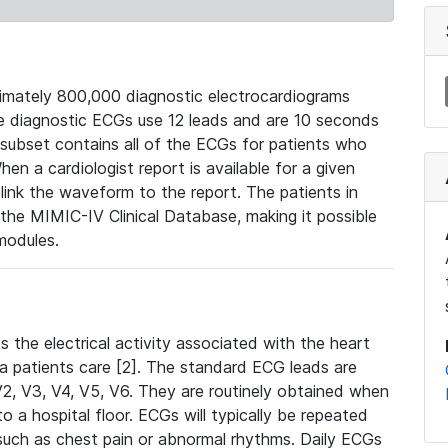
mately 800,000 diagnostic electrocardiograms
se diagnostic ECGs use 12 leads and are 10 seconds
 subset contains all of the ECGs for patients who
en a cardiologist report is available for a given
ink the waveform to the report. The patients in
e MIMIC-IV Clinical Database, making it possible
modules.
the electrical activity associated with the heart
 a patients care [2]. The standard ECG leads are
, V2, V3, V4, V5, V6. They are routinely obtained when
a hospital floor. ECGs will typically be repeated
such as chest pain or abnormal rhythms. Daily ECGs