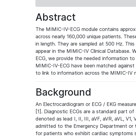
Abstract
The MIMIC-IV-ECG module contains approxi
across nearly 160,000 unique patients. The
in length. They are sampled at 500 Hz. This
appear in the MIMIC-IV Clinical Database. Wh
ECG, we provide the needed information to l
MIMIC-IV-ECG have been matched against th
to link to information across the MIMIC-IV 
Background
An Electrocardiogram or ECG / EKG measures 
[1]. Diagnostic ECGs are a standard part of
denoted as lead I, II, III, aVF, aVR, aVL, V1
admitted to the Emergency Department or to 
for patients who exhibit cardiac symptoms 