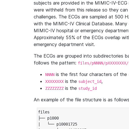
subjects are provided in the MIMIC-IV-ECG 
were withheld from this release so they can
challenges. The ECGs are sampled at 500 H
with the MIMIC-IV Clinical Database. Many 
MIMIC-IV hospital or emergency department
Approximately 55% of the ECGs overlap with
emergency department visit.
The ECGs are grouped into subdirectories 
follows the pattern:
files/pNNNN/pXXXXXXXX/
is the first four characters of the
NNNN
is the
,
XXXXXXXX
subject_id
is the
ZZZZZZZZ
study_id
An example of the file structure is as follows
files

├── p1000

|   └── p10001725
