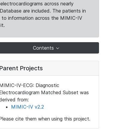
electrocardiograms across nearly
Database are included. The patients in
k to information across the MIMIC-IV
it.
Contents
Parent Projects
MIMIC-IV-ECG: Diagnostic
Electrocardiogram Matched Subset was
derived from:
MIMIC-IV v2.2
Please cite them when using this project.