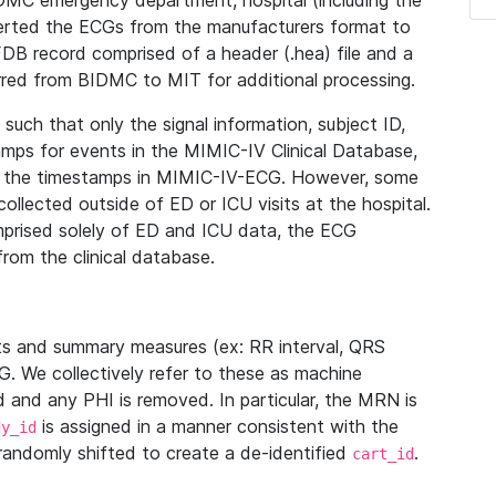
IDMC emergency department, hospital (including the
verted the ECGs from the manufacturers format to
B record comprised of a header (.hea) file and a
ferred from BIDMC to MIT for additional processing.
uch that only the signal information, subject ID,
mps for events in the MIMIC-IV Clinical Database,
ith the timestamps in MIMIC-IV-ECG. However, some
llected outside of ED or ICU visits at the hospital.
mprised solely of ED and ICU data, the ECG
from the clinical database.
s and summary measures (ex: RR interval, QRS
G. We collectively refer to these as machine
and any PHI is removed. In particular, the MRN is
is assigned in a manner consistent with the
dy_id
randomly shifted to create a de-identified
.
cart_id