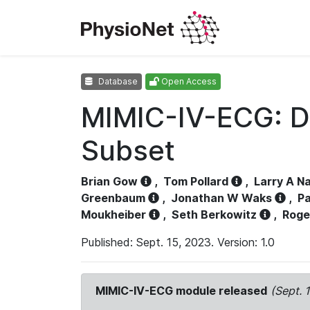
Database
Open Access
MIMIC-IV-ECG: D
Subset
Brian Gow
,
Tom Pollard
,
Larry A N
Greenbaum
,
Jonathan W Waks
,
Pa
Moukheiber
,
Seth Berkowitz
,
Roge
Published: Sept. 15, 2023. Version: 1.0
MIMIC-IV-ECG module released
(Sept. 