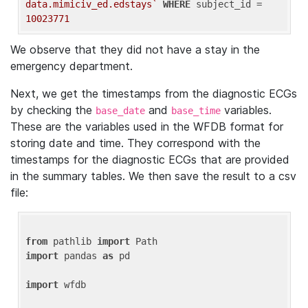
data.mimiciv_ed.edstays`
WHERE
 subject_id = 
10023771
We observe that they did not have a stay in the
emergency department.
Next, we get the timestamps from the diagnostic ECGs
by checking the
and
variables.
base_date
base_time
These are the variables used in the WFDB format for
storing date and time. They correspond with the
timestamps for the diagnostic ECGs that are provided
in the summary tables. We then save the result to a csv
file:
from
 pathlib 
import
import
 pandas 
as
 pd

import
 wfdb
