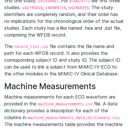
find one study:
. For
we find three
s41420867
p10023771
studies:
,
,
. The study
s42745010
s46989724
s42460255
identifiers are completely random, and their order has
no implications for the chronological order of the actual
studies. Each study has a like named .hea and .dat file,
comprising the WFDB record.
The
file contains the file name and
record_list.csv
path for each WFDB record. It also provides the
corresponding subject ID and study ID. The subject ID
can be used to link a subject from MIMIC-IV-ECG to
the other modules in the MIMIC-IV Clinical Database.
Machine Measurements
Machine measurements for each ECG waveform are
provided in the
file. A data
machine_measurements.csv
dictionary provides a description for each of the
columns in
.
machine_measurements_data_dictionary.csv
The machine measurements table provides the machine