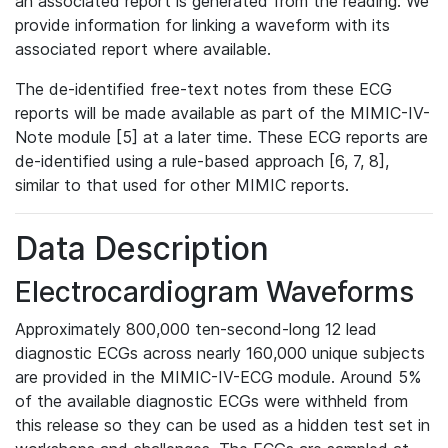
an associated report is generated from the reading. We
provide information for linking a waveform with its
associated report where available.
The de-identified free-text notes from these ECG
reports will be made available as part of the MIMIC-IV-
Note module [5] at a later time. These ECG reports are
de-identified using a rule-based approach [6, 7, 8],
similar to that used for other MIMIC reports.
Data Description
Electrocardiogram Waveforms
Approximately 800,000 ten-second-long 12 lead
diagnostic ECGs across nearly 160,000 unique subjects
are provided in the MIMIC-IV-ECG module. Around 5%
of the available diagnostic ECGs were withheld from
this release so they can be used as a hidden test set in