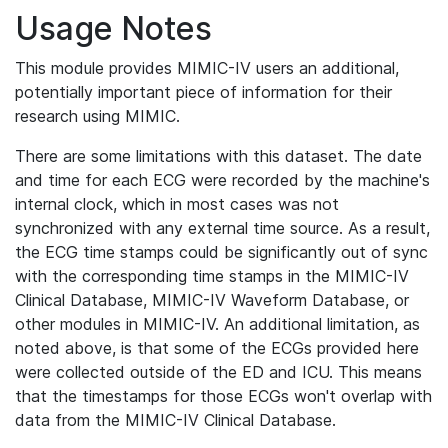
Usage Notes
This module provides MIMIC-IV users an additional,
potentially important piece of information for their
research using MIMIC.
There are some limitations with this dataset. The date
and time for each ECG were recorded by the machine's
internal clock, which in most cases was not
synchronized with any external time source. As a result,
the ECG time stamps could be significantly out of sync
with the corresponding time stamps in the MIMIC-IV
Clinical Database, MIMIC-IV Waveform Database, or
other modules in MIMIC-IV. An additional limitation, as
noted above, is that some of the ECGs provided here
were collected outside of the ED and ICU. This means
that the timestamps for those ECGs won't overlap with
data from the MIMIC-IV Clinical Database.