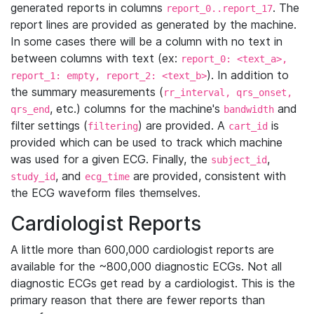
generated reports in columns
. The
report_0..report_17
report lines are provided as generated by the machine.
In some cases there will be a column with no text in
between columns with text (ex:
report_0: <text_a>,
). In addition to
report_1: empty, report_2: <text_b>
the summary measurements (
rr_interval, qrs_onset,
, etc.) columns for the machine's
and
qrs_end
bandwidth
filter settings (
) are provided. A
is
filtering
cart_id
provided which can be used to track which machine
was used for a given ECG. Finally, the
,
subject_id
, and
are provided, consistent with
study_id
ecg_time
the ECG waveform files themselves.
Cardiologist Reports
A little more than 600,000 cardiologist reports are
available for the ~800,000 diagnostic ECGs. Not all
diagnostic ECGs get read by a cardiologist. This is the
primary reason that there are fewer reports than