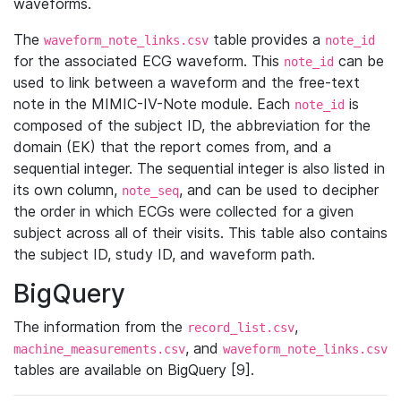
waveforms.
The
table provides a
waveform_note_links.csv
note_id
for the associated ECG waveform. This
can be
note_id
used to link between a waveform and the free-text
note in the MIMIC-IV-Note module. Each
is
note_id
composed of the subject ID, the abbreviation for the
domain (EK) that the report comes from, and a
sequential integer. The sequential integer is also listed in
its own column,
, and can be used to decipher
note_seq
the order in which ECGs were collected for a given
subject across all of their visits. This table also contains
the subject ID, study ID, and waveform path.
BigQuery
The information from the
,
record_list.csv
, and
machine_measurements.csv
waveform_note_links.csv
tables are available on BigQuery [9].