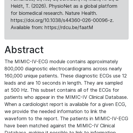
Heldt, T. (2026). PhysioNet as a global platform
for biomedical research. Nature Health.
https://doi.org/10.1038/s44360-026-00096-z.
Available from: https://rdcu.be/faatM
Abstract
The MIMIC-IV-ECG module contains approximately
800,000 diagnostic electrocardiograms across nearly
160,000 unique patients. These diagnostic ECGs use 12
leads and are 10 seconds in length. They are sampled
at 500 Hz. This subset contains all of the ECGs for
patients who appear in the MIMIC-IV Clinical Database.
When a cardiologist report is available for a given ECG,
we provide the needed information to link the
waveform to the report. The patients in MIMIC-IV-ECG
have been matched against the MIMIC-IV Clinical
Database, making it possible to link to information