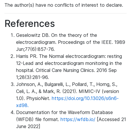
The author(s) have no conflicts of interest to declare.
References
Geselowitz DB. On the theory of the
electrocardiogram. Proceedings of the IEEE. 1989
Jun;77(6):857-76.
Harris PR. The Normal electrocardiogram: resting
12-Lead and electrocardiogram monitoring in the
hospital. Critical Care Nursing Clinics. 2016 Sep
1;28(3):281-96.
Johnson, A., Bulgarelli, L., Pollard, T., Horng, S.,
Celi, L. A., & Mark, R. (2021). MIMIC-IV (version
1.0). PhysioNet.
https://doi.org/10.13026/s6n6-
xd98.
Documentation for the Waveform Database
(WFDB) file format.
https://wfdb.io/
[Accessed 21
June 2022]