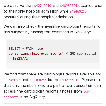
we observe that
and
occurred prior
s42745010
s46989724
to their only hospital admission while
s42460255
occurred during their hospital admission.
We can also check the available cardiologist reports for
this subject by running this command in BigQuery:
SELECT
 * 
FROM
`lcp-
consortium.mimic_ecg.reports`
WHERE
 subject_id 
= 
10023771
We find that there are cardiologist reports available for
and
but not
. Please note
s46989724
s42460255
s42745010
that only members who are part of our consortium can
access the cardiologist reports / notes from
lcp-
on BigQuery.
consortium