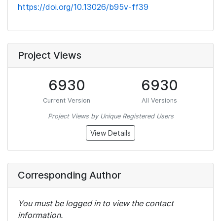
https://doi.org/10.13026/b95v-ff39
Project Views
6930
6930
Current Version
All Versions
Project Views by Unique Registered Users
View Details
Corresponding Author
You must be logged in to view the contact
information.