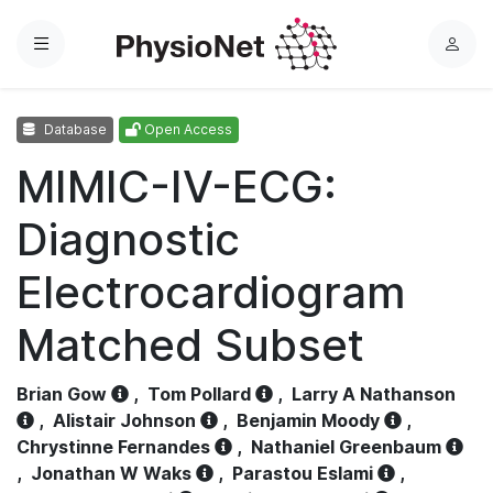
Menu
L
o
g
Database
Open Access
i
n
MIMIC-IV-ECG:
Diagnostic
Electrocardiogram
Matched Subset
Brian Gow
,
Tom Pollard
,
Larry A Nathanson
,
Alistair Johnson
,
Benjamin Moody
,
Chrystinne Fernandes
,
Nathaniel Greenbaum
,
Jonathan W Waks
,
Parastou Eslami
,