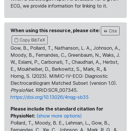
ECG, we provide information for linking to it.
When using this resource, please cite:
Cite
Copy BibTeX
Gow, B., Pollard, T., Nathanson, L. A., Johnson, A.,
Moody, B., Fernandes, C., Greenbaum, N., Waks, J.
W., Eslami, P., Carbonati, T., Chaudhari, A., Herbst,
E., Moukheiber, D., Berkowitz, S., Mark, R., &
Horng, S. (2023). MIMIC-IV-ECG: Diagnostic
Electrocardiogram Matched Subset (version 1.0).
PhysioNet
. RRID:SCR_007345.
https://doi.org/10.13026/4nqg-sb35
Please include the standard citation for
PhysioNet:
(show more options)
Pollard, T., Moody, B. E., Lehman, L., Gow, B.,
Fernandes, C., Xie, C., Johnson, A., Mark, R. G., &