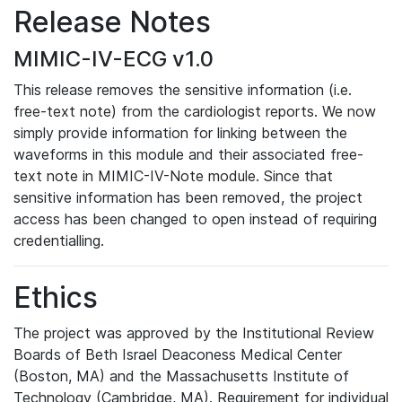
Release Notes
MIMIC-IV-ECG v1.0
This release removes the sensitive information (i.e.
free-text note) from the cardiologist reports. We now
simply provide information for linking between the
waveforms in this module and their associated free-
text note in MIMIC-IV-Note module. Since that
sensitive information has been removed, the project
access has been changed to open instead of requiring
credentialling.
Ethics
The project was approved by the Institutional Review
Boards of Beth Israel Deaconess Medical Center
(Boston, MA) and the Massachusetts Institute of
Technology (Cambridge, MA). Requirement for individual