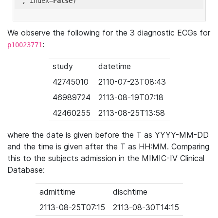
'
, index=
False
We observe the following for the 3 diagnostic ECGs for
:
p10023771
study
datetime
42745010
2110-07-23T08:43
46989724
2113-08-19T07:18
42460255
2113-08-25T13:58
where the date is given before the T as YYYY-MM-DD
and the time is given after the T as HH:MM. Comparing
this to the subjects admission in the MIMIC-IV Clinical
Database:
admittime
dischtime
2113-08-25T07:15
2113-08-30T14:15