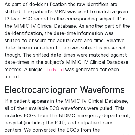
As part of de-identification the raw identifiers are
shifted. The patient's MRN was used to match a given
12-lead ECG record to the corresponding subject ID in
the MIMIC-IV Clinical Database. As another part of the
de-identification, the date-time information was
shifted to obscure the actual date and time. Relative
date-time information for a given subject is preserved
though. The shifted date-times were matched against
date-times in the subject's MIMIC-IV Clinical Database
records. A unique
was generated for each
study_id
record.
Electrocardiogram Waveforms
If a patient appears in the MIMIC-IV Clinical Database,
all of their available ECG waveforms were pulled. This
includes ECGs from the BIDMC emergency department,
hospital (including the ICU), and outpatient care
centers. We converted the ECGs from the