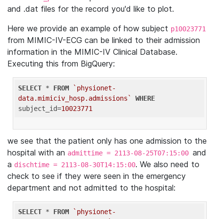
and .dat files for the record you'd like to plot.
Here we provide an example of how subject
p10023771
from MIMIC-IV-ECG can be linked to their admission
information in the MIMIC-IV Clinical Database.
Executing this from BigQuery:
SELECT
 * 
FROM
`physionet-
data.mimiciv_hosp.admissions`
WHERE
subject_id=
10023771
we see that the patient only has one admission to the
hospital with an
and
admittime = 2113-08-25T07:15:00
a
. We also need to
dischtime = 2113-08-30T14:15:00
check to see if they were seen in the emergency
department and not admitted to the hospital:
SELECT
 * 
FROM
`physionet-