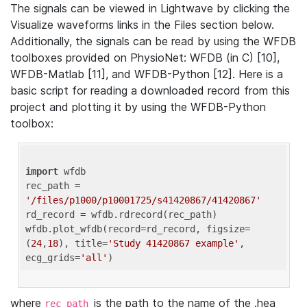
The signals can be viewed in Lightwave by clicking the
Visualize waveforms links in the Files section below.
Additionally, the signals can be read by using the WFDB
toolboxes provided on PhysioNet: WFDB (in C) [10],
WFDB-Matlab [11], and WFDB-Python [12]. Here is a
basic script for reading a downloaded record from this
project and plotting it by using the WFDB-Python
toolbox:
import
 wfdb 

rec_path = 
'/files/p1000/p10001725/s41420867/41420867'
rd_record = wfdb.rdrecord(rec_path) 

wfdb.plot_wfdb(record=rd_record, figsize=
(
24
,
18
), title=
'Study 41420867 example'
, 
ecg_grids=
'all'
where
is the path to the name of the .hea
rec_path