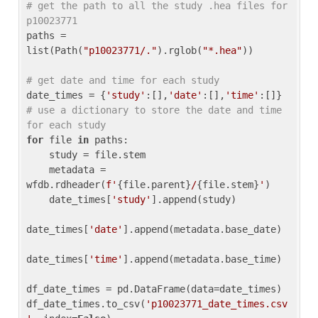
# get the path to all the study .hea files for 
p10023771
paths = 
list(Path(
"p10023771/."
).rglob(
"*.hea"
))

# get date and time for each study
date_times = {
'study'
:[],
'date'
:[],
'time'
:[]} 
# use a dictionary to store the date and time 
for each study
for
 file 
in
 paths:

    study = file.stem

    metadata = 
wfdb.rdheader(
f'
{file.parent}
/
{file.stem}
'
)

    date_times[
'study'
].append(study)

date_times[
'date'
].append(metadata.base_date)

date_times[
'time'
].append(metadata.base_time)

df_date_times = pd.DataFrame(data=date_times)

df_date_times.to_csv(
'p10023771_date_times.csv