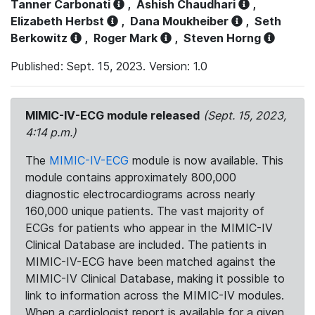
Tanner Carbonati
,
Ashish Chaudhari
,
Elizabeth Herbst
,
Dana Moukheiber
,
Seth
Berkowitz
,
Roger Mark
,
Steven Horng
Published: Sept. 15, 2023. Version: 1.0
MIMIC-IV-ECG module released
(Sept. 15, 2023,
4:14 p.m.)
The
MIMIC-IV-ECG
module is now available. This
module contains approximately 800,000
diagnostic electrocardiograms across nearly
160,000 unique patients. The vast majority of
ECGs for patients who appear in the MIMIC-IV
Clinical Database are included. The patients in
MIMIC-IV-ECG have been matched against the
MIMIC-IV Clinical Database, making it possible to
link to information across the MIMIC-IV modules.
When a cardiologist report is available for a given