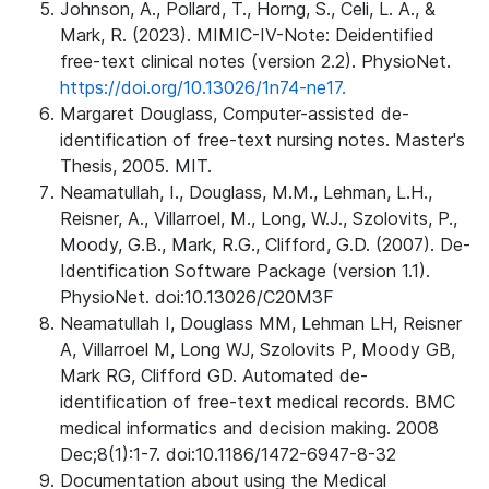
Johnson, A., Pollard, T., Horng, S., Celi, L. A., &
Mark, R. (2023). MIMIC-IV-Note: Deidentified
free-text clinical notes (version 2.2). PhysioNet.
https://doi.org/10.13026/1n74-ne17.
Margaret Douglass, Computer-assisted de-
identification of free-text nursing notes. Master's
Thesis, 2005. MIT.
Neamatullah, I., Douglass, M.M., Lehman, L.H.,
Reisner, A., Villarroel, M., Long, W.J., Szolovits, P.,
Moody, G.B., Mark, R.G., Clifford, G.D. (2007). De-
Identification Software Package (version 1.1).
PhysioNet. doi:10.13026/C20M3F
Neamatullah I, Douglass MM, Lehman LH, Reisner
A, Villarroel M, Long WJ, Szolovits P, Moody GB,
Mark RG, Clifford GD. Automated de-
identification of free-text medical records. BMC
medical informatics and decision making. 2008
Dec;8(1):1-7. doi:10.1186/1472-6947-8-32
Documentation about using the Medical