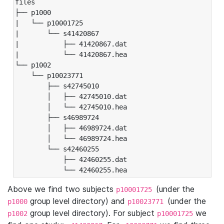
files

├── p1000

|   └── p10001725

|       └── s41420867

|           ├── 41420867.dat

|           └── 41420867.hea

└── p1002

    └── p10023771

        ├── s42745010

        │   ├── 42745010.dat

        │   └── 42745010.hea

        ├── s46989724

        │   ├── 46989724.dat

        │   └── 46989724.hea

        └── s42460255

            ├── 42460255.dat

            └── 42460255.hea
Above we find two subjects
(under the
p10001725
group level directory) and
(under the
p1000
p10023771
group level directory). For subject
we
p1002
p10001725