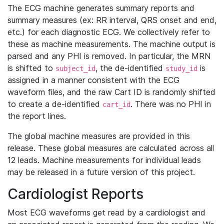
The ECG machine generates summary reports and
summary measures (ex: RR interval, QRS onset and end,
etc.) for each diagnostic ECG. We collectively refer to
these as machine measurements. The machine output is
parsed and any PHI is removed. In particular, the MRN
is shifted to
, the de-identified
is
subject_id
study_id
assigned in a manner consistent with the ECG
waveform files, and the raw Cart ID is randomly shifted
to create a de-identified
. There was no PHI in
cart_id
the report lines.
The global machine measures are provided in this
release. These global measures are calculated across all
12 leads. Machine measurements for individual leads
may be released in a future version of this project.
Cardiologist Reports
Most ECG waveforms get read by a cardiologist and