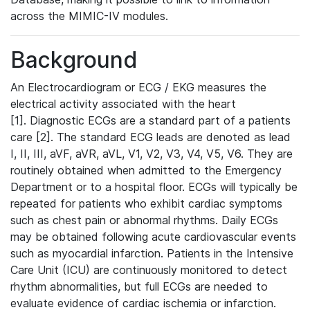
across the MIMIC-IV modules.
Background
An Electrocardiogram or ECG / EKG measures the
electrical activity associated with the heart
[1]. Diagnostic ECGs are a standard part of a patients
care [2]. The standard ECG leads are denoted as lead
I, II, III, aVF, aVR, aVL, V1, V2, V3, V4, V5, V6. They are
routinely obtained when admitted to the Emergency
Department or to a hospital floor. ECGs will typically be
repeated for patients who exhibit cardiac symptoms
such as chest pain or abnormal rhythms. Daily ECGs
may be obtained following acute cardiovascular events
such as myocardial infarction. Patients in the Intensive
Care Unit (ICU) are continuously monitored to detect
rhythm abnormalities, but full ECGs are needed to
evaluate evidence of cardiac ischemia or infarction.