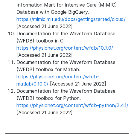
Information Mart for Intensive Care (MIMIC)
Database with Google BigQuery.
https://mimic.mit.edu/docs/gettingstarted/cloud/
[Accessed 21 June 2022]
Documentation for the Waveform Database
(WFDB) toolbox in C.
https://physionet.org/content/wfdb/10.7.0/
[Accessed 21 June 2022]
Documentation for the Waveform Database
(WFDB) toolbox for Matlab.
https://physionet.org/content/wfdb-
matlab/0.10.0/
[Accessed 21 June 2022]
Documentation for the Waveform Database
(WFDB) toolbox for Python.
https://physionet.org/content/wfdb-python/3.4.1/
[Accessed 21 June 2022]