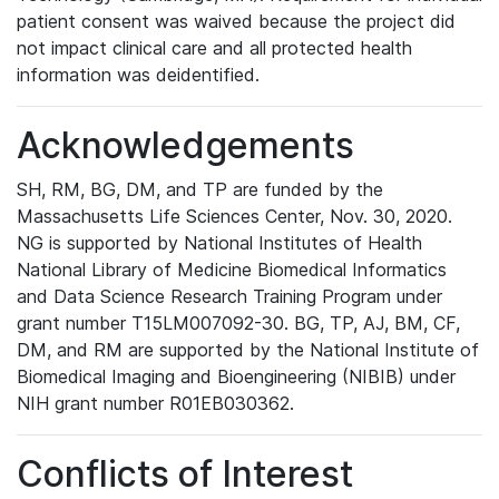
patient consent was waived because the project did
not impact clinical care and all protected health
information was deidentified.
Acknowledgements
SH, RM, BG, DM, and TP are funded by the
Massachusetts Life Sciences Center, Nov. 30, 2020.
NG is supported by National Institutes of Health
National Library of Medicine Biomedical Informatics
and Data Science Research Training Program under
grant number T15LM007092-30. BG, TP, AJ, BM, CF,
DM, and RM are supported by the National Institute of
Biomedical Imaging and Bioengineering (NIBIB) under
NIH grant number R01EB030362.
Conflicts of Interest