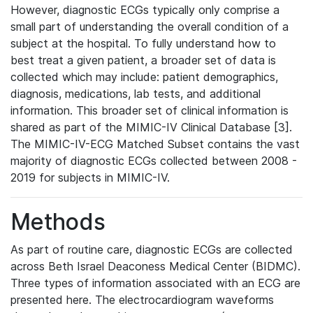
However, diagnostic ECGs typically only comprise a
small part of understanding the overall condition of a
subject at the hospital. To fully understand how to
best treat a given patient, a broader set of data is
collected which may include: patient demographics,
diagnosis, medications, lab tests, and additional
information. This broader set of clinical information is
shared as part of the MIMIC-IV Clinical Database [3].
The MIMIC-IV-ECG Matched Subset contains the vast
majority of diagnostic ECGs collected between 2008 -
2019 for subjects in MIMIC-IV.
Methods
As part of routine care, diagnostic ECGs are collected
across Beth Israel Deaconess Medical Center (BIDMC).
Three types of information associated with an ECG are
presented here. The electrocardiogram waveforms