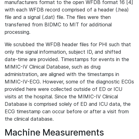
manufacturers format to the open WFDB format 16 [4]
with each WFDB record comprised of a header (.hea)
file and a signal (.dat) file. The files were then
transferred from BIDMC to MIT for additional
processing.
We scrubbed the WFDB header files for PHI such that
only the signal information, subject ID, and shifted
date-time are provided. Timestamps for events in the
MIMIC-IV Clinical Database, such as drug
administration, are aligned with the timestamps in
MIMIC-IV-ECG. However, some of the diagnostic ECGs
provided here were collected outside of ED or ICU
visits at the hospital. Since the MIMIC-IV Clinical
Database is comprised solely of ED and ICU data, the
ECG timestamp can occur before or after a visit from
the clinical database.
Machine Measurements