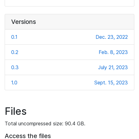
Versions
0.1
Dec. 23, 2022
0.2
Feb. 8, 2023
0.3
July 21, 2023
1.0
Sept. 15, 2023
Files
Total uncompressed size: 90.4 GB.
Access the files