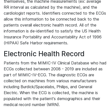
themselves, the machine measurements (ex: average
RR interval as calculated by the machine), and the
cardiologist reports. Identifiers connected to the ECGs
allow this information to be connected back to the
patients overall electronic health record. All of the
information is de-identified to satisfy the US Health
Insurance Portability and Accountability Act of 1996
(HIPAA) Safe Harbor requirements.
Electronic Health Record
Patients from the MIMIC-IV Clinical Database who had
ECGs collected between 2008 - 2019 are included as
part of MIMIC-IV-ECG. The diagnostic ECGs are
collected on machines from various manufacturers
including Burdick/Spacelabs, Philips, and General
Electric. When the ECG is collected, the machine is
populated with the patient's demographics and their
medical record number (MRN).