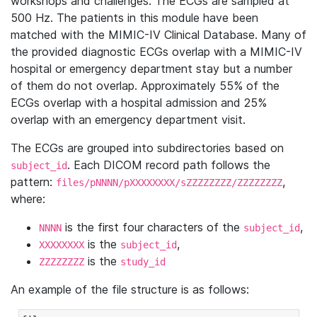
workshops and challenges. The ECGs are sampled at
500 Hz. The patients in this module have been
matched with the MIMIC-IV Clinical Database. Many of
the provided diagnostic ECGs overlap with a MIMIC-IV
hospital or emergency department stay but a number
of them do not overlap. Approximately 55% of the
ECGs overlap with a hospital admission and 25%
overlap with an emergency department visit.
The ECGs are grouped into subdirectories based on
. Each DICOM record path follows the
subject_id
pattern:
,
files/pNNNN/pXXXXXXXX/sZZZZZZZZ/ZZZZZZZZ
where:
is the first four characters of the
,
NNNN
subject_id
is the
,
XXXXXXXX
subject_id
is the
ZZZZZZZZ
study_id
An example of the file structure is as follows: