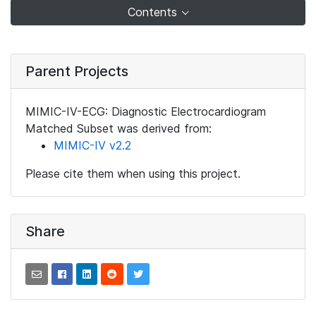
Contents
Parent Projects
MIMIC-IV-ECG: Diagnostic Electrocardiogram
Matched Subset was derived from:
MIMIC-IV v2.2
Please cite them when using this project.
Share