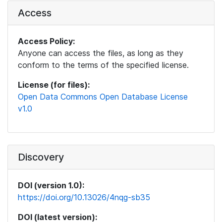
Access
Access Policy:
Anyone can access the files, as long as they
conform to the terms of the specified license.
License (for files):
Open Data Commons Open Database License
v1.0
Discovery
DOI (version 1.0):
https://doi.org/10.13026/4nqg-sb35
DOI (latest version):