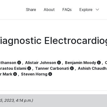
Share
About
FAQs
Explore
iagnostic Electrocardi
athanson
,
Alistair Johnson
,
Benjamin Moody
,
C
rastou Eslami
,
Tanner Carbonati
,
Ashish Chaudh
r Mark
,
Steven Horng
15, 2023, 4:14 p.m.)