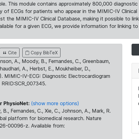
le. This module contains approximately 800,000 diagnostic 
ty of ECGs for patients who appear in the MIMIC-IV Clinical 
the MIMIC-IV Clinical Database, making it possible to lin
ilable for a given ECG, we provide information for linking to 
Cite
Copy BibTeX
ohnson, A., Moody, B., Fernandes, C., Greenbaum,
Chaudhari, A., Herbst, E., Moukheiber, D.,
23). MIMIC-IV-ECG: Diagnostic Electrocardiogram
. RRID:SCR_007345.
r PhysioNet:
(show more options)
 B., Fernandes, C., Xie, C., Johnson, A., Mark, R.
obal platform for biomedical research. Nature
26-00096-z. Available from: