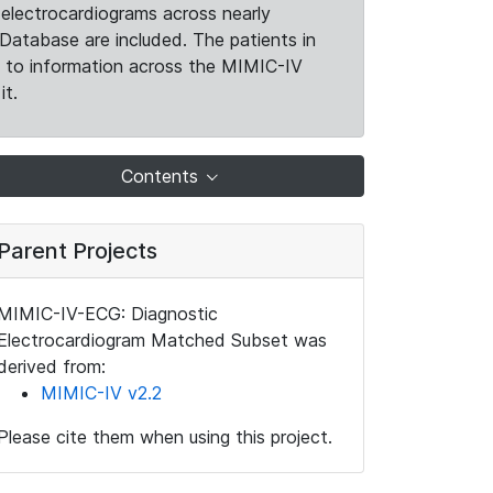
electrocardiograms across nearly
Database are included. The patients in
k to information across the MIMIC-IV
it.
Contents
Parent Projects
MIMIC-IV-ECG: Diagnostic
Electrocardiogram Matched Subset was
derived from:
MIMIC-IV v2.2
Please cite them when using this project.