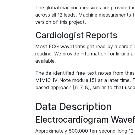
The global machine measures are provided in
across all 12 leads. Machine measurements fo
version of this project.
Cardiologist Reports
Most ECG waveforms get read by a cardiolog
reading. We provide information for linking 
available.
The de-identified free-text notes from thes
MIMIC-IV-Note module [5] at a later time. T
based approach [6, 7, 8], similar to that us
Data Description
Electrocardiogram Wave
Approximately 800,000 ten-second-long 12 