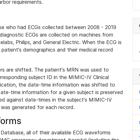
rbor requirements.
base who had ECGs collected between 2008 - 2019
diagnostic ECGs are collected on machines from
elabs, Philips, and General Electric. When the ECG is
e patient's demographics and their medical record
iers are shifted. The patient's MRN was used to
responding subject ID in the MIMIC-IV Clinical
ication, the date-time information was shifted to
ate-time information for a given subject is preserved
d against date-times in the subject's MIMIC-IV
was generated for each record.
forms
l Database, all of their available ECG waveforms