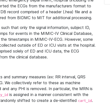
IDMC emergency department, hospital (including the
verted the ECGs from the manufacturers format to
B record comprised of a header (.hea) file and a
ferred from BIDMC to MIT for additional processing.
uch that only the signal information, subject ID,
mps for events in the MIMIC-IV Clinical Database,
ith the timestamps in MIMIC-IV-ECG. However, some
llected outside of ED or ICU visits at the hospital.
mprised solely of ED and ICU data, the ECG
from the clinical database.
s and summary measures (ex: RR interval, QRS
G. We collectively refer to these as machine
and any PHI is removed. In particular, the MRN is
is assigned in a manner consistent with the
dy_id
randomly shifted to create a de-identified
.
cart_id