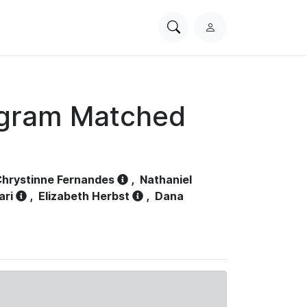
Search
L
PhysioNet
o
g
i
n
ogram Matched
hrystinne Fernandes
,
Nathaniel
ari
,
Elizabeth Herbst
,
Dana