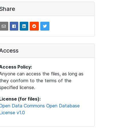
Share
Access
Access Policy:
Anyone can access the files, as long as
they conform to the terms of the
specified license.
License (for files):
Open Data Commons Open Database
License v1.0