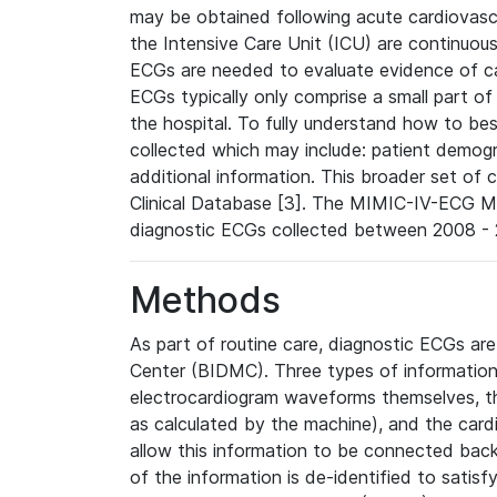
may be obtained following acute cardiovascu
the Intensive Care Unit (ICU) are continuous
ECGs are needed to evaluate evidence of car
ECGs typically only comprise a small part of
the hospital. To fully understand how to bes
collected which may include: patient demogra
additional information. This broader set of c
Clinical Database [3]. The MIMIC-IV-ECG M
diagnostic ECGs collected between 2008 - 2
Methods
As part of routine care, diagnostic ECGs ar
Center (BIDMC). Three types of information
electrocardiogram waveforms themselves, t
as calculated by the machine), and the card
allow this information to be connected back t
of the information is de-identified to satis