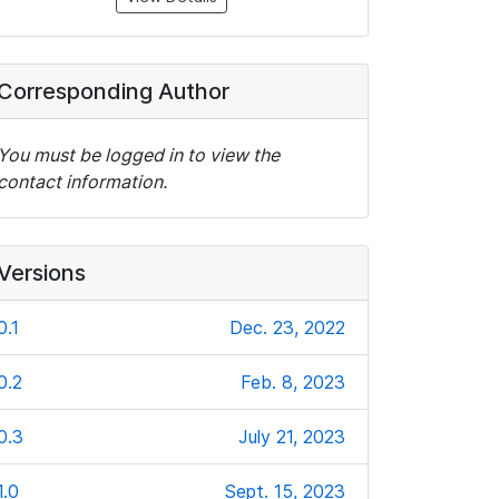
Corresponding Author
You must be logged in to view the
contact information.
Versions
0.1
Dec. 23, 2022
0.2
Feb. 8, 2023
0.3
July 21, 2023
1.0
Sept. 15, 2023