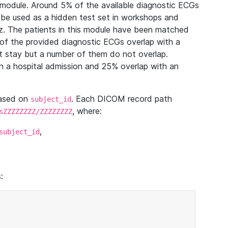
module. Around 5% of the available diagnostic ECGs
 be used as a hidden test set in workshops and
z. The patients in this module have been matched
of the provided diagnostic ECGs overlap with a
 stay but a number of them do not overlap.
 a hospital admission and 25% overlap with an
based on
. Each DICOM record path
subject_id
, where:
sZZZZZZZZ/ZZZZZZZZ
,
subject_id
: