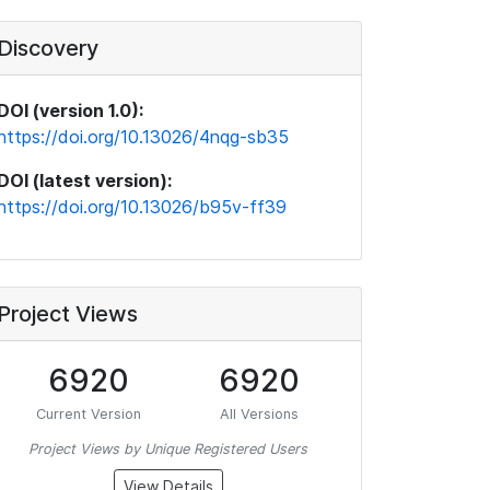
Discovery
DOI (version 1.0):
https://doi.org/10.13026/4nqg-sb35
DOI (latest version):
https://doi.org/10.13026/b95v-ff39
Project Views
6920
6920
Current Version
All Versions
Project Views by Unique Registered Users
View Details