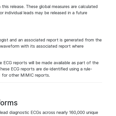
 this release. These global measures are calculated
r individual leads may be released in a future
ist and an associated report is generated from the
a waveform with its associated report where
e ECG reports will be made available as part of the
hese ECG reports are de-identified using a rule-
ed for other MIMIC reports.
forms
lead diagnostic ECGs across nearly 160,000 unique