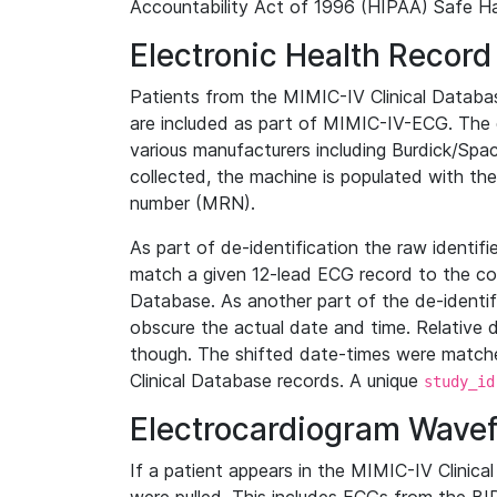
Accountability Act of 1996 (HIPAA) Safe Ha
Electronic Health Record
Patients from the MIMIC-IV Clinical Data
are included as part of MIMIC-IV-ECG. The 
various manufacturers including Burdick/Spac
collected, the machine is populated with th
number (MRN).
As part of de-identification the raw identif
match a given 12-lead ECG record to the cor
Database. As another part of the de-identif
obscure the actual date and time. Relative d
though. The shifted date-times were matche
Clinical Database records. A unique
study_id
Electrocardiogram Wave
If a patient appears in the MIMIC-IV Clinica