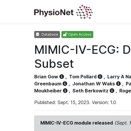
Database
Open Access
MIMIC-IV-ECG: D
Subset
Brian Gow
,
Tom Pollard
,
Larry A N
Greenbaum
,
Jonathan W Waks
,
Pa
Moukheiber
,
Seth Berkowitz
,
Roge
Published: Sept. 15, 2023. Version: 1.0
MIMIC-IV-ECG module released
(Sept. 