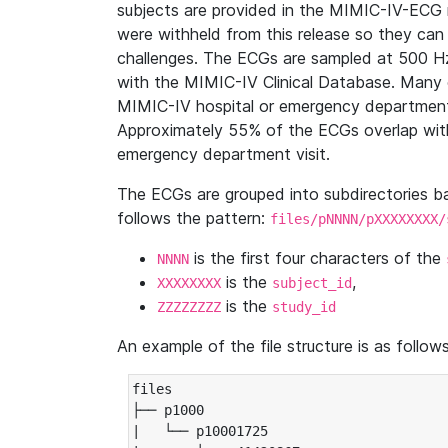
subjects are provided in the MIMIC-IV-ECG 
were withheld from this release so they can
challenges. The ECGs are sampled at 500 H
with the MIMIC-IV Clinical Database. Many 
MIMIC-IV hospital or emergency department
Approximately 55% of the ECGs overlap with
emergency department visit.
The ECGs are grouped into subdirectories 
follows the pattern:
files/pNNNN/pXXXXXXXX/
is the first four characters of the
NNNN
is the
,
XXXXXXXX
subject_id
is the
ZZZZZZZZ
study_id
An example of the file structure is as follows
files

├── p1000

|   └── p10001725
