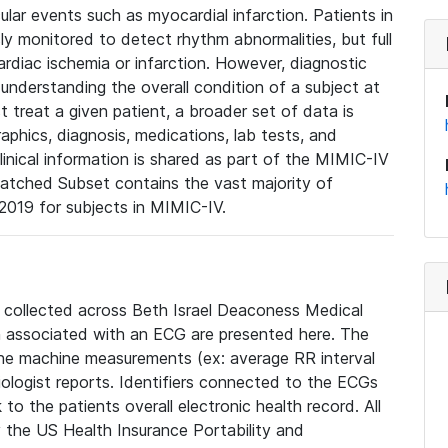
lar events such as myocardial infarction. Patients in
ly monitored to detect rhythm abnormalities, but full
diac ischemia or infarction. However, diagnostic
 understanding the overall condition of a subject at
t treat a given patient, a broader set of data is
phics, diagnosis, medications, lab tests, and
linical information is shared as part of the MIMIC-IV
atched Subset contains the vast majority of
019 for subjects in MIMIC-IV.
e collected across Beth Israel Deaconess Medical
 associated with an ECG are presented here. The
he machine measurements (ex: average RR interval
iologist reports. Identifiers connected to the ECGs
o the patients overall electronic health record. All
fy the US Health Insurance Portability and