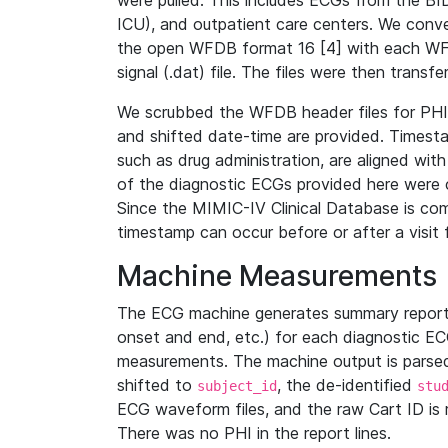
were pulled. This includes ECGs from the B
ICU), and outpatient care centers. We con
the open WFDB format 16 [4] with each WFD
signal (.dat) file. The files were then trans
We scrubbed the WFDB header files for PHI s
and shifted date-time are provided. Timesta
such as drug administration, are aligned w
of the diagnostic ECGs provided here were co
Since the MIMIC-IV Clinical Database is co
timestamp can occur before or after a visit 
Machine Measurements
The ECG machine generates summary report
onset and end, etc.) for each diagnostic EC
measurements. The machine output is parsed 
shifted to
, the de-identified
subject_id
stu
ECG waveform files, and the raw Cart ID is 
There was no PHI in the report lines.