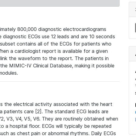
mately 800,000 diagnostic electrocardiograms
se diagnostic ECGs use 12 leads and are 10 seconds
 subset contains all of the ECGs for patients who
en a cardiologist report is available for a given
ink the waveform to the report. The patients in
e MIMIC-IV Clinical Database, making it possible
modules.
the electrical activity associated with the heart
 a patients care [2]. The standard ECG leads are
, V2, V3, V4, V5, V6. They are routinely obtained when
a hospital floor. ECGs will typically be repeated
such as chest pain or abnormal rhythms. Daily ECGs