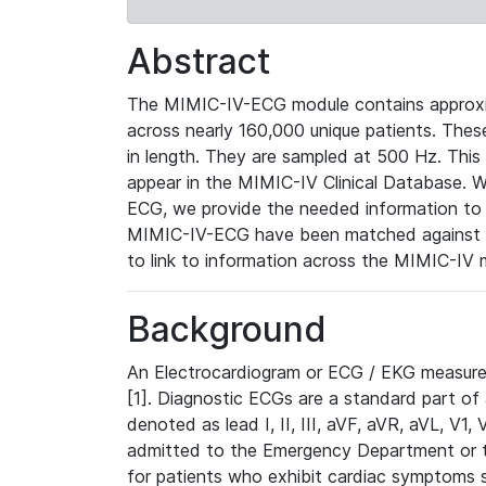
Abstract
The MIMIC-IV-ECG module contains approxi
across nearly 160,000 unique patients. The
in length. They are sampled at 500 Hz. This
appear in the MIMIC-IV Clinical Database. Wh
ECG, we provide the needed information to l
MIMIC-IV-ECG have been matched against th
to link to information across the MIMIC-IV 
Background
An Electrocardiogram or ECG / EKG measures 
[1]. Diagnostic ECGs are a standard part of
denoted as lead I, II, III, aVF, aVR, aVL, V1
admitted to the Emergency Department or to 
for patients who exhibit cardiac symptoms 