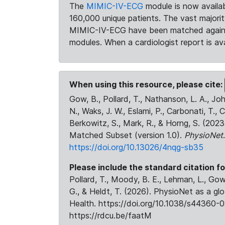
The
MIMIC-IV-ECG
module is now availab
160,000 unique patients. The vast majori
MIMIC-IV-ECG have been matched against 
modules. When a cardiologist report is ava
When using this resource, please cite:
Gow, B., Pollard, T., Nathanson, L. A., J
N., Waks, J. W., Eslami, P., Carbonati, T., 
Berkowitz, S., Mark, R., & Horng, S. (20
Matched Subset (version 1.0).
PhysioNet
https://doi.org/10.13026/4nqg-sb35
Please include the standard citation fo
Pollard, T., Moody, B. E., Lehman, L., Gow,
G., & Heldt, T. (2026). PhysioNet as a gl
Health. https://doi.org/10.1038/s44360-0
https://rdcu.be/faatM