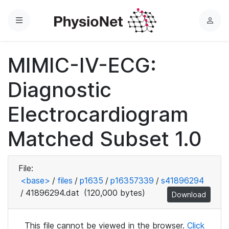
Menu
L
o
g
MIMIC-IV-ECG:
i
n
Diagnostic
Electrocardiogram
Matched Subset 1.0
File:
<base>
/
files
/
p1635
/
p16357339
/
s41896294
/
41896294.dat
(120,000 bytes)
Download
This file cannot be viewed in the browser.
Click