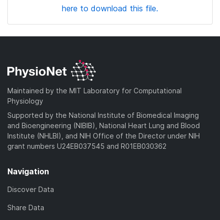
here to download this file.
Maintained by the MIT Laboratory for Computational
Physiology
Supported by the National Institute of Biomedical Imaging
and Bioengineering (NIBIB), National Heart Lung and Blood
Institute (NHLBI), and NIH Office of the Director under NIH
grant numbers U24EB037545 and R01EB030362
Navigation
Discover Data
Share Data