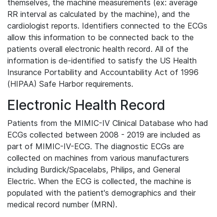
themselves, the machine measurements (ex: average
RR interval as calculated by the machine), and the
cardiologist reports. Identifiers connected to the ECGs
allow this information to be connected back to the
patients overall electronic health record. All of the
information is de-identified to satisfy the US Health
Insurance Portability and Accountability Act of 1996
(HIPAA) Safe Harbor requirements.
Electronic Health Record
Patients from the MIMIC-IV Clinical Database who had
ECGs collected between 2008 - 2019 are included as
part of MIMIC-IV-ECG. The diagnostic ECGs are
collected on machines from various manufacturers
including Burdick/Spacelabs, Philips, and General
Electric. When the ECG is collected, the machine is
populated with the patient's demographics and their
medical record number (MRN).