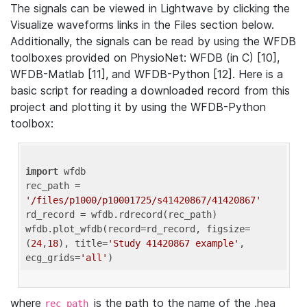
The signals can be viewed in Lightwave by clicking the
Visualize waveforms links in the Files section below.
Additionally, the signals can be read by using the WFDB
toolboxes provided on PhysioNet: WFDB (in C) [10],
WFDB-Matlab [11], and WFDB-Python [12]. Here is a
basic script for reading a downloaded record from this
project and plotting it by using the WFDB-Python
toolbox:
import
 wfdb 

rec_path = 
'/files/p1000/p10001725/s41420867/41420867'
rd_record = wfdb.rdrecord(rec_path) 

wfdb.plot_wfdb(record=rd_record, figsize=
(
24
,
18
), title=
'Study 41420867 example'
, 
ecg_grids=
'all'
where
is the path to the name of the .hea
rec_path