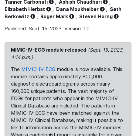
Tanner Carbonati
,
Ashish Chaudhari
,
Elizabeth Herbst
,
Dana Moukheiber
,
Seth
Berkowitz
,
Roger Mark
,
Steven Horng
Published: Sept. 15, 2023. Version: 1.0
MIMIC-IV-ECG module released
(Sept. 15, 2023,
4:14 p.m.)
The
MIMIC-IV-ECG
module is now available. This
module contains approximately 800,000
diagnostic electrocardiograms across nearly
160,000 unique patients. The vast majority of
ECGs for patients who appear in the MIMIC-IV
Clinical Database are included. The patients in
MIMIC-IV-ECG have been matched against the
MIMIC-IV Clinical Database, making it possible to
link to information across the MIMIC-IV modules.
When a cardiologist report is available for a given