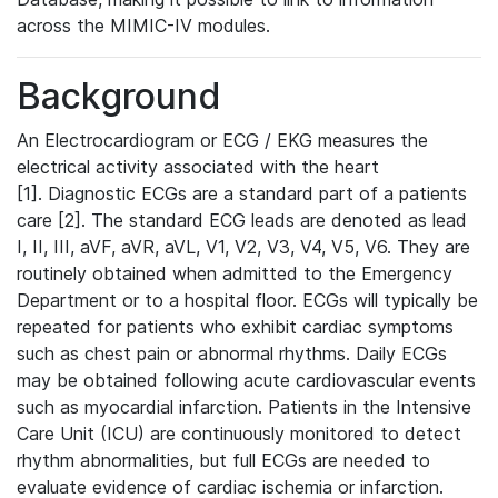
across the MIMIC-IV modules.
Background
An Electrocardiogram or ECG / EKG measures the
electrical activity associated with the heart
[1]. Diagnostic ECGs are a standard part of a patients
care [2]. The standard ECG leads are denoted as lead
I, II, III, aVF, aVR, aVL, V1, V2, V3, V4, V5, V6. They are
routinely obtained when admitted to the Emergency
Department or to a hospital floor. ECGs will typically be
repeated for patients who exhibit cardiac symptoms
such as chest pain or abnormal rhythms. Daily ECGs
may be obtained following acute cardiovascular events
such as myocardial infarction. Patients in the Intensive
Care Unit (ICU) are continuously monitored to detect
rhythm abnormalities, but full ECGs are needed to
evaluate evidence of cardiac ischemia or infarction.