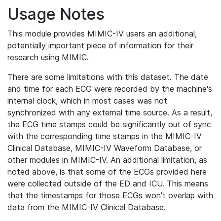
Usage Notes
This module provides MIMIC-IV users an additional,
potentially important piece of information for their
research using MIMIC.
There are some limitations with this dataset. The date
and time for each ECG were recorded by the machine's
internal clock, which in most cases was not
synchronized with any external time source. As a result,
the ECG time stamps could be significantly out of sync
with the corresponding time stamps in the MIMIC-IV
Clinical Database, MIMIC-IV Waveform Database, or
other modules in MIMIC-IV. An additional limitation, as
noted above, is that some of the ECGs provided here
were collected outside of the ED and ICU. This means
that the timestamps for those ECGs won't overlap with
data from the MIMIC-IV Clinical Database.