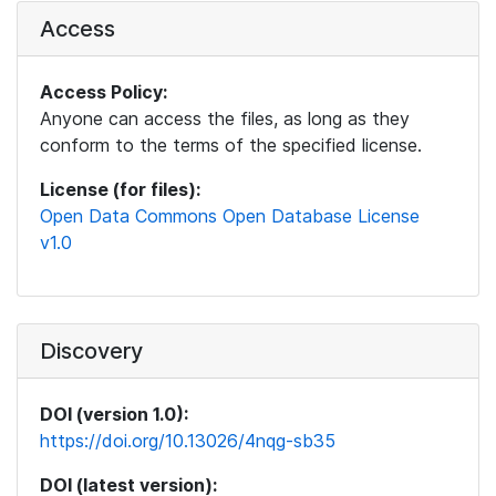
Access
Access Policy:
Anyone can access the files, as long as they
conform to the terms of the specified license.
License (for files):
Open Data Commons Open Database License
v1.0
Discovery
DOI (version 1.0):
https://doi.org/10.13026/4nqg-sb35
DOI (latest version):