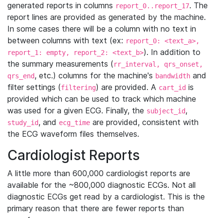
generated reports in columns
. The
report_0..report_17
report lines are provided as generated by the machine.
In some cases there will be a column with no text in
between columns with text (ex:
report_0: <text_a>,
). In addition to
report_1: empty, report_2: <text_b>
the summary measurements (
rr_interval, qrs_onset,
, etc.) columns for the machine's
and
qrs_end
bandwidth
filter settings (
) are provided. A
is
filtering
cart_id
provided which can be used to track which machine
was used for a given ECG. Finally, the
,
subject_id
, and
are provided, consistent with
study_id
ecg_time
the ECG waveform files themselves.
Cardiologist Reports
A little more than 600,000 cardiologist reports are
available for the ~800,000 diagnostic ECGs. Not all
diagnostic ECGs get read by a cardiologist. This is the
primary reason that there are fewer reports than