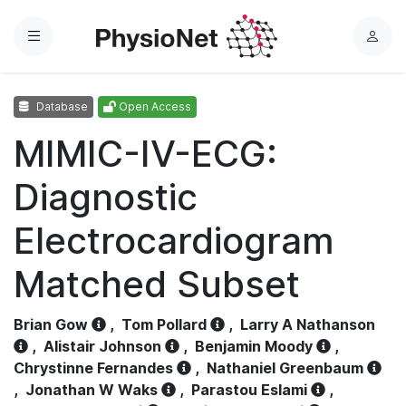
Menu
L
o
g
Database
Open Access
i
n
MIMIC-IV-ECG:
Diagnostic
Electrocardiogram
Matched Subset
Brian Gow
,
Tom Pollard
,
Larry A Nathanson
,
Alistair Johnson
,
Benjamin Moody
,
Chrystinne Fernandes
,
Nathaniel Greenbaum
,
Jonathan W Waks
,
Parastou Eslami
,