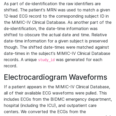
As part of de-identification the raw identifiers are
shifted. The patient's MRN was used to match a given
12-lead ECG record to the corresponding subject ID in
the MIMIC-IV Clinical Database. As another part of the
de-identification, the date-time information was
shifted to obscure the actual date and time. Relative
date-time information for a given subject is preserved
though. The shifted date-times were matched against
date-times in the subject's MIMIC-IV Clinical Database
records. A unique
was generated for each
study_id
record.
Electrocardiogram Waveforms
If a patient appears in the MIMIC-IV Clinical Database,
all of their available ECG waveforms were pulled. This
includes ECGs from the BIDMC emergency department,
hospital (including the ICU), and outpatient care
centers. We converted the ECGs from the