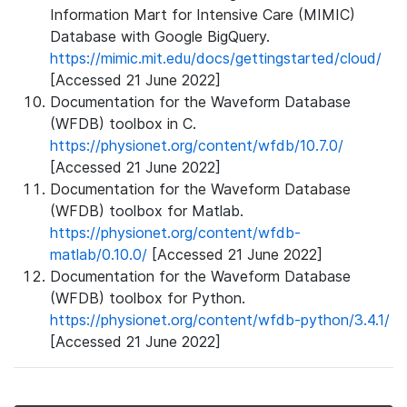
Information Mart for Intensive Care (MIMIC)
Database with Google BigQuery.
https://mimic.mit.edu/docs/gettingstarted/cloud/
[Accessed 21 June 2022]
Documentation for the Waveform Database
(WFDB) toolbox in C.
https://physionet.org/content/wfdb/10.7.0/
[Accessed 21 June 2022]
Documentation for the Waveform Database
(WFDB) toolbox for Matlab.
https://physionet.org/content/wfdb-
matlab/0.10.0/
[Accessed 21 June 2022]
Documentation for the Waveform Database
(WFDB) toolbox for Python.
https://physionet.org/content/wfdb-python/3.4.1/
[Accessed 21 June 2022]