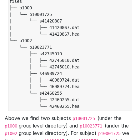
files

├── p1000

|   └── p10001725

|       └── s41420867

|           ├── 41420867.dat

|           └── 41420867.hea

└── p1002

    └── p10023771

        ├── s42745010

        │   ├── 42745010.dat

        │   └── 42745010.hea

        ├── s46989724

        │   ├── 46989724.dat

        │   └── 46989724.hea

        └── s42460255

            ├── 42460255.dat

            └── 42460255.hea
Above we find two subjects
(under the
p10001725
group level directory) and
(under the
p1000
p10023771
group level directory). For subject
we
p1002
p10001725