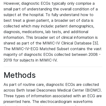
However, diagnostic ECGs typically only comprise a
small part of understanding the overall condition of a
subject at the hospital. To fully understand how to
best treat a given patient, a broader set of data is
collected which may include: patient demographics,
diagnosis, medications, lab tests, and additional
information. This broader set of clinical information is
shared as part of the MIMIC-IV Clinical Database [3].
The MIMIC-IV-ECG Matched Subset contains the vast
majority of diagnostic ECGs collected between 2008 -
2019 for subjects in MIMIC-IV.
Methods
As part of routine care, diagnostic ECGs are collected
across Beth Israel Deaconess Medical Center (BIDMC).
Three types of information associated with an ECG are
presented here. The electrocardiogram waveforms