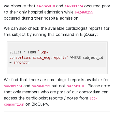
we observe that
and
occurred prior
s42745010
s46989724
to their only hospital admission while
s42460255
occurred during their hospital admission.
We can also check the available cardiologist reports for
this subject by running this command in BigQuery:
SELECT
 * 
FROM
`lcp-
consortium.mimic_ecg.reports`
WHERE
 subject_id 
= 
10023771
We find that there are cardiologist reports available for
and
but not
. Please note
s46989724
s42460255
s42745010
that only members who are part of our consortium can
access the cardiologist reports / notes from
lcp-
on BigQuery.
consortium