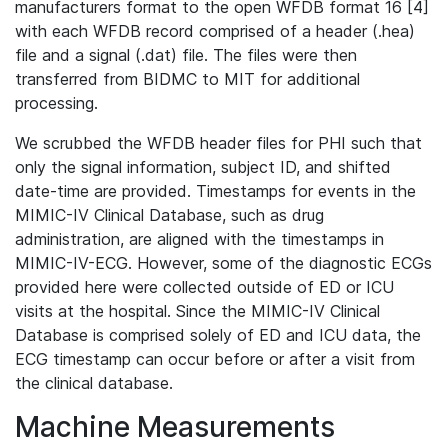
manufacturers format to the open WFDB format 16 [4]
with each WFDB record comprised of a header (.hea)
file and a signal (.dat) file. The files were then
transferred from BIDMC to MIT for additional
processing.
We scrubbed the WFDB header files for PHI such that
only the signal information, subject ID, and shifted
date-time are provided. Timestamps for events in the
MIMIC-IV Clinical Database, such as drug
administration, are aligned with the timestamps in
MIMIC-IV-ECG. However, some of the diagnostic ECGs
provided here were collected outside of ED or ICU
visits at the hospital. Since the MIMIC-IV Clinical
Database is comprised solely of ED and ICU data, the
ECG timestamp can occur before or after a visit from
the clinical database.
Machine Measurements