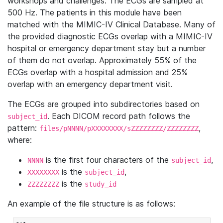
workshops and challenges. The ECGs are sampled at
500 Hz. The patients in this module have been
matched with the MIMIC-IV Clinical Database. Many of
the provided diagnostic ECGs overlap with a MIMIC-IV
hospital or emergency department stay but a number
of them do not overlap. Approximately 55% of the
ECGs overlap with a hospital admission and 25%
overlap with an emergency department visit.
The ECGs are grouped into subdirectories based on
. Each DICOM record path follows the
subject_id
pattern:
,
files/pNNNN/pXXXXXXXX/sZZZZZZZZ/ZZZZZZZZ
where:
is the first four characters of the
,
NNNN
subject_id
is the
,
XXXXXXXX
subject_id
is the
ZZZZZZZZ
study_id
An example of the file structure is as follows: