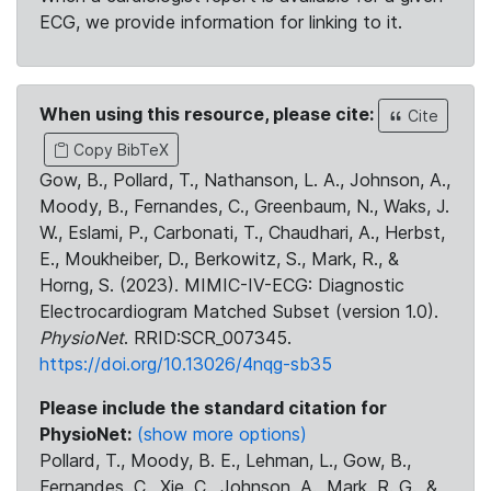
ECG, we provide information for linking to it.
When using this resource, please cite:
Cite
Copy BibTeX
Gow, B., Pollard, T., Nathanson, L. A., Johnson, A.,
Moody, B., Fernandes, C., Greenbaum, N., Waks, J.
W., Eslami, P., Carbonati, T., Chaudhari, A., Herbst,
E., Moukheiber, D., Berkowitz, S., Mark, R., &
Horng, S. (2023). MIMIC-IV-ECG: Diagnostic
Electrocardiogram Matched Subset (version 1.0).
PhysioNet
. RRID:SCR_007345.
https://doi.org/10.13026/4nqg-sb35
Please include the standard citation for
PhysioNet:
(show more options)
Pollard, T., Moody, B. E., Lehman, L., Gow, B.,
Fernandes, C., Xie, C., Johnson, A., Mark, R. G., &