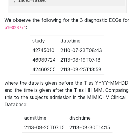
'
, index=
False
We observe the following for the 3 diagnostic ECGs for
:
p10023771
study
datetime
42745010
2110-07-23T08:43
46989724
2113-08-19T07:18
42460255
2113-08-25T13:58
where the date is given before the T as YYYY-MM-DD
and the time is given after the T as HH:MM. Comparing
this to the subjects admission in the MIMIC-IV Clinical
Database:
admittime
dischtime
2113-08-25T07:15
2113-08-30T14:15