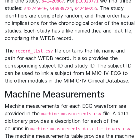
find one study:
. For
we find three
s41420867
p10023771
studies:
,
,
. The study
s42745010
s46989724
s42460255
identifiers are completely random, and their order has
no implications for the chronological order of the actual
studies. Each study has a like named .hea and .dat file,
comprising the WFDB record.
The
file contains the file name and
record_list.csv
path for each WFDB record. It also provides the
corresponding subject ID and study ID. The subject ID
can be used to link a subject from MIMIC-IV-ECG to
the other modules in the MIMIC-IV Clinical Database.
Machine Measurements
Machine measurements for each ECG waveform are
provided in the
file. A data
machine_measurements.csv
dictionary provides a description for each of the
columns in
.
machine_measurements_data_dictionary.csv
The machine measurements table provides the machine