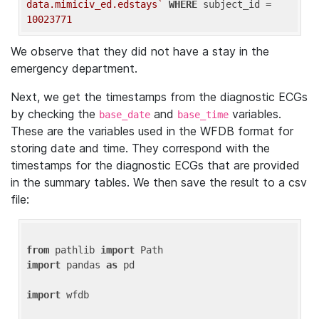
data.mimiciv_ed.edstays`
WHERE
 subject_id = 
10023771
We observe that they did not have a stay in the
emergency department.
Next, we get the timestamps from the diagnostic ECGs
by checking the
and
variables.
base_date
base_time
These are the variables used in the WFDB format for
storing date and time. They correspond with the
timestamps for the diagnostic ECGs that are provided
in the summary tables. We then save the result to a csv
file:
from
 pathlib 
import
import
 pandas 
as
 pd

import
 wfdb
