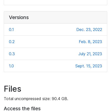
Versions
0.1
Dec. 23, 2022
0.2
Feb. 8, 2023
0.3
July 21, 2023
1.0
Sept. 15, 2023
Files
Total uncompressed size: 90.4 GB.
Access the files