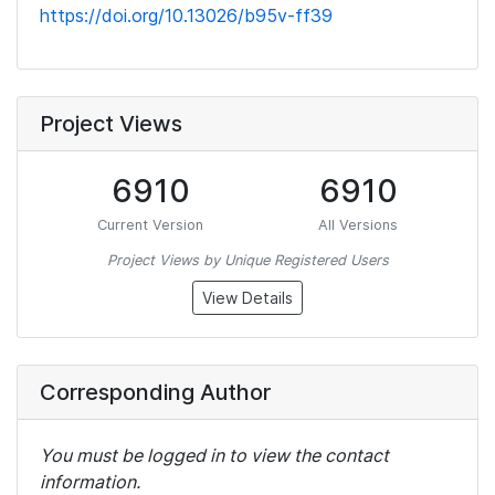
https://doi.org/10.13026/b95v-ff39
Project Views
6910
6910
Current Version
All Versions
Project Views by Unique Registered Users
View Details
Corresponding Author
You must be logged in to view the contact
information.