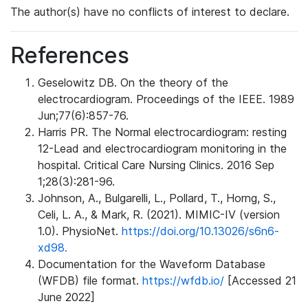
The author(s) have no conflicts of interest to declare.
References
Geselowitz DB. On the theory of the
electrocardiogram. Proceedings of the IEEE. 1989
Jun;77(6):857-76.
Harris PR. The Normal electrocardiogram: resting
12-Lead and electrocardiogram monitoring in the
hospital. Critical Care Nursing Clinics. 2016 Sep
1;28(3):281-96.
Johnson, A., Bulgarelli, L., Pollard, T., Horng, S.,
Celi, L. A., & Mark, R. (2021). MIMIC-IV (version
1.0). PhysioNet.
https://doi.org/10.13026/s6n6-
xd98.
Documentation for the Waveform Database
(WFDB) file format.
https://wfdb.io/
[Accessed 21
June 2022]