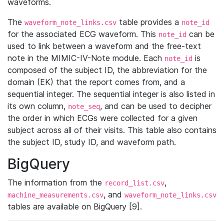
waveforms.
The
table provides a
waveform_note_links.csv
note_id
for the associated ECG waveform. This
can be
note_id
used to link between a waveform and the free-text
note in the MIMIC-IV-Note module. Each
is
note_id
composed of the subject ID, the abbreviation for the
domain (EK) that the report comes from, and a
sequential integer. The sequential integer is also listed in
its own column,
, and can be used to decipher
note_seq
the order in which ECGs were collected for a given
subject across all of their visits. This table also contains
the subject ID, study ID, and waveform path.
BigQuery
The information from the
,
record_list.csv
, and
machine_measurements.csv
waveform_note_links.csv
tables are available on BigQuery [9].