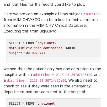
and .dat files for the record you'd like to plot.
Here we provide an example of how subject
p10023771
from MIMIC-IV-ECG can be linked to their admission
information in the MIMIC-IV Clinical Database.
Executing this from BigQuery:
SELECT
 * 
FROM
`physionet-
data.mimiciv_hosp.admissions`
WHERE
subject_id=
10023771
we see that the patient only has one admission to the
hospital with an
and
admittime = 2113-08-25T07:15:00
a
. We also need to
dischtime = 2113-08-30T14:15:00
check to see if they were seen in the emergency
department and not admitted to the hospital:
SELECT
 * 
FROM
`physionet-