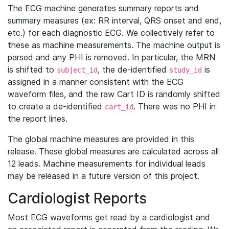
The ECG machine generates summary reports and
summary measures (ex: RR interval, QRS onset and end,
etc.) for each diagnostic ECG. We collectively refer to
these as machine measurements. The machine output is
parsed and any PHI is removed. In particular, the MRN
is shifted to
, the de-identified
is
subject_id
study_id
assigned in a manner consistent with the ECG
waveform files, and the raw Cart ID is randomly shifted
to create a de-identified
. There was no PHI in
cart_id
the report lines.
The global machine measures are provided in this
release. These global measures are calculated across all
12 leads. Machine measurements for individual leads
may be released in a future version of this project.
Cardiologist Reports
Most ECG waveforms get read by a cardiologist and