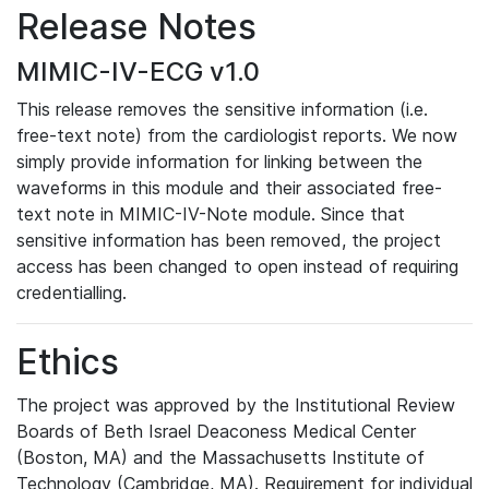
Release Notes
MIMIC-IV-ECG v1.0
This release removes the sensitive information (i.e.
free-text note) from the cardiologist reports. We now
simply provide information for linking between the
waveforms in this module and their associated free-
text note in MIMIC-IV-Note module. Since that
sensitive information has been removed, the project
access has been changed to open instead of requiring
credentialling.
Ethics
The project was approved by the Institutional Review
Boards of Beth Israel Deaconess Medical Center
(Boston, MA) and the Massachusetts Institute of
Technology (Cambridge, MA). Requirement for individual