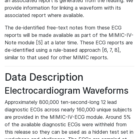
an associated report is generated from the reading. We
provide information for linking a waveform with its
associated report where available.
The de-identified free-text notes from these ECG
reports will be made available as part of the MIMIC-IV-
Note module [5] at a later time. These ECG reports are
de-identified using a rule-based approach [6, 7, 8],
similar to that used for other MIMIC reports.
Data Description
Electrocardiogram Waveforms
Approximately 800,000 ten-second-long 12 lead
diagnostic ECGs across nearly 160,000 unique subjects
are provided in the MIMIC-IV-ECG module. Around 5%
of the available diagnostic ECGs were withheld from
this release so they can be used as a hidden test set in