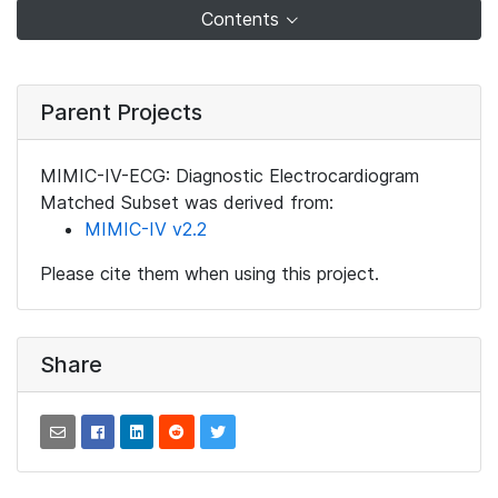
Contents
Parent Projects
MIMIC-IV-ECG: Diagnostic Electrocardiogram
Matched Subset was derived from:
MIMIC-IV v2.2
Please cite them when using this project.
Share