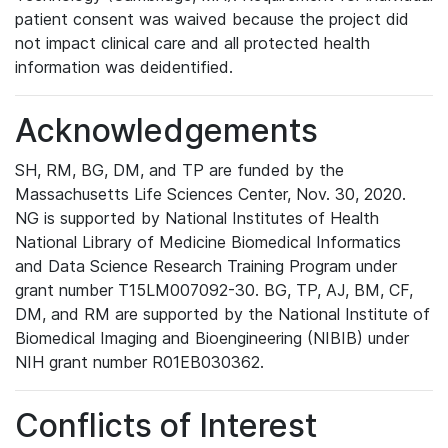
patient consent was waived because the project did
not impact clinical care and all protected health
information was deidentified.
Acknowledgements
SH, RM, BG, DM, and TP are funded by the
Massachusetts Life Sciences Center, Nov. 30, 2020.
NG is supported by National Institutes of Health
National Library of Medicine Biomedical Informatics
and Data Science Research Training Program under
grant number T15LM007092-30. BG, TP, AJ, BM, CF,
DM, and RM are supported by the National Institute of
Biomedical Imaging and Bioengineering (NIBIB) under
NIH grant number R01EB030362.
Conflicts of Interest