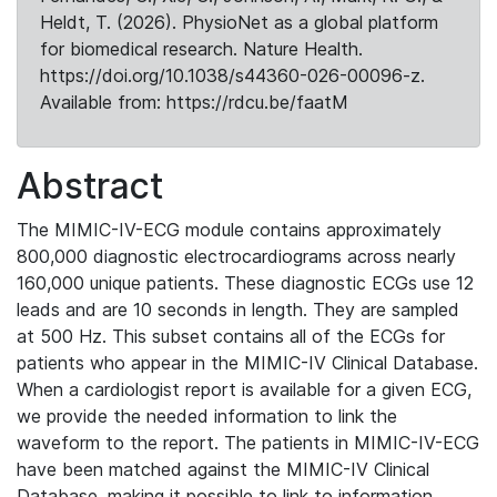
Heldt, T. (2026). PhysioNet as a global platform
for biomedical research. Nature Health.
https://doi.org/10.1038/s44360-026-00096-z.
Available from: https://rdcu.be/faatM
Abstract
The MIMIC-IV-ECG module contains approximately
800,000 diagnostic electrocardiograms across nearly
160,000 unique patients. These diagnostic ECGs use 12
leads and are 10 seconds in length. They are sampled
at 500 Hz. This subset contains all of the ECGs for
patients who appear in the MIMIC-IV Clinical Database.
When a cardiologist report is available for a given ECG,
we provide the needed information to link the
waveform to the report. The patients in MIMIC-IV-ECG
have been matched against the MIMIC-IV Clinical
Database, making it possible to link to information