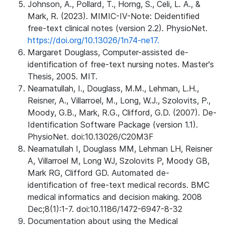
Johnson, A., Pollard, T., Horng, S., Celi, L. A., &
Mark, R. (2023). MIMIC-IV-Note: Deidentified
free-text clinical notes (version 2.2). PhysioNet.
https://doi.org/10.13026/1n74-ne17.
Margaret Douglass, Computer-assisted de-
identification of free-text nursing notes. Master's
Thesis, 2005. MIT.
Neamatullah, I., Douglass, M.M., Lehman, L.H.,
Reisner, A., Villarroel, M., Long, W.J., Szolovits, P.,
Moody, G.B., Mark, R.G., Clifford, G.D. (2007). De-
Identification Software Package (version 1.1).
PhysioNet. doi:10.13026/C20M3F
Neamatullah I, Douglass MM, Lehman LH, Reisner
A, Villarroel M, Long WJ, Szolovits P, Moody GB,
Mark RG, Clifford GD. Automated de-
identification of free-text medical records. BMC
medical informatics and decision making. 2008
Dec;8(1):1-7. doi:10.1186/1472-6947-8-32
Documentation about using the Medical