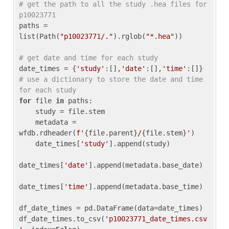
# get the path to all the study .hea files for 
p10023771
paths = 
list(Path(
"p10023771/."
).rglob(
"*.hea"
))

# get date and time for each study
date_times = {
'study'
:[],
'date'
:[],
'time'
:[]} 
# use a dictionary to store the date and time 
for each study
for
 file 
in
 paths:

    study = file.stem

    metadata = 
wfdb.rdheader(
f'
{file.parent}
/
{file.stem}
'
)

    date_times[
'study'
].append(study)

date_times[
'date'
].append(metadata.base_date)

date_times[
'time'
].append(metadata.base_time)

df_date_times = pd.DataFrame(data=date_times)

df_date_times.to_csv(
'p10023771_date_times.csv