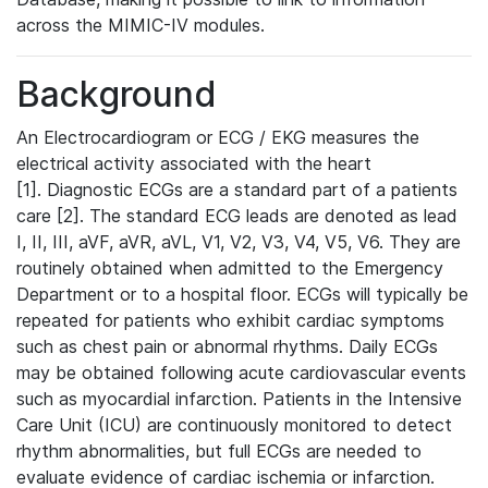
across the MIMIC-IV modules.
Background
An Electrocardiogram or ECG / EKG measures the
electrical activity associated with the heart
[1]. Diagnostic ECGs are a standard part of a patients
care [2]. The standard ECG leads are denoted as lead
I, II, III, aVF, aVR, aVL, V1, V2, V3, V4, V5, V6. They are
routinely obtained when admitted to the Emergency
Department or to a hospital floor. ECGs will typically be
repeated for patients who exhibit cardiac symptoms
such as chest pain or abnormal rhythms. Daily ECGs
may be obtained following acute cardiovascular events
such as myocardial infarction. Patients in the Intensive
Care Unit (ICU) are continuously monitored to detect
rhythm abnormalities, but full ECGs are needed to
evaluate evidence of cardiac ischemia or infarction.