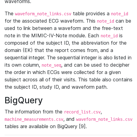
waveforms.
The
table provides a
waveform_note_links.csv
note_id
for the associated ECG waveform. This
can be
note_id
used to link between a waveform and the free-text
note in the MIMIC-IV-Note module. Each
is
note_id
composed of the subject ID, the abbreviation for the
domain (EK) that the report comes from, and a
sequential integer. The sequential integer is also listed in
its own column,
, and can be used to decipher
note_seq
the order in which ECGs were collected for a given
subject across all of their visits. This table also contains
the subject ID, study ID, and waveform path.
BigQuery
The information from the
,
record_list.csv
, and
machine_measurements.csv
waveform_note_links.csv
tables are available on BigQuery [9].