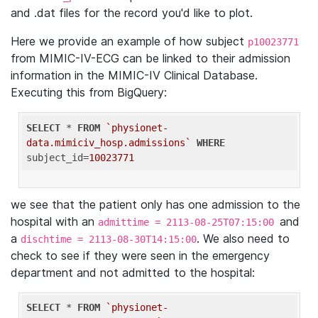
and .dat files for the record you'd like to plot.
Here we provide an example of how subject
p10023771
from MIMIC-IV-ECG can be linked to their admission
information in the MIMIC-IV Clinical Database.
Executing this from BigQuery:
SELECT
 * 
FROM
`physionet-
data.mimiciv_hosp.admissions`
WHERE
subject_id=
10023771
we see that the patient only has one admission to the
hospital with an
and
admittime = 2113-08-25T07:15:00
a
. We also need to
dischtime = 2113-08-30T14:15:00
check to see if they were seen in the emergency
department and not admitted to the hospital:
SELECT
 * 
FROM
`physionet-