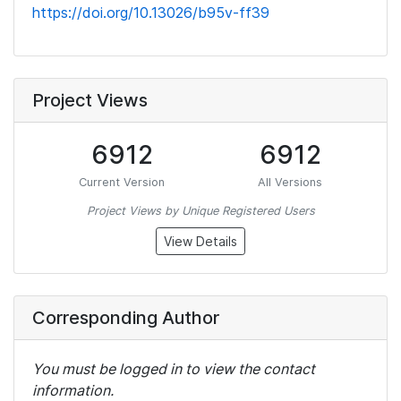
https://doi.org/10.13026/b95v-ff39
Project Views
6912
6912
Current Version
All Versions
Project Views by Unique Registered Users
View Details
Corresponding Author
You must be logged in to view the contact
information.