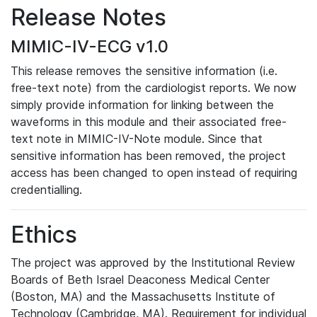
Release Notes
MIMIC-IV-ECG v1.0
This release removes the sensitive information (i.e.
free-text note) from the cardiologist reports. We now
simply provide information for linking between the
waveforms in this module and their associated free-
text note in MIMIC-IV-Note module. Since that
sensitive information has been removed, the project
access has been changed to open instead of requiring
credentialling.
Ethics
The project was approved by the Institutional Review
Boards of Beth Israel Deaconess Medical Center
(Boston, MA) and the Massachusetts Institute of
Technology (Cambridge, MA). Requirement for individual