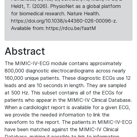
Heldt, T. (2026). PhysioNet as a global platform
for biomedical research. Nature Health.
https://doi.org/10.1038/s44360-026-00096-z.
Available from: https://rdcu.be/faatM
Abstract
The MIMIC-IV-ECG module contains approximately
800,000 diagnostic electrocardiograms across nearly
160,000 unique patients. These diagnostic ECGs use 12
leads and are 10 seconds in length. They are sampled
at 500 Hz. This subset contains all of the ECGs for
patients who appear in the MIMIC-IV Clinical Database.
When a cardiologist report is available for a given ECG,
we provide the needed information to link the
waveform to the report. The patients in MIMIC-IV-ECG
have been matched against the MIMIC-IV Clinical
Database, making it possible to link to information