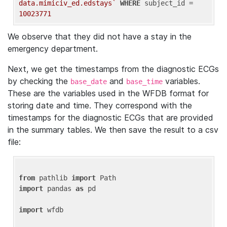
data.mimiciv_ed.edstays`
WHERE
 subject_id = 
10023771
We observe that they did not have a stay in the
emergency department.
Next, we get the timestamps from the diagnostic ECGs
by checking the
and
variables.
base_date
base_time
These are the variables used in the WFDB format for
storing date and time. They correspond with the
timestamps for the diagnostic ECGs that are provided
in the summary tables. We then save the result to a csv
file:
from
 pathlib 
import
import
 pandas 
as
 pd

import
 wfdb
