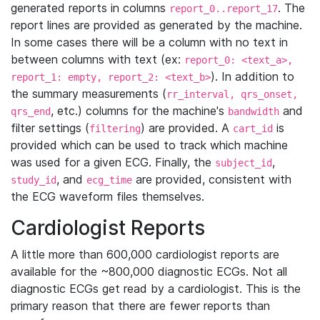
generated reports in columns
. The
report_0..report_17
report lines are provided as generated by the machine.
In some cases there will be a column with no text in
between columns with text (ex:
report_0: <text_a>,
). In addition to
report_1: empty, report_2: <text_b>
the summary measurements (
rr_interval, qrs_onset,
, etc.) columns for the machine's
and
qrs_end
bandwidth
filter settings (
) are provided. A
is
filtering
cart_id
provided which can be used to track which machine
was used for a given ECG. Finally, the
,
subject_id
, and
are provided, consistent with
study_id
ecg_time
the ECG waveform files themselves.
Cardiologist Reports
A little more than 600,000 cardiologist reports are
available for the ~800,000 diagnostic ECGs. Not all
diagnostic ECGs get read by a cardiologist. This is the
primary reason that there are fewer reports than