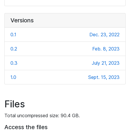
Versions
0.1
Dec. 23, 2022
0.2
Feb. 8, 2023
0.3
July 21, 2023
1.0
Sept. 15, 2023
Files
Total uncompressed size: 90.4 GB.
Access the files