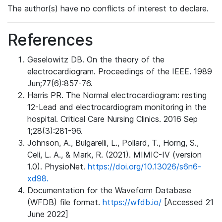
The author(s) have no conflicts of interest to declare.
References
Geselowitz DB. On the theory of the
electrocardiogram. Proceedings of the IEEE. 1989
Jun;77(6):857-76.
Harris PR. The Normal electrocardiogram: resting
12-Lead and electrocardiogram monitoring in the
hospital. Critical Care Nursing Clinics. 2016 Sep
1;28(3):281-96.
Johnson, A., Bulgarelli, L., Pollard, T., Horng, S.,
Celi, L. A., & Mark, R. (2021). MIMIC-IV (version
1.0). PhysioNet.
https://doi.org/10.13026/s6n6-
xd98.
Documentation for the Waveform Database
(WFDB) file format.
https://wfdb.io/
[Accessed 21
June 2022]