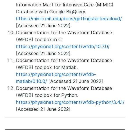
Information Mart for Intensive Care (MIMIC)
Database with Google BigQuery.
https://mimic.mit.edu/docs/gettingstarted/cloud/
[Accessed 21 June 2022]
Documentation for the Waveform Database
(WFDB) toolbox in C.
https://physionet.org/content/wfdb/10.7.0/
[Accessed 21 June 2022]
Documentation for the Waveform Database
(WFDB) toolbox for Matlab.
https://physionet.org/content/wfdb-
matlab/0.10.0/
[Accessed 21 June 2022]
Documentation for the Waveform Database
(WFDB) toolbox for Python.
https://physionet.org/content/wfdb-python/3.4.1/
[Accessed 21 June 2022]