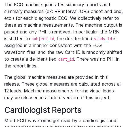
The ECG machine generates summary reports and
summary measures (ex: RR interval, QRS onset and end,
etc.) for each diagnostic ECG. We collectively refer to
these as machine measurements. The machine output is
parsed and any PHI is removed. In particular, the MRN
is shifted to
, the de-identified
is
subject_id
study_id
assigned in a manner consistent with the ECG
waveform files, and the raw Cart ID is randomly shifted
to create a de-identified
. There was no PHI in
cart_id
the report lines.
The global machine measures are provided in this
release. These global measures are calculated across all
12 leads. Machine measurements for individual leads
may be released in a future version of this project.
Cardiologist Reports
Most ECG waveforms get read by a cardiologist and