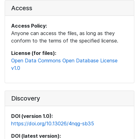
Access
Access Policy:
Anyone can access the files, as long as they
conform to the terms of the specified license.
License (for files):
Open Data Commons Open Database License
v1.0
Discovery
DOI (version 1.0):
https://doi.org/10.13026/4nqg-sb35
DOI (latest version):