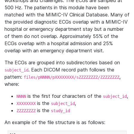
workshops and challenges. The ECGs are sampled at
500 Hz. The patients in this module have been
matched with the MIMIC-IV Clinical Database. Many of
the provided diagnostic ECGs overlap with a MIMIC-IV
hospital or emergency department stay but a number
of them do not overlap. Approximately 55% of the
ECGs overlap with a hospital admission and 25%
overlap with an emergency department visit.
The ECGs are grouped into subdirectories based on
. Each DICOM record path follows the
subject_id
pattern:
,
files/pNNNN/pXXXXXXXX/sZZZZZZZZ/ZZZZZZZZ
where:
is the first four characters of the
,
NNNN
subject_id
is the
,
XXXXXXXX
subject_id
is the
ZZZZZZZZ
study_id
An example of the file structure is as follows: