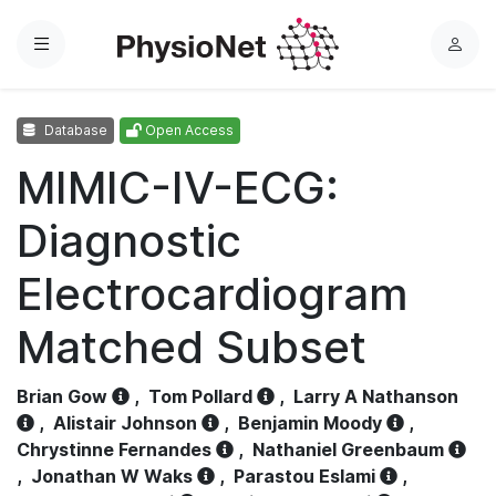
Menu
L
o
g
Database
Open Access
i
n
MIMIC-IV-ECG:
Diagnostic
Electrocardiogram
Matched Subset
Brian Gow
,
Tom Pollard
,
Larry A Nathanson
,
Alistair Johnson
,
Benjamin Moody
,
Chrystinne Fernandes
,
Nathaniel Greenbaum
,
Jonathan W Waks
,
Parastou Eslami
,