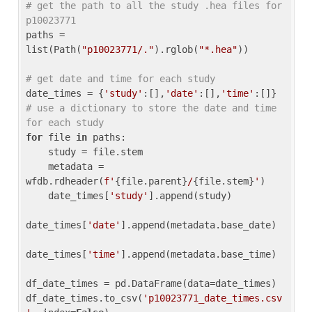
# get the path to all the study .hea files for 
p10023771
paths = 
list(Path(
"p10023771/."
).rglob(
"*.hea"
))

# get date and time for each study
date_times = {
'study'
:[],
'date'
:[],
'time'
:[]} 
# use a dictionary to store the date and time 
for each study
for
 file 
in
 paths:

    study = file.stem

    metadata = 
wfdb.rdheader(
f'
{file.parent}
/
{file.stem}
'
)

    date_times[
'study'
].append(study)

date_times[
'date'
].append(metadata.base_date)

date_times[
'time'
].append(metadata.base_time)

df_date_times = pd.DataFrame(data=date_times)

df_date_times.to_csv(
'p10023771_date_times.csv