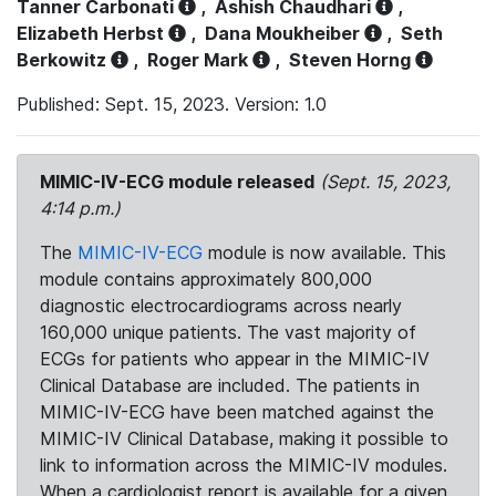
Tanner Carbonati
,
Ashish Chaudhari
,
Elizabeth Herbst
,
Dana Moukheiber
,
Seth
Berkowitz
,
Roger Mark
,
Steven Horng
Published: Sept. 15, 2023. Version: 1.0
MIMIC-IV-ECG module released
(Sept. 15, 2023,
4:14 p.m.)
The
MIMIC-IV-ECG
module is now available. This
module contains approximately 800,000
diagnostic electrocardiograms across nearly
160,000 unique patients. The vast majority of
ECGs for patients who appear in the MIMIC-IV
Clinical Database are included. The patients in
MIMIC-IV-ECG have been matched against the
MIMIC-IV Clinical Database, making it possible to
link to information across the MIMIC-IV modules.
When a cardiologist report is available for a given