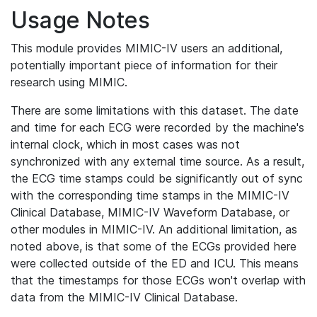
Usage Notes
This module provides MIMIC-IV users an additional,
potentially important piece of information for their
research using MIMIC.
There are some limitations with this dataset. The date
and time for each ECG were recorded by the machine's
internal clock, which in most cases was not
synchronized with any external time source. As a result,
the ECG time stamps could be significantly out of sync
with the corresponding time stamps in the MIMIC-IV
Clinical Database, MIMIC-IV Waveform Database, or
other modules in MIMIC-IV. An additional limitation, as
noted above, is that some of the ECGs provided here
were collected outside of the ED and ICU. This means
that the timestamps for those ECGs won't overlap with
data from the MIMIC-IV Clinical Database.