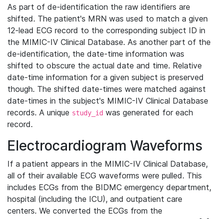
As part of de-identification the raw identifiers are
shifted. The patient's MRN was used to match a given
12-lead ECG record to the corresponding subject ID in
the MIMIC-IV Clinical Database. As another part of the
de-identification, the date-time information was
shifted to obscure the actual date and time. Relative
date-time information for a given subject is preserved
though. The shifted date-times were matched against
date-times in the subject's MIMIC-IV Clinical Database
records. A unique
was generated for each
study_id
record.
Electrocardiogram Waveforms
If a patient appears in the MIMIC-IV Clinical Database,
all of their available ECG waveforms were pulled. This
includes ECGs from the BIDMC emergency department,
hospital (including the ICU), and outpatient care
centers. We converted the ECGs from the