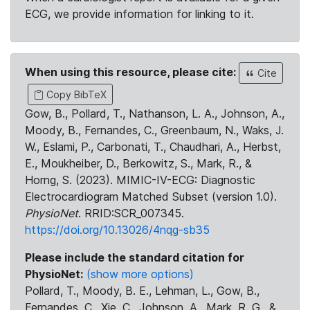
ECG, we provide information for linking to it.
When using this resource, please cite:
Cite
Copy BibTeX
Gow, B., Pollard, T., Nathanson, L. A., Johnson, A.,
Moody, B., Fernandes, C., Greenbaum, N., Waks, J.
W., Eslami, P., Carbonati, T., Chaudhari, A., Herbst,
E., Moukheiber, D., Berkowitz, S., Mark, R., &
Horng, S. (2023). MIMIC-IV-ECG: Diagnostic
Electrocardiogram Matched Subset (version 1.0).
PhysioNet
. RRID:SCR_007345.
https://doi.org/10.13026/4nqg-sb35
Please include the standard citation for
PhysioNet:
(show more options)
Pollard, T., Moody, B. E., Lehman, L., Gow, B.,
Fernandes, C., Xie, C., Johnson, A., Mark, R. G., &