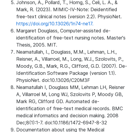
Johnson, A., Pollard, T., Horng, S., Celi, L. A., &
Mark, R. (2023). MIMIC-IV-Note: Deidentified
free-text clinical notes (version 2.2). PhysioNet.
https://doi.org/10.13026/1n74-ne17.
Margaret Douglass, Computer-assisted de-
identification of free-text nursing notes. Master's
Thesis, 2005. MIT.
Neamatullah, I., Douglass, M.M., Lehman, L.H.,
Reisner, A., Villarroel, M., Long, W.J., Szolovits, P.,
Moody, G.B., Mark, R.G., Clifford, G.D. (2007). De-
Identification Software Package (version 1.1).
PhysioNet. doi:10.13026/C20M3F
Neamatullah I, Douglass MM, Lehman LH, Reisner
A, Villarroel M, Long WJ, Szolovits P, Moody GB,
Mark RG, Clifford GD. Automated de-
identification of free-text medical records. BMC
medical informatics and decision making. 2008
Dec;8(1):1-7. doi:10.1186/1472-6947-8-32
Documentation about using the Medical