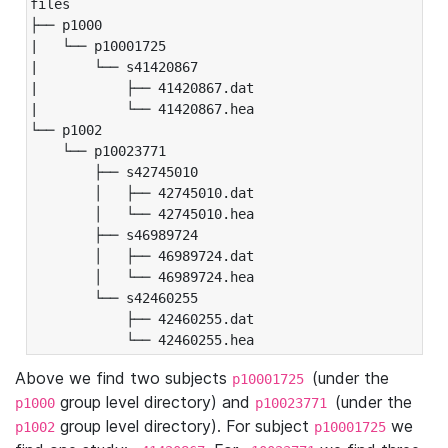
files

├── p1000

|   └── p10001725

|       └── s41420867

|           ├── 41420867.dat

|           └── 41420867.hea

└── p1002

    └── p10023771

        ├── s42745010

        │   ├── 42745010.dat

        │   └── 42745010.hea

        ├── s46989724

        │   ├── 46989724.dat

        │   └── 46989724.hea

        └── s42460255

            ├── 42460255.dat

            └── 42460255.hea
Above we find two subjects
(under the
p10001725
group level directory) and
(under the
p1000
p10023771
group level directory). For subject
we
p1002
p10001725