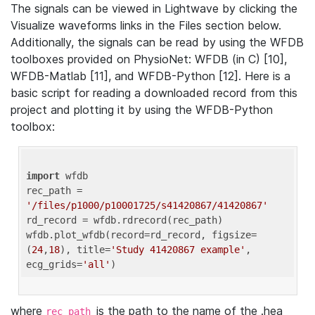
The signals can be viewed in Lightwave by clicking the
Visualize waveforms links in the Files section below.
Additionally, the signals can be read by using the WFDB
toolboxes provided on PhysioNet: WFDB (in C) [10],
WFDB-Matlab [11], and WFDB-Python [12]. Here is a
basic script for reading a downloaded record from this
project and plotting it by using the WFDB-Python
toolbox:
import
 wfdb 

rec_path = 
'/files/p1000/p10001725/s41420867/41420867'
rd_record = wfdb.rdrecord(rec_path) 

wfdb.plot_wfdb(record=rd_record, figsize=
(
24
,
18
), title=
'Study 41420867 example'
, 
ecg_grids=
'all'
where
is the path to the name of the .hea
rec_path