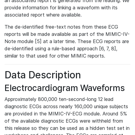
an associated report is generated from the reading. We
provide information for linking a waveform with its
associated report where available.
The de-identified free-text notes from these ECG
reports will be made available as part of the MIMIC-IV-
Note module [5] at a later time. These ECG reports are
de-identified using a rule-based approach [6, 7, 8],
similar to that used for other MIMIC reports.
Data Description
Electrocardiogram Waveforms
Approximately 800,000 ten-second-long 12 lead
diagnostic ECGs across nearly 160,000 unique subjects
are provided in the MIMIC-IV-ECG module. Around 5%
of the available diagnostic ECGs were withheld from
this release so they can be used as a hidden test set in