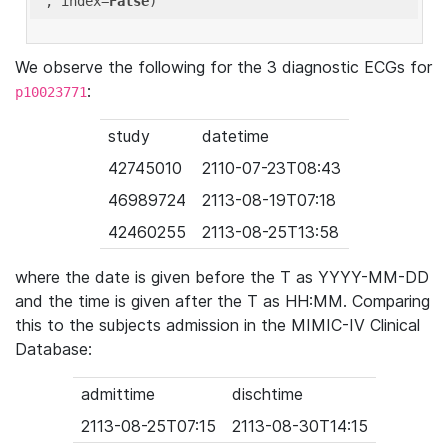
'
, index=
False
We observe the following for the 3 diagnostic ECGs for
:
p10023771
study
datetime
42745010
2110-07-23T08:43
46989724
2113-08-19T07:18
42460255
2113-08-25T13:58
where the date is given before the T as YYYY-MM-DD
and the time is given after the T as HH:MM. Comparing
this to the subjects admission in the MIMIC-IV Clinical
Database:
admittime
dischtime
2113-08-25T07:15
2113-08-30T14:15