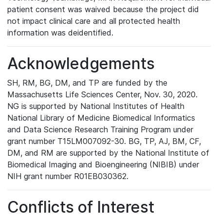
patient consent was waived because the project did
not impact clinical care and all protected health
information was deidentified.
Acknowledgements
SH, RM, BG, DM, and TP are funded by the
Massachusetts Life Sciences Center, Nov. 30, 2020.
NG is supported by National Institutes of Health
National Library of Medicine Biomedical Informatics
and Data Science Research Training Program under
grant number T15LM007092-30. BG, TP, AJ, BM, CF,
DM, and RM are supported by the National Institute of
Biomedical Imaging and Bioengineering (NIBIB) under
NIH grant number R01EB030362.
Conflicts of Interest