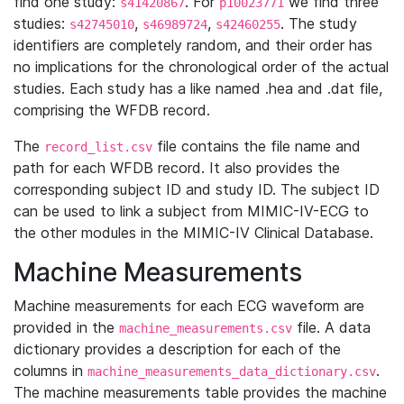
find one study:
. For
we find three
s41420867
p10023771
studies:
,
,
. The study
s42745010
s46989724
s42460255
identifiers are completely random, and their order has
no implications for the chronological order of the actual
studies. Each study has a like named .hea and .dat file,
comprising the WFDB record.
The
file contains the file name and
record_list.csv
path for each WFDB record. It also provides the
corresponding subject ID and study ID. The subject ID
can be used to link a subject from MIMIC-IV-ECG to
the other modules in the MIMIC-IV Clinical Database.
Machine Measurements
Machine measurements for each ECG waveform are
provided in the
file. A data
machine_measurements.csv
dictionary provides a description for each of the
columns in
.
machine_measurements_data_dictionary.csv
The machine measurements table provides the machine