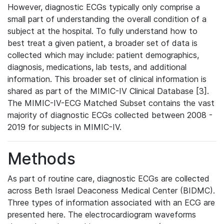
However, diagnostic ECGs typically only comprise a
small part of understanding the overall condition of a
subject at the hospital. To fully understand how to
best treat a given patient, a broader set of data is
collected which may include: patient demographics,
diagnosis, medications, lab tests, and additional
information. This broader set of clinical information is
shared as part of the MIMIC-IV Clinical Database [3].
The MIMIC-IV-ECG Matched Subset contains the vast
majority of diagnostic ECGs collected between 2008 -
2019 for subjects in MIMIC-IV.
Methods
As part of routine care, diagnostic ECGs are collected
across Beth Israel Deaconess Medical Center (BIDMC).
Three types of information associated with an ECG are
presented here. The electrocardiogram waveforms