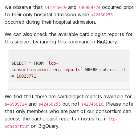
we observe that
and
occurred prior
s42745010
s46989724
to their only hospital admission while
s42460255
occurred during their hospital admission.
We can also check the available cardiologist reports for
this subject by running this command in BigQuery:
SELECT
 * 
FROM
`lcp-
consortium.mimic_ecg.reports`
WHERE
 subject_id 
= 
10023771
We find that there are cardiologist reports available for
and
but not
. Please note
s46989724
s42460255
s42745010
that only members who are part of our consortium can
access the cardiologist reports / notes from
lcp-
on BigQuery.
consortium