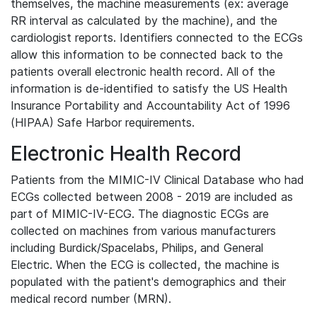
themselves, the machine measurements (ex: average
RR interval as calculated by the machine), and the
cardiologist reports. Identifiers connected to the ECGs
allow this information to be connected back to the
patients overall electronic health record. All of the
information is de-identified to satisfy the US Health
Insurance Portability and Accountability Act of 1996
(HIPAA) Safe Harbor requirements.
Electronic Health Record
Patients from the MIMIC-IV Clinical Database who had
ECGs collected between 2008 - 2019 are included as
part of MIMIC-IV-ECG. The diagnostic ECGs are
collected on machines from various manufacturers
including Burdick/Spacelabs, Philips, and General
Electric. When the ECG is collected, the machine is
populated with the patient's demographics and their
medical record number (MRN).