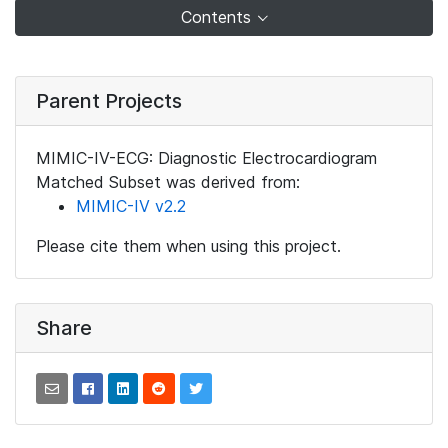
Contents
Parent Projects
MIMIC-IV-ECG: Diagnostic Electrocardiogram
Matched Subset was derived from:
MIMIC-IV v2.2
Please cite them when using this project.
Share