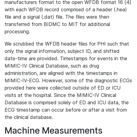
manufacturers format to the open WFDB format 16 [4]
with each WFDB record comprised of a header (.hea)
file and a signal (.dat) file. The files were then
transferred from BIDMC to MIT for additional
processing.
We scrubbed the WFDB header files for PHI such that
only the signal information, subject ID, and shifted
date-time are provided. Timestamps for events in the
MIMIC-IV Clinical Database, such as drug
administration, are aligned with the timestamps in
MIMIC-IV-ECG. However, some of the diagnostic ECGs
provided here were collected outside of ED or ICU
visits at the hospital. Since the MIMIC-IV Clinical
Database is comprised solely of ED and ICU data, the
ECG timestamp can occur before or after a visit from
the clinical database.
Machine Measurements