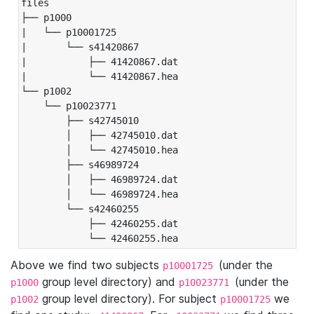
files

├── p1000

|   └── p10001725

|       └── s41420867

|           ├── 41420867.dat

|           └── 41420867.hea

└── p1002

    └── p10023771

        ├── s42745010

        │   ├── 42745010.dat

        │   └── 42745010.hea

        ├── s46989724

        │   ├── 46989724.dat

        │   └── 46989724.hea

        └── s42460255

            ├── 42460255.dat

            └── 42460255.hea
Above we find two subjects
(under the
p10001725
group level directory) and
(under the
p1000
p10023771
group level directory). For subject
we
p1002
p10001725