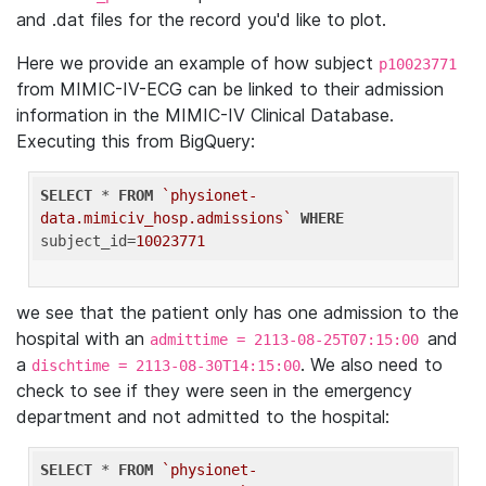
and .dat files for the record you'd like to plot.
Here we provide an example of how subject
p10023771
from MIMIC-IV-ECG can be linked to their admission
information in the MIMIC-IV Clinical Database.
Executing this from BigQuery:
SELECT
 * 
FROM
`physionet-
data.mimiciv_hosp.admissions`
WHERE
subject_id=
10023771
we see that the patient only has one admission to the
hospital with an
and
admittime = 2113-08-25T07:15:00
a
. We also need to
dischtime = 2113-08-30T14:15:00
check to see if they were seen in the emergency
department and not admitted to the hospital:
SELECT
 * 
FROM
`physionet-