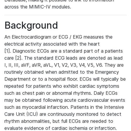
across the MIMIC-IV modules.
Background
An Electrocardiogram or ECG / EKG measures the
electrical activity associated with the heart
[1]. Diagnostic ECGs are a standard part of a patients
care [2]. The standard ECG leads are denoted as lead
I, II, III, aVF, aVR, aVL, V1, V2, V3, V4, V5, V6. They are
routinely obtained when admitted to the Emergency
Department or to a hospital floor. ECGs will typically be
repeated for patients who exhibit cardiac symptoms
such as chest pain or abnormal rhythms. Daily ECGs
may be obtained following acute cardiovascular events
such as myocardial infarction. Patients in the Intensive
Care Unit (ICU) are continuously monitored to detect
rhythm abnormalities, but full ECGs are needed to
evaluate evidence of cardiac ischemia or infarction.