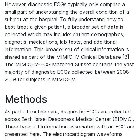
However, diagnostic ECGs typically only comprise a
small part of understanding the overall condition of a
subject at the hospital. To fully understand how to
best treat a given patient, a broader set of data is
collected which may include: patient demographics,
diagnosis, medications, lab tests, and additional
information. This broader set of clinical information is
shared as part of the MIMIC-IV Clinical Database [3].
The MIMIC-IV-ECG Matched Subset contains the vast
majority of diagnostic ECGs collected between 2008 -
2019 for subjects in MIMIC-IV.
Methods
As part of routine care, diagnostic ECGs are collected
across Beth Israel Deaconess Medical Center (BIDMC).
Three types of information associated with an ECG are
presented here. The electrocardiogram waveforms