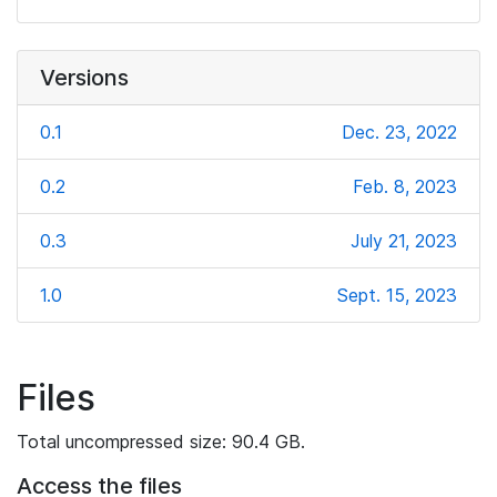
Versions
0.1
Dec. 23, 2022
0.2
Feb. 8, 2023
0.3
July 21, 2023
1.0
Sept. 15, 2023
Files
Total uncompressed size: 90.4 GB.
Access the files