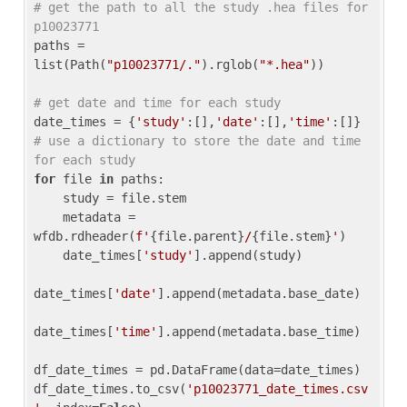
# get the path to all the study .hea files for 
p10023771
paths = 
list(Path(
"p10023771/."
).rglob(
"*.hea"
))

# get date and time for each study
date_times = {
'study'
:[],
'date'
:[],
'time'
:[]} 
# use a dictionary to store the date and time 
for each study
for
 file 
in
 paths:

    study = file.stem

    metadata = 
wfdb.rdheader(
f'
{file.parent}
/
{file.stem}
'
)

    date_times[
'study'
].append(study)

date_times[
'date'
].append(metadata.base_date)

date_times[
'time'
].append(metadata.base_time)

df_date_times = pd.DataFrame(data=date_times)

df_date_times.to_csv(
'p10023771_date_times.csv