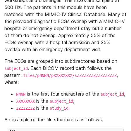
workshops and challenges. The ECGs are sampled at
500 Hz. The patients in this module have been
matched with the MIMIC-IV Clinical Database. Many of
the provided diagnostic ECGs overlap with a MIMIC-IV
hospital or emergency department stay but a number
of them do not overlap. Approximately 55% of the
ECGs overlap with a hospital admission and 25%
overlap with an emergency department visit.
The ECGs are grouped into subdirectories based on
. Each DICOM record path follows the
subject_id
pattern:
,
files/pNNNN/pXXXXXXXX/sZZZZZZZZ/ZZZZZZZZ
where:
is the first four characters of the
,
NNNN
subject_id
is the
,
XXXXXXXX
subject_id
is the
ZZZZZZZZ
study_id
An example of the file structure is as follows: