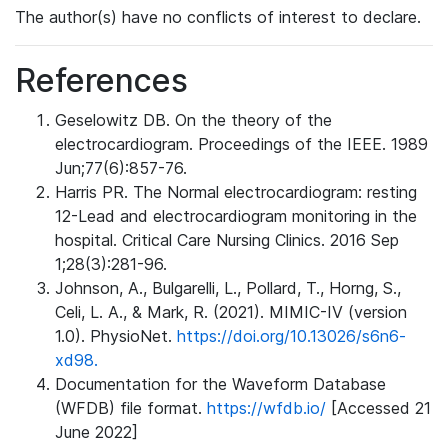
The author(s) have no conflicts of interest to declare.
References
Geselowitz DB. On the theory of the
electrocardiogram. Proceedings of the IEEE. 1989
Jun;77(6):857-76.
Harris PR. The Normal electrocardiogram: resting
12-Lead and electrocardiogram monitoring in the
hospital. Critical Care Nursing Clinics. 2016 Sep
1;28(3):281-96.
Johnson, A., Bulgarelli, L., Pollard, T., Horng, S.,
Celi, L. A., & Mark, R. (2021). MIMIC-IV (version
1.0). PhysioNet.
https://doi.org/10.13026/s6n6-
xd98.
Documentation for the Waveform Database
(WFDB) file format.
https://wfdb.io/
[Accessed 21
June 2022]