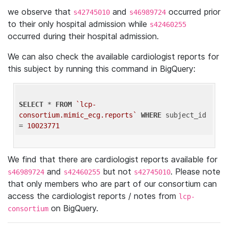
we observe that
and
occurred prior
s42745010
s46989724
to their only hospital admission while
s42460255
occurred during their hospital admission.
We can also check the available cardiologist reports for
this subject by running this command in BigQuery:
SELECT
 * 
FROM
`lcp-
consortium.mimic_ecg.reports`
WHERE
 subject_id 
= 
10023771
We find that there are cardiologist reports available for
and
but not
. Please note
s46989724
s42460255
s42745010
that only members who are part of our consortium can
access the cardiologist reports / notes from
lcp-
on BigQuery.
consortium