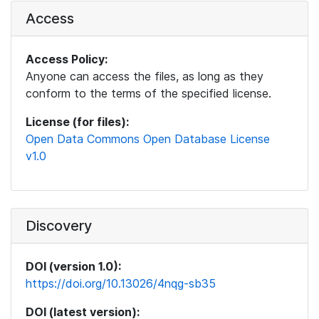
Access
Access Policy:
Anyone can access the files, as long as they
conform to the terms of the specified license.
License (for files):
Open Data Commons Open Database License
v1.0
Discovery
DOI (version 1.0):
https://doi.org/10.13026/4nqg-sb35
DOI (latest version):