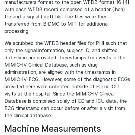
manufacturers format to the open WFDB format 16 [4]
with each WFDB record comprised of a header (.hea)
file and a signal (.dat) file. The files were then
transferred from BIDMC to MIT for additional
processing.
We scrubbed the WFDB header files for PHI such that
only the signal information, subject ID, and shifted
date-time are provided. Timestamps for events in the
MIMIC-IV Clinical Database, such as drug
administration, are aligned with the timestamps in
MIMIC-IV-ECG. However, some of the diagnostic ECGs
provided here were collected outside of ED or ICU
visits at the hospital. Since the MIMIC-IV Clinical
Database is comprised solely of ED and ICU data, the
ECG timestamp can occur before or after a visit from
the clinical database.
Machine Measurements