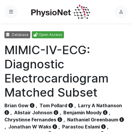
Menu
L
o
g
Database
Open Access
i
n
MIMIC-IV-ECG:
Diagnostic
Electrocardiogram
Matched Subset
Brian Gow
,
Tom Pollard
,
Larry A Nathanson
,
Alistair Johnson
,
Benjamin Moody
,
Chrystinne Fernandes
,
Nathaniel Greenbaum
,
Jonathan W Waks
,
Parastou Eslami
,