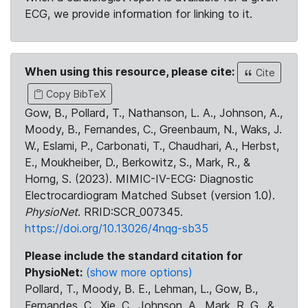
ECG, we provide information for linking to it.
When using this resource, please cite:
Cite
Copy BibTeX
Gow, B., Pollard, T., Nathanson, L. A., Johnson, A.,
Moody, B., Fernandes, C., Greenbaum, N., Waks, J.
W., Eslami, P., Carbonati, T., Chaudhari, A., Herbst,
E., Moukheiber, D., Berkowitz, S., Mark, R., &
Horng, S. (2023). MIMIC-IV-ECG: Diagnostic
Electrocardiogram Matched Subset (version 1.0).
PhysioNet
. RRID:SCR_007345.
https://doi.org/10.13026/4nqg-sb35
Please include the standard citation for
PhysioNet:
(show more options)
Pollard, T., Moody, B. E., Lehman, L., Gow, B.,
Fernandes, C., Xie, C., Johnson, A., Mark, R. G., &