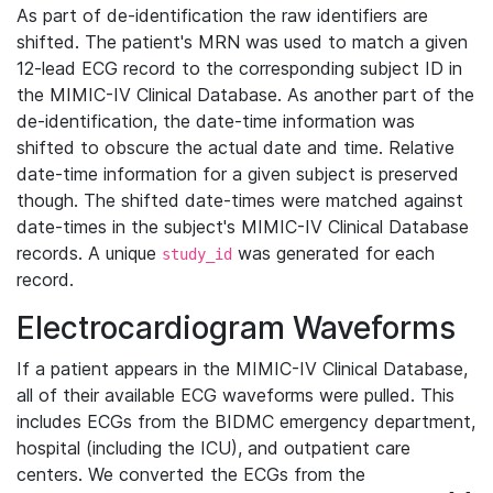
As part of de-identification the raw identifiers are
shifted. The patient's MRN was used to match a given
12-lead ECG record to the corresponding subject ID in
the MIMIC-IV Clinical Database. As another part of the
de-identification, the date-time information was
shifted to obscure the actual date and time. Relative
date-time information for a given subject is preserved
though. The shifted date-times were matched against
date-times in the subject's MIMIC-IV Clinical Database
records. A unique
was generated for each
study_id
record.
Electrocardiogram Waveforms
If a patient appears in the MIMIC-IV Clinical Database,
all of their available ECG waveforms were pulled. This
includes ECGs from the BIDMC emergency department,
hospital (including the ICU), and outpatient care
centers. We converted the ECGs from the