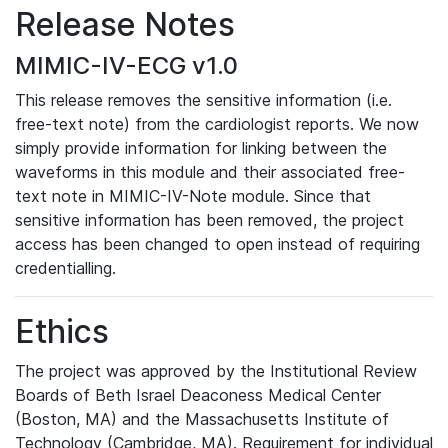
Release Notes
MIMIC-IV-ECG v1.0
This release removes the sensitive information (i.e.
free-text note) from the cardiologist reports. We now
simply provide information for linking between the
waveforms in this module and their associated free-
text note in MIMIC-IV-Note module. Since that
sensitive information has been removed, the project
access has been changed to open instead of requiring
credentialling.
Ethics
The project was approved by the Institutional Review
Boards of Beth Israel Deaconess Medical Center
(Boston, MA) and the Massachusetts Institute of
Technology (Cambridge, MA). Requirement for individual