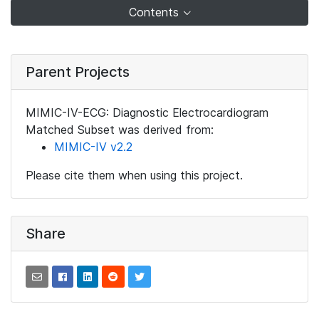
Contents
Parent Projects
MIMIC-IV-ECG: Diagnostic Electrocardiogram
Matched Subset was derived from:
MIMIC-IV v2.2
Please cite them when using this project.
Share