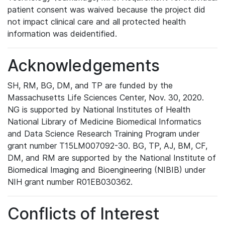
patient consent was waived because the project did
not impact clinical care and all protected health
information was deidentified.
Acknowledgements
SH, RM, BG, DM, and TP are funded by the
Massachusetts Life Sciences Center, Nov. 30, 2020.
NG is supported by National Institutes of Health
National Library of Medicine Biomedical Informatics
and Data Science Research Training Program under
grant number T15LM007092-30. BG, TP, AJ, BM, CF,
DM, and RM are supported by the National Institute of
Biomedical Imaging and Bioengineering (NIBIB) under
NIH grant number R01EB030362.
Conflicts of Interest