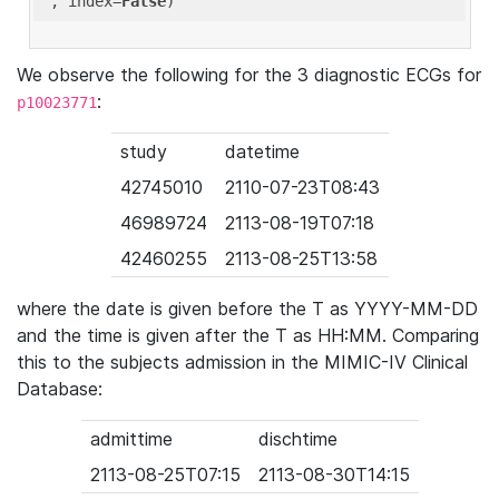
'
, index=
False
We observe the following for the 3 diagnostic ECGs for
:
p10023771
study
datetime
42745010
2110-07-23T08:43
46989724
2113-08-19T07:18
42460255
2113-08-25T13:58
where the date is given before the T as YYYY-MM-DD
and the time is given after the T as HH:MM. Comparing
this to the subjects admission in the MIMIC-IV Clinical
Database:
admittime
dischtime
2113-08-25T07:15
2113-08-30T14:15