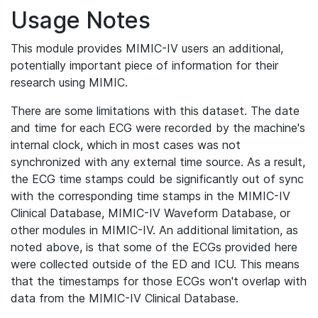
Usage Notes
This module provides MIMIC-IV users an additional,
potentially important piece of information for their
research using MIMIC.
There are some limitations with this dataset. The date
and time for each ECG were recorded by the machine's
internal clock, which in most cases was not
synchronized with any external time source. As a result,
the ECG time stamps could be significantly out of sync
with the corresponding time stamps in the MIMIC-IV
Clinical Database, MIMIC-IV Waveform Database, or
other modules in MIMIC-IV. An additional limitation, as
noted above, is that some of the ECGs provided here
were collected outside of the ED and ICU. This means
that the timestamps for those ECGs won't overlap with
data from the MIMIC-IV Clinical Database.