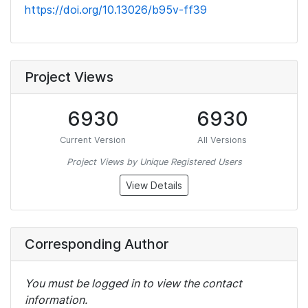
https://doi.org/10.13026/b95v-ff39
Project Views
6930
6930
Current Version
All Versions
Project Views by Unique Registered Users
View Details
Corresponding Author
You must be logged in to view the contact
information.