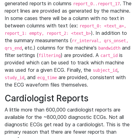
generated reports in columns
. The
report_0..report_17
report lines are provided as generated by the machine.
In some cases there will be a column with no text in
between columns with text (ex:
report_0: <text_a>,
). In addition to
report_1: empty, report_2: <text_b>
the summary measurements (
rr_interval, qrs_onset,
, etc.) columns for the machine's
and
qrs_end
bandwidth
filter settings (
) are provided. A
is
filtering
cart_id
provided which can be used to track which machine
was used for a given ECG. Finally, the
,
subject_id
, and
are provided, consistent with
study_id
ecg_time
the ECG waveform files themselves.
Cardiologist Reports
A little more than 600,000 cardiologist reports are
available for the ~800,000 diagnostic ECGs. Not all
diagnostic ECGs get read by a cardiologist. This is the
primary reason that there are fewer reports than