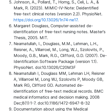
Johnson, A., Pollard, T., Horng, S., Celi, L. A., &
Mark, R. (2023). MIMIC-IV-Note: Deidentified
free-text clinical notes (version 2.2). PhysioNet.
https://doi.org/10.13026/1n74-ne17.
Margaret Douglass, Computer-assisted de-
identification of free-text nursing notes. Master's
Thesis, 2005. MIT.
Neamatullah, I., Douglass, M.M., Lehman, L.H.,
Reisner, A., Villarroel, M., Long, W.J., Szolovits, P.,
Moody, G.B., Mark, R.G., Clifford, G.D. (2007). De-
Identification Software Package (version 1.1).
PhysioNet. doi:10.13026/C20M3F
Neamatullah I, Douglass MM, Lehman LH, Reisner
A, Villarroel M, Long WJ, Szolovits P, Moody GB,
Mark RG, Clifford GD. Automated de-
identification of free-text medical records. BMC
medical informatics and decision making. 2008
Dec;8(1):1-7. doi:10.1186/1472-6947-8-32
Documentation about using the Medical