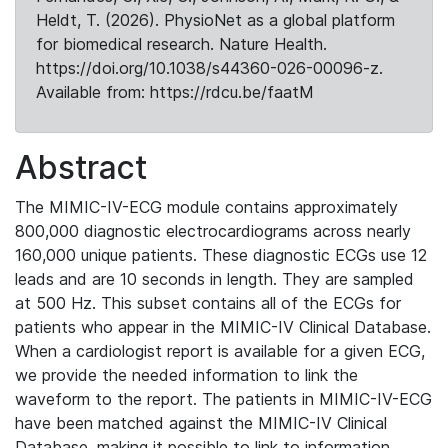
Heldt, T. (2026). PhysioNet as a global platform
for biomedical research. Nature Health.
https://doi.org/10.1038/s44360-026-00096-z.
Available from: https://rdcu.be/faatM
Abstract
The MIMIC-IV-ECG module contains approximately
800,000 diagnostic electrocardiograms across nearly
160,000 unique patients. These diagnostic ECGs use 12
leads and are 10 seconds in length. They are sampled
at 500 Hz. This subset contains all of the ECGs for
patients who appear in the MIMIC-IV Clinical Database.
When a cardiologist report is available for a given ECG,
we provide the needed information to link the
waveform to the report. The patients in MIMIC-IV-ECG
have been matched against the MIMIC-IV Clinical
Database, making it possible to link to information