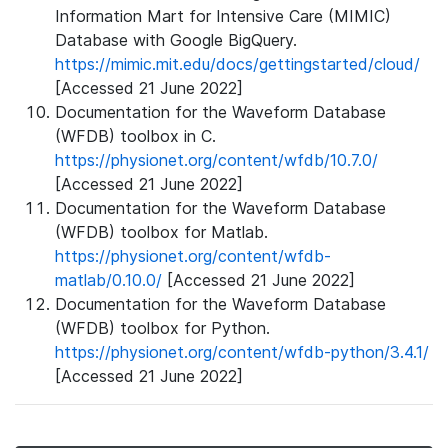
Information Mart for Intensive Care (MIMIC)
Database with Google BigQuery.
https://mimic.mit.edu/docs/gettingstarted/cloud/
[Accessed 21 June 2022]
Documentation for the Waveform Database
(WFDB) toolbox in C.
https://physionet.org/content/wfdb/10.7.0/
[Accessed 21 June 2022]
Documentation for the Waveform Database
(WFDB) toolbox for Matlab.
https://physionet.org/content/wfdb-
matlab/0.10.0/
[Accessed 21 June 2022]
Documentation for the Waveform Database
(WFDB) toolbox for Python.
https://physionet.org/content/wfdb-python/3.4.1/
[Accessed 21 June 2022]