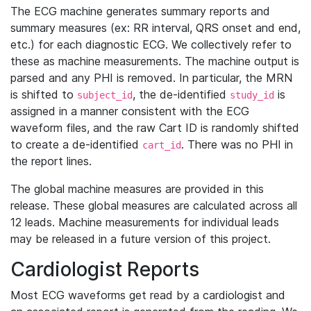
The ECG machine generates summary reports and
summary measures (ex: RR interval, QRS onset and end,
etc.) for each diagnostic ECG. We collectively refer to
these as machine measurements. The machine output is
parsed and any PHI is removed. In particular, the MRN
is shifted to
, the de-identified
is
subject_id
study_id
assigned in a manner consistent with the ECG
waveform files, and the raw Cart ID is randomly shifted
to create a de-identified
. There was no PHI in
cart_id
the report lines.
The global machine measures are provided in this
release. These global measures are calculated across all
12 leads. Machine measurements for individual leads
may be released in a future version of this project.
Cardiologist Reports
Most ECG waveforms get read by a cardiologist and