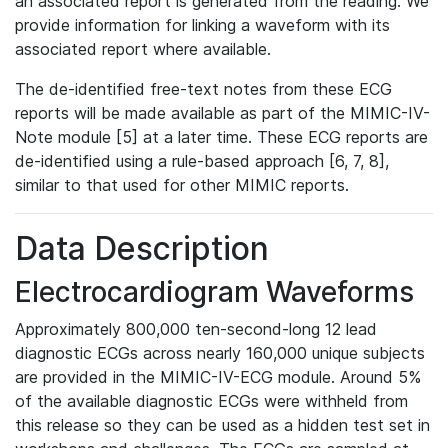
an associated report is generated from the reading. We
provide information for linking a waveform with its
associated report where available.
The de-identified free-text notes from these ECG
reports will be made available as part of the MIMIC-IV-
Note module [5] at a later time. These ECG reports are
de-identified using a rule-based approach [6, 7, 8],
similar to that used for other MIMIC reports.
Data Description
Electrocardiogram Waveforms
Approximately 800,000 ten-second-long 12 lead
diagnostic ECGs across nearly 160,000 unique subjects
are provided in the MIMIC-IV-ECG module. Around 5%
of the available diagnostic ECGs were withheld from
this release so they can be used as a hidden test set in