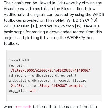
The signals can be viewed in Lightwave by clicking the
Visualize waveforms links in the Files section below.
Additionally, the signals can be read by using the WFDB
toolboxes provided on PhysioNet: WFDB (in C) [10],
WFDB-Matlab [11], and WFDB-Python [12]. Here is a
basic script for reading a downloaded record from this
project and plotting it by using the WFDB-Python
toolbox:
import
 wfdb 

rec_path = 
'/files/p1000/p10001725/s41420867/41420867'
rd_record = wfdb.rdrecord(rec_path) 

wfdb.plot_wfdb(record=rd_record, figsize=
(
24
,
18
), title=
'Study 41420867 example'
, 
ecg_grids=
'all'
where
is the path to the name of the .hea
rec_path