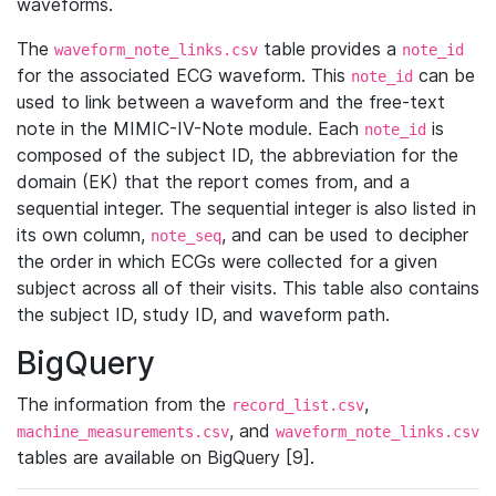
waveforms.
The
table provides a
waveform_note_links.csv
note_id
for the associated ECG waveform. This
can be
note_id
used to link between a waveform and the free-text
note in the MIMIC-IV-Note module. Each
is
note_id
composed of the subject ID, the abbreviation for the
domain (EK) that the report comes from, and a
sequential integer. The sequential integer is also listed in
its own column,
, and can be used to decipher
note_seq
the order in which ECGs were collected for a given
subject across all of their visits. This table also contains
the subject ID, study ID, and waveform path.
BigQuery
The information from the
,
record_list.csv
, and
machine_measurements.csv
waveform_note_links.csv
tables are available on BigQuery [9].