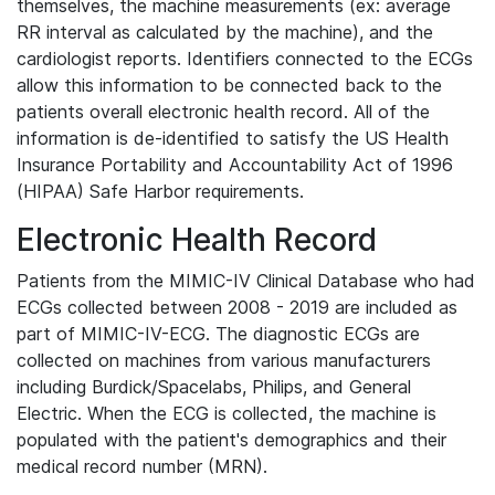
themselves, the machine measurements (ex: average
RR interval as calculated by the machine), and the
cardiologist reports. Identifiers connected to the ECGs
allow this information to be connected back to the
patients overall electronic health record. All of the
information is de-identified to satisfy the US Health
Insurance Portability and Accountability Act of 1996
(HIPAA) Safe Harbor requirements.
Electronic Health Record
Patients from the MIMIC-IV Clinical Database who had
ECGs collected between 2008 - 2019 are included as
part of MIMIC-IV-ECG. The diagnostic ECGs are
collected on machines from various manufacturers
including Burdick/Spacelabs, Philips, and General
Electric. When the ECG is collected, the machine is
populated with the patient's demographics and their
medical record number (MRN).