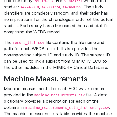
find one study:
. For
we find three
s41420867
p10023771
studies:
,
,
. The study
s42745010
s46989724
s42460255
identifiers are completely random, and their order has
no implications for the chronological order of the actual
studies. Each study has a like named .hea and .dat file,
comprising the WFDB record.
The
file contains the file name and
record_list.csv
path for each WFDB record. It also provides the
corresponding subject ID and study ID. The subject ID
can be used to link a subject from MIMIC-IV-ECG to
the other modules in the MIMIC-IV Clinical Database.
Machine Measurements
Machine measurements for each ECG waveform are
provided in the
file. A data
machine_measurements.csv
dictionary provides a description for each of the
columns in
.
machine_measurements_data_dictionary.csv
The machine measurements table provides the machine