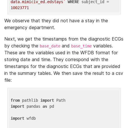
data.mimiciv_ed.edstays`
WHERE
 subject_id = 
10023771
We observe that they did not have a stay in the
emergency department.
Next, we get the timestamps from the diagnostic ECGs
by checking the
and
variables.
base_date
base_time
These are the variables used in the WFDB format for
storing date and time. They correspond with the
timestamps for the diagnostic ECGs that are provided
in the summary tables. We then save the result to a csv
file:
from
 pathlib 
import
import
 pandas 
as
 pd

import
 wfdb
