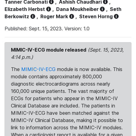
Tanner Carbonati
,
Ashish Chaudhari
,
Elizabeth Herbst
,
Dana Moukheiber
,
Seth
Berkowitz
,
Roger Mark
,
Steven Horng
Published: Sept. 15, 2023. Version: 1.0
MIMIC-IV-ECG module released
(Sept. 15, 2023,
4:14 p.m.)
The
MIMIC-IV-ECG
module is now available. This
module contains approximately 800,000
diagnostic electrocardiograms across nearly
160,000 unique patients. The vast majority of
ECGs for patients who appear in the MIMIC-IV
Clinical Database are included. The patients in
MIMIC-IV-ECG have been matched against the
MIMIC-IV Clinical Database, making it possible to
link to information across the MIMIC-IV modules.
When a cardiologist report is available for a given