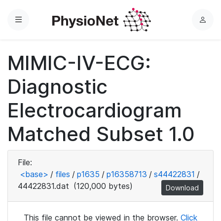
Menu
L
o
g
MIMIC-IV-ECG:
i
n
Diagnostic
Electrocardiogram
Matched Subset 1.0
File:
<base>
/
files
/
p1635
/
p16358713
/
s44422831
/
44422831.dat
(120,000 bytes)
Download
This file cannot be viewed in the browser.
Click