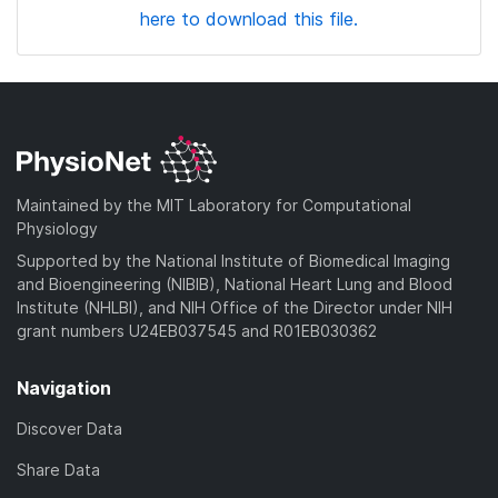
here to download this file.
Maintained by the MIT Laboratory for Computational
Physiology
Supported by the National Institute of Biomedical Imaging
and Bioengineering (NIBIB), National Heart Lung and Blood
Institute (NHLBI), and NIH Office of the Director under NIH
grant numbers U24EB037545 and R01EB030362
Navigation
Discover Data
Share Data