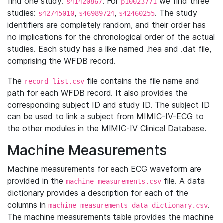
find one study:
. For
we find three
s41420867
p10023771
studies:
,
,
. The study
s42745010
s46989724
s42460255
identifiers are completely random, and their order has
no implications for the chronological order of the actual
studies. Each study has a like named .hea and .dat file,
comprising the WFDB record.
The
file contains the file name and
record_list.csv
path for each WFDB record. It also provides the
corresponding subject ID and study ID. The subject ID
can be used to link a subject from MIMIC-IV-ECG to
the other modules in the MIMIC-IV Clinical Database.
Machine Measurements
Machine measurements for each ECG waveform are
provided in the
file. A data
machine_measurements.csv
dictionary provides a description for each of the
columns in
.
machine_measurements_data_dictionary.csv
The machine measurements table provides the machine