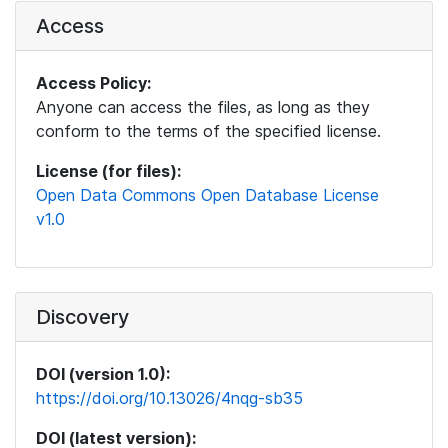
Access
Access Policy:
Anyone can access the files, as long as they
conform to the terms of the specified license.
License (for files):
Open Data Commons Open Database License
v1.0
Discovery
DOI (version 1.0):
https://doi.org/10.13026/4nqg-sb35
DOI (latest version):