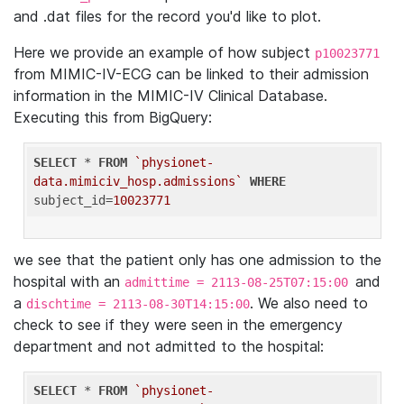
and .dat files for the record you'd like to plot.
Here we provide an example of how subject
p10023771
from MIMIC-IV-ECG can be linked to their admission
information in the MIMIC-IV Clinical Database.
Executing this from BigQuery:
SELECT
 * 
FROM
`physionet-
data.mimiciv_hosp.admissions`
WHERE
subject_id=
10023771
we see that the patient only has one admission to the
hospital with an
and
admittime = 2113-08-25T07:15:00
a
. We also need to
dischtime = 2113-08-30T14:15:00
check to see if they were seen in the emergency
department and not admitted to the hospital:
SELECT
 * 
FROM
`physionet-