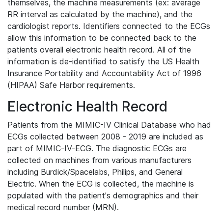
themselves, the machine measurements (ex: average
RR interval as calculated by the machine), and the
cardiologist reports. Identifiers connected to the ECGs
allow this information to be connected back to the
patients overall electronic health record. All of the
information is de-identified to satisfy the US Health
Insurance Portability and Accountability Act of 1996
(HIPAA) Safe Harbor requirements.
Electronic Health Record
Patients from the MIMIC-IV Clinical Database who had
ECGs collected between 2008 - 2019 are included as
part of MIMIC-IV-ECG. The diagnostic ECGs are
collected on machines from various manufacturers
including Burdick/Spacelabs, Philips, and General
Electric. When the ECG is collected, the machine is
populated with the patient's demographics and their
medical record number (MRN).