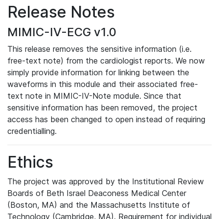
Release Notes
MIMIC-IV-ECG v1.0
This release removes the sensitive information (i.e.
free-text note) from the cardiologist reports. We now
simply provide information for linking between the
waveforms in this module and their associated free-
text note in MIMIC-IV-Note module. Since that
sensitive information has been removed, the project
access has been changed to open instead of requiring
credentialling.
Ethics
The project was approved by the Institutional Review
Boards of Beth Israel Deaconess Medical Center
(Boston, MA) and the Massachusetts Institute of
Technology (Cambridge, MA). Requirement for individual