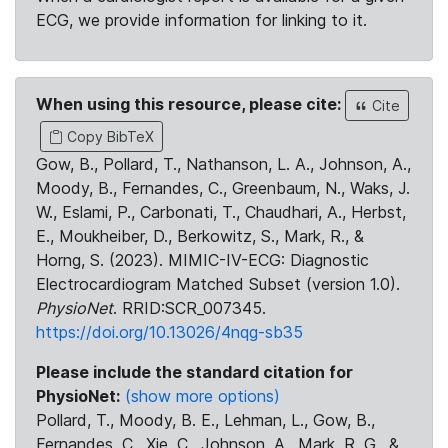
ECG, we provide information for linking to it.
When using this resource, please cite:
Cite
Copy BibTeX
Gow, B., Pollard, T., Nathanson, L. A., Johnson, A.,
Moody, B., Fernandes, C., Greenbaum, N., Waks, J.
W., Eslami, P., Carbonati, T., Chaudhari, A., Herbst,
E., Moukheiber, D., Berkowitz, S., Mark, R., &
Horng, S. (2023). MIMIC-IV-ECG: Diagnostic
Electrocardiogram Matched Subset (version 1.0).
PhysioNet
. RRID:SCR_007345.
https://doi.org/10.13026/4nqg-sb35
Please include the standard citation for
PhysioNet:
(show more options)
Pollard, T., Moody, B. E., Lehman, L., Gow, B.,
Fernandes, C., Xie, C., Johnson, A., Mark, R. G., &