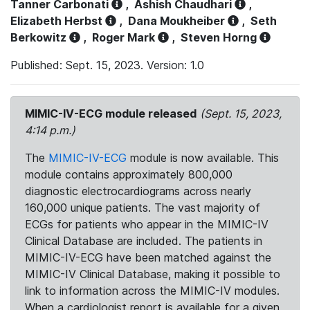
Tanner Carbonati
,
Ashish Chaudhari
,
Elizabeth Herbst
,
Dana Moukheiber
,
Seth
Berkowitz
,
Roger Mark
,
Steven Horng
Published: Sept. 15, 2023. Version: 1.0
MIMIC-IV-ECG module released
(Sept. 15, 2023,
4:14 p.m.)
The
MIMIC-IV-ECG
module is now available. This
module contains approximately 800,000
diagnostic electrocardiograms across nearly
160,000 unique patients. The vast majority of
ECGs for patients who appear in the MIMIC-IV
Clinical Database are included. The patients in
MIMIC-IV-ECG have been matched against the
MIMIC-IV Clinical Database, making it possible to
link to information across the MIMIC-IV modules.
When a cardiologist report is available for a given