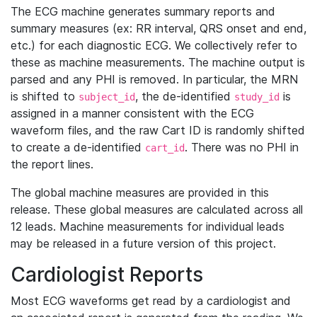
The ECG machine generates summary reports and
summary measures (ex: RR interval, QRS onset and end,
etc.) for each diagnostic ECG. We collectively refer to
these as machine measurements. The machine output is
parsed and any PHI is removed. In particular, the MRN
is shifted to
, the de-identified
is
subject_id
study_id
assigned in a manner consistent with the ECG
waveform files, and the raw Cart ID is randomly shifted
to create a de-identified
. There was no PHI in
cart_id
the report lines.
The global machine measures are provided in this
release. These global measures are calculated across all
12 leads. Machine measurements for individual leads
may be released in a future version of this project.
Cardiologist Reports
Most ECG waveforms get read by a cardiologist and