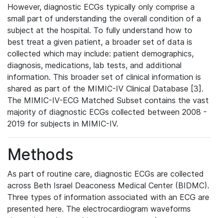
However, diagnostic ECGs typically only comprise a
small part of understanding the overall condition of a
subject at the hospital. To fully understand how to
best treat a given patient, a broader set of data is
collected which may include: patient demographics,
diagnosis, medications, lab tests, and additional
information. This broader set of clinical information is
shared as part of the MIMIC-IV Clinical Database [3].
The MIMIC-IV-ECG Matched Subset contains the vast
majority of diagnostic ECGs collected between 2008 -
2019 for subjects in MIMIC-IV.
Methods
As part of routine care, diagnostic ECGs are collected
across Beth Israel Deaconess Medical Center (BIDMC).
Three types of information associated with an ECG are
presented here. The electrocardiogram waveforms