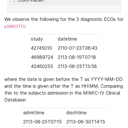
'
, index=
False
We observe the following for the 3 diagnostic ECGs for
:
p10023771
study
datetime
42745010
2110-07-23T08:43
46989724
2113-08-19T07:18
42460255
2113-08-25T13:58
where the date is given before the T as YYYY-MM-DD
and the time is given after the T as HH:MM. Comparing
this to the subjects admission in the MIMIC-IV Clinical
Database:
admittime
dischtime
2113-08-25T07:15
2113-08-30T14:15