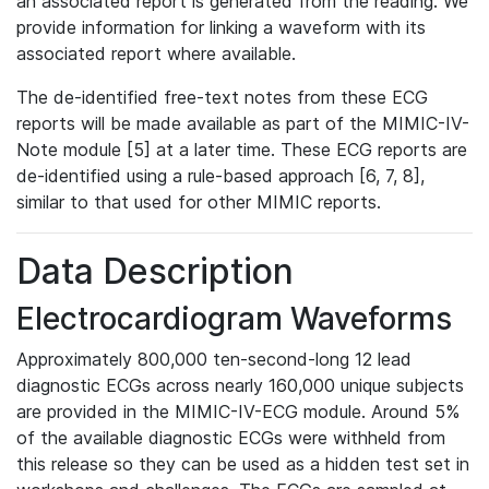
an associated report is generated from the reading. We
provide information for linking a waveform with its
associated report where available.
The de-identified free-text notes from these ECG
reports will be made available as part of the MIMIC-IV-
Note module [5] at a later time. These ECG reports are
de-identified using a rule-based approach [6, 7, 8],
similar to that used for other MIMIC reports.
Data Description
Electrocardiogram Waveforms
Approximately 800,000 ten-second-long 12 lead
diagnostic ECGs across nearly 160,000 unique subjects
are provided in the MIMIC-IV-ECG module. Around 5%
of the available diagnostic ECGs were withheld from
this release so they can be used as a hidden test set in