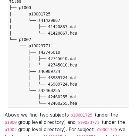
files

├── p1000

|   └── p10001725

|       └── s41420867

|           ├── 41420867.dat

|           └── 41420867.hea

└── p1002

    └── p10023771

        ├── s42745010

        │   ├── 42745010.dat

        │   └── 42745010.hea

        ├── s46989724

        │   ├── 46989724.dat

        │   └── 46989724.hea

        └── s42460255

            ├── 42460255.dat

            └── 42460255.hea
Above we find two subjects
(under the
p10001725
group level directory) and
(under the
p1000
p10023771
group level directory). For subject
we
p1002
p10001725