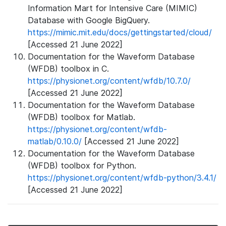
Information Mart for Intensive Care (MIMIC)
Database with Google BigQuery.
https://mimic.mit.edu/docs/gettingstarted/cloud/
[Accessed 21 June 2022]
Documentation for the Waveform Database
(WFDB) toolbox in C.
https://physionet.org/content/wfdb/10.7.0/
[Accessed 21 June 2022]
Documentation for the Waveform Database
(WFDB) toolbox for Matlab.
https://physionet.org/content/wfdb-
matlab/0.10.0/
[Accessed 21 June 2022]
Documentation for the Waveform Database
(WFDB) toolbox for Python.
https://physionet.org/content/wfdb-python/3.4.1/
[Accessed 21 June 2022]