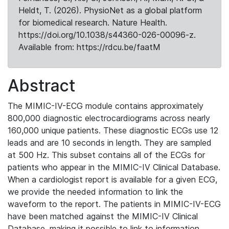
Heldt, T. (2026). PhysioNet as a global platform
for biomedical research. Nature Health.
https://doi.org/10.1038/s44360-026-00096-z.
Available from: https://rdcu.be/faatM
Abstract
The MIMIC-IV-ECG module contains approximately
800,000 diagnostic electrocardiograms across nearly
160,000 unique patients. These diagnostic ECGs use 12
leads and are 10 seconds in length. They are sampled
at 500 Hz. This subset contains all of the ECGs for
patients who appear in the MIMIC-IV Clinical Database.
When a cardiologist report is available for a given ECG,
we provide the needed information to link the
waveform to the report. The patients in MIMIC-IV-ECG
have been matched against the MIMIC-IV Clinical
Database, making it possible to link to information