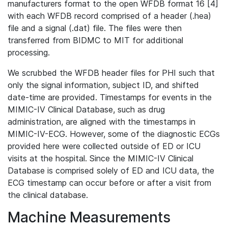
manufacturers format to the open WFDB format 16 [4]
with each WFDB record comprised of a header (.hea)
file and a signal (.dat) file. The files were then
transferred from BIDMC to MIT for additional
processing.
We scrubbed the WFDB header files for PHI such that
only the signal information, subject ID, and shifted
date-time are provided. Timestamps for events in the
MIMIC-IV Clinical Database, such as drug
administration, are aligned with the timestamps in
MIMIC-IV-ECG. However, some of the diagnostic ECGs
provided here were collected outside of ED or ICU
visits at the hospital. Since the MIMIC-IV Clinical
Database is comprised solely of ED and ICU data, the
ECG timestamp can occur before or after a visit from
the clinical database.
Machine Measurements