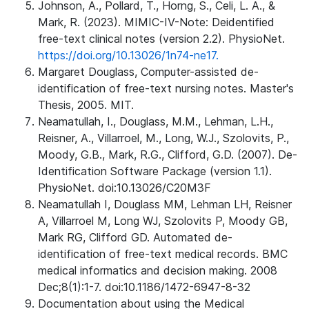
Johnson, A., Pollard, T., Horng, S., Celi, L. A., &
Mark, R. (2023). MIMIC-IV-Note: Deidentified
free-text clinical notes (version 2.2). PhysioNet.
https://doi.org/10.13026/1n74-ne17.
Margaret Douglass, Computer-assisted de-
identification of free-text nursing notes. Master's
Thesis, 2005. MIT.
Neamatullah, I., Douglass, M.M., Lehman, L.H.,
Reisner, A., Villarroel, M., Long, W.J., Szolovits, P.,
Moody, G.B., Mark, R.G., Clifford, G.D. (2007). De-
Identification Software Package (version 1.1).
PhysioNet. doi:10.13026/C20M3F
Neamatullah I, Douglass MM, Lehman LH, Reisner
A, Villarroel M, Long WJ, Szolovits P, Moody GB,
Mark RG, Clifford GD. Automated de-
identification of free-text medical records. BMC
medical informatics and decision making. 2008
Dec;8(1):1-7. doi:10.1186/1472-6947-8-32
Documentation about using the Medical