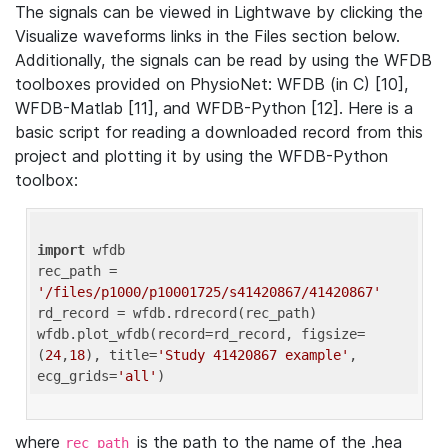
The signals can be viewed in Lightwave by clicking the
Visualize waveforms links in the Files section below.
Additionally, the signals can be read by using the WFDB
toolboxes provided on PhysioNet: WFDB (in C) [10],
WFDB-Matlab [11], and WFDB-Python [12]. Here is a
basic script for reading a downloaded record from this
project and plotting it by using the WFDB-Python
toolbox:
import
 wfdb 

rec_path = 
'/files/p1000/p10001725/s41420867/41420867'
rd_record = wfdb.rdrecord(rec_path) 

wfdb.plot_wfdb(record=rd_record, figsize=
(
24
,
18
), title=
'Study 41420867 example'
, 
ecg_grids=
'all'
where
is the path to the name of the .hea
rec_path