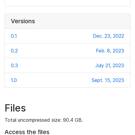
Versions
0.1
Dec. 23, 2022
0.2
Feb. 8, 2023
0.3
July 21, 2023
1.0
Sept. 15, 2023
Files
Total uncompressed size: 90.4 GB.
Access the files