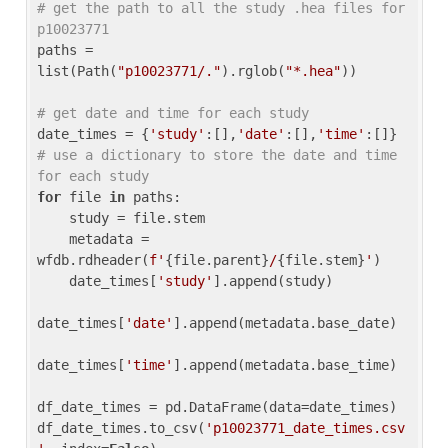
# get the path to all the study .hea files for 
p10023771
paths = 
list(Path(
"p10023771/."
).rglob(
"*.hea"
))

# get date and time for each study
date_times = {
'study'
:[],
'date'
:[],
'time'
:[]} 
# use a dictionary to store the date and time 
for each study
for
 file 
in
 paths:

    study = file.stem

    metadata = 
wfdb.rdheader(
f'
{file.parent}
/
{file.stem}
'
)

    date_times[
'study'
].append(study)

date_times[
'date'
].append(metadata.base_date)

date_times[
'time'
].append(metadata.base_time)

df_date_times = pd.DataFrame(data=date_times)

df_date_times.to_csv(
'p10023771_date_times.csv