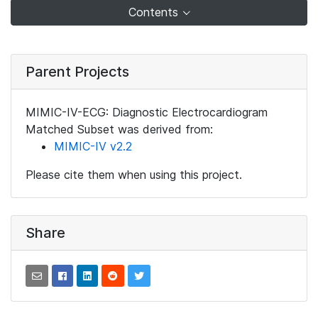
Contents
Parent Projects
MIMIC-IV-ECG: Diagnostic Electrocardiogram
Matched Subset was derived from:
MIMIC-IV v2.2
Please cite them when using this project.
Share