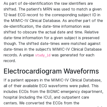
As part of de-identification the raw identifiers are
shifted. The patient's MRN was used to match a given
12-lead ECG record to the corresponding subject ID in
the MIMIC-IV Clinical Database. As another part of the
de-identification, the date-time information was
shifted to obscure the actual date and time. Relative
date-time information for a given subject is preserved
though. The shifted date-times were matched against
date-times in the subject's MIMIC-IV Clinical Database
records. A unique
was generated for each
study_id
record.
Electrocardiogram Waveforms
If a patient appears in the MIMIC-IV Clinical Database,
all of their available ECG waveforms were pulled. This
includes ECGs from the BIDMC emergency department,
hospital (including the ICU), and outpatient care
centers. We converted the ECGs from the