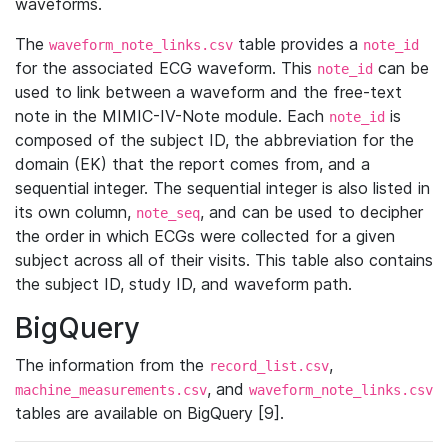
waveforms.
The
table provides a
waveform_note_links.csv
note_id
for the associated ECG waveform. This
can be
note_id
used to link between a waveform and the free-text
note in the MIMIC-IV-Note module. Each
is
note_id
composed of the subject ID, the abbreviation for the
domain (EK) that the report comes from, and a
sequential integer. The sequential integer is also listed in
its own column,
, and can be used to decipher
note_seq
the order in which ECGs were collected for a given
subject across all of their visits. This table also contains
the subject ID, study ID, and waveform path.
BigQuery
The information from the
,
record_list.csv
, and
machine_measurements.csv
waveform_note_links.csv
tables are available on BigQuery [9].