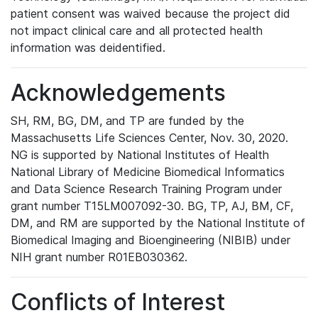
patient consent was waived because the project did
not impact clinical care and all protected health
information was deidentified.
Acknowledgements
SH, RM, BG, DM, and TP are funded by the
Massachusetts Life Sciences Center, Nov. 30, 2020.
NG is supported by National Institutes of Health
National Library of Medicine Biomedical Informatics
and Data Science Research Training Program under
grant number T15LM007092-30. BG, TP, AJ, BM, CF,
DM, and RM are supported by the National Institute of
Biomedical Imaging and Bioengineering (NIBIB) under
NIH grant number R01EB030362.
Conflicts of Interest