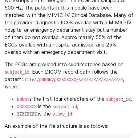
workshops and challenges. The ECGs are sampled at
500 Hz. The patients in this module have been
matched with the MIMIC-IV Clinical Database. Many of
the provided diagnostic ECGs overlap with a MIMIC-IV
hospital or emergency department stay but a number
of them do not overlap. Approximately 55% of the
ECGs overlap with a hospital admission and 25%
overlap with an emergency department visit.
The ECGs are grouped into subdirectories based on
. Each DICOM record path follows the
subject_id
pattern:
,
files/pNNNN/pXXXXXXXX/sZZZZZZZZ/ZZZZZZZZ
where:
is the first four characters of the
,
NNNN
subject_id
is the
,
XXXXXXXX
subject_id
is the
ZZZZZZZZ
study_id
An example of the file structure is as follows: