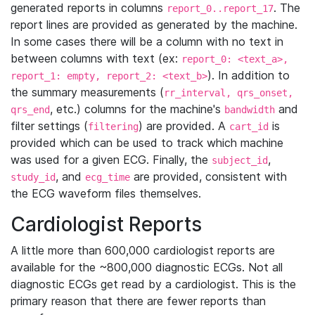
generated reports in columns
. The
report_0..report_17
report lines are provided as generated by the machine.
In some cases there will be a column with no text in
between columns with text (ex:
report_0: <text_a>,
). In addition to
report_1: empty, report_2: <text_b>
the summary measurements (
rr_interval, qrs_onset,
, etc.) columns for the machine's
and
qrs_end
bandwidth
filter settings (
) are provided. A
is
filtering
cart_id
provided which can be used to track which machine
was used for a given ECG. Finally, the
,
subject_id
, and
are provided, consistent with
study_id
ecg_time
the ECG waveform files themselves.
Cardiologist Reports
A little more than 600,000 cardiologist reports are
available for the ~800,000 diagnostic ECGs. Not all
diagnostic ECGs get read by a cardiologist. This is the
primary reason that there are fewer reports than