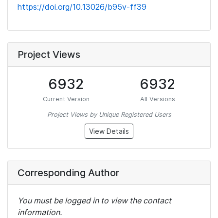
https://doi.org/10.13026/b95v-ff39
Project Views
6932
6932
Current Version
All Versions
Project Views by Unique Registered Users
View Details
Corresponding Author
You must be logged in to view the contact
information.