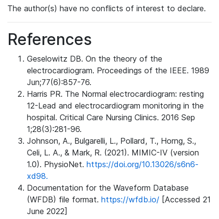
The author(s) have no conflicts of interest to declare.
References
Geselowitz DB. On the theory of the
electrocardiogram. Proceedings of the IEEE. 1989
Jun;77(6):857-76.
Harris PR. The Normal electrocardiogram: resting
12-Lead and electrocardiogram monitoring in the
hospital. Critical Care Nursing Clinics. 2016 Sep
1;28(3):281-96.
Johnson, A., Bulgarelli, L., Pollard, T., Horng, S.,
Celi, L. A., & Mark, R. (2021). MIMIC-IV (version
1.0). PhysioNet.
https://doi.org/10.13026/s6n6-
xd98.
Documentation for the Waveform Database
(WFDB) file format.
https://wfdb.io/
[Accessed 21
June 2022]