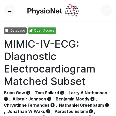
Menu
L
o
g
Database
Open Access
i
n
MIMIC-IV-ECG:
Diagnostic
Electrocardiogram
Matched Subset
Brian Gow
,
Tom Pollard
,
Larry A Nathanson
,
Alistair Johnson
,
Benjamin Moody
,
Chrystinne Fernandes
,
Nathaniel Greenbaum
,
Jonathan W Waks
,
Parastou Eslami
,