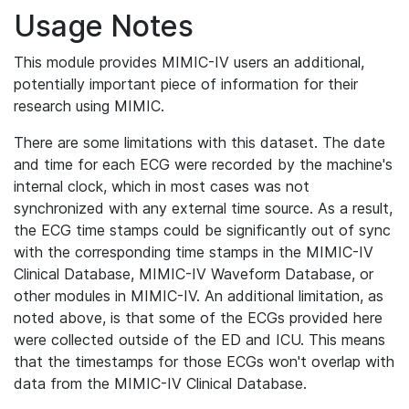
Usage Notes
This module provides MIMIC-IV users an additional,
potentially important piece of information for their
research using MIMIC.
There are some limitations with this dataset. The date
and time for each ECG were recorded by the machine's
internal clock, which in most cases was not
synchronized with any external time source. As a result,
the ECG time stamps could be significantly out of sync
with the corresponding time stamps in the MIMIC-IV
Clinical Database, MIMIC-IV Waveform Database, or
other modules in MIMIC-IV. An additional limitation, as
noted above, is that some of the ECGs provided here
were collected outside of the ED and ICU. This means
that the timestamps for those ECGs won't overlap with
data from the MIMIC-IV Clinical Database.