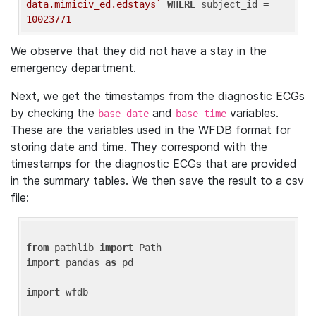
data.mimiciv_ed.edstays`
WHERE
 subject_id = 
10023771
We observe that they did not have a stay in the
emergency department.
Next, we get the timestamps from the diagnostic ECGs
by checking the
and
variables.
base_date
base_time
These are the variables used in the WFDB format for
storing date and time. They correspond with the
timestamps for the diagnostic ECGs that are provided
in the summary tables. We then save the result to a csv
file:
from
 pathlib 
import
import
 pandas 
as
 pd

import
 wfdb
