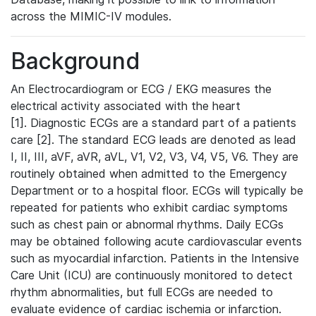
across the MIMIC-IV modules.
Background
An Electrocardiogram or ECG / EKG measures the
electrical activity associated with the heart
[1]. Diagnostic ECGs are a standard part of a patients
care [2]. The standard ECG leads are denoted as lead
I, II, III, aVF, aVR, aVL, V1, V2, V3, V4, V5, V6. They are
routinely obtained when admitted to the Emergency
Department or to a hospital floor. ECGs will typically be
repeated for patients who exhibit cardiac symptoms
such as chest pain or abnormal rhythms. Daily ECGs
may be obtained following acute cardiovascular events
such as myocardial infarction. Patients in the Intensive
Care Unit (ICU) are continuously monitored to detect
rhythm abnormalities, but full ECGs are needed to
evaluate evidence of cardiac ischemia or infarction.