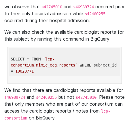
we observe that
and
occurred prior
s42745010
s46989724
to their only hospital admission while
s42460255
occurred during their hospital admission.
We can also check the available cardiologist reports for
this subject by running this command in BigQuery:
SELECT
 * 
FROM
`lcp-
consortium.mimic_ecg.reports`
WHERE
 subject_id 
= 
10023771
We find that there are cardiologist reports available for
and
but not
. Please note
s46989724
s42460255
s42745010
that only members who are part of our consortium can
access the cardiologist reports / notes from
lcp-
on BigQuery.
consortium