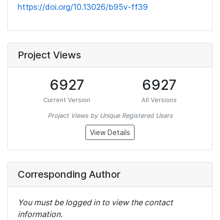
https://doi.org/10.13026/b95v-ff39
Project Views
6927
6927
Current Version
All Versions
Project Views by Unique Registered Users
View Details
Corresponding Author
You must be logged in to view the contact
information.