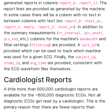
generated reports in columns
. The
report_0..report_17
report lines are provided as generated by the machine.
In some cases there will be a column with no text in
between columns with text (ex:
report_0: <text_a>,
). In addition to
report_1: empty, report_2: <text_b>
the summary measurements (
rr_interval, qrs_onset,
, etc.) columns for the machine's
and
qrs_end
bandwidth
filter settings (
) are provided. A
is
filtering
cart_id
provided which can be used to track which machine
was used for a given ECG. Finally, the
,
subject_id
, and
are provided, consistent with
study_id
ecg_time
the ECG waveform files themselves.
Cardiologist Reports
A little more than 600,000 cardiologist reports are
available for the ~800,000 diagnostic ECGs. Not all
diagnostic ECGs get read by a cardiologist. This is the
primary reason that there are fewer reports than