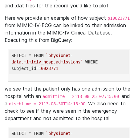
and .dat files for the record you'd like to plot.
Here we provide an example of how subject
p10023771
from MIMIC-IV-ECG can be linked to their admission
information in the MIMIC-IV Clinical Database.
Executing this from BigQuery:
SELECT
 * 
FROM
`physionet-
data.mimiciv_hosp.admissions`
WHERE
subject_id=
10023771
we see that the patient only has one admission to the
hospital with an
and
admittime = 2113-08-25T07:15:00
a
. We also need to
dischtime = 2113-08-30T14:15:00
check to see if they were seen in the emergency
department and not admitted to the hospital:
SELECT
 * 
FROM
`physionet-