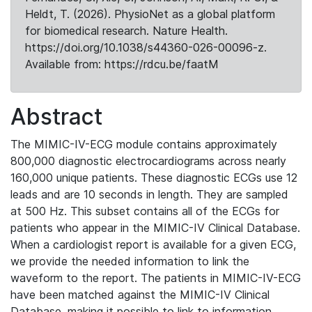
Heldt, T. (2026). PhysioNet as a global platform
for biomedical research. Nature Health.
https://doi.org/10.1038/s44360-026-00096-z.
Available from: https://rdcu.be/faatM
Abstract
The MIMIC-IV-ECG module contains approximately
800,000 diagnostic electrocardiograms across nearly
160,000 unique patients. These diagnostic ECGs use 12
leads and are 10 seconds in length. They are sampled
at 500 Hz. This subset contains all of the ECGs for
patients who appear in the MIMIC-IV Clinical Database.
When a cardiologist report is available for a given ECG,
we provide the needed information to link the
waveform to the report. The patients in MIMIC-IV-ECG
have been matched against the MIMIC-IV Clinical
Database, making it possible to link to information