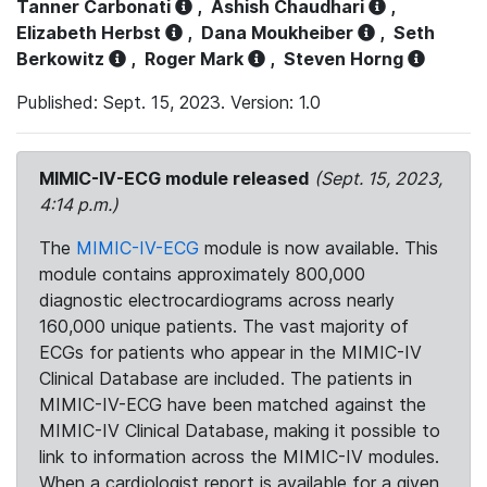
Tanner Carbonati
,
Ashish Chaudhari
,
Elizabeth Herbst
,
Dana Moukheiber
,
Seth
Berkowitz
,
Roger Mark
,
Steven Horng
Published: Sept. 15, 2023. Version: 1.0
MIMIC-IV-ECG module released
(Sept. 15, 2023,
4:14 p.m.)
The
MIMIC-IV-ECG
module is now available. This
module contains approximately 800,000
diagnostic electrocardiograms across nearly
160,000 unique patients. The vast majority of
ECGs for patients who appear in the MIMIC-IV
Clinical Database are included. The patients in
MIMIC-IV-ECG have been matched against the
MIMIC-IV Clinical Database, making it possible to
link to information across the MIMIC-IV modules.
When a cardiologist report is available for a given