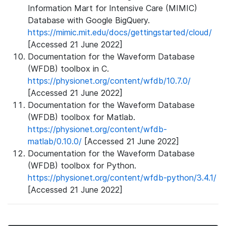
Information Mart for Intensive Care (MIMIC)
Database with Google BigQuery.
https://mimic.mit.edu/docs/gettingstarted/cloud/
[Accessed 21 June 2022]
Documentation for the Waveform Database
(WFDB) toolbox in C.
https://physionet.org/content/wfdb/10.7.0/
[Accessed 21 June 2022]
Documentation for the Waveform Database
(WFDB) toolbox for Matlab.
https://physionet.org/content/wfdb-
matlab/0.10.0/
[Accessed 21 June 2022]
Documentation for the Waveform Database
(WFDB) toolbox for Python.
https://physionet.org/content/wfdb-python/3.4.1/
[Accessed 21 June 2022]