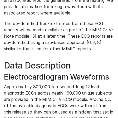
an associated report is generated from the reading. We
provide information for linking a waveform with its
associated report where available.
The de-identified free-text notes from these ECG
reports will be made available as part of the MIMIC-IV-
Note module [5] at a later time. These ECG reports are
de-identified using a rule-based approach [6, 7, 8],
similar to that used for other MIMIC reports.
Data Description
Electrocardiogram Waveforms
Approximately 800,000 ten-second-long 12 lead
diagnostic ECGs across nearly 160,000 unique subjects
are provided in the MIMIC-IV-ECG module. Around 5%
of the available diagnostic ECGs were withheld from
this release so they can be used as a hidden test set in