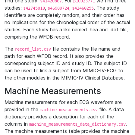
find one study:
. For
we find three
s41420867
p10023771
studies:
,
,
. The study
s42745010
s46989724
s42460255
identifiers are completely random, and their order has
no implications for the chronological order of the actual
studies. Each study has a like named .hea and .dat file,
comprising the WFDB record.
The
file contains the file name and
record_list.csv
path for each WFDB record. It also provides the
corresponding subject ID and study ID. The subject ID
can be used to link a subject from MIMIC-IV-ECG to
the other modules in the MIMIC-IV Clinical Database.
Machine Measurements
Machine measurements for each ECG waveform are
provided in the
file. A data
machine_measurements.csv
dictionary provides a description for each of the
columns in
.
machine_measurements_data_dictionary.csv
The machine measurements table provides the machine