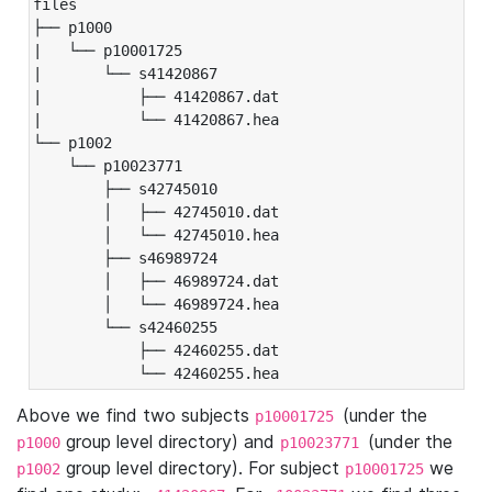
files

├── p1000

|   └── p10001725

|       └── s41420867

|           ├── 41420867.dat

|           └── 41420867.hea

└── p1002

    └── p10023771

        ├── s42745010

        │   ├── 42745010.dat

        │   └── 42745010.hea

        ├── s46989724

        │   ├── 46989724.dat

        │   └── 46989724.hea

        └── s42460255

            ├── 42460255.dat

            └── 42460255.hea
Above we find two subjects
(under the
p10001725
group level directory) and
(under the
p1000
p10023771
group level directory). For subject
we
p1002
p10001725