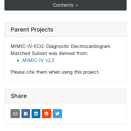
Contents
Parent Projects
MIMIC-IV-ECG: Diagnostic Electrocardiogram
Matched Subset was derived from:
MIMIC-IV v2.2
Please cite them when using this project.
Share