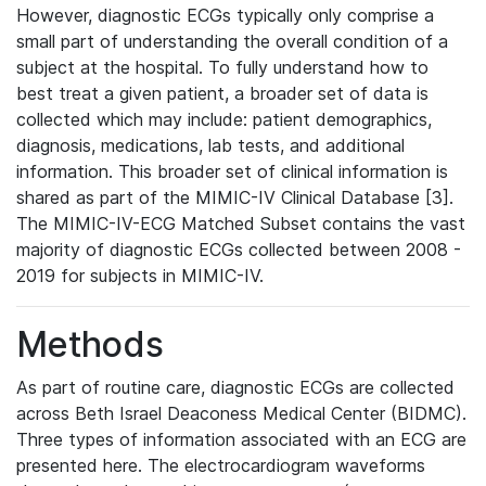
However, diagnostic ECGs typically only comprise a
small part of understanding the overall condition of a
subject at the hospital. To fully understand how to
best treat a given patient, a broader set of data is
collected which may include: patient demographics,
diagnosis, medications, lab tests, and additional
information. This broader set of clinical information is
shared as part of the MIMIC-IV Clinical Database [3].
The MIMIC-IV-ECG Matched Subset contains the vast
majority of diagnostic ECGs collected between 2008 -
2019 for subjects in MIMIC-IV.
Methods
As part of routine care, diagnostic ECGs are collected
across Beth Israel Deaconess Medical Center (BIDMC).
Three types of information associated with an ECG are
presented here. The electrocardiogram waveforms