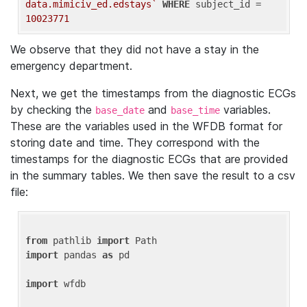
data.mimiciv_ed.edstays`
WHERE
 subject_id = 
10023771
We observe that they did not have a stay in the
emergency department.
Next, we get the timestamps from the diagnostic ECGs
by checking the
and
variables.
base_date
base_time
These are the variables used in the WFDB format for
storing date and time. They correspond with the
timestamps for the diagnostic ECGs that are provided
in the summary tables. We then save the result to a csv
file:
from
 pathlib 
import
import
 pandas 
as
 pd

import
 wfdb
