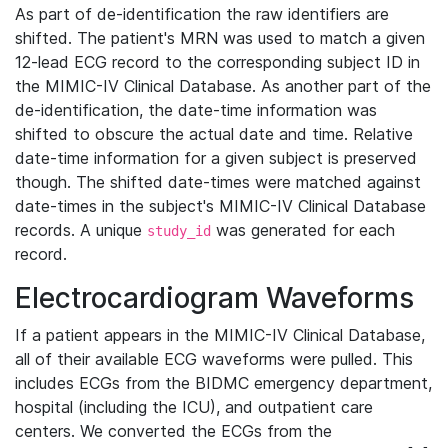
As part of de-identification the raw identifiers are
shifted. The patient's MRN was used to match a given
12-lead ECG record to the corresponding subject ID in
the MIMIC-IV Clinical Database. As another part of the
de-identification, the date-time information was
shifted to obscure the actual date and time. Relative
date-time information for a given subject is preserved
though. The shifted date-times were matched against
date-times in the subject's MIMIC-IV Clinical Database
records. A unique
was generated for each
study_id
record.
Electrocardiogram Waveforms
If a patient appears in the MIMIC-IV Clinical Database,
all of their available ECG waveforms were pulled. This
includes ECGs from the BIDMC emergency department,
hospital (including the ICU), and outpatient care
centers. We converted the ECGs from the