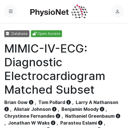
Menu
L
o
g
Database
Open Access
i
n
MIMIC-IV-ECG:
Diagnostic
Electrocardiogram
Matched Subset
Brian Gow
,
Tom Pollard
,
Larry A Nathanson
,
Alistair Johnson
,
Benjamin Moody
,
Chrystinne Fernandes
,
Nathaniel Greenbaum
,
Jonathan W Waks
,
Parastou Eslami
,