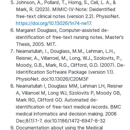
Johnson, A., Pollard, T., Horng, S., Celi, L. A., &
Mark, R. (2023). MIMIC-IV-Note: Deidentified
free-text clinical notes (version 2.2). PhysioNet.
https://doi.org/10.13026/1n74-ne17.
Margaret Douglass, Computer-assisted de-
identification of free-text nursing notes. Master's
Thesis, 2005. MIT.
Neamatullah, I., Douglass, M.M., Lehman, L.H.,
Reisner, A., Villarroel, M., Long, W.J., Szolovits, P.,
Moody, G.B., Mark, R.G., Clifford, G.D. (2007). De-
Identification Software Package (version 1.1).
PhysioNet. doi:10.13026/C20M3F
Neamatullah I, Douglass MM, Lehman LH, Reisner
A, Villarroel M, Long WJ, Szolovits P, Moody GB,
Mark RG, Clifford GD. Automated de-
identification of free-text medical records. BMC
medical informatics and decision making. 2008
Dec;8(1):1-7. doi:10.1186/1472-6947-8-32
Documentation about using the Medical