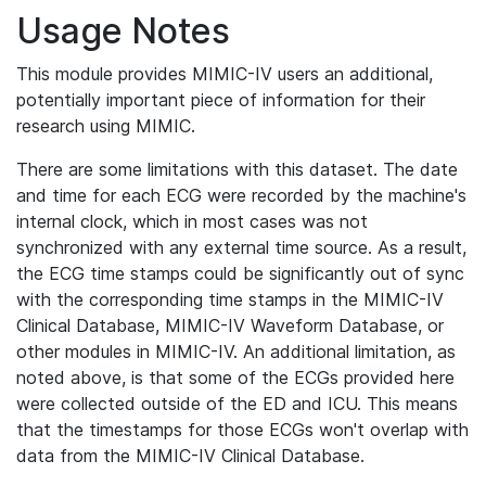
Usage Notes
This module provides MIMIC-IV users an additional,
potentially important piece of information for their
research using MIMIC.
There are some limitations with this dataset. The date
and time for each ECG were recorded by the machine's
internal clock, which in most cases was not
synchronized with any external time source. As a result,
the ECG time stamps could be significantly out of sync
with the corresponding time stamps in the MIMIC-IV
Clinical Database, MIMIC-IV Waveform Database, or
other modules in MIMIC-IV. An additional limitation, as
noted above, is that some of the ECGs provided here
were collected outside of the ED and ICU. This means
that the timestamps for those ECGs won't overlap with
data from the MIMIC-IV Clinical Database.