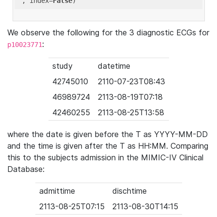
'
, index=
False
We observe the following for the 3 diagnostic ECGs for
:
p10023771
study
datetime
42745010
2110-07-23T08:43
46989724
2113-08-19T07:18
42460255
2113-08-25T13:58
where the date is given before the T as YYYY-MM-DD
and the time is given after the T as HH:MM. Comparing
this to the subjects admission in the MIMIC-IV Clinical
Database:
admittime
dischtime
2113-08-25T07:15
2113-08-30T14:15