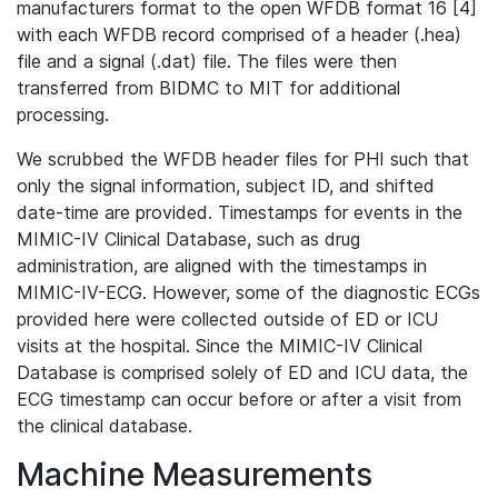
manufacturers format to the open WFDB format 16 [4]
with each WFDB record comprised of a header (.hea)
file and a signal (.dat) file. The files were then
transferred from BIDMC to MIT for additional
processing.
We scrubbed the WFDB header files for PHI such that
only the signal information, subject ID, and shifted
date-time are provided. Timestamps for events in the
MIMIC-IV Clinical Database, such as drug
administration, are aligned with the timestamps in
MIMIC-IV-ECG. However, some of the diagnostic ECGs
provided here were collected outside of ED or ICU
visits at the hospital. Since the MIMIC-IV Clinical
Database is comprised solely of ED and ICU data, the
ECG timestamp can occur before or after a visit from
the clinical database.
Machine Measurements