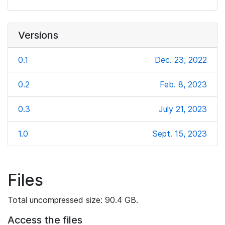
Versions
0.1
Dec. 23, 2022
0.2
Feb. 8, 2023
0.3
July 21, 2023
1.0
Sept. 15, 2023
Files
Total uncompressed size: 90.4 GB.
Access the files