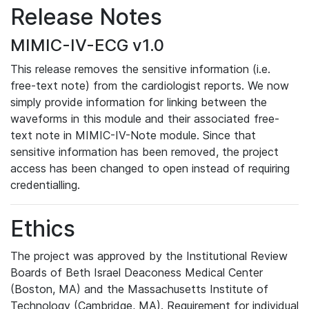
Release Notes
MIMIC-IV-ECG v1.0
This release removes the sensitive information (i.e.
free-text note) from the cardiologist reports. We now
simply provide information for linking between the
waveforms in this module and their associated free-
text note in MIMIC-IV-Note module. Since that
sensitive information has been removed, the project
access has been changed to open instead of requiring
credentialling.
Ethics
The project was approved by the Institutional Review
Boards of Beth Israel Deaconess Medical Center
(Boston, MA) and the Massachusetts Institute of
Technology (Cambridge, MA). Requirement for individual