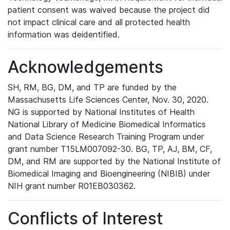
patient consent was waived because the project did
not impact clinical care and all protected health
information was deidentified.
Acknowledgements
SH, RM, BG, DM, and TP are funded by the
Massachusetts Life Sciences Center, Nov. 30, 2020.
NG is supported by National Institutes of Health
National Library of Medicine Biomedical Informatics
and Data Science Research Training Program under
grant number T15LM007092-30. BG, TP, AJ, BM, CF,
DM, and RM are supported by the National Institute of
Biomedical Imaging and Bioengineering (NIBIB) under
NIH grant number R01EB030362.
Conflicts of Interest