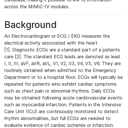
across the MIMIC-IV modules.
Background
An Electrocardiogram or ECG / EKG measures the
electrical activity associated with the heart
[1]. Diagnostic ECGs are a standard part of a patients
care [2]. The standard ECG leads are denoted as lead
I, II, III, aVF, aVR, aVL, V1, V2, V3, V4, V5, V6. They are
routinely obtained when admitted to the Emergency
Department or to a hospital floor. ECGs will typically be
repeated for patients who exhibit cardiac symptoms
such as chest pain or abnormal rhythms. Daily ECGs
may be obtained following acute cardiovascular events
such as myocardial infarction. Patients in the Intensive
Care Unit (ICU) are continuously monitored to detect
rhythm abnormalities, but full ECGs are needed to
evaluate evidence of cardiac ischemia or infarction.