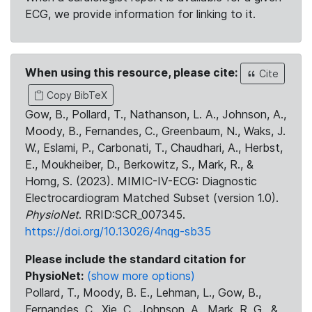
ECG, we provide information for linking to it.
When using this resource, please cite:
Cite
Copy BibTeX
Gow, B., Pollard, T., Nathanson, L. A., Johnson, A.,
Moody, B., Fernandes, C., Greenbaum, N., Waks, J.
W., Eslami, P., Carbonati, T., Chaudhari, A., Herbst,
E., Moukheiber, D., Berkowitz, S., Mark, R., &
Horng, S. (2023). MIMIC-IV-ECG: Diagnostic
Electrocardiogram Matched Subset (version 1.0).
PhysioNet
. RRID:SCR_007345.
https://doi.org/10.13026/4nqg-sb35
Please include the standard citation for
PhysioNet:
(show more options)
Pollard, T., Moody, B. E., Lehman, L., Gow, B.,
Fernandes, C., Xie, C., Johnson, A., Mark, R. G., &