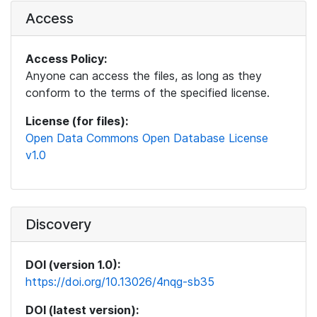
Access
Access Policy:
Anyone can access the files, as long as they
conform to the terms of the specified license.
License (for files):
Open Data Commons Open Database License
v1.0
Discovery
DOI (version 1.0):
https://doi.org/10.13026/4nqg-sb35
DOI (latest version):