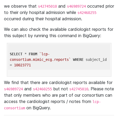
we observe that
and
occurred prior
s42745010
s46989724
to their only hospital admission while
s42460255
occurred during their hospital admission.
We can also check the available cardiologist reports for
this subject by running this command in BigQuery:
SELECT
 * 
FROM
`lcp-
consortium.mimic_ecg.reports`
WHERE
 subject_id 
= 
10023771
We find that there are cardiologist reports available for
and
but not
. Please note
s46989724
s42460255
s42745010
that only members who are part of our consortium can
access the cardiologist reports / notes from
lcp-
on BigQuery.
consortium