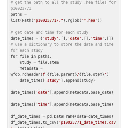
# get the path to all the study .hea files for 
p10023771
paths = 
list(Path(
"p10023771/."
).rglob(
"*.hea"
))

# get date and time for each study
date_times = {
'study'
:[],
'date'
:[],
'time'
:[]} 
# use a dictionary to store the date and time 
for each study
for
 file 
in
 paths:

    study = file.stem

    metadata = 
wfdb.rdheader(
f'
{file.parent}
/
{file.stem}
'
)

    date_times[
'study'
].append(study)

date_times[
'date'
].append(metadata.base_date)

date_times[
'time'
].append(metadata.base_time)

df_date_times = pd.DataFrame(data=date_times)

df_date_times.to_csv(
'p10023771_date_times.csv