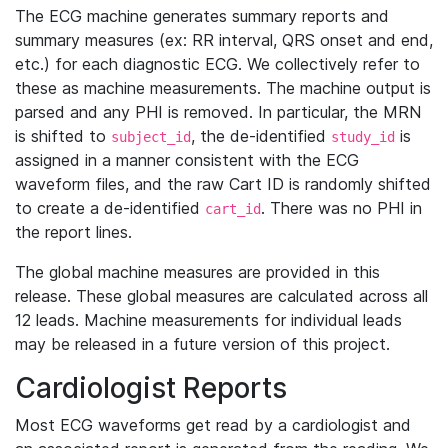
The ECG machine generates summary reports and
summary measures (ex: RR interval, QRS onset and end,
etc.) for each diagnostic ECG. We collectively refer to
these as machine measurements. The machine output is
parsed and any PHI is removed. In particular, the MRN
is shifted to
, the de-identified
is
subject_id
study_id
assigned in a manner consistent with the ECG
waveform files, and the raw Cart ID is randomly shifted
to create a de-identified
. There was no PHI in
cart_id
the report lines.
The global machine measures are provided in this
release. These global measures are calculated across all
12 leads. Machine measurements for individual leads
may be released in a future version of this project.
Cardiologist Reports
Most ECG waveforms get read by a cardiologist and