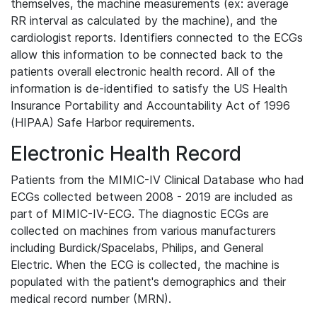
themselves, the machine measurements (ex: average
RR interval as calculated by the machine), and the
cardiologist reports. Identifiers connected to the ECGs
allow this information to be connected back to the
patients overall electronic health record. All of the
information is de-identified to satisfy the US Health
Insurance Portability and Accountability Act of 1996
(HIPAA) Safe Harbor requirements.
Electronic Health Record
Patients from the MIMIC-IV Clinical Database who had
ECGs collected between 2008 - 2019 are included as
part of MIMIC-IV-ECG. The diagnostic ECGs are
collected on machines from various manufacturers
including Burdick/Spacelabs, Philips, and General
Electric. When the ECG is collected, the machine is
populated with the patient's demographics and their
medical record number (MRN).