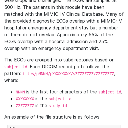
workshops and challenges. The ECGs are sampled at
500 Hz. The patients in this module have been
matched with the MIMIC-IV Clinical Database. Many of
the provided diagnostic ECGs overlap with a MIMIC-IV
hospital or emergency department stay but a number
of them do not overlap. Approximately 55% of the
ECGs overlap with a hospital admission and 25%
overlap with an emergency department visit.
The ECGs are grouped into subdirectories based on
. Each DICOM record path follows the
subject_id
pattern:
,
files/pNNNN/pXXXXXXXX/sZZZZZZZZ/ZZZZZZZZ
where:
is the first four characters of the
,
NNNN
subject_id
is the
,
XXXXXXXX
subject_id
is the
ZZZZZZZZ
study_id
An example of the file structure is as follows: