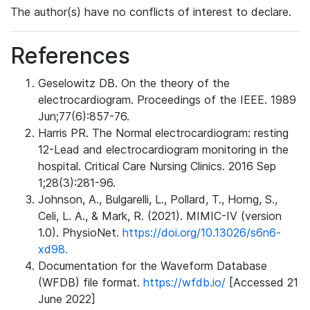
The author(s) have no conflicts of interest to declare.
References
Geselowitz DB. On the theory of the
electrocardiogram. Proceedings of the IEEE. 1989
Jun;77(6):857-76.
Harris PR. The Normal electrocardiogram: resting
12-Lead and electrocardiogram monitoring in the
hospital. Critical Care Nursing Clinics. 2016 Sep
1;28(3):281-96.
Johnson, A., Bulgarelli, L., Pollard, T., Horng, S.,
Celi, L. A., & Mark, R. (2021). MIMIC-IV (version
1.0). PhysioNet.
https://doi.org/10.13026/s6n6-
xd98.
Documentation for the Waveform Database
(WFDB) file format.
https://wfdb.io/
[Accessed 21
June 2022]