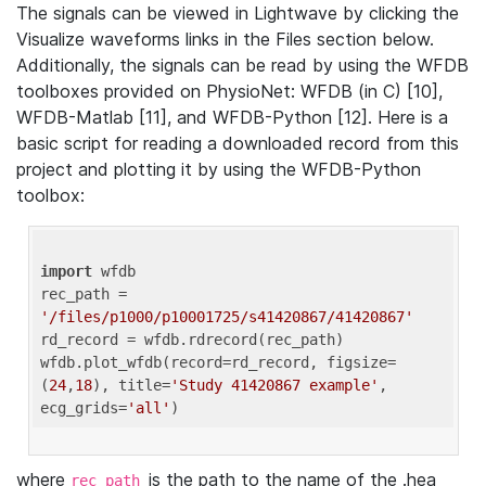
The signals can be viewed in Lightwave by clicking the
Visualize waveforms links in the Files section below.
Additionally, the signals can be read by using the WFDB
toolboxes provided on PhysioNet: WFDB (in C) [10],
WFDB-Matlab [11], and WFDB-Python [12]. Here is a
basic script for reading a downloaded record from this
project and plotting it by using the WFDB-Python
toolbox:
import
 wfdb 

rec_path = 
'/files/p1000/p10001725/s41420867/41420867'
rd_record = wfdb.rdrecord(rec_path) 

wfdb.plot_wfdb(record=rd_record, figsize=
(
24
,
18
), title=
'Study 41420867 example'
, 
ecg_grids=
'all'
where
is the path to the name of the .hea
rec_path