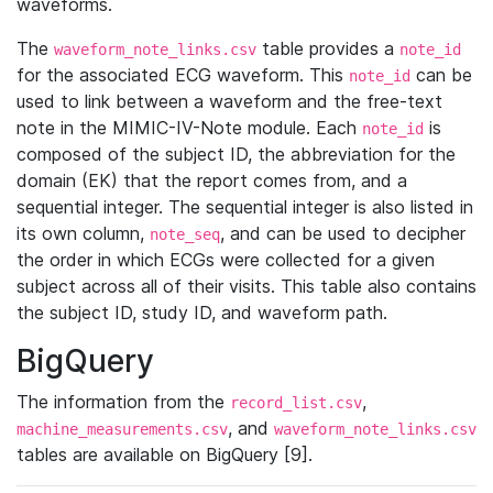
waveforms.
The
table provides a
waveform_note_links.csv
note_id
for the associated ECG waveform. This
can be
note_id
used to link between a waveform and the free-text
note in the MIMIC-IV-Note module. Each
is
note_id
composed of the subject ID, the abbreviation for the
domain (EK) that the report comes from, and a
sequential integer. The sequential integer is also listed in
its own column,
, and can be used to decipher
note_seq
the order in which ECGs were collected for a given
subject across all of their visits. This table also contains
the subject ID, study ID, and waveform path.
BigQuery
The information from the
,
record_list.csv
, and
machine_measurements.csv
waveform_note_links.csv
tables are available on BigQuery [9].