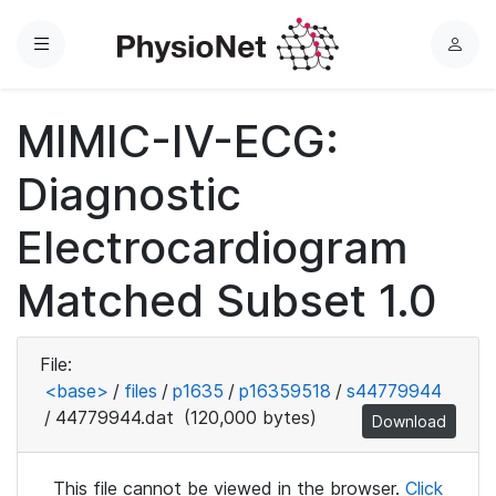
Menu
L
o
g
MIMIC-IV-ECG:
i
n
Diagnostic
Electrocardiogram
Matched Subset 1.0
File:
<base>
/
files
/
p1635
/
p16359518
/
s44779944
/
44779944.dat
(120,000 bytes)
Download
This file cannot be viewed in the browser.
Click