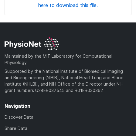
here to download this file.
Maintained by the MIT Laboratory for Computational
Physiology
Supported by the National Institute of Biomedical Imaging
and Bioengineering (NIBIB), National Heart Lung and Blood
Institute (NHLBI), and NIH Office of the Director under NIH
grant numbers U24EB037545 and R01EB030362
Navigation
Discover Data
Share Data