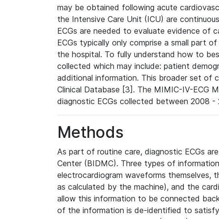
may be obtained following acute cardiovascu
the Intensive Care Unit (ICU) are continuous
ECGs are needed to evaluate evidence of car
ECGs typically only comprise a small part of
the hospital. To fully understand how to bes
collected which may include: patient demogra
additional information. This broader set of c
Clinical Database [3]. The MIMIC-IV-ECG M
diagnostic ECGs collected between 2008 - 2
Methods
As part of routine care, diagnostic ECGs ar
Center (BIDMC). Three types of information
electrocardiogram waveforms themselves, t
as calculated by the machine), and the card
allow this information to be connected back t
of the information is de-identified to satis