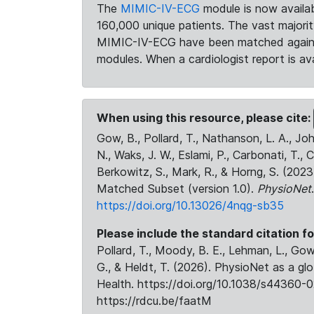
The
MIMIC-IV-ECG
module is now availab
160,000 unique patients. The vast majori
MIMIC-IV-ECG have been matched against 
modules. When a cardiologist report is ava
When using this resource, please cite:
Gow, B., Pollard, T., Nathanson, L. A., J
N., Waks, J. W., Eslami, P., Carbonati, T., 
Berkowitz, S., Mark, R., & Horng, S. (20
Matched Subset (version 1.0).
PhysioNet
https://doi.org/10.13026/4nqg-sb35
Please include the standard citation fo
Pollard, T., Moody, B. E., Lehman, L., Gow,
G., & Heldt, T. (2026). PhysioNet as a gl
Health. https://doi.org/10.1038/s44360-0
https://rdcu.be/faatM