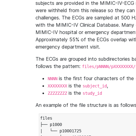
subjects are provided in the MIMIC-IV-ECG 
were withheld from this release so they can
challenges. The ECGs are sampled at 500 H
with the MIMIC-IV Clinical Database. Many 
MIMIC-IV hospital or emergency department
Approximately 55% of the ECGs overlap with
emergency department visit.
The ECGs are grouped into subdirectories 
follows the pattern:
files/pNNNN/pXXXXXXXX/
is the first four characters of the
NNNN
is the
,
XXXXXXXX
subject_id
is the
ZZZZZZZZ
study_id
An example of the file structure is as follows
files

├── p1000

|   └── p10001725
