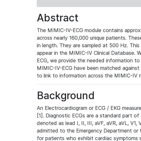
Abstract
The MIMIC-IV-ECG module contains approxi
across nearly 160,000 unique patients. The
in length. They are sampled at 500 Hz. This
appear in the MIMIC-IV Clinical Database. Wh
ECG, we provide the needed information to l
MIMIC-IV-ECG have been matched against th
to link to information across the MIMIC-IV 
Background
An Electrocardiogram or ECG / EKG measures 
[1]. Diagnostic ECGs are a standard part of
denoted as lead I, II, III, aVF, aVR, aVL, V1
admitted to the Emergency Department or to 
for patients who exhibit cardiac symptoms 