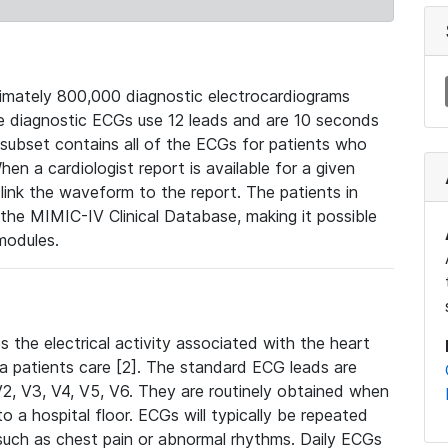
mately 800,000 diagnostic electrocardiograms
se diagnostic ECGs use 12 leads and are 10 seconds
 subset contains all of the ECGs for patients who
en a cardiologist report is available for a given
ink the waveform to the report. The patients in
e MIMIC-IV Clinical Database, making it possible
modules.
the electrical activity associated with the heart
 a patients care [2]. The standard ECG leads are
, V2, V3, V4, V5, V6. They are routinely obtained when
a hospital floor. ECGs will typically be repeated
such as chest pain or abnormal rhythms. Daily ECGs