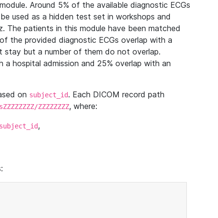
module. Around 5% of the available diagnostic ECGs
 be used as a hidden test set in workshops and
z. The patients in this module have been matched
of the provided diagnostic ECGs overlap with a
 stay but a number of them do not overlap.
 a hospital admission and 25% overlap with an
based on
. Each DICOM record path
subject_id
, where:
sZZZZZZZZ/ZZZZZZZZ
,
subject_id
: