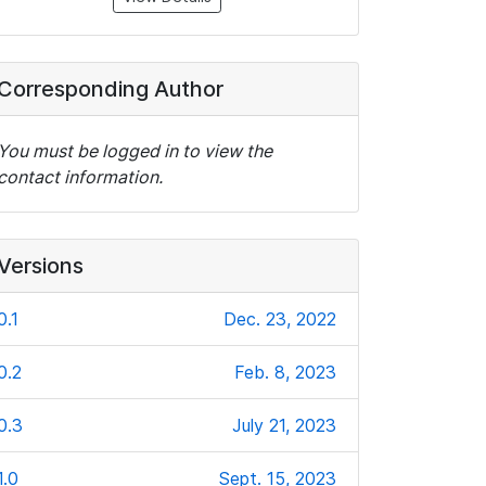
Corresponding Author
You must be logged in to view the
contact information.
Versions
0.1
Dec. 23, 2022
0.2
Feb. 8, 2023
0.3
July 21, 2023
1.0
Sept. 15, 2023