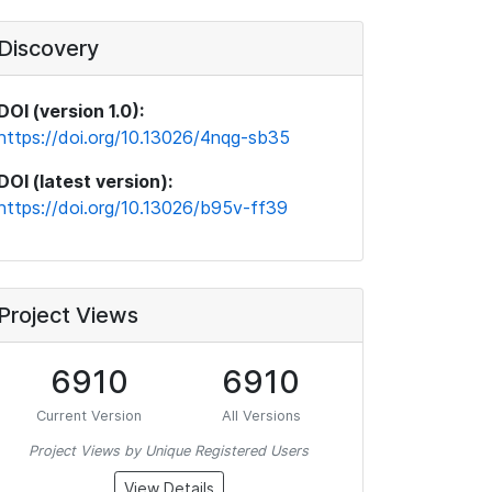
Discovery
DOI (version 1.0):
https://doi.org/10.13026/4nqg-sb35
DOI (latest version):
https://doi.org/10.13026/b95v-ff39
Project Views
6910
6910
Current Version
All Versions
Project Views by Unique Registered Users
View Details