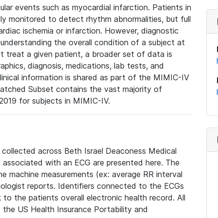
lar events such as myocardial infarction. Patients in
ly monitored to detect rhythm abnormalities, but full
diac ischemia or infarction. However, diagnostic
 understanding the overall condition of a subject at
t treat a given patient, a broader set of data is
phics, diagnosis, medications, lab tests, and
linical information is shared as part of the MIMIC-IV
atched Subset contains the vast majority of
019 for subjects in MIMIC-IV.
e collected across Beth Israel Deaconess Medical
 associated with an ECG are presented here. The
he machine measurements (ex: average RR interval
iologist reports. Identifiers connected to the ECGs
o the patients overall electronic health record. All
fy the US Health Insurance Portability and