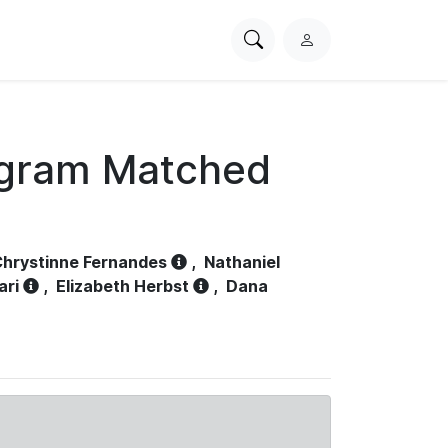
Search
L
PhysioNet
o
g
i
n
ogram Matched
hrystinne Fernandes
,
Nathaniel
ari
,
Elizabeth Herbst
,
Dana