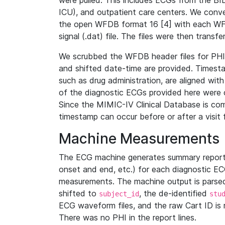
were pulled. This includes ECGs from the B
ICU), and outpatient care centers. We con
the open WFDB format 16 [4] with each WFD
signal (.dat) file. The files were then trans
We scrubbed the WFDB header files for PHI s
and shifted date-time are provided. Timesta
such as drug administration, are aligned w
of the diagnostic ECGs provided here were co
Since the MIMIC-IV Clinical Database is co
timestamp can occur before or after a visit 
Machine Measurements
The ECG machine generates summary report
onset and end, etc.) for each diagnostic EC
measurements. The machine output is parsed 
shifted to
, the de-identified
subject_id
stu
ECG waveform files, and the raw Cart ID is 
There was no PHI in the report lines.