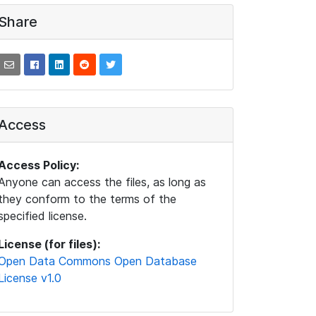
Share
Access
Access Policy:
Anyone can access the files, as long as
they conform to the terms of the
specified license.
License (for files):
Open Data Commons Open Database
License v1.0