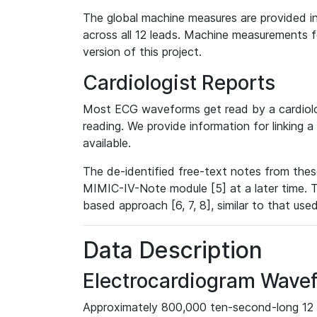
The global machine measures are provided in
across all 12 leads. Machine measurements fo
version of this project.
Cardiologist Reports
Most ECG waveforms get read by a cardiolog
reading. We provide information for linking 
available.
The de-identified free-text notes from thes
MIMIC-IV-Note module [5] at a later time. T
based approach [6, 7, 8], similar to that us
Data Description
Electrocardiogram Wave
Approximately 800,000 ten-second-long 12 