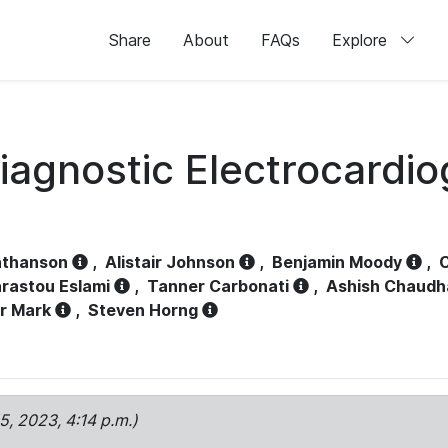
Share
About
FAQs
Explore
iagnostic Electrocardi
athanson
,
Alistair Johnson
,
Benjamin Moody
,
C
rastou Eslami
,
Tanner Carbonati
,
Ashish Chaudh
r Mark
,
Steven Horng
15, 2023, 4:14 p.m.)