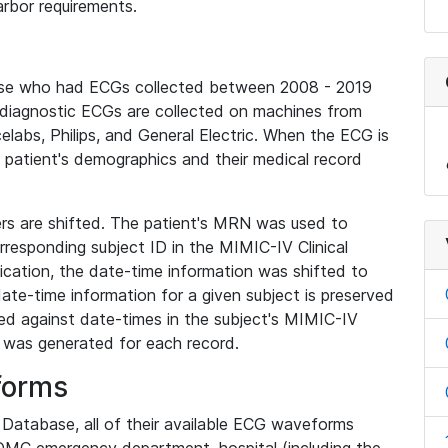
rbor requirements.
base who had ECGs collected between 2008 - 2019
diagnostic ECGs are collected on machines from
elabs, Philips, and General Electric. When the ECG is
e patient's demographics and their medical record
iers are shifted. The patient's MRN was used to
responding subject ID in the MIMIC-IV Clinical
ication, the date-time information was shifted to
ate-time information for a given subject is preserved
d against date-times in the subject's MIMIC-IV
was generated for each record.
forms
l Database, all of their available ECG waveforms