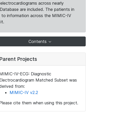
electrocardiograms across nearly
Database are included. The patients in
k to information across the MIMIC-IV
it.
Contents
Parent Projects
MIMIC-IV-ECG: Diagnostic
Electrocardiogram Matched Subset was
derived from:
MIMIC-IV v2.2
Please cite them when using this project.