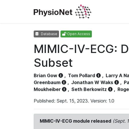
Database
Open Access
MIMIC-IV-ECG: D
Subset
Brian Gow
,
Tom Pollard
,
Larry A N
Greenbaum
,
Jonathan W Waks
,
Pa
Moukheiber
,
Seth Berkowitz
,
Roge
Published: Sept. 15, 2023. Version: 1.0
MIMIC-IV-ECG module released
(Sept. 