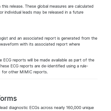
 this release. These global measures are calculated
r individual leads may be released in a future
ist and an associated report is generated from the
a waveform with its associated report where
e ECG reports will be made available as part of the
hese ECG reports are de-identified using a rule-
ed for other MIMIC reports.
forms
lead diagnostic ECGs across nearly 160,000 unique