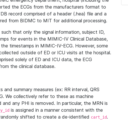
IDMC emergency department, hospital (including the
verted the ECGs from the manufacturers format to
B record comprised of a header (.hea) file and a
ferred from BIDMC to MIT for additional processing.
uch that only the signal information, subject ID,
mps for events in the MIMIC-IV Clinical Database,
ith the timestamps in MIMIC-IV-ECG. However, some
llected outside of ED or ICU visits at the hospital.
mprised solely of ED and ICU data, the ECG
from the clinical database.
s and summary measures (ex: RR interval, QRS
G. We collectively refer to these as machine
and any PHI is removed. In particular, the MRN is
is assigned in a manner consistent with the
dy_id
randomly shifted to create a de-identified
.
cart_id