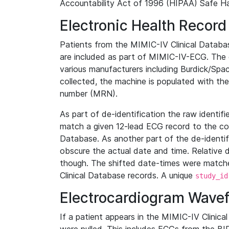
Accountability Act of 1996 (HIPAA) Safe Ha
Electronic Health Record
Patients from the MIMIC-IV Clinical Data
are included as part of MIMIC-IV-ECG. The 
various manufacturers including Burdick/Spac
collected, the machine is populated with th
number (MRN).
As part of de-identification the raw identif
match a given 12-lead ECG record to the cor
Database. As another part of the de-identif
obscure the actual date and time. Relative d
though. The shifted date-times were matche
Clinical Database records. A unique
study_id
Electrocardiogram Wave
If a patient appears in the MIMIC-IV Clinica