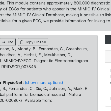
le. This module contains approximately 800,000 diagnostic 
ty of ECGs for patients who appear in the MIMIC-IV Clinical 
the MIMIC-IV Clinical Database, making it possible to lin
ilable for a given ECG, we provide information for linking to 
Cite
Copy BibTeX
ohnson, A., Moody, B., Fernandes, C., Greenbaum,
Chaudhari, A., Herbst, E., Moukheiber, D.,
23). MIMIC-IV-ECG: Diagnostic Electrocardiogram
. RRID:SCR_007345.
r PhysioNet:
(show more options)
 B., Fernandes, C., Xie, C., Johnson, A., Mark, R.
obal platform for biomedical research. Nature
26-00096-z. Available from: