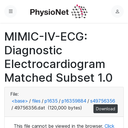
Menu
L
o
g
MIMIC-IV-ECG:
i
n
Diagnostic
Electrocardiogram
Matched Subset 1.0
File:
<base>
/
files
/
p1635
/
p16359884
/
s49756356
/
49756356.dat
(120,000 bytes)
Download
This file cannot be viewed in the browser.
Click