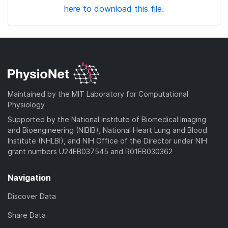
here to download this file.
Maintained by the MIT Laboratory for Computational
Physiology
Supported by the National Institute of Biomedical Imaging
and Bioengineering (NIBIB), National Heart Lung and Blood
Institute (NHLBI), and NIH Office of the Director under NIH
grant numbers U24EB037545 and R01EB030362
Navigation
Discover Data
Share Data