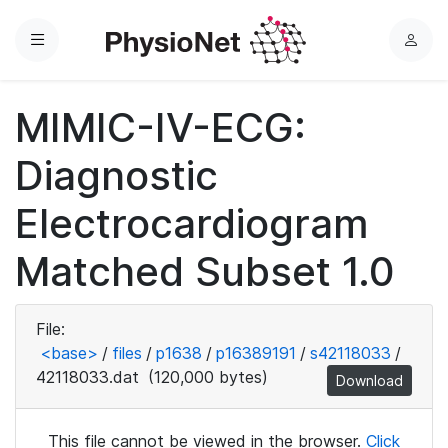
Menu
L
o
g
MIMIC-IV-ECG:
i
n
Diagnostic
Electrocardiogram
Matched Subset 1.0
File:
<base>
/
files
/
p1638
/
p16389191
/
s42118033
/
42118033.dat
(120,000 bytes)
Download
This file cannot be viewed in the browser.
Click