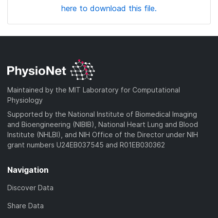
here to download this file.
Maintained by the MIT Laboratory for Computational
Physiology
Supported by the National Institute of Biomedical Imaging
and Bioengineering (NIBIB), National Heart Lung and Blood
Institute (NHLBI), and NIH Office of the Director under NIH
grant numbers U24EB037545 and R01EB030362
Navigation
Discover Data
Share Data