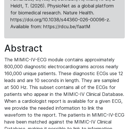
Heldt, T. (2026). PhysioNet as a global platform
for biomedical research. Nature Health.
https://doi.org/10.1038/s44360-026-00096-z.
Available from: https://rdcu.be/faatM
Abstract
The MIMIC-IV-ECG module contains approximately
800,000 diagnostic electrocardiograms across nearly
160,000 unique patients. These diagnostic ECGs use 12
leads and are 10 seconds in length. They are sampled
at 500 Hz. This subset contains all of the ECGs for
patients who appear in the MIMIC-IV Clinical Database.
When a cardiologist report is available for a given ECG,
we provide the needed information to link the
waveform to the report. The patients in MIMIC-IV-ECG
have been matched against the MIMIC-IV Clinical
Database, making it possible to link to information