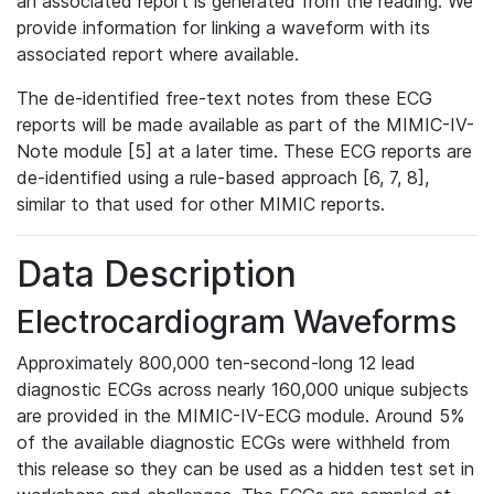
an associated report is generated from the reading. We
provide information for linking a waveform with its
associated report where available.
The de-identified free-text notes from these ECG
reports will be made available as part of the MIMIC-IV-
Note module [5] at a later time. These ECG reports are
de-identified using a rule-based approach [6, 7, 8],
similar to that used for other MIMIC reports.
Data Description
Electrocardiogram Waveforms
Approximately 800,000 ten-second-long 12 lead
diagnostic ECGs across nearly 160,000 unique subjects
are provided in the MIMIC-IV-ECG module. Around 5%
of the available diagnostic ECGs were withheld from
this release so they can be used as a hidden test set in