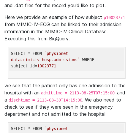
and .dat files for the record you'd like to plot.
Here we provide an example of how subject
p10023771
from MIMIC-IV-ECG can be linked to their admission
information in the MIMIC-IV Clinical Database.
Executing this from BigQuery:
SELECT
 * 
FROM
`physionet-
data.mimiciv_hosp.admissions`
WHERE
subject_id=
10023771
we see that the patient only has one admission to the
hospital with an
and
admittime = 2113-08-25T07:15:00
a
. We also need to
dischtime = 2113-08-30T14:15:00
check to see if they were seen in the emergency
department and not admitted to the hospital:
SELECT
 * 
FROM
`physionet-