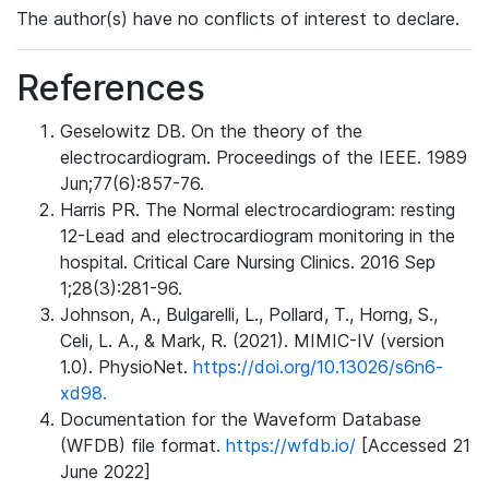
The author(s) have no conflicts of interest to declare.
References
Geselowitz DB. On the theory of the
electrocardiogram. Proceedings of the IEEE. 1989
Jun;77(6):857-76.
Harris PR. The Normal electrocardiogram: resting
12-Lead and electrocardiogram monitoring in the
hospital. Critical Care Nursing Clinics. 2016 Sep
1;28(3):281-96.
Johnson, A., Bulgarelli, L., Pollard, T., Horng, S.,
Celi, L. A., & Mark, R. (2021). MIMIC-IV (version
1.0). PhysioNet.
https://doi.org/10.13026/s6n6-
xd98.
Documentation for the Waveform Database
(WFDB) file format.
https://wfdb.io/
[Accessed 21
June 2022]