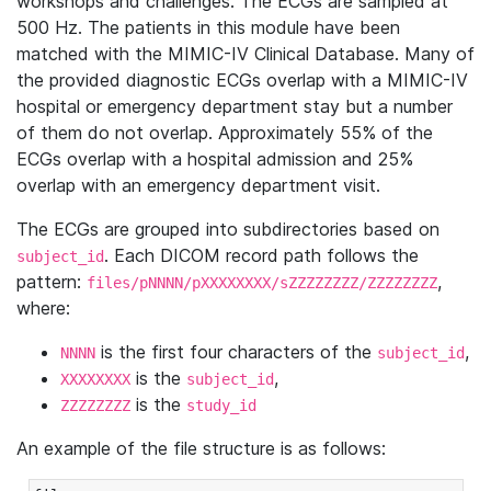
workshops and challenges. The ECGs are sampled at
500 Hz. The patients in this module have been
matched with the MIMIC-IV Clinical Database. Many of
the provided diagnostic ECGs overlap with a MIMIC-IV
hospital or emergency department stay but a number
of them do not overlap. Approximately 55% of the
ECGs overlap with a hospital admission and 25%
overlap with an emergency department visit.
The ECGs are grouped into subdirectories based on
. Each DICOM record path follows the
subject_id
pattern:
,
files/pNNNN/pXXXXXXXX/sZZZZZZZZ/ZZZZZZZZ
where:
is the first four characters of the
,
NNNN
subject_id
is the
,
XXXXXXXX
subject_id
is the
ZZZZZZZZ
study_id
An example of the file structure is as follows: