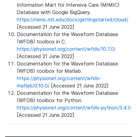
Information Mart for Intensive Care (MIMIC)
Database with Google BigQuery.
https://mimic.mit.edu/docs/gettingstarted/cloud/
[Accessed 21 June 2022]
Documentation for the Waveform Database
(WFDB) toolbox in C.
https://physionet.org/content/wfdb/10.7.0/
[Accessed 21 June 2022]
Documentation for the Waveform Database
(WFDB) toolbox for Matlab.
https://physionet.org/content/wfdb-
matlab/0.10.0/
[Accessed 21 June 2022]
Documentation for the Waveform Database
(WFDB) toolbox for Python.
https://physionet.org/content/wfdb-python/3.4.1/
[Accessed 21 June 2022]