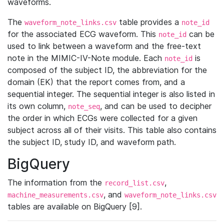
waveforms.
The
table provides a
waveform_note_links.csv
note_id
for the associated ECG waveform. This
can be
note_id
used to link between a waveform and the free-text
note in the MIMIC-IV-Note module. Each
is
note_id
composed of the subject ID, the abbreviation for the
domain (EK) that the report comes from, and a
sequential integer. The sequential integer is also listed in
its own column,
, and can be used to decipher
note_seq
the order in which ECGs were collected for a given
subject across all of their visits. This table also contains
the subject ID, study ID, and waveform path.
BigQuery
The information from the
,
record_list.csv
, and
machine_measurements.csv
waveform_note_links.csv
tables are available on BigQuery [9].