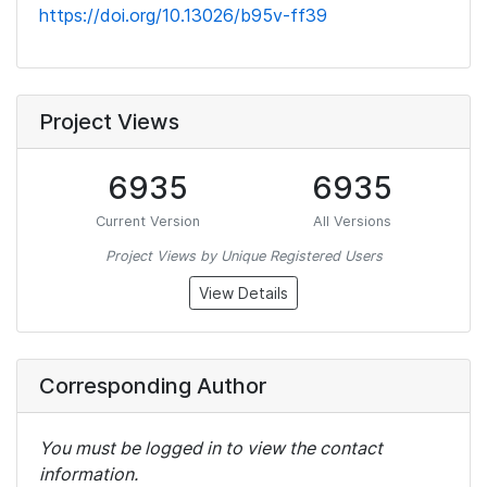
https://doi.org/10.13026/b95v-ff39
Project Views
6935
6935
Current Version
All Versions
Project Views by Unique Registered Users
View Details
Corresponding Author
You must be logged in to view the contact
information.