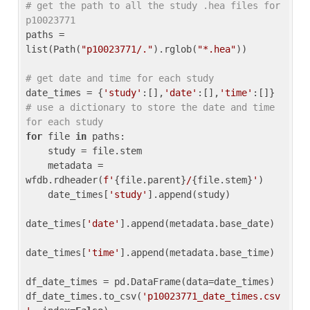
# get the path to all the study .hea files for 
p10023771
paths = 
list(Path(
"p10023771/."
).rglob(
"*.hea"
))

# get date and time for each study
date_times = {
'study'
:[],
'date'
:[],
'time'
:[]} 
# use a dictionary to store the date and time 
for each study
for
 file 
in
 paths:

    study = file.stem

    metadata = 
wfdb.rdheader(
f'
{file.parent}
/
{file.stem}
'
)

    date_times[
'study'
].append(study)

date_times[
'date'
].append(metadata.base_date)

date_times[
'time'
].append(metadata.base_time)

df_date_times = pd.DataFrame(data=date_times)

df_date_times.to_csv(
'p10023771_date_times.csv