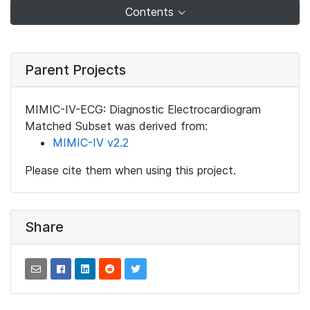
Contents
Parent Projects
MIMIC-IV-ECG: Diagnostic Electrocardiogram
Matched Subset was derived from:
MIMIC-IV v2.2
Please cite them when using this project.
Share