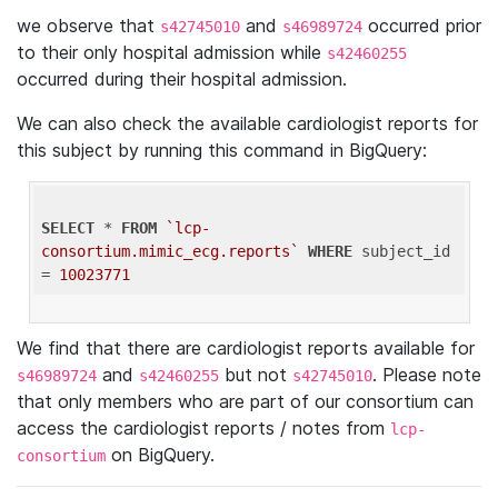
we observe that
and
occurred prior
s42745010
s46989724
to their only hospital admission while
s42460255
occurred during their hospital admission.
We can also check the available cardiologist reports for
this subject by running this command in BigQuery:
SELECT
 * 
FROM
`lcp-
consortium.mimic_ecg.reports`
WHERE
 subject_id 
= 
10023771
We find that there are cardiologist reports available for
and
but not
. Please note
s46989724
s42460255
s42745010
that only members who are part of our consortium can
access the cardiologist reports / notes from
lcp-
on BigQuery.
consortium