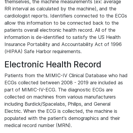
themselves, the machine measurements (ex: average
RR interval as calculated by the machine), and the
cardiologist reports. Identifiers connected to the ECGs
allow this information to be connected back to the
patients overall electronic health record. All of the
information is de-identified to satisfy the US Health
Insurance Portability and Accountability Act of 1996
(HIPAA) Safe Harbor requirements.
Electronic Health Record
Patients from the MIMIC-IV Clinical Database who had
ECGs collected between 2008 - 2019 are included as
part of MIMIC-IV-ECG. The diagnostic ECGs are
collected on machines from various manufacturers
including Burdick/Spacelabs, Philips, and General
Electric. When the ECG is collected, the machine is
populated with the patient's demographics and their
medical record number (MRN).