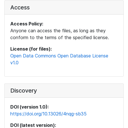
Access
Access Policy:
Anyone can access the files, as long as they
conform to the terms of the specified license.
License (for files):
Open Data Commons Open Database License
v1.0
Discovery
DOI (version 1.0):
https://doi.org/10.13026/4nqg-sb35
DOI (latest version):