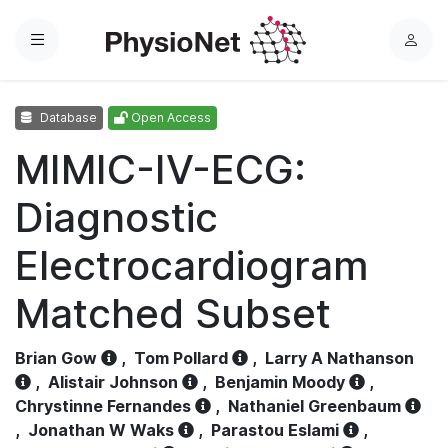
Menu
L
o
g
Database
Open Access
i
n
MIMIC-IV-ECG:
Diagnostic
Electrocardiogram
Matched Subset
Brian Gow
,
Tom Pollard
,
Larry A Nathanson
,
Alistair Johnson
,
Benjamin Moody
,
Chrystinne Fernandes
,
Nathaniel Greenbaum
,
Jonathan W Waks
,
Parastou Eslami
,