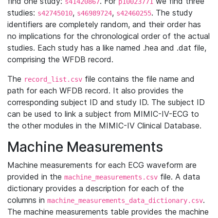
find one study:
. For
we find three
s41420867
p10023771
studies:
,
,
. The study
s42745010
s46989724
s42460255
identifiers are completely random, and their order has
no implications for the chronological order of the actual
studies. Each study has a like named .hea and .dat file,
comprising the WFDB record.
The
file contains the file name and
record_list.csv
path for each WFDB record. It also provides the
corresponding subject ID and study ID. The subject ID
can be used to link a subject from MIMIC-IV-ECG to
the other modules in the MIMIC-IV Clinical Database.
Machine Measurements
Machine measurements for each ECG waveform are
provided in the
file. A data
machine_measurements.csv
dictionary provides a description for each of the
columns in
.
machine_measurements_data_dictionary.csv
The machine measurements table provides the machine