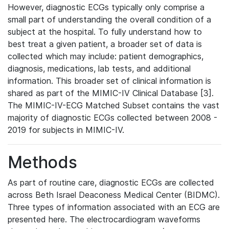
However, diagnostic ECGs typically only comprise a
small part of understanding the overall condition of a
subject at the hospital. To fully understand how to
best treat a given patient, a broader set of data is
collected which may include: patient demographics,
diagnosis, medications, lab tests, and additional
information. This broader set of clinical information is
shared as part of the MIMIC-IV Clinical Database [3].
The MIMIC-IV-ECG Matched Subset contains the vast
majority of diagnostic ECGs collected between 2008 -
2019 for subjects in MIMIC-IV.
Methods
As part of routine care, diagnostic ECGs are collected
across Beth Israel Deaconess Medical Center (BIDMC).
Three types of information associated with an ECG are
presented here. The electrocardiogram waveforms