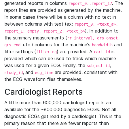
generated reports in columns
. The
report_0..report_17
report lines are provided as generated by the machine.
In some cases there will be a column with no text in
between columns with text (ex:
report_0: <text_a>,
). In addition to
report_1: empty, report_2: <text_b>
the summary measurements (
rr_interval, qrs_onset,
, etc.) columns for the machine's
and
qrs_end
bandwidth
filter settings (
) are provided. A
is
filtering
cart_id
provided which can be used to track which machine
was used for a given ECG. Finally, the
,
subject_id
, and
are provided, consistent with
study_id
ecg_time
the ECG waveform files themselves.
Cardiologist Reports
A little more than 600,000 cardiologist reports are
available for the ~800,000 diagnostic ECGs. Not all
diagnostic ECGs get read by a cardiologist. This is the
primary reason that there are fewer reports than