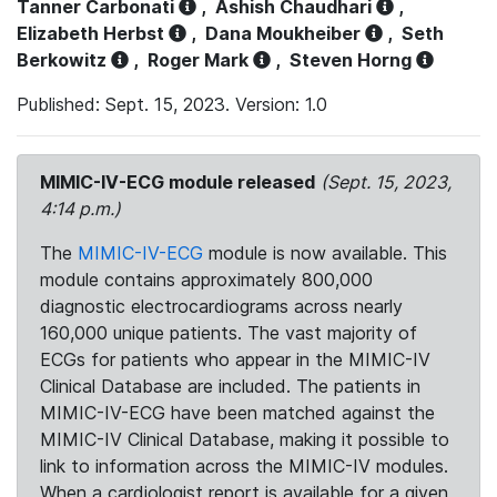
Tanner Carbonati
,
Ashish Chaudhari
,
Elizabeth Herbst
,
Dana Moukheiber
,
Seth
Berkowitz
,
Roger Mark
,
Steven Horng
Published: Sept. 15, 2023. Version: 1.0
MIMIC-IV-ECG module released
(Sept. 15, 2023,
4:14 p.m.)
The
MIMIC-IV-ECG
module is now available. This
module contains approximately 800,000
diagnostic electrocardiograms across nearly
160,000 unique patients. The vast majority of
ECGs for patients who appear in the MIMIC-IV
Clinical Database are included. The patients in
MIMIC-IV-ECG have been matched against the
MIMIC-IV Clinical Database, making it possible to
link to information across the MIMIC-IV modules.
When a cardiologist report is available for a given