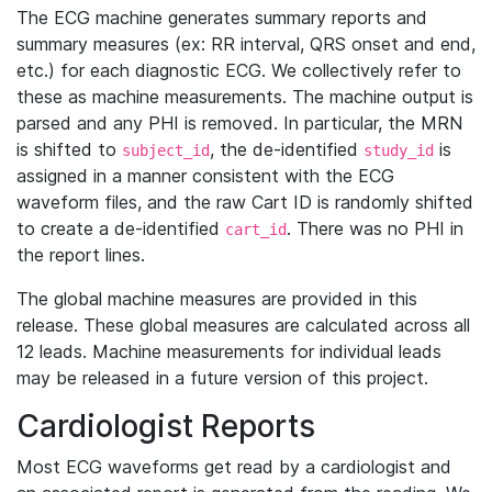
The ECG machine generates summary reports and
summary measures (ex: RR interval, QRS onset and end,
etc.) for each diagnostic ECG. We collectively refer to
these as machine measurements. The machine output is
parsed and any PHI is removed. In particular, the MRN
is shifted to
, the de-identified
is
subject_id
study_id
assigned in a manner consistent with the ECG
waveform files, and the raw Cart ID is randomly shifted
to create a de-identified
. There was no PHI in
cart_id
the report lines.
The global machine measures are provided in this
release. These global measures are calculated across all
12 leads. Machine measurements for individual leads
may be released in a future version of this project.
Cardiologist Reports
Most ECG waveforms get read by a cardiologist and