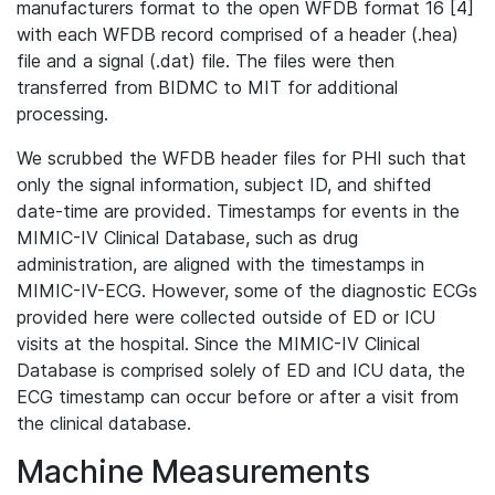
manufacturers format to the open WFDB format 16 [4]
with each WFDB record comprised of a header (.hea)
file and a signal (.dat) file. The files were then
transferred from BIDMC to MIT for additional
processing.
We scrubbed the WFDB header files for PHI such that
only the signal information, subject ID, and shifted
date-time are provided. Timestamps for events in the
MIMIC-IV Clinical Database, such as drug
administration, are aligned with the timestamps in
MIMIC-IV-ECG. However, some of the diagnostic ECGs
provided here were collected outside of ED or ICU
visits at the hospital. Since the MIMIC-IV Clinical
Database is comprised solely of ED and ICU data, the
ECG timestamp can occur before or after a visit from
the clinical database.
Machine Measurements