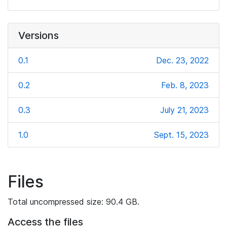
Versions
0.1
Dec. 23, 2022
0.2
Feb. 8, 2023
0.3
July 21, 2023
1.0
Sept. 15, 2023
Files
Total uncompressed size: 90.4 GB.
Access the files