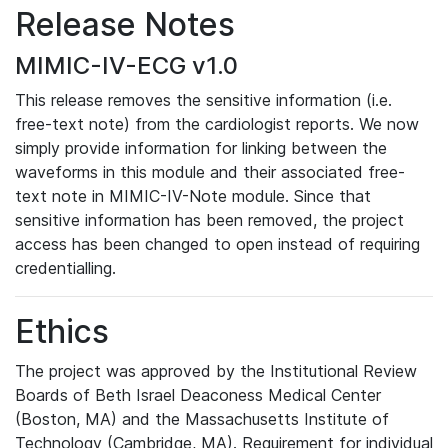
Release Notes
MIMIC-IV-ECG v1.0
This release removes the sensitive information (i.e.
free-text note) from the cardiologist reports. We now
simply provide information for linking between the
waveforms in this module and their associated free-
text note in MIMIC-IV-Note module. Since that
sensitive information has been removed, the project
access has been changed to open instead of requiring
credentialling.
Ethics
The project was approved by the Institutional Review
Boards of Beth Israel Deaconess Medical Center
(Boston, MA) and the Massachusetts Institute of
Technology (Cambridge, MA). Requirement for individual