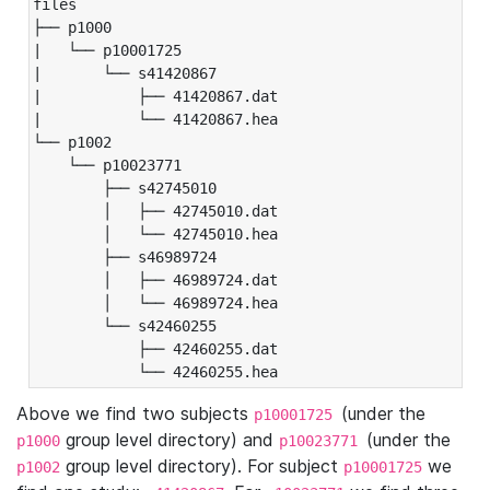
files

├── p1000

|   └── p10001725

|       └── s41420867

|           ├── 41420867.dat

|           └── 41420867.hea

└── p1002

    └── p10023771

        ├── s42745010

        │   ├── 42745010.dat

        │   └── 42745010.hea

        ├── s46989724

        │   ├── 46989724.dat

        │   └── 46989724.hea

        └── s42460255

            ├── 42460255.dat

            └── 42460255.hea
Above we find two subjects
(under the
p10001725
group level directory) and
(under the
p1000
p10023771
group level directory). For subject
we
p1002
p10001725