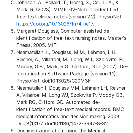
Johnson, A., Pollard, T., Horng, S., Celi, L. A., &
Mark, R. (2023). MIMIC-IV-Note: Deidentified
free-text clinical notes (version 2.2). PhysioNet.
https://doi.org/10.13026/1n74-ne17.
Margaret Douglass, Computer-assisted de-
identification of free-text nursing notes. Master's
Thesis, 2005. MIT.
Neamatullah, I., Douglass, M.M., Lehman, L.H.,
Reisner, A., Villarroel, M., Long, W.J., Szolovits, P.,
Moody, G.B., Mark, R.G., Clifford, G.D. (2007). De-
Identification Software Package (version 1.1).
PhysioNet. doi:10.13026/C20M3F
Neamatullah I, Douglass MM, Lehman LH, Reisner
A, Villarroel M, Long WJ, Szolovits P, Moody GB,
Mark RG, Clifford GD. Automated de-
identification of free-text medical records. BMC
medical informatics and decision making. 2008
Dec;8(1):1-7. doi:10.1186/1472-6947-8-32
Documentation about using the Medical