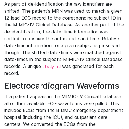
As part of de-identification the raw identifiers are
shifted. The patient's MRN was used to match a given
12-lead ECG record to the corresponding subject ID in
the MIMIC-IV Clinical Database. As another part of the
de-identification, the date-time information was
shifted to obscure the actual date and time. Relative
date-time information for a given subject is preserved
though. The shifted date-times were matched against
date-times in the subject's MIMIC-IV Clinical Database
records. A unique
was generated for each
study_id
record.
Electrocardiogram Waveforms
If a patient appears in the MIMIC-IV Clinical Database,
all of their available ECG waveforms were pulled. This
includes ECGs from the BIDMC emergency department,
hospital (including the ICU), and outpatient care
centers. We converted the ECGs from the