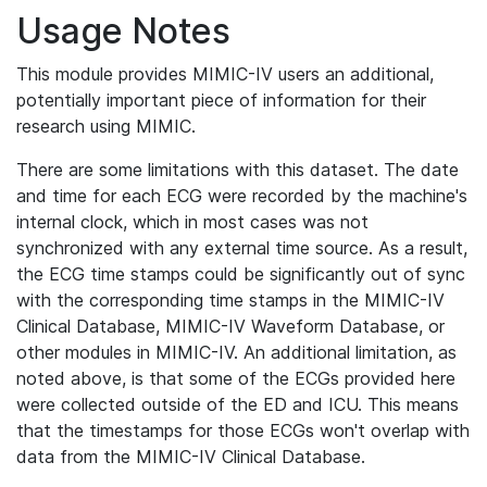
Usage Notes
This module provides MIMIC-IV users an additional,
potentially important piece of information for their
research using MIMIC.
There are some limitations with this dataset. The date
and time for each ECG were recorded by the machine's
internal clock, which in most cases was not
synchronized with any external time source. As a result,
the ECG time stamps could be significantly out of sync
with the corresponding time stamps in the MIMIC-IV
Clinical Database, MIMIC-IV Waveform Database, or
other modules in MIMIC-IV. An additional limitation, as
noted above, is that some of the ECGs provided here
were collected outside of the ED and ICU. This means
that the timestamps for those ECGs won't overlap with
data from the MIMIC-IV Clinical Database.