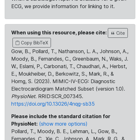
ECG, we provide information for linking to it.
When using this resource, please cite:
Cite
Copy BibTeX
Gow, B., Pollard, T., Nathanson, L. A., Johnson, A.,
Moody, B., Fernandes, C., Greenbaum, N., Waks, J.
W., Eslami, P., Carbonati, T., Chaudhari, A., Herbst,
E., Moukheiber, D., Berkowitz, S., Mark, R., &
Horng, S. (2023). MIMIC-IV-ECG: Diagnostic
Electrocardiogram Matched Subset (version 1.0).
PhysioNet
. RRID:SCR_007345.
https://doi.org/10.13026/4nqg-sb35
Please include the standard citation for
PhysioNet:
(show more options)
Pollard, T., Moody, B. E., Lehman, L., Gow, B.,
Fernandes, C., Xie, C., Johnson, A., Mark, R. G., &