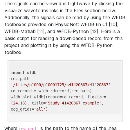
The signals can be viewed in Lightwave by clicking the
Visualize waveforms links in the Files section below.
Additionally, the signals can be read by using the WFDB
toolboxes provided on PhysioNet: WFDB (in C) [10],
WFDB-Matlab [11], and WFDB-Python [12]. Here is a
basic script for reading a downloaded record from this
project and plotting it by using the WFDB-Python
toolbox:
import
 wfdb 

rec_path = 
'/files/p1000/p10001725/s41420867/41420867'
rd_record = wfdb.rdrecord(rec_path) 

wfdb.plot_wfdb(record=rd_record, figsize=
(
24
,
18
), title=
'Study 41420867 example'
, 
ecg_grids=
'all'
where
is the path to the name of the .hea
rec_path