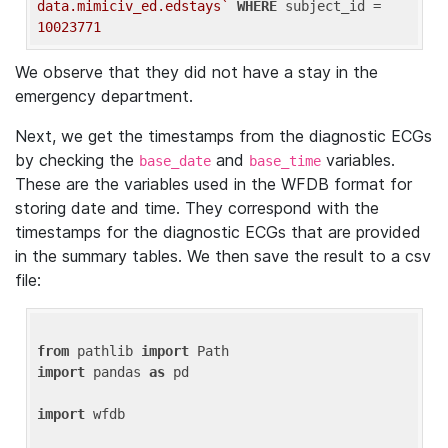
data.mimiciv_ed.edstays`
WHERE
 subject_id = 
10023771
We observe that they did not have a stay in the
emergency department.
Next, we get the timestamps from the diagnostic ECGs
by checking the
and
variables.
base_date
base_time
These are the variables used in the WFDB format for
storing date and time. They correspond with the
timestamps for the diagnostic ECGs that are provided
in the summary tables. We then save the result to a csv
file:
from
 pathlib 
import
import
 pandas 
as
 pd

import
 wfdb
