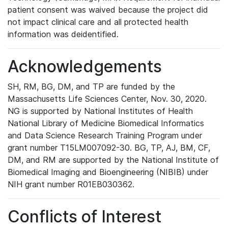
patient consent was waived because the project did
not impact clinical care and all protected health
information was deidentified.
Acknowledgements
SH, RM, BG, DM, and TP are funded by the
Massachusetts Life Sciences Center, Nov. 30, 2020.
NG is supported by National Institutes of Health
National Library of Medicine Biomedical Informatics
and Data Science Research Training Program under
grant number T15LM007092-30. BG, TP, AJ, BM, CF,
DM, and RM are supported by the National Institute of
Biomedical Imaging and Bioengineering (NIBIB) under
NIH grant number R01EB030362.
Conflicts of Interest