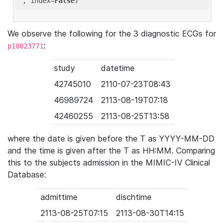
'
, index=
False
We observe the following for the 3 diagnostic ECGs for
:
p10023771
study
datetime
42745010
2110-07-23T08:43
46989724
2113-08-19T07:18
42460255
2113-08-25T13:58
where the date is given before the T as YYYY-MM-DD
and the time is given after the T as HH:MM. Comparing
this to the subjects admission in the MIMIC-IV Clinical
Database:
admittime
dischtime
2113-08-25T07:15
2113-08-30T14:15