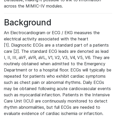
across the MIMIC-IV modules.
Background
An Electrocardiogram or ECG / EKG measures the
electrical activity associated with the heart
[1]. Diagnostic ECGs are a standard part of a patients
care [2]. The standard ECG leads are denoted as lead
I, II, III, aVF, aVR, aVL, V1, V2, V3, V4, V5, V6. They are
routinely obtained when admitted to the Emergency
Department or to a hospital floor. ECGs will typically be
repeated for patients who exhibit cardiac symptoms
such as chest pain or abnormal rhythms. Daily ECGs
may be obtained following acute cardiovascular events
such as myocardial infarction. Patients in the Intensive
Care Unit (ICU) are continuously monitored to detect
rhythm abnormalities, but full ECGs are needed to
evaluate evidence of cardiac ischemia or infarction.