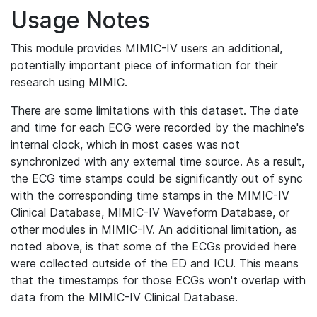
Usage Notes
This module provides MIMIC-IV users an additional,
potentially important piece of information for their
research using MIMIC.
There are some limitations with this dataset. The date
and time for each ECG were recorded by the machine's
internal clock, which in most cases was not
synchronized with any external time source. As a result,
the ECG time stamps could be significantly out of sync
with the corresponding time stamps in the MIMIC-IV
Clinical Database, MIMIC-IV Waveform Database, or
other modules in MIMIC-IV. An additional limitation, as
noted above, is that some of the ECGs provided here
were collected outside of the ED and ICU. This means
that the timestamps for those ECGs won't overlap with
data from the MIMIC-IV Clinical Database.