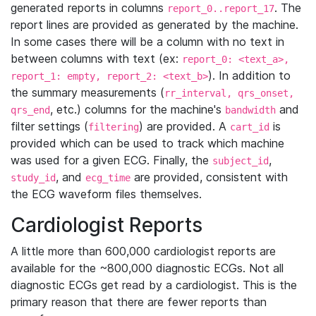
generated reports in columns
. The
report_0..report_17
report lines are provided as generated by the machine.
In some cases there will be a column with no text in
between columns with text (ex:
report_0: <text_a>,
). In addition to
report_1: empty, report_2: <text_b>
the summary measurements (
rr_interval, qrs_onset,
, etc.) columns for the machine's
and
qrs_end
bandwidth
filter settings (
) are provided. A
is
filtering
cart_id
provided which can be used to track which machine
was used for a given ECG. Finally, the
,
subject_id
, and
are provided, consistent with
study_id
ecg_time
the ECG waveform files themselves.
Cardiologist Reports
A little more than 600,000 cardiologist reports are
available for the ~800,000 diagnostic ECGs. Not all
diagnostic ECGs get read by a cardiologist. This is the
primary reason that there are fewer reports than