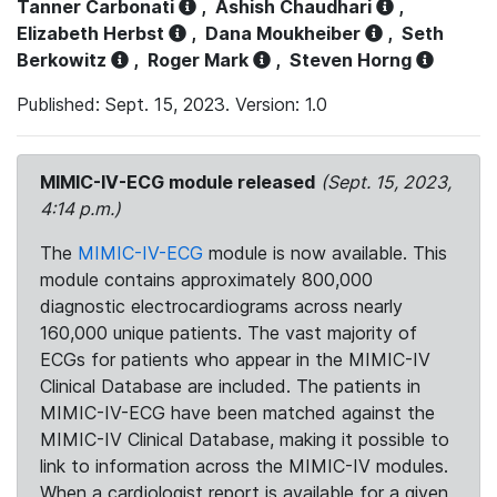
Tanner Carbonati
,
Ashish Chaudhari
,
Elizabeth Herbst
,
Dana Moukheiber
,
Seth
Berkowitz
,
Roger Mark
,
Steven Horng
Published: Sept. 15, 2023. Version: 1.0
MIMIC-IV-ECG module released
(Sept. 15, 2023,
4:14 p.m.)
The
MIMIC-IV-ECG
module is now available. This
module contains approximately 800,000
diagnostic electrocardiograms across nearly
160,000 unique patients. The vast majority of
ECGs for patients who appear in the MIMIC-IV
Clinical Database are included. The patients in
MIMIC-IV-ECG have been matched against the
MIMIC-IV Clinical Database, making it possible to
link to information across the MIMIC-IV modules.
When a cardiologist report is available for a given