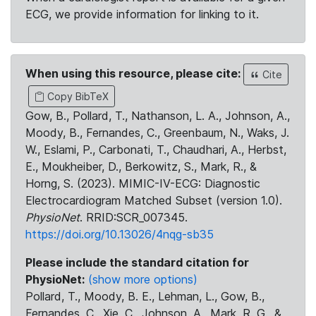
ECG, we provide information for linking to it.
When using this resource, please cite:
Cite
Copy BibTeX
Gow, B., Pollard, T., Nathanson, L. A., Johnson, A.,
Moody, B., Fernandes, C., Greenbaum, N., Waks, J.
W., Eslami, P., Carbonati, T., Chaudhari, A., Herbst,
E., Moukheiber, D., Berkowitz, S., Mark, R., &
Horng, S. (2023). MIMIC-IV-ECG: Diagnostic
Electrocardiogram Matched Subset (version 1.0).
PhysioNet
. RRID:SCR_007345.
https://doi.org/10.13026/4nqg-sb35
Please include the standard citation for
PhysioNet:
(show more options)
Pollard, T., Moody, B. E., Lehman, L., Gow, B.,
Fernandes, C., Xie, C., Johnson, A., Mark, R. G., &