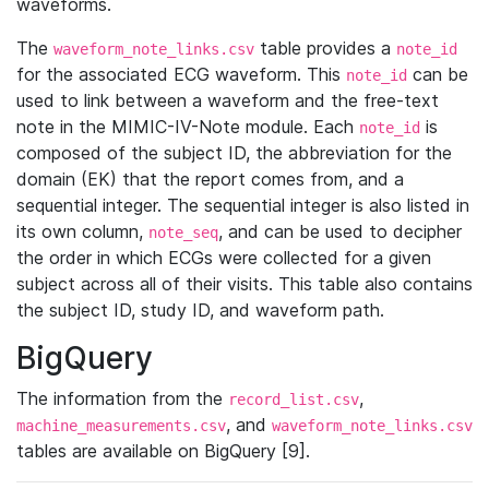
waveforms.
The
table provides a
waveform_note_links.csv
note_id
for the associated ECG waveform. This
can be
note_id
used to link between a waveform and the free-text
note in the MIMIC-IV-Note module. Each
is
note_id
composed of the subject ID, the abbreviation for the
domain (EK) that the report comes from, and a
sequential integer. The sequential integer is also listed in
its own column,
, and can be used to decipher
note_seq
the order in which ECGs were collected for a given
subject across all of their visits. This table also contains
the subject ID, study ID, and waveform path.
BigQuery
The information from the
,
record_list.csv
, and
machine_measurements.csv
waveform_note_links.csv
tables are available on BigQuery [9].