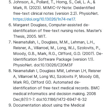
Johnson, A., Pollard, T., Horng, S., Celi, L. A., &
Mark, R. (2023). MIMIC-IV-Note: Deidentified
free-text clinical notes (version 2.2). PhysioNet.
https://doi.org/10.13026/1n74-ne17.
Margaret Douglass, Computer-assisted de-
identification of free-text nursing notes. Master's
Thesis, 2005. MIT.
Neamatullah, I., Douglass, M.M., Lehman, L.H.,
Reisner, A., Villarroel, M., Long, W.J., Szolovits, P.,
Moody, G.B., Mark, R.G., Clifford, G.D. (2007). De-
Identification Software Package (version 1.1).
PhysioNet. doi:10.13026/C20M3F
Neamatullah I, Douglass MM, Lehman LH, Reisner
A, Villarroel M, Long WJ, Szolovits P, Moody GB,
Mark RG, Clifford GD. Automated de-
identification of free-text medical records. BMC
medical informatics and decision making. 2008
Dec;8(1):1-7. doi:10.1186/1472-6947-8-32
Documentation about using the Medical