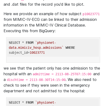
and .dat files for the record you'd like to plot.
Here we provide an example of how subject
p10023771
from MIMIC-IV-ECG can be linked to their admission
information in the MIMIC-IV Clinical Database.
Executing this from BigQuery:
SELECT
 * 
FROM
`physionet-
data.mimiciv_hosp.admissions`
WHERE
subject_id=
10023771
we see that the patient only has one admission to the
hospital with an
and
admittime = 2113-08-25T07:15:00
a
. We also need to
dischtime = 2113-08-30T14:15:00
check to see if they were seen in the emergency
department and not admitted to the hospital:
SELECT
 * 
FROM
`physionet-