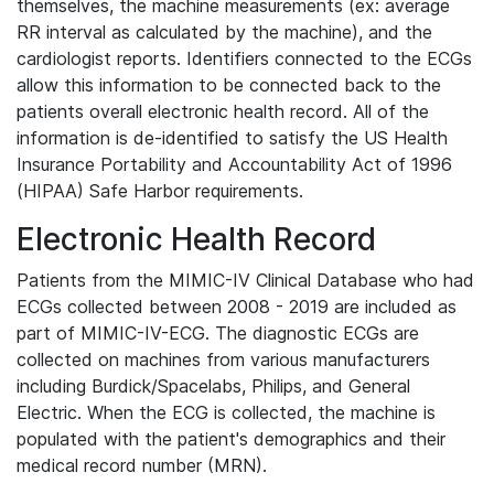
themselves, the machine measurements (ex: average
RR interval as calculated by the machine), and the
cardiologist reports. Identifiers connected to the ECGs
allow this information to be connected back to the
patients overall electronic health record. All of the
information is de-identified to satisfy the US Health
Insurance Portability and Accountability Act of 1996
(HIPAA) Safe Harbor requirements.
Electronic Health Record
Patients from the MIMIC-IV Clinical Database who had
ECGs collected between 2008 - 2019 are included as
part of MIMIC-IV-ECG. The diagnostic ECGs are
collected on machines from various manufacturers
including Burdick/Spacelabs, Philips, and General
Electric. When the ECG is collected, the machine is
populated with the patient's demographics and their
medical record number (MRN).