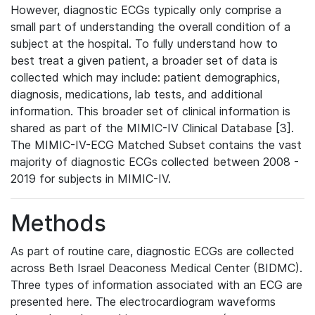
However, diagnostic ECGs typically only comprise a
small part of understanding the overall condition of a
subject at the hospital. To fully understand how to
best treat a given patient, a broader set of data is
collected which may include: patient demographics,
diagnosis, medications, lab tests, and additional
information. This broader set of clinical information is
shared as part of the MIMIC-IV Clinical Database [3].
The MIMIC-IV-ECG Matched Subset contains the vast
majority of diagnostic ECGs collected between 2008 -
2019 for subjects in MIMIC-IV.
Methods
As part of routine care, diagnostic ECGs are collected
across Beth Israel Deaconess Medical Center (BIDMC).
Three types of information associated with an ECG are
presented here. The electrocardiogram waveforms