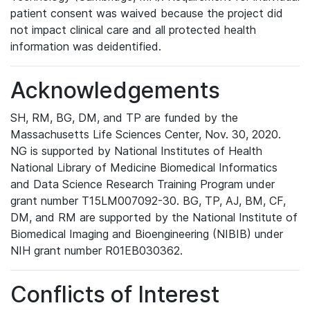
patient consent was waived because the project did
not impact clinical care and all protected health
information was deidentified.
Acknowledgements
SH, RM, BG, DM, and TP are funded by the
Massachusetts Life Sciences Center, Nov. 30, 2020.
NG is supported by National Institutes of Health
National Library of Medicine Biomedical Informatics
and Data Science Research Training Program under
grant number T15LM007092-30. BG, TP, AJ, BM, CF,
DM, and RM are supported by the National Institute of
Biomedical Imaging and Bioengineering (NIBIB) under
NIH grant number R01EB030362.
Conflicts of Interest