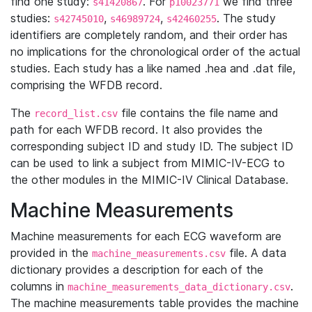
find one study:
. For
we find three
s41420867
p10023771
studies:
,
,
. The study
s42745010
s46989724
s42460255
identifiers are completely random, and their order has
no implications for the chronological order of the actual
studies. Each study has a like named .hea and .dat file,
comprising the WFDB record.
The
file contains the file name and
record_list.csv
path for each WFDB record. It also provides the
corresponding subject ID and study ID. The subject ID
can be used to link a subject from MIMIC-IV-ECG to
the other modules in the MIMIC-IV Clinical Database.
Machine Measurements
Machine measurements for each ECG waveform are
provided in the
file. A data
machine_measurements.csv
dictionary provides a description for each of the
columns in
.
machine_measurements_data_dictionary.csv
The machine measurements table provides the machine