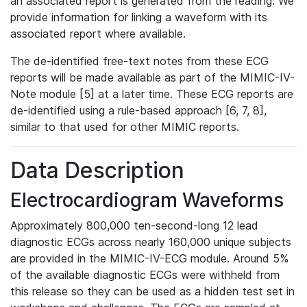
an associated report is generated from the reading. We
provide information for linking a waveform with its
associated report where available.
The de-identified free-text notes from these ECG
reports will be made available as part of the MIMIC-IV-
Note module [5] at a later time. These ECG reports are
de-identified using a rule-based approach [6, 7, 8],
similar to that used for other MIMIC reports.
Data Description
Electrocardiogram Waveforms
Approximately 800,000 ten-second-long 12 lead
diagnostic ECGs across nearly 160,000 unique subjects
are provided in the MIMIC-IV-ECG module. Around 5%
of the available diagnostic ECGs were withheld from
this release so they can be used as a hidden test set in