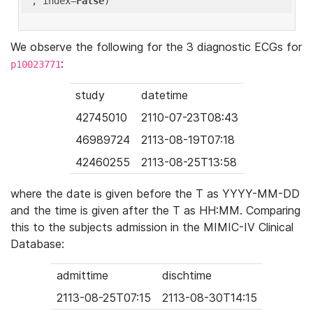
'
, index=
False
We observe the following for the 3 diagnostic ECGs for
:
p10023771
study
datetime
42745010
2110-07-23T08:43
46989724
2113-08-19T07:18
42460255
2113-08-25T13:58
where the date is given before the T as YYYY-MM-DD
and the time is given after the T as HH:MM. Comparing
this to the subjects admission in the MIMIC-IV Clinical
Database:
admittime
dischtime
2113-08-25T07:15
2113-08-30T14:15