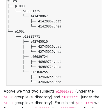
files

├── p1000

|   └── p10001725

|       └── s41420867

|           ├── 41420867.dat

|           └── 41420867.hea

└── p1002

    └── p10023771

        ├── s42745010

        │   ├── 42745010.dat

        │   └── 42745010.hea

        ├── s46989724

        │   ├── 46989724.dat

        │   └── 46989724.hea

        └── s42460255

            ├── 42460255.dat

            └── 42460255.hea
Above we find two subjects
(under the
p10001725
group level directory) and
(under the
p1000
p10023771
group level directory). For subject
we
p1002
p10001725