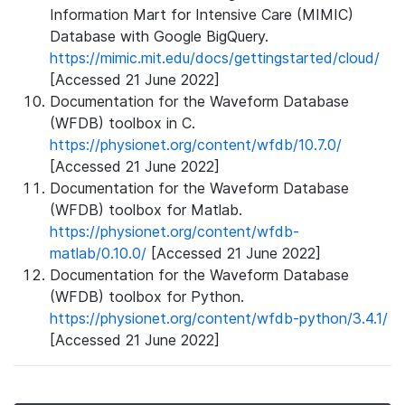
Information Mart for Intensive Care (MIMIC)
Database with Google BigQuery.
https://mimic.mit.edu/docs/gettingstarted/cloud/
[Accessed 21 June 2022]
Documentation for the Waveform Database
(WFDB) toolbox in C.
https://physionet.org/content/wfdb/10.7.0/
[Accessed 21 June 2022]
Documentation for the Waveform Database
(WFDB) toolbox for Matlab.
https://physionet.org/content/wfdb-
matlab/0.10.0/
[Accessed 21 June 2022]
Documentation for the Waveform Database
(WFDB) toolbox for Python.
https://physionet.org/content/wfdb-python/3.4.1/
[Accessed 21 June 2022]