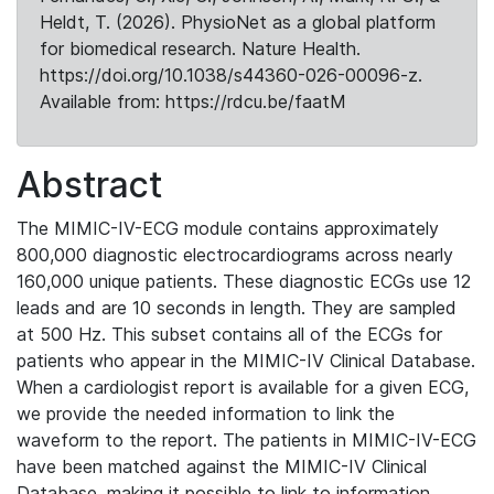
Heldt, T. (2026). PhysioNet as a global platform
for biomedical research. Nature Health.
https://doi.org/10.1038/s44360-026-00096-z.
Available from: https://rdcu.be/faatM
Abstract
The MIMIC-IV-ECG module contains approximately
800,000 diagnostic electrocardiograms across nearly
160,000 unique patients. These diagnostic ECGs use 12
leads and are 10 seconds in length. They are sampled
at 500 Hz. This subset contains all of the ECGs for
patients who appear in the MIMIC-IV Clinical Database.
When a cardiologist report is available for a given ECG,
we provide the needed information to link the
waveform to the report. The patients in MIMIC-IV-ECG
have been matched against the MIMIC-IV Clinical
Database, making it possible to link to information