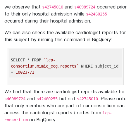
we observe that
and
occurred prior
s42745010
s46989724
to their only hospital admission while
s42460255
occurred during their hospital admission.
We can also check the available cardiologist reports for
this subject by running this command in BigQuery:
SELECT
 * 
FROM
`lcp-
consortium.mimic_ecg.reports`
WHERE
 subject_id 
= 
10023771
We find that there are cardiologist reports available for
and
but not
. Please note
s46989724
s42460255
s42745010
that only members who are part of our consortium can
access the cardiologist reports / notes from
lcp-
on BigQuery.
consortium