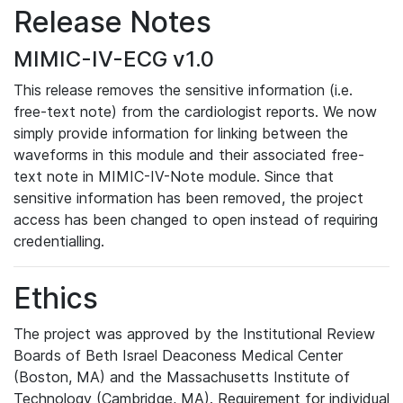
Release Notes
MIMIC-IV-ECG v1.0
This release removes the sensitive information (i.e.
free-text note) from the cardiologist reports. We now
simply provide information for linking between the
waveforms in this module and their associated free-
text note in MIMIC-IV-Note module. Since that
sensitive information has been removed, the project
access has been changed to open instead of requiring
credentialling.
Ethics
The project was approved by the Institutional Review
Boards of Beth Israel Deaconess Medical Center
(Boston, MA) and the Massachusetts Institute of
Technology (Cambridge, MA). Requirement for individual