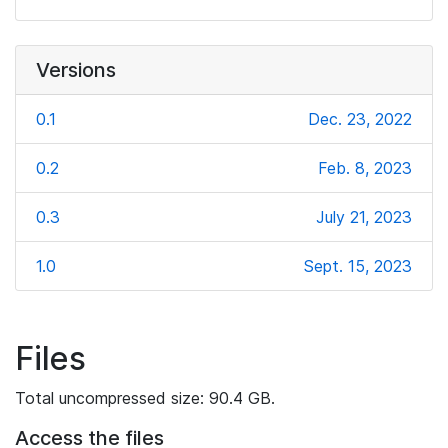
Versions
0.1
Dec. 23, 2022
0.2
Feb. 8, 2023
0.3
July 21, 2023
1.0
Sept. 15, 2023
Files
Total uncompressed size: 90.4 GB.
Access the files