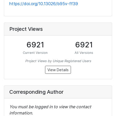
https://doi.org/10.13026/b95v-ff39
Project Views
6921
6921
Current Version
All Versions
Project Views by Unique Registered Users
View Details
Corresponding Author
You must be logged in to view the contact
information.