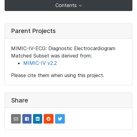
Contents
Parent Projects
MIMIC-IV-ECG: Diagnostic Electrocardiogram
Matched Subset was derived from:
MIMIC-IV v2.2
Please cite them when using this project.
Share