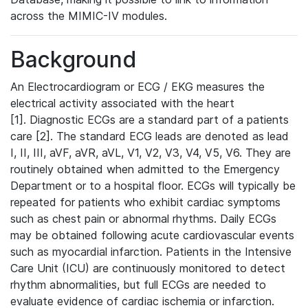
across the MIMIC-IV modules.
Background
An Electrocardiogram or ECG / EKG measures the
electrical activity associated with the heart
[1]. Diagnostic ECGs are a standard part of a patients
care [2]. The standard ECG leads are denoted as lead
I, II, III, aVF, aVR, aVL, V1, V2, V3, V4, V5, V6. They are
routinely obtained when admitted to the Emergency
Department or to a hospital floor. ECGs will typically be
repeated for patients who exhibit cardiac symptoms
such as chest pain or abnormal rhythms. Daily ECGs
may be obtained following acute cardiovascular events
such as myocardial infarction. Patients in the Intensive
Care Unit (ICU) are continuously monitored to detect
rhythm abnormalities, but full ECGs are needed to
evaluate evidence of cardiac ischemia or infarction.