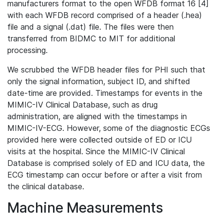
manufacturers format to the open WFDB format 16 [4]
with each WFDB record comprised of a header (.hea)
file and a signal (.dat) file. The files were then
transferred from BIDMC to MIT for additional
processing.
We scrubbed the WFDB header files for PHI such that
only the signal information, subject ID, and shifted
date-time are provided. Timestamps for events in the
MIMIC-IV Clinical Database, such as drug
administration, are aligned with the timestamps in
MIMIC-IV-ECG. However, some of the diagnostic ECGs
provided here were collected outside of ED or ICU
visits at the hospital. Since the MIMIC-IV Clinical
Database is comprised solely of ED and ICU data, the
ECG timestamp can occur before or after a visit from
the clinical database.
Machine Measurements