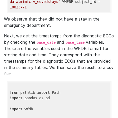
data.mimiciv_ed.edstays`
WHERE
 subject_id = 
10023771
We observe that they did not have a stay in the
emergency department.
Next, we get the timestamps from the diagnostic ECGs
by checking the
and
variables.
base_date
base_time
These are the variables used in the WFDB format for
storing date and time. They correspond with the
timestamps for the diagnostic ECGs that are provided
in the summary tables. We then save the result to a csv
file:
from
 pathlib 
import
import
 pandas 
as
 pd

import
 wfdb
