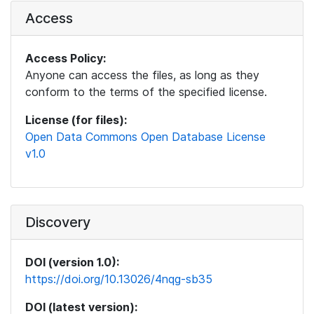
Access
Access Policy:
Anyone can access the files, as long as they
conform to the terms of the specified license.
License (for files):
Open Data Commons Open Database License
v1.0
Discovery
DOI (version 1.0):
https://doi.org/10.13026/4nqg-sb35
DOI (latest version):