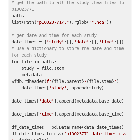
# get the path to all the study .hea files for 
p10023771
paths = 
list(Path(
"p10023771/."
).rglob(
"*.hea"
))

# get date and time for each study
date_times = {
'study'
:[],
'date'
:[],
'time'
:[]} 
# use a dictionary to store the date and time 
for each study
for
 file 
in
 paths:

    study = file.stem

    metadata = 
wfdb.rdheader(
f'
{file.parent}
/
{file.stem}
'
)

    date_times[
'study'
].append(study)

date_times[
'date'
].append(metadata.base_date)

date_times[
'time'
].append(metadata.base_time)

df_date_times = pd.DataFrame(data=date_times)

df_date_times.to_csv(
'p10023771_date_times.csv