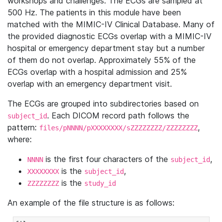
workshops and challenges. The ECGs are sampled at
500 Hz. The patients in this module have been
matched with the MIMIC-IV Clinical Database. Many of
the provided diagnostic ECGs overlap with a MIMIC-IV
hospital or emergency department stay but a number
of them do not overlap. Approximately 55% of the
ECGs overlap with a hospital admission and 25%
overlap with an emergency department visit.
The ECGs are grouped into subdirectories based on
. Each DICOM record path follows the
subject_id
pattern:
,
files/pNNNN/pXXXXXXXX/sZZZZZZZZ/ZZZZZZZZ
where:
is the first four characters of the
,
NNNN
subject_id
is the
,
XXXXXXXX
subject_id
is the
ZZZZZZZZ
study_id
An example of the file structure is as follows: