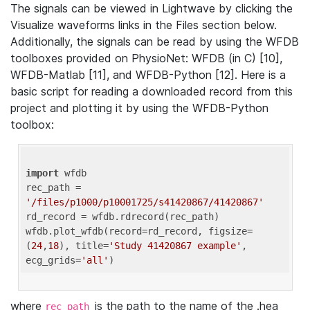
The signals can be viewed in Lightwave by clicking the
Visualize waveforms links in the Files section below.
Additionally, the signals can be read by using the WFDB
toolboxes provided on PhysioNet: WFDB (in C) [10],
WFDB-Matlab [11], and WFDB-Python [12]. Here is a
basic script for reading a downloaded record from this
project and plotting it by using the WFDB-Python
toolbox:
import
 wfdb 

rec_path = 
'/files/p1000/p10001725/s41420867/41420867'
rd_record = wfdb.rdrecord(rec_path) 

wfdb.plot_wfdb(record=rd_record, figsize=
(
24
,
18
), title=
'Study 41420867 example'
, 
ecg_grids=
'all'
where
is the path to the name of the .hea
rec_path