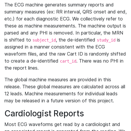
The ECG machine generates summary reports and
summary measures (ex: RR interval, QRS onset and end,
etc.) for each diagnostic ECG. We collectively refer to
these as machine measurements. The machine output is
parsed and any PHI is removed. In particular, the MRN
is shifted to
, the de-identified
is
subject_id
study_id
assigned in a manner consistent with the ECG
waveform files, and the raw Cart ID is randomly shifted
to create a de-identified
. There was no PHI in
cart_id
the report lines.
The global machine measures are provided in this
release. These global measures are calculated across all
12 leads. Machine measurements for individual leads
may be released in a future version of this project.
Cardiologist Reports
Most ECG waveforms get read by a cardiologist and