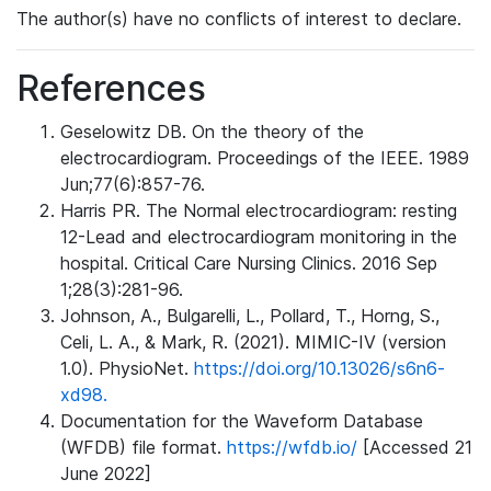
The author(s) have no conflicts of interest to declare.
References
Geselowitz DB. On the theory of the
electrocardiogram. Proceedings of the IEEE. 1989
Jun;77(6):857-76.
Harris PR. The Normal electrocardiogram: resting
12-Lead and electrocardiogram monitoring in the
hospital. Critical Care Nursing Clinics. 2016 Sep
1;28(3):281-96.
Johnson, A., Bulgarelli, L., Pollard, T., Horng, S.,
Celi, L. A., & Mark, R. (2021). MIMIC-IV (version
1.0). PhysioNet.
https://doi.org/10.13026/s6n6-
xd98.
Documentation for the Waveform Database
(WFDB) file format.
https://wfdb.io/
[Accessed 21
June 2022]