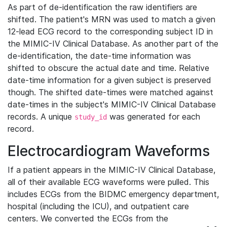
As part of de-identification the raw identifiers are
shifted. The patient's MRN was used to match a given
12-lead ECG record to the corresponding subject ID in
the MIMIC-IV Clinical Database. As another part of the
de-identification, the date-time information was
shifted to obscure the actual date and time. Relative
date-time information for a given subject is preserved
though. The shifted date-times were matched against
date-times in the subject's MIMIC-IV Clinical Database
records. A unique
was generated for each
study_id
record.
Electrocardiogram Waveforms
If a patient appears in the MIMIC-IV Clinical Database,
all of their available ECG waveforms were pulled. This
includes ECGs from the BIDMC emergency department,
hospital (including the ICU), and outpatient care
centers. We converted the ECGs from the