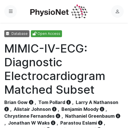
Menu
L
o
g
Database
Open Access
i
n
MIMIC-IV-ECG:
Diagnostic
Electrocardiogram
Matched Subset
Brian Gow
,
Tom Pollard
,
Larry A Nathanson
,
Alistair Johnson
,
Benjamin Moody
,
Chrystinne Fernandes
,
Nathaniel Greenbaum
,
Jonathan W Waks
,
Parastou Eslami
,