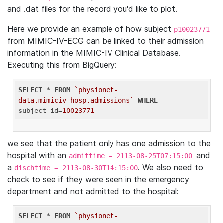
and .dat files for the record you'd like to plot.
Here we provide an example of how subject
p10023771
from MIMIC-IV-ECG can be linked to their admission
information in the MIMIC-IV Clinical Database.
Executing this from BigQuery:
SELECT
 * 
FROM
`physionet-
data.mimiciv_hosp.admissions`
WHERE
subject_id=
10023771
we see that the patient only has one admission to the
hospital with an
and
admittime = 2113-08-25T07:15:00
a
. We also need to
dischtime = 2113-08-30T14:15:00
check to see if they were seen in the emergency
department and not admitted to the hospital:
SELECT
 * 
FROM
`physionet-