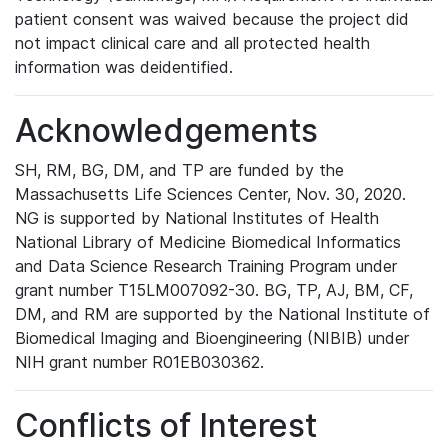
patient consent was waived because the project did
not impact clinical care and all protected health
information was deidentified.
Acknowledgements
SH, RM, BG, DM, and TP are funded by the
Massachusetts Life Sciences Center, Nov. 30, 2020.
NG is supported by National Institutes of Health
National Library of Medicine Biomedical Informatics
and Data Science Research Training Program under
grant number T15LM007092-30. BG, TP, AJ, BM, CF,
DM, and RM are supported by the National Institute of
Biomedical Imaging and Bioengineering (NIBIB) under
NIH grant number R01EB030362.
Conflicts of Interest