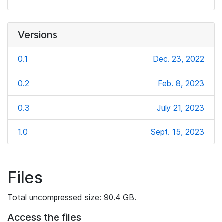
Versions
0.1
Dec. 23, 2022
0.2
Feb. 8, 2023
0.3
July 21, 2023
1.0
Sept. 15, 2023
Files
Total uncompressed size: 90.4 GB.
Access the files