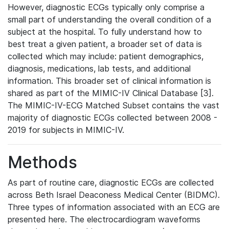
However, diagnostic ECGs typically only comprise a
small part of understanding the overall condition of a
subject at the hospital. To fully understand how to
best treat a given patient, a broader set of data is
collected which may include: patient demographics,
diagnosis, medications, lab tests, and additional
information. This broader set of clinical information is
shared as part of the MIMIC-IV Clinical Database [3].
The MIMIC-IV-ECG Matched Subset contains the vast
majority of diagnostic ECGs collected between 2008 -
2019 for subjects in MIMIC-IV.
Methods
As part of routine care, diagnostic ECGs are collected
across Beth Israel Deaconess Medical Center (BIDMC).
Three types of information associated with an ECG are
presented here. The electrocardiogram waveforms