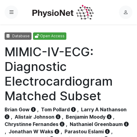
Menu
L
o
g
Database
Open Access
i
n
MIMIC-IV-ECG:
Diagnostic
Electrocardiogram
Matched Subset
Brian Gow
,
Tom Pollard
,
Larry A Nathanson
,
Alistair Johnson
,
Benjamin Moody
,
Chrystinne Fernandes
,
Nathaniel Greenbaum
,
Jonathan W Waks
,
Parastou Eslami
,