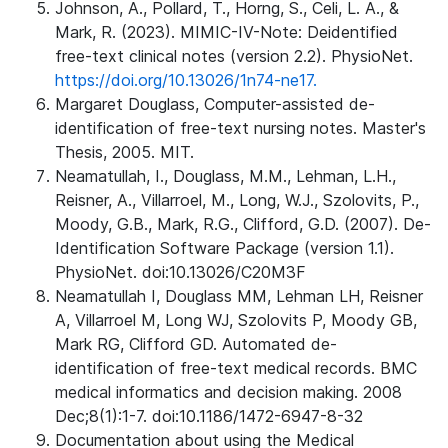
Johnson, A., Pollard, T., Horng, S., Celi, L. A., &
Mark, R. (2023). MIMIC-IV-Note: Deidentified
free-text clinical notes (version 2.2). PhysioNet.
https://doi.org/10.13026/1n74-ne17.
Margaret Douglass, Computer-assisted de-
identification of free-text nursing notes. Master's
Thesis, 2005. MIT.
Neamatullah, I., Douglass, M.M., Lehman, L.H.,
Reisner, A., Villarroel, M., Long, W.J., Szolovits, P.,
Moody, G.B., Mark, R.G., Clifford, G.D. (2007). De-
Identification Software Package (version 1.1).
PhysioNet. doi:10.13026/C20M3F
Neamatullah I, Douglass MM, Lehman LH, Reisner
A, Villarroel M, Long WJ, Szolovits P, Moody GB,
Mark RG, Clifford GD. Automated de-
identification of free-text medical records. BMC
medical informatics and decision making. 2008
Dec;8(1):1-7. doi:10.1186/1472-6947-8-32
Documentation about using the Medical