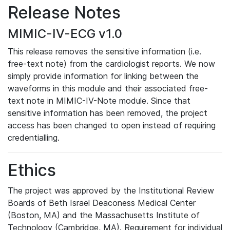
Release Notes
MIMIC-IV-ECG v1.0
This release removes the sensitive information (i.e.
free-text note) from the cardiologist reports. We now
simply provide information for linking between the
waveforms in this module and their associated free-
text note in MIMIC-IV-Note module. Since that
sensitive information has been removed, the project
access has been changed to open instead of requiring
credentialling.
Ethics
The project was approved by the Institutional Review
Boards of Beth Israel Deaconess Medical Center
(Boston, MA) and the Massachusetts Institute of
Technology (Cambridge, MA). Requirement for individual