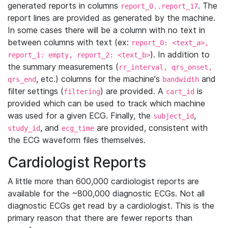
generated reports in columns
. The
report_0..report_17
report lines are provided as generated by the machine.
In some cases there will be a column with no text in
between columns with text (ex:
report_0: <text_a>,
). In addition to
report_1: empty, report_2: <text_b>
the summary measurements (
rr_interval, qrs_onset,
, etc.) columns for the machine's
and
qrs_end
bandwidth
filter settings (
) are provided. A
is
filtering
cart_id
provided which can be used to track which machine
was used for a given ECG. Finally, the
,
subject_id
, and
are provided, consistent with
study_id
ecg_time
the ECG waveform files themselves.
Cardiologist Reports
A little more than 600,000 cardiologist reports are
available for the ~800,000 diagnostic ECGs. Not all
diagnostic ECGs get read by a cardiologist. This is the
primary reason that there are fewer reports than