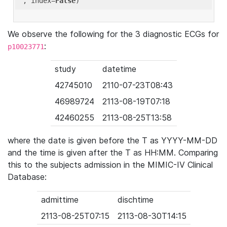
'
, index=
False
We observe the following for the 3 diagnostic ECGs for
:
p10023771
study
datetime
42745010
2110-07-23T08:43
46989724
2113-08-19T07:18
42460255
2113-08-25T13:58
where the date is given before the T as YYYY-MM-DD
and the time is given after the T as HH:MM. Comparing
this to the subjects admission in the MIMIC-IV Clinical
Database:
admittime
dischtime
2113-08-25T07:15
2113-08-30T14:15