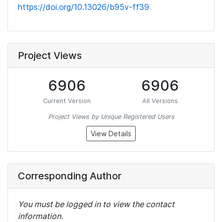
https://doi.org/10.13026/b95v-ff39
Project Views
6906
6906
Current Version
All Versions
Project Views by Unique Registered Users
View Details
Corresponding Author
You must be logged in to view the contact
information.