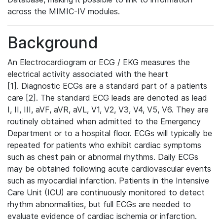
across the MIMIC-IV modules.
Background
An Electrocardiogram or ECG / EKG measures the
electrical activity associated with the heart
[1]. Diagnostic ECGs are a standard part of a patients
care [2]. The standard ECG leads are denoted as lead
I, II, III, aVF, aVR, aVL, V1, V2, V3, V4, V5, V6. They are
routinely obtained when admitted to the Emergency
Department or to a hospital floor. ECGs will typically be
repeated for patients who exhibit cardiac symptoms
such as chest pain or abnormal rhythms. Daily ECGs
may be obtained following acute cardiovascular events
such as myocardial infarction. Patients in the Intensive
Care Unit (ICU) are continuously monitored to detect
rhythm abnormalities, but full ECGs are needed to
evaluate evidence of cardiac ischemia or infarction.