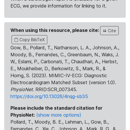
ECG, we provide information for linking to it.
When using this resource, please cite:
Cite
Copy BibTeX
Gow, B., Pollard, T., Nathanson, L. A., Johnson, A.,
Moody, B., Fernandes, C., Greenbaum, N., Waks, J.
W., Eslami, P., Carbonati, T., Chaudhari, A., Herbst,
E., Moukheiber, D., Berkowitz, S., Mark, R., &
Horng, S. (2023). MIMIC-IV-ECG: Diagnostic
Electrocardiogram Matched Subset (version 1.0).
PhysioNet
. RRID:SCR_007345.
https://doi.org/10.13026/4nqg-sb35
Please include the standard citation for
PhysioNet:
(show more options)
Pollard, T., Moody, B. E., Lehman, L., Gow, B.,
Fernandes, C., Xie, C., Johnson, A., Mark, R. G., &