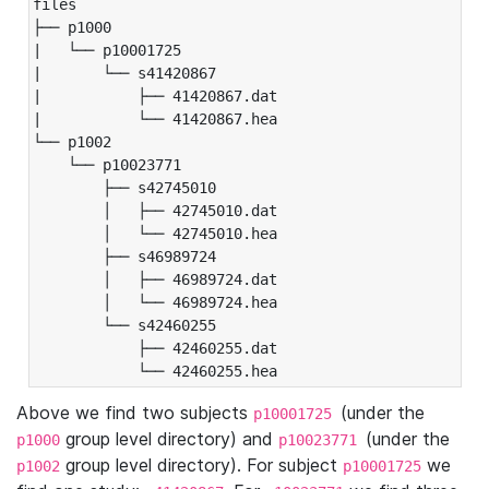
files

├── p1000

|   └── p10001725

|       └── s41420867

|           ├── 41420867.dat

|           └── 41420867.hea

└── p1002

    └── p10023771

        ├── s42745010

        │   ├── 42745010.dat

        │   └── 42745010.hea

        ├── s46989724

        │   ├── 46989724.dat

        │   └── 46989724.hea

        └── s42460255

            ├── 42460255.dat

            └── 42460255.hea
Above we find two subjects
(under the
p10001725
group level directory) and
(under the
p1000
p10023771
group level directory). For subject
we
p1002
p10001725