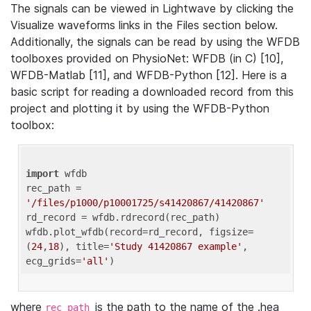
The signals can be viewed in Lightwave by clicking the
Visualize waveforms links in the Files section below.
Additionally, the signals can be read by using the WFDB
toolboxes provided on PhysioNet: WFDB (in C) [10],
WFDB-Matlab [11], and WFDB-Python [12]. Here is a
basic script for reading a downloaded record from this
project and plotting it by using the WFDB-Python
toolbox:
import
 wfdb 

rec_path = 
'/files/p1000/p10001725/s41420867/41420867'
rd_record = wfdb.rdrecord(rec_path) 

wfdb.plot_wfdb(record=rd_record, figsize=
(
24
,
18
), title=
'Study 41420867 example'
, 
ecg_grids=
'all'
where
is the path to the name of the .hea
rec_path