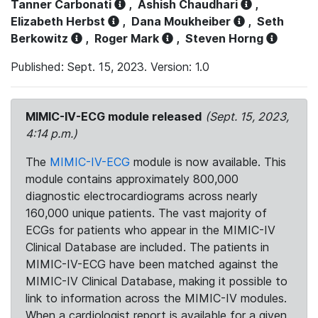
Tanner Carbonati
,
Ashish Chaudhari
,
Elizabeth Herbst
,
Dana Moukheiber
,
Seth
Berkowitz
,
Roger Mark
,
Steven Horng
Published: Sept. 15, 2023. Version: 1.0
MIMIC-IV-ECG module released
(Sept. 15, 2023,
4:14 p.m.)
The
MIMIC-IV-ECG
module is now available. This
module contains approximately 800,000
diagnostic electrocardiograms across nearly
160,000 unique patients. The vast majority of
ECGs for patients who appear in the MIMIC-IV
Clinical Database are included. The patients in
MIMIC-IV-ECG have been matched against the
MIMIC-IV Clinical Database, making it possible to
link to information across the MIMIC-IV modules.
When a cardiologist report is available for a given