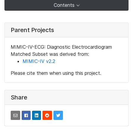
Contents
Parent Projects
MIMIC-IV-ECG: Diagnostic Electrocardiogram
Matched Subset was derived from:
MIMIC-IV v2.2
Please cite them when using this project.
Share