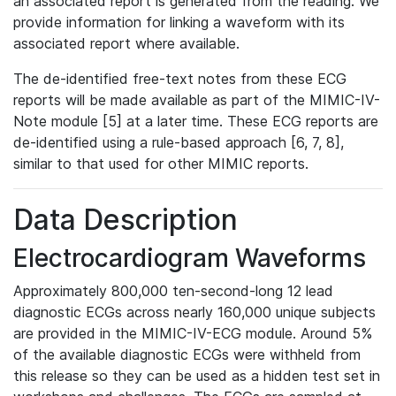
an associated report is generated from the reading. We
provide information for linking a waveform with its
associated report where available.
The de-identified free-text notes from these ECG
reports will be made available as part of the MIMIC-IV-
Note module [5] at a later time. These ECG reports are
de-identified using a rule-based approach [6, 7, 8],
similar to that used for other MIMIC reports.
Data Description
Electrocardiogram Waveforms
Approximately 800,000 ten-second-long 12 lead
diagnostic ECGs across nearly 160,000 unique subjects
are provided in the MIMIC-IV-ECG module. Around 5%
of the available diagnostic ECGs were withheld from
this release so they can be used as a hidden test set in