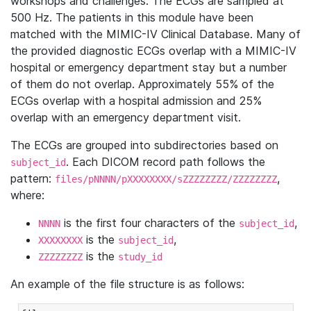
workshops and challenges. The ECGs are sampled at
500 Hz. The patients in this module have been
matched with the MIMIC-IV Clinical Database. Many of
the provided diagnostic ECGs overlap with a MIMIC-IV
hospital or emergency department stay but a number
of them do not overlap. Approximately 55% of the
ECGs overlap with a hospital admission and 25%
overlap with an emergency department visit.
The ECGs are grouped into subdirectories based on
. Each DICOM record path follows the
subject_id
pattern:
,
files/pNNNN/pXXXXXXXX/sZZZZZZZZ/ZZZZZZZZ
where:
is the first four characters of the
,
NNNN
subject_id
is the
,
XXXXXXXX
subject_id
is the
ZZZZZZZZ
study_id
An example of the file structure is as follows: