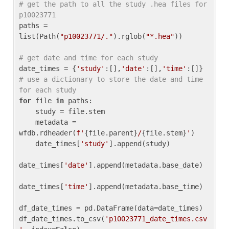
# get the path to all the study .hea files for 
p10023771
paths = 
list(Path(
"p10023771/."
).rglob(
"*.hea"
))

# get date and time for each study
date_times = {
'study'
:[],
'date'
:[],
'time'
:[]} 
# use a dictionary to store the date and time 
for each study
for
 file 
in
 paths:

    study = file.stem

    metadata = 
wfdb.rdheader(
f'
{file.parent}
/
{file.stem}
'
)

    date_times[
'study'
].append(study)

date_times[
'date'
].append(metadata.base_date)

date_times[
'time'
].append(metadata.base_time)

df_date_times = pd.DataFrame(data=date_times)

df_date_times.to_csv(
'p10023771_date_times.csv