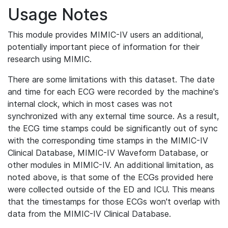
Usage Notes
This module provides MIMIC-IV users an additional,
potentially important piece of information for their
research using MIMIC.
There are some limitations with this dataset. The date
and time for each ECG were recorded by the machine's
internal clock, which in most cases was not
synchronized with any external time source. As a result,
the ECG time stamps could be significantly out of sync
with the corresponding time stamps in the MIMIC-IV
Clinical Database, MIMIC-IV Waveform Database, or
other modules in MIMIC-IV. An additional limitation, as
noted above, is that some of the ECGs provided here
were collected outside of the ED and ICU. This means
that the timestamps for those ECGs won't overlap with
data from the MIMIC-IV Clinical Database.