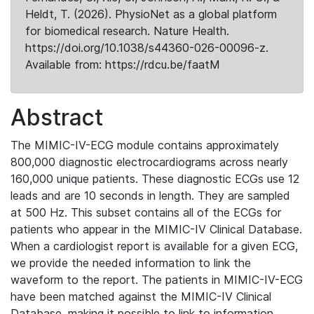
Heldt, T. (2026). PhysioNet as a global platform
for biomedical research. Nature Health.
https://doi.org/10.1038/s44360-026-00096-z.
Available from: https://rdcu.be/faatM
Abstract
The MIMIC-IV-ECG module contains approximately
800,000 diagnostic electrocardiograms across nearly
160,000 unique patients. These diagnostic ECGs use 12
leads and are 10 seconds in length. They are sampled
at 500 Hz. This subset contains all of the ECGs for
patients who appear in the MIMIC-IV Clinical Database.
When a cardiologist report is available for a given ECG,
we provide the needed information to link the
waveform to the report. The patients in MIMIC-IV-ECG
have been matched against the MIMIC-IV Clinical
Database, making it possible to link to information