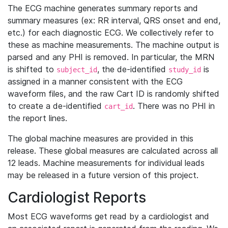
The ECG machine generates summary reports and
summary measures (ex: RR interval, QRS onset and end,
etc.) for each diagnostic ECG. We collectively refer to
these as machine measurements. The machine output is
parsed and any PHI is removed. In particular, the MRN
is shifted to
, the de-identified
is
subject_id
study_id
assigned in a manner consistent with the ECG
waveform files, and the raw Cart ID is randomly shifted
to create a de-identified
. There was no PHI in
cart_id
the report lines.
The global machine measures are provided in this
release. These global measures are calculated across all
12 leads. Machine measurements for individual leads
may be released in a future version of this project.
Cardiologist Reports
Most ECG waveforms get read by a cardiologist and