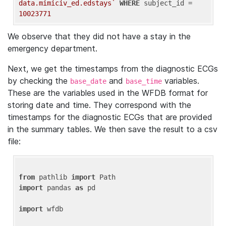
data.mimiciv_ed.edstays`
WHERE
 subject_id = 
10023771
We observe that they did not have a stay in the
emergency department.
Next, we get the timestamps from the diagnostic ECGs
by checking the
and
variables.
base_date
base_time
These are the variables used in the WFDB format for
storing date and time. They correspond with the
timestamps for the diagnostic ECGs that are provided
in the summary tables. We then save the result to a csv
file:
from
 pathlib 
import
import
 pandas 
as
 pd

import
 wfdb
