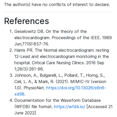
The author(s) have no conflicts of interest to declare.
References
Geselowitz DB. On the theory of the
electrocardiogram. Proceedings of the IEEE. 1989
Jun;77(6):857-76.
Harris PR. The Normal electrocardiogram: resting
12-Lead and electrocardiogram monitoring in the
hospital. Critical Care Nursing Clinics. 2016 Sep
1;28(3):281-96.
Johnson, A., Bulgarelli, L., Pollard, T., Horng, S.,
Celi, L. A., & Mark, R. (2021). MIMIC-IV (version
1.0). PhysioNet.
https://doi.org/10.13026/s6n6-
xd98.
Documentation for the Waveform Database
(WFDB) file format.
https://wfdb.io/
[Accessed 21
June 2022]