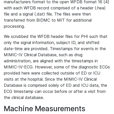
manufacturers format to the open WFDB format 16 [4]
with each WFDB record comprised of a header (.hea)
file and a signal (.dat) file. The files were then
transferred from BIDMC to MIT for additional
processing.
We scrubbed the WFDB header files for PHI such that
only the signal information, subject ID, and shifted
date-time are provided. Timestamps for events in the
MIMIC-IV Clinical Database, such as drug
administration, are aligned with the timestamps in
MIMIC-IV-ECG. However, some of the diagnostic ECGs
provided here were collected outside of ED or ICU
visits at the hospital. Since the MIMIC-IV Clinical
Database is comprised solely of ED and ICU data, the
ECG timestamp can occur before or after a visit from
the clinical database.
Machine Measurements