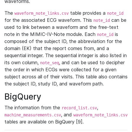
waveforms.
The
table provides a
waveform_note_links.csv
note_id
for the associated ECG waveform. This
can be
note_id
used to link between a waveform and the free-text
note in the MIMIC-IV-Note module. Each
is
note_id
composed of the subject ID, the abbreviation for the
domain (EK) that the report comes from, and a
sequential integer. The sequential integer is also listed in
its own column,
, and can be used to decipher
note_seq
the order in which ECGs were collected for a given
subject across all of their visits. This table also contains
the subject ID, study ID, and waveform path.
BigQuery
The information from the
,
record_list.csv
, and
machine_measurements.csv
waveform_note_links.csv
tables are available on BigQuery [9].