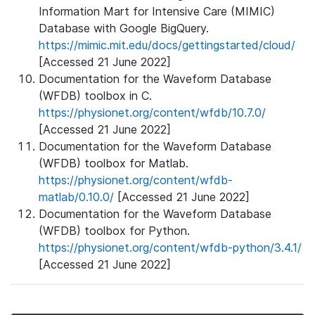
Information Mart for Intensive Care (MIMIC)
Database with Google BigQuery.
https://mimic.mit.edu/docs/gettingstarted/cloud/
[Accessed 21 June 2022]
Documentation for the Waveform Database
(WFDB) toolbox in C.
https://physionet.org/content/wfdb/10.7.0/
[Accessed 21 June 2022]
Documentation for the Waveform Database
(WFDB) toolbox for Matlab.
https://physionet.org/content/wfdb-
matlab/0.10.0/
[Accessed 21 June 2022]
Documentation for the Waveform Database
(WFDB) toolbox for Python.
https://physionet.org/content/wfdb-python/3.4.1/
[Accessed 21 June 2022]