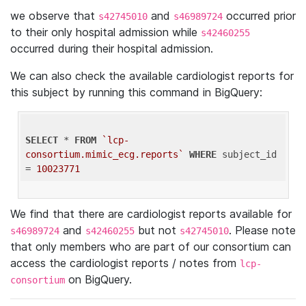
we observe that
and
occurred prior
s42745010
s46989724
to their only hospital admission while
s42460255
occurred during their hospital admission.
We can also check the available cardiologist reports for
this subject by running this command in BigQuery:
SELECT
 * 
FROM
`lcp-
consortium.mimic_ecg.reports`
WHERE
 subject_id 
= 
10023771
We find that there are cardiologist reports available for
and
but not
. Please note
s46989724
s42460255
s42745010
that only members who are part of our consortium can
access the cardiologist reports / notes from
lcp-
on BigQuery.
consortium