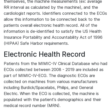
themselves, the machine measurements (ex: average
RR interval as calculated by the machine), and the
cardiologist reports. Identifiers connected to the ECGs
allow this information to be connected back to the
patients overall electronic health record. All of the
information is de-identified to satisfy the US Health
Insurance Portability and Accountability Act of 1996
(HIPAA) Safe Harbor requirements.
Electronic Health Record
Patients from the MIMIC-IV Clinical Database who had
ECGs collected between 2008 - 2019 are included as
part of MIMIC-IV-ECG. The diagnostic ECGs are
collected on machines from various manufacturers
including Burdick/Spacelabs, Philips, and General
Electric. When the ECG is collected, the machine is
populated with the patient's demographics and their
medical record number (MRN).