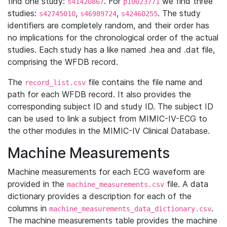
find one study:
. For
we find three
s41420867
p10023771
studies:
,
,
. The study
s42745010
s46989724
s42460255
identifiers are completely random, and their order has
no implications for the chronological order of the actual
studies. Each study has a like named .hea and .dat file,
comprising the WFDB record.
The
file contains the file name and
record_list.csv
path for each WFDB record. It also provides the
corresponding subject ID and study ID. The subject ID
can be used to link a subject from MIMIC-IV-ECG to
the other modules in the MIMIC-IV Clinical Database.
Machine Measurements
Machine measurements for each ECG waveform are
provided in the
file. A data
machine_measurements.csv
dictionary provides a description for each of the
columns in
.
machine_measurements_data_dictionary.csv
The machine measurements table provides the machine