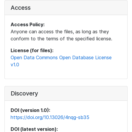
Access
Access Policy:
Anyone can access the files, as long as they
conform to the terms of the specified license.
License (for files):
Open Data Commons Open Database License
v1.0
Discovery
DOI (version 1.0):
https://doi.org/10.13026/4nqg-sb35
DOI (latest version):