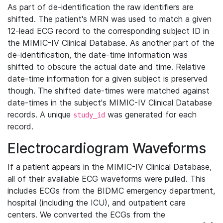
As part of de-identification the raw identifiers are
shifted. The patient's MRN was used to match a given
12-lead ECG record to the corresponding subject ID in
the MIMIC-IV Clinical Database. As another part of the
de-identification, the date-time information was
shifted to obscure the actual date and time. Relative
date-time information for a given subject is preserved
though. The shifted date-times were matched against
date-times in the subject's MIMIC-IV Clinical Database
records. A unique
was generated for each
study_id
record.
Electrocardiogram Waveforms
If a patient appears in the MIMIC-IV Clinical Database,
all of their available ECG waveforms were pulled. This
includes ECGs from the BIDMC emergency department,
hospital (including the ICU), and outpatient care
centers. We converted the ECGs from the