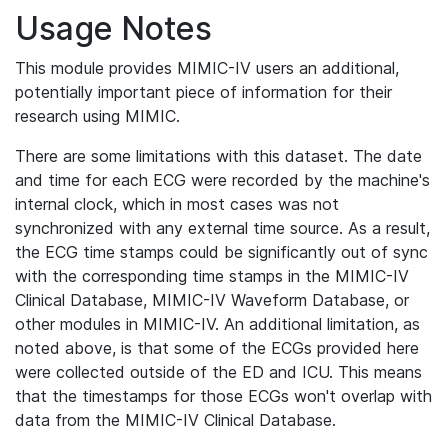
Usage Notes
This module provides MIMIC-IV users an additional,
potentially important piece of information for their
research using MIMIC.
There are some limitations with this dataset. The date
and time for each ECG were recorded by the machine's
internal clock, which in most cases was not
synchronized with any external time source. As a result,
the ECG time stamps could be significantly out of sync
with the corresponding time stamps in the MIMIC-IV
Clinical Database, MIMIC-IV Waveform Database, or
other modules in MIMIC-IV. An additional limitation, as
noted above, is that some of the ECGs provided here
were collected outside of the ED and ICU. This means
that the timestamps for those ECGs won't overlap with
data from the MIMIC-IV Clinical Database.