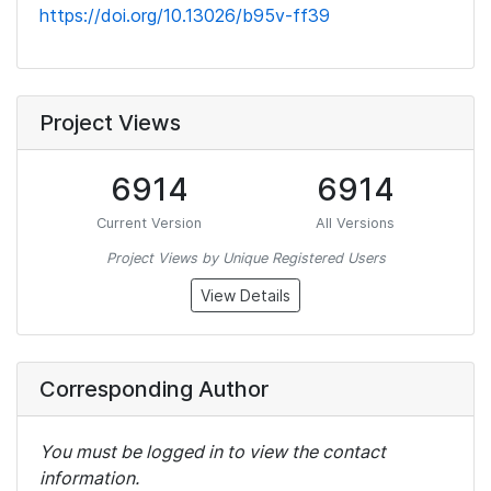
https://doi.org/10.13026/b95v-ff39
Project Views
6914
6914
Current Version
All Versions
Project Views by Unique Registered Users
View Details
Corresponding Author
You must be logged in to view the contact
information.