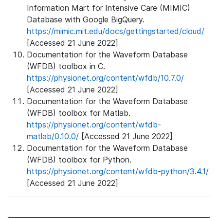
Information Mart for Intensive Care (MIMIC)
Database with Google BigQuery.
https://mimic.mit.edu/docs/gettingstarted/cloud/
[Accessed 21 June 2022]
Documentation for the Waveform Database
(WFDB) toolbox in C.
https://physionet.org/content/wfdb/10.7.0/
[Accessed 21 June 2022]
Documentation for the Waveform Database
(WFDB) toolbox for Matlab.
https://physionet.org/content/wfdb-
matlab/0.10.0/
[Accessed 21 June 2022]
Documentation for the Waveform Database
(WFDB) toolbox for Python.
https://physionet.org/content/wfdb-python/3.4.1/
[Accessed 21 June 2022]