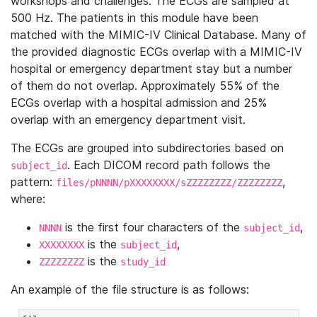
workshops and challenges. The ECGs are sampled at
500 Hz. The patients in this module have been
matched with the MIMIC-IV Clinical Database. Many of
the provided diagnostic ECGs overlap with a MIMIC-IV
hospital or emergency department stay but a number
of them do not overlap. Approximately 55% of the
ECGs overlap with a hospital admission and 25%
overlap with an emergency department visit.
The ECGs are grouped into subdirectories based on
. Each DICOM record path follows the
subject_id
pattern:
,
files/pNNNN/pXXXXXXXX/sZZZZZZZZ/ZZZZZZZZ
where:
is the first four characters of the
,
NNNN
subject_id
is the
,
XXXXXXXX
subject_id
is the
ZZZZZZZZ
study_id
An example of the file structure is as follows: