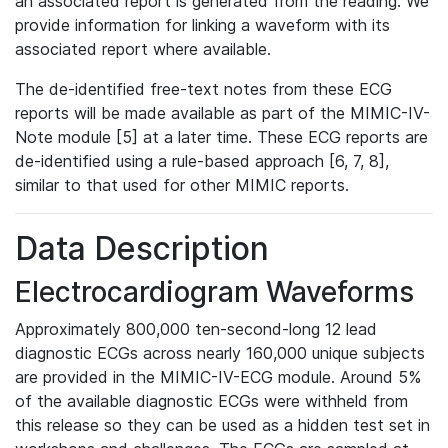
an associated report is generated from the reading. We
provide information for linking a waveform with its
associated report where available.
The de-identified free-text notes from these ECG
reports will be made available as part of the MIMIC-IV-
Note module [5] at a later time. These ECG reports are
de-identified using a rule-based approach [6, 7, 8],
similar to that used for other MIMIC reports.
Data Description
Electrocardiogram Waveforms
Approximately 800,000 ten-second-long 12 lead
diagnostic ECGs across nearly 160,000 unique subjects
are provided in the MIMIC-IV-ECG module. Around 5%
of the available diagnostic ECGs were withheld from
this release so they can be used as a hidden test set in