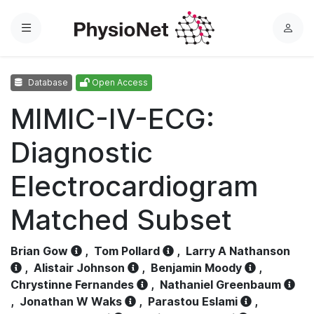
Menu
L
o
g
Database
Open Access
i
n
MIMIC-IV-ECG:
Diagnostic
Electrocardiogram
Matched Subset
Brian Gow
,
Tom Pollard
,
Larry A Nathanson
,
Alistair Johnson
,
Benjamin Moody
,
Chrystinne Fernandes
,
Nathaniel Greenbaum
,
Jonathan W Waks
,
Parastou Eslami
,