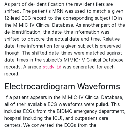
As part of de-identification the raw identifiers are
shifted. The patient's MRN was used to match a given
12-lead ECG record to the corresponding subject ID in
the MIMIC-IV Clinical Database. As another part of the
de-identification, the date-time information was
shifted to obscure the actual date and time. Relative
date-time information for a given subject is preserved
though. The shifted date-times were matched against
date-times in the subject's MIMIC-IV Clinical Database
records. A unique
was generated for each
study_id
record.
Electrocardiogram Waveforms
If a patient appears in the MIMIC-IV Clinical Database,
all of their available ECG waveforms were pulled. This
includes ECGs from the BIDMC emergency department,
hospital (including the ICU), and outpatient care
centers. We converted the ECGs from the