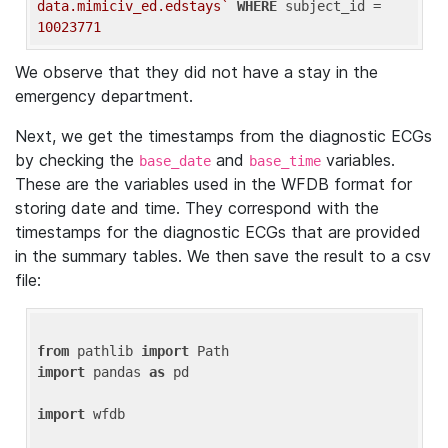
data.mimiciv_ed.edstays`
WHERE
 subject_id = 
10023771
We observe that they did not have a stay in the
emergency department.
Next, we get the timestamps from the diagnostic ECGs
by checking the
and
variables.
base_date
base_time
These are the variables used in the WFDB format for
storing date and time. They correspond with the
timestamps for the diagnostic ECGs that are provided
in the summary tables. We then save the result to a csv
file:
from
 pathlib 
import
import
 pandas 
as
 pd

import
 wfdb
