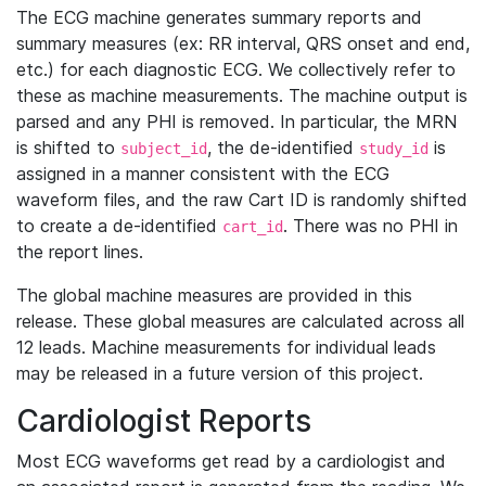
The ECG machine generates summary reports and
summary measures (ex: RR interval, QRS onset and end,
etc.) for each diagnostic ECG. We collectively refer to
these as machine measurements. The machine output is
parsed and any PHI is removed. In particular, the MRN
is shifted to
, the de-identified
is
subject_id
study_id
assigned in a manner consistent with the ECG
waveform files, and the raw Cart ID is randomly shifted
to create a de-identified
. There was no PHI in
cart_id
the report lines.
The global machine measures are provided in this
release. These global measures are calculated across all
12 leads. Machine measurements for individual leads
may be released in a future version of this project.
Cardiologist Reports
Most ECG waveforms get read by a cardiologist and