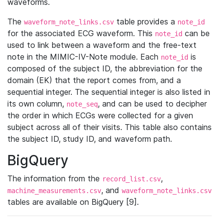
waveforms.
The
table provides a
waveform_note_links.csv
note_id
for the associated ECG waveform. This
can be
note_id
used to link between a waveform and the free-text
note in the MIMIC-IV-Note module. Each
is
note_id
composed of the subject ID, the abbreviation for the
domain (EK) that the report comes from, and a
sequential integer. The sequential integer is also listed in
its own column,
, and can be used to decipher
note_seq
the order in which ECGs were collected for a given
subject across all of their visits. This table also contains
the subject ID, study ID, and waveform path.
BigQuery
The information from the
,
record_list.csv
, and
machine_measurements.csv
waveform_note_links.csv
tables are available on BigQuery [9].