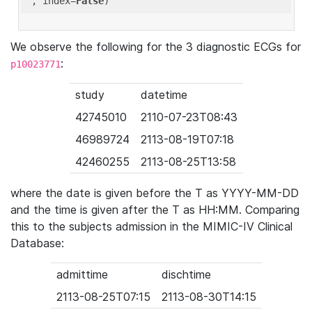
'
, index=
False
We observe the following for the 3 diagnostic ECGs for
:
p10023771
study
datetime
42745010
2110-07-23T08:43
46989724
2113-08-19T07:18
42460255
2113-08-25T13:58
where the date is given before the T as YYYY-MM-DD
and the time is given after the T as HH:MM. Comparing
this to the subjects admission in the MIMIC-IV Clinical
Database:
admittime
dischtime
2113-08-25T07:15
2113-08-30T14:15