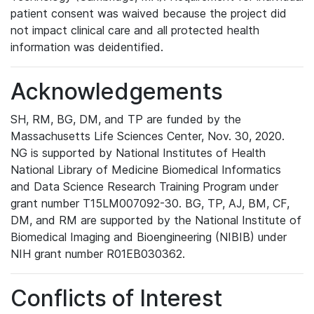
patient consent was waived because the project did
not impact clinical care and all protected health
information was deidentified.
Acknowledgements
SH, RM, BG, DM, and TP are funded by the
Massachusetts Life Sciences Center, Nov. 30, 2020.
NG is supported by National Institutes of Health
National Library of Medicine Biomedical Informatics
and Data Science Research Training Program under
grant number T15LM007092-30. BG, TP, AJ, BM, CF,
DM, and RM are supported by the National Institute of
Biomedical Imaging and Bioengineering (NIBIB) under
NIH grant number R01EB030362.
Conflicts of Interest