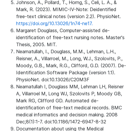
Johnson, A., Pollard, T., Horng, S., Celi, L. A., &
Mark, R. (2023). MIMIC-IV-Note: Deidentified
free-text clinical notes (version 2.2). PhysioNet.
https://doi.org/10.13026/1n74-ne17.
Margaret Douglass, Computer-assisted de-
identification of free-text nursing notes. Master's
Thesis, 2005. MIT.
Neamatullah, I., Douglass, M.M., Lehman, L.H.,
Reisner, A., Villarroel, M., Long, W.J., Szolovits, P.,
Moody, G.B., Mark, R.G., Clifford, G.D. (2007). De-
Identification Software Package (version 1.1).
PhysioNet. doi:10.13026/C20M3F
Neamatullah I, Douglass MM, Lehman LH, Reisner
A, Villarroel M, Long WJ, Szolovits P, Moody GB,
Mark RG, Clifford GD. Automated de-
identification of free-text medical records. BMC
medical informatics and decision making. 2008
Dec;8(1):1-7. doi:10.1186/1472-6947-8-32
Documentation about using the Medical