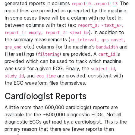
generated reports in columns
. The
report_0..report_17
report lines are provided as generated by the machine.
In some cases there will be a column with no text in
between columns with text (ex:
report_0: <text_a>,
). In addition to
report_1: empty, report_2: <text_b>
the summary measurements (
rr_interval, qrs_onset,
, etc.) columns for the machine's
and
qrs_end
bandwidth
filter settings (
) are provided. A
is
filtering
cart_id
provided which can be used to track which machine
was used for a given ECG. Finally, the
,
subject_id
, and
are provided, consistent with
study_id
ecg_time
the ECG waveform files themselves.
Cardiologist Reports
A little more than 600,000 cardiologist reports are
available for the ~800,000 diagnostic ECGs. Not all
diagnostic ECGs get read by a cardiologist. This is the
primary reason that there are fewer reports than