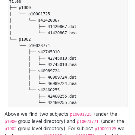
files

├── p1000

|   └── p10001725

|       └── s41420867

|           ├── 41420867.dat

|           └── 41420867.hea

└── p1002

    └── p10023771

        ├── s42745010

        │   ├── 42745010.dat

        │   └── 42745010.hea

        ├── s46989724

        │   ├── 46989724.dat

        │   └── 46989724.hea

        └── s42460255

            ├── 42460255.dat

            └── 42460255.hea
Above we find two subjects
(under the
p10001725
group level directory) and
(under the
p1000
p10023771
group level directory). For subject
we
p1002
p10001725