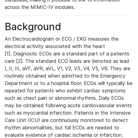
across the MIMIC-IV modules.
Background
An Electrocardiogram or ECG / EKG measures the
electrical activity associated with the heart
[1]. Diagnostic ECGs are a standard part of a patients
care [2]. The standard ECG leads are denoted as lead
I, II, III, aVF, aVR, aVL, V1, V2, V3, V4, V5, V6. They are
routinely obtained when admitted to the Emergency
Department or to a hospital floor. ECGs will typically be
repeated for patients who exhibit cardiac symptoms
such as chest pain or abnormal rhythms. Daily ECGs
may be obtained following acute cardiovascular events
such as myocardial infarction. Patients in the Intensive
Care Unit (ICU) are continuously monitored to detect
rhythm abnormalities, but full ECGs are needed to
evaluate evidence of cardiac ischemia or infarction.