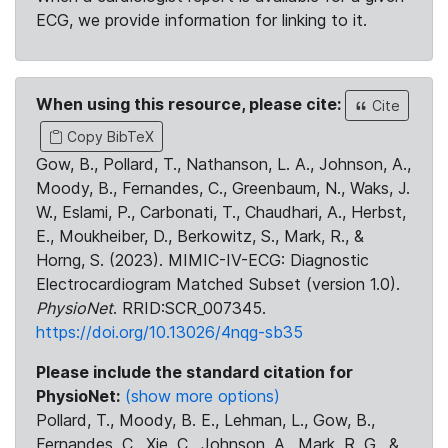
ECG, we provide information for linking to it.
When using this resource, please cite:
Cite
Copy BibTeX
Gow, B., Pollard, T., Nathanson, L. A., Johnson, A.,
Moody, B., Fernandes, C., Greenbaum, N., Waks, J.
W., Eslami, P., Carbonati, T., Chaudhari, A., Herbst,
E., Moukheiber, D., Berkowitz, S., Mark, R., &
Horng, S. (2023). MIMIC-IV-ECG: Diagnostic
Electrocardiogram Matched Subset (version 1.0).
PhysioNet
. RRID:SCR_007345.
https://doi.org/10.13026/4nqg-sb35
Please include the standard citation for
PhysioNet:
(show more options)
Pollard, T., Moody, B. E., Lehman, L., Gow, B.,
Fernandes, C., Xie, C., Johnson, A., Mark, R. G., &