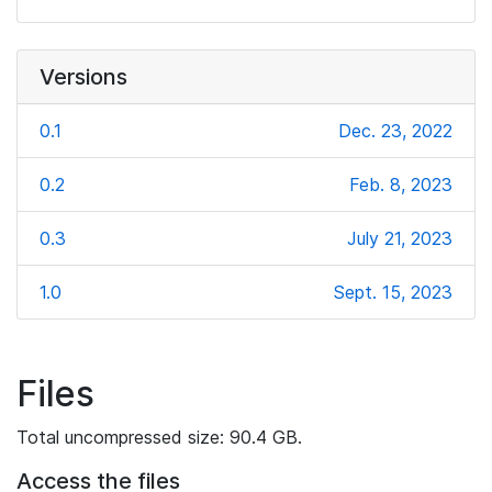
Versions
0.1
Dec. 23, 2022
0.2
Feb. 8, 2023
0.3
July 21, 2023
1.0
Sept. 15, 2023
Files
Total uncompressed size: 90.4 GB.
Access the files