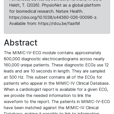
Heldt, T. (2026). PhysioNet as a global platform
for biomedical research. Nature Health.
https://doi.org/10.1038/s44360-026-00096-z.
Available from: https://rdcu.be/faatM
Abstract
The MIMIC-IV-ECG module contains approximately
800,000 diagnostic electrocardiograms across nearly
160,000 unique patients. These diagnostic ECGs use 12
leads and are 10 seconds in length. They are sampled
at 500 Hz. This subset contains all of the ECGs for
patients who appear in the MIMIC-IV Clinical Database.
When a cardiologist report is available for a given ECG,
we provide the needed information to link the
waveform to the report. The patients in MIMIC-IV-ECG
have been matched against the MIMIC-IV Clinical
Database, making it possible to link to information