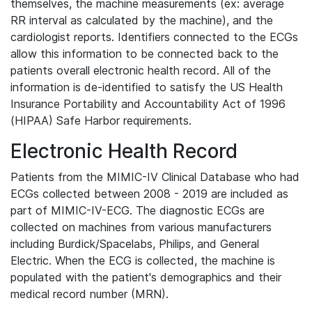
themselves, the machine measurements (ex: average
RR interval as calculated by the machine), and the
cardiologist reports. Identifiers connected to the ECGs
allow this information to be connected back to the
patients overall electronic health record. All of the
information is de-identified to satisfy the US Health
Insurance Portability and Accountability Act of 1996
(HIPAA) Safe Harbor requirements.
Electronic Health Record
Patients from the MIMIC-IV Clinical Database who had
ECGs collected between 2008 - 2019 are included as
part of MIMIC-IV-ECG. The diagnostic ECGs are
collected on machines from various manufacturers
including Burdick/Spacelabs, Philips, and General
Electric. When the ECG is collected, the machine is
populated with the patient's demographics and their
medical record number (MRN).