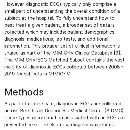
However, diagnostic ECGs typically only comprise a
small part of understanding the overall condition of a
subject at the hospital. To fully understand how to
best treat a given patient, a broader set of data is
collected which may include: patient demographics,
diagnosis, medications, lab tests, and additional
information. This broader set of clinical information is
shared as part of the MIMIC-IV Clinical Database [3].
The MIMIC-IV-ECG Matched Subset contains the vast
majority of diagnostic ECGs collected between 2008 -
2019 for subjects in MIMIC-IV.
Methods
As part of routine care, diagnostic ECGs are collected
across Beth Israel Deaconess Medical Center (BIDMC).
Three types of information associated with an ECG are
presented here. The electrocardiogram waveforms