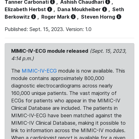
Tanner Carbonati
,
Ashish Chaudhari
,
Elizabeth Herbst
,
Dana Moukheiber
,
Seth
Berkowitz
,
Roger Mark
,
Steven Horng
Published: Sept. 15, 2023. Version: 1.0
MIMIC-IV-ECG module released
(Sept. 15, 2023,
4:14 p.m.)
The
MIMIC-IV-ECG
module is now available. This
module contains approximately 800,000
diagnostic electrocardiograms across nearly
160,000 unique patients. The vast majority of
ECGs for patients who appear in the MIMIC-IV
Clinical Database are included. The patients in
MIMIC-IV-ECG have been matched against the
MIMIC-IV Clinical Database, making it possible to
link to information across the MIMIC-IV modules.
When a cardiologist report is available for a given