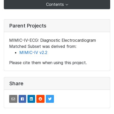
Contents
Parent Projects
MIMIC-IV-ECG: Diagnostic Electrocardiogram
Matched Subset was derived from:
MIMIC-IV v2.2
Please cite them when using this project.
Share