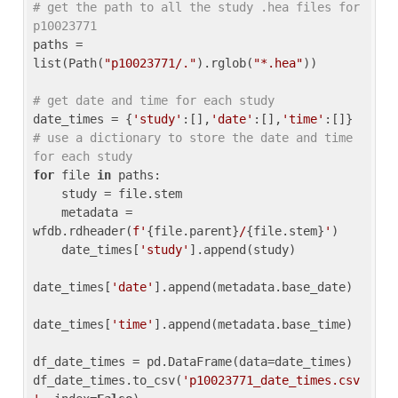
# get the path to all the study .hea files for 
p10023771
paths = 
list(Path(
"p10023771/."
).rglob(
"*.hea"
))

# get date and time for each study
date_times = {
'study'
:[],
'date'
:[],
'time'
:[]} 
# use a dictionary to store the date and time 
for each study
for
 file 
in
 paths:

    study = file.stem

    metadata = 
wfdb.rdheader(
f'
{file.parent}
/
{file.stem}
'
)

    date_times[
'study'
].append(study)

date_times[
'date'
].append(metadata.base_date)

date_times[
'time'
].append(metadata.base_time)

df_date_times = pd.DataFrame(data=date_times)

df_date_times.to_csv(
'p10023771_date_times.csv