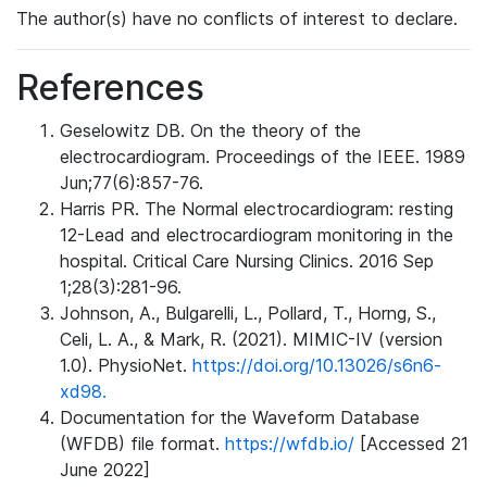
The author(s) have no conflicts of interest to declare.
References
Geselowitz DB. On the theory of the
electrocardiogram. Proceedings of the IEEE. 1989
Jun;77(6):857-76.
Harris PR. The Normal electrocardiogram: resting
12-Lead and electrocardiogram monitoring in the
hospital. Critical Care Nursing Clinics. 2016 Sep
1;28(3):281-96.
Johnson, A., Bulgarelli, L., Pollard, T., Horng, S.,
Celi, L. A., & Mark, R. (2021). MIMIC-IV (version
1.0). PhysioNet.
https://doi.org/10.13026/s6n6-
xd98.
Documentation for the Waveform Database
(WFDB) file format.
https://wfdb.io/
[Accessed 21
June 2022]