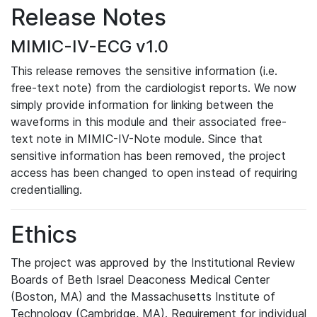
Release Notes
MIMIC-IV-ECG v1.0
This release removes the sensitive information (i.e.
free-text note) from the cardiologist reports. We now
simply provide information for linking between the
waveforms in this module and their associated free-
text note in MIMIC-IV-Note module. Since that
sensitive information has been removed, the project
access has been changed to open instead of requiring
credentialling.
Ethics
The project was approved by the Institutional Review
Boards of Beth Israel Deaconess Medical Center
(Boston, MA) and the Massachusetts Institute of
Technology (Cambridge, MA). Requirement for individual