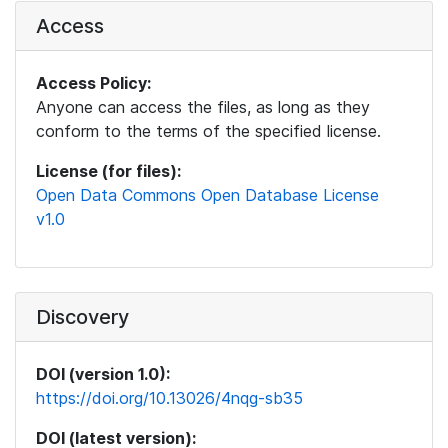
Access
Access Policy:
Anyone can access the files, as long as they
conform to the terms of the specified license.
License (for files):
Open Data Commons Open Database License
v1.0
Discovery
DOI (version 1.0):
https://doi.org/10.13026/4nqg-sb35
DOI (latest version):