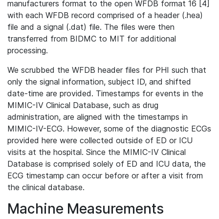
manufacturers format to the open WFDB format 16 [4]
with each WFDB record comprised of a header (.hea)
file and a signal (.dat) file. The files were then
transferred from BIDMC to MIT for additional
processing.
We scrubbed the WFDB header files for PHI such that
only the signal information, subject ID, and shifted
date-time are provided. Timestamps for events in the
MIMIC-IV Clinical Database, such as drug
administration, are aligned with the timestamps in
MIMIC-IV-ECG. However, some of the diagnostic ECGs
provided here were collected outside of ED or ICU
visits at the hospital. Since the MIMIC-IV Clinical
Database is comprised solely of ED and ICU data, the
ECG timestamp can occur before or after a visit from
the clinical database.
Machine Measurements