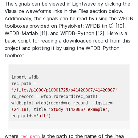
The signals can be viewed in Lightwave by clicking the
Visualize waveforms links in the Files section below.
Additionally, the signals can be read by using the WFDB
toolboxes provided on PhysioNet: WFDB (in C) [10],
WFDB-Matlab [11], and WFDB-Python [12]. Here is a
basic script for reading a downloaded record from this
project and plotting it by using the WFDB-Python
toolbox:
import
 wfdb 

rec_path = 
'/files/p1000/p10001725/s41420867/41420867'
rd_record = wfdb.rdrecord(rec_path) 

wfdb.plot_wfdb(record=rd_record, figsize=
(
24
,
18
), title=
'Study 41420867 example'
, 
ecg_grids=
'all'
where
is the path to the name of the .hea
rec_path