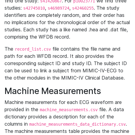
find one study:
. For
we find three
s41420867
p10023771
studies:
,
,
. The study
s42745010
s46989724
s42460255
identifiers are completely random, and their order has
no implications for the chronological order of the actual
studies. Each study has a like named .hea and .dat file,
comprising the WFDB record.
The
file contains the file name and
record_list.csv
path for each WFDB record. It also provides the
corresponding subject ID and study ID. The subject ID
can be used to link a subject from MIMIC-IV-ECG to
the other modules in the MIMIC-IV Clinical Database.
Machine Measurements
Machine measurements for each ECG waveform are
provided in the
file. A data
machine_measurements.csv
dictionary provides a description for each of the
columns in
.
machine_measurements_data_dictionary.csv
The machine measurements table provides the machine