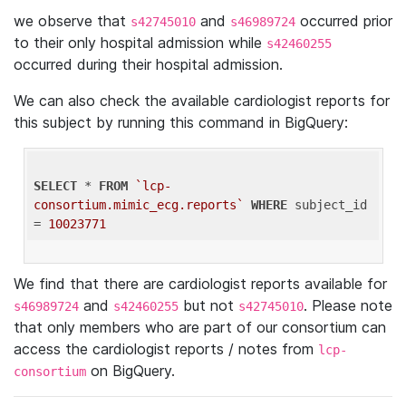
we observe that
and
occurred prior
s42745010
s46989724
to their only hospital admission while
s42460255
occurred during their hospital admission.
We can also check the available cardiologist reports for
this subject by running this command in BigQuery:
SELECT
 * 
FROM
`lcp-
consortium.mimic_ecg.reports`
WHERE
 subject_id 
= 
10023771
We find that there are cardiologist reports available for
and
but not
. Please note
s46989724
s42460255
s42745010
that only members who are part of our consortium can
access the cardiologist reports / notes from
lcp-
on BigQuery.
consortium