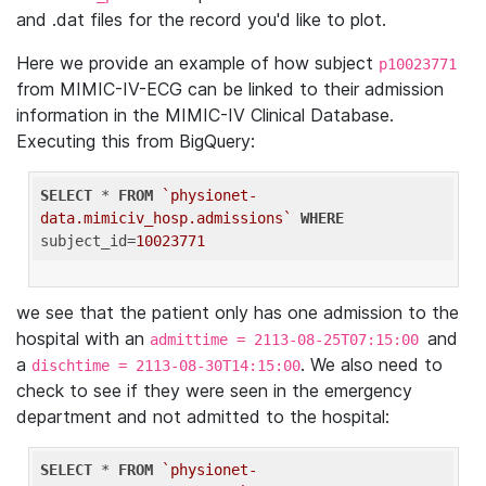
and .dat files for the record you'd like to plot.
Here we provide an example of how subject
p10023771
from MIMIC-IV-ECG can be linked to their admission
information in the MIMIC-IV Clinical Database.
Executing this from BigQuery:
SELECT
 * 
FROM
`physionet-
data.mimiciv_hosp.admissions`
WHERE
subject_id=
10023771
we see that the patient only has one admission to the
hospital with an
and
admittime = 2113-08-25T07:15:00
a
. We also need to
dischtime = 2113-08-30T14:15:00
check to see if they were seen in the emergency
department and not admitted to the hospital:
SELECT
 * 
FROM
`physionet-