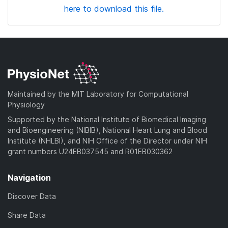
here to download this file.
Maintained by the MIT Laboratory for Computational
Physiology
Supported by the National Institute of Biomedical Imaging
and Bioengineering (NIBIB), National Heart Lung and Blood
Institute (NHLBI), and NIH Office of the Director under NIH
grant numbers U24EB037545 and R01EB030362
Navigation
Discover Data
Share Data