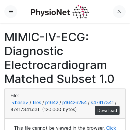
Menu
L
o
g
MIMIC-IV-ECG:
i
n
Diagnostic
Electrocardiogram
Matched Subset 1.0
File:
<base>
/
files
/
p1642
/
p16426284
/
s47417341
/
47417341.dat
(120,000 bytes)
Download
This file cannot be viewed in the browser.
Click