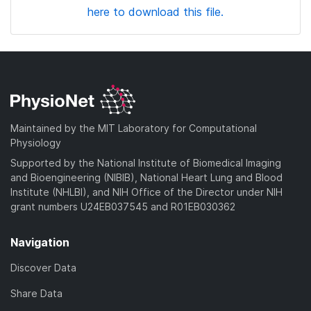
here to download this file.
Maintained by the MIT Laboratory for Computational
Physiology
Supported by the National Institute of Biomedical Imaging
and Bioengineering (NIBIB), National Heart Lung and Blood
Institute (NHLBI), and NIH Office of the Director under NIH
grant numbers U24EB037545 and R01EB030362
Navigation
Discover Data
Share Data