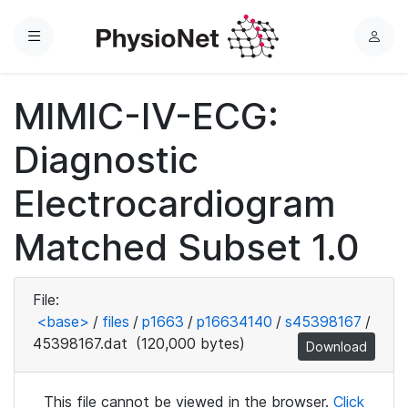
Menu
L
o
g
MIMIC-IV-ECG:
i
n
Diagnostic
Electrocardiogram
Matched Subset 1.0
File:
<base>
/
files
/
p1663
/
p16634140
/
s45398167
/
45398167.dat
(120,000 bytes)
Download
This file cannot be viewed in the browser.
Click