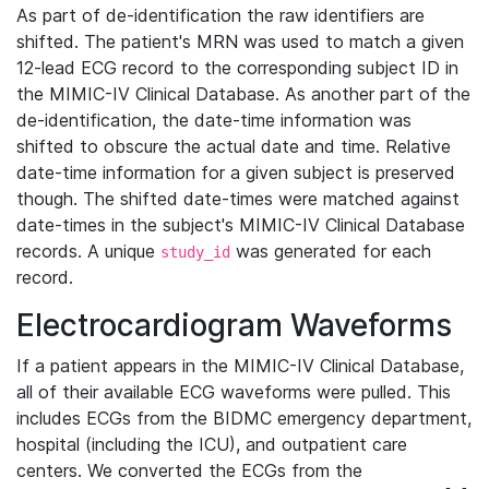
As part of de-identification the raw identifiers are
shifted. The patient's MRN was used to match a given
12-lead ECG record to the corresponding subject ID in
the MIMIC-IV Clinical Database. As another part of the
de-identification, the date-time information was
shifted to obscure the actual date and time. Relative
date-time information for a given subject is preserved
though. The shifted date-times were matched against
date-times in the subject's MIMIC-IV Clinical Database
records. A unique
was generated for each
study_id
record.
Electrocardiogram Waveforms
If a patient appears in the MIMIC-IV Clinical Database,
all of their available ECG waveforms were pulled. This
includes ECGs from the BIDMC emergency department,
hospital (including the ICU), and outpatient care
centers. We converted the ECGs from the