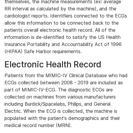
themselves, the machine measurements (ex: average
RR interval as calculated by the machine), and the
cardiologist reports. Identifiers connected to the ECGs
allow this information to be connected back to the
patients overall electronic health record. All of the
information is de-identified to satisfy the US Health
Insurance Portability and Accountability Act of 1996
(HIPAA) Safe Harbor requirements.
Electronic Health Record
Patients from the MIMIC-IV Clinical Database who had
ECGs collected between 2008 - 2019 are included as
part of MIMIC-IV-ECG. The diagnostic ECGs are
collected on machines from various manufacturers
including Burdick/Spacelabs, Philips, and General
Electric. When the ECG is collected, the machine is
populated with the patient's demographics and their
medical record number (MRN).