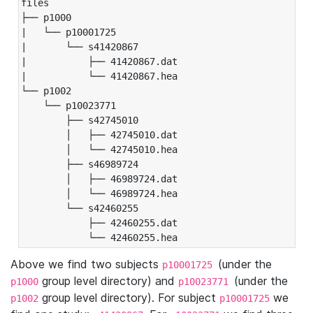
files

├── p1000

|   └── p10001725

|       └── s41420867

|           ├── 41420867.dat

|           └── 41420867.hea

└── p1002

    └── p10023771

        ├── s42745010

        │   ├── 42745010.dat

        │   └── 42745010.hea

        ├── s46989724

        │   ├── 46989724.dat

        │   └── 46989724.hea

        └── s42460255

            ├── 42460255.dat

            └── 42460255.hea
Above we find two subjects
(under the
p10001725
group level directory) and
(under the
p1000
p10023771
group level directory). For subject
we
p1002
p10001725