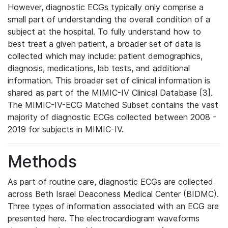
However, diagnostic ECGs typically only comprise a
small part of understanding the overall condition of a
subject at the hospital. To fully understand how to
best treat a given patient, a broader set of data is
collected which may include: patient demographics,
diagnosis, medications, lab tests, and additional
information. This broader set of clinical information is
shared as part of the MIMIC-IV Clinical Database [3].
The MIMIC-IV-ECG Matched Subset contains the vast
majority of diagnostic ECGs collected between 2008 -
2019 for subjects in MIMIC-IV.
Methods
As part of routine care, diagnostic ECGs are collected
across Beth Israel Deaconess Medical Center (BIDMC).
Three types of information associated with an ECG are
presented here. The electrocardiogram waveforms