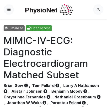
Menu
L
o
g
Database
Open Access
i
n
MIMIC-IV-ECG:
Diagnostic
Electrocardiogram
Matched Subset
Brian Gow
,
Tom Pollard
,
Larry A Nathanson
,
Alistair Johnson
,
Benjamin Moody
,
Chrystinne Fernandes
,
Nathaniel Greenbaum
,
Jonathan W Waks
,
Parastou Eslami
,