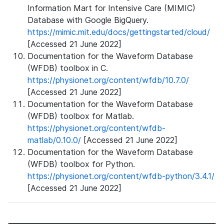
Information Mart for Intensive Care (MIMIC)
Database with Google BigQuery.
https://mimic.mit.edu/docs/gettingstarted/cloud/
[Accessed 21 June 2022]
Documentation for the Waveform Database
(WFDB) toolbox in C.
https://physionet.org/content/wfdb/10.7.0/
[Accessed 21 June 2022]
Documentation for the Waveform Database
(WFDB) toolbox for Matlab.
https://physionet.org/content/wfdb-
matlab/0.10.0/
[Accessed 21 June 2022]
Documentation for the Waveform Database
(WFDB) toolbox for Python.
https://physionet.org/content/wfdb-python/3.4.1/
[Accessed 21 June 2022]