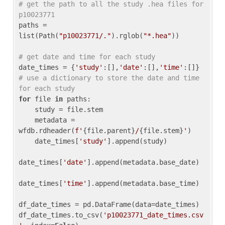
# get the path to all the study .hea files for 
p10023771
paths = 
list(Path(
"p10023771/."
).rglob(
"*.hea"
))

# get date and time for each study
date_times = {
'study'
:[],
'date'
:[],
'time'
:[]} 
# use a dictionary to store the date and time 
for each study
for
 file 
in
 paths:

    study = file.stem

    metadata = 
wfdb.rdheader(
f'
{file.parent}
/
{file.stem}
'
)

    date_times[
'study'
].append(study)

date_times[
'date'
].append(metadata.base_date)

date_times[
'time'
].append(metadata.base_time)

df_date_times = pd.DataFrame(data=date_times)

df_date_times.to_csv(
'p10023771_date_times.csv