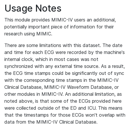
Usage Notes
This module provides MIMIC-IV users an additional,
potentially important piece of information for their
research using MIMIC.
There are some limitations with this dataset. The date
and time for each ECG were recorded by the machine's
internal clock, which in most cases was not
synchronized with any external time source. As a result,
the ECG time stamps could be significantly out of sync
with the corresponding time stamps in the MIMIC-IV
Clinical Database, MIMIC-IV Waveform Database, or
other modules in MIMIC-IV. An additional limitation, as
noted above, is that some of the ECGs provided here
were collected outside of the ED and ICU. This means
that the timestamps for those ECGs won't overlap with
data from the MIMIC-IV Clinical Database.