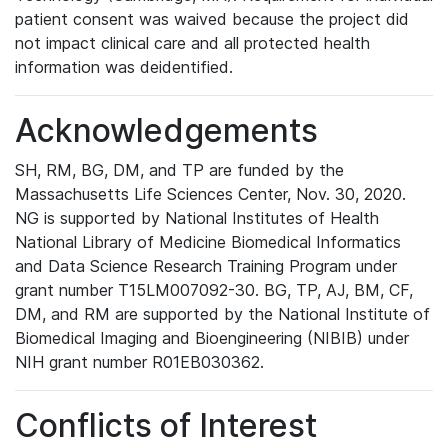
patient consent was waived because the project did
not impact clinical care and all protected health
information was deidentified.
Acknowledgements
SH, RM, BG, DM, and TP are funded by the
Massachusetts Life Sciences Center, Nov. 30, 2020.
NG is supported by National Institutes of Health
National Library of Medicine Biomedical Informatics
and Data Science Research Training Program under
grant number T15LM007092-30. BG, TP, AJ, BM, CF,
DM, and RM are supported by the National Institute of
Biomedical Imaging and Bioengineering (NIBIB) under
NIH grant number R01EB030362.
Conflicts of Interest