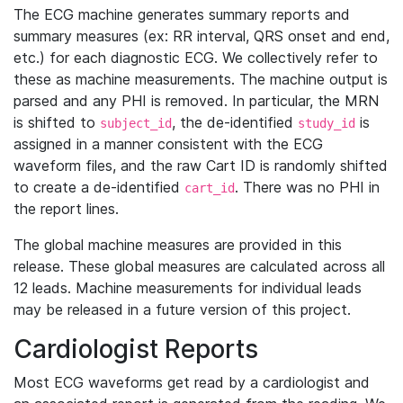
The ECG machine generates summary reports and
summary measures (ex: RR interval, QRS onset and end,
etc.) for each diagnostic ECG. We collectively refer to
these as machine measurements. The machine output is
parsed and any PHI is removed. In particular, the MRN
is shifted to
, the de-identified
is
subject_id
study_id
assigned in a manner consistent with the ECG
waveform files, and the raw Cart ID is randomly shifted
to create a de-identified
. There was no PHI in
cart_id
the report lines.
The global machine measures are provided in this
release. These global measures are calculated across all
12 leads. Machine measurements for individual leads
may be released in a future version of this project.
Cardiologist Reports
Most ECG waveforms get read by a cardiologist and