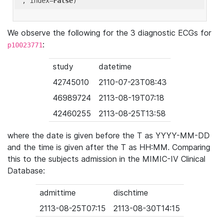
'
, index=
False
We observe the following for the 3 diagnostic ECGs for
:
p10023771
study
datetime
42745010
2110-07-23T08:43
46989724
2113-08-19T07:18
42460255
2113-08-25T13:58
where the date is given before the T as YYYY-MM-DD
and the time is given after the T as HH:MM. Comparing
this to the subjects admission in the MIMIC-IV Clinical
Database:
admittime
dischtime
2113-08-25T07:15
2113-08-30T14:15