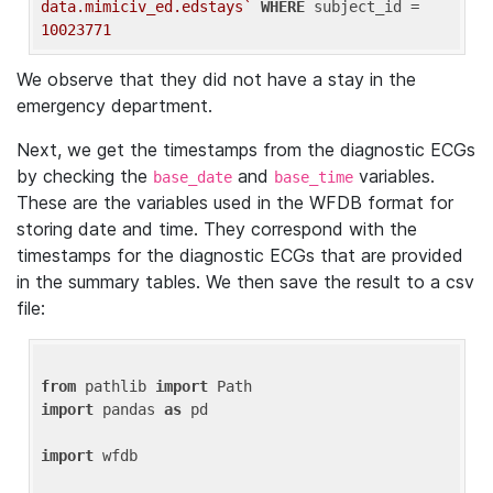
data.mimiciv_ed.edstays`
WHERE
 subject_id = 
10023771
We observe that they did not have a stay in the
emergency department.
Next, we get the timestamps from the diagnostic ECGs
by checking the
and
variables.
base_date
base_time
These are the variables used in the WFDB format for
storing date and time. They correspond with the
timestamps for the diagnostic ECGs that are provided
in the summary tables. We then save the result to a csv
file:
from
 pathlib 
import
import
 pandas 
as
 pd

import
 wfdb
