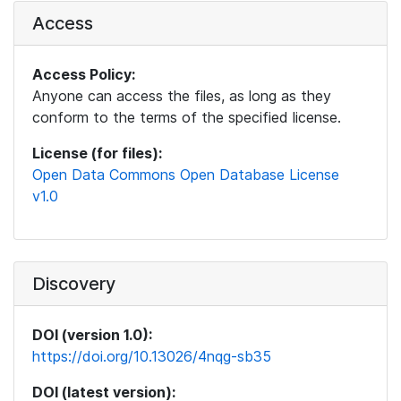
Access
Access Policy:
Anyone can access the files, as long as they
conform to the terms of the specified license.
License (for files):
Open Data Commons Open Database License
v1.0
Discovery
DOI (version 1.0):
https://doi.org/10.13026/4nqg-sb35
DOI (latest version):