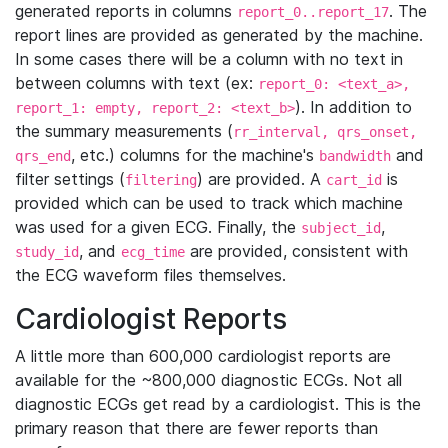
generated reports in columns
. The
report_0..report_17
report lines are provided as generated by the machine.
In some cases there will be a column with no text in
between columns with text (ex:
report_0: <text_a>,
). In addition to
report_1: empty, report_2: <text_b>
the summary measurements (
rr_interval, qrs_onset,
, etc.) columns for the machine's
and
qrs_end
bandwidth
filter settings (
) are provided. A
is
filtering
cart_id
provided which can be used to track which machine
was used for a given ECG. Finally, the
,
subject_id
, and
are provided, consistent with
study_id
ecg_time
the ECG waveform files themselves.
Cardiologist Reports
A little more than 600,000 cardiologist reports are
available for the ~800,000 diagnostic ECGs. Not all
diagnostic ECGs get read by a cardiologist. This is the
primary reason that there are fewer reports than