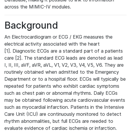
across the MIMIC-IV modules.
Background
An Electrocardiogram or ECG / EKG measures the
electrical activity associated with the heart
[1]. Diagnostic ECGs are a standard part of a patients
care [2]. The standard ECG leads are denoted as lead
I, II, III, aVF, aVR, aVL, V1, V2, V3, V4, V5, V6. They are
routinely obtained when admitted to the Emergency
Department or to a hospital floor. ECGs will typically be
repeated for patients who exhibit cardiac symptoms
such as chest pain or abnormal rhythms. Daily ECGs
may be obtained following acute cardiovascular events
such as myocardial infarction. Patients in the Intensive
Care Unit (ICU) are continuously monitored to detect
rhythm abnormalities, but full ECGs are needed to
evaluate evidence of cardiac ischemia or infarction.