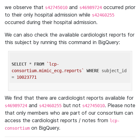
we observe that
and
occurred prior
s42745010
s46989724
to their only hospital admission while
s42460255
occurred during their hospital admission.
We can also check the available cardiologist reports for
this subject by running this command in BigQuery:
SELECT
 * 
FROM
`lcp-
consortium.mimic_ecg.reports`
WHERE
 subject_id 
= 
10023771
We find that there are cardiologist reports available for
and
but not
. Please note
s46989724
s42460255
s42745010
that only members who are part of our consortium can
access the cardiologist reports / notes from
lcp-
on BigQuery.
consortium