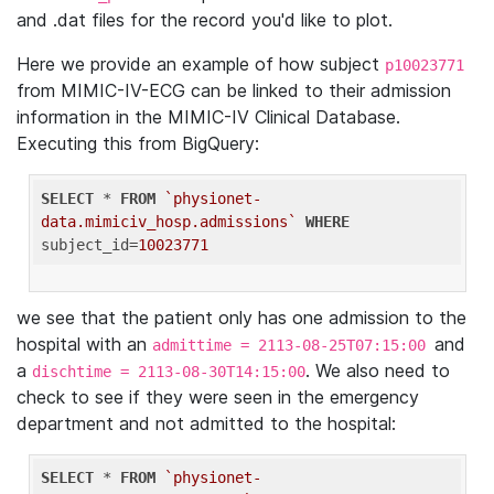
and .dat files for the record you'd like to plot.
Here we provide an example of how subject
p10023771
from MIMIC-IV-ECG can be linked to their admission
information in the MIMIC-IV Clinical Database.
Executing this from BigQuery:
SELECT
 * 
FROM
`physionet-
data.mimiciv_hosp.admissions`
WHERE
subject_id=
10023771
we see that the patient only has one admission to the
hospital with an
and
admittime = 2113-08-25T07:15:00
a
. We also need to
dischtime = 2113-08-30T14:15:00
check to see if they were seen in the emergency
department and not admitted to the hospital:
SELECT
 * 
FROM
`physionet-