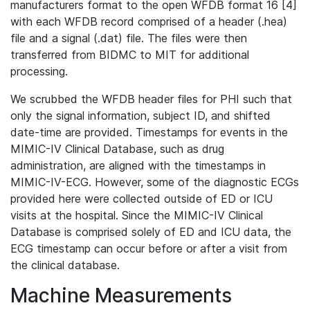
manufacturers format to the open WFDB format 16 [4]
with each WFDB record comprised of a header (.hea)
file and a signal (.dat) file. The files were then
transferred from BIDMC to MIT for additional
processing.
We scrubbed the WFDB header files for PHI such that
only the signal information, subject ID, and shifted
date-time are provided. Timestamps for events in the
MIMIC-IV Clinical Database, such as drug
administration, are aligned with the timestamps in
MIMIC-IV-ECG. However, some of the diagnostic ECGs
provided here were collected outside of ED or ICU
visits at the hospital. Since the MIMIC-IV Clinical
Database is comprised solely of ED and ICU data, the
ECG timestamp can occur before or after a visit from
the clinical database.
Machine Measurements