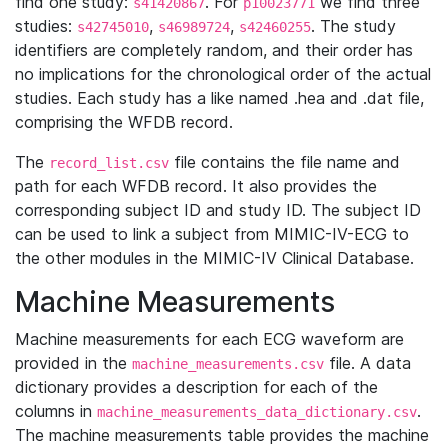
find one study:
. For
we find three
s41420867
p10023771
studies:
,
,
. The study
s42745010
s46989724
s42460255
identifiers are completely random, and their order has
no implications for the chronological order of the actual
studies. Each study has a like named .hea and .dat file,
comprising the WFDB record.
The
file contains the file name and
record_list.csv
path for each WFDB record. It also provides the
corresponding subject ID and study ID. The subject ID
can be used to link a subject from MIMIC-IV-ECG to
the other modules in the MIMIC-IV Clinical Database.
Machine Measurements
Machine measurements for each ECG waveform are
provided in the
file. A data
machine_measurements.csv
dictionary provides a description for each of the
columns in
.
machine_measurements_data_dictionary.csv
The machine measurements table provides the machine