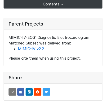
Contents
Parent Projects
MIMIC-IV-ECG: Diagnostic Electrocardiogram
Matched Subset was derived from:
MIMIC-IV v2.2
Please cite them when using this project.
Share