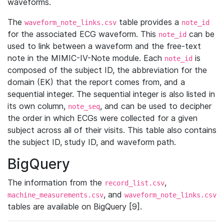
waveforms.
The
table provides a
waveform_note_links.csv
note_id
for the associated ECG waveform. This
can be
note_id
used to link between a waveform and the free-text
note in the MIMIC-IV-Note module. Each
is
note_id
composed of the subject ID, the abbreviation for the
domain (EK) that the report comes from, and a
sequential integer. The sequential integer is also listed in
its own column,
, and can be used to decipher
note_seq
the order in which ECGs were collected for a given
subject across all of their visits. This table also contains
the subject ID, study ID, and waveform path.
BigQuery
The information from the
,
record_list.csv
, and
machine_measurements.csv
waveform_note_links.csv
tables are available on BigQuery [9].