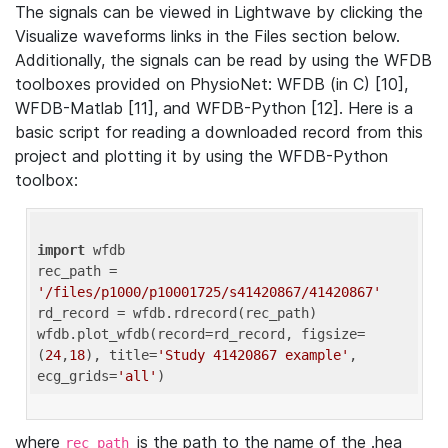
The signals can be viewed in Lightwave by clicking the
Visualize waveforms links in the Files section below.
Additionally, the signals can be read by using the WFDB
toolboxes provided on PhysioNet: WFDB (in C) [10],
WFDB-Matlab [11], and WFDB-Python [12]. Here is a
basic script for reading a downloaded record from this
project and plotting it by using the WFDB-Python
toolbox:
import
 wfdb 

rec_path = 
'/files/p1000/p10001725/s41420867/41420867'
rd_record = wfdb.rdrecord(rec_path) 

wfdb.plot_wfdb(record=rd_record, figsize=
(
24
,
18
), title=
'Study 41420867 example'
, 
ecg_grids=
'all'
where
is the path to the name of the .hea
rec_path