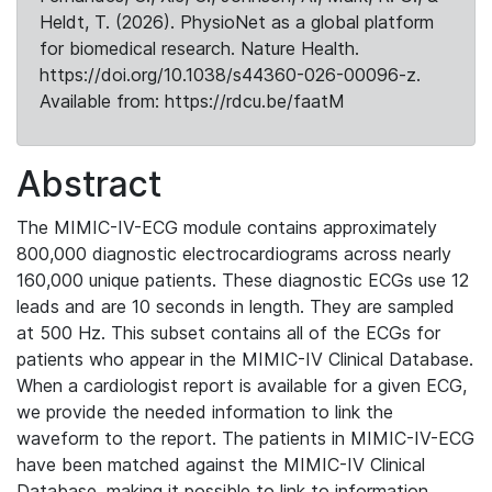
Heldt, T. (2026). PhysioNet as a global platform
for biomedical research. Nature Health.
https://doi.org/10.1038/s44360-026-00096-z.
Available from: https://rdcu.be/faatM
Abstract
The MIMIC-IV-ECG module contains approximately
800,000 diagnostic electrocardiograms across nearly
160,000 unique patients. These diagnostic ECGs use 12
leads and are 10 seconds in length. They are sampled
at 500 Hz. This subset contains all of the ECGs for
patients who appear in the MIMIC-IV Clinical Database.
When a cardiologist report is available for a given ECG,
we provide the needed information to link the
waveform to the report. The patients in MIMIC-IV-ECG
have been matched against the MIMIC-IV Clinical
Database, making it possible to link to information