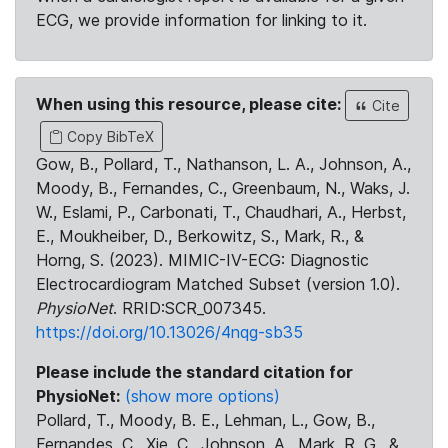
ECG, we provide information for linking to it.
When using this resource, please cite:
Cite
Copy BibTeX
Gow, B., Pollard, T., Nathanson, L. A., Johnson, A.,
Moody, B., Fernandes, C., Greenbaum, N., Waks, J.
W., Eslami, P., Carbonati, T., Chaudhari, A., Herbst,
E., Moukheiber, D., Berkowitz, S., Mark, R., &
Horng, S. (2023). MIMIC-IV-ECG: Diagnostic
Electrocardiogram Matched Subset (version 1.0).
PhysioNet
. RRID:SCR_007345.
https://doi.org/10.13026/4nqg-sb35
Please include the standard citation for
PhysioNet:
(show more options)
Pollard, T., Moody, B. E., Lehman, L., Gow, B.,
Fernandes, C., Xie, C., Johnson, A., Mark, R. G., &