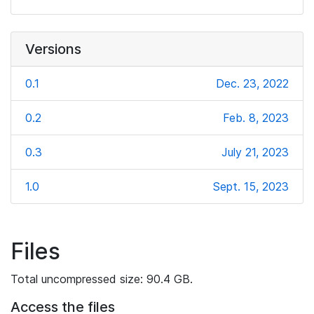
Versions
0.1
Dec. 23, 2022
0.2
Feb. 8, 2023
0.3
July 21, 2023
1.0
Sept. 15, 2023
Files
Total uncompressed size: 90.4 GB.
Access the files