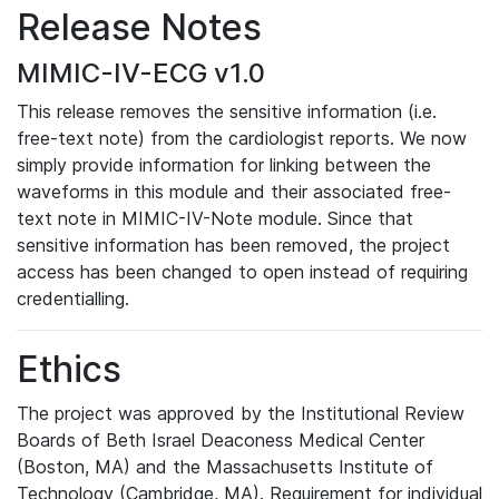
Release Notes
MIMIC-IV-ECG v1.0
This release removes the sensitive information (i.e.
free-text note) from the cardiologist reports. We now
simply provide information for linking between the
waveforms in this module and their associated free-
text note in MIMIC-IV-Note module. Since that
sensitive information has been removed, the project
access has been changed to open instead of requiring
credentialling.
Ethics
The project was approved by the Institutional Review
Boards of Beth Israel Deaconess Medical Center
(Boston, MA) and the Massachusetts Institute of
Technology (Cambridge, MA). Requirement for individual