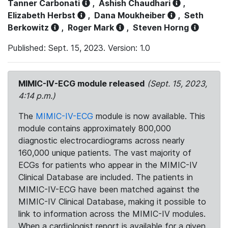
Tanner Carbonati
,
Ashish Chaudhari
,
Elizabeth Herbst
,
Dana Moukheiber
,
Seth
Berkowitz
,
Roger Mark
,
Steven Horng
Published: Sept. 15, 2023. Version: 1.0
MIMIC-IV-ECG module released
(Sept. 15, 2023,
4:14 p.m.)
The
MIMIC-IV-ECG
module is now available. This
module contains approximately 800,000
diagnostic electrocardiograms across nearly
160,000 unique patients. The vast majority of
ECGs for patients who appear in the MIMIC-IV
Clinical Database are included. The patients in
MIMIC-IV-ECG have been matched against the
MIMIC-IV Clinical Database, making it possible to
link to information across the MIMIC-IV modules.
When a cardiologist report is available for a given