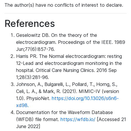
The author(s) have no conflicts of interest to declare.
References
Geselowitz DB. On the theory of the
electrocardiogram. Proceedings of the IEEE. 1989
Jun;77(6):857-76.
Harris PR. The Normal electrocardiogram: resting
12-Lead and electrocardiogram monitoring in the
hospital. Critical Care Nursing Clinics. 2016 Sep
1;28(3):281-96.
Johnson, A., Bulgarelli, L., Pollard, T., Horng, S.,
Celi, L. A., & Mark, R. (2021). MIMIC-IV (version
1.0). PhysioNet.
https://doi.org/10.13026/s6n6-
xd98.
Documentation for the Waveform Database
(WFDB) file format.
https://wfdb.io/
[Accessed 21
June 2022]