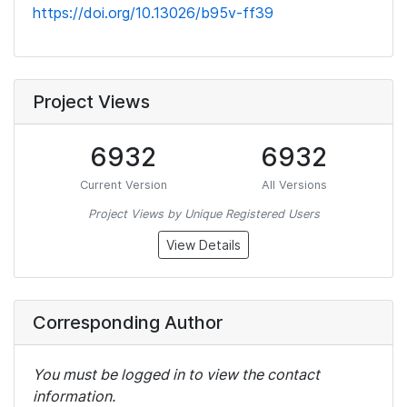
https://doi.org/10.13026/b95v-ff39
Project Views
6932
6932
Current Version
All Versions
Project Views by Unique Registered Users
View Details
Corresponding Author
You must be logged in to view the contact
information.