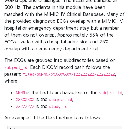
workshops and challenges. The ECGs are sampled at
500 Hz. The patients in this module have been
matched with the MIMIC-IV Clinical Database. Many of
the provided diagnostic ECGs overlap with a MIMIC-IV
hospital or emergency department stay but a number
of them do not overlap. Approximately 55% of the
ECGs overlap with a hospital admission and 25%
overlap with an emergency department visit.
The ECGs are grouped into subdirectories based on
. Each DICOM record path follows the
subject_id
pattern:
,
files/pNNNN/pXXXXXXXX/sZZZZZZZZ/ZZZZZZZZ
where:
is the first four characters of the
,
NNNN
subject_id
is the
,
XXXXXXXX
subject_id
is the
ZZZZZZZZ
study_id
An example of the file structure is as follows: