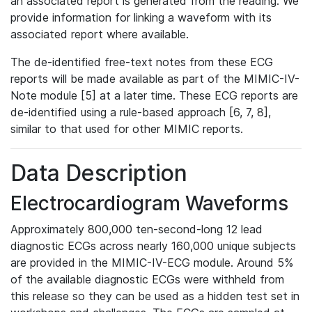
an associated report is generated from the reading. We
provide information for linking a waveform with its
associated report where available.
The de-identified free-text notes from these ECG
reports will be made available as part of the MIMIC-IV-
Note module [5] at a later time. These ECG reports are
de-identified using a rule-based approach [6, 7, 8],
similar to that used for other MIMIC reports.
Data Description
Electrocardiogram Waveforms
Approximately 800,000 ten-second-long 12 lead
diagnostic ECGs across nearly 160,000 unique subjects
are provided in the MIMIC-IV-ECG module. Around 5%
of the available diagnostic ECGs were withheld from
this release so they can be used as a hidden test set in