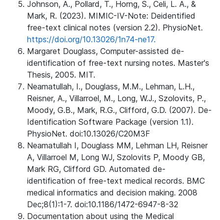
Johnson, A., Pollard, T., Horng, S., Celi, L. A., &
Mark, R. (2023). MIMIC-IV-Note: Deidentified
free-text clinical notes (version 2.2). PhysioNet.
https://doi.org/10.13026/1n74-ne17.
Margaret Douglass, Computer-assisted de-
identification of free-text nursing notes. Master's
Thesis, 2005. MIT.
Neamatullah, I., Douglass, M.M., Lehman, L.H.,
Reisner, A., Villarroel, M., Long, W.J., Szolovits, P.,
Moody, G.B., Mark, R.G., Clifford, G.D. (2007). De-
Identification Software Package (version 1.1).
PhysioNet. doi:10.13026/C20M3F
Neamatullah I, Douglass MM, Lehman LH, Reisner
A, Villarroel M, Long WJ, Szolovits P, Moody GB,
Mark RG, Clifford GD. Automated de-
identification of free-text medical records. BMC
medical informatics and decision making. 2008
Dec;8(1):1-7. doi:10.1186/1472-6947-8-32
Documentation about using the Medical