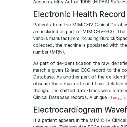
Accountability Act of 1996 (HIPAA) Safe Ha
Electronic Health Record
Patients from the MIMIC-IV Clinical Data
are included as part of MIMIC-IV-ECG. The 
various manufacturers including Burdick/Spac
collected, the machine is populated with th
number (MRN).
As part of de-identification the raw identif
match a given 12-lead ECG record to the cor
Database. As another part of the de-identif
obscure the actual date and time. Relative d
though. The shifted date-times were matche
Clinical Database records. A unique
study_id
Electrocardiogram Wave
If a patient appears in the MIMIC-IV Clinica