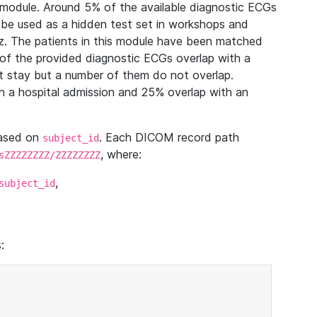
module. Around 5% of the available diagnostic ECGs
 be used as a hidden test set in workshops and
z. The patients in this module have been matched
of the provided diagnostic ECGs overlap with a
 stay but a number of them do not overlap.
 a hospital admission and 25% overlap with an
based on
. Each DICOM record path
subject_id
, where:
sZZZZZZZZ/ZZZZZZZZ
,
subject_id
: