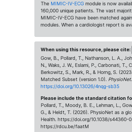
The
MIMIC-IV-ECG
module is now availab
160,000 unique patients. The vast majori
MIMIC-IV-ECG have been matched against 
modules. When a cardiologist report is ava
When using this resource, please cite:
Gow, B., Pollard, T., Nathanson, L. A., J
N., Waks, J. W., Eslami, P., Carbonati, T., 
Berkowitz, S., Mark, R., & Horng, S. (20
Matched Subset (version 1.0).
PhysioNet
https://doi.org/10.13026/4nqg-sb35
Please include the standard citation fo
Pollard, T., Moody, B. E., Lehman, L., Gow,
G., & Heldt, T. (2026). PhysioNet as a gl
Health. https://doi.org/10.1038/s44360-0
https://rdcu.be/faatM