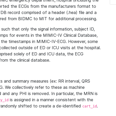
IDMC emergency department, hospital (including the
verted the ECGs from the manufacturers format to
B record comprised of a header (.hea) file and a
ferred from BIDMC to MIT for additional processing.
uch that only the signal information, subject ID,
mps for events in the MIMIC-IV Clinical Database,
ith the timestamps in MIMIC-IV-ECG. However, some
llected outside of ED or ICU visits at the hospital.
mprised solely of ED and ICU data, the ECG
from the clinical database.
s and summary measures (ex: RR interval, QRS
G. We collectively refer to these as machine
and any PHI is removed. In particular, the MRN is
is assigned in a manner consistent with the
dy_id
randomly shifted to create a de-identified
.
cart_id