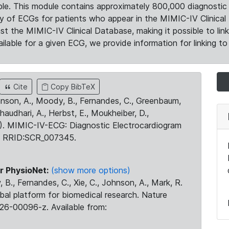
le. This module contains approximately 800,000 diagnostic 
ty of ECGs for patients who appear in the MIMIC-IV Clinical 
the MIMIC-IV Clinical Database, making it possible to lin
ilable for a given ECG, we provide information for linking to 
Cite
Copy BibTeX
ohnson, A., Moody, B., Fernandes, C., Greenbaum,
Chaudhari, A., Herbst, E., Moukheiber, D.,
23). MIMIC-IV-ECG: Diagnostic Electrocardiogram
. RRID:SCR_007345.
r PhysioNet:
(show more options)
 B., Fernandes, C., Xie, C., Johnson, A., Mark, R.
obal platform for biomedical research. Nature
26-00096-z. Available from: