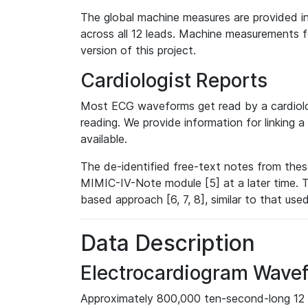
The global machine measures are provided in
across all 12 leads. Machine measurements fo
version of this project.
Cardiologist Reports
Most ECG waveforms get read by a cardiolog
reading. We provide information for linking 
available.
The de-identified free-text notes from thes
MIMIC-IV-Note module [5] at a later time. T
based approach [6, 7, 8], similar to that us
Data Description
Electrocardiogram Wave
Approximately 800,000 ten-second-long 12 