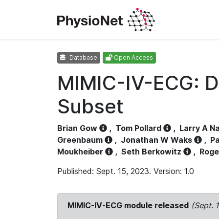
Database
Open Access
MIMIC-IV-ECG: D
Subset
Brian Gow
,
Tom Pollard
,
Larry A N
Greenbaum
,
Jonathan W Waks
,
Pa
Moukheiber
,
Seth Berkowitz
,
Roge
Published: Sept. 15, 2023. Version: 1.0
MIMIC-IV-ECG module released
(Sept. 