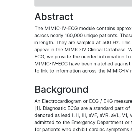
Abstract
The MIMIC-IV-ECG module contains approxi
across nearly 160,000 unique patients. The
in length. They are sampled at 500 Hz. This
appear in the MIMIC-IV Clinical Database. Wh
ECG, we provide the needed information to l
MIMIC-IV-ECG have been matched against th
to link to information across the MIMIC-IV 
Background
An Electrocardiogram or ECG / EKG measures 
[1]. Diagnostic ECGs are a standard part of
denoted as lead I, II, III, aVF, aVR, aVL, V1
admitted to the Emergency Department or to 
for patients who exhibit cardiac symptoms 