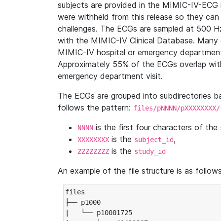
subjects are provided in the MIMIC-IV-ECG 
were withheld from this release so they can
challenges. The ECGs are sampled at 500 H
with the MIMIC-IV Clinical Database. Many 
MIMIC-IV hospital or emergency department
Approximately 55% of the ECGs overlap with
emergency department visit.
The ECGs are grouped into subdirectories 
follows the pattern:
files/pNNNN/pXXXXXXXX/
is the first four characters of the
NNNN
is the
,
XXXXXXXX
subject_id
is the
ZZZZZZZZ
study_id
An example of the file structure is as follows
files

├── p1000

|   └── p10001725
