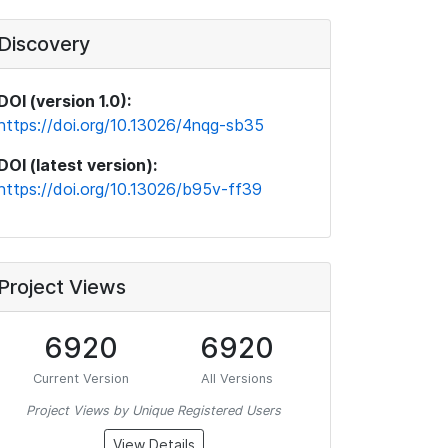
Discovery
DOI (version 1.0):
https://doi.org/10.13026/4nqg-sb35
DOI (latest version):
https://doi.org/10.13026/b95v-ff39
Project Views
6920
6920
Current Version
All Versions
Project Views by Unique Registered Users
View Details