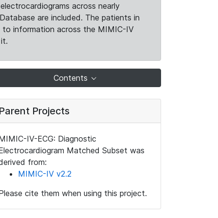
electrocardiograms across nearly
Database are included. The patients in
k to information across the MIMIC-IV
it.
Contents
Parent Projects
MIMIC-IV-ECG: Diagnostic
Electrocardiogram Matched Subset was
derived from:
MIMIC-IV v2.2
Please cite them when using this project.