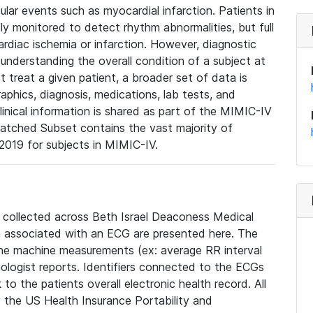
lar events such as myocardial infarction. Patients in
ly monitored to detect rhythm abnormalities, but full
diac ischemia or infarction. However, diagnostic
 understanding the overall condition of a subject at
t treat a given patient, a broader set of data is
phics, diagnosis, medications, lab tests, and
linical information is shared as part of the MIMIC-IV
atched Subset contains the vast majority of
019 for subjects in MIMIC-IV.
e collected across Beth Israel Deaconess Medical
 associated with an ECG are presented here. The
he machine measurements (ex: average RR interval
iologist reports. Identifiers connected to the ECGs
o the patients overall electronic health record. All
fy the US Health Insurance Portability and