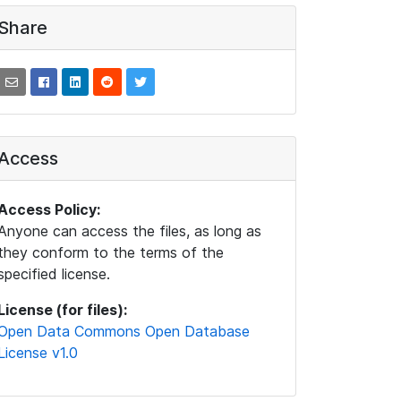
Share
Access
Access Policy:
Anyone can access the files, as long as
they conform to the terms of the
specified license.
License (for files):
Open Data Commons Open Database
License v1.0