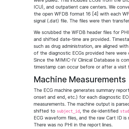
were pulled. This includes ECGs from the B
ICU), and outpatient care centers. We con
the open WFDB format 16 [4] with each WFD
signal (.dat) file. The files were then trans
We scrubbed the WFDB header files for PHI s
and shifted date-time are provided. Timesta
such as drug administration, are aligned w
of the diagnostic ECGs provided here were co
Since the MIMIC-IV Clinical Database is co
timestamp can occur before or after a visit 
Machine Measurements
The ECG machine generates summary report
onset and end, etc.) for each diagnostic EC
measurements. The machine output is parsed 
shifted to
, the de-identified
subject_id
stu
ECG waveform files, and the raw Cart ID is 
There was no PHI in the report lines.