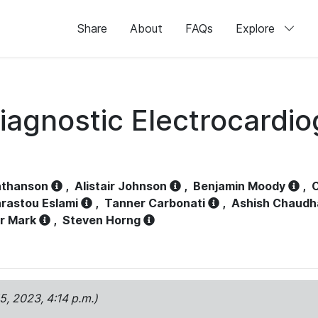
Share
About
FAQs
Explore
iagnostic Electrocardi
athanson
,
Alistair Johnson
,
Benjamin Moody
,
C
rastou Eslami
,
Tanner Carbonati
,
Ashish Chaudh
r Mark
,
Steven Horng
15, 2023, 4:14 p.m.)