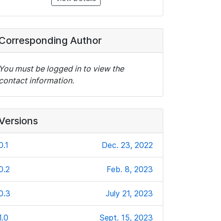
Corresponding Author
You must be logged in to view the
contact information.
Versions
0.1
Dec. 23, 2022
0.2
Feb. 8, 2023
0.3
July 21, 2023
1.0
Sept. 15, 2023