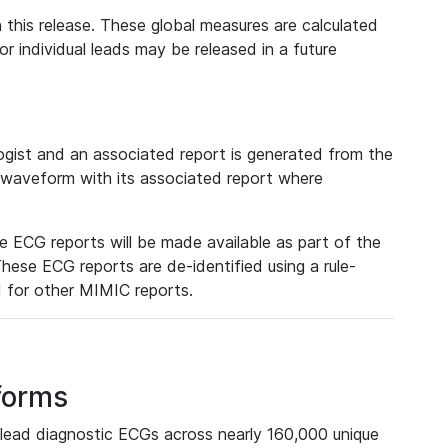
 this release. These global measures are calculated
r individual leads may be released in a future
ist and an associated report is generated from the
a waveform with its associated report where
e ECG reports will be made available as part of the
hese ECG reports are de-identified using a rule-
ed for other MIMIC reports.
forms
lead diagnostic ECGs across nearly 160,000 unique