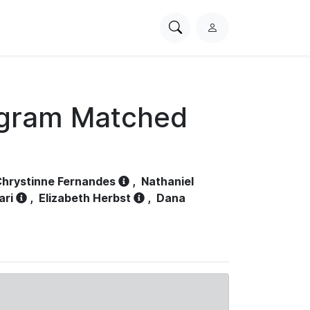
Search
L
PhysioNet
o
g
i
n
ogram Matched
hrystinne Fernandes
,
Nathaniel
ari
,
Elizabeth Herbst
,
Dana