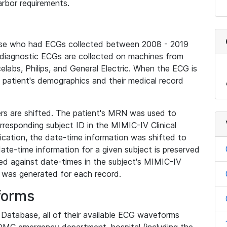
rbor requirements.
base who had ECGs collected between 2008 - 2019
diagnostic ECGs are collected on machines from
elabs, Philips, and General Electric. When the ECG is
e patient's demographics and their medical record
iers are shifted. The patient's MRN was used to
responding subject ID in the MIMIC-IV Clinical
ication, the date-time information was shifted to
ate-time information for a given subject is preserved
d against date-times in the subject's MIMIC-IV
was generated for each record.
forms
l Database, all of their available ECG waveforms