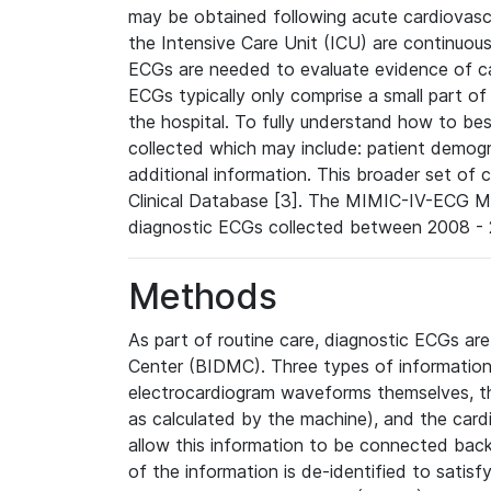
may be obtained following acute cardiovascu
the Intensive Care Unit (ICU) are continuous
ECGs are needed to evaluate evidence of car
ECGs typically only comprise a small part of
the hospital. To fully understand how to bes
collected which may include: patient demogra
additional information. This broader set of c
Clinical Database [3]. The MIMIC-IV-ECG M
diagnostic ECGs collected between 2008 - 2
Methods
As part of routine care, diagnostic ECGs ar
Center (BIDMC). Three types of information
electrocardiogram waveforms themselves, t
as calculated by the machine), and the card
allow this information to be connected back t
of the information is de-identified to satis