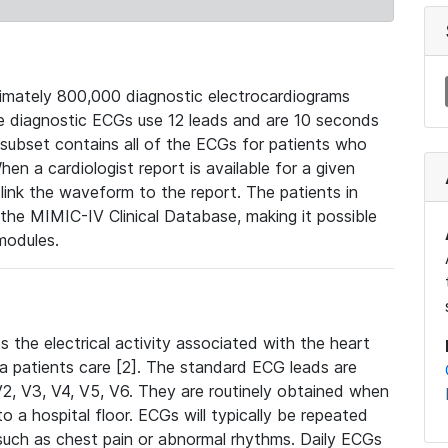
mately 800,000 diagnostic electrocardiograms
se diagnostic ECGs use 12 leads and are 10 seconds
 subset contains all of the ECGs for patients who
en a cardiologist report is available for a given
ink the waveform to the report. The patients in
e MIMIC-IV Clinical Database, making it possible
modules.
the electrical activity associated with the heart
 a patients care [2]. The standard ECG leads are
, V2, V3, V4, V5, V6. They are routinely obtained when
a hospital floor. ECGs will typically be repeated
such as chest pain or abnormal rhythms. Daily ECGs