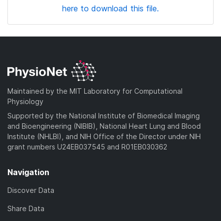
here to download this file.
Maintained by the MIT Laboratory for Computational
Physiology
Supported by the National Institute of Biomedical Imaging
and Bioengineering (NIBIB), National Heart Lung and Blood
Institute (NHLBI), and NIH Office of the Director under NIH
grant numbers U24EB037545 and R01EB030362
Navigation
Discover Data
Share Data