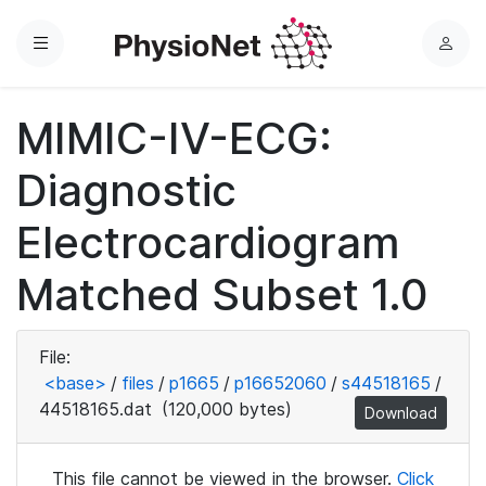
Menu
L
o
g
MIMIC-IV-ECG:
i
n
Diagnostic
Electrocardiogram
Matched Subset 1.0
File:
<base>
/
files
/
p1665
/
p16652060
/
s44518165
/
44518165.dat
(120,000 bytes)
Download
This file cannot be viewed in the browser.
Click