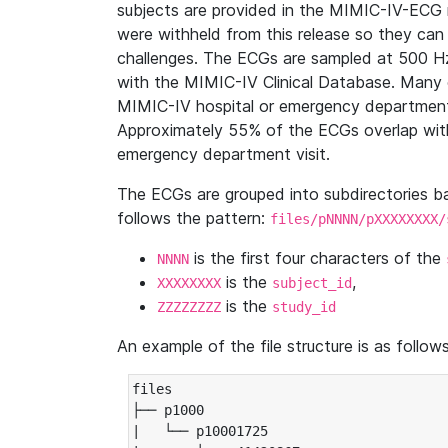
subjects are provided in the MIMIC-IV-ECG 
were withheld from this release so they can
challenges. The ECGs are sampled at 500 H
with the MIMIC-IV Clinical Database. Many 
MIMIC-IV hospital or emergency department
Approximately 55% of the ECGs overlap with
emergency department visit.
The ECGs are grouped into subdirectories 
follows the pattern:
files/pNNNN/pXXXXXXXX/
is the first four characters of the
NNNN
is the
,
XXXXXXXX
subject_id
is the
ZZZZZZZZ
study_id
An example of the file structure is as follows
files

├── p1000

|   └── p10001725
