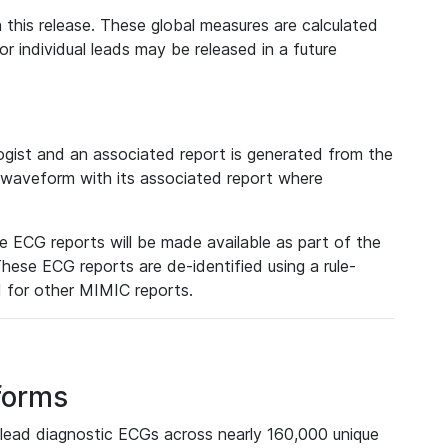
 this release. These global measures are calculated
r individual leads may be released in a future
ist and an associated report is generated from the
a waveform with its associated report where
e ECG reports will be made available as part of the
hese ECG reports are de-identified using a rule-
ed for other MIMIC reports.
forms
lead diagnostic ECGs across nearly 160,000 unique