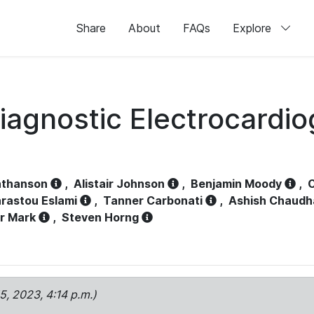
Share
About
FAQs
Explore
iagnostic Electrocardi
athanson
,
Alistair Johnson
,
Benjamin Moody
,
C
rastou Eslami
,
Tanner Carbonati
,
Ashish Chaudh
r Mark
,
Steven Horng
15, 2023, 4:14 p.m.)