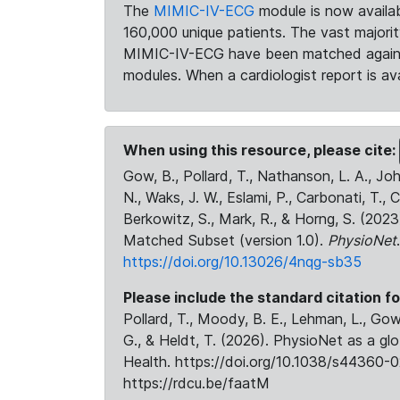
The
MIMIC-IV-ECG
module is now availab
160,000 unique patients. The vast majori
MIMIC-IV-ECG have been matched against 
modules. When a cardiologist report is ava
When using this resource, please cite:
Gow, B., Pollard, T., Nathanson, L. A., J
N., Waks, J. W., Eslami, P., Carbonati, T., 
Berkowitz, S., Mark, R., & Horng, S. (20
Matched Subset (version 1.0).
PhysioNet
https://doi.org/10.13026/4nqg-sb35
Please include the standard citation fo
Pollard, T., Moody, B. E., Lehman, L., Gow,
G., & Heldt, T. (2026). PhysioNet as a gl
Health. https://doi.org/10.1038/s44360-0
https://rdcu.be/faatM