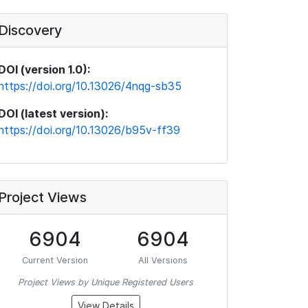
Discovery
DOI (version 1.0):
https://doi.org/10.13026/4nqg-sb35
DOI (latest version):
https://doi.org/10.13026/b95v-ff39
Project Views
6904
6904
Current Version
All Versions
Project Views by Unique Registered Users
View Details