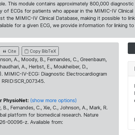
le. This module contains approximately 800,000 diagnostic 
ty of ECGs for patients who appear in the MIMIC-IV Clinical 
the MIMIC-IV Clinical Database, making it possible to lin
ilable for a given ECG, we provide information for linking to 
Cite
Copy BibTeX
ohnson, A., Moody, B., Fernandes, C., Greenbaum,
Chaudhari, A., Herbst, E., Moukheiber, D.,
23). MIMIC-IV-ECG: Diagnostic Electrocardiogram
. RRID:SCR_007345.
r PhysioNet:
(show more options)
 B., Fernandes, C., Xie, C., Johnson, A., Mark, R.
obal platform for biomedical research. Nature
26-00096-z. Available from: