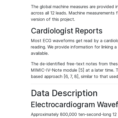
The global machine measures are provided in
across all 12 leads. Machine measurements fo
version of this project.
Cardiologist Reports
Most ECG waveforms get read by a cardiolog
reading. We provide information for linking 
available.
The de-identified free-text notes from thes
MIMIC-IV-Note module [5] at a later time. T
based approach [6, 7, 8], similar to that us
Data Description
Electrocardiogram Wave
Approximately 800,000 ten-second-long 12 