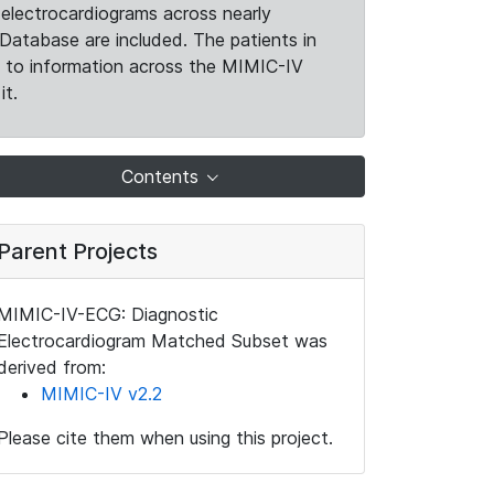
electrocardiograms across nearly
Database are included. The patients in
k to information across the MIMIC-IV
it.
Contents
Parent Projects
MIMIC-IV-ECG: Diagnostic
Electrocardiogram Matched Subset was
derived from:
MIMIC-IV v2.2
Please cite them when using this project.