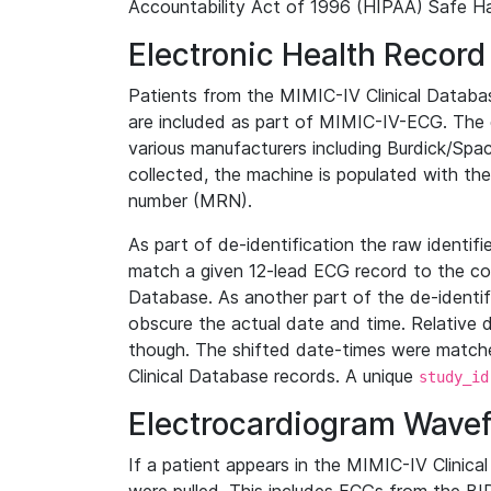
Accountability Act of 1996 (HIPAA) Safe Ha
Electronic Health Record
Patients from the MIMIC-IV Clinical Data
are included as part of MIMIC-IV-ECG. The 
various manufacturers including Burdick/Spac
collected, the machine is populated with th
number (MRN).
As part of de-identification the raw identif
match a given 12-lead ECG record to the cor
Database. As another part of the de-identif
obscure the actual date and time. Relative d
though. The shifted date-times were matche
Clinical Database records. A unique
study_id
Electrocardiogram Wave
If a patient appears in the MIMIC-IV Clinica