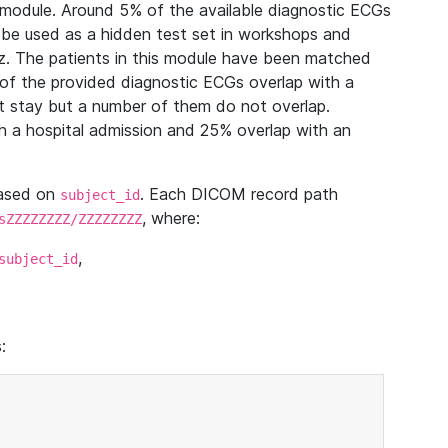
module. Around 5% of the available diagnostic ECGs
 be used as a hidden test set in workshops and
z. The patients in this module have been matched
of the provided diagnostic ECGs overlap with a
 stay but a number of them do not overlap.
 a hospital admission and 25% overlap with an
based on
. Each DICOM record path
subject_id
, where:
sZZZZZZZZ/ZZZZZZZZ
,
subject_id
: