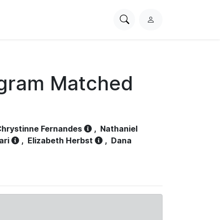
Search
L
PhysioNet
o
g
i
n
ogram Matched
hrystinne Fernandes
,
Nathaniel
ari
,
Elizabeth Herbst
,
Dana