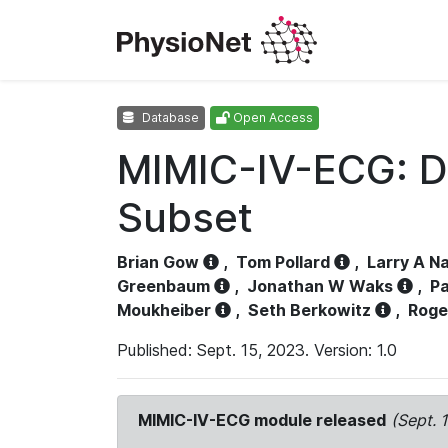
Database
Open Access
MIMIC-IV-ECG: D
Subset
Brian Gow
,
Tom Pollard
,
Larry A N
Greenbaum
,
Jonathan W Waks
,
Pa
Moukheiber
,
Seth Berkowitz
,
Roge
Published: Sept. 15, 2023. Version: 1.0
MIMIC-IV-ECG module released
(Sept. 