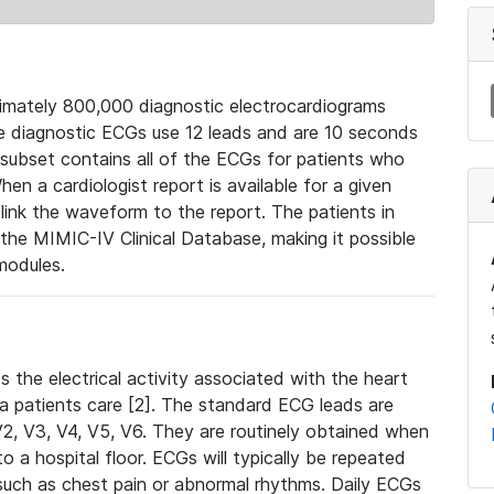
mately 800,000 diagnostic electrocardiograms
se diagnostic ECGs use 12 leads and are 10 seconds
 subset contains all of the ECGs for patients who
en a cardiologist report is available for a given
ink the waveform to the report. The patients in
e MIMIC-IV Clinical Database, making it possible
modules.
the electrical activity associated with the heart
 a patients care [2]. The standard ECG leads are
, V2, V3, V4, V5, V6. They are routinely obtained when
a hospital floor. ECGs will typically be repeated
such as chest pain or abnormal rhythms. Daily ECGs