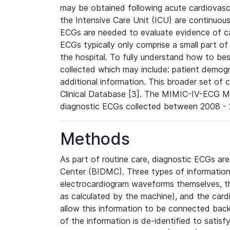
may be obtained following acute cardiovascu
the Intensive Care Unit (ICU) are continuous
ECGs are needed to evaluate evidence of car
ECGs typically only comprise a small part of
the hospital. To fully understand how to bes
collected which may include: patient demogra
additional information. This broader set of c
Clinical Database [3]. The MIMIC-IV-ECG M
diagnostic ECGs collected between 2008 - 2
Methods
As part of routine care, diagnostic ECGs ar
Center (BIDMC). Three types of information
electrocardiogram waveforms themselves, t
as calculated by the machine), and the card
allow this information to be connected back t
of the information is de-identified to satis