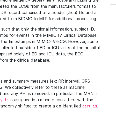
IDMC emergency department, hospital (including the
verted the ECGs from the manufacturers format to
B record comprised of a header (.hea) file and a
ferred from BIDMC to MIT for additional processing.
uch that only the signal information, subject ID,
mps for events in the MIMIC-IV Clinical Database,
ith the timestamps in MIMIC-IV-ECG. However, some
llected outside of ED or ICU visits at the hospital.
mprised solely of ED and ICU data, the ECG
from the clinical database.
s and summary measures (ex: RR interval, QRS
G. We collectively refer to these as machine
and any PHI is removed. In particular, the MRN is
is assigned in a manner consistent with the
dy_id
randomly shifted to create a de-identified
.
cart_id