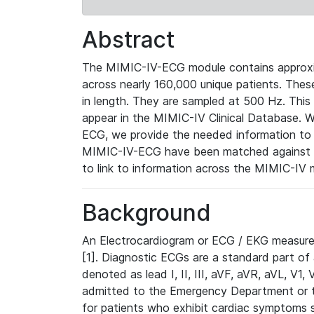
Abstract
The MIMIC-IV-ECG module contains approxi
across nearly 160,000 unique patients. The
in length. They are sampled at 500 Hz. This
appear in the MIMIC-IV Clinical Database. Wh
ECG, we provide the needed information to l
MIMIC-IV-ECG have been matched against th
to link to information across the MIMIC-IV 
Background
An Electrocardiogram or ECG / EKG measures 
[1]. Diagnostic ECGs are a standard part of
denoted as lead I, II, III, aVF, aVR, aVL, V1
admitted to the Emergency Department or to 
for patients who exhibit cardiac symptoms 