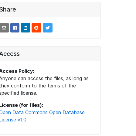
Share
Access
Access Policy:
Anyone can access the files, as long as
they conform to the terms of the
specified license.
License (for files):
Open Data Commons Open Database
License v1.0