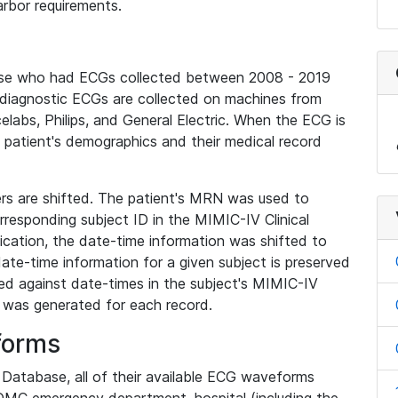
rbor requirements.
base who had ECGs collected between 2008 - 2019
diagnostic ECGs are collected on machines from
elabs, Philips, and General Electric. When the ECG is
e patient's demographics and their medical record
iers are shifted. The patient's MRN was used to
responding subject ID in the MIMIC-IV Clinical
ication, the date-time information was shifted to
ate-time information for a given subject is preserved
d against date-times in the subject's MIMIC-IV
was generated for each record.
forms
l Database, all of their available ECG waveforms