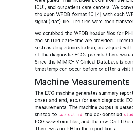
were pulled. This includes ECGs from the B
ICU), and outpatient care centers. We con
the open WFDB format 16 [4] with each WFD
signal (.dat) file. The files were then trans
We scrubbed the WFDB header files for PHI s
and shifted date-time are provided. Timesta
such as drug administration, are aligned w
of the diagnostic ECGs provided here were co
Since the MIMIC-IV Clinical Database is co
timestamp can occur before or after a visit 
Machine Measurements
The ECG machine generates summary report
onset and end, etc.) for each diagnostic EC
measurements. The machine output is parsed 
shifted to
, the de-identified
subject_id
stu
ECG waveform files, and the raw Cart ID is 
There was no PHI in the report lines.