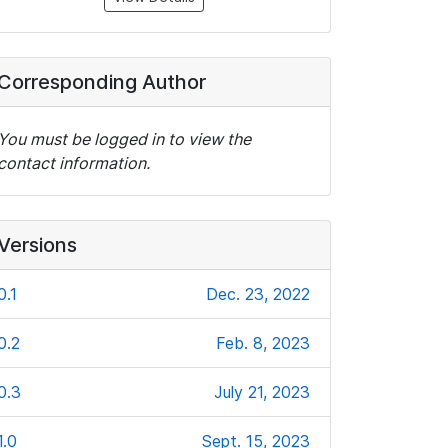
Corresponding Author
You must be logged in to view the
contact information.
Versions
0.1
Dec. 23, 2022
0.2
Feb. 8, 2023
0.3
July 21, 2023
1.0
Sept. 15, 2023