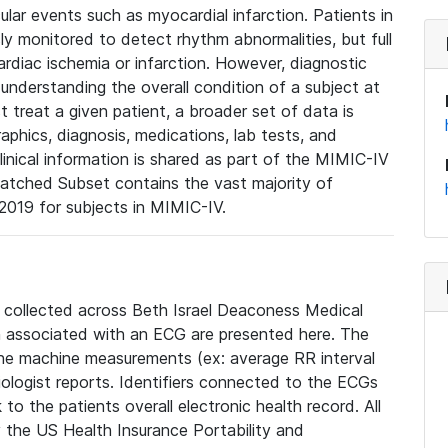
lar events such as myocardial infarction. Patients in
ly monitored to detect rhythm abnormalities, but full
diac ischemia or infarction. However, diagnostic
 understanding the overall condition of a subject at
t treat a given patient, a broader set of data is
phics, diagnosis, medications, lab tests, and
linical information is shared as part of the MIMIC-IV
atched Subset contains the vast majority of
019 for subjects in MIMIC-IV.
e collected across Beth Israel Deaconess Medical
 associated with an ECG are presented here. The
he machine measurements (ex: average RR interval
iologist reports. Identifiers connected to the ECGs
o the patients overall electronic health record. All
fy the US Health Insurance Portability and