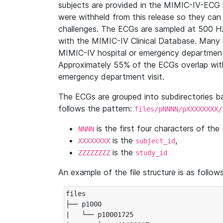
subjects are provided in the MIMIC-IV-ECG 
were withheld from this release so they can
challenges. The ECGs are sampled at 500 H
with the MIMIC-IV Clinical Database. Many 
MIMIC-IV hospital or emergency department
Approximately 55% of the ECGs overlap with
emergency department visit.
The ECGs are grouped into subdirectories 
follows the pattern:
files/pNNNN/pXXXXXXXX/
is the first four characters of the
NNNN
is the
,
XXXXXXXX
subject_id
is the
ZZZZZZZZ
study_id
An example of the file structure is as follows
files

├── p1000

|   └── p10001725
