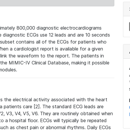
mately 800,000 diagnostic electrocardiograms
se diagnostic ECGs use 12 leads and are 10 seconds
 subset contains all of the ECGs for patients who
en a cardiologist report is available for a given
ink the waveform to the report. The patients in
e MIMIC-IV Clinical Database, making it possible
modules.
the electrical activity associated with the heart
 a patients care [2]. The standard ECG leads are
, V2, V3, V4, V5, V6. They are routinely obtained when
a hospital floor. ECGs will typically be repeated
such as chest pain or abnormal rhythms. Daily ECGs