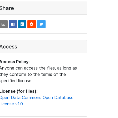
Share
Access
Access Policy:
Anyone can access the files, as long as
they conform to the terms of the
specified license.
License (for files):
Open Data Commons Open Database
License v1.0