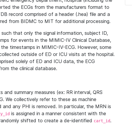
IDMC emergency department, hospital (including the
verted the ECGs from the manufacturers format to
B record comprised of a header (.hea) file and a
ferred from BIDMC to MIT for additional processing.
uch that only the signal information, subject ID,
mps for events in the MIMIC-IV Clinical Database,
ith the timestamps in MIMIC-IV-ECG. However, some
llected outside of ED or ICU visits at the hospital.
mprised solely of ED and ICU data, the ECG
from the clinical database.
s and summary measures (ex: RR interval, QRS
G. We collectively refer to these as machine
and any PHI is removed. In particular, the MRN is
is assigned in a manner consistent with the
dy_id
randomly shifted to create a de-identified
.
cart_id