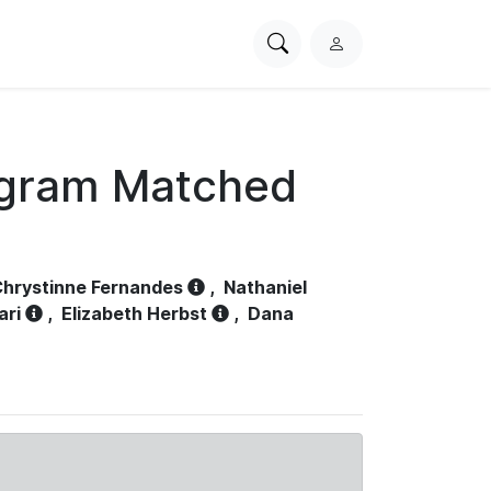
Search
L
PhysioNet
o
g
i
n
ogram Matched
hrystinne Fernandes
,
Nathaniel
ari
,
Elizabeth Herbst
,
Dana