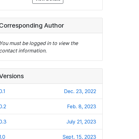
Corresponding Author
You must be logged in to view the
contact information.
Versions
0.1
Dec. 23, 2022
0.2
Feb. 8, 2023
0.3
July 21, 2023
1.0
Sept. 15, 2023