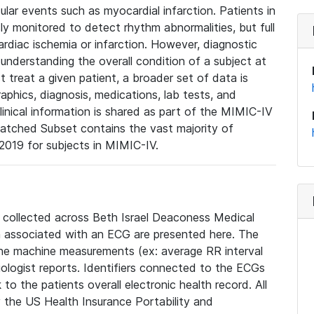
lar events such as myocardial infarction. Patients in
ly monitored to detect rhythm abnormalities, but full
diac ischemia or infarction. However, diagnostic
 understanding the overall condition of a subject at
t treat a given patient, a broader set of data is
phics, diagnosis, medications, lab tests, and
linical information is shared as part of the MIMIC-IV
atched Subset contains the vast majority of
019 for subjects in MIMIC-IV.
e collected across Beth Israel Deaconess Medical
 associated with an ECG are presented here. The
he machine measurements (ex: average RR interval
iologist reports. Identifiers connected to the ECGs
o the patients overall electronic health record. All
fy the US Health Insurance Portability and