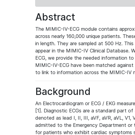
Abstract
The MIMIC-IV-ECG module contains approxi
across nearly 160,000 unique patients. The
in length. They are sampled at 500 Hz. This
appear in the MIMIC-IV Clinical Database. Wh
ECG, we provide the needed information to l
MIMIC-IV-ECG have been matched against th
to link to information across the MIMIC-IV 
Background
An Electrocardiogram or ECG / EKG measures 
[1]. Diagnostic ECGs are a standard part of
denoted as lead I, II, III, aVF, aVR, aVL, V1
admitted to the Emergency Department or to 
for patients who exhibit cardiac symptoms 