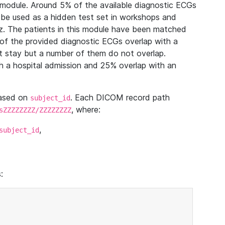
module. Around 5% of the available diagnostic ECGs
 be used as a hidden test set in workshops and
z. The patients in this module have been matched
of the provided diagnostic ECGs overlap with a
 stay but a number of them do not overlap.
 a hospital admission and 25% overlap with an
based on
. Each DICOM record path
subject_id
, where:
sZZZZZZZZ/ZZZZZZZZ
,
subject_id
: