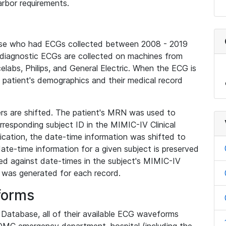
rbor requirements.
base who had ECGs collected between 2008 - 2019
diagnostic ECGs are collected on machines from
elabs, Philips, and General Electric. When the ECG is
e patient's demographics and their medical record
iers are shifted. The patient's MRN was used to
responding subject ID in the MIMIC-IV Clinical
ication, the date-time information was shifted to
ate-time information for a given subject is preserved
d against date-times in the subject's MIMIC-IV
was generated for each record.
forms
l Database, all of their available ECG waveforms