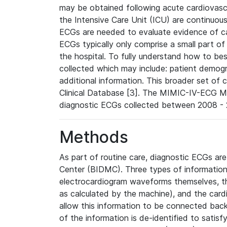
may be obtained following acute cardiovascu
the Intensive Care Unit (ICU) are continuous
ECGs are needed to evaluate evidence of car
ECGs typically only comprise a small part of
the hospital. To fully understand how to bes
collected which may include: patient demogra
additional information. This broader set of c
Clinical Database [3]. The MIMIC-IV-ECG M
diagnostic ECGs collected between 2008 - 2
Methods
As part of routine care, diagnostic ECGs ar
Center (BIDMC). Three types of information
electrocardiogram waveforms themselves, t
as calculated by the machine), and the card
allow this information to be connected back t
of the information is de-identified to satis