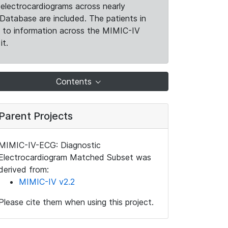
electrocardiograms across nearly
Database are included. The patients in
k to information across the MIMIC-IV
it.
Contents
Parent Projects
MIMIC-IV-ECG: Diagnostic
Electrocardiogram Matched Subset was
derived from:
MIMIC-IV v2.2
Please cite them when using this project.