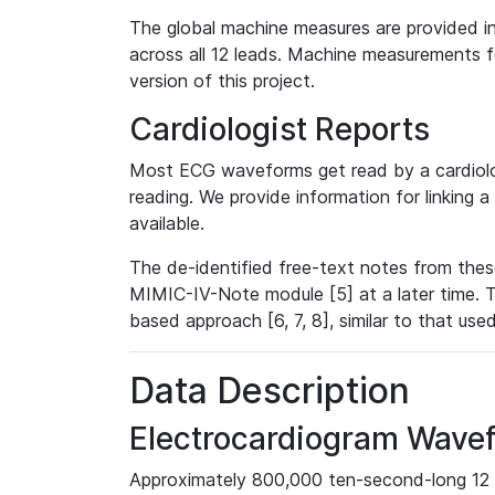
The global machine measures are provided in
across all 12 leads. Machine measurements fo
version of this project.
Cardiologist Reports
Most ECG waveforms get read by a cardiolog
reading. We provide information for linking 
available.
The de-identified free-text notes from thes
MIMIC-IV-Note module [5] at a later time. T
based approach [6, 7, 8], similar to that us
Data Description
Electrocardiogram Wave
Approximately 800,000 ten-second-long 12 