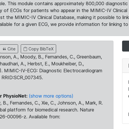
le. This module contains approximately 800,000 diagnostic 
ty of ECGs for patients who appear in the MIMIC-IV Clinical 
the MIMIC-IV Clinical Database, making it possible to lin
ilable for a given ECG, we provide information for linking to 
Cite
Copy BibTeX
ohnson, A., Moody, B., Fernandes, C., Greenbaum,
Chaudhari, A., Herbst, E., Moukheiber, D.,
23). MIMIC-IV-ECG: Diagnostic Electrocardiogram
. RRID:SCR_007345.
r PhysioNet:
(show more options)
 B., Fernandes, C., Xie, C., Johnson, A., Mark, R.
obal platform for biomedical research. Nature
26-00096-z. Available from: