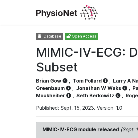
Database
Open Access
MIMIC-IV-ECG: D
Subset
Brian Gow
,
Tom Pollard
,
Larry A N
Greenbaum
,
Jonathan W Waks
,
Pa
Moukheiber
,
Seth Berkowitz
,
Roge
Published: Sept. 15, 2023. Version: 1.0
MIMIC-IV-ECG module released
(Sept. 