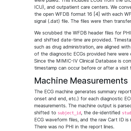
were pulled. This includes ECGs from the B
ICU), and outpatient care centers. We con
the open WFDB format 16 [4] with each WFD
signal (.dat) file. The files were then trans
We scrubbed the WFDB header files for PHI s
and shifted date-time are provided. Timesta
such as drug administration, are aligned w
of the diagnostic ECGs provided here were co
Since the MIMIC-IV Clinical Database is co
timestamp can occur before or after a visit 
Machine Measurements
The ECG machine generates summary report
onset and end, etc.) for each diagnostic EC
measurements. The machine output is parsed 
shifted to
, the de-identified
subject_id
stu
ECG waveform files, and the raw Cart ID is 
There was no PHI in the report lines.