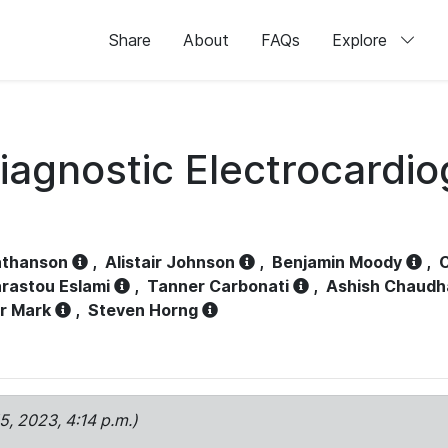
Share
About
FAQs
Explore
iagnostic Electrocardi
athanson
,
Alistair Johnson
,
Benjamin Moody
,
C
rastou Eslami
,
Tanner Carbonati
,
Ashish Chaudh
r Mark
,
Steven Horng
15, 2023, 4:14 p.m.)