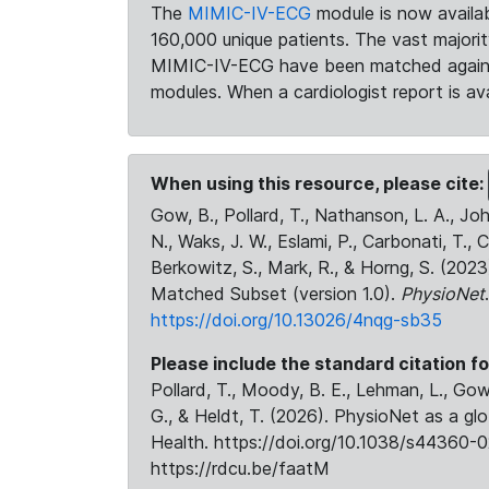
The
MIMIC-IV-ECG
module is now availab
160,000 unique patients. The vast majori
MIMIC-IV-ECG have been matched against 
modules. When a cardiologist report is ava
When using this resource, please cite:
Gow, B., Pollard, T., Nathanson, L. A., J
N., Waks, J. W., Eslami, P., Carbonati, T., 
Berkowitz, S., Mark, R., & Horng, S. (20
Matched Subset (version 1.0).
PhysioNet
https://doi.org/10.13026/4nqg-sb35
Please include the standard citation fo
Pollard, T., Moody, B. E., Lehman, L., Gow,
G., & Heldt, T. (2026). PhysioNet as a gl
Health. https://doi.org/10.1038/s44360-0
https://rdcu.be/faatM