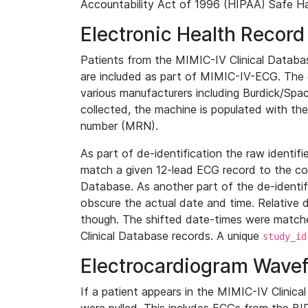
Accountability Act of 1996 (HIPAA) Safe Ha
Electronic Health Record
Patients from the MIMIC-IV Clinical Data
are included as part of MIMIC-IV-ECG. The 
various manufacturers including Burdick/Spac
collected, the machine is populated with th
number (MRN).
As part of de-identification the raw identif
match a given 12-lead ECG record to the cor
Database. As another part of the de-identif
obscure the actual date and time. Relative d
though. The shifted date-times were matche
Clinical Database records. A unique
study_id
Electrocardiogram Wave
If a patient appears in the MIMIC-IV Clinica