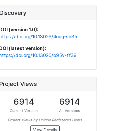
Discovery
DOI (version 1.0):
https://doi.org/10.13026/4nqg-sb35
DOI (latest version):
https://doi.org/10.13026/b95v-ff39
Project Views
6914
6914
Current Version
All Versions
Project Views by Unique Registered Users
View Details