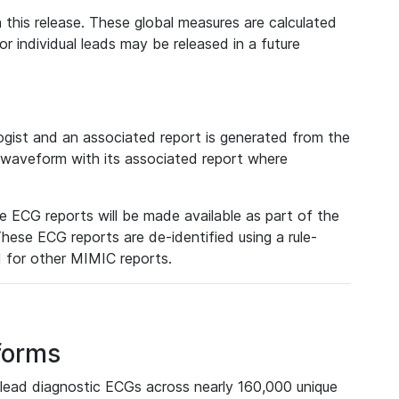
 this release. These global measures are calculated
r individual leads may be released in a future
ist and an associated report is generated from the
a waveform with its associated report where
e ECG reports will be made available as part of the
hese ECG reports are de-identified using a rule-
ed for other MIMIC reports.
forms
lead diagnostic ECGs across nearly 160,000 unique