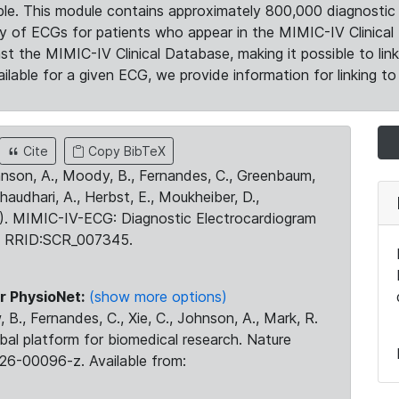
le. This module contains approximately 800,000 diagnostic 
ty of ECGs for patients who appear in the MIMIC-IV Clinical 
the MIMIC-IV Clinical Database, making it possible to lin
ilable for a given ECG, we provide information for linking to 
Cite
Copy BibTeX
ohnson, A., Moody, B., Fernandes, C., Greenbaum,
Chaudhari, A., Herbst, E., Moukheiber, D.,
23). MIMIC-IV-ECG: Diagnostic Electrocardiogram
. RRID:SCR_007345.
r PhysioNet:
(show more options)
 B., Fernandes, C., Xie, C., Johnson, A., Mark, R.
obal platform for biomedical research. Nature
26-00096-z. Available from: