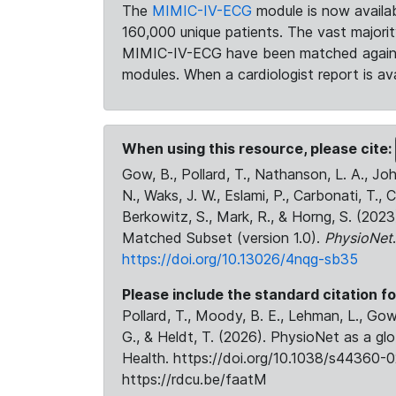
The
MIMIC-IV-ECG
module is now availab
160,000 unique patients. The vast majori
MIMIC-IV-ECG have been matched against 
modules. When a cardiologist report is ava
When using this resource, please cite:
Gow, B., Pollard, T., Nathanson, L. A., J
N., Waks, J. W., Eslami, P., Carbonati, T., 
Berkowitz, S., Mark, R., & Horng, S. (20
Matched Subset (version 1.0).
PhysioNet
https://doi.org/10.13026/4nqg-sb35
Please include the standard citation fo
Pollard, T., Moody, B. E., Lehman, L., Gow,
G., & Heldt, T. (2026). PhysioNet as a gl
Health. https://doi.org/10.1038/s44360-0
https://rdcu.be/faatM