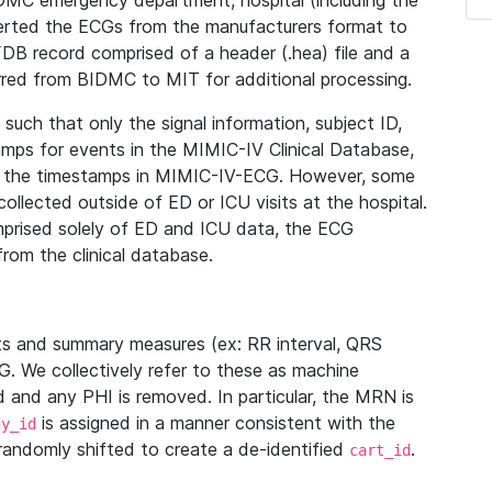
IDMC emergency department, hospital (including the
verted the ECGs from the manufacturers format to
B record comprised of a header (.hea) file and a
ferred from BIDMC to MIT for additional processing.
uch that only the signal information, subject ID,
mps for events in the MIMIC-IV Clinical Database,
ith the timestamps in MIMIC-IV-ECG. However, some
llected outside of ED or ICU visits at the hospital.
mprised solely of ED and ICU data, the ECG
from the clinical database.
s and summary measures (ex: RR interval, QRS
G. We collectively refer to these as machine
and any PHI is removed. In particular, the MRN is
is assigned in a manner consistent with the
dy_id
randomly shifted to create a de-identified
.
cart_id