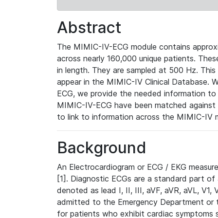
Abstract
The MIMIC-IV-ECG module contains approxi
across nearly 160,000 unique patients. The
in length. They are sampled at 500 Hz. This
appear in the MIMIC-IV Clinical Database. Wh
ECG, we provide the needed information to l
MIMIC-IV-ECG have been matched against th
to link to information across the MIMIC-IV 
Background
An Electrocardiogram or ECG / EKG measures 
[1]. Diagnostic ECGs are a standard part of
denoted as lead I, II, III, aVF, aVR, aVL, V1
admitted to the Emergency Department or to 
for patients who exhibit cardiac symptoms 