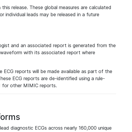
 this release. These global measures are calculated
r individual leads may be released in a future
ist and an associated report is generated from the
a waveform with its associated report where
e ECG reports will be made available as part of the
hese ECG reports are de-identified using a rule-
ed for other MIMIC reports.
forms
lead diagnostic ECGs across nearly 160,000 unique