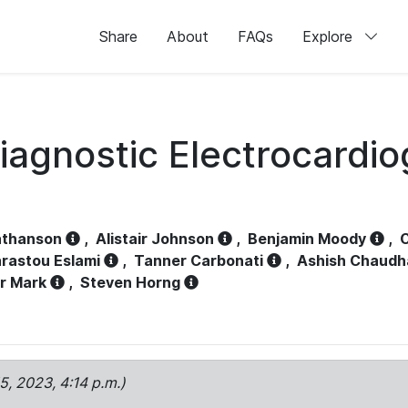
Share
About
FAQs
Explore
iagnostic Electrocardi
athanson
,
Alistair Johnson
,
Benjamin Moody
,
C
rastou Eslami
,
Tanner Carbonati
,
Ashish Chaudh
r Mark
,
Steven Horng
15, 2023, 4:14 p.m.)