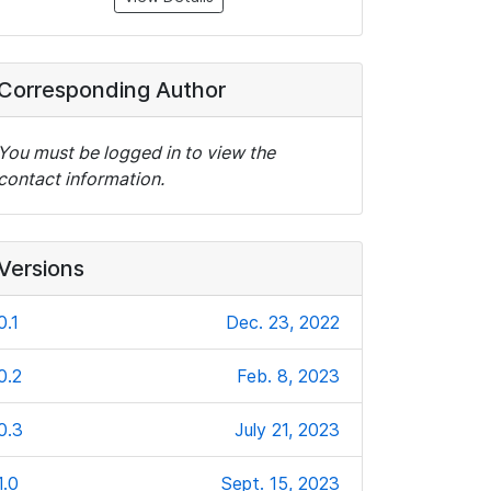
Corresponding Author
You must be logged in to view the
contact information.
Versions
0.1
Dec. 23, 2022
0.2
Feb. 8, 2023
0.3
July 21, 2023
1.0
Sept. 15, 2023