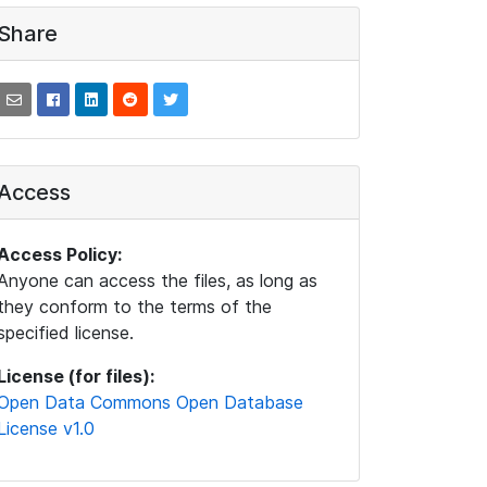
Share
Access
Access Policy:
Anyone can access the files, as long as
they conform to the terms of the
specified license.
License (for files):
Open Data Commons Open Database
License v1.0