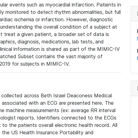
lar events such as myocardial infarction. Patients in
ly monitored to detect rhythm abnormalities, but full
diac ischemia or infarction. However, diagnostic
 understanding the overall condition of a subject at
t treat a given patient, a broader set of data is
phics, diagnosis, medications, lab tests, and
linical information is shared as part of the MIMIC-IV
atched Subset contains the vast majority of
019 for subjects in MIMIC-IV.
e collected across Beth Israel Deaconess Medical
 associated with an ECG are presented here. The
he machine measurements (ex: average RR interval
iologist reports. Identifiers connected to the ECGs
o the patients overall electronic health record. All
fy the US Health Insurance Portability and