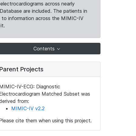
electrocardiograms across nearly
Database are included. The patients in
k to information across the MIMIC-IV
it.
Contents
Parent Projects
MIMIC-IV-ECG: Diagnostic
Electrocardiogram Matched Subset was
derived from:
MIMIC-IV v2.2
Please cite them when using this project.