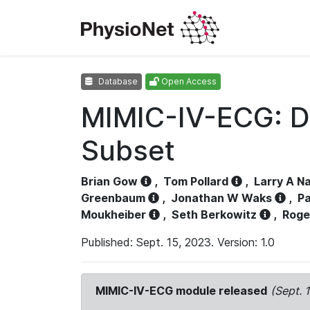
Database
Open Access
MIMIC-IV-ECG: D
Subset
Brian Gow
,
Tom Pollard
,
Larry A N
Greenbaum
,
Jonathan W Waks
,
Pa
Moukheiber
,
Seth Berkowitz
,
Roge
Published: Sept. 15, 2023. Version: 1.0
MIMIC-IV-ECG module released
(Sept. 