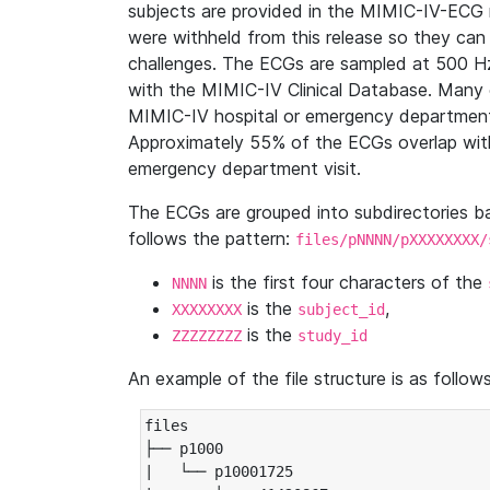
subjects are provided in the MIMIC-IV-ECG 
were withheld from this release so they can
challenges. The ECGs are sampled at 500 H
with the MIMIC-IV Clinical Database. Many 
MIMIC-IV hospital or emergency department
Approximately 55% of the ECGs overlap with
emergency department visit.
The ECGs are grouped into subdirectories 
follows the pattern:
files/pNNNN/pXXXXXXXX/
is the first four characters of the
NNNN
is the
,
XXXXXXXX
subject_id
is the
ZZZZZZZZ
study_id
An example of the file structure is as follows
files

├── p1000

|   └── p10001725
