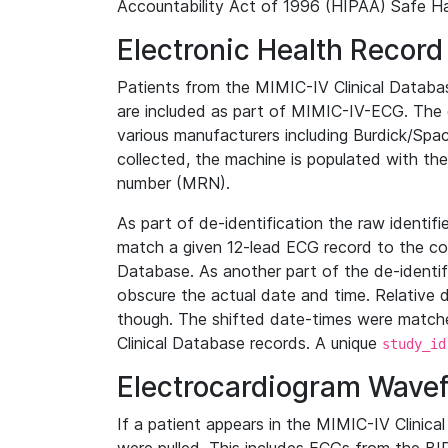
Accountability Act of 1996 (HIPAA) Safe Ha
Electronic Health Record
Patients from the MIMIC-IV Clinical Data
are included as part of MIMIC-IV-ECG. The 
various manufacturers including Burdick/Spac
collected, the machine is populated with th
number (MRN).
As part of de-identification the raw identif
match a given 12-lead ECG record to the cor
Database. As another part of the de-identif
obscure the actual date and time. Relative d
though. The shifted date-times were matche
Clinical Database records. A unique
study_id
Electrocardiogram Wave
If a patient appears in the MIMIC-IV Clinica