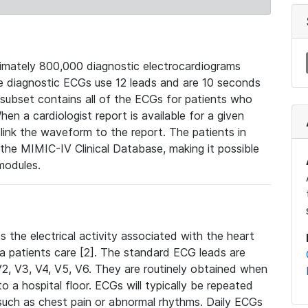
mately 800,000 diagnostic electrocardiograms
se diagnostic ECGs use 12 leads and are 10 seconds
 subset contains all of the ECGs for patients who
en a cardiologist report is available for a given
ink the waveform to the report. The patients in
e MIMIC-IV Clinical Database, making it possible
modules.
the electrical activity associated with the heart
 a patients care [2]. The standard ECG leads are
, V2, V3, V4, V5, V6. They are routinely obtained when
a hospital floor. ECGs will typically be repeated
such as chest pain or abnormal rhythms. Daily ECGs