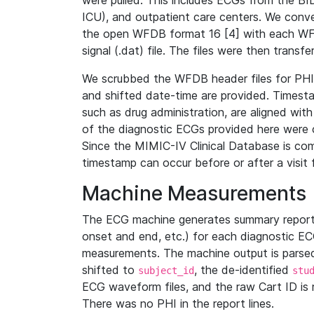
were pulled. This includes ECGs from the B
ICU), and outpatient care centers. We con
the open WFDB format 16 [4] with each WFD
signal (.dat) file. The files were then trans
We scrubbed the WFDB header files for PHI s
and shifted date-time are provided. Timesta
such as drug administration, are aligned w
of the diagnostic ECGs provided here were co
Since the MIMIC-IV Clinical Database is co
timestamp can occur before or after a visit 
Machine Measurements
The ECG machine generates summary report
onset and end, etc.) for each diagnostic EC
measurements. The machine output is parsed 
shifted to
, the de-identified
subject_id
stu
ECG waveform files, and the raw Cart ID is 
There was no PHI in the report lines.