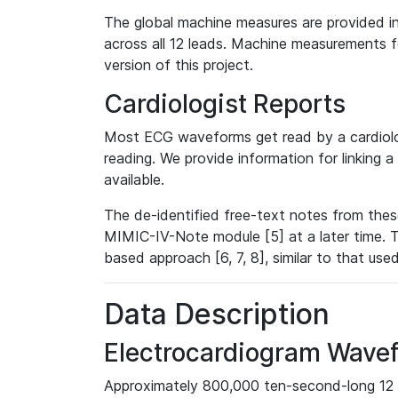
The global machine measures are provided in
across all 12 leads. Machine measurements fo
version of this project.
Cardiologist Reports
Most ECG waveforms get read by a cardiolog
reading. We provide information for linking 
available.
The de-identified free-text notes from thes
MIMIC-IV-Note module [5] at a later time. T
based approach [6, 7, 8], similar to that us
Data Description
Electrocardiogram Wave
Approximately 800,000 ten-second-long 12 