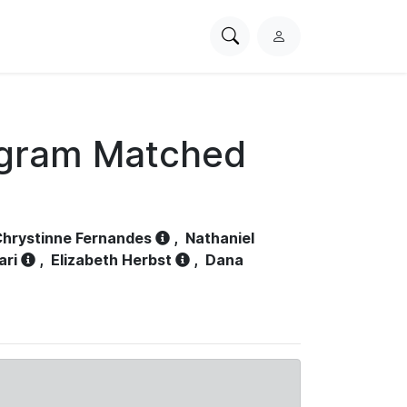
Search
L
PhysioNet
o
g
i
n
ogram Matched
hrystinne Fernandes
,
Nathaniel
ari
,
Elizabeth Herbst
,
Dana