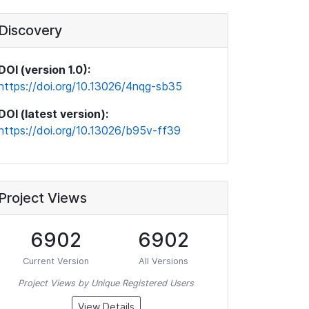
Discovery
DOI (version 1.0):
https://doi.org/10.13026/4nqg-sb35
DOI (latest version):
https://doi.org/10.13026/b95v-ff39
Project Views
6902
6902
Current Version
All Versions
Project Views by Unique Registered Users
View Details