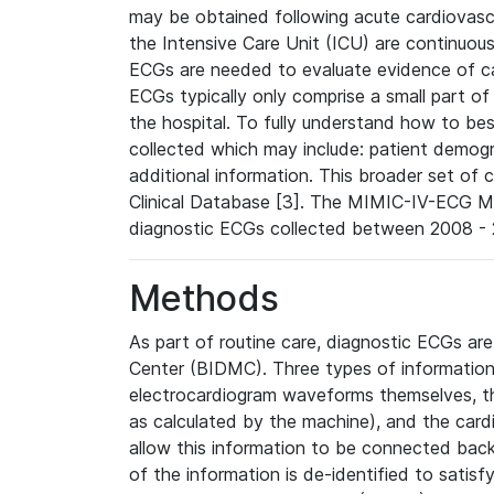
may be obtained following acute cardiovascu
the Intensive Care Unit (ICU) are continuous
ECGs are needed to evaluate evidence of car
ECGs typically only comprise a small part of
the hospital. To fully understand how to bes
collected which may include: patient demogra
additional information. This broader set of c
Clinical Database [3]. The MIMIC-IV-ECG M
diagnostic ECGs collected between 2008 - 2
Methods
As part of routine care, diagnostic ECGs ar
Center (BIDMC). Three types of information
electrocardiogram waveforms themselves, t
as calculated by the machine), and the card
allow this information to be connected back t
of the information is de-identified to satis