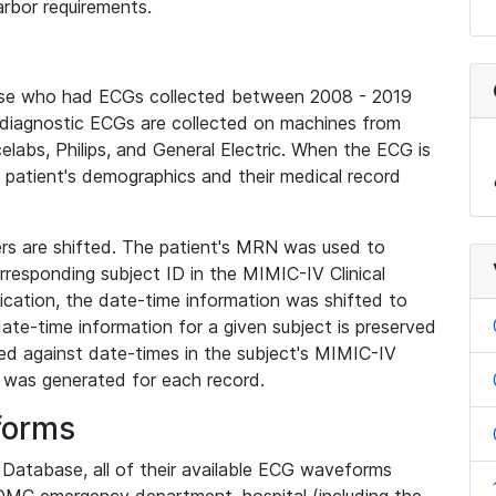
rbor requirements.
base who had ECGs collected between 2008 - 2019
diagnostic ECGs are collected on machines from
elabs, Philips, and General Electric. When the ECG is
e patient's demographics and their medical record
iers are shifted. The patient's MRN was used to
responding subject ID in the MIMIC-IV Clinical
ication, the date-time information was shifted to
ate-time information for a given subject is preserved
d against date-times in the subject's MIMIC-IV
was generated for each record.
forms
l Database, all of their available ECG waveforms