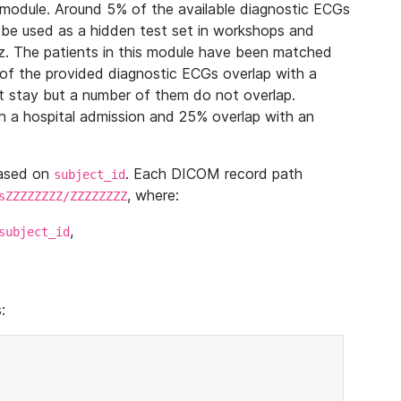
module. Around 5% of the available diagnostic ECGs
 be used as a hidden test set in workshops and
z. The patients in this module have been matched
of the provided diagnostic ECGs overlap with a
 stay but a number of them do not overlap.
 a hospital admission and 25% overlap with an
based on
. Each DICOM record path
subject_id
, where:
sZZZZZZZZ/ZZZZZZZZ
,
subject_id
: