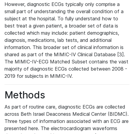
However, diagnostic ECGs typically only comprise a
small part of understanding the overall condition of a
subject at the hospital. To fully understand how to
best treat a given patient, a broader set of data is
collected which may include: patient demographics,
diagnosis, medications, lab tests, and additional
information. This broader set of clinical information is
shared as part of the MIMIC-IV Clinical Database [3].
The MIMIC-IV-ECG Matched Subset contains the vast
majority of diagnostic ECGs collected between 2008 -
2019 for subjects in MIMIC-IV.
Methods
As part of routine care, diagnostic ECGs are collected
across Beth Israel Deaconess Medical Center (BIDMC).
Three types of information associated with an ECG are
presented here. The electrocardiogram waveforms