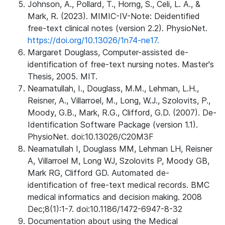
Johnson, A., Pollard, T., Horng, S., Celi, L. A., &
Mark, R. (2023). MIMIC-IV-Note: Deidentified
free-text clinical notes (version 2.2). PhysioNet.
https://doi.org/10.13026/1n74-ne17.
Margaret Douglass, Computer-assisted de-
identification of free-text nursing notes. Master's
Thesis, 2005. MIT.
Neamatullah, I., Douglass, M.M., Lehman, L.H.,
Reisner, A., Villarroel, M., Long, W.J., Szolovits, P.,
Moody, G.B., Mark, R.G., Clifford, G.D. (2007). De-
Identification Software Package (version 1.1).
PhysioNet. doi:10.13026/C20M3F
Neamatullah I, Douglass MM, Lehman LH, Reisner
A, Villarroel M, Long WJ, Szolovits P, Moody GB,
Mark RG, Clifford GD. Automated de-
identification of free-text medical records. BMC
medical informatics and decision making. 2008
Dec;8(1):1-7. doi:10.1186/1472-6947-8-32
Documentation about using the Medical