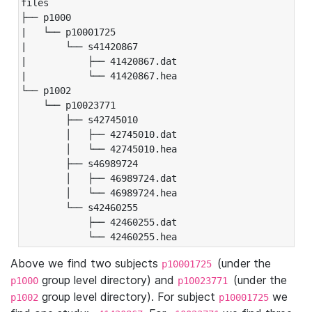
files

├── p1000

|   └── p10001725

|       └── s41420867

|           ├── 41420867.dat

|           └── 41420867.hea

└── p1002

    └── p10023771

        ├── s42745010

        │   ├── 42745010.dat

        │   └── 42745010.hea

        ├── s46989724

        │   ├── 46989724.dat

        │   └── 46989724.hea

        └── s42460255

            ├── 42460255.dat

            └── 42460255.hea
Above we find two subjects
(under the
p10001725
group level directory) and
(under the
p1000
p10023771
group level directory). For subject
we
p1002
p10001725