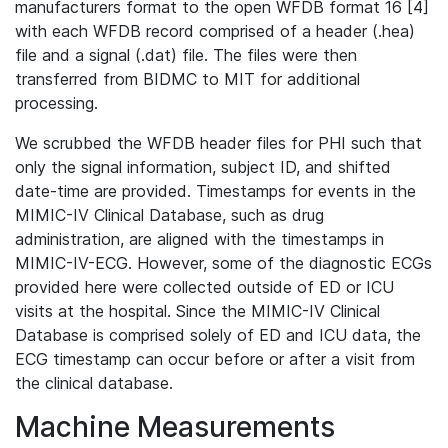
manufacturers format to the open WFDB format 16 [4]
with each WFDB record comprised of a header (.hea)
file and a signal (.dat) file. The files were then
transferred from BIDMC to MIT for additional
processing.
We scrubbed the WFDB header files for PHI such that
only the signal information, subject ID, and shifted
date-time are provided. Timestamps for events in the
MIMIC-IV Clinical Database, such as drug
administration, are aligned with the timestamps in
MIMIC-IV-ECG. However, some of the diagnostic ECGs
provided here were collected outside of ED or ICU
visits at the hospital. Since the MIMIC-IV Clinical
Database is comprised solely of ED and ICU data, the
ECG timestamp can occur before or after a visit from
the clinical database.
Machine Measurements