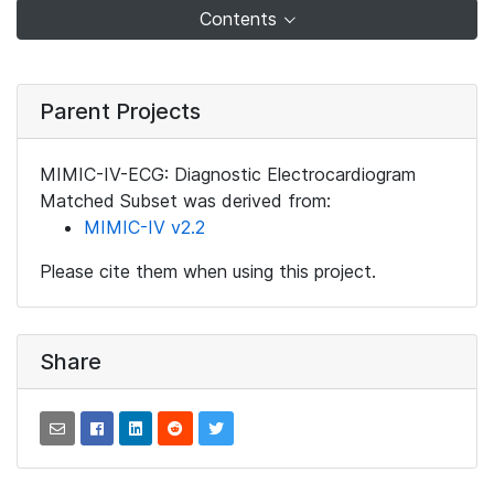
Contents
Parent Projects
MIMIC-IV-ECG: Diagnostic Electrocardiogram
Matched Subset was derived from:
MIMIC-IV v2.2
Please cite them when using this project.
Share