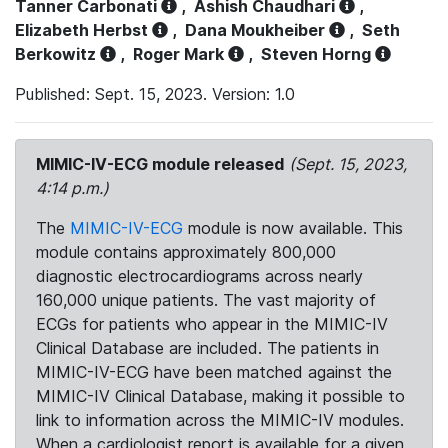
Tanner Carbonati
,
Ashish Chaudhari
,
Elizabeth Herbst
,
Dana Moukheiber
,
Seth
Berkowitz
,
Roger Mark
,
Steven Horng
Published: Sept. 15, 2023. Version: 1.0
MIMIC-IV-ECG module released
(Sept. 15, 2023,
4:14 p.m.)
The
MIMIC-IV-ECG
module is now available. This
module contains approximately 800,000
diagnostic electrocardiograms across nearly
160,000 unique patients. The vast majority of
ECGs for patients who appear in the MIMIC-IV
Clinical Database are included. The patients in
MIMIC-IV-ECG have been matched against the
MIMIC-IV Clinical Database, making it possible to
link to information across the MIMIC-IV modules.
When a cardiologist report is available for a given