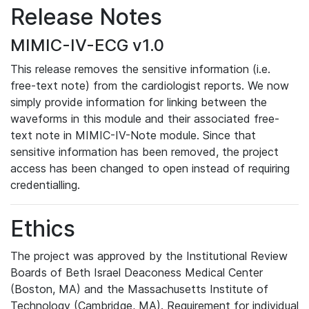
Release Notes
MIMIC-IV-ECG v1.0
This release removes the sensitive information (i.e.
free-text note) from the cardiologist reports. We now
simply provide information for linking between the
waveforms in this module and their associated free-
text note in MIMIC-IV-Note module. Since that
sensitive information has been removed, the project
access has been changed to open instead of requiring
credentialling.
Ethics
The project was approved by the Institutional Review
Boards of Beth Israel Deaconess Medical Center
(Boston, MA) and the Massachusetts Institute of
Technology (Cambridge, MA). Requirement for individual