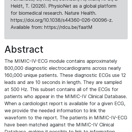
Heldt, T. (2026). PhysioNet as a global platform
for biomedical research. Nature Health.
https://doi.org/10.1038/s44360-026-00096-z.
Available from: https://rdcu.be/faatM
Abstract
The MIMIC-IV-ECG module contains approximately
800,000 diagnostic electrocardiograms across nearly
160,000 unique patients. These diagnostic ECGs use 12
leads and are 10 seconds in length. They are sampled
at 500 Hz. This subset contains all of the ECGs for
patients who appear in the MIMIC-IV Clinical Database.
When a cardiologist report is available for a given ECG,
we provide the needed information to link the
waveform to the report. The patients in MIMIC-IV-ECG
have been matched against the MIMIC-IV Clinical
Database, making it possible to link to information