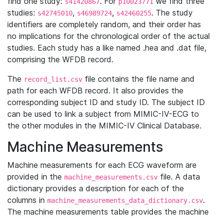
find one study:
. For
we find three
s41420867
p10023771
studies:
,
,
. The study
s42745010
s46989724
s42460255
identifiers are completely random, and their order has
no implications for the chronological order of the actual
studies. Each study has a like named .hea and .dat file,
comprising the WFDB record.
The
file contains the file name and
record_list.csv
path for each WFDB record. It also provides the
corresponding subject ID and study ID. The subject ID
can be used to link a subject from MIMIC-IV-ECG to
the other modules in the MIMIC-IV Clinical Database.
Machine Measurements
Machine measurements for each ECG waveform are
provided in the
file. A data
machine_measurements.csv
dictionary provides a description for each of the
columns in
.
machine_measurements_data_dictionary.csv
The machine measurements table provides the machine