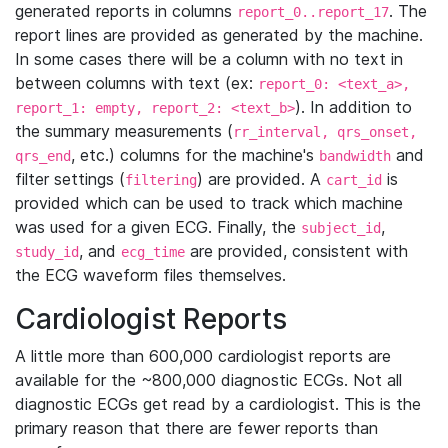
generated reports in columns
. The
report_0..report_17
report lines are provided as generated by the machine.
In some cases there will be a column with no text in
between columns with text (ex:
report_0: <text_a>,
). In addition to
report_1: empty, report_2: <text_b>
the summary measurements (
rr_interval, qrs_onset,
, etc.) columns for the machine's
and
qrs_end
bandwidth
filter settings (
) are provided. A
is
filtering
cart_id
provided which can be used to track which machine
was used for a given ECG. Finally, the
,
subject_id
, and
are provided, consistent with
study_id
ecg_time
the ECG waveform files themselves.
Cardiologist Reports
A little more than 600,000 cardiologist reports are
available for the ~800,000 diagnostic ECGs. Not all
diagnostic ECGs get read by a cardiologist. This is the
primary reason that there are fewer reports than