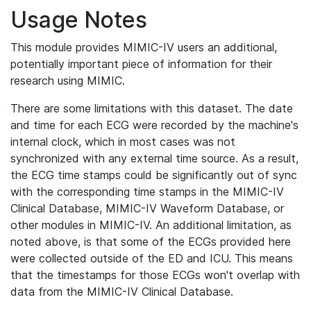
Usage Notes
This module provides MIMIC-IV users an additional,
potentially important piece of information for their
research using MIMIC.
There are some limitations with this dataset. The date
and time for each ECG were recorded by the machine's
internal clock, which in most cases was not
synchronized with any external time source. As a result,
the ECG time stamps could be significantly out of sync
with the corresponding time stamps in the MIMIC-IV
Clinical Database, MIMIC-IV Waveform Database, or
other modules in MIMIC-IV. An additional limitation, as
noted above, is that some of the ECGs provided here
were collected outside of the ED and ICU. This means
that the timestamps for those ECGs won't overlap with
data from the MIMIC-IV Clinical Database.