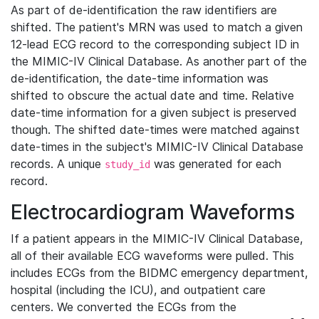
As part of de-identification the raw identifiers are
shifted. The patient's MRN was used to match a given
12-lead ECG record to the corresponding subject ID in
the MIMIC-IV Clinical Database. As another part of the
de-identification, the date-time information was
shifted to obscure the actual date and time. Relative
date-time information for a given subject is preserved
though. The shifted date-times were matched against
date-times in the subject's MIMIC-IV Clinical Database
records. A unique
was generated for each
study_id
record.
Electrocardiogram Waveforms
If a patient appears in the MIMIC-IV Clinical Database,
all of their available ECG waveforms were pulled. This
includes ECGs from the BIDMC emergency department,
hospital (including the ICU), and outpatient care
centers. We converted the ECGs from the