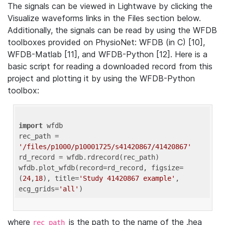
The signals can be viewed in Lightwave by clicking the
Visualize waveforms links in the Files section below.
Additionally, the signals can be read by using the WFDB
toolboxes provided on PhysioNet: WFDB (in C) [10],
WFDB-Matlab [11], and WFDB-Python [12]. Here is a
basic script for reading a downloaded record from this
project and plotting it by using the WFDB-Python
toolbox:
import
 wfdb 

rec_path = 
'/files/p1000/p10001725/s41420867/41420867'
rd_record = wfdb.rdrecord(rec_path) 

wfdb.plot_wfdb(record=rd_record, figsize=
(
24
,
18
), title=
'Study 41420867 example'
, 
ecg_grids=
'all'
where
is the path to the name of the .hea
rec_path