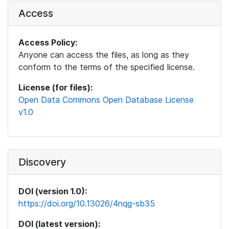
Access
Access Policy:
Anyone can access the files, as long as they
conform to the terms of the specified license.
License (for files):
Open Data Commons Open Database License
v1.0
Discovery
DOI (version 1.0):
https://doi.org/10.13026/4nqg-sb35
DOI (latest version):