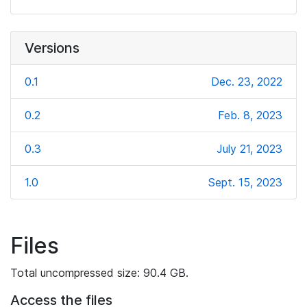
Versions
0.1
Dec. 23, 2022
0.2
Feb. 8, 2023
0.3
July 21, 2023
1.0
Sept. 15, 2023
Files
Total uncompressed size: 90.4 GB.
Access the files