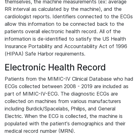
themselves, the machine measurements (ex: average
RR interval as calculated by the machine), and the
cardiologist reports. Identifiers connected to the ECGs
allow this information to be connected back to the
patients overall electronic health record. All of the
information is de-identified to satisfy the US Health
Insurance Portability and Accountability Act of 1996
(HIPAA) Safe Harbor requirements.
Electronic Health Record
Patients from the MIMIC-IV Clinical Database who had
ECGs collected between 2008 - 2019 are included as
part of MIMIC-IV-ECG. The diagnostic ECGs are
collected on machines from various manufacturers
including Burdick/Spacelabs, Philips, and General
Electric. When the ECG is collected, the machine is
populated with the patient's demographics and their
medical record number (MRN).