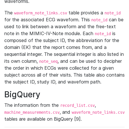
waveforms.
The
table provides a
waveform_note_links.csv
note_id
for the associated ECG waveform. This
can be
note_id
used to link between a waveform and the free-text
note in the MIMIC-IV-Note module. Each
is
note_id
composed of the subject ID, the abbreviation for the
domain (EK) that the report comes from, and a
sequential integer. The sequential integer is also listed in
its own column,
, and can be used to decipher
note_seq
the order in which ECGs were collected for a given
subject across all of their visits. This table also contains
the subject ID, study ID, and waveform path.
BigQuery
The information from the
,
record_list.csv
, and
machine_measurements.csv
waveform_note_links.csv
tables are available on BigQuery [9].