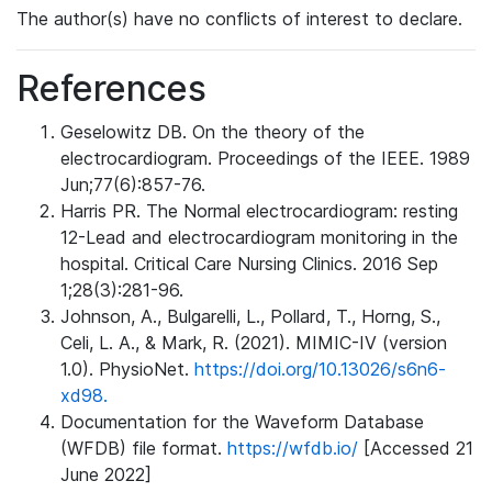
The author(s) have no conflicts of interest to declare.
References
Geselowitz DB. On the theory of the
electrocardiogram. Proceedings of the IEEE. 1989
Jun;77(6):857-76.
Harris PR. The Normal electrocardiogram: resting
12-Lead and electrocardiogram monitoring in the
hospital. Critical Care Nursing Clinics. 2016 Sep
1;28(3):281-96.
Johnson, A., Bulgarelli, L., Pollard, T., Horng, S.,
Celi, L. A., & Mark, R. (2021). MIMIC-IV (version
1.0). PhysioNet.
https://doi.org/10.13026/s6n6-
xd98.
Documentation for the Waveform Database
(WFDB) file format.
https://wfdb.io/
[Accessed 21
June 2022]