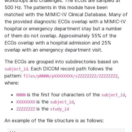
workshops and challenges. The ECGs are sampled at
500 Hz. The patients in this module have been
matched with the MIMIC-IV Clinical Database. Many of
the provided diagnostic ECGs overlap with a MIMIC-IV
hospital or emergency department stay but a number
of them do not overlap. Approximately 55% of the
ECGs overlap with a hospital admission and 25%
overlap with an emergency department visit.
The ECGs are grouped into subdirectories based on
. Each DICOM record path follows the
subject_id
pattern:
,
files/pNNNN/pXXXXXXXX/sZZZZZZZZ/ZZZZZZZZ
where:
is the first four characters of the
,
NNNN
subject_id
is the
,
XXXXXXXX
subject_id
is the
ZZZZZZZZ
study_id
An example of the file structure is as follows: