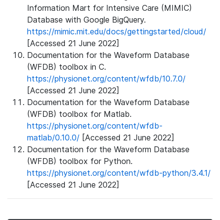
Information Mart for Intensive Care (MIMIC)
Database with Google BigQuery.
https://mimic.mit.edu/docs/gettingstarted/cloud/
[Accessed 21 June 2022]
Documentation for the Waveform Database
(WFDB) toolbox in C.
https://physionet.org/content/wfdb/10.7.0/
[Accessed 21 June 2022]
Documentation for the Waveform Database
(WFDB) toolbox for Matlab.
https://physionet.org/content/wfdb-
matlab/0.10.0/
[Accessed 21 June 2022]
Documentation for the Waveform Database
(WFDB) toolbox for Python.
https://physionet.org/content/wfdb-python/3.4.1/
[Accessed 21 June 2022]