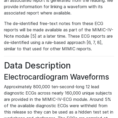
an associated report is generated from the reading. We
provide information for linking a waveform with its
associated report where available.
The de-identified free-text notes from these ECG
reports will be made available as part of the MIMIC-IV-
Note module [5] at a later time. These ECG reports are
de-identified using a rule-based approach [6, 7, 8],
similar to that used for other MIMIC reports.
Data Description
Electrocardiogram Waveforms
Approximately 800,000 ten-second-long 12 lead
diagnostic ECGs across nearly 160,000 unique subjects
are provided in the MIMIC-IV-ECG module. Around 5%
of the available diagnostic ECGs were withheld from
this release so they can be used as a hidden test set in