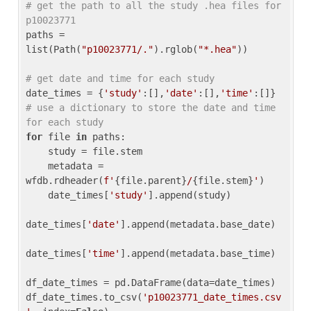
# get the path to all the study .hea files for 
p10023771
paths = 
list(Path(
"p10023771/."
).rglob(
"*.hea"
))

# get date and time for each study
date_times = {
'study'
:[],
'date'
:[],
'time'
:[]} 
# use a dictionary to store the date and time 
for each study
for
 file 
in
 paths:

    study = file.stem

    metadata = 
wfdb.rdheader(
f'
{file.parent}
/
{file.stem}
'
)

    date_times[
'study'
].append(study)

date_times[
'date'
].append(metadata.base_date)

date_times[
'time'
].append(metadata.base_time)

df_date_times = pd.DataFrame(data=date_times)

df_date_times.to_csv(
'p10023771_date_times.csv