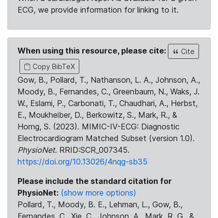
ECG, we provide information for linking to it.
When using this resource, please cite:
Cite
Copy BibTeX
Gow, B., Pollard, T., Nathanson, L. A., Johnson, A.,
Moody, B., Fernandes, C., Greenbaum, N., Waks, J.
W., Eslami, P., Carbonati, T., Chaudhari, A., Herbst,
E., Moukheiber, D., Berkowitz, S., Mark, R., &
Horng, S. (2023). MIMIC-IV-ECG: Diagnostic
Electrocardiogram Matched Subset (version 1.0).
PhysioNet
. RRID:SCR_007345.
https://doi.org/10.13026/4nqg-sb35
Please include the standard citation for
PhysioNet:
(show more options)
Pollard, T., Moody, B. E., Lehman, L., Gow, B.,
Fernandes, C., Xie, C., Johnson, A., Mark, R. G., &