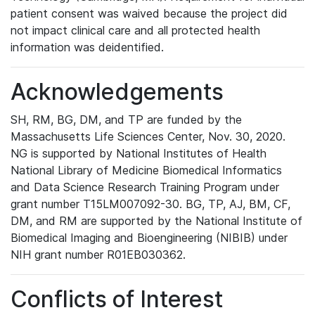
patient consent was waived because the project did
not impact clinical care and all protected health
information was deidentified.
Acknowledgements
SH, RM, BG, DM, and TP are funded by the
Massachusetts Life Sciences Center, Nov. 30, 2020.
NG is supported by National Institutes of Health
National Library of Medicine Biomedical Informatics
and Data Science Research Training Program under
grant number T15LM007092-30. BG, TP, AJ, BM, CF,
DM, and RM are supported by the National Institute of
Biomedical Imaging and Bioengineering (NIBIB) under
NIH grant number R01EB030362.
Conflicts of Interest