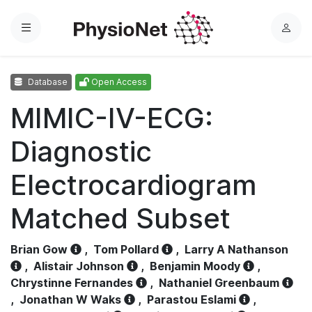
Menu
L
o
g
Database
Open Access
i
n
MIMIC-IV-ECG:
Diagnostic
Electrocardiogram
Matched Subset
Brian Gow
,
Tom Pollard
,
Larry A Nathanson
,
Alistair Johnson
,
Benjamin Moody
,
Chrystinne Fernandes
,
Nathaniel Greenbaum
,
Jonathan W Waks
,
Parastou Eslami
,