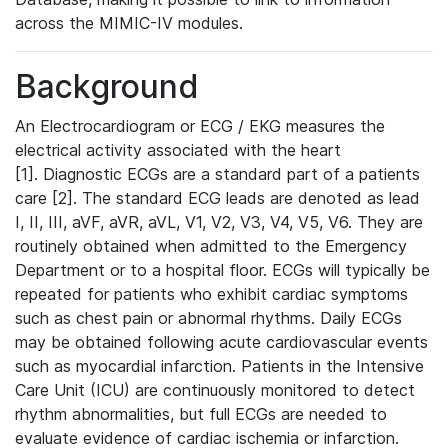
across the MIMIC-IV modules.
Background
An Electrocardiogram or ECG / EKG measures the
electrical activity associated with the heart
[1]. Diagnostic ECGs are a standard part of a patients
care [2]. The standard ECG leads are denoted as lead
I, II, III, aVF, aVR, aVL, V1, V2, V3, V4, V5, V6. They are
routinely obtained when admitted to the Emergency
Department or to a hospital floor. ECGs will typically be
repeated for patients who exhibit cardiac symptoms
such as chest pain or abnormal rhythms. Daily ECGs
may be obtained following acute cardiovascular events
such as myocardial infarction. Patients in the Intensive
Care Unit (ICU) are continuously monitored to detect
rhythm abnormalities, but full ECGs are needed to
evaluate evidence of cardiac ischemia or infarction.