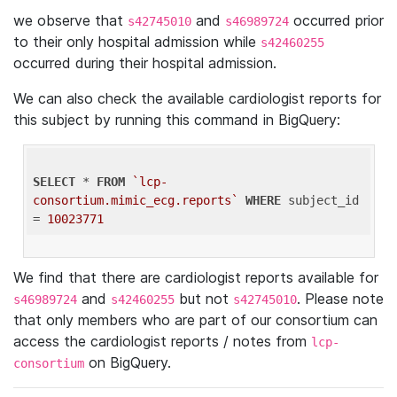
we observe that
and
occurred prior
s42745010
s46989724
to their only hospital admission while
s42460255
occurred during their hospital admission.
We can also check the available cardiologist reports for
this subject by running this command in BigQuery:
SELECT
 * 
FROM
`lcp-
consortium.mimic_ecg.reports`
WHERE
 subject_id 
= 
10023771
We find that there are cardiologist reports available for
and
but not
. Please note
s46989724
s42460255
s42745010
that only members who are part of our consortium can
access the cardiologist reports / notes from
lcp-
on BigQuery.
consortium