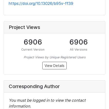
https://doi.org/10.13026/b95v-ff39
Project Views
6906
6906
Current Version
All Versions
Project Views by Unique Registered Users
View Details
Corresponding Author
You must be logged in to view the contact
information.