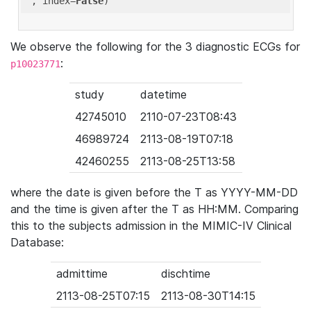
'
, index=
False
We observe the following for the 3 diagnostic ECGs for
:
p10023771
study
datetime
42745010
2110-07-23T08:43
46989724
2113-08-19T07:18
42460255
2113-08-25T13:58
where the date is given before the T as YYYY-MM-DD
and the time is given after the T as HH:MM. Comparing
this to the subjects admission in the MIMIC-IV Clinical
Database:
admittime
dischtime
2113-08-25T07:15
2113-08-30T14:15