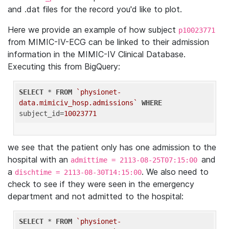
and .dat files for the record you'd like to plot.
Here we provide an example of how subject
p10023771
from MIMIC-IV-ECG can be linked to their admission
information in the MIMIC-IV Clinical Database.
Executing this from BigQuery:
SELECT
 * 
FROM
`physionet-
data.mimiciv_hosp.admissions`
WHERE
subject_id=
10023771
we see that the patient only has one admission to the
hospital with an
and
admittime = 2113-08-25T07:15:00
a
. We also need to
dischtime = 2113-08-30T14:15:00
check to see if they were seen in the emergency
department and not admitted to the hospital:
SELECT
 * 
FROM
`physionet-