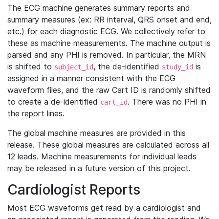
The ECG machine generates summary reports and
summary measures (ex: RR interval, QRS onset and end,
etc.) for each diagnostic ECG. We collectively refer to
these as machine measurements. The machine output is
parsed and any PHI is removed. In particular, the MRN
is shifted to
, the de-identified
is
subject_id
study_id
assigned in a manner consistent with the ECG
waveform files, and the raw Cart ID is randomly shifted
to create a de-identified
. There was no PHI in
cart_id
the report lines.
The global machine measures are provided in this
release. These global measures are calculated across all
12 leads. Machine measurements for individual leads
may be released in a future version of this project.
Cardiologist Reports
Most ECG waveforms get read by a cardiologist and