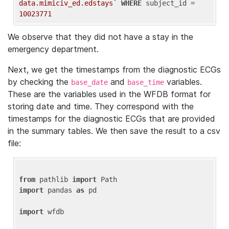
data.mimiciv_ed.edstays`
WHERE
 subject_id = 
10023771
We observe that they did not have a stay in the
emergency department.
Next, we get the timestamps from the diagnostic ECGs
by checking the
and
variables.
base_date
base_time
These are the variables used in the WFDB format for
storing date and time. They correspond with the
timestamps for the diagnostic ECGs that are provided
in the summary tables. We then save the result to a csv
file:
from
 pathlib 
import
import
 pandas 
as
 pd

import
 wfdb
