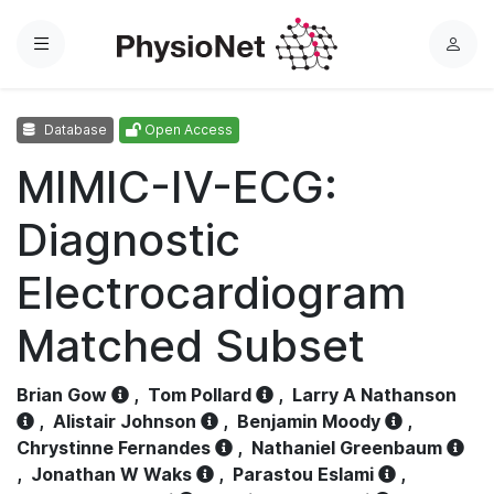
Menu
L
o
g
Database
Open Access
i
n
MIMIC-IV-ECG:
Diagnostic
Electrocardiogram
Matched Subset
Brian Gow
,
Tom Pollard
,
Larry A Nathanson
,
Alistair Johnson
,
Benjamin Moody
,
Chrystinne Fernandes
,
Nathaniel Greenbaum
,
Jonathan W Waks
,
Parastou Eslami
,