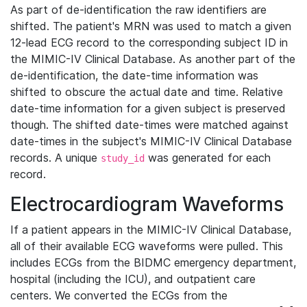
As part of de-identification the raw identifiers are
shifted. The patient's MRN was used to match a given
12-lead ECG record to the corresponding subject ID in
the MIMIC-IV Clinical Database. As another part of the
de-identification, the date-time information was
shifted to obscure the actual date and time. Relative
date-time information for a given subject is preserved
though. The shifted date-times were matched against
date-times in the subject's MIMIC-IV Clinical Database
records. A unique
was generated for each
study_id
record.
Electrocardiogram Waveforms
If a patient appears in the MIMIC-IV Clinical Database,
all of their available ECG waveforms were pulled. This
includes ECGs from the BIDMC emergency department,
hospital (including the ICU), and outpatient care
centers. We converted the ECGs from the