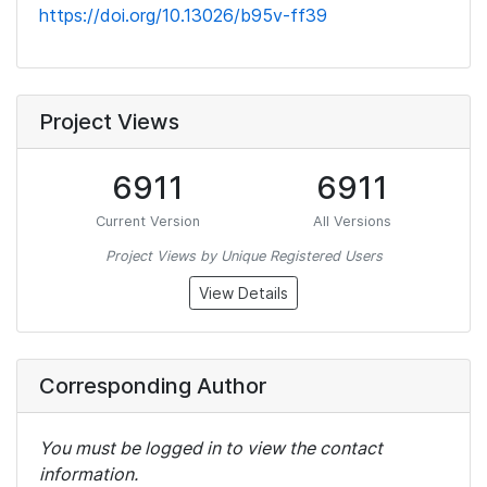
https://doi.org/10.13026/b95v-ff39
Project Views
6911
6911
Current Version
All Versions
Project Views by Unique Registered Users
View Details
Corresponding Author
You must be logged in to view the contact
information.