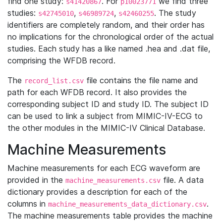
find one study:
. For
we find three
s41420867
p10023771
studies:
,
,
. The study
s42745010
s46989724
s42460255
identifiers are completely random, and their order has
no implications for the chronological order of the actual
studies. Each study has a like named .hea and .dat file,
comprising the WFDB record.
The
file contains the file name and
record_list.csv
path for each WFDB record. It also provides the
corresponding subject ID and study ID. The subject ID
can be used to link a subject from MIMIC-IV-ECG to
the other modules in the MIMIC-IV Clinical Database.
Machine Measurements
Machine measurements for each ECG waveform are
provided in the
file. A data
machine_measurements.csv
dictionary provides a description for each of the
columns in
.
machine_measurements_data_dictionary.csv
The machine measurements table provides the machine