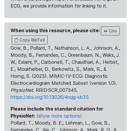
ECG, we provide information for linking to it.
When using this resource, please cite:
Cite
Copy BibTeX
Gow, B., Pollard, T., Nathanson, L. A., Johnson, A.,
Moody, B., Fernandes, C., Greenbaum, N., Waks, J.
W., Eslami, P., Carbonati, T., Chaudhari, A., Herbst,
E., Moukheiber, D., Berkowitz, S., Mark, R., &
Horng, S. (2023). MIMIC-IV-ECG: Diagnostic
Electrocardiogram Matched Subset (version 1.0).
PhysioNet
. RRID:SCR_007345.
https://doi.org/10.13026/4nqg-sb35
Please include the standard citation for
PhysioNet:
(show more options)
Pollard, T., Moody, B. E., Lehman, L., Gow, B.,
Fernandes, C., Xie, C., Johnson, A., Mark, R. G., &