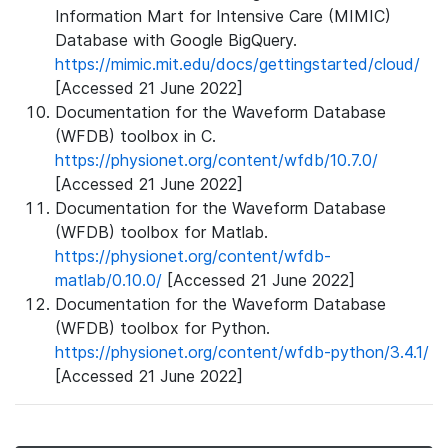
Information Mart for Intensive Care (MIMIC)
Database with Google BigQuery.
https://mimic.mit.edu/docs/gettingstarted/cloud/
[Accessed 21 June 2022]
Documentation for the Waveform Database
(WFDB) toolbox in C.
https://physionet.org/content/wfdb/10.7.0/
[Accessed 21 June 2022]
Documentation for the Waveform Database
(WFDB) toolbox for Matlab.
https://physionet.org/content/wfdb-
matlab/0.10.0/
[Accessed 21 June 2022]
Documentation for the Waveform Database
(WFDB) toolbox for Python.
https://physionet.org/content/wfdb-python/3.4.1/
[Accessed 21 June 2022]