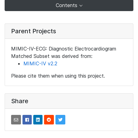
Contents
Parent Projects
MIMIC-IV-ECG: Diagnostic Electrocardiogram
Matched Subset was derived from:
MIMIC-IV v2.2
Please cite them when using this project.
Share