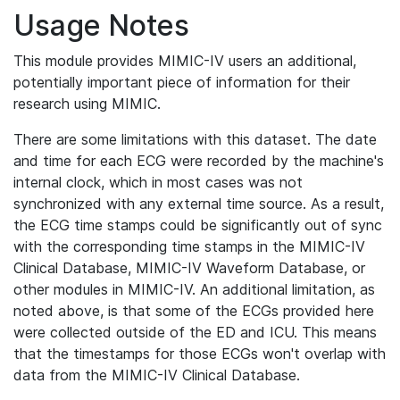
Usage Notes
This module provides MIMIC-IV users an additional,
potentially important piece of information for their
research using MIMIC.
There are some limitations with this dataset. The date
and time for each ECG were recorded by the machine's
internal clock, which in most cases was not
synchronized with any external time source. As a result,
the ECG time stamps could be significantly out of sync
with the corresponding time stamps in the MIMIC-IV
Clinical Database, MIMIC-IV Waveform Database, or
other modules in MIMIC-IV. An additional limitation, as
noted above, is that some of the ECGs provided here
were collected outside of the ED and ICU. This means
that the timestamps for those ECGs won't overlap with
data from the MIMIC-IV Clinical Database.