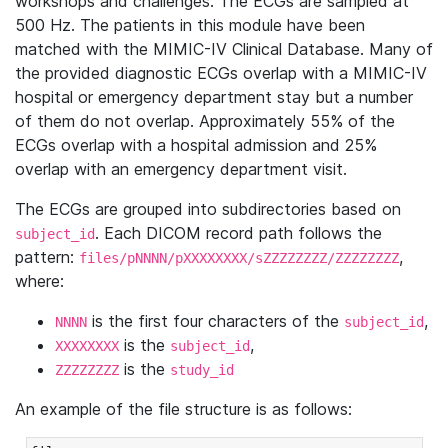
workshops and challenges. The ECGs are sampled at
500 Hz. The patients in this module have been
matched with the MIMIC-IV Clinical Database. Many of
the provided diagnostic ECGs overlap with a MIMIC-IV
hospital or emergency department stay but a number
of them do not overlap. Approximately 55% of the
ECGs overlap with a hospital admission and 25%
overlap with an emergency department visit.
The ECGs are grouped into subdirectories based on
. Each DICOM record path follows the
subject_id
pattern:
,
files/pNNNN/pXXXXXXXX/sZZZZZZZZ/ZZZZZZZZ
where:
is the first four characters of the
,
NNNN
subject_id
is the
,
XXXXXXXX
subject_id
is the
ZZZZZZZZ
study_id
An example of the file structure is as follows: