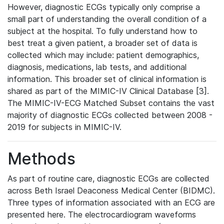
However, diagnostic ECGs typically only comprise a
small part of understanding the overall condition of a
subject at the hospital. To fully understand how to
best treat a given patient, a broader set of data is
collected which may include: patient demographics,
diagnosis, medications, lab tests, and additional
information. This broader set of clinical information is
shared as part of the MIMIC-IV Clinical Database [3].
The MIMIC-IV-ECG Matched Subset contains the vast
majority of diagnostic ECGs collected between 2008 -
2019 for subjects in MIMIC-IV.
Methods
As part of routine care, diagnostic ECGs are collected
across Beth Israel Deaconess Medical Center (BIDMC).
Three types of information associated with an ECG are
presented here. The electrocardiogram waveforms