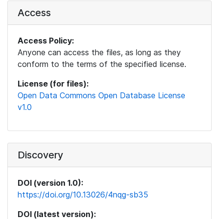
Access
Access Policy:
Anyone can access the files, as long as they
conform to the terms of the specified license.
License (for files):
Open Data Commons Open Database License
v1.0
Discovery
DOI (version 1.0):
https://doi.org/10.13026/4nqg-sb35
DOI (latest version):