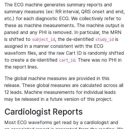
The ECG machine generates summary reports and
summary measures (ex: RR interval, QRS onset and end,
etc.) for each diagnostic ECG. We collectively refer to
these as machine measurements. The machine output is
parsed and any PHI is removed. In particular, the MRN
is shifted to
, the de-identified
is
subject_id
study_id
assigned in a manner consistent with the ECG
waveform files, and the raw Cart ID is randomly shifted
to create a de-identified
. There was no PHI in
cart_id
the report lines.
The global machine measures are provided in this
release. These global measures are calculated across all
12 leads. Machine measurements for individual leads
may be released in a future version of this project.
Cardiologist Reports
Most ECG waveforms get read by a cardiologist and