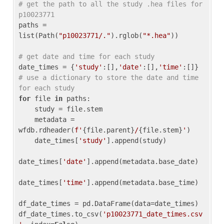
# get the path to all the study .hea files for 
p10023771
paths = 
list(Path(
"p10023771/."
).rglob(
"*.hea"
))

# get date and time for each study
date_times = {
'study'
:[],
'date'
:[],
'time'
:[]} 
# use a dictionary to store the date and time 
for each study
for
 file 
in
 paths:

    study = file.stem

    metadata = 
wfdb.rdheader(
f'
{file.parent}
/
{file.stem}
'
)

    date_times[
'study'
].append(study)

date_times[
'date'
].append(metadata.base_date)

date_times[
'time'
].append(metadata.base_time)

df_date_times = pd.DataFrame(data=date_times)

df_date_times.to_csv(
'p10023771_date_times.csv