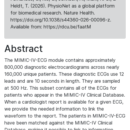
Heldt, T. (2026). PhysioNet as a global platform
for biomedical research. Nature Health.
https://doi.org/10.1038/s44360-026-00096-z.
Available from: https://rdcu.be/faatM
Abstract
The MIMIC-IV-ECG module contains approximately
800,000 diagnostic electrocardiograms across nearly
160,000 unique patients. These diagnostic ECGs use 12
leads and are 10 seconds in length. They are sampled
at 500 Hz. This subset contains all of the ECGs for
patients who appear in the MIMIC-IV Clinical Database.
When a cardiologist report is available for a given ECG,
we provide the needed information to link the
waveform to the report. The patients in MIMIC-IV-ECG
have been matched against the MIMIC-IV Clinical
Database, making it possible to link to information