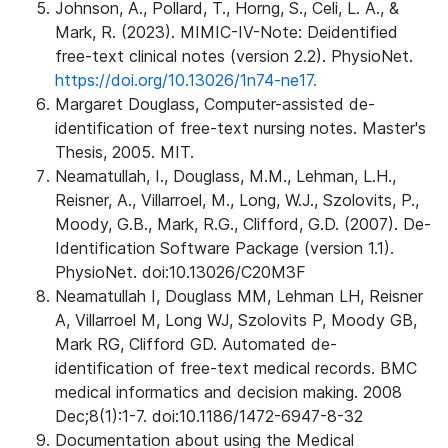
Johnson, A., Pollard, T., Horng, S., Celi, L. A., &
Mark, R. (2023). MIMIC-IV-Note: Deidentified
free-text clinical notes (version 2.2). PhysioNet.
https://doi.org/10.13026/1n74-ne17.
Margaret Douglass, Computer-assisted de-
identification of free-text nursing notes. Master's
Thesis, 2005. MIT.
Neamatullah, I., Douglass, M.M., Lehman, L.H.,
Reisner, A., Villarroel, M., Long, W.J., Szolovits, P.,
Moody, G.B., Mark, R.G., Clifford, G.D. (2007). De-
Identification Software Package (version 1.1).
PhysioNet. doi:10.13026/C20M3F
Neamatullah I, Douglass MM, Lehman LH, Reisner
A, Villarroel M, Long WJ, Szolovits P, Moody GB,
Mark RG, Clifford GD. Automated de-
identification of free-text medical records. BMC
medical informatics and decision making. 2008
Dec;8(1):1-7. doi:10.1186/1472-6947-8-32
Documentation about using the Medical