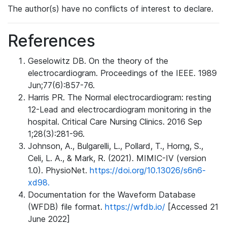
The author(s) have no conflicts of interest to declare.
References
Geselowitz DB. On the theory of the
electrocardiogram. Proceedings of the IEEE. 1989
Jun;77(6):857-76.
Harris PR. The Normal electrocardiogram: resting
12-Lead and electrocardiogram monitoring in the
hospital. Critical Care Nursing Clinics. 2016 Sep
1;28(3):281-96.
Johnson, A., Bulgarelli, L., Pollard, T., Horng, S.,
Celi, L. A., & Mark, R. (2021). MIMIC-IV (version
1.0). PhysioNet.
https://doi.org/10.13026/s6n6-
xd98.
Documentation for the Waveform Database
(WFDB) file format.
https://wfdb.io/
[Accessed 21
June 2022]