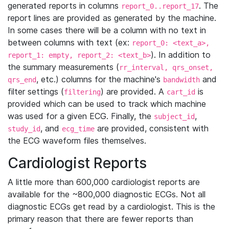
generated reports in columns
. The
report_0..report_17
report lines are provided as generated by the machine.
In some cases there will be a column with no text in
between columns with text (ex:
report_0: <text_a>,
). In addition to
report_1: empty, report_2: <text_b>
the summary measurements (
rr_interval, qrs_onset,
, etc.) columns for the machine's
and
qrs_end
bandwidth
filter settings (
) are provided. A
is
filtering
cart_id
provided which can be used to track which machine
was used for a given ECG. Finally, the
,
subject_id
, and
are provided, consistent with
study_id
ecg_time
the ECG waveform files themselves.
Cardiologist Reports
A little more than 600,000 cardiologist reports are
available for the ~800,000 diagnostic ECGs. Not all
diagnostic ECGs get read by a cardiologist. This is the
primary reason that there are fewer reports than