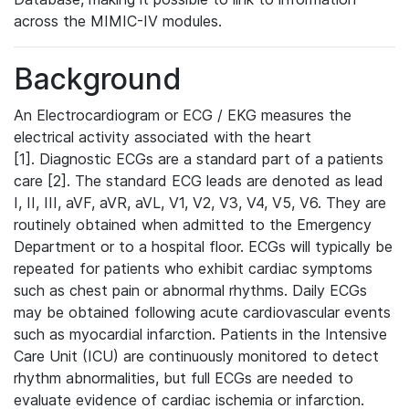
across the MIMIC-IV modules.
Background
An Electrocardiogram or ECG / EKG measures the
electrical activity associated with the heart
[1]. Diagnostic ECGs are a standard part of a patients
care [2]. The standard ECG leads are denoted as lead
I, II, III, aVF, aVR, aVL, V1, V2, V3, V4, V5, V6. They are
routinely obtained when admitted to the Emergency
Department or to a hospital floor. ECGs will typically be
repeated for patients who exhibit cardiac symptoms
such as chest pain or abnormal rhythms. Daily ECGs
may be obtained following acute cardiovascular events
such as myocardial infarction. Patients in the Intensive
Care Unit (ICU) are continuously monitored to detect
rhythm abnormalities, but full ECGs are needed to
evaluate evidence of cardiac ischemia or infarction.