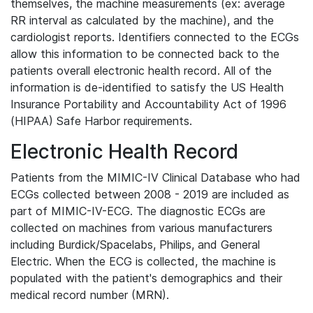
themselves, the machine measurements (ex: average
RR interval as calculated by the machine), and the
cardiologist reports. Identifiers connected to the ECGs
allow this information to be connected back to the
patients overall electronic health record. All of the
information is de-identified to satisfy the US Health
Insurance Portability and Accountability Act of 1996
(HIPAA) Safe Harbor requirements.
Electronic Health Record
Patients from the MIMIC-IV Clinical Database who had
ECGs collected between 2008 - 2019 are included as
part of MIMIC-IV-ECG. The diagnostic ECGs are
collected on machines from various manufacturers
including Burdick/Spacelabs, Philips, and General
Electric. When the ECG is collected, the machine is
populated with the patient's demographics and their
medical record number (MRN).