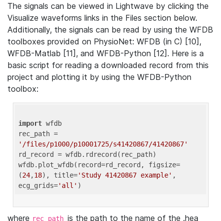
The signals can be viewed in Lightwave by clicking the
Visualize waveforms links in the Files section below.
Additionally, the signals can be read by using the WFDB
toolboxes provided on PhysioNet: WFDB (in C) [10],
WFDB-Matlab [11], and WFDB-Python [12]. Here is a
basic script for reading a downloaded record from this
project and plotting it by using the WFDB-Python
toolbox:
import
 wfdb 

rec_path = 
'/files/p1000/p10001725/s41420867/41420867'
rd_record = wfdb.rdrecord(rec_path) 

wfdb.plot_wfdb(record=rd_record, figsize=
(
24
,
18
), title=
'Study 41420867 example'
, 
ecg_grids=
'all'
where
is the path to the name of the .hea
rec_path