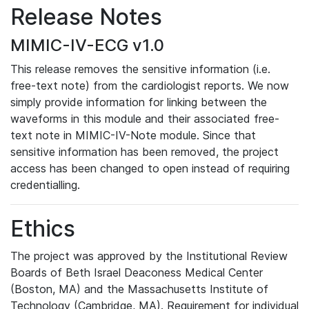
Release Notes
MIMIC-IV-ECG v1.0
This release removes the sensitive information (i.e.
free-text note) from the cardiologist reports. We now
simply provide information for linking between the
waveforms in this module and their associated free-
text note in MIMIC-IV-Note module. Since that
sensitive information has been removed, the project
access has been changed to open instead of requiring
credentialling.
Ethics
The project was approved by the Institutional Review
Boards of Beth Israel Deaconess Medical Center
(Boston, MA) and the Massachusetts Institute of
Technology (Cambridge, MA). Requirement for individual