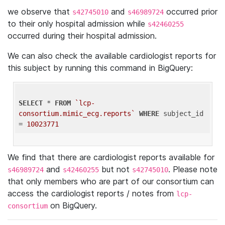
we observe that
and
occurred prior
s42745010
s46989724
to their only hospital admission while
s42460255
occurred during their hospital admission.
We can also check the available cardiologist reports for
this subject by running this command in BigQuery:
SELECT
 * 
FROM
`lcp-
consortium.mimic_ecg.reports`
WHERE
 subject_id 
= 
10023771
We find that there are cardiologist reports available for
and
but not
. Please note
s46989724
s42460255
s42745010
that only members who are part of our consortium can
access the cardiologist reports / notes from
lcp-
on BigQuery.
consortium