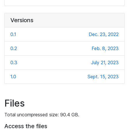
Versions
0.1
Dec. 23, 2022
0.2
Feb. 8, 2023
0.3
July 21, 2023
1.0
Sept. 15, 2023
Files
Total uncompressed size: 90.4 GB.
Access the files