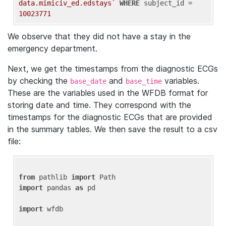
data.mimiciv_ed.edstays`
WHERE
 subject_id = 
10023771
We observe that they did not have a stay in the
emergency department.
Next, we get the timestamps from the diagnostic ECGs
by checking the
and
variables.
base_date
base_time
These are the variables used in the WFDB format for
storing date and time. They correspond with the
timestamps for the diagnostic ECGs that are provided
in the summary tables. We then save the result to a csv
file:
from
 pathlib 
import
import
 pandas 
as
 pd

import
 wfdb
