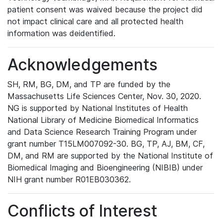
patient consent was waived because the project did
not impact clinical care and all protected health
information was deidentified.
Acknowledgements
SH, RM, BG, DM, and TP are funded by the
Massachusetts Life Sciences Center, Nov. 30, 2020.
NG is supported by National Institutes of Health
National Library of Medicine Biomedical Informatics
and Data Science Research Training Program under
grant number T15LM007092-30. BG, TP, AJ, BM, CF,
DM, and RM are supported by the National Institute of
Biomedical Imaging and Bioengineering (NIBIB) under
NIH grant number R01EB030362.
Conflicts of Interest