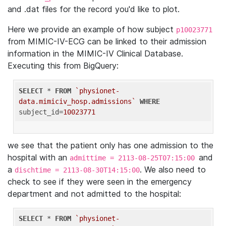
and .dat files for the record you'd like to plot.
Here we provide an example of how subject
p10023771
from MIMIC-IV-ECG can be linked to their admission
information in the MIMIC-IV Clinical Database.
Executing this from BigQuery:
SELECT
 * 
FROM
`physionet-
data.mimiciv_hosp.admissions`
WHERE
subject_id=
10023771
we see that the patient only has one admission to the
hospital with an
and
admittime = 2113-08-25T07:15:00
a
. We also need to
dischtime = 2113-08-30T14:15:00
check to see if they were seen in the emergency
department and not admitted to the hospital:
SELECT
 * 
FROM
`physionet-