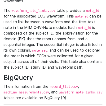
waveforms.
The
table provides a
waveform_note_links.csv
note_id
for the associated ECG waveform. This
can be
note_id
used to link between a waveform and the free-text
note in the MIMIC-IV-Note module. Each
is
note_id
composed of the subject ID, the abbreviation for the
domain (EK) that the report comes from, and a
sequential integer. The sequential integer is also listed in
its own column,
, and can be used to decipher
note_seq
the order in which ECGs were collected for a given
subject across all of their visits. This table also contains
the subject ID, study ID, and waveform path.
BigQuery
The information from the
,
record_list.csv
, and
machine_measurements.csv
waveform_note_links.csv
tables are available on BigQuery [9].