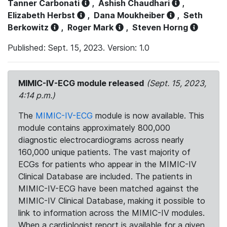
Tanner Carbonati
,
Ashish Chaudhari
,
Elizabeth Herbst
,
Dana Moukheiber
,
Seth
Berkowitz
,
Roger Mark
,
Steven Horng
Published: Sept. 15, 2023. Version: 1.0
MIMIC-IV-ECG module released
(Sept. 15, 2023,
4:14 p.m.)
The
MIMIC-IV-ECG
module is now available. This
module contains approximately 800,000
diagnostic electrocardiograms across nearly
160,000 unique patients. The vast majority of
ECGs for patients who appear in the MIMIC-IV
Clinical Database are included. The patients in
MIMIC-IV-ECG have been matched against the
MIMIC-IV Clinical Database, making it possible to
link to information across the MIMIC-IV modules.
When a cardiologist report is available for a given