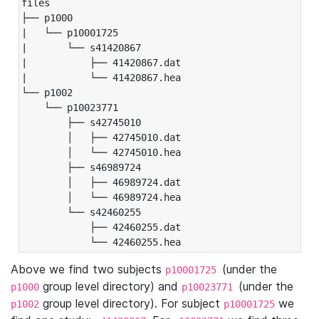
files

├── p1000

|   └── p10001725

|       └── s41420867

|           ├── 41420867.dat

|           └── 41420867.hea

└── p1002

    └── p10023771

        ├── s42745010

        │   ├── 42745010.dat

        │   └── 42745010.hea

        ├── s46989724

        │   ├── 46989724.dat

        │   └── 46989724.hea

        └── s42460255

            ├── 42460255.dat

            └── 42460255.hea
Above we find two subjects
(under the
p10001725
group level directory) and
(under the
p1000
p10023771
group level directory). For subject
we
p1002
p10001725