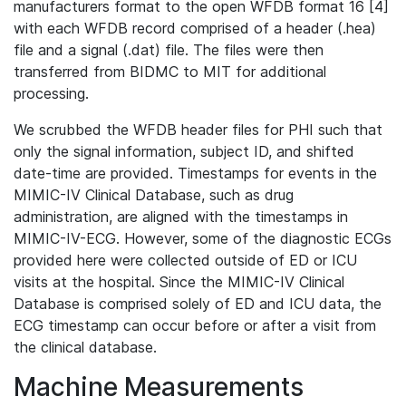
manufacturers format to the open WFDB format 16 [4]
with each WFDB record comprised of a header (.hea)
file and a signal (.dat) file. The files were then
transferred from BIDMC to MIT for additional
processing.
We scrubbed the WFDB header files for PHI such that
only the signal information, subject ID, and shifted
date-time are provided. Timestamps for events in the
MIMIC-IV Clinical Database, such as drug
administration, are aligned with the timestamps in
MIMIC-IV-ECG. However, some of the diagnostic ECGs
provided here were collected outside of ED or ICU
visits at the hospital. Since the MIMIC-IV Clinical
Database is comprised solely of ED and ICU data, the
ECG timestamp can occur before or after a visit from
the clinical database.
Machine Measurements