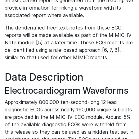
an associated report is generated from the reading. We
provide information for linking a waveform with its
associated report where available.
The de-identified free-text notes from these ECG
reports will be made available as part of the MIMIC-IV-
Note module [5] at a later time. These ECG reports are
de-identified using a rule-based approach [6, 7, 8],
similar to that used for other MIMIC reports.
Data Description
Electrocardiogram Waveforms
Approximately 800,000 ten-second-long 12 lead
diagnostic ECGs across nearly 160,000 unique subjects
are provided in the MIMIC-IV-ECG module. Around 5%
of the available diagnostic ECGs were withheld from
this release so they can be used as a hidden test set in