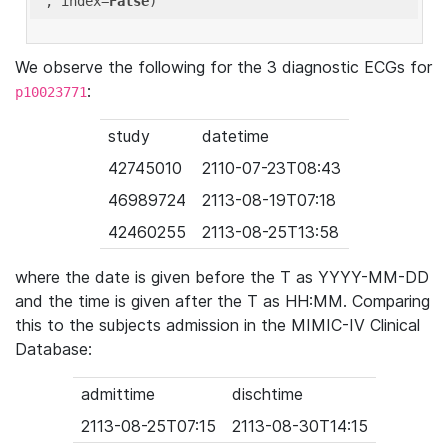
'
, index=
False
We observe the following for the 3 diagnostic ECGs for
:
p10023771
study
datetime
42745010
2110-07-23T08:43
46989724
2113-08-19T07:18
42460255
2113-08-25T13:58
where the date is given before the T as YYYY-MM-DD
and the time is given after the T as HH:MM. Comparing
this to the subjects admission in the MIMIC-IV Clinical
Database:
admittime
dischtime
2113-08-25T07:15
2113-08-30T14:15