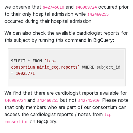
we observe that
and
occurred prior
s42745010
s46989724
to their only hospital admission while
s42460255
occurred during their hospital admission.
We can also check the available cardiologist reports for
this subject by running this command in BigQuery:
SELECT
 * 
FROM
`lcp-
consortium.mimic_ecg.reports`
WHERE
 subject_id 
= 
10023771
We find that there are cardiologist reports available for
and
but not
. Please note
s46989724
s42460255
s42745010
that only members who are part of our consortium can
access the cardiologist reports / notes from
lcp-
on BigQuery.
consortium