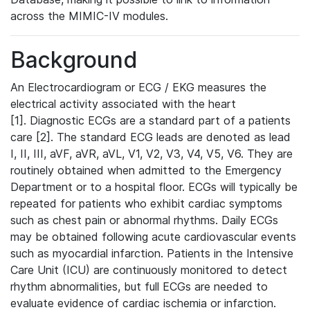
across the MIMIC-IV modules.
Background
An Electrocardiogram or ECG / EKG measures the
electrical activity associated with the heart
[1]. Diagnostic ECGs are a standard part of a patients
care [2]. The standard ECG leads are denoted as lead
I, II, III, aVF, aVR, aVL, V1, V2, V3, V4, V5, V6. They are
routinely obtained when admitted to the Emergency
Department or to a hospital floor. ECGs will typically be
repeated for patients who exhibit cardiac symptoms
such as chest pain or abnormal rhythms. Daily ECGs
may be obtained following acute cardiovascular events
such as myocardial infarction. Patients in the Intensive
Care Unit (ICU) are continuously monitored to detect
rhythm abnormalities, but full ECGs are needed to
evaluate evidence of cardiac ischemia or infarction.