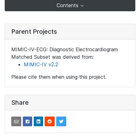
Contents
Parent Projects
MIMIC-IV-ECG: Diagnostic Electrocardiogram
Matched Subset was derived from:
MIMIC-IV v2.2
Please cite them when using this project.
Share