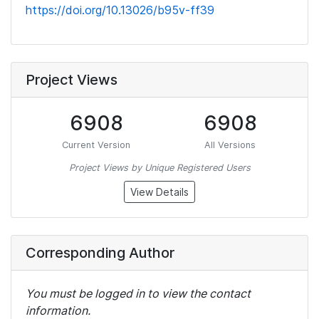
https://doi.org/10.13026/b95v-ff39
Project Views
6908
6908
Current Version
All Versions
Project Views by Unique Registered Users
View Details
Corresponding Author
You must be logged in to view the contact
information.