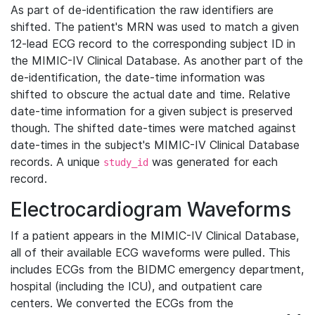
As part of de-identification the raw identifiers are
shifted. The patient's MRN was used to match a given
12-lead ECG record to the corresponding subject ID in
the MIMIC-IV Clinical Database. As another part of the
de-identification, the date-time information was
shifted to obscure the actual date and time. Relative
date-time information for a given subject is preserved
though. The shifted date-times were matched against
date-times in the subject's MIMIC-IV Clinical Database
records. A unique
was generated for each
study_id
record.
Electrocardiogram Waveforms
If a patient appears in the MIMIC-IV Clinical Database,
all of their available ECG waveforms were pulled. This
includes ECGs from the BIDMC emergency department,
hospital (including the ICU), and outpatient care
centers. We converted the ECGs from the