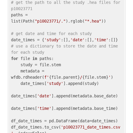
# get the path to all the study .hea files for 
p10023771
paths = 
list(Path(
"p10023771/."
).rglob(
"*.hea"
))

# get date and time for each study
date_times = {
'study'
:[],
'date'
:[],
'time'
:[]} 
# use a dictionary to store the date and time 
for each study
for
 file 
in
 paths:

    study = file.stem

    metadata = 
wfdb.rdheader(
f'
{file.parent}
/
{file.stem}
'
)

    date_times[
'study'
].append(study)

date_times[
'date'
].append(metadata.base_date)

date_times[
'time'
].append(metadata.base_time)

df_date_times = pd.DataFrame(data=date_times)

df_date_times.to_csv(
'p10023771_date_times.csv