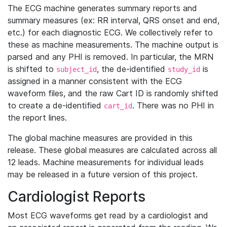
The ECG machine generates summary reports and
summary measures (ex: RR interval, QRS onset and end,
etc.) for each diagnostic ECG. We collectively refer to
these as machine measurements. The machine output is
parsed and any PHI is removed. In particular, the MRN
is shifted to
, the de-identified
is
subject_id
study_id
assigned in a manner consistent with the ECG
waveform files, and the raw Cart ID is randomly shifted
to create a de-identified
. There was no PHI in
cart_id
the report lines.
The global machine measures are provided in this
release. These global measures are calculated across all
12 leads. Machine measurements for individual leads
may be released in a future version of this project.
Cardiologist Reports
Most ECG waveforms get read by a cardiologist and