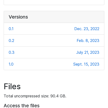
Versions
0.1
Dec. 23, 2022
0.2
Feb. 8, 2023
0.3
July 21, 2023
1.0
Sept. 15, 2023
Files
Total uncompressed size: 90.4 GB.
Access the files