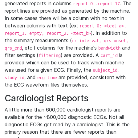
generated reports in columns
. The
report_0..report_17
report lines are provided as generated by the machine.
In some cases there will be a column with no text in
between columns with text (ex:
report_0: <text_a>,
). In addition to
report_1: empty, report_2: <text_b>
the summary measurements (
rr_interval, qrs_onset,
, etc.) columns for the machine's
and
qrs_end
bandwidth
filter settings (
) are provided. A
is
filtering
cart_id
provided which can be used to track which machine
was used for a given ECG. Finally, the
,
subject_id
, and
are provided, consistent with
study_id
ecg_time
the ECG waveform files themselves.
Cardiologist Reports
A little more than 600,000 cardiologist reports are
available for the ~800,000 diagnostic ECGs. Not all
diagnostic ECGs get read by a cardiologist. This is the
primary reason that there are fewer reports than