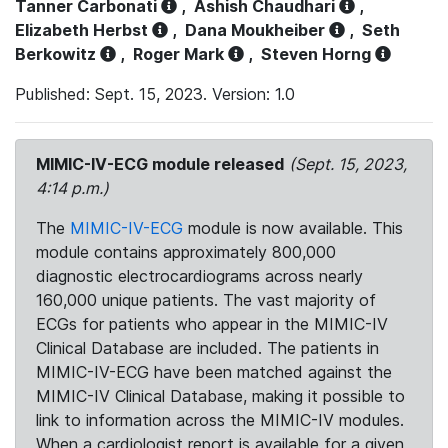
Tanner Carbonati
,
Ashish Chaudhari
,
Elizabeth Herbst
,
Dana Moukheiber
,
Seth
Berkowitz
,
Roger Mark
,
Steven Horng
Published: Sept. 15, 2023. Version: 1.0
MIMIC-IV-ECG module released
(Sept. 15, 2023,
4:14 p.m.)
The
MIMIC-IV-ECG
module is now available. This
module contains approximately 800,000
diagnostic electrocardiograms across nearly
160,000 unique patients. The vast majority of
ECGs for patients who appear in the MIMIC-IV
Clinical Database are included. The patients in
MIMIC-IV-ECG have been matched against the
MIMIC-IV Clinical Database, making it possible to
link to information across the MIMIC-IV modules.
When a cardiologist report is available for a given