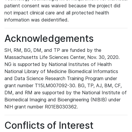
patient consent was waived because the project did
not impact clinical care and all protected health
information was deidentified.
Acknowledgements
SH, RM, BG, DM, and TP are funded by the
Massachusetts Life Sciences Center, Nov. 30, 2020.
NG is supported by National Institutes of Health
National Library of Medicine Biomedical Informatics
and Data Science Research Training Program under
grant number T15LM007092-30. BG, TP, AJ, BM, CF,
DM, and RM are supported by the National Institute of
Biomedical Imaging and Bioengineering (NIBIB) under
NIH grant number R01EB030362.
Conflicts of Interest