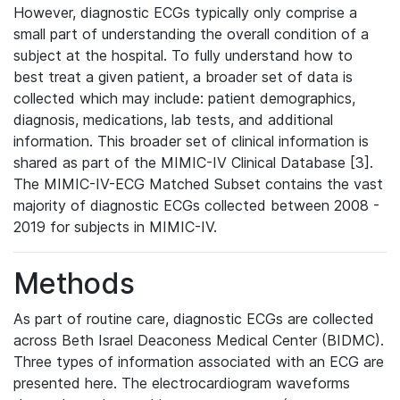
However, diagnostic ECGs typically only comprise a
small part of understanding the overall condition of a
subject at the hospital. To fully understand how to
best treat a given patient, a broader set of data is
collected which may include: patient demographics,
diagnosis, medications, lab tests, and additional
information. This broader set of clinical information is
shared as part of the MIMIC-IV Clinical Database [3].
The MIMIC-IV-ECG Matched Subset contains the vast
majority of diagnostic ECGs collected between 2008 -
2019 for subjects in MIMIC-IV.
Methods
As part of routine care, diagnostic ECGs are collected
across Beth Israel Deaconess Medical Center (BIDMC).
Three types of information associated with an ECG are
presented here. The electrocardiogram waveforms