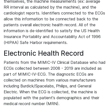
themselves, the machine measurements (ex: average
RR interval as calculated by the machine), and the
cardiologist reports. Identifiers connected to the ECGs
allow this information to be connected back to the
patients overall electronic health record. All of the
information is de-identified to satisfy the US Health
Insurance Portability and Accountability Act of 1996
(HIPAA) Safe Harbor requirements.
Electronic Health Record
Patients from the MIMIC-IV Clinical Database who had
ECGs collected between 2008 - 2019 are included as
part of MIMIC-IV-ECG. The diagnostic ECGs are
collected on machines from various manufacturers
including Burdick/Spacelabs, Philips, and General
Electric. When the ECG is collected, the machine is
populated with the patient's demographics and their
medical record number (MRN).