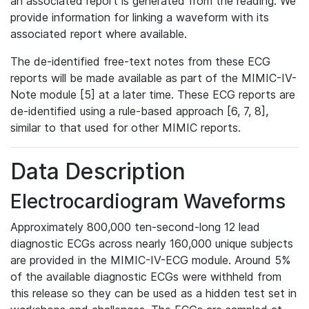
an associated report is generated from the reading. We
provide information for linking a waveform with its
associated report where available.
The de-identified free-text notes from these ECG
reports will be made available as part of the MIMIC-IV-
Note module [5] at a later time. These ECG reports are
de-identified using a rule-based approach [6, 7, 8],
similar to that used for other MIMIC reports.
Data Description
Electrocardiogram Waveforms
Approximately 800,000 ten-second-long 12 lead
diagnostic ECGs across nearly 160,000 unique subjects
are provided in the MIMIC-IV-ECG module. Around 5%
of the available diagnostic ECGs were withheld from
this release so they can be used as a hidden test set in