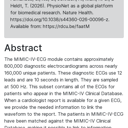
Heldt, T. (2026). PhysioNet as a global platform
for biomedical research. Nature Health.
https://doi.org/10.1038/s44360-026-00096-z.
Available from: https://rdcu.be/faatM
Abstract
The MIMIC-IV-ECG module contains approximately
800,000 diagnostic electrocardiograms across nearly
160,000 unique patients. These diagnostic ECGs use 12
leads and are 10 seconds in length. They are sampled
at 500 Hz. This subset contains all of the ECGs for
patients who appear in the MIMIC-IV Clinical Database.
When a cardiologist report is available for a given ECG,
we provide the needed information to link the
waveform to the report. The patients in MIMIC-IV-ECG
have been matched against the MIMIC-IV Clinical
Database, making it possible to link to information