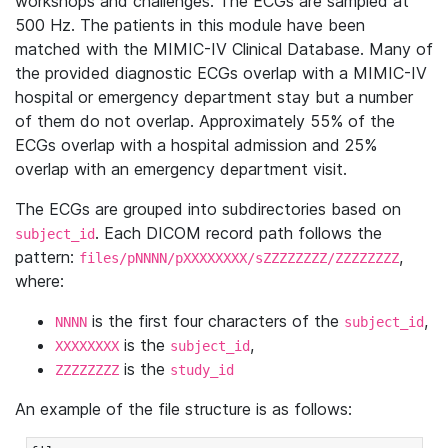
workshops and challenges. The ECGs are sampled at
500 Hz. The patients in this module have been
matched with the MIMIC-IV Clinical Database. Many of
the provided diagnostic ECGs overlap with a MIMIC-IV
hospital or emergency department stay but a number
of them do not overlap. Approximately 55% of the
ECGs overlap with a hospital admission and 25%
overlap with an emergency department visit.
The ECGs are grouped into subdirectories based on
. Each DICOM record path follows the
subject_id
pattern:
,
files/pNNNN/pXXXXXXXX/sZZZZZZZZ/ZZZZZZZZ
where:
is the first four characters of the
,
NNNN
subject_id
is the
,
XXXXXXXX
subject_id
is the
ZZZZZZZZ
study_id
An example of the file structure is as follows: