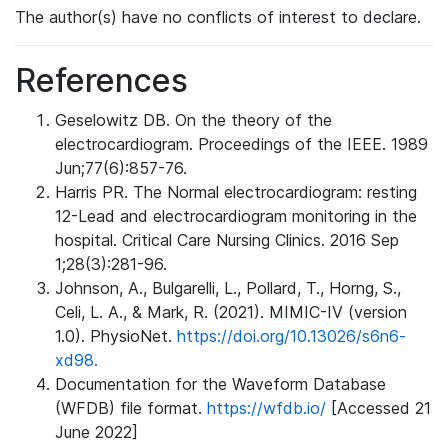
The author(s) have no conflicts of interest to declare.
References
Geselowitz DB. On the theory of the
electrocardiogram. Proceedings of the IEEE. 1989
Jun;77(6):857-76.
Harris PR. The Normal electrocardiogram: resting
12-Lead and electrocardiogram monitoring in the
hospital. Critical Care Nursing Clinics. 2016 Sep
1;28(3):281-96.
Johnson, A., Bulgarelli, L., Pollard, T., Horng, S.,
Celi, L. A., & Mark, R. (2021). MIMIC-IV (version
1.0). PhysioNet.
https://doi.org/10.13026/s6n6-
xd98.
Documentation for the Waveform Database
(WFDB) file format.
https://wfdb.io/
[Accessed 21
June 2022]