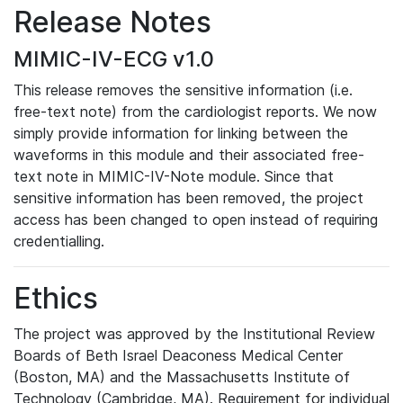
Release Notes
MIMIC-IV-ECG v1.0
This release removes the sensitive information (i.e.
free-text note) from the cardiologist reports. We now
simply provide information for linking between the
waveforms in this module and their associated free-
text note in MIMIC-IV-Note module. Since that
sensitive information has been removed, the project
access has been changed to open instead of requiring
credentialling.
Ethics
The project was approved by the Institutional Review
Boards of Beth Israel Deaconess Medical Center
(Boston, MA) and the Massachusetts Institute of
Technology (Cambridge, MA). Requirement for individual