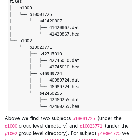
files

├── p1000

|   └── p10001725

|       └── s41420867

|           ├── 41420867.dat

|           └── 41420867.hea

└── p1002

    └── p10023771

        ├── s42745010

        │   ├── 42745010.dat

        │   └── 42745010.hea

        ├── s46989724

        │   ├── 46989724.dat

        │   └── 46989724.hea

        └── s42460255

            ├── 42460255.dat

            └── 42460255.hea
Above we find two subjects
(under the
p10001725
group level directory) and
(under the
p1000
p10023771
group level directory). For subject
we
p1002
p10001725