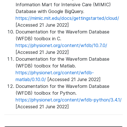
Information Mart for Intensive Care (MIMIC)
Database with Google BigQuery.
https://mimic.mit.edu/docs/gettingstarted/cloud/
[Accessed 21 June 2022]
Documentation for the Waveform Database
(WFDB) toolbox in C.
https://physionet.org/content/wfdb/10.7.0/
[Accessed 21 June 2022]
Documentation for the Waveform Database
(WFDB) toolbox for Matlab.
https://physionet.org/content/wfdb-
matlab/0.10.0/
[Accessed 21 June 2022]
Documentation for the Waveform Database
(WFDB) toolbox for Python.
https://physionet.org/content/wfdb-python/3.4.1/
[Accessed 21 June 2022]