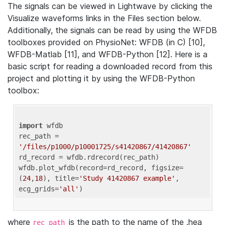
The signals can be viewed in Lightwave by clicking the
Visualize waveforms links in the Files section below.
Additionally, the signals can be read by using the WFDB
toolboxes provided on PhysioNet: WFDB (in C) [10],
WFDB-Matlab [11], and WFDB-Python [12]. Here is a
basic script for reading a downloaded record from this
project and plotting it by using the WFDB-Python
toolbox:
import
 wfdb 

rec_path = 
'/files/p1000/p10001725/s41420867/41420867'
rd_record = wfdb.rdrecord(rec_path) 

wfdb.plot_wfdb(record=rd_record, figsize=
(
24
,
18
), title=
'Study 41420867 example'
, 
ecg_grids=
'all'
where
is the path to the name of the .hea
rec_path