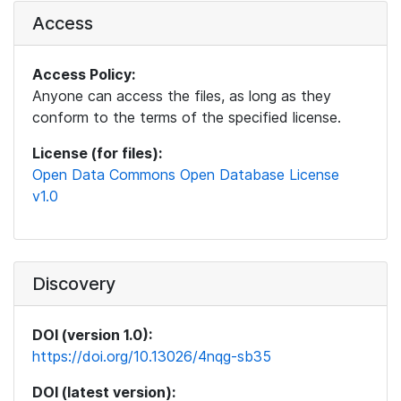
Access
Access Policy:
Anyone can access the files, as long as they
conform to the terms of the specified license.
License (for files):
Open Data Commons Open Database License
v1.0
Discovery
DOI (version 1.0):
https://doi.org/10.13026/4nqg-sb35
DOI (latest version):