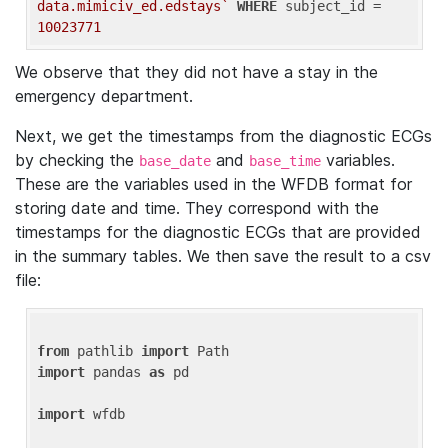
data.mimiciv_ed.edstays`
WHERE
 subject_id = 
10023771
We observe that they did not have a stay in the
emergency department.
Next, we get the timestamps from the diagnostic ECGs
by checking the
and
variables.
base_date
base_time
These are the variables used in the WFDB format for
storing date and time. They correspond with the
timestamps for the diagnostic ECGs that are provided
in the summary tables. We then save the result to a csv
file:
from
 pathlib 
import
import
 pandas 
as
 pd

import
 wfdb
