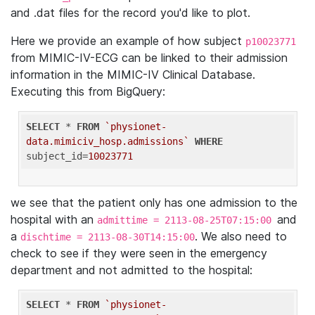
and .dat files for the record you'd like to plot.
Here we provide an example of how subject
p10023771
from MIMIC-IV-ECG can be linked to their admission
information in the MIMIC-IV Clinical Database.
Executing this from BigQuery:
SELECT
 * 
FROM
`physionet-
data.mimiciv_hosp.admissions`
WHERE
subject_id=
10023771
we see that the patient only has one admission to the
hospital with an
and
admittime = 2113-08-25T07:15:00
a
. We also need to
dischtime = 2113-08-30T14:15:00
check to see if they were seen in the emergency
department and not admitted to the hospital:
SELECT
 * 
FROM
`physionet-