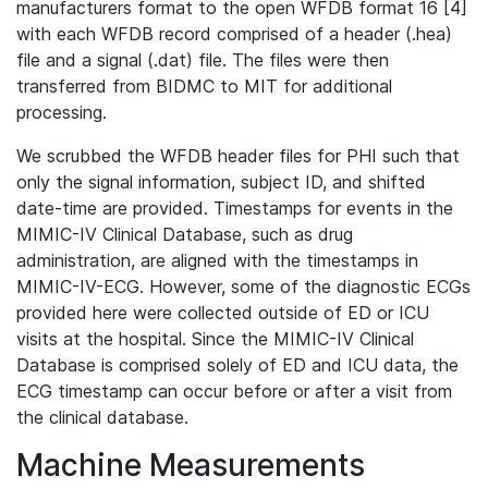
manufacturers format to the open WFDB format 16 [4]
with each WFDB record comprised of a header (.hea)
file and a signal (.dat) file. The files were then
transferred from BIDMC to MIT for additional
processing.
We scrubbed the WFDB header files for PHI such that
only the signal information, subject ID, and shifted
date-time are provided. Timestamps for events in the
MIMIC-IV Clinical Database, such as drug
administration, are aligned with the timestamps in
MIMIC-IV-ECG. However, some of the diagnostic ECGs
provided here were collected outside of ED or ICU
visits at the hospital. Since the MIMIC-IV Clinical
Database is comprised solely of ED and ICU data, the
ECG timestamp can occur before or after a visit from
the clinical database.
Machine Measurements