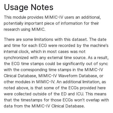
Usage Notes
This module provides MIMIC-IV users an additional,
potentially important piece of information for their
research using MIMIC.
There are some limitations with this dataset. The date
and time for each ECG were recorded by the machine's
internal clock, which in most cases was not
synchronized with any external time source. As a result,
the ECG time stamps could be significantly out of sync
with the corresponding time stamps in the MIMIC-IV
Clinical Database, MIMIC-IV Waveform Database, or
other modules in MIMIC-IV. An additional limitation, as
noted above, is that some of the ECGs provided here
were collected outside of the ED and ICU. This means
that the timestamps for those ECGs won't overlap with
data from the MIMIC-IV Clinical Database.