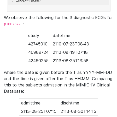
'
, index=
False
We observe the following for the 3 diagnostic ECGs for
:
p10023771
study
datetime
42745010
2110-07-23T08:43
46989724
2113-08-19T07:18
42460255
2113-08-25T13:58
where the date is given before the T as YYYY-MM-DD
and the time is given after the T as HH:MM. Comparing
this to the subjects admission in the MIMIC-IV Clinical
Database:
admittime
dischtime
2113-08-25T07:15
2113-08-30T14:15