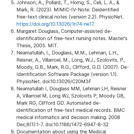
Johnson, A., Pollard, T., Horng, S., Celi, L. A., &
Mark, R. (2023). MIMIC-IV-Note: Deidentified
free-text clinical notes (version 2.2). PhysioNet.
https://doi.org/10.13026/1n74-ne17.
Margaret Douglass, Computer-assisted de-
identification of free-text nursing notes. Master's
Thesis, 2005. MIT.
Neamatullah, I., Douglass, M.M., Lehman, L.H.,
Reisner, A., Villarroel, M., Long, W.J., Szolovits, P.,
Moody, G.B., Mark, R.G., Clifford, G.D. (2007). De-
Identification Software Package (version 1.1).
PhysioNet. doi:10.13026/C20M3F
Neamatullah I, Douglass MM, Lehman LH, Reisner
A, Villarroel M, Long WJ, Szolovits P, Moody GB,
Mark RG, Clifford GD. Automated de-
identification of free-text medical records. BMC
medical informatics and decision making. 2008
Dec;8(1):1-7. doi:10.1186/1472-6947-8-32
Documentation about using the Medical