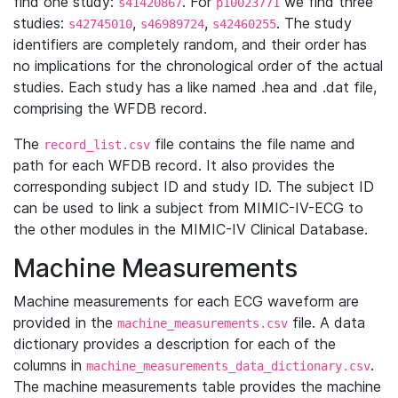
find one study:
. For
we find three
s41420867
p10023771
studies:
,
,
. The study
s42745010
s46989724
s42460255
identifiers are completely random, and their order has
no implications for the chronological order of the actual
studies. Each study has a like named .hea and .dat file,
comprising the WFDB record.
The
file contains the file name and
record_list.csv
path for each WFDB record. It also provides the
corresponding subject ID and study ID. The subject ID
can be used to link a subject from MIMIC-IV-ECG to
the other modules in the MIMIC-IV Clinical Database.
Machine Measurements
Machine measurements for each ECG waveform are
provided in the
file. A data
machine_measurements.csv
dictionary provides a description for each of the
columns in
.
machine_measurements_data_dictionary.csv
The machine measurements table provides the machine