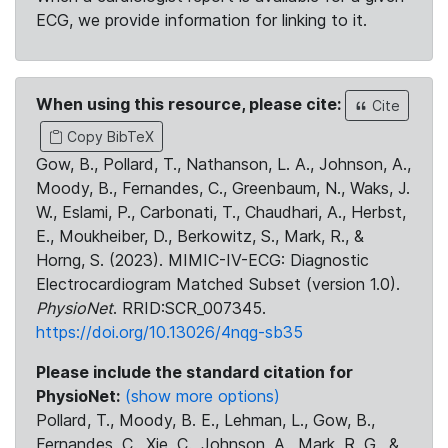
ECG, we provide information for linking to it.
When using this resource, please cite:
Cite
Copy BibTeX
Gow, B., Pollard, T., Nathanson, L. A., Johnson, A.,
Moody, B., Fernandes, C., Greenbaum, N., Waks, J.
W., Eslami, P., Carbonati, T., Chaudhari, A., Herbst,
E., Moukheiber, D., Berkowitz, S., Mark, R., &
Horng, S. (2023). MIMIC-IV-ECG: Diagnostic
Electrocardiogram Matched Subset (version 1.0).
PhysioNet
. RRID:SCR_007345.
https://doi.org/10.13026/4nqg-sb35
Please include the standard citation for
PhysioNet:
(show more options)
Pollard, T., Moody, B. E., Lehman, L., Gow, B.,
Fernandes, C., Xie, C., Johnson, A., Mark, R. G., &