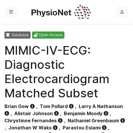
Menu
L
o
g
Database
Open Access
i
n
MIMIC-IV-ECG:
Diagnostic
Electrocardiogram
Matched Subset
Brian Gow
,
Tom Pollard
,
Larry A Nathanson
,
Alistair Johnson
,
Benjamin Moody
,
Chrystinne Fernandes
,
Nathaniel Greenbaum
,
Jonathan W Waks
,
Parastou Eslami
,