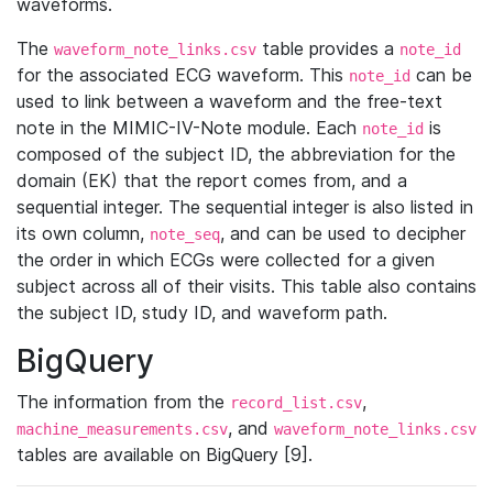
waveforms.
The
table provides a
waveform_note_links.csv
note_id
for the associated ECG waveform. This
can be
note_id
used to link between a waveform and the free-text
note in the MIMIC-IV-Note module. Each
is
note_id
composed of the subject ID, the abbreviation for the
domain (EK) that the report comes from, and a
sequential integer. The sequential integer is also listed in
its own column,
, and can be used to decipher
note_seq
the order in which ECGs were collected for a given
subject across all of their visits. This table also contains
the subject ID, study ID, and waveform path.
BigQuery
The information from the
,
record_list.csv
, and
machine_measurements.csv
waveform_note_links.csv
tables are available on BigQuery [9].