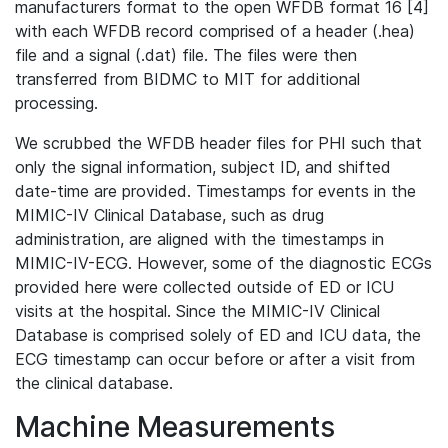
manufacturers format to the open WFDB format 16 [4]
with each WFDB record comprised of a header (.hea)
file and a signal (.dat) file. The files were then
transferred from BIDMC to MIT for additional
processing.
We scrubbed the WFDB header files for PHI such that
only the signal information, subject ID, and shifted
date-time are provided. Timestamps for events in the
MIMIC-IV Clinical Database, such as drug
administration, are aligned with the timestamps in
MIMIC-IV-ECG. However, some of the diagnostic ECGs
provided here were collected outside of ED or ICU
visits at the hospital. Since the MIMIC-IV Clinical
Database is comprised solely of ED and ICU data, the
ECG timestamp can occur before or after a visit from
the clinical database.
Machine Measurements