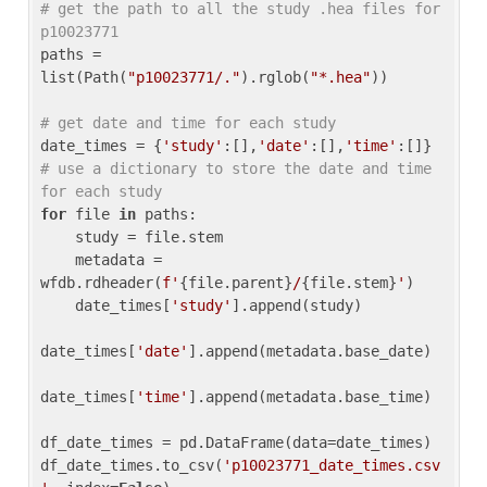
# get the path to all the study .hea files for 
p10023771
paths = 
list(Path(
"p10023771/."
).rglob(
"*.hea"
))

# get date and time for each study
date_times = {
'study'
:[],
'date'
:[],
'time'
:[]} 
# use a dictionary to store the date and time 
for each study
for
 file 
in
 paths:

    study = file.stem

    metadata = 
wfdb.rdheader(
f'
{file.parent}
/
{file.stem}
'
)

    date_times[
'study'
].append(study)

date_times[
'date'
].append(metadata.base_date)

date_times[
'time'
].append(metadata.base_time)

df_date_times = pd.DataFrame(data=date_times)

df_date_times.to_csv(
'p10023771_date_times.csv