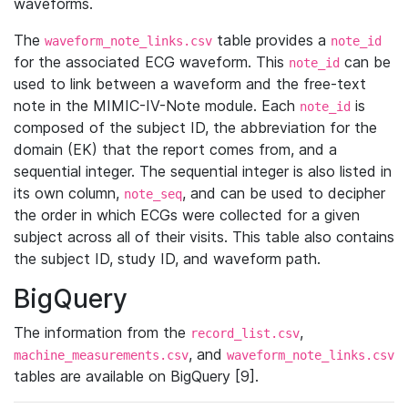
waveforms.
The
table provides a
waveform_note_links.csv
note_id
for the associated ECG waveform. This
can be
note_id
used to link between a waveform and the free-text
note in the MIMIC-IV-Note module. Each
is
note_id
composed of the subject ID, the abbreviation for the
domain (EK) that the report comes from, and a
sequential integer. The sequential integer is also listed in
its own column,
, and can be used to decipher
note_seq
the order in which ECGs were collected for a given
subject across all of their visits. This table also contains
the subject ID, study ID, and waveform path.
BigQuery
The information from the
,
record_list.csv
, and
machine_measurements.csv
waveform_note_links.csv
tables are available on BigQuery [9].