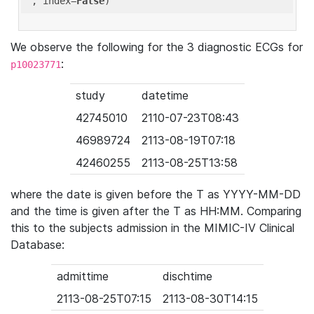
'
, index=
False
We observe the following for the 3 diagnostic ECGs for
:
p10023771
study
datetime
42745010
2110-07-23T08:43
46989724
2113-08-19T07:18
42460255
2113-08-25T13:58
where the date is given before the T as YYYY-MM-DD
and the time is given after the T as HH:MM. Comparing
this to the subjects admission in the MIMIC-IV Clinical
Database:
admittime
dischtime
2113-08-25T07:15
2113-08-30T14:15