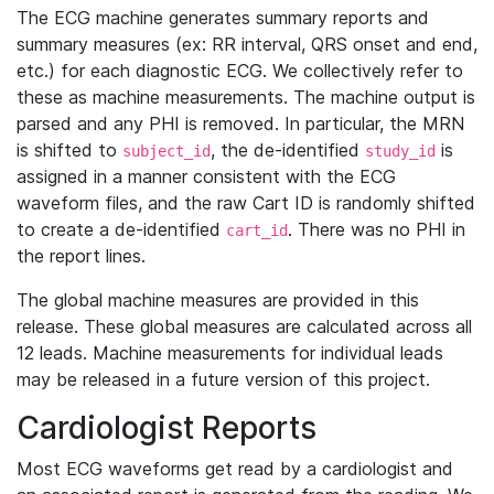
The ECG machine generates summary reports and
summary measures (ex: RR interval, QRS onset and end,
etc.) for each diagnostic ECG. We collectively refer to
these as machine measurements. The machine output is
parsed and any PHI is removed. In particular, the MRN
is shifted to
, the de-identified
is
subject_id
study_id
assigned in a manner consistent with the ECG
waveform files, and the raw Cart ID is randomly shifted
to create a de-identified
. There was no PHI in
cart_id
the report lines.
The global machine measures are provided in this
release. These global measures are calculated across all
12 leads. Machine measurements for individual leads
may be released in a future version of this project.
Cardiologist Reports
Most ECG waveforms get read by a cardiologist and