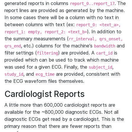
generated reports in columns
. The
report_0..report_17
report lines are provided as generated by the machine.
In some cases there will be a column with no text in
between columns with text (ex:
report_0: <text_a>,
). In addition to
report_1: empty, report_2: <text_b>
the summary measurements (
rr_interval, qrs_onset,
, etc.) columns for the machine's
and
qrs_end
bandwidth
filter settings (
) are provided. A
is
filtering
cart_id
provided which can be used to track which machine
was used for a given ECG. Finally, the
,
subject_id
, and
are provided, consistent with
study_id
ecg_time
the ECG waveform files themselves.
Cardiologist Reports
A little more than 600,000 cardiologist reports are
available for the ~800,000 diagnostic ECGs. Not all
diagnostic ECGs get read by a cardiologist. This is the
primary reason that there are fewer reports than