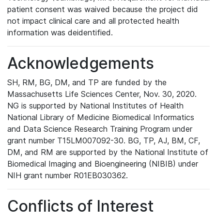
patient consent was waived because the project did
not impact clinical care and all protected health
information was deidentified.
Acknowledgements
SH, RM, BG, DM, and TP are funded by the
Massachusetts Life Sciences Center, Nov. 30, 2020.
NG is supported by National Institutes of Health
National Library of Medicine Biomedical Informatics
and Data Science Research Training Program under
grant number T15LM007092-30. BG, TP, AJ, BM, CF,
DM, and RM are supported by the National Institute of
Biomedical Imaging and Bioengineering (NIBIB) under
NIH grant number R01EB030362.
Conflicts of Interest