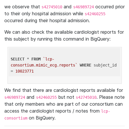
we observe that
and
occurred prior
s42745010
s46989724
to their only hospital admission while
s42460255
occurred during their hospital admission.
We can also check the available cardiologist reports for
this subject by running this command in BigQuery:
SELECT
 * 
FROM
`lcp-
consortium.mimic_ecg.reports`
WHERE
 subject_id 
= 
10023771
We find that there are cardiologist reports available for
and
but not
. Please note
s46989724
s42460255
s42745010
that only members who are part of our consortium can
access the cardiologist reports / notes from
lcp-
on BigQuery.
consortium