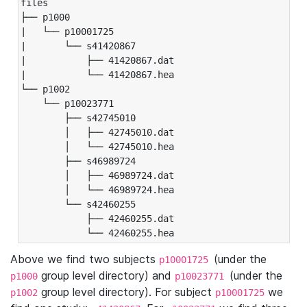
files

├── p1000

|   └── p10001725

|       └── s41420867

|           ├── 41420867.dat

|           └── 41420867.hea

└── p1002

    └── p10023771

        ├── s42745010

        │   ├── 42745010.dat

        │   └── 42745010.hea

        ├── s46989724

        │   ├── 46989724.dat

        │   └── 46989724.hea

        └── s42460255

            ├── 42460255.dat

            └── 42460255.hea
Above we find two subjects
(under the
p10001725
group level directory) and
(under the
p1000
p10023771
group level directory). For subject
we
p1002
p10001725