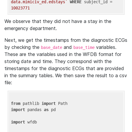
data.mimiciv_ed.edstays`
WHERE
 subject_id = 
10023771
We observe that they did not have a stay in the
emergency department.
Next, we get the timestamps from the diagnostic ECGs
by checking the
and
variables.
base_date
base_time
These are the variables used in the WFDB format for
storing date and time. They correspond with the
timestamps for the diagnostic ECGs that are provided
in the summary tables. We then save the result to a csv
file:
from
 pathlib 
import
import
 pandas 
as
 pd

import
 wfdb
