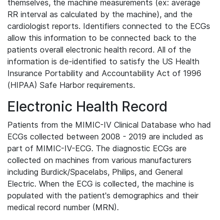
themselves, the machine measurements (ex: average
RR interval as calculated by the machine), and the
cardiologist reports. Identifiers connected to the ECGs
allow this information to be connected back to the
patients overall electronic health record. All of the
information is de-identified to satisfy the US Health
Insurance Portability and Accountability Act of 1996
(HIPAA) Safe Harbor requirements.
Electronic Health Record
Patients from the MIMIC-IV Clinical Database who had
ECGs collected between 2008 - 2019 are included as
part of MIMIC-IV-ECG. The diagnostic ECGs are
collected on machines from various manufacturers
including Burdick/Spacelabs, Philips, and General
Electric. When the ECG is collected, the machine is
populated with the patient's demographics and their
medical record number (MRN).