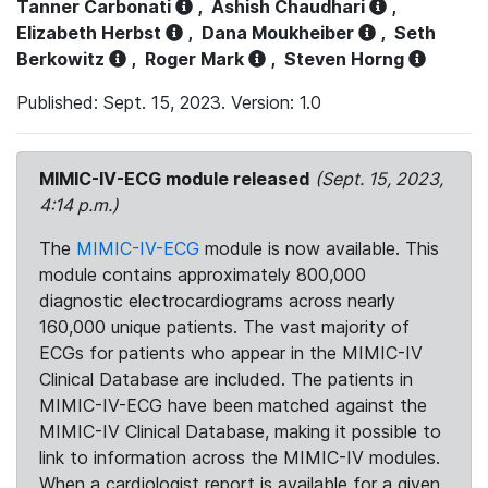
Tanner Carbonati
,
Ashish Chaudhari
,
Elizabeth Herbst
,
Dana Moukheiber
,
Seth
Berkowitz
,
Roger Mark
,
Steven Horng
Published: Sept. 15, 2023. Version: 1.0
MIMIC-IV-ECG module released
(Sept. 15, 2023,
4:14 p.m.)
The
MIMIC-IV-ECG
module is now available. This
module contains approximately 800,000
diagnostic electrocardiograms across nearly
160,000 unique patients. The vast majority of
ECGs for patients who appear in the MIMIC-IV
Clinical Database are included. The patients in
MIMIC-IV-ECG have been matched against the
MIMIC-IV Clinical Database, making it possible to
link to information across the MIMIC-IV modules.
When a cardiologist report is available for a given