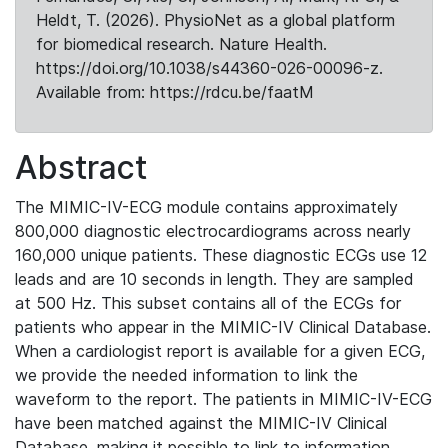
Heldt, T. (2026). PhysioNet as a global platform
for biomedical research. Nature Health.
https://doi.org/10.1038/s44360-026-00096-z.
Available from: https://rdcu.be/faatM
Abstract
The MIMIC-IV-ECG module contains approximately
800,000 diagnostic electrocardiograms across nearly
160,000 unique patients. These diagnostic ECGs use 12
leads and are 10 seconds in length. They are sampled
at 500 Hz. This subset contains all of the ECGs for
patients who appear in the MIMIC-IV Clinical Database.
When a cardiologist report is available for a given ECG,
we provide the needed information to link the
waveform to the report. The patients in MIMIC-IV-ECG
have been matched against the MIMIC-IV Clinical
Database, making it possible to link to information