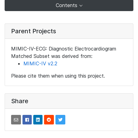
Contents
Parent Projects
MIMIC-IV-ECG: Diagnostic Electrocardiogram
Matched Subset was derived from:
MIMIC-IV v2.2
Please cite them when using this project.
Share