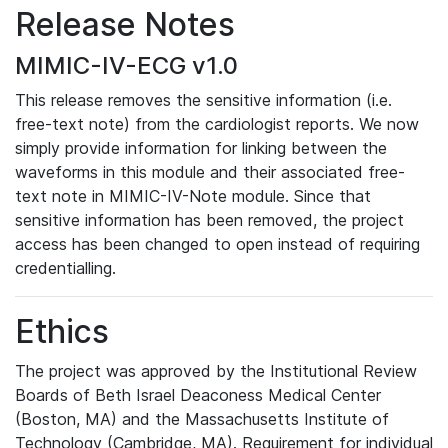
Release Notes
MIMIC-IV-ECG v1.0
This release removes the sensitive information (i.e.
free-text note) from the cardiologist reports. We now
simply provide information for linking between the
waveforms in this module and their associated free-
text note in MIMIC-IV-Note module. Since that
sensitive information has been removed, the project
access has been changed to open instead of requiring
credentialling.
Ethics
The project was approved by the Institutional Review
Boards of Beth Israel Deaconess Medical Center
(Boston, MA) and the Massachusetts Institute of
Technology (Cambridge, MA). Requirement for individual