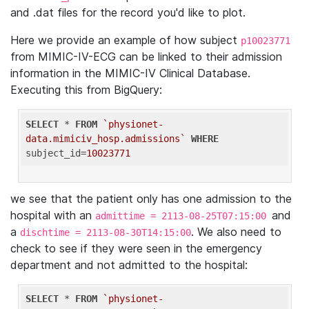
and .dat files for the record you'd like to plot.
Here we provide an example of how subject
p10023771
from MIMIC-IV-ECG can be linked to their admission
information in the MIMIC-IV Clinical Database.
Executing this from BigQuery:
SELECT
 * 
FROM
`physionet-
data.mimiciv_hosp.admissions`
WHERE
subject_id=
10023771
we see that the patient only has one admission to the
hospital with an
and
admittime = 2113-08-25T07:15:00
a
. We also need to
dischtime = 2113-08-30T14:15:00
check to see if they were seen in the emergency
department and not admitted to the hospital:
SELECT
 * 
FROM
`physionet-